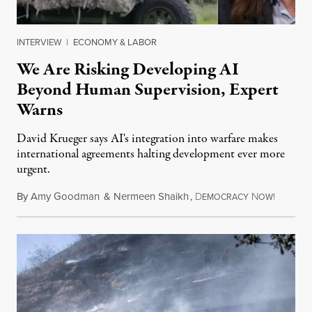
INTERVIEW
|
ECONOMY & LABOR
We Are Risking Developing AI
Beyond Human Supervision, Expert
Warns
David Krueger says AI's integration into warfare makes
international agreements halting development ever more
urgent.
By
Amy Goodman
&
Nermeen Shaikh
,
D
N
August 6
EMOCRACY
OW!