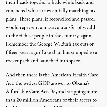
their heads together a little while back and
concocted what are essentially matching tax
plans. These plans, if reconciled and passed,
would represent a massive transfer of wealth
to the richest people in the country, again.
Remember the George W. Bush tax cuts of
fifteen years ago? Like that, but strapped to a
rocket pack and launched into space.
And then there is the American Health Care
Act, the witless GOP answer to Obama’s
Affordable Care Act. Beyond stripping more
than 20 million Americans of their access to