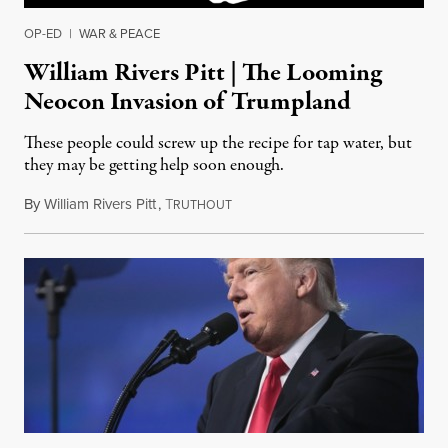
OP-ED
|
WAR & PEACE
William Rivers Pitt | The Looming
Neocon Invasion of Trumpland
These people could screw up the recipe for tap water, but
they may be getting help soon enough.
By
William Rivers Pitt
,
T
April 22, 2017
RUTHOUT