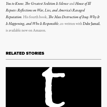
You to Know
,
The Greatest Sedition Is Silence
and
House of Ill
Repute: Reflections on War, Lies, and America’s Ravaged
Reputation
.
His fourth book,
The Mass Destruction of Iraq: Why It
Is Happening, and Who Is Responsible
, co-written with
Dahr Jamail
,
is available now on Amazon.
RELATED STORIES