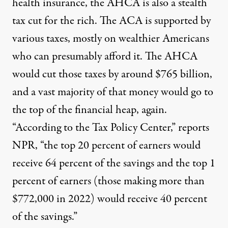
health insurance, the AHCA is also a stealth
tax cut for the rich. The ACA is supported by
various taxes, mostly on wealthier Americans
who can presumably afford it. The AHCA
would cut those taxes by around $765 billion,
and a vast majority of that money would go to
the top of the financial heap, again.
“According to the Tax Policy Center,”
reports
NPR
, “the top 20 percent of earners would
receive 64 percent of the savings and the top 1
percent of earners (those making more than
$772,000 in 2022) would receive 40 percent
of the savings.”