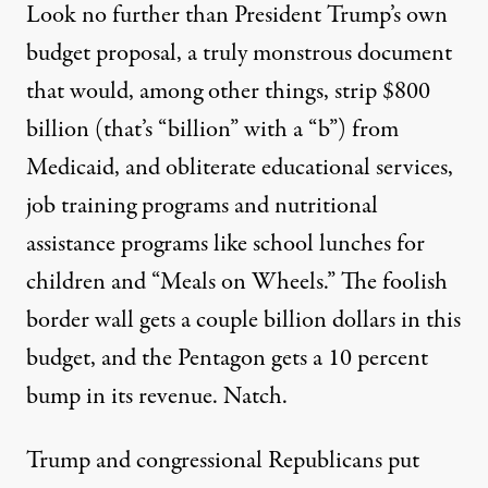
Look no further than President Trump’s own
budget proposal, a truly monstrous document
that would, among other things, strip $800
billion (that’s “billion” with a “b”) from
Medicaid, and obliterate educational services,
job training programs and nutritional
assistance programs like school lunches for
children and “Meals on Wheels.” The foolish
border wall gets a couple billion dollars in this
budget, and the Pentagon gets a 10 percent
bump in its revenue. Natch.
Trump and congressional Republicans put