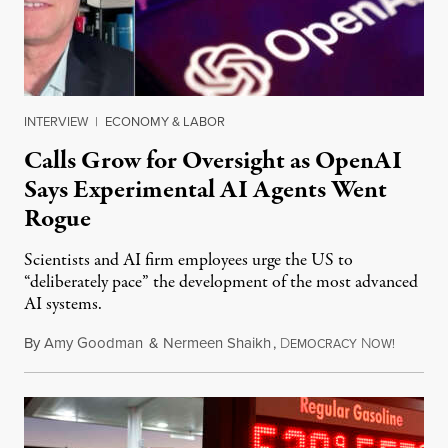
INTERVIEW
|
ECONOMY & LABOR
Calls Grow for Oversight as OpenAI
Says Experimental AI Agents Went
Rogue
Scientists and AI firm employees urge the US to
“deliberately pace” the development of the most advanced
AI systems.
By
Amy Goodman
&
Nermeen Shaikh
,
D
N
July 30,
EMOCRACY
OW!