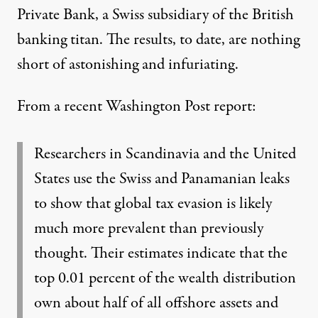
Private Bank, a Swiss subsidiary of the British
banking titan. The results, to date, are nothing
short of astonishing and infuriating.
From a recent Washington Post
report
:
Researchers in Scandinavia and the United
States use the Swiss and Panamanian leaks
to show that global tax evasion is likely
much more prevalent than previously
thought. Their estimates indicate that the
top 0.01 percent of the wealth distribution
own about half of all offshore assets and