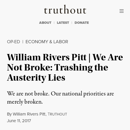
Skip to content
Skip to footer
Truthout
ABOUT
LATEST
DONATE
OP-ED
|
ECONOMY & LABOR
William Rivers Pitt | We Are
Not Broke: Trashing the
Austerity Lies
We are not broke. Our national priorities are
merely broken.
By
William Rivers Pitt
,
T
RUTHOUT
Published
June 11, 2017