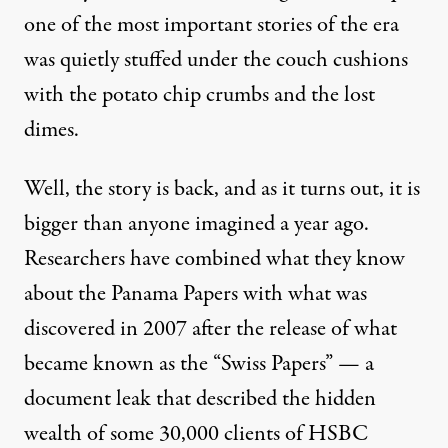
one of the most important stories of the era
was quietly stuffed under the couch cushions
with the potato chip crumbs and the lost
dimes.
Well, the story is back, and as it turns out, it is
bigger than anyone imagined a year ago.
Researchers have combined what they know
about the Panama Papers with what was
discovered in 2007 after the release of what
became known as the “Swiss Papers” — a
document leak that described the hidden
wealth of some 30,000 clients of HSBC