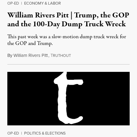
OP-ED
|
ECONOMY & LABOR
William Rivers Pitt | Trump, the GOP
and the 100-Day Dump Truck Wreck
This past week was a slow-motion dump truck wreck for
the GOP and Trump.
By
William Rivers Pitt
,
T
April 29, 2017
RUTHOUT
OP-ED
|
POLITICS & ELECTIONS