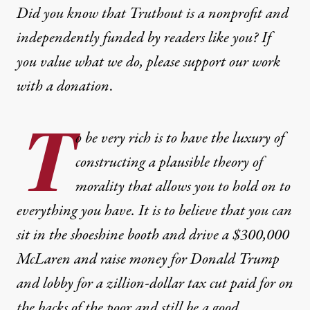
Did you know that Truthout is a nonprofit and
independently funded by readers like you? If
you value what we do, please support our work
with
a donation
.
T
o be very rich is to have the luxury of
constructing a plausible theory of
morality that allows you to hold on to
everything you have. It is to believe that you can
sit in the shoeshine booth and drive a $300,000
McLaren and raise money for Donald Trump
and lobby for a zillion-dollar tax cut paid for on
the backs of the poor and still be a good