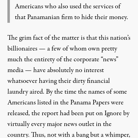
Americans
who also used the services of
that Panamanian firm to hide their money.
The grim fact of the matter is that this nation’s
billionaires — a few of whom own pretty
much the entirety of the corporate “news”
media — have absolutely no interest
whatsoever having their dirty financial
laundry aired. By the time the names of some
Americans listed in the Panama Papers
were
released
, the report had been put on Ignore by
virtually every major news outlet in the
country. Thus, not with a bang but a whimper,