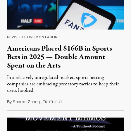
NEWS
|
ECONOMY & LABOR
Americans Placed $166B in Sports
Bets in 2025 — Double Amount
Spent on the Arts
In a relatively unregulated market, sports betting
companies are embracing predatory tactics to keep their
users hooked.
By
Sharon Zhang
,
T
July 28, 2026
RUTHOUT