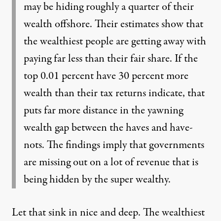
may be hiding roughly a quarter of their
wealth offshore. Their estimates show that
the wealthiest people are getting away with
paying far less than their fair share. If the
top 0.01 percent have 30 percent more
wealth than their tax returns indicate, that
puts far more distance in the yawning
wealth gap between the haves and have-
nots. The findings imply that governments
are missing out on a lot of revenue that is
being hidden by the super wealthy.
Let that sink in nice and deep. The wealthiest