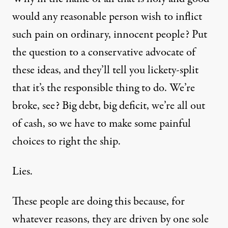
would any reasonable person wish to inflict
such pain on ordinary, innocent people? Put
the question to a conservative advocate of
these ideas, and they’ll tell you lickety-split
that it’s the responsible thing to do. We’re
broke, see? Big debt, big deficit, we’re all out
of cash, so we have to make some painful
choices to right the ship.
Lies.
These people are doing this because, for
whatever reasons, they are driven by one sole