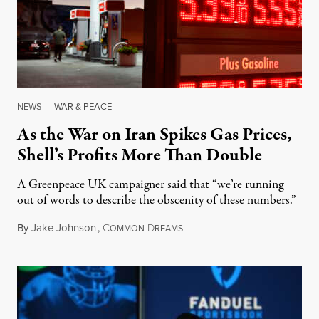
NEWS
|
WAR & PEACE
As the War on Iran Spikes Gas Prices,
Shell’s Profits More Than Double
A Greenpeace UK campaigner said that “we’re running
out of words to describe the obscenity of these numbers.”
By
Jake Johnson
,
C
D
July 30, 2026
OMMON
REAMS