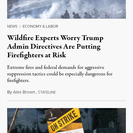
NEWS
|
ECONOMY & LABOR
Wildfire Experts Worry Trump
Admin Directives Are Putting
Firefighters at Risk
Extreme fires and federal demands for aggressive
suppression tactics could be especially dangerous for
firefighters.
By
Alex Brown
,
S
August 4, 2026
TATELINE