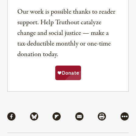
Our work is possible thanks to reader
support. Help Truthout catalyze
change and social justice — make a
tax-deductible monthly or one-time
donation today.
Share
Share via Facebook
Share via Bluesky
Share via Flipboard
Share via Mail
Share via Pri
More