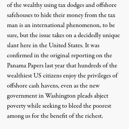
of the wealthy using tax dodges and offshore
safehouses to hide their money from the tax
man is an international phenomenon, to be
sure, but the issue takes on a decidedly unique
slant here in the United States. It was
confirmed in the original reporting on the
Panama Papers last year that hundreds of the
wealthiest US citizens enjoy the privileges of
offshore cash havens, even as the new
government in Washington pleads abject
poverty while seeking to bleed the poorest
among us for the benefit of the richest.