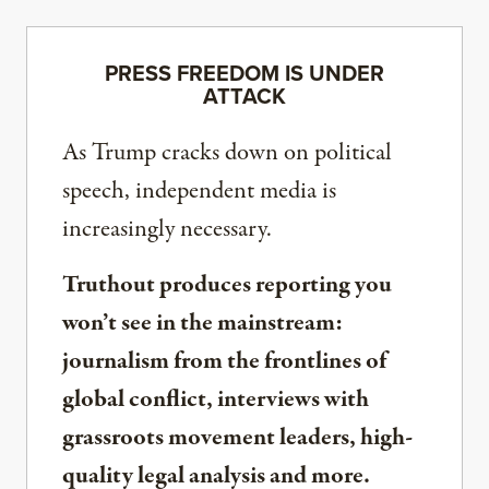
PRESS FREEDOM IS UNDER
ATTACK
As Trump cracks down on political
speech, independent media is
increasingly necessary.
Truthout produces reporting you
won’t see in the mainstream:
journalism from the frontlines of
global conflict, interviews with
grassroots movement leaders, high-
quality legal analysis and more.