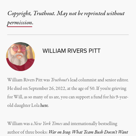
Copyright, Truthout. May not be reprinted without
permission
.
WILLIAM RIVERS PITT
William Rivers Pitt was
Truthout
‘s lead columnist and senior editor.
He died on September 26, 2022, at the age of 50. If you’re grieving
for Will, as so many of us are, you can support a fund for his 9-year-
old daughter Lola
here
.
William was a
New York Times
and internationally bestselling
author of three books:
War on Iraq: What Team Bush Doesn’t Want