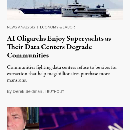
NEWS ANALYSIS
|
ECONOMY & LABOR
AI Oligarchs Enjoy Superyachts as
Their Data Centers Degrade
Communities
Communities fighting data centers refuse to be sites for
extraction that help megabillionaires purchase more
mansions.
By
Derek Seidman
,
T
July 31, 2026
RUTHOUT