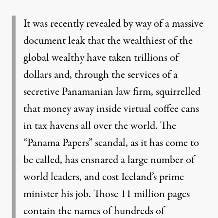
It was recently revealed by way of a massive
document leak that the wealthiest of the
global wealthy have taken trillions of
dollars and, through the services of a
secretive Panamanian law firm, squirrelled
that money away inside virtual coffee cans
in tax havens all over the world. The
“Panama Papers” scandal, as it has come to
be called, has ensnared a large number of
world leaders, and cost Iceland’s prime
minister his job. Those 11 million pages
contain the names of
hundreds of