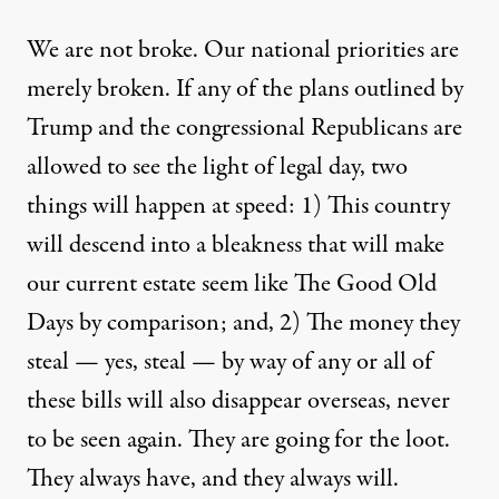
We are not broke. Our national priorities are
merely broken. If any of the plans outlined by
Trump and the congressional Republicans are
allowed to see the light of legal day, two
things will happen at speed: 1) This country
will descend into a bleakness that will make
our current estate seem like The Good Old
Days by comparison; and, 2) The money they
steal — yes, steal — by way of any or all of
these bills will also disappear overseas, never
to be seen again. They are going for the loot.
They always have, and they always will.