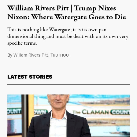
William Rivers Pitt | Trump Nixes
Nixon: Where Watergate Goes to Die
This is nothing like Watergate; it is its own pan-
dimensional thing and must be dealt with on its own very
specific terms.
By
William Rivers Pitt
,
T
May 13, 2017
RUTHOUT
LATEST STORIES