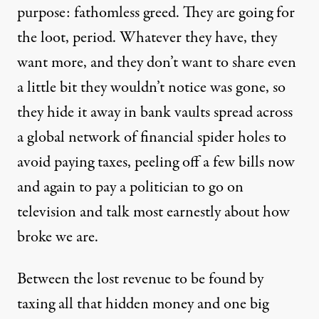
purpose: fathomless greed. They are going for
the loot, period. Whatever they have, they
want more, and they don’t want to share even
a little bit they wouldn’t notice was gone, so
they hide it away in bank vaults spread across
a global network of financial spider holes to
avoid paying taxes, peeling off a few bills now
and again to pay a politician to go on
television and talk most earnestly about how
broke we are.
Between the lost revenue to be found by
taxing all that hidden money and one big