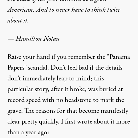
American. And to never have to think twice
about it.
— Hamilton Nolan
Raise your hand if you remember the “Panama
Papers” scandal. Don’t feel bad if the details
don’t immediately leap to mind; this
particular story, after it broke, was buried at
record speed with no headstone to mark the
grave. The reasons for that become manifestly
clear pretty quickly. I first wrote about it
more
than a year ago
: