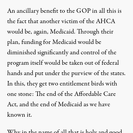
An ancillary benefit to the GOP in all this is
the fact that another victim of the AHCA
would be, again, Medicaid. Through their
plan, funding for Medicaid would be
diminished significantly and control of the
program itself would be taken out of federal
hands and put under the purview of the states.
In this, they get two entitlement birds with
one stone: The end of the Affordable Care
Act, and the end of Medicaid as we have
known it.
Why in the name of all that is holy and good