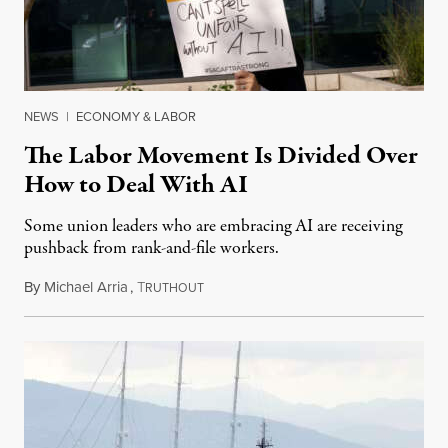
NEWS
|
ECONOMY & LABOR
The Labor Movement Is Divided Over
How to Deal With AI
Some union leaders who are embracing AI are receiving
pushback from rank-and-file workers.
By
Michael Arria
,
T
August 3, 2026
RUTHOUT