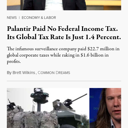
NEWS
|
ECONOMY & LABOR
Palantir Paid No Federal Income Tax.
Its Global Tax Rate Is Just 1.4 Percent.
The infamous surveillance company paid $22.7 million in
global corporate taxes while raking in $1.6 billion in
profits.
By
Brett Wilkins
,
C
D
August 7, 2026
OMMON
REAMS