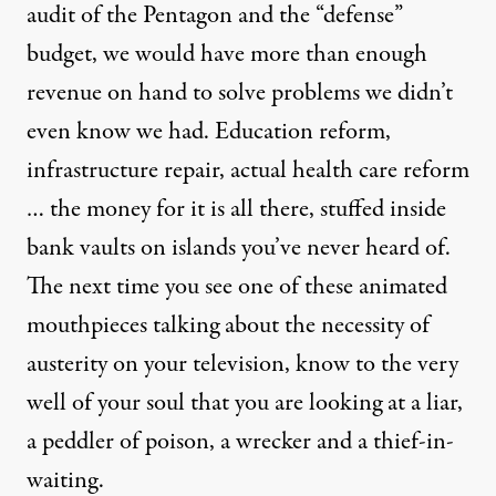
audit of the Pentagon and the “defense”
budget, we would have more than enough
revenue on hand to solve problems we didn’t
even know we had. Education reform,
infrastructure repair, actual health care reform
… the money for it is all there, stuffed inside
bank vaults on islands you’ve never heard of.
The next time you see one of these animated
mouthpieces talking about the necessity of
austerity on your television, know to the very
well of your soul that you are looking at a liar,
a peddler of poison, a wrecker and a thief-in-
waiting.