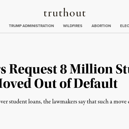
Truthout
ing
:
TRUMP ADMINISTRATION
WILDFIRES
ABORTION
ELE
s Request 8 Million S
oved Out of Default
over student loans, the lawmakers say that such a mov