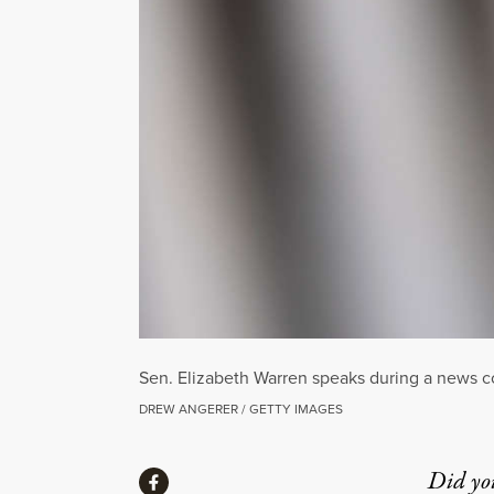
Sen. Elizabeth Warren speaks during a news co
DREW ANGERER / GETTY IMAGES
Share
Did yo
Share via Facebook