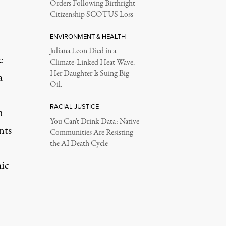
Orders Following Birthright
Citizenship SCOTUS Loss
ENVIRONMENT & HEALTH
Juliana Leon Died in a
e
Climate-Linked Heat Wave.
Her Daughter Is Suing Big
a
Oil.
RACIAL JUSTICE
n
You Can’t Drink Data: Native
nts
Communities Are Resisting
the AI Death Cycle
ic