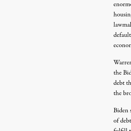
enormo
housin
lawmak
default
econom
Warren
the Bi
debt th
the bro
Biden 
of debt