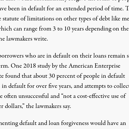
ve been in default for an extended period of time. 
e statute of limitations on other types of debt like m
which can range from 3 to 10 years depending on the
the lawmakers write.
orrowers who are in default on their loans remain 
erm. One 2018 study
by the American Enterprise
te
found that about 30 percent of people in default
in default for over five years, and attempts to collect
e often unsuccessful and “not a cost-effective use of
r dollars,” the lawmakers say.
enting default and loan forgiveness would have an