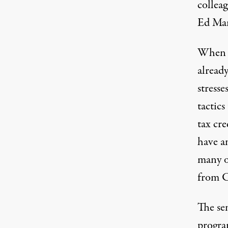
collea
Ed Mar
When s
alread
stresse
tactics
tax cre
have a
many 
from 
The se
progra