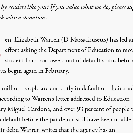
by readers like you? If you value what we do, please s
rk with
a donation
.
S
en. Elizabeth Warren (D-Massachusetts) has led a
effort asking the Department of Education to mo
student loan borrowers out of default status befor
ts begin again in February.
million people are currently in default on their stu
according to Warren’s letter addressed to Education
ary Miguel Cardona, and over 93 percent of people
 default before the pandemic still have been unable 
eir debt. Warren writes that the agency has an