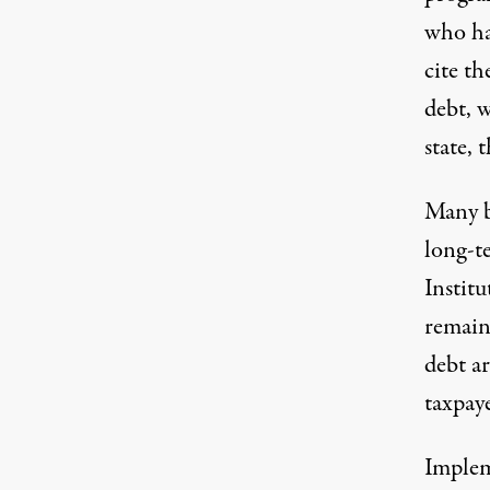
who ha
cite th
debt, 
state, 
Many b
long-t
Institu
remain 
debt ar
taxpaye
Implem