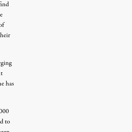
find
e
of
their
rging
t
he has
,000
ed to