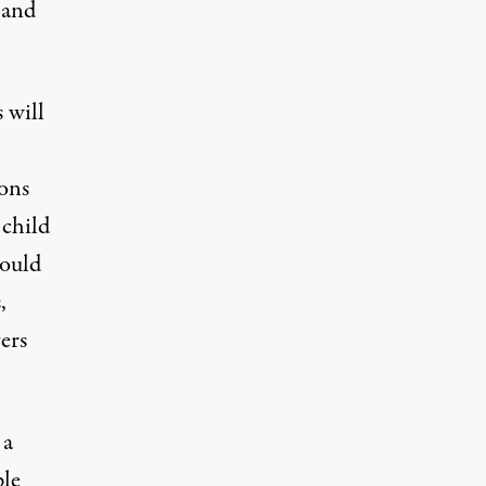
 and
 will
ions
 child
could
,
ers
 a
ple