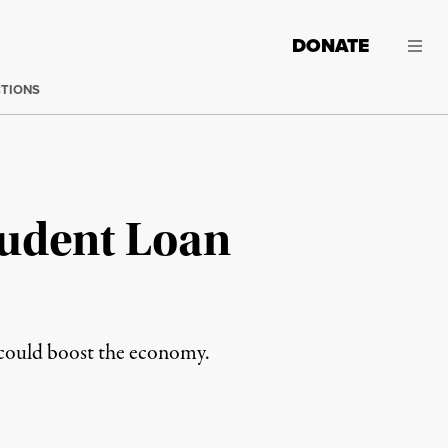
DONATE
CTIONS
tudent Loan
e could boost the economy.