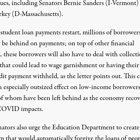
gues, including Senators Bernie Sanders (I-Vermont)
key (D-Massachusetts).
tudent loan payments restart, millions of borrowers
y be behind on payments; on top of other financial
s, these borrowers will also have to deal with collect
 that could lead to wage garnishment or having their
dit payment withheld, as the letter points out. This 
n especially outsized effect on low-income borrowers
of whom
have been left behind
as the economy recov
COVID impacts.
nators also urge the Education Department to create
m that would automatically forgive the loans of peo