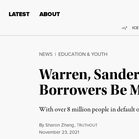
Skip to content
Skip to footer
LATEST
ABOUT
Trend
ICE
NEWS
|
EDUCATION & YOUTH
Warren, Sander
Borrowers Be M
With over 8 million people in default 
By
Sharon Zhang
,
T
RUTHOUT
Published
November 23, 2021