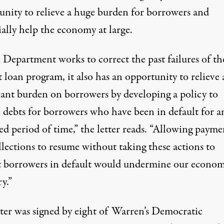
unity to relieve a huge burden for borrowers and
ally help the economy at large.
 Department works to correct the past failures of th
 loan program, it also has an opportunity to relieve 
icant burden on borrowers by developing a policy to
e debts for borrowers who have been in default for a
ed period of time,”
the letter reads
. “Allowing payme
lections to resume without taking these actions to
t borrowers in default would undermine our econom
y.”
tter was signed by eight of Warren’s Democratic