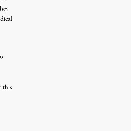
They
edical
so
 this