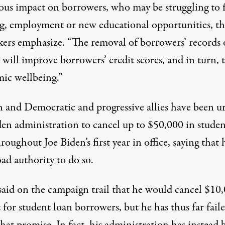
us impact on borrowers, who may be struggling to 
g, employment or new educational opportunities, th
ers emphasize. “The removal of borrowers’ records 
 will improve borrowers’ credit scores, and in turn, 
ic wellbeing.”
 and Democratic and progressive allies have been u
den administration to cancel up to $50,000 in studen
roughout Joe Biden’s first year in office, saying that
ad authority to do so
.
said on the campaign trail that he would cancel $10
 for student loan borrowers, but he has thus far fail