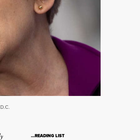
 D.C.
ly
…READING LIST