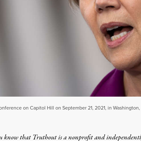
nference on Capitol Hill on September 21, 2021, in Washington,
u know that Truthout is a nonprofit and independent