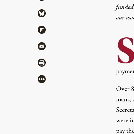
funded 
Share via Bluesky
our wo
Share via Flipboard
Share via Mail
Share via Print
paymen
More
Over 8 
loans, 
Secret
were in
pay th