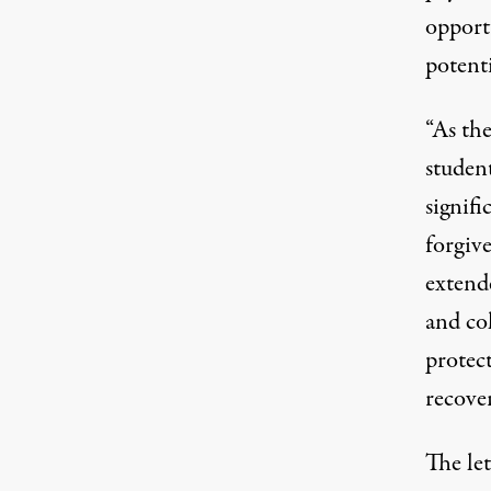
opport
potenti
“As the
student
signif
forgiv
extend
and col
protec
recover
The le