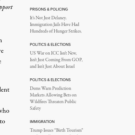
upport
PRISONS & POLICING
It’s Not Just Delaney.
Immigration Jails Have Had
Hundreds of Hunger Strikes.
n
POLITICS & ELECTIONS
ve
US War on ICC Isn’t New,
e
Isn’t Just Coming From GOP,
and Isn’t Just About Israel
POLITICS & ELECTIONS
dent
Dems Warn Prediction
Markets Allowing Bets on
Wildfires Threaten Public
Safety
 who
to
IMMIGRATION
Trump Issues “Birth Tourism”