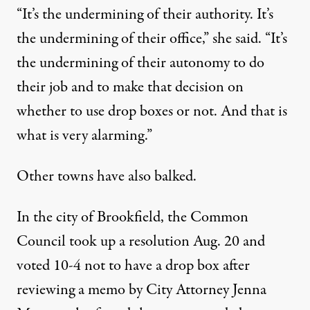
“It’s the undermining of their authority. It’s
the undermining of their office,” she said. “It’s
the undermining of their autonomy to do
their job and to make that decision on
whether to use drop boxes or not. And that is
what is very alarming.”
Other towns have also balked.
In the city of Brookfield, the Common
Council took up a resolution Aug. 20 and
voted 10-4 not to have a drop box after
reviewing a memo by City Attorney Jenna