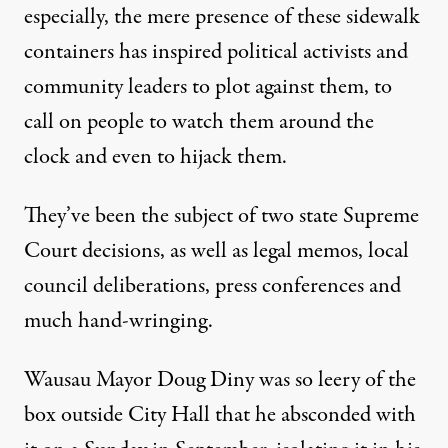
especially, the mere presence of these sidewalk
containers has inspired political activists and
community leaders to plot against them, to
call on people to watch them around the
clock and even to hijack them.
They’ve been the subject of two state Supreme
Court decisions, as well as legal memos, local
council deliberations, press conferences and
much hand-wringing.
Wausau Mayor Doug Diny was so leery of the
box outside City Hall that he absconded with