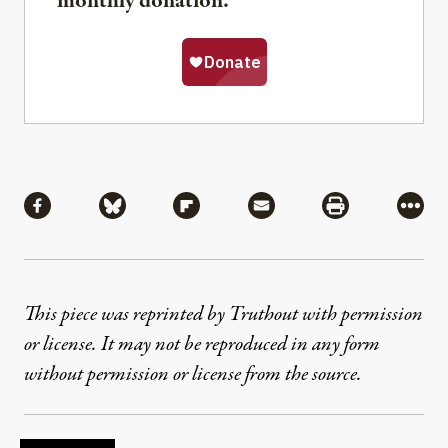
monthly donation.
Share
Share via Facebook
Share via Bluesky
Share via Flipboard
Share via Mail
Share via Pri
More
This piece was reprinted by Truthout with permission
or license. It may not be reproduced in any form
without permission or license from the source.