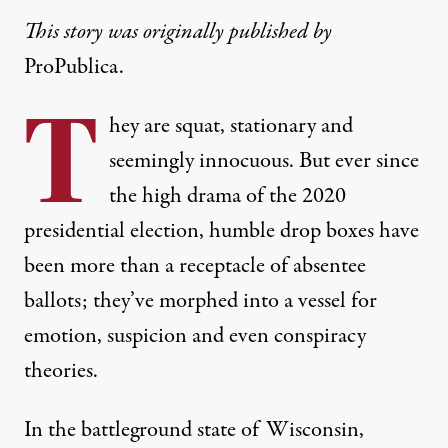
This story was originally published by
ProPublica.
T
hey are squat, stationary and
seemingly innocuous. But ever since
the high drama of the 2020
presidential election, humble drop boxes have
been more than a receptacle of absentee
ballots; they’ve morphed into a vessel for
emotion, suspicion and even conspiracy
theories.
In the battleground state of Wisconsin,