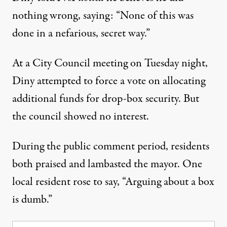
nothing wrong, saying: “None of this was
done in a nefarious, secret way.”
At a City Council meeting on Tuesday night,
Diny attempted to force a vote on allocating
additional funds for drop-box security. But
the council showed no interest.
During the public comment period, residents
both praised and lambasted the mayor. One
local resident rose to say, “Arguing about a box
is dumb.”