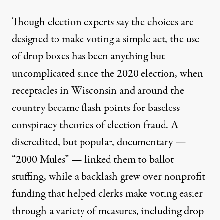
Though election experts say the choices are
designed to make voting a simple act, the use
of drop boxes has been anything but
uncomplicated since the 2020 election, when
receptacles in Wisconsin and around the
country became flash points for baseless
conspiracy theories of election fraud. A
discredited, but popular, documentary
—
“2000 Mules” — linked them to ballot
stuffing, while a backlash grew over nonprofit
funding that helped clerks make voting easier
through a variety of measures, including drop