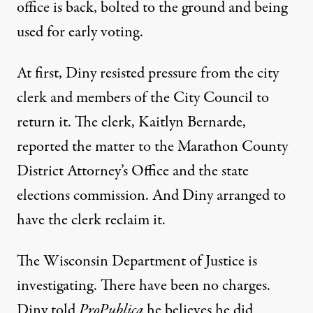
office is back, bolted to the ground and being
used for early voting.
At first, Diny resisted pressure from the city
clerk and members of the City Council to
return it. The clerk, Kaitlyn Bernarde,
reported the matter to the Marathon County
District Attorney’s Office and the state
elections commission. And Diny arranged to
have the clerk reclaim it.
The Wisconsin Department of Justice is
investigating. There have been no charges.
Diny told
ProPublica
he believes he did