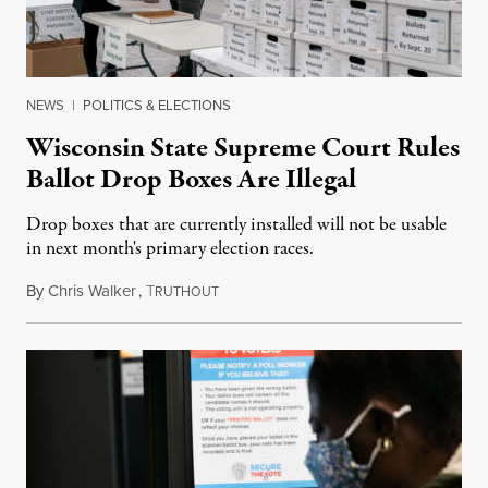
NEWS
|
POLITICS & ELECTIONS
Wisconsin State Supreme Court Rules
Ballot Drop Boxes Are Illegal
Drop boxes that are currently installed will not be usable
in next month's primary election races.
By
Chris Walker
,
T
July 8, 2022
RUTHOUT