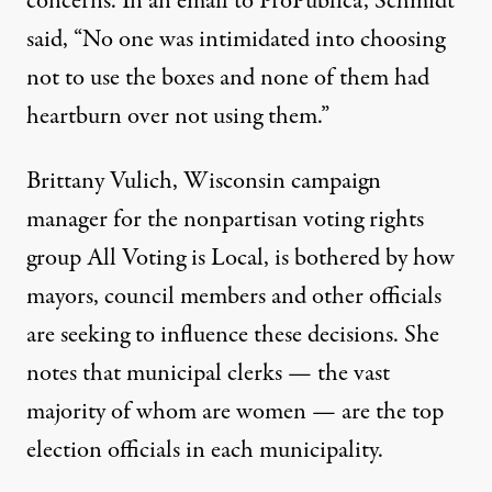
concerns. In an email to ProPublica, Schmidt
said, “No one was intimidated into choosing
not to use the boxes and none of them had
heartburn over not using them.”
Brittany Vulich, Wisconsin campaign
manager for the nonpartisan voting rights
group All Voting is Local, is bothered by how
mayors, council members and other officials
are seeking to influence these decisions. She
notes that municipal clerks — the vast
majority of whom are women — are the top
election officials in each municipality.