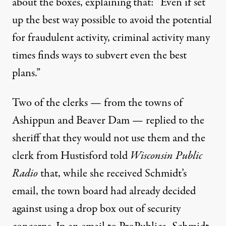
about the boxes, explaining that: “Even if set
up the best way possible to avoid the potential
for fraudulent activity, criminal activity many
times finds ways to subvert even the best
plans.”
Two of the clerks — from the towns of
Ashippun and Beaver Dam — replied to the
sheriff that they would not use them and the
clerk from Hustisford told
Wisconsin Public
Radio
that, while she received Schmidt’s
email, the town board had already decided
against using a drop box out of security