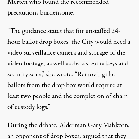
Merten who found the recommended
precautions burdensome.
“The guidance states that for unstaffed 24-
hour ballot drop boxes, the City would need a
video surveillance camera and storage of the
video footage, as well as decals, extra keys and
security seals,” she wrote. “Removing the
ballots from the drop box would require at
least two people and the completion of chain
of custody logs.”
During the debate, Alderman Gary Mahkorn,
an opponent of drop boxes, argued that they