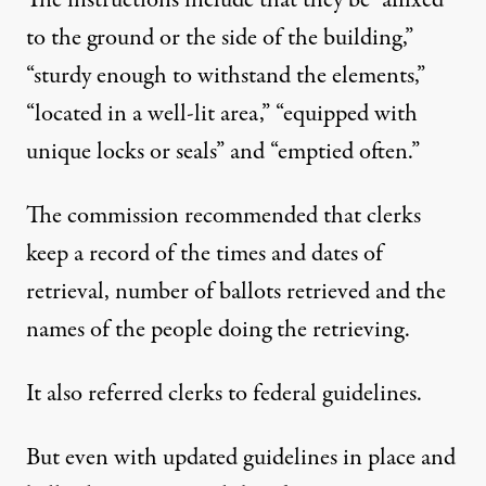
The instructions include that they be “affixed
to the ground or the side of the building,”
“sturdy enough to withstand the elements,”
“located in a well-lit area,” “equipped with
unique locks or seals” and “emptied often.”
The commission recommended that clerks
keep a record of the times and dates of
retrieval, number of ballots retrieved and the
names of the people doing the retrieving.
It also referred clerks to federal guidelines.
But even with updated guidelines in place and