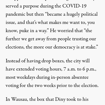
served a purpose during the COVID-19
pandemic but then “became a hugely political
issue, and that’s what makes me want to, you
know, puke in a way.” He worried that “the
further we get away from people trusting our
elections, the more our democracy is at stake.”
Instead of having drop boxes, the city will
have
extended voting hours
, 7 a.m. to 6 p.m.,
most weekdays during in-person absentee
voting for the two weeks prior to the election.
In Wausau, the box that Diny took to his