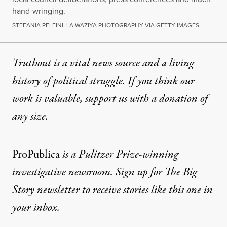
hand-wringing.
STEFANIA PELFINI, LA WAZIYA PHOTOGRAPHY VIA GETTY IMAGES
Truthout is a vital news source and a living
history of political struggle. If you think our
work is valuable,
support us with a donation
of
any size.
ProPublica
is a Pulitzer Prize-winning
investigative newsroom. Sign up for
The Big
Story newsletter
to receive stories like this one in
your inbox.