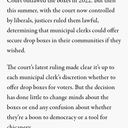
Court outlawed the boxes in 2022. But then
this summer, with the court now controlled
by liberals, justices ruled them lawful,
determining that municipal clerks could offer
secure drop boxes in their communities if they
wished.
The court’s latest ruling made clear it’s up to
each municipal clerk’s discretion whether to
offer drop boxes for voters. But the decision
has done little to change minds about the
boxes or end any confusion about whether
they’re a boon to democracy or a tool for
chicanery.