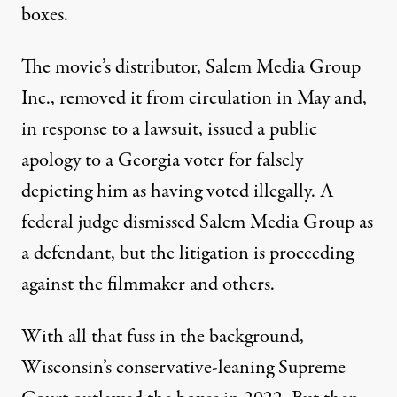
boxes.
The movie’s distributor, Salem Media Group
Inc.,
removed it from circulation
in May and,
in response to a lawsuit, issued
a public
apology
to a Georgia voter for falsely
depicting him as having voted illegally. A
federal judge dismissed Salem Media Group as
a defendant, but the litigation is proceeding
against the filmmaker and others.
With all that fuss in the background,
Wisconsin’s conservative-leaning Supreme