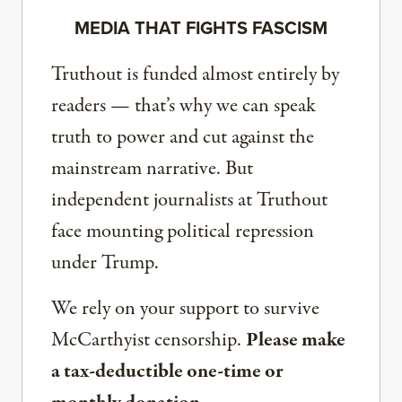
MEDIA THAT FIGHTS FASCISM
Truthout is funded almost entirely by
readers — that’s why we can speak
truth to power and cut against the
mainstream narrative. But
independent journalists at Truthout
face mounting political repression
under Trump.
We rely on your support to survive
McCarthyist censorship.
Please make
a tax-deductible one-time or