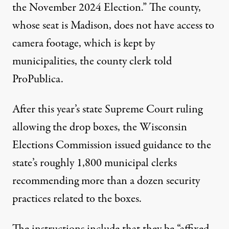
the November 2024 Election.” The county,
whose seat is Madison, does not have access to
camera footage, which is kept by
municipalities, the county clerk told
ProPublica.
After this year’s state Supreme Court ruling
allowing the drop boxes, the Wisconsin
Elections Commission issued guidance to the
state’s roughly 1,800 municipal clerks
recommending more than a dozen security
practices related to the boxes.