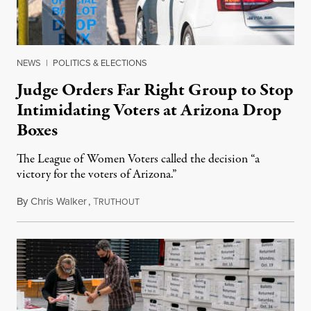
NEWS
|
POLITICS & ELECTIONS
Judge Orders Far Right Group to Stop
Intimidating Voters at Arizona Drop
Boxes
The League of Women Voters called the decision “a
victory for the voters of Arizona.”
By
Chris Walker
,
T
November 2, 2022
RUTHOUT