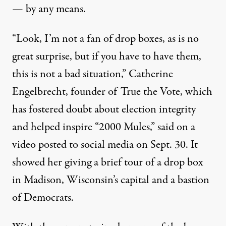
— by any means.
“Look, I’m not a fan of drop boxes, as is no
great surprise, but if you have to have them,
this is not a bad situation,” Catherine
Engelbrecht, founder of True the Vote, which
has fostered doubt about election integrity
and helped inspire “2000 Mules,” said on a
video posted to social media on Sept. 30. It
showed her giving a brief tour of a drop box
in Madison, Wisconsin’s capital and a bastion
of Democrats.