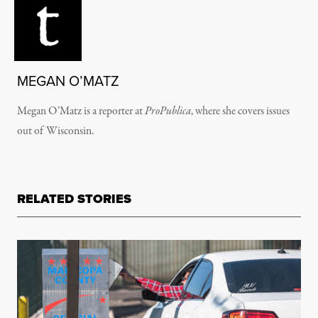
MEGAN O’MATZ
Megan O’Matz is a reporter at
ProPublica
, where she covers issues
out of Wisconsin.
RELATED STORIES