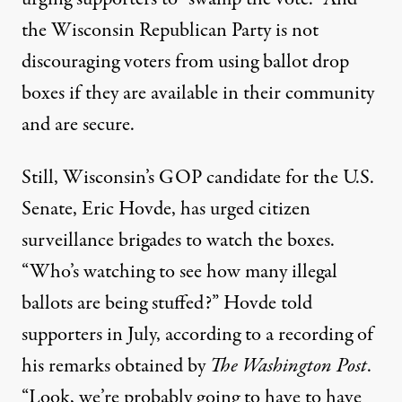
the Wisconsin Republican Party is not
discouraging voters from using ballot drop
boxes if they are available in their community
and are secure.
Still, Wisconsin’s GOP candidate for the U.S.
Senate, Eric Hovde, has urged citizen
surveillance brigades to watch the boxes.
“Who’s watching to see how many illegal
ballots are being stuffed?” Hovde told
supporters in July, according to a recording of
his remarks
obtained by
The Washington Post
.
“Look, we’re probably going to have to have