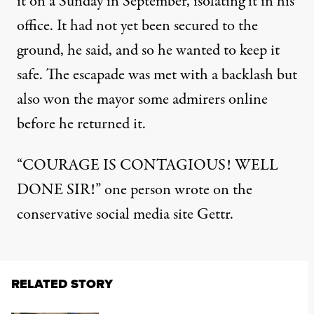
it on a Sunday in September, isolating it in his
office. It had not yet been secured to the
ground, he said, and so he wanted to keep it
safe. The escapade was met with a backlash but
also won the mayor some admirers online
before he returned it.
“COURAGE IS CONTAGIOUS! WELL
DONE SIR!” one person wrote on the
conservative social media site Gettr.
RELATED STORY