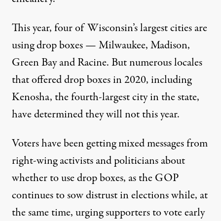
This year, four of Wisconsin’s largest cities are
using drop boxes —
Milwaukee
, Madison,
Green Bay
and Racine. But numerous locales
that offered drop boxes in 2020, including
Kenosha, the fourth-largest city in the state,
have determined they will not this year.
Voters have been getting mixed messages from
right-wing activists and politicians about
whether to use drop boxes, as the GOP
continues to sow distrust in elections while, at
the same time, urging supporters to vote early