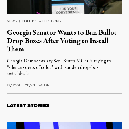
NEWS
|
POLITICS & ELECTIONS
Georgia Senator Wants to Ban Ballot
Drop Boxes After Voting to Install
Them
Georgia Democrats say Sen. Butch Miller is trying to
“silence voters of color” with sudden drop-box
switchback.
By
Igor Derysh
,
S
December 20, 2021
ALON
LATEST STORIES