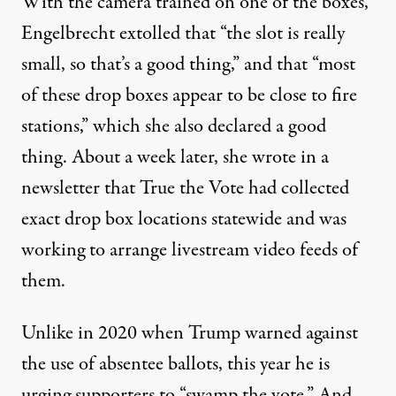
With the camera trained on one of the boxes,
Engelbrecht
extolled that “the slot is really
small, so that’s a good thing,” and that “most
of these drop boxes appear to be close to fire
stations,” which she also declared a good
thing. About a week later, she wrote in a
newsletter that True the Vote had collected
exact drop box locations statewide and was
working to arrange livestream video feeds of
them.
Unlike in 2020 when Trump warned against
the use of absentee ballots
, this year he is
urging supporters to “swamp the vote.” And