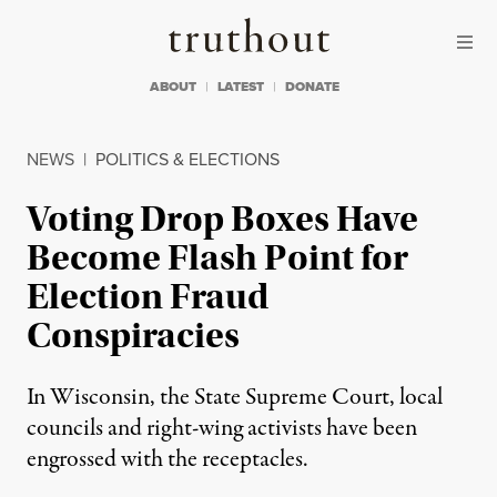
Skip to content
Skip to footer
Truthout
ABOUT
LATEST
DONATE
NEWS
|
POLITICS & ELECTIONS
Voting Drop Boxes Have
Become Flash Point for
Election Fraud
Conspiracies
In Wisconsin, the State Supreme Court, local
councils and right-wing activists have been
engrossed with the receptacles.