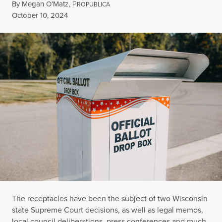
By
Megan O’Matz
,
P
ROPUBLICA
Published
October 10, 2024
The receptacles have been the subject of two Wisconsin
state Supreme Court decisions, as well as legal memos,
local council deliberations, press conferences and much