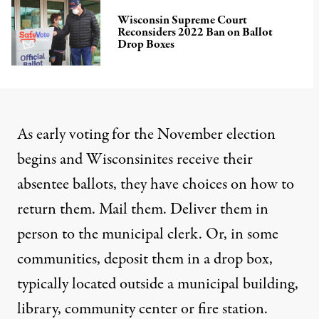
Wisconsin Supreme Court
Reconsiders 2022 Ban on Ballot
Drop Boxes
As early voting for the November election
begins and Wisconsinites receive their
absentee ballots, they have choices on how to
return them. Mail them. Deliver them in
person to the municipal clerk. Or, in some
communities, deposit them in a drop box,
typically located outside a municipal building,
library, community center or fire station.