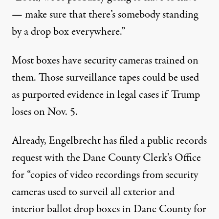
— make sure that there’s somebody standing
by a drop box everywhere.”
Most boxes have security cameras trained on
them. Those surveillance tapes could be used
as purported evidence in legal cases if Trump
loses on Nov. 5.
Already, Engelbrecht has filed a public records
request with the Dane County Clerk’s Office
for “copies of video recordings from security
cameras used to surveil all exterior and
interior ballot drop boxes in Dane County for