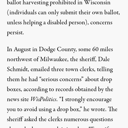
ballot harvesting prohibited in Wisconsin
(individuals can only submit their own ballot,
unless helping a disabled person), concerns
persist.
In August in Dodge County, some 60 miles
northwest of Milwaukee, the sheriff, Dale
Schmidt, emailed three town clerks, telling
them he had “serious concerns” about drop
boxes, according to records obtained by the
news site
WisPolitics
. “I strongly encourage
you to avoid using a drop box,” he wrote. The
sheriff asked the clerks numerous questions