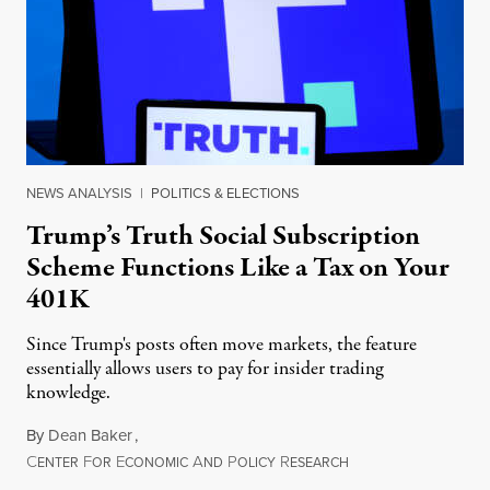
NEWS ANALYSIS
|
POLITICS & ELECTIONS
Trump’s Truth Social Subscription
Scheme Functions Like a Tax on Your
401K
Since Trump's posts often move markets, the feature
essentially allows users to pay for insider trading
knowledge.
By
Dean Baker
,
C
F
E
A
P
R
August 8, 2026
ENTER
OR
CONOMIC
ND
OLICY
ESEARCH