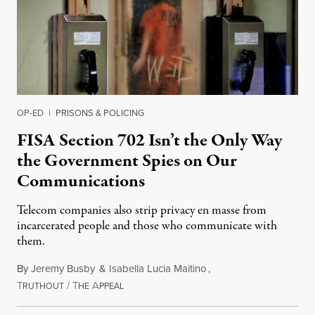
OP-ED
|
PRISONS & POLICING
FISA Section 702 Isn’t the Only Way
the Government Spies on Our
Communications
Telecom companies also strip privacy en masse from
incarcerated people and those who communicate with
them.
By
Jeremy Busby
&
Isabella Lucia Maitino
,
T
/
T
A
August 1, 2026
RUTHOUT
HE
PPEAL