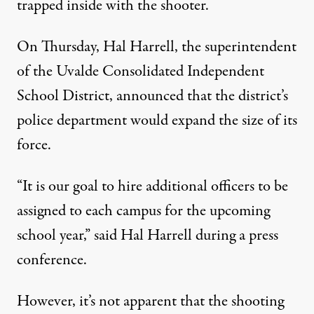
trapped inside with the shooter.
On Thursday, Hal Harrell, the superintendent
of the Uvalde Consolidated Independent
School District, announced that the district’s
police department would expand the size of its
force.
“It is our goal to hire additional officers to be
assigned to each campus for the upcoming
school year,”
said
Hal Harrell during a press
conference.
However, it’s not apparent that the shooting