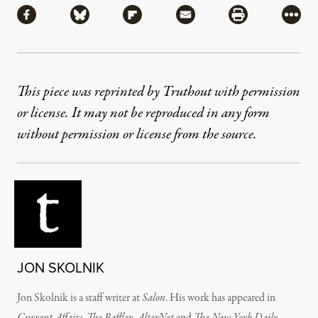
Share via Facebook
Share via Bluesky
Share via Flipboard
Share via Mail
Share via Pri
More
This piece was reprinted by Truthout with permission
or license. It may not be reproduced in any form
without permission or license from the source.
JON SKOLNIK
Jon Skolnik is a staff writer at
Salon
. His work has appeared in