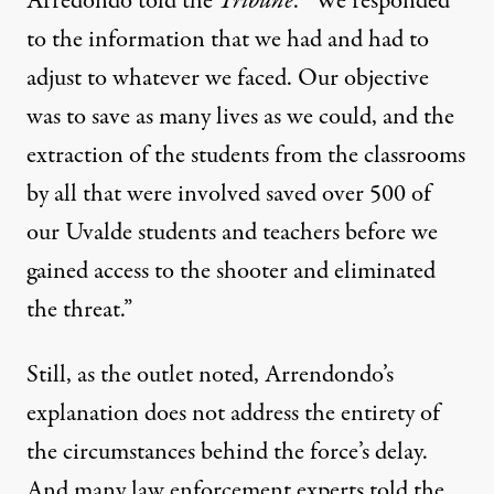
Arredondo told the
Tribune
. “We responded
to the information that we had and had to
adjust to whatever we faced. Our objective
was to save as many lives as we could, and the
extraction of the students from the classrooms
by all that were involved saved over 500 of
our Uvalde students and teachers before we
gained access to the shooter and eliminated
the threat.”
Still, as the outlet noted, Arrendondo’s
explanation does not address the entirety of
the circumstances behind the force’s delay.
And many law enforcement experts told the