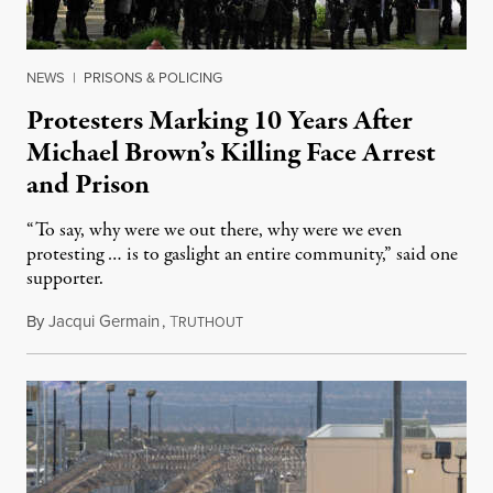
NEWS
|
PRISONS & POLICING
Protesters Marking 10 Years After
Michael Brown’s Killing Face Arrest
and Prison
“To say, why were we out there, why were we even
protesting … is to gaslight an entire community,” said one
supporter.
By
Jacqui Germain
,
T
August 8, 2026
RUTHOUT