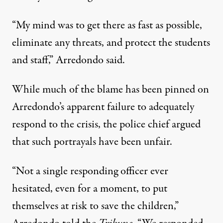
“My mind was to get there as fast as possible,
eliminate any threats, and protect the students
and staff,” Arredondo said.
While much of the blame has been pinned on
Arredondo’s apparent failure to adequately
respond to the crisis, the police chief argued
that such portrayals have been unfair.
“Not a single responding officer ever
hesitated, even for a moment, to put
themselves at risk to save the children,”