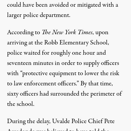
could have been avoided or mitigated with a
larger police department.
According to
The New York Times
, upon
arriving at the Robb Elementary School,
police waited for roughly one hour and
seventeen minutes in order to supply officers
with “protective equipment to lower the risk
to law enforcement officers.” By that time,
sixty officers had surrounded the perimeter of
the school.
During the delay, Uvalde Police Chief Pete