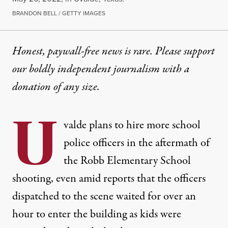
BRANDON BELL / GETTY IMAGES
Honest, paywall-free news is rare. Please support
our boldly independent journalism with
a
donation
of any size.
U
valde
plans
to hire more school
police officers in the aftermath of
the Robb Elementary School
shooting, even amid
reports
that the officers
dispatched to the scene waited for over an
hour to enter the building as kids were