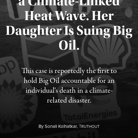
a Climate-Linked
Heat Wave. Her
Daughter Is Suing Big
Published August 6, 2026
Oil.
This case is reportedly the first to
hold Big Oil accountable for an
individual's death in a climate-
related disaster.
By
Sonali Kolhatkar,
T
RUTHOUT