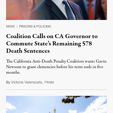
NEWS
|
PRISONS & POLICING
Coalition Calls on CA Governor to
Commute State’s Remaining 578
Death Sentences
The California Anti-Death Penalty Coalition wants Gavin
Newsom to grant clemencies before his term ends in five
months.
By
Victoria Valenzuela
,
P
August 6, 2026
RISM