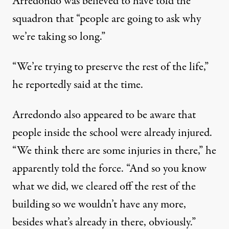
Arredondo was believed to have told the
squadron that “people are going to ask why
we’re taking so long.”
“We’re trying to preserve the rest of the life,”
he reportedly said at the time.
Arredondo also appeared to be aware that
people inside the school were already injured.
“We think there are some injuries in there,” he
apparently told the force. “And so you know
what we did, we cleared off the rest of the
building so we wouldn’t have any more,
besides what’s already in there, obviously.”