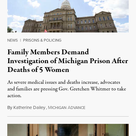
NEWS
|
PRISONS & POLICING
Family Members Demand
Investigation of Michigan Prison After
Deaths of 5 Women
As severe medical issues and deaths increase, advocates
and families are pressing Gov. Gretchen Whitmer to take
action.
By
Katherine Dailey
,
M
A
August 1, 2026
ICHIGAN
DVANCE