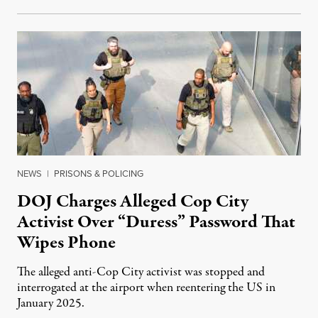
NEWS
|
PRISONS & POLICING
DOJ Charges Alleged Cop City
Activist Over “Duress” Password That
Wipes Phone
The alleged anti-Cop City activist was stopped and
interrogated at the airport when reentering the US in
January 2025.