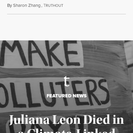
By
Sharon Zhang
,
T
July 27, 2026
RUTHOUT
FEATURED NEWS
Juliana Leon Died in