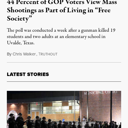
44 Percent of GOP Voters View Mass
Shootings as Part of Living in “Free
Society”
The poll was conducted a week after a gunman killed 19
students and two adults at an elementary school in
Uvalde, Texas.
By
Chris Walker
,
T
June 7, 2022
RUTHOUT
LATEST STORIES