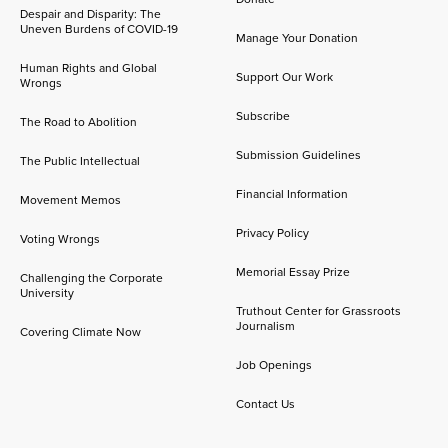
Despair and Disparity: The
Uneven Burdens of COVID-19
Manage Your Donation
Human Rights and Global
Support Our Work
Wrongs
Subscribe
The Road to Abolition
Submission Guidelines
The Public Intellectual
Financial Information
Movement Memos
Privacy Policy
Voting Wrongs
Memorial Essay Prize
Challenging the Corporate
University
Truthout Center for Grassroots
Journalism
Covering Climate Now
Job Openings
Contact Us