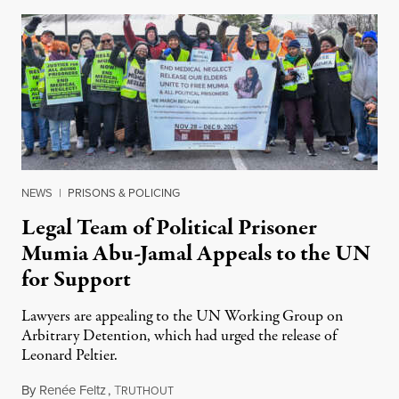
NEWS
|
PRISONS & POLICING
Legal Team of Political Prisoner
Mumia Abu-Jamal Appeals to the UN
for Support
Lawyers are appealing to the UN Working Group on
Arbitrary Detention, which had urged the release of
Leonard Peltier.
By
Renée Feltz
,
T
July 28, 2026
RUTHOUT