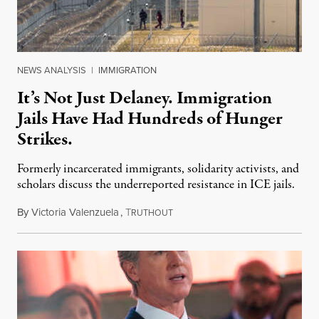
NEWS ANALYSIS
|
IMMIGRATION
It’s Not Just Delaney. Immigration
Jails Have Had Hundreds of Hunger
Strikes.
Formerly incarcerated immigrants, solidarity activists, and
scholars discuss the underreported resistance in ICE jails.
By
Victoria Valenzuela
,
T
August 7, 2026
RUTHOUT