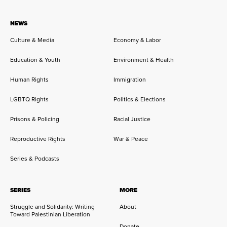
NEWS
Culture & Media
Economy & Labor
Education & Youth
Environment & Health
Human Rights
Immigration
LGBTQ Rights
Politics & Elections
Prisons & Policing
Racial Justice
Reproductive Rights
War & Peace
Series & Podcasts
SERIES
MORE
Struggle and Solidarity: Writing
About
Toward Palestinian Liberation
Donate