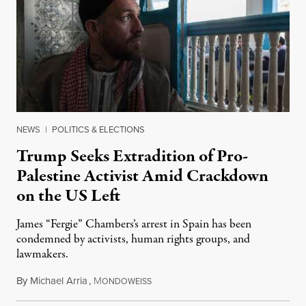
NEWS
|
POLITICS & ELECTIONS
Trump Seeks Extradition of Pro-
Palestine Activist Amid Crackdown
on the US Left
James “Fergie” Chambers’s arrest in Spain has been
condemned by activists, human rights groups, and
lawmakers.
By
Michael Arria
,
M
July 31, 2026
ONDOWEISS