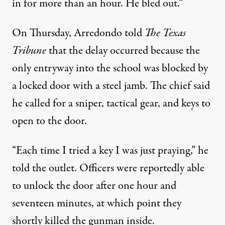
in for more than an hour. He bled out.”
On Thursday, Arredondo
told
The Texas
Tribune
that the delay occurred because the
only entryway into the school was blocked by
a locked door with a steel jamb. The chief said
he called for a sniper, tactical gear, and keys to
open to the door.
“Each time I tried a key I was just praying,” he
told the outlet. Officers were reportedly able
to unlock the door after one hour and
seventeen minutes, at which point they
shortly killed the gunman inside.