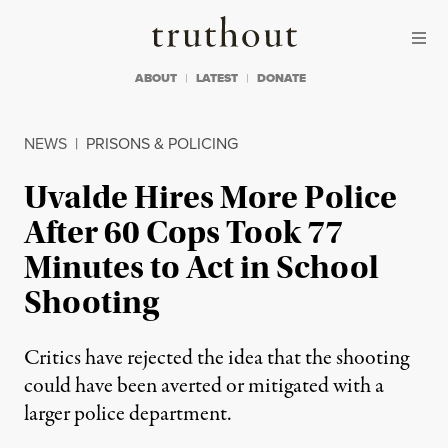
Skip to content
Skip to footer
Truthout
ABOUT
LATEST
DONATE
NEWS
|
PRISONS & POLICING
Uvalde Hires More Police
After 60 Cops Took 77
Minutes to Act in School
Shooting
Critics have rejected the idea that the shooting
could have been averted or mitigated with a
larger police department.