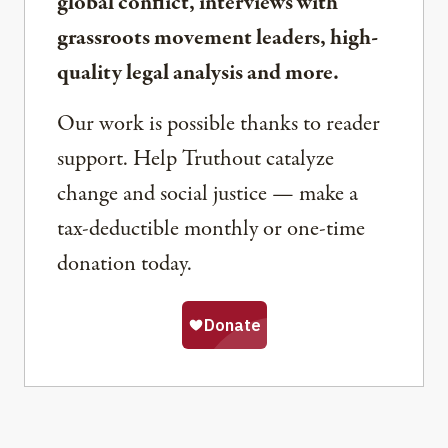
global conflict, interviews with
grassroots movement leaders, high-
quality legal analysis and more.
Our work is possible thanks to reader
support. Help Truthout catalyze
change and social justice — make a
tax-deductible monthly or one-time
donation today.
Share