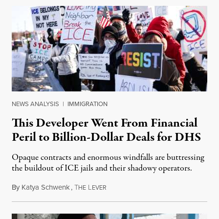
NEWS ANALYSIS
|
IMMIGRATION
This Developer Went From Financial
Peril to Billion-Dollar Deals for DHS
Opaque contracts and enormous windfalls are buttressing
the buildout of ICE jails and their shadowy operators.
By
Katya Schwenk
,
T
L
July 31, 2026
HE
EVER