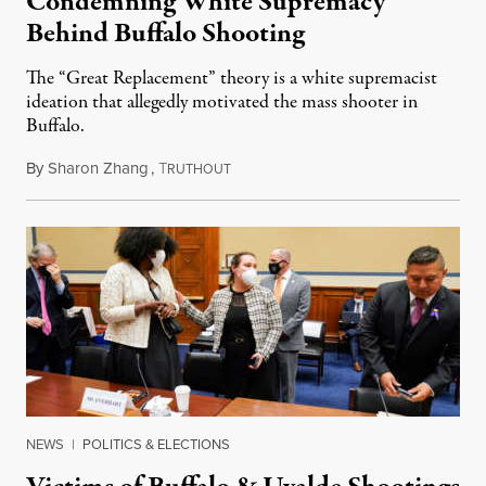
Condemning White Supremacy
Behind Buffalo Shooting
The “Great Replacement” theory is a white supremacist
ideation that allegedly motivated the mass shooter in
Buffalo.
By
Sharon Zhang
,
T
June 9, 2022
RUTHOUT
NEWS
|
POLITICS & ELECTIONS