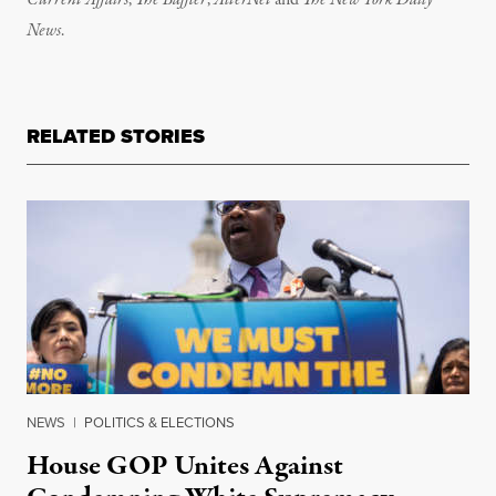
Current Affairs
,
The Baffler
,
AlterNet
and
The New York Daily
News
.
RELATED STORIES
NEWS
|
POLITICS & ELECTIONS
House GOP Unites Against