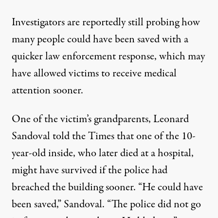
Investigators are reportedly still probing how
many people could have been saved with a
quicker law enforcement response, which may
have allowed victims to receive medical
attention sooner.
One of the victim’s grandparents, Leonard
Sandoval told the Times that one of the 10-
year-old inside, who later died at a hospital,
might have survived if the police had
breached the building sooner. “He could have
been saved,” Sandoval. “The police did not go