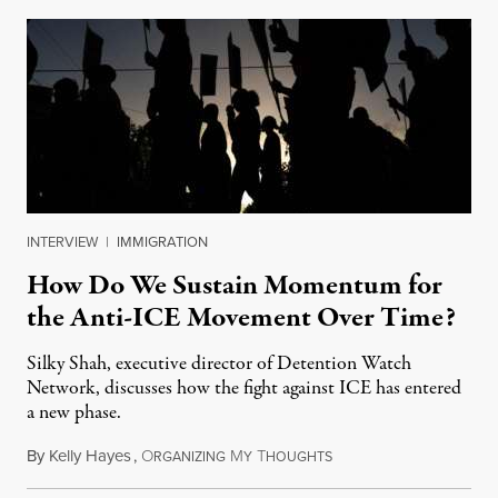
INTERVIEW
|
IMMIGRATION
How Do We Sustain Momentum for
the Anti-ICE Movement Over Time?
Silky Shah, executive director of Detention Watch
Network, discusses how the fight against ICE has entered
a new phase.
By
Kelly Hayes
,
O
M
T
July 29, 2026
RGANIZING
Y
HOUGHTS