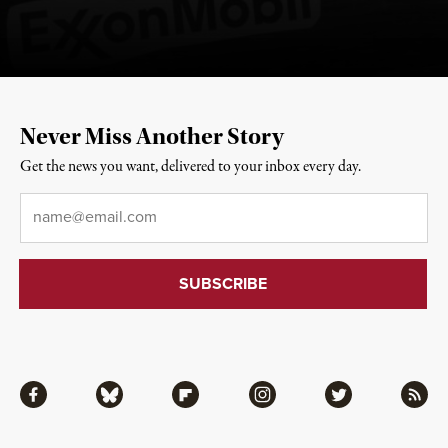
Never Miss Another Story
Get the news you want, delivered to your inbox every day.
Email
*
Facebook
Bluesky
Flipboard
Instagram
Twitter
RSS