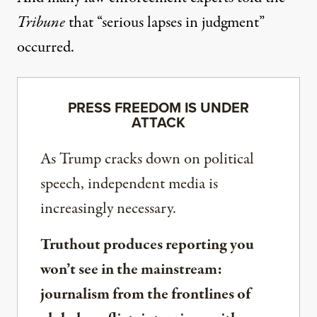
Tribune
that “serious lapses in judgment”
occurred.
PRESS FREEDOM IS UNDER
ATTACK
As Trump cracks down on political
speech, independent media is
increasingly necessary.
Truthout produces reporting you
won’t see in the mainstream:
journalism from the frontlines of