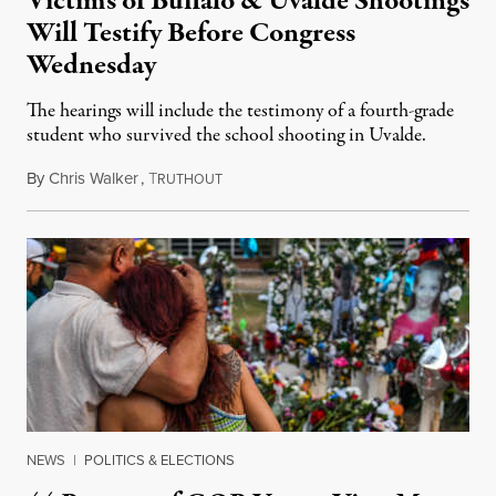
Victims of Buffalo & Uvalde Shootings
Will Testify Before Congress
Wednesday
The hearings will include the testimony of a fourth-grade
student who survived the school shooting in Uvalde.
By
Chris Walker
,
T
June 8, 2022
RUTHOUT
NEWS
|
POLITICS & ELECTIONS