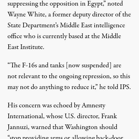
suppressing the opposition in Egypt,” noted
Wayne White, a former deputy director of the
State Department’s Middle East intelligence
office who is currently based at the Middle
East Institute.
“The F-16s and tanks [now suspended] are
not relevant to the ongoing repression, so this
may not do anything to reduce it,” he told IPS.
His concern was echoed by Amnesty
International, whose U.S. director, Frank
Jannuzi, warned that Washington should
“stop providing arms or allowing back-door