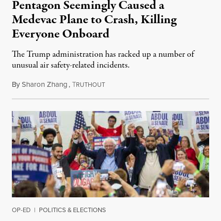
Pentagon Seemingly Caused a
Medevac Plane to Crash, Killing
Everyone Onboard
The Trump administration has racked up a number of
unusual air safety-related incidents.
By
Sharon Zhang
,
T
August 5, 2026
RUTHOUT
OP-ED
|
POLITICS & ELECTIONS