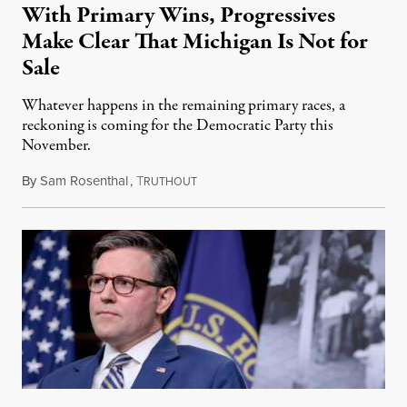
With Primary Wins, Progressives
Make Clear That Michigan Is Not for
Sale
Whatever happens in the remaining primary races, a
reckoning is coming for the Democratic Party this
November.
By
Sam Rosenthal
,
T
August 5, 2026
RUTHOUT