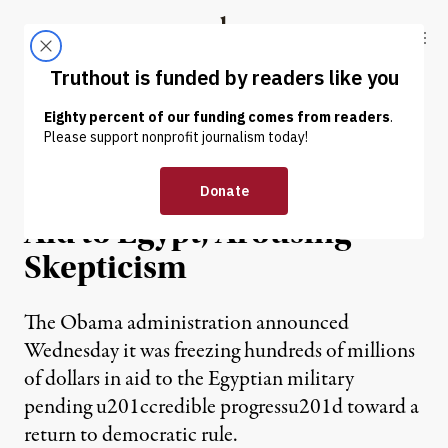
Skip to content
Skip to footer
Truthout
ABOUT
LATEST
DONATE
NEWS
|
US Suspends More Military
Aid to Egypt, Arousing
Skepticism
The Obama administration announced
Wednesday it was freezing hundreds of millions
of dollars in aid to the Egyptian military
pending u201ccredible progressu201d toward a
return to democratic rule.