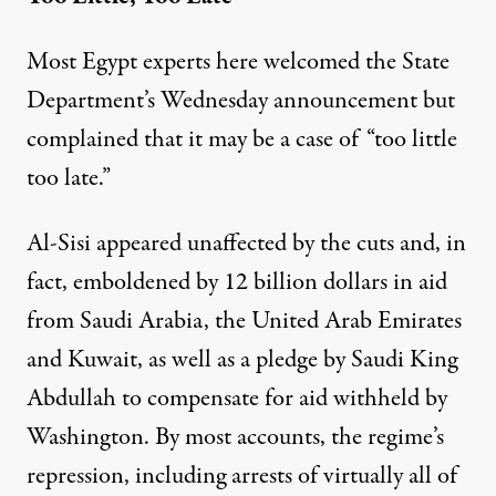
Most Egypt experts here welcomed the State
Department’s Wednesday announcement but
complained that it may be a case of “too little
too late.”
Al-Sisi appeared unaffected by the cuts and, in
fact, emboldened by 12 billion dollars in aid
from Saudi Arabia, the United Arab Emirates
and Kuwait, as well as a pledge by Saudi King
Abdullah to compensate for aid withheld by
Washington. By most accounts, the regime’s
repression, including arrests of virtually all of