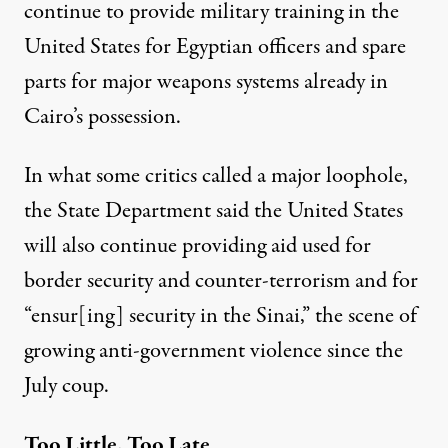
continue to provide military training in the
United States for Egyptian officers and spare
parts for major weapons systems already in
Cairo’s possession.
In what some critics called a major loophole,
the State Department said the United States
will also continue providing aid used for
border security and counter-terrorism and for
“ensur[ing] security in the Sinai,” the scene of
growing anti-government violence since the
July coup.
Too Little, Too Late