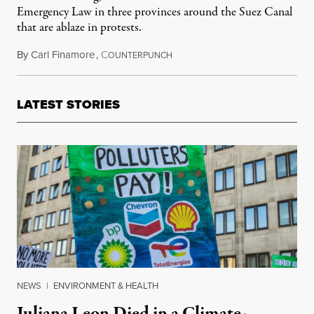
Emergency Law in three provinces around the Suez Canal
that are ablaze in protests.
By
Carl Finamore
,
C
January 29, 2013
OUNTERPUNCH
LATEST STORIES
NEWS
|
ENVIRONMENT & HEALTH
Juliana Leon Died in a Climate-