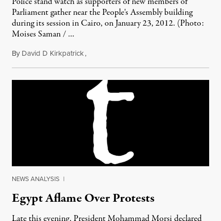
Police stand watch as supporters of new members of
Parliament gather near the People's Assembly building
during its session in Cairo, on January 23, 2012. (Photo:
Moises Saman / …
By
David D Kirkpatrick
,
February 6, 2012
NEWS ANALYSIS
|
Egypt Aflame Over Protests
Late this evening, President Mohammad Morsi declared