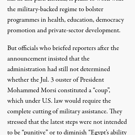
the military-backed regime to bolster
programmes in health, education, democracy
promotion and private-sector development.
But officials who briefed reporters after the
announcement insisted that the
administration had still not determined
whether the Jul. 3 ouster of President
Mohammed Morsi constituted a “coup”,
which under U.S. law would require the
complete cutting of military assistance. They
stressed that the latest steps were not intended
to be “punitive” or to diminish “Egypt’s ability