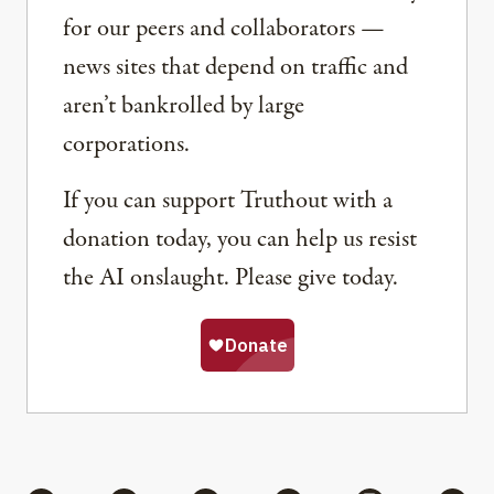
for our peers and collaborators —
news sites that depend on traffic and
aren’t bankrolled by large
corporations.
If you can support Truthout with a
donation today, you can help us resist
the AI onslaught. Please give today.
Share