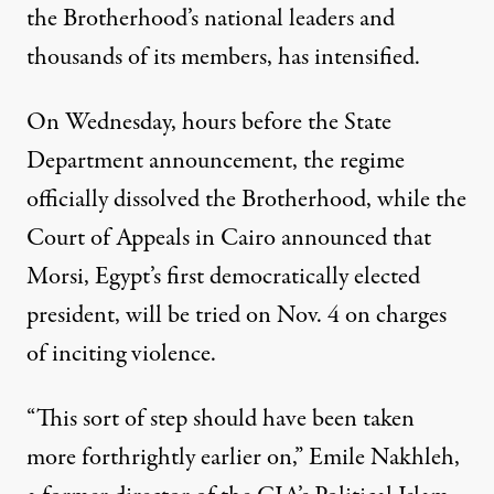
the Brotherhood’s national leaders and
thousands of its members, has intensified.
On Wednesday, hours before the State
Department announcement, the regime
officially dissolved the Brotherhood, while the
Court of Appeals in Cairo announced that
Morsi, Egypt’s first democratically elected
president, will be tried on Nov. 4 on charges
of inciting violence.
“This sort of step should have been taken
more forthrightly earlier on,” Emile Nakhleh,