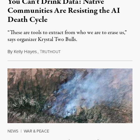
You Can’t Drink Data: Native
Communities Are Resisting the AI
Death Cycle
“These are tools to extract from who we are to erase us,”
says organizer Krystal Two Bulls.
By
Kelly Hayes
,
T
August 6, 2026
RUTHOUT
NEWS
|
WAR & PEACE