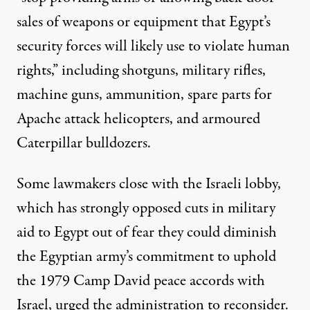
sales of weapons or equipment that Egypt’s
security forces will likely use to violate human
rights,” including shotguns, military rifles,
machine guns, ammunition, spare parts for
Apache attack helicopters, and armoured
Caterpillar bulldozers.
Some lawmakers close with the Israeli lobby,
which has strongly opposed cuts in military
aid to Egypt out of fear they could diminish
the Egyptian army’s commitment to uphold
the 1979 Camp David peace accords with
Israel, urged the administration to reconsider.