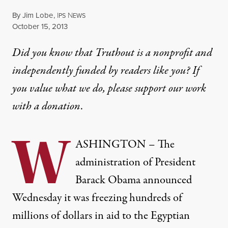
By
Jim Lobe
,
I
N
PS
EWS
Published
October 15, 2013
Did you know that Truthout is a nonprofit and
independently funded by readers like you? If
you value what we do, please support our work
with
a donation
.
W
ASHINGTON – The
administration of President
Barack Obama announced
Wednesday it was freezing hundreds of
millions of dollars in aid to the Egyptian