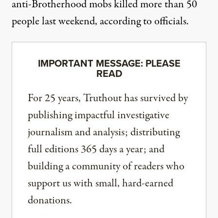
anti-Brotherhood mobs killed more than 50
people last weekend, according to officials.
IMPORTANT MESSAGE: PLEASE
READ
For 25 years, Truthout has survived by
publishing impactful investigative
journalism and analysis; distributing
full editions 365 days a year; and
building a community of readers who
support us with small, hard-earned
donations.