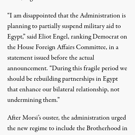
“I am disappointed that the Administration is
planning to partially suspend military aid to
Egypt,” said Eliot Engel, ranking Democrat on
the House Foreign Affairs Committee, in a
statement issued before the actual
announcement. “During this fragile period we
should be rebuilding partnerships in Egypt
that enhance our bilateral relationship, not
undermining them.”
After Morsi’s ouster, the administration urged
the new regime to include the Brotherhood in