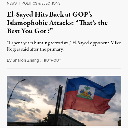
NEWS
|
POLITICS & ELECTIONS
El-Sayed Hits Back at GOP’s
Islamophobic Attacks: “That’s the
Best You Got?”
“I spent years hunting terrorists,” El-Sayed opponent Mike
Rogers said after the primary.
By
Sharon Zhang
,
T
August 5, 2026
RUTHOUT