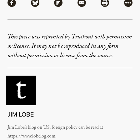
Share via Facebook
Share via Bluesky
Share via Flipboard
Share via Mail
Share via Pri
More
This piece was reprinted by Truthout with permission
or license. It may not be reproduced in any form
without permission or license from the source.
JIM LOBE
Jim Lobe’s blog on U.S. foreign policy can be read at
https://www.lobelog.com.