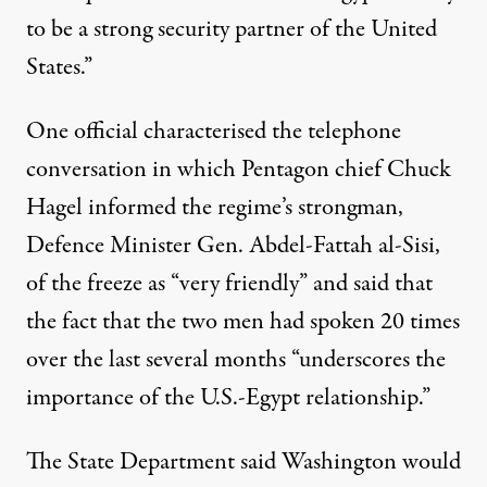
to be a strong security partner of the United
States.”
One official characterised the telephone
conversation in which Pentagon chief Chuck
Hagel informed the regime’s strongman,
Defence Minister Gen. Abdel-Fattah al-Sisi,
of the freeze as “very friendly” and said that
the fact that the two men had spoken 20 times
over the last several months “underscores the
importance of the U.S.-Egypt relationship.”
The State Department said Washington would