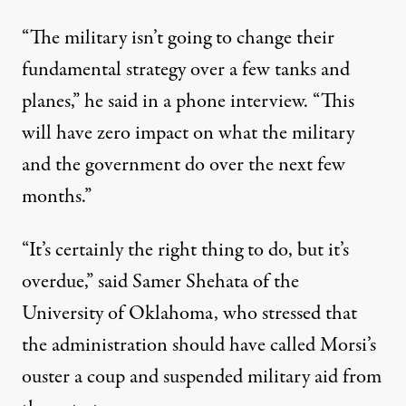
“The military isn’t going to change their
fundamental strategy over a few tanks and
planes,” he said in a phone interview. “This
will have zero impact on what the military
and the government do over the next few
months.”
“It’s certainly the right thing to do, but it’s
overdue,” said Samer Shehata of the
University of Oklahoma, who stressed that
the administration should have called Morsi’s
ouster a coup and suspended military aid from