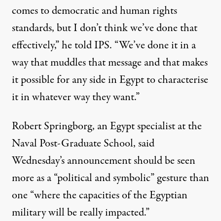
comes to democratic and human rights
standards, but I don’t think we’ve done that
effectively,” he told IPS. “We’ve done it in a
way that muddles that message and that makes
it possible for any side in Egypt to characterise
it in whatever way they want.”
Robert Springborg, an Egypt specialist at the
Naval Post-Graduate School, said
Wednesday’s announcement should be seen
more as a “political and symbolic” gesture than
one “where the capacities of the Egyptian
military will be really impacted.”