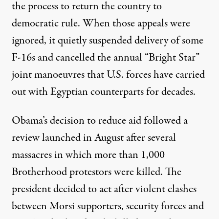
the process to return the country to
democratic rule. When those appeals were
ignored, it quietly suspended delivery of some
F-16s and cancelled the annual “Bright Star”
joint manoeuvres that U.S. forces have carried
out with Egyptian counterparts for decades.
Obama’s decision to reduce aid followed a
review launched in August after several
massacres in which more than 1,000
Brotherhood protestors were killed. The
president decided to act after violent clashes
between Morsi supporters, security forces and