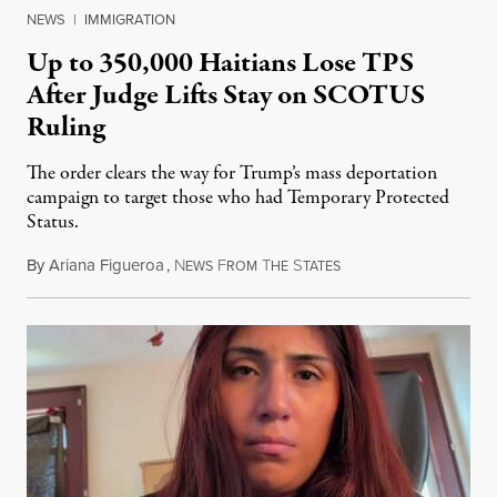
NEWS
|
IMMIGRATION
Up to 350,000 Haitians Lose TPS
After Judge Lifts Stay on SCOTUS
Ruling
The order clears the way for Trump’s mass deportation
campaign to target those who had Temporary Protected
Status.
By
Ariana Figueroa
,
N
F
T
S
August 5, 2026
EWS
ROM
HE
TATES