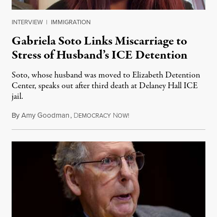
INTERVIEW
|
IMMIGRATION
Gabriela Soto Links Miscarriage to
Stress of Husband’s ICE Detention
Soto, whose husband was moved to Elizabeth Detention
Center, speaks out after third death at Delaney Hall ICE
jail.
By
Amy Goodman
,
D
N
August 5, 2026
EMOCRACY
OW!