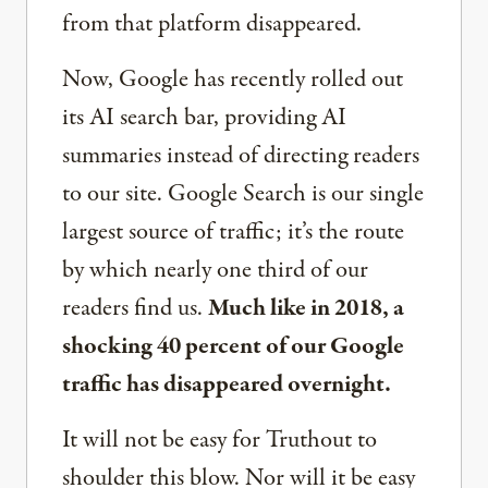
from that platform disappeared.
Now, Google has recently rolled out
its AI search bar, providing AI
summaries instead of directing readers
to our site. Google Search is our single
largest source of traffic; it’s the route
by which nearly one third of our
readers find us.
Much like in 2018, a
shocking 40 percent of our Google
traffic has disappeared overnight.
It will not be easy for Truthout to
shoulder this blow. Nor will it be easy