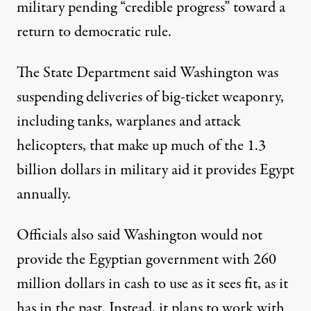
military pending “credible progress” toward a
return to democratic rule.
The State Department said Washington was
suspending deliveries of big-ticket weaponry,
including tanks, warplanes and attack
helicopters, that make up much of the 1.3
billion dollars in military aid it provides Egypt
annually.
Officials also said Washington would not
provide the Egyptian government with 260
million dollars in cash to use as it sees fit, as it
has in the past. Instead, it plans to work with