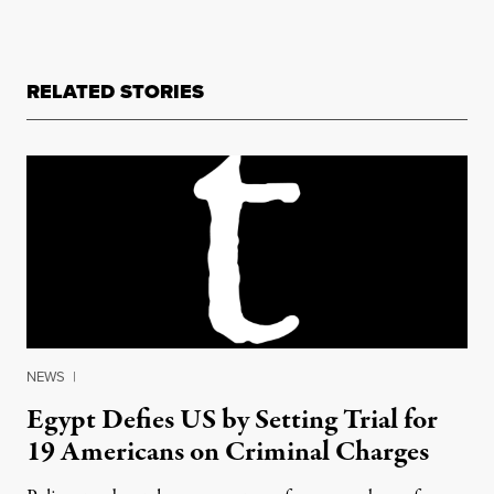
RELATED STORIES
NEWS
|
Egypt Defies US by Setting Trial for
19 Americans on Criminal Charges