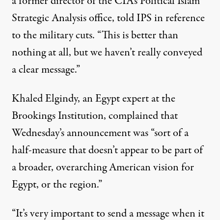
a former director of the CIA’s Political Islam
Strategic Analysis office, told IPS in reference
to the military cuts. “This is better than
nothing at all, but we haven’t really conveyed
a clear message.”
Khaled Elgindy, an Egypt expert at the
Brookings Institution, complained that
Wednesday’s announcement was “sort of a
half-measure that doesn’t appear to be part of
a broader, overarching American vision for
Egypt, or the region.”
“It’s very important to send a message when it