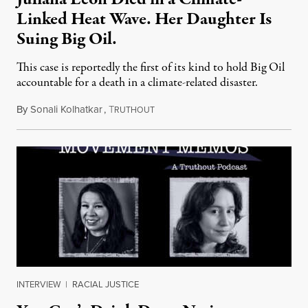
Linked Heat Wave. Her Daughter Is
Suing Big Oil.
This case is reportedly the first of its kind to hold Big Oil
accountable for a death in a climate-related disaster.
By
Sonali Kolhatkar
,
T
August 6, 2026
RUTHOUT
INTERVIEW
|
RACIAL JUSTICE