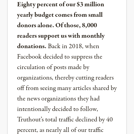
Eighty percent of our $3 million
yearly budget comes from small
donors alone. Of those, 8,000
readers support us with monthly
donations.
Back in 2018, when
Facebook decided to suppress the
circulation of posts made by
organizations, thereby cutting readers
off from seeing many articles shared by
the news organizations they had
intentionally decided to follow,
Truthout’s total traffic declined by 40
percent, as nearly all of our traffic