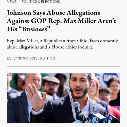
NEWS
|
POLITICS & ELECTIONS
Johnson Says Abuse Allegations
Against GOP Rep. Max Miller Aren’t
His “Business”
Rep. Max Miller, a Republican from Ohio, faces domestic
abuse allegations and a House ethics inquiry.
By
Chris Walker
,
T
August 5, 2026
RUTHOUT