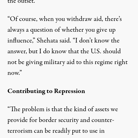
the outset.
“Of course, when you withdraw aid, there’s
always a question of whether you give up
influence,” Shehata said. “I don’t know the
answer, but I do know that the U.S. should
not be giving military aid to this regime right
now.”
Contributing to Repression
“The problem is that the kind of assets we
provide for border security and counter-
terrorism can be readily put to use in