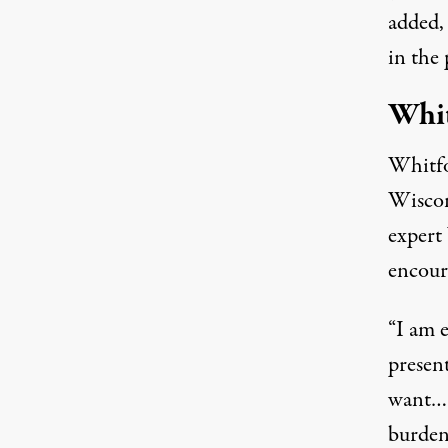
added,
in the 
Whit
Whitfo
Wiscon
expert
encour
“I am 
present
want… 
burden,