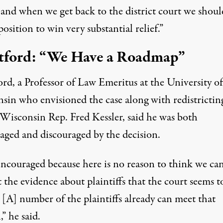
 and when we get back to the district court we shoul
position to win very substantial relief.”
ford: “We Have a Roadmap”
rd, a Professor of Law Emeritus at the University of
sin who envisioned the case along with redistrictin
 Wisconsin Rep. Fred Kessler, said he was both
aged and discouraged by the decision.
encouraged because here is no reason to think we can
 the evidence about plaintiffs that the court seems t
[A] number of the plaintiffs already can meet that
” he said.