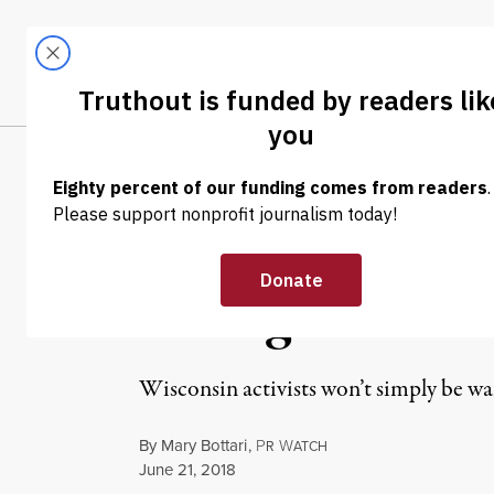
Skip to content
Skip to footer
LATEST
ABOUT
Trendi
CLIMA
POLITICS & ELECTIONS
US Supreme Cou
Ruling on Part
Wisconsin activists won’t simply be wai
By
Mary Bottari
,
P
W
R
ATCH
Published
June 21, 2018