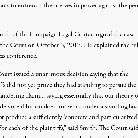
ians to entrench themselves in power against the peo
mith of the Campaign Legal Center argued the case
 the Court on October 3, 2017. He explained the ru
ess conference.
ourt issued a unanimous decision saying that the
ffs did not yet prove they had standing to persue the
andering claim… saying essentially that our theory o
ide vote dilution does not work under a standing law
t produce a sufficiently ‘concrete and particularized
for each of the plaintiffs,” said Smith. The Court sai