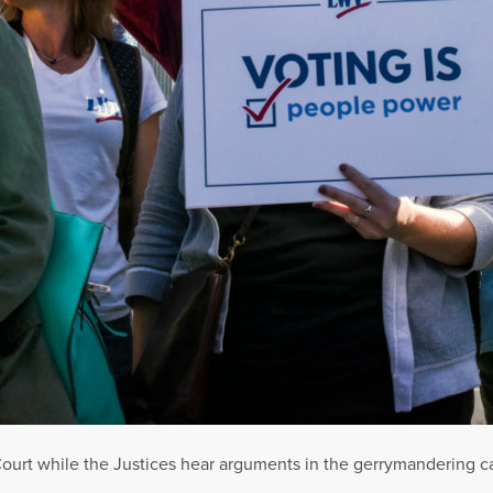
ourt while the Justices hear arguments in the gerrymandering cas