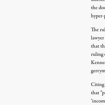
the doo
hyper-
The rul
lawyer
that th
ruling
Kenned
gerrym
Citing
that “p
‘incom