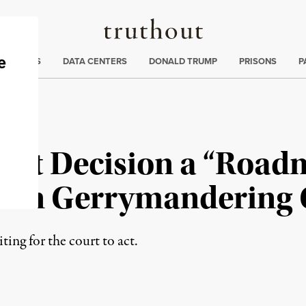
Truthout
ng
:
TE CRISIS
DATA CENTERS
DONALD TRUMP
PRISONS
P
rt Decision a “Roadm
isan Gerrymandering 
ting for the court to act.