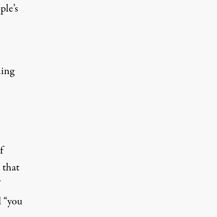
ple’s
ling
f
 that
’
d “you