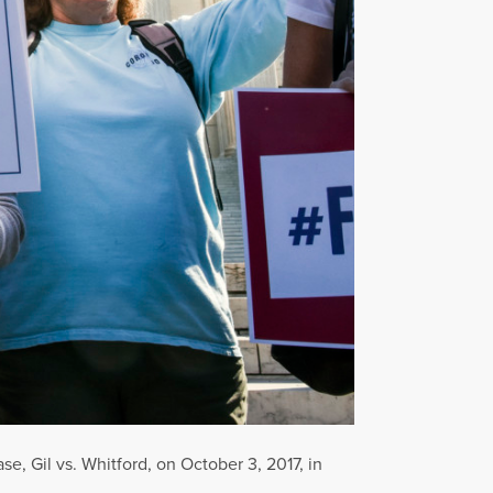
e, Gil vs. Whitford, on October 3, 2017, in