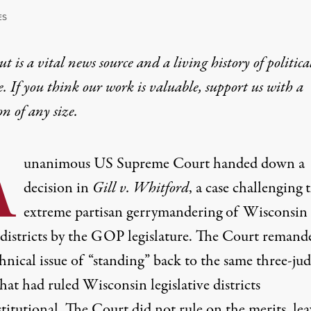
ES
t is a vital news source and a living history of politica
e. If you think our work is valuable,
support us with a
on
of any size.
A
unanimous US Supreme Court handed down a
decision in
Gill v. Whitford
, a case challenging 
extreme partisan gerrymandering of Wisconsin
 districts by the GOP legislature. The Court remand
hnical issue of “standing” back to the same three-ju
hat had ruled Wisconsin legislative districts
titutional. The Court did not rule on the merits, le