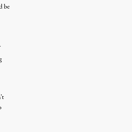
d be
g
’t
o