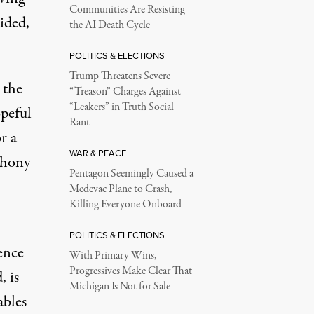
Communities Are Resisting
ided,
the AI Death Cycle
POLITICS & ELECTIONS
Trump Threatens Severe
 the
“Treason” Charges Against
“Leakers” in Truth Social
opeful
Rant
r a
WAR & PEACE
thony
Pentagon Seemingly Caused a
Medevac Plane to Crash,
Killing Everyone Onboard
POLITICS & ELECTIONS
ence
With Primary Wins,
Progressives Make Clear That
, is
Michigan Is Not for Sale
ables