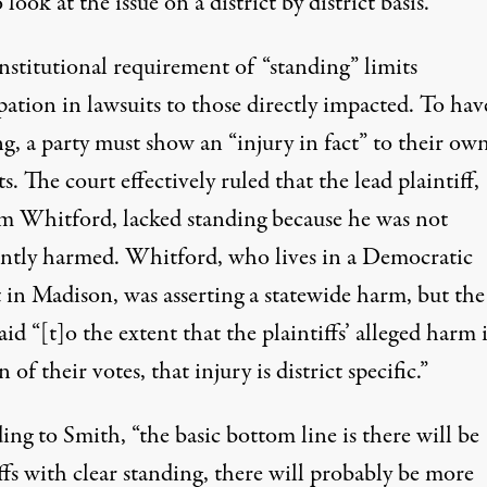
 look at the issue on a district by district basis.”
nstitutional requirement of “standing” limits
pation in lawsuits to those directly impacted. To hav
g, a party must show an “injury in fact” to their own
ts. The court effectively ruled that the lead plaintiff,
m Whitford, lacked standing because he was not
iently harmed. Whitford, who lives in a Democratic
t in Madison, was asserting a statewide harm, but the
aid “[t]o the extent that the plaintiffs’ alleged harm 
n of their votes, that injury is district specific.”
ng to Smith, “the basic bottom line is there will be
ffs with clear standing, there will probably be more