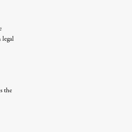
e
 legal
is the