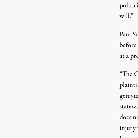
politic
will.”
Paul S
before
at a pr
“The C
plainti
gerrym
statew
does no
injury 