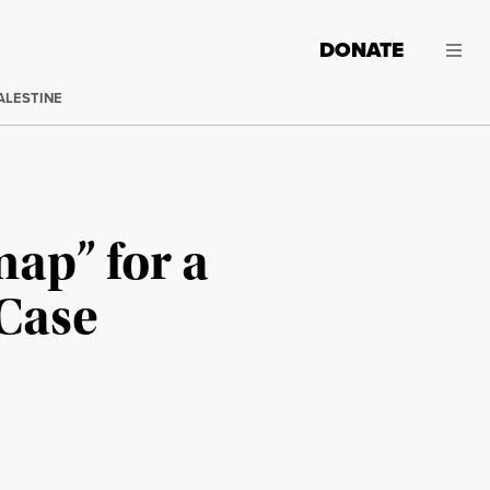
DONATE
ALESTINE
ap” for a
Case