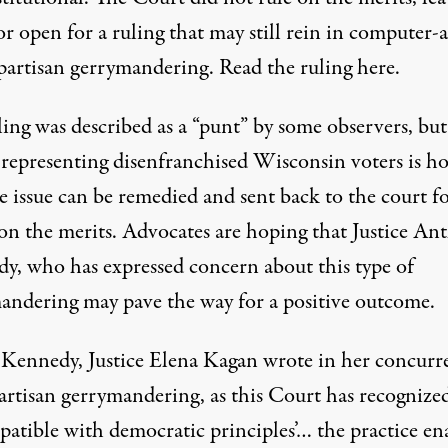
r open for a ruling that may still rein in computer-a
partisan gerrymandering. Read the ruling
here.
ing was described as a “punt” by some observers, but
 representing disenfranchised Wisconsin voters is h
e issue can be remedied and sent back to the court fo
 on the merits. Advocates are hoping that Justice An
y, who has expressed concern about this type of
andering may pave the way for a positive outcome.
 Kennedy, Justice Elena Kagan wrote in her concurr
artisan gerrymandering, as this Court has recognized
patible with democratic principles’… the practice en