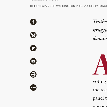
BILL O'LEARY / THE WASHINGTON POST VIA GETTY IMAG
Share
Truthou
Share via Facebook
struggl
Share via Bluesky
donati
Share via Flipboard
Share via Mail
Share via Print
voting
More
the tec
panel t
uncons