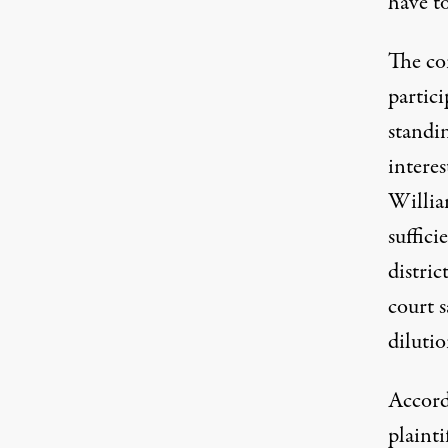
have to
The co
partici
standin
interes
Willia
suffic
distric
court s
dilutio
Accordi
plainti