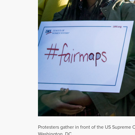
Protesters gather in front of the US Supreme C
Washington, DC.