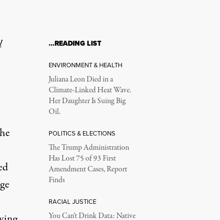
l
…READING LIST
ENVIRONMENT & HEALTH
Juliana Leon Died in a
Climate-Linked Heat Wave.
Her Daughter Is Suing Big
Oil.
the
POLITICS & ELECTIONS
The Trump Administration
Has Lost 75 of 93 First
ed
Amendment Cases, Report
Finds
dge
RACIAL JUSTICE
You Can’t Drink Data: Native
aving