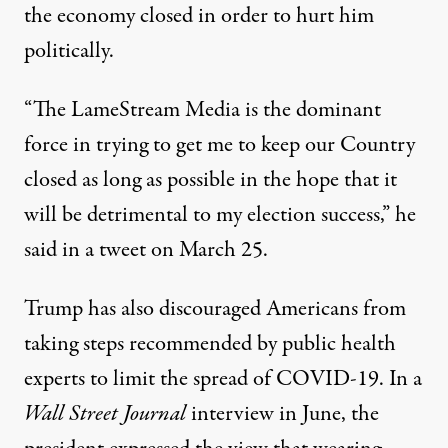
the economy closed in order to hurt him
politically.
“The LameStream Media is the dominant
force in trying to get me to keep our Country
closed as long as possible in the hope that it
will be detrimental to my election success,”
he
said in a tweet on March 25
.
Trump has also discouraged Americans from
taking steps recommended by public health
experts to limit the spread of COVID-19. In a
Wall Street Journal
interview in June, the