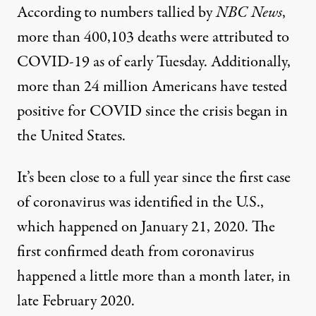
According to numbers tallied by
NBC News
,
more than 400,103 deaths were attributed to
COVID-19 as of early Tuesday. Additionally,
more than 24 million Americans have tested
positive for COVID since the crisis began in
the United States.
It’s been close to a full year since the first case
of coronavirus was identified in the U.S.,
which happened on January 21, 2020.
The
first confirmed death from coronavirus
happened a little more than a month later, in
late February 2020.