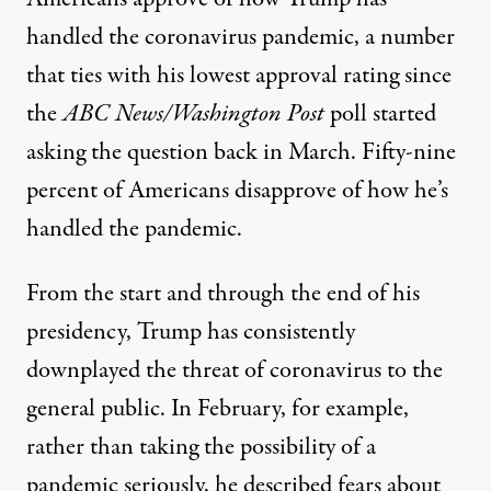
handled the coronavirus pandemic, a number
that ties with his lowest approval rating since
the
ABC News/Washington Post
poll started
asking the question back in March. Fifty-nine
percent of Americans disapprove of how he’s
handled the pandemic.
From the start and through the end of his
presidency, Trump has consistently
downplayed the threat of coronavirus to the
general public. In February, for example,
rather than taking the possibility of a
pandemic seriously,
he described fears about