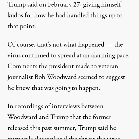
Trump said on February 27
, giving himself
kudos for how he had handled things up to
that point.
Of course, that’s not what happened — the
virus continued to spread at an alarming pace.
Comments the president made to veteran
journalist Bob Woodward
seemed to suggest
he knew that was going to happen
.
In recordings of interviews between
Woodward and Trump that the former
released this past summer, Trump said he
purposely downplayed the threat the virus