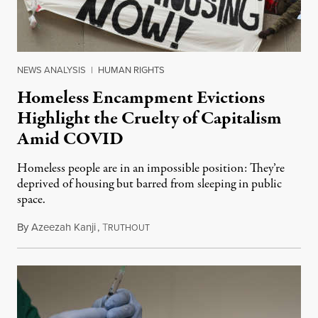
NEWS ANALYSIS
|
HUMAN RIGHTS
Homeless Encampment Evictions
Highlight the Cruelty of Capitalism
Amid COVID
Homeless people are in an impossible position: They’re
deprived of housing but barred from sleeping in public
space.
By
Azeezah Kanji
,
T
January 15, 2021
RUTHOUT