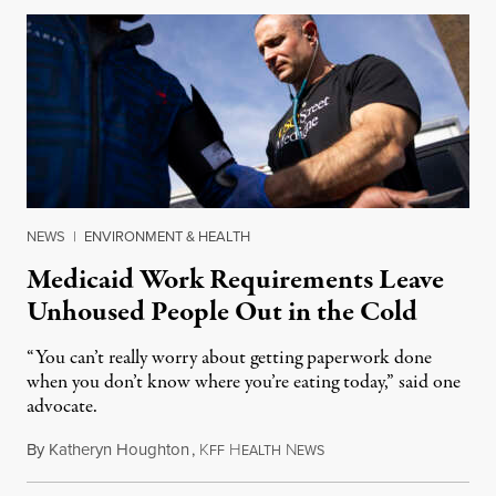
NEWS
|
ENVIRONMENT & HEALTH
Medicaid Work Requirements Leave
Unhoused People Out in the Cold
“You can’t really worry about getting paperwork done
when you don’t know where you’re eating today,” said one
advocate.
By
Katheryn Houghton
,
K
H
N
August 8, 2026
FF
EALTH
EWS