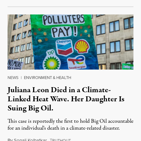
NEWS
|
ENVIRONMENT & HEALTH
Juliana Leon Died in a Climate-
Linked Heat Wave. Her Daughter Is
Suing Big Oil.
This case is reportedly the first to hold Big Oil accountable
for an individual's death in a climate-related disaster.
By
Sonali Kolhatkar
,
T
August 6, 2026
RUTHOUT