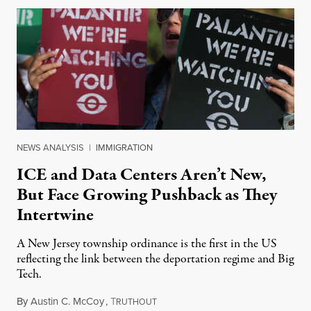
NEWS ANALYSIS
|
IMMIGRATION
ICE and Data Centers Aren’t New,
But Face Growing Pushback as They
Intertwine
A New Jersey township ordinance is the first in the US
reflecting the link between the deportation regime and Big
Tech.
By
Austin C. McCoy
,
T
August 8, 2026
RUTHOUT