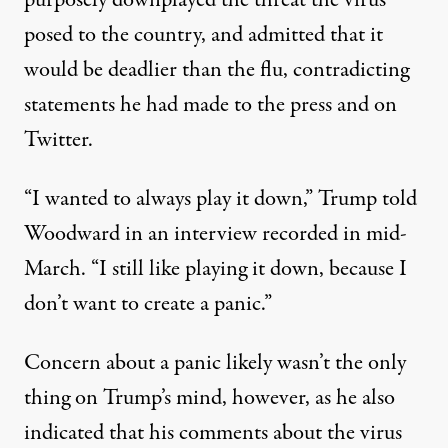
posed to the country, and admitted that it
would be deadlier than the flu, contradicting
statements he had made to the press and on
Twitter.
“I wanted to always play it down,” Trump told
Woodward in an interview recorded in mid-
March. “I still like playing it down, because I
don’t want to create a panic.”
Concern about a panic likely wasn’t the only
thing on Trump’s mind, however, as he also
indicated that his comments about the virus