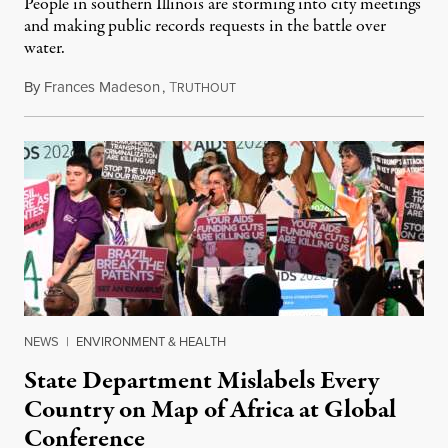
People in southern Illinois are storming into city meetings
and making public records requests in the battle over
water.
By
Frances Madeson
,
T
August 1, 2026
RUTHOUT
NEWS
|
ENVIRONMENT & HEALTH
State Department Mislabels Every
Country on Map of Africa at Global
Conference