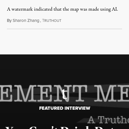
A watermark indicated that the map was made using AI.
By
Sharon Zhang
,
T
July 30, 2026
RUTHOUT
FEATURED INTERVIEW