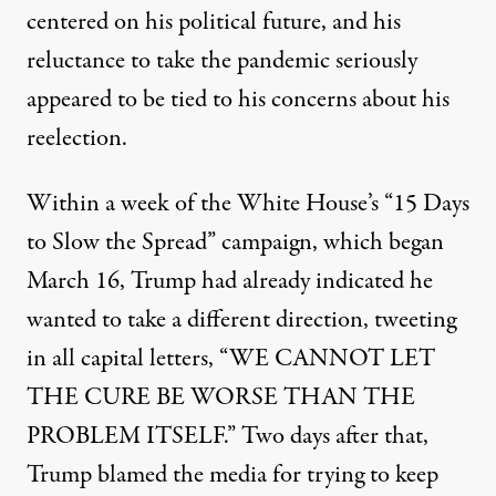
centered on his political future, and his
reluctance to take the pandemic seriously
appeared to be tied to his concerns about his
reelection.
Within a week of the White House’s “15 Days
to Slow the Spread” campaign, which began
March 16, Trump had already indicated he
wanted to take a different direction,
tweeting
in all capital letters
, “WE CANNOT LET
THE CURE BE WORSE THAN THE
PROBLEM ITSELF.” Two days after that,
Trump blamed the media for trying to keep