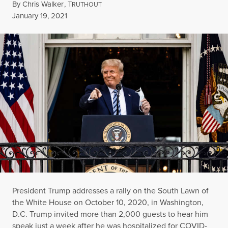
By
Chris Walker
,
T
RUTHOUT
Published
January 19, 2021
President Trump addresses a rally on the South Lawn of
the White House on October 10, 2020, in Washington,
D.C. Trump invited more than 2,000 guests to hear him
speak just a week after he was hospitalized for COVID-