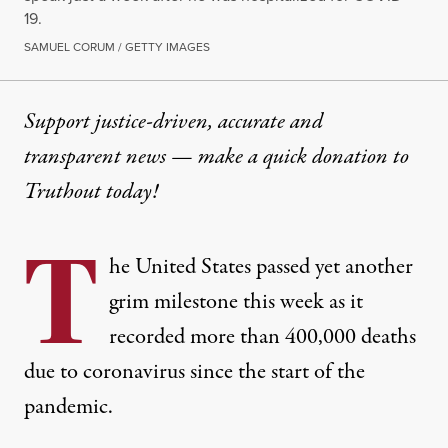
19.
SAMUEL CORUM / GETTY IMAGES
Support justice-driven, accurate and
transparent news — make a
quick donation
to
Truthout today!
T
he United States passed yet another
grim milestone this week as it
recorded more than 400,000 deaths
due to coronavirus since the start of the
pandemic.