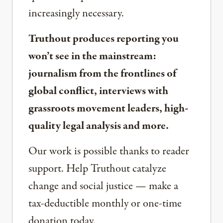
increasingly necessary.
Truthout produces reporting you
won’t see in the mainstream:
journalism from the frontlines of
global conflict, interviews with
grassroots movement leaders, high-
quality legal analysis and more.
Our work is possible thanks to reader
support. Help Truthout catalyze
change and social justice — make a
tax-deductible monthly or one-time
donation today.