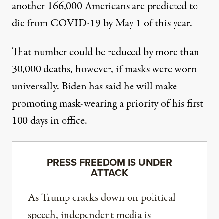
another 166,000 Americans are predicted to
die from COVID-19 by May 1 of this year.
That number could be reduced by more than
30,000 deaths, however, if masks were worn
universally. Biden has said he will make
promoting mask-wearing
a priority of his first
100 days in office
.
PRESS FREEDOM IS UNDER
ATTACK
As Trump cracks down on political
speech, independent media is