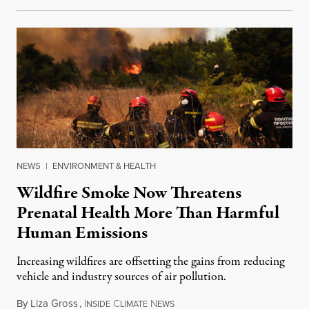
NEWS
|
ENVIRONMENT & HEALTH
Wildfire Smoke Now Threatens
Prenatal Health More Than Harmful
Human Emissions
Increasing wildfires are offsetting the gains from reducing
vehicle and industry sources of air pollution.
By
Liza Gross
,
I
C
N
August 7, 2026
NSIDE
LIMATE
EWS