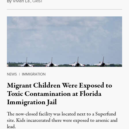
By
Vivian La
,
G
August 5, 2026
RIST
NEWS
|
IMMIGRATION
Migrant Children Were Exposed to
Toxic Contamination at Florida
Immigration Jail
The now-closed facility was located next to a Superfund
site. Kids incarcerated there were exposed to arsenic and
lead.