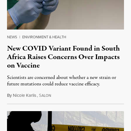
NEWS
|
ENVIRONMENT & HEALTH
New COVID Variant Found in South
Africa Raises Concerns Over Impacts
on Vaccine
Scientists are concerned about whether a new strain or
future mutations could reduce vaccine efficacy.
By
Nicole Karlis
,
S
January 9, 2021
ALON