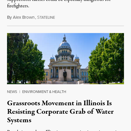
firefighters.
By
Alex Brown
,
S
August 4, 2026
TATELINE
NEWS
|
ENVIRONMENT & HEALTH
Grassroots Movement in Illinois Is
Resisting Corporate Grab of Water
Systems