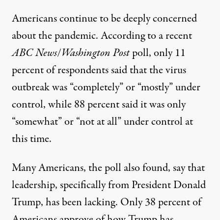
Americans continue to be deeply concerned
about the pandemic.
According to a recent
ABC News
/
Washington Post
poll
, only 11
percent of respondents said that the virus
outbreak was “completely” or “mostly” under
control, while 88 percent said it was only
“somewhat” or “not at all” under control at
this time.
Many Americans, the poll also found, say that
leadership, specifically from President Donald
Trump, has been lacking. Only 38 percent of
Americans approve of how Trump has