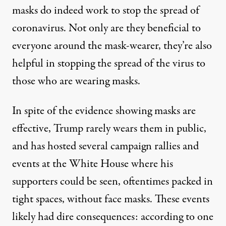
masks do indeed work
to stop the spread of
coronavirus. Not only are they beneficial to
everyone around the mask-wearer, they’re also
helpful in stopping the spread of the virus to
those who are wearing masks.
In spite of the evidence showing masks are
effective, Trump rarely wears them in public,
and has
hosted several campaign rallies
and
events at the White House
where his
supporters could be seen, oftentimes packed in
tight spaces, without face masks. These events
likely had dire consequences: according to one