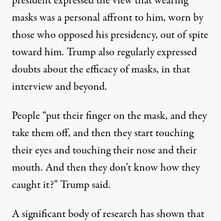
president
expressed the view that wearing
masks was a personal affront to him
, worn by
those who opposed his presidency, out of spite
toward him. Trump also regularly expressed
doubts about the efficacy of masks, in that
interview and beyond.
People “put their finger on the mask, and they
take them off, and then they start touching
their eyes and touching their nose and their
mouth. And then they don’t know how they
caught it?” Trump said.
A significant body of research has shown that