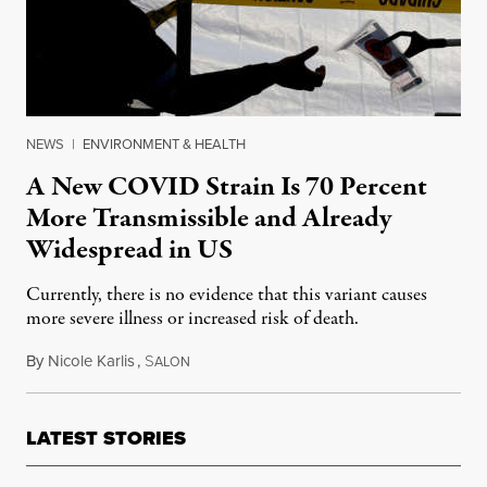
NEWS
|
ENVIRONMENT & HEALTH
A New COVID Strain Is 70 Percent
More Transmissible and Already
Widespread in US
Currently, there is no evidence that this variant causes
more severe illness or increased risk of death.
By
Nicole Karlis
,
S
January 7, 2021
ALON
LATEST STORIES