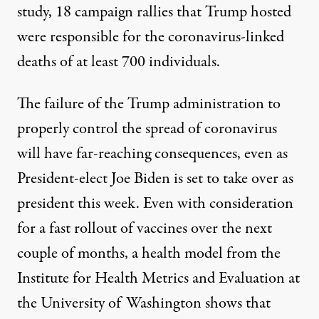
study, 18 campaign rallies that Trump hosted
were responsible for the coronavirus-linked
deaths of at least 700 individuals
.
The failure of the Trump administration to
properly control the spread of coronavirus
will have far-reaching consequences, even as
President-elect Joe Biden is set to take over as
president this week. Even with consideration
for a fast rollout of vaccines over the next
couple of months,
a health model from the
Institute for Health Metrics and Evaluation
at
the University of Washington shows that