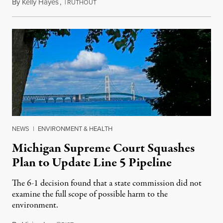
By
Kelly Hayes
,
T
August 6, 2026
RUTHOUT
NEWS
|
ENVIRONMENT & HEALTH
Michigan Supreme Court Squashes
Plan to Update Line 5 Pipeline
The 6-1 decision found that a state commission did not
examine the full scope of possible harm to the
environment.