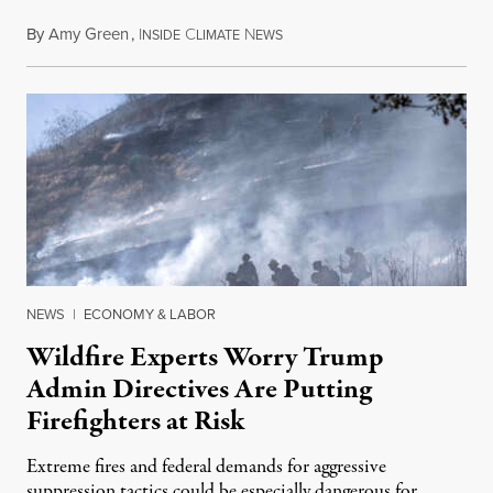
By
Amy Green
,
I
C
N
August 4, 2026
NSIDE
LIMATE
EWS
NEWS
|
ECONOMY & LABOR
Wildfire Experts Worry Trump
Admin Directives Are Putting
Firefighters at Risk
Extreme fires and federal demands for aggressive
suppression tactics could be especially dangerous for