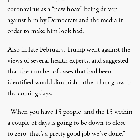
coronavirus as a “new hoax”
being driven
against him by Democrats and the media in
order to make him look bad.
Also in late February, Trump went against the
views of several health experts, and suggested
that the number of cases that had been
identified would diminish rather than grow in
the coming days.
“When you have 15 people, and the 15 within
a couple of days is going to be down to close
to zero, that’s a pretty good job we’ve done,”