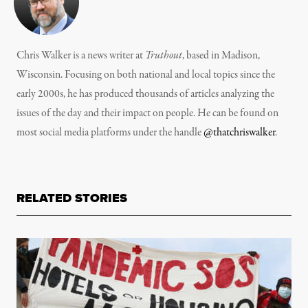
Chris Walker is a news writer at
Truthout
, based in Madison,
Wisconsin. Focusing on both national and local topics since the
early 2000s, he has produced thousands of articles analyzing the
issues of the day and their impact on people. He can be found on
most social media platforms under the handle
@thatchriswalker
.
RELATED STORIES