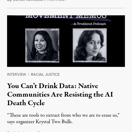
INTERVIEW
|
RACIAL JUSTICE
You Can’t Drink Data: Native
Communities Are Resisting the AI
Death Cycle
“These are tools to extract from who we are to erase us,”
says organizer Krystal Two Bulls.