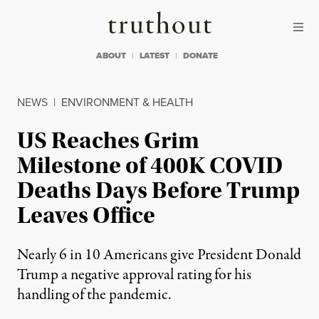
Skip to content
Skip to footer
Truthout
ABOUT
LATEST
DONATE
NEWS
|
ENVIRONMENT & HEALTH
US Reaches Grim
Milestone of 400K COVID
Deaths Days Before Trump
Leaves Office
Nearly 6 in 10 Americans give President Donald
Trump a negative approval rating for his
handling of the pandemic.