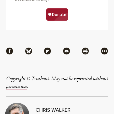
Share
Share via Facebook
Share via Bluesky
Share via Flipboard
Share via Mail
Share via Pri
More
Copyright © Truthout. May not be reprinted without
permission
.
CHRIS WALKER