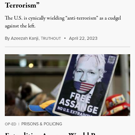
Terrorism”
The U.S. is cynically wielding “anti-terrorism” as a cudgel
against the left.
By
Azeezah Kanji
,
T
April 22, 2023
RUTHOUT
PRISONS & POLICING
OP-ED
|