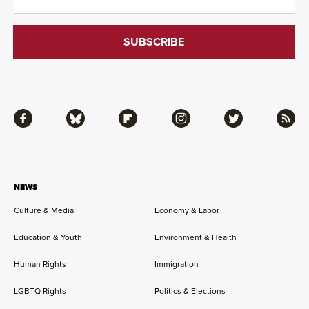
Facebook
Bluesky
Flipboard
Instagram
Twitter
RSS
NEWS
Culture & Media
Economy & Labor
Education & Youth
Environment & Health
Human Rights
Immigration
LGBTQ Rights
Politics & Elections