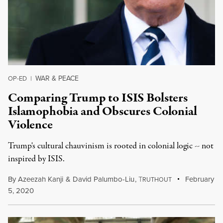
WAR & PEACE
OP-ED
|
Comparing Trump to ISIS Bolsters
Islamophobia and Obscures Colonial
Violence
Trump's cultural chauvinism is rooted in colonial logic -- not
inspired by ISIS.
By
Azeezah Kanji
&
David Palumbo-Liu
,
T
February
RUTHOUT
5, 2020