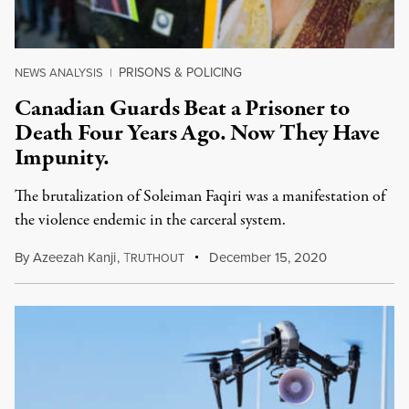
PRISONS & POLICING
NEWS ANALYSIS
|
Canadian Guards Beat a Prisoner to
Death Four Years Ago. Now They Have
Impunity.
The brutalization of Soleiman Faqiri was a manifestation of
the violence endemic in the carceral system.
By
Azeezah Kanji
,
T
December 15, 2020
RUTHOUT