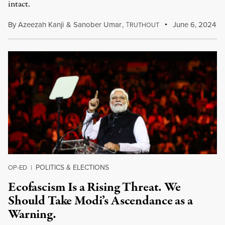
intact.
By
Azeezah Kanji
&
Sanober Umar
,
T
June 6, 2024
RUTHOUT
POLITICS & ELECTIONS
OP-ED
|
Ecofascism Is a Rising Threat. We
Should Take Modi’s Ascendance as a
Warning.