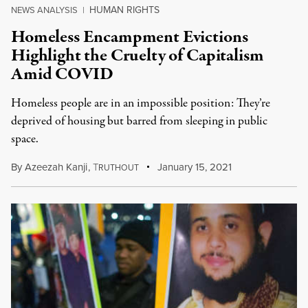
HUMAN RIGHTS
NEWS ANALYSIS
|
Homeless Encampment Evictions
Highlight the Cruelty of Capitalism
Amid COVID
Homeless people are in an impossible position: They’re
deprived of housing but barred from sleeping in public
space.
By
Azeezah Kanji
,
T
January 15, 2021
RUTHOUT