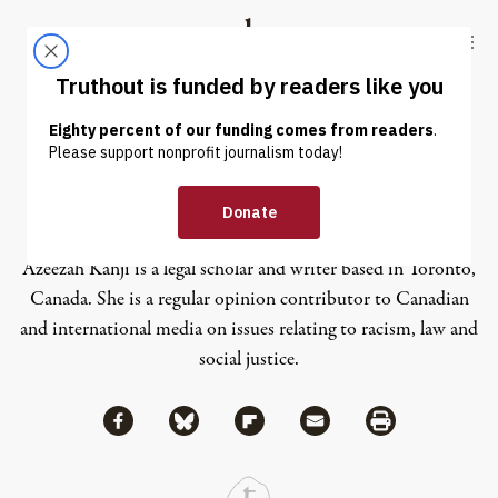
Skip to content
Skip to footer
Truthout
ABOUT
LATEST
DONATE
Azeezah Kanji
Azeezah Kanji is a legal scholar and writer based in Toronto,
Canada. She is a regular opinion contributor to Canadian
and international media on issues relating to racism, law and
social justice.
Share via Facebook
Share via Bluesky
Share
Share via Flipboard
Share via Mail
Share via Print