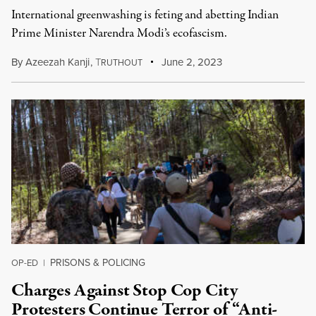
International greenwashing is feting and abetting Indian
Prime Minister Narendra Modi’s ecofascism.
By
Azeezah Kanji
,
T
June 2, 2023
RUTHOUT
PRISONS & POLICING
OP-ED
|
Charges Against Stop Cop City
Protesters Continue Terror of “Anti-