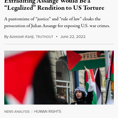
Extraditing Assange Would Be a
“Legalized” Rendition to US Torture
A pantomime of “justice” and “rule of law” cloaks the
persecution of Julian Assange for exposing U.S. war crimes.
By
Azeezah Kanji
,
T
June 22, 2022
RUTHOUT
HUMAN RIGHTS
NEWS ANALYSIS
|