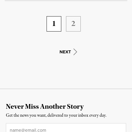
1
2
NEXT
Never Miss Another Story
Get the news you want, delivered to your inbox every day.
Email
*