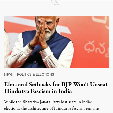
Continue Reading On Truthout
POLITICS & ELECTIONS
NEWS
|
Electoral Setbacks for BJP Won’t Unseat
Hindutva Fascism in India
While the Bharatiya Janata Party lost seats in India’s
elections, the architecture of Hindutva fascism remains