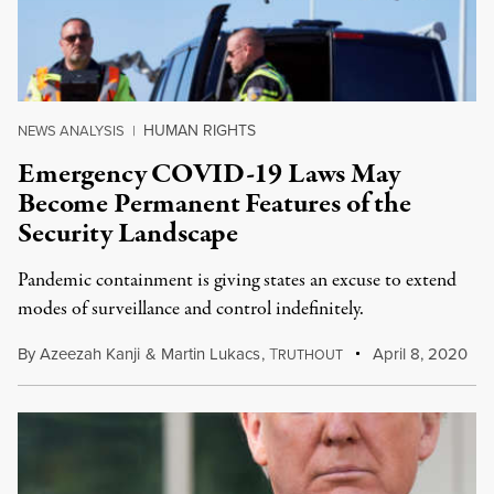
HUMAN RIGHTS
NEWS ANALYSIS
|
Emergency COVID-19 Laws May
Become Permanent Features of the
Security Landscape
Pandemic containment is giving states an excuse to extend
modes of surveillance and control indefinitely.
By
Azeezah Kanji
&
Martin Lukacs
,
T
April 8, 2020
RUTHOUT