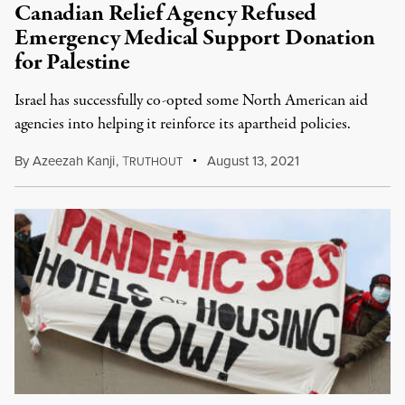
Canadian Relief Agency Refused
Emergency Medical Support Donation
for Palestine
Israel has successfully co-opted some North American aid
agencies into helping it reinforce its apartheid policies.
By
Azeezah Kanji
,
T
August 13, 2021
RUTHOUT