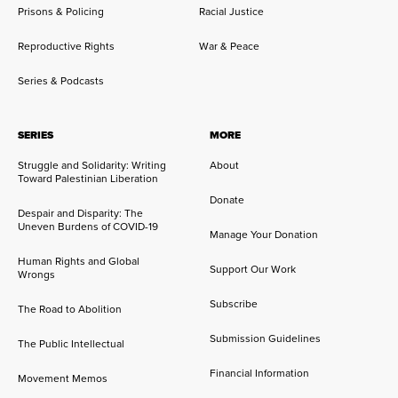
Prisons & Policing
Racial Justice
Reproductive Rights
War & Peace
Series & Podcasts
SERIES
MORE
Struggle and Solidarity: Writing
About
Toward Palestinian Liberation
Donate
Despair and Disparity: The
Uneven Burdens of COVID-19
Manage Your Donation
Human Rights and Global
Support Our Work
Wrongs
Subscribe
The Road to Abolition
Submission Guidelines
The Public Intellectual
Financial Information
Movement Memos