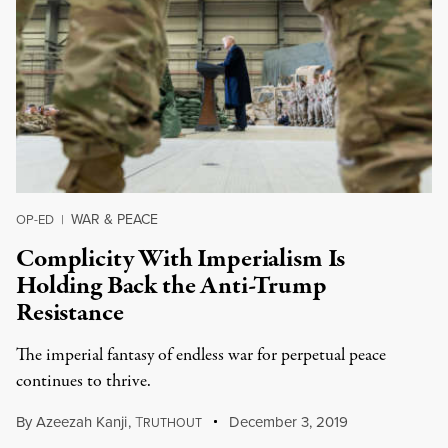
WAR & PEACE
OP-ED
|
Complicity With Imperialism Is
Holding Back the Anti-Trump
Resistance
The imperial fantasy of endless war for perpetual peace
continues to thrive.
By
Azeezah Kanji
,
T
December 3, 2019
RUTHOUT