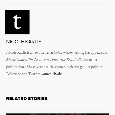
NICOLE KARLIS
Nicole Karlis is a news writer at
Salon
whose writing has appeared in
Marie Claire
,
The New York Times
,
The Bold Italic
and other
publications. She covers health, science, tech and gender politics.
Follow her on Twitter:
@nicolekarlis
.
RELATED STORIES