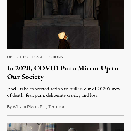
OP-ED
|
POLITICS & ELECTIONS
In 2020, COVID Put a Mirror Up to
Our Society
It will take concerted action to pull us out of 2020’s stew
of death, fear, pain, deliberate cruelty and loss.
By
William Rivers Pitt
,
T
January 1, 2021
RUTHOUT