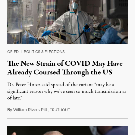
OP-ED
|
POLITICS & ELECTIONS
The New Strain of COVID May Have
Already Coursed Through the US
Dr. Peter Hotez said spread of the variant “may be a
significant reason why we've seen so much transmission as
of late."
By
William Rivers Pitt
,
T
December 30, 2020
RUTHOUT