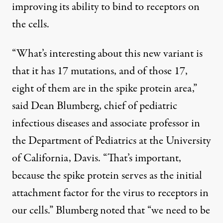
improving its ability to bind to receptors on
the cells.
“What’s interesting about this new variant is
that it has 17 mutations, and of those 17,
eight of them are in the spike protein area,”
said Dean Blumberg, chief of pediatric
infectious diseases and associate professor in
the Department of Pediatrics at the University
of California, Davis. “That’s important,
because the spike protein serves as the initial
attachment factor for the virus to receptors in
our cells.” Blumberg noted that “we need to be