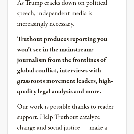
As Trump cracks down on political
speech, independent media is
increasingly necessary.
Truthout produces reporting you
won’t see in the mainstream:
journalism from the frontlines of
global conflict, interviews with
grassroots movement leaders, high-
quality legal analysis and more.
Our work is possible thanks to reader
support. Help Truthout catalyze
change and social justice — make a