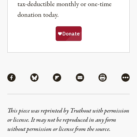
tax-deductible monthly or one-time
donation today.
Share
Share via Facebook
Share via Bluesky
Share via Flipboard
Share via Mail
Share via Pri
More
This piece was reprinted by Truthout with permission
or license. It may not be reproduced in any form
without permission or license from the source.