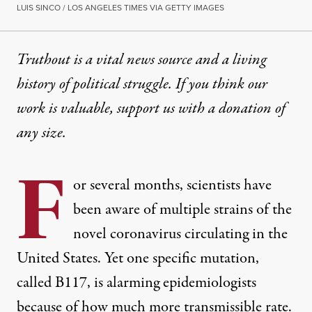
LUIS SINCO / LOS ANGELES TIMES VIA GETTY IMAGES
Truthout is a vital news source and a living
history of political struggle. If you think our
work is valuable,
support us with a donation
of
any size.
F
or several months, scientists have
been aware of
multiple strains of the
novel coronavirus
circulating in the
United States. Yet one specific mutation,
called B117, is alarming epidemiologists
because of how much more transmissible rate.