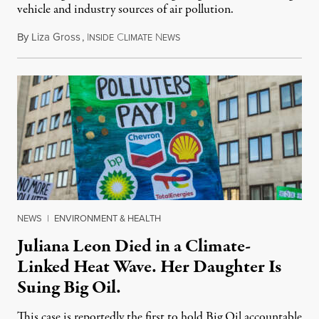
vehicle and industry sources of air pollution.
By
Liza Gross
,
I
C
N
August 7, 2026
NSIDE
LIMATE
EWS
NEWS
|
ENVIRONMENT & HEALTH
Juliana Leon Died in a Climate-
Linked Heat Wave. Her Daughter Is
Suing Big Oil.
This case is reportedly the first to hold Big Oil accountable