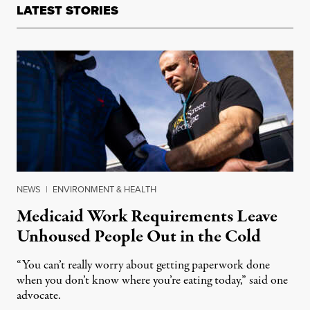
LATEST STORIES
NEWS
|
ENVIRONMENT & HEALTH
Medicaid Work Requirements Leave
Unhoused People Out in the Cold
“You can’t really worry about getting paperwork done
when you don’t know where you’re eating today,” said one
advocate.