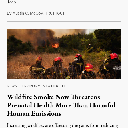
Tech.
By
Austin C. McCoy
,
T
August 8, 2026
RUTHOUT
NEWS
|
ENVIRONMENT & HEALTH
Wildfire Smoke Now Threatens
Prenatal Health More Than Harmful
Human Emissions
Increasing wildfires are offsetting the gains from reducing