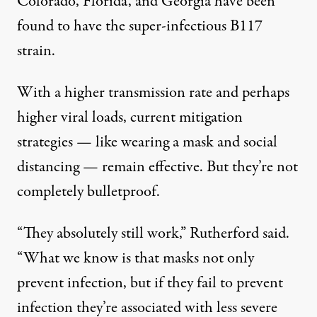
Colorado, Florida, and Georgia have been
found to have the super-infectious B117
strain.
With a higher transmission rate and perhaps
higher viral loads, current mitigation
strategies — like wearing a mask and social
distancing — remain effective. But they’re not
completely bulletproof.
“They absolutely still work,” Rutherford said.
“What we know is that masks not only
prevent infection, but if they fail to prevent
infection they’re associated with less severe