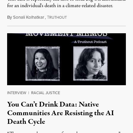
for an individual's death in a climate-related disaster.
By
Sonali Kolhatkar
,
T
August 6, 2026
RUTHOUT
INTERVIEW
|
RACIAL JUSTICE
You Can’t Drink Data: Native
Communities Are Resisting the AI
Death Cycle