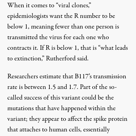
When it comes to “viral clones,”
epidemiologists want the R number to be
below 1, meaning fewer than one person is
transmitted the virus for each one who
contracts it. If R is below 1, that is “what leads
to extinction,” Rutherford said.
Researchers estimate that B117’s transmission
rate is between 1.5 and 1.7. Part of the so-
called success of this variant could be the
mutations that have happened within the
variant; they appear to affect the
spike protein
that attaches to human cells, essentially