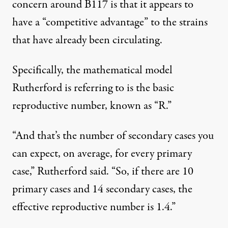
concern around B117 is that it appears to
have a “competitive advantage” to the strains
that have already been circulating.
Specifically, the mathematical model
Rutherford is referring to is the basic
reproductive number, known as “R.”
“And that’s the number of secondary cases you
can expect, on average, for every primary
case,” Rutherford said. “So, if there are 10
primary cases and 14 secondary cases, the
effective reproductive number is 1.4.”