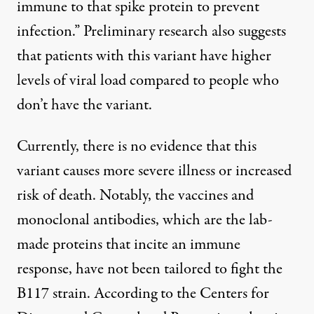
immune to that spike protein to prevent
infection.” Preliminary research also suggests
that patients with this variant
have higher
levels of viral load
compared to people who
don’t have the variant.
Currently, there is no evidence that this
variant causes more severe illness or increased
risk of death. Notably, the
vaccines
and
monoclonal antibodies
, which are the lab-
made proteins that incite an immune
response, have not been tailored to fight the
B117 strain. According to the
Centers for