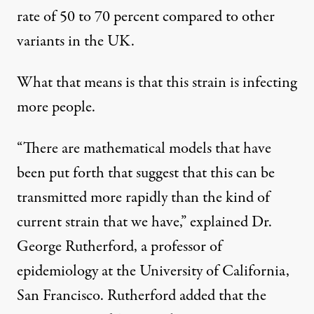
rate of 50 to 70 percent compared to other
variants in the UK.
What that means is that this strain is infecting
more people.
“There are mathematical models that have
been put forth that suggest that this can be
transmitted more rapidly than the kind of
current strain that we have,” explained Dr.
George Rutherford, a professor of
epidemiology at the University of California,
San Francisco. Rutherford added that the