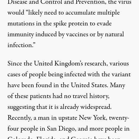
Disease and Control and Prevention,
the virus
would “likely need to accumulate multiple
mutations in the spike protein to evade
immunity induced by vaccines or by natural
infection.”
Since the United Kingdom’s research, various
cases of people being infected with the variant
have been found in the United States. Many
of these patients had no travel history,
suggesting that it is already widespread.
Recently, a man in
upstate New York
,
twenty-
four
people in San Diego, and more people in