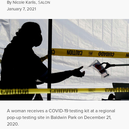
By
Nicole Karlis
,
S
ALON
Published
January 7, 2021
A woman receives a COVID-19 testing kit at a regional
pop-up testing site in Baldwin Park on December 21,
2020.