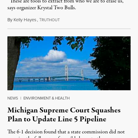
“These are tools to extract from who we are to erase us,”
says organizer Krystal Two Bulls.
By
Kelly Hayes
,
T
August 6, 2026
RUTHOUT
NEWS
|
ENVIRONMENT & HEALTH
Michigan Supreme Court Squashes
Plan to Update Line 5 Pipeline
The 6-1 decision found that a state commission did not