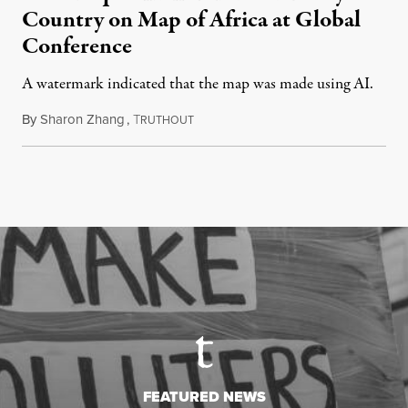
Country on Map of Africa at Global
Conference
A watermark indicated that the map was made using AI.
By
Sharon Zhang
,
T
July 30, 2026
RUTHOUT
FEATURED NEWS