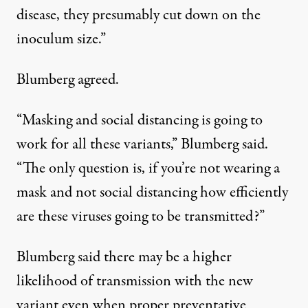
disease, they presumably cut down on the
inoculum size.”
Blumberg agreed.
“Masking and social distancing is going to
work for all these variants,” Blumberg said.
“The only question is, if you’re not wearing a
mask and not social distancing how efficiently
are these viruses going to be transmitted?”
Blumberg said there may be a higher
likelihood of transmission with the new
variant even when proper preventative