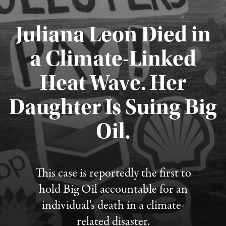
Juliana Leon Died in
a Climate-Linked
Heat Wave. Her
Daughter Is Suing Big
Published August 6, 2026
Oil.
This case is reportedly the first to
hold Big Oil accountable for an
individual's death in a climate-
related disaster.