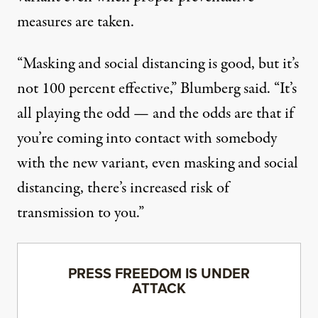
measures are taken.
“Masking and social distancing is good, but it’s
not 100 percent effective,” Blumberg said. “It’s
all playing the odd — and the odds are that if
you’re coming into contact with somebody
with the new variant, even masking and social
distancing, there’s increased risk of
transmission to you.”
PRESS FREEDOM IS UNDER
ATTACK