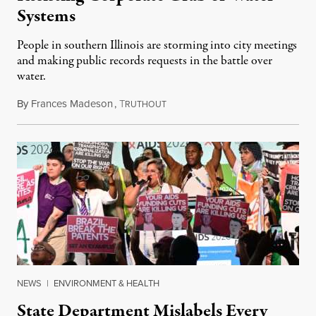
Systems
People in southern Illinois are storming into city meetings
and making public records requests in the battle over
water.
By
Frances Madeson
,
T
August 1, 2026
RUTHOUT
NEWS
|
ENVIRONMENT & HEALTH
State Department Mislabels Every