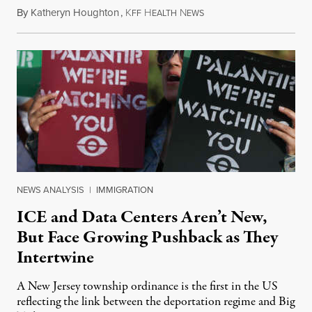
By
Katheryn Houghton
,
K
H
N
August 8, 2026
FF
EALTH
EWS
NEWS ANALYSIS
|
IMMIGRATION
ICE and Data Centers Aren’t New,
But Face Growing Pushback as They
Intertwine
A New Jersey township ordinance is the first in the US
reflecting the link between the deportation regime and Big