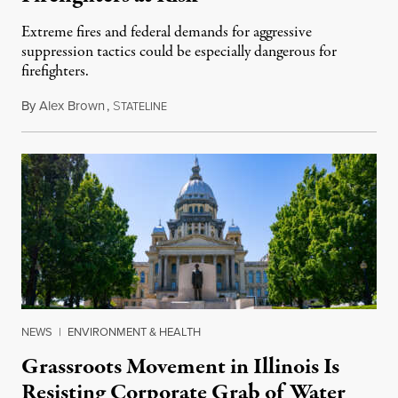
Extreme fires and federal demands for aggressive
suppression tactics could be especially dangerous for
firefighters.
By
Alex Brown
,
S
August 4, 2026
TATELINE
NEWS
|
ENVIRONMENT & HEALTH
Grassroots Movement in Illinois Is
Resisting Corporate Grab of Water