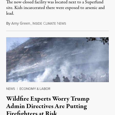
The now-closed facility was located next to a Superfund
site. Kids incarcerated there were exposed to arsenic and
lead.
By
Amy Green
,
I
C
N
August 4, 2026
NSIDE
LIMATE
EWS
NEWS
|
ECONOMY & LABOR
Wildfire Experts Worry Trump
Admin Directives Are Putting
Firefighters at Risk