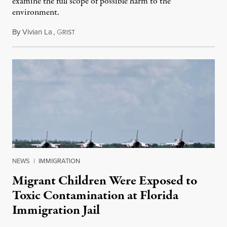
examine the full scope of possible harm to the
environment.
By
Vivian La
,
G
August 5, 2026
RIST
NEWS
|
IMMIGRATION
Migrant Children Were Exposed to
Toxic Contamination at Florida
Immigration Jail