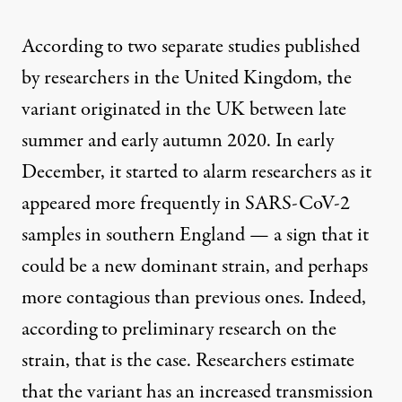
According to
two
separate
studies published
by researchers in the United Kingdom, the
variant originated in the UK between late
summer and early autumn 2020. In early
December, it started to alarm researchers as it
appeared more frequently in SARS-CoV-2
samples in southern England — a sign that it
could be a new dominant strain, and perhaps
more contagious than previous ones. Indeed,
according to preliminary research on the
strain, that is the case. Researchers estimate
that the variant has an increased transmission