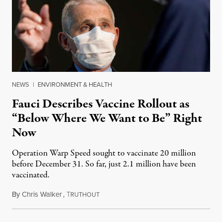
NEWS
|
ENVIRONMENT & HEALTH
Fauci Describes Vaccine Rollout as
“Below Where We Want to Be” Right
Now
Operation Warp Speed sought to vaccinate 20 million
before December 31. So far, just 2.1 million have been
vaccinated.
By
Chris Walker
,
T
December 29, 2020
RUTHOUT