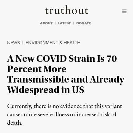
Skip to content
Skip to footer
Truthout
ABOUT
LATEST
DONATE
NEWS
|
ENVIRONMENT & HEALTH
A New COVID Strain Is 70
Percent More
Transmissible and Already
Widespread in US
Currently, there is no evidence that this variant
causes more severe illness or increased risk of
death.