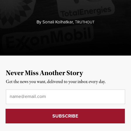
By
Sonali Kolhatkar,
T
RUTHOUT
Never Miss Another Story
Get the news you want, delivered to your inbox every day.
Email
*