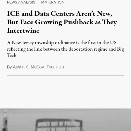
NEWS ANALYSIS
|
IMMIGRATION
ICE and Data Centers Aren’t New,
But Face Growing Pushback as They
Intertwine
A New Jersey township ordinance is the first in the US
reflecting the link between the deportation regime and Big
Tech.
By
Austin C. McCoy
,
T
August 8, 2026
RUTHOUT