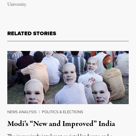
University.
RELATED STORIES
NEWS ANALYSIS
|
POLITICS & ELECTIONS
Modi’s “New and Improved” India