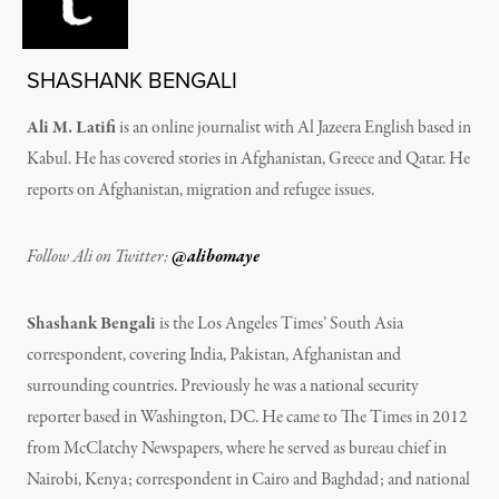
SHASHANK BENGALI
Ali M. Latifi
is an online journalist with Al Jazeera English based in
Kabul. He has covered stories in Afghanistan, Greece and Qatar. He
reports on Afghanistan, migration and refugee issues.
Follow Ali on Twitter:
@alibomaye
Shashank Bengali
is the Los Angeles Times’ South Asia
correspondent, covering India, Pakistan, Afghanistan and
surrounding countries. Previously he was a national security
reporter based in Washington, DC. He came to The Times in 2012
from McClatchy Newspapers, where he served as bureau chief in
Nairobi, Kenya; correspondent in Cairo and Baghdad; and national