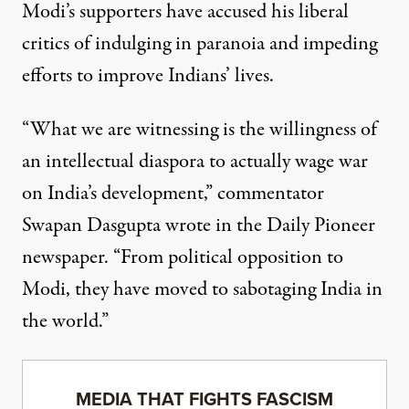
Modi’s supporters have accused his liberal
critics of indulging in paranoia and impeding
efforts to improve Indians’ lives.
“What we are witnessing is the willingness of
an intellectual diaspora to actually wage war
on India’s development,” commentator
Swapan Dasgupta wrote in the Daily Pioneer
newspaper. “From political opposition to
Modi, they have moved to sabotaging India in
the world.”
MEDIA THAT FIGHTS FASCISM