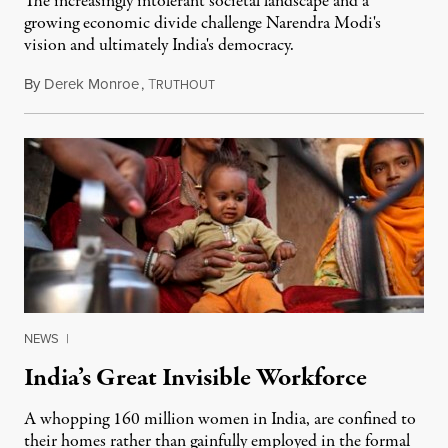
The increasingly intolerant societal landscape and a
growing economic divide challenge Narendra Modi's
vision and ultimately India's democracy.
By
Derek Monroe
,
T
June 6, 2015
RUTHOUT
NEWS
|
India’s Great Invisible Workforce
A whopping 160 million women in India, are confined to
their homes rather than gainfully employed in the formal