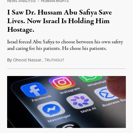
NEWS ANALYSIS
|
HUMAN RIGHTS
I Saw Dr. Hussam Abu Safiya Save
Lives. Now Israel Is Holding Him
Hostage.
Israel forced Abu Safiya to choose between his own safety
and caring for his patients. He chose his patients.
By
Ohood Nassar
,
T
August 8, 2026
RUTHOUT