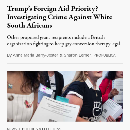
Trump’s Foreign Aid Priority?
Investigating Crime Against White
South Africans
Other proposed grant recipients include a British
organization fighting to keep gay conversion therapy legal.
By
Anna Maria Barry-Jester
&
Sharon Lerner
,
P
August 
ROPUBLICA
NEWS
|
POLITICS & ELECTIONS