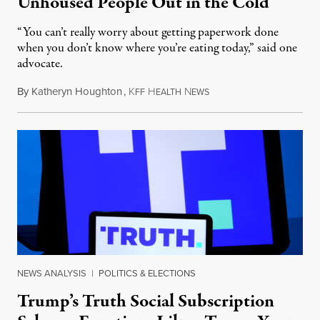
Unhoused People Out in the Cold
“You can’t really worry about getting paperwork done
when you don’t know where you’re eating today,” said one
advocate.
By
Katheryn Houghton
,
K
H
N
August 8, 2026
FF
EALTH
EWS
NEWS ANALYSIS
|
POLITICS & ELECTIONS
Trump’s Truth Social Subscription