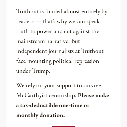
Truthout is funded almost entirely by
readers — that’s why we can speak
truth to power and cut against the
mainstream narrative. But
independent journalists at Truthout
face mounting political repression
under Trump.
We rely on your support to survive
McCarthyist censorship.
Please make
a tax-deductible one-time or
monthly donation.