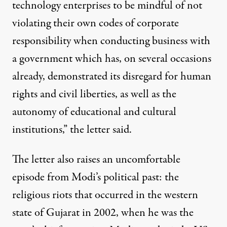
technology enterprises to be mindful of not
violating their own codes of corporate
responsibility when conducting business with
a government which has, on several occasions
already, demonstrated its disregard for human
rights and civil liberties, as well as the
autonomy of educational and cultural
institutions,” the letter said.
The letter also raises an uncomfortable
episode from Modi’s political past: the
religious riots that occurred in the western
state of Gujarat in 2002, when he was the