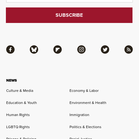
Facebook
Bluesky
Flipboard
Instagram
Twitter
RSS
NEWS
Culture & Media
Economy & Labor
Education & Youth
Environment & Health
Human Rights
Immigration
LGBTQ Rights
Politics & Elections
Prisons & Policing
Racial Justice