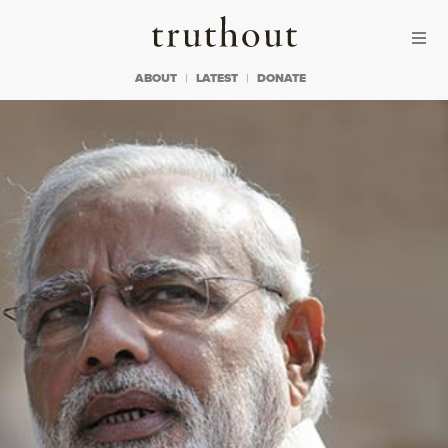
Skip to content
Skip to footer
Truthout
ABOUT
LATEST
DONATE