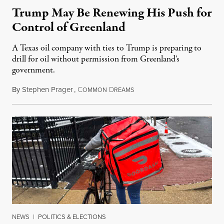
Trump May Be Renewing His Push for
Control of Greenland
A Texas oil company with ties to Trump is preparing to
drill for oil without permission from Greenland's
government.
By
Stephen Prager
,
C
D
August 8, 2026
OMMON
REAMS
NEWS
|
POLITICS & ELECTIONS