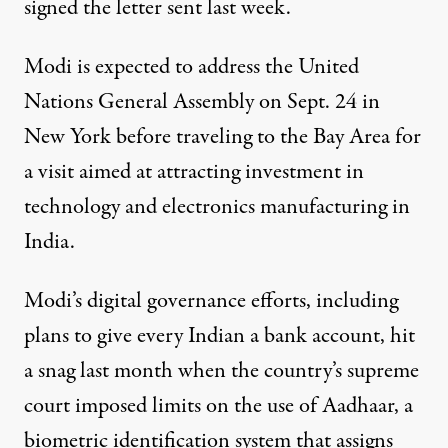
signed the letter sent last week.
Modi is expected to address the United
Nations General Assembly on Sept. 24 in
New York before traveling to the Bay Area for
a visit aimed at attracting investment in
technology and electronics manufacturing in
India.
Modi’s digital governance efforts, including
plans to give every Indian a bank account, hit
a snag last month when the country’s supreme
court imposed limits on the use of Aadhaar, a
biometric identification system that assigns