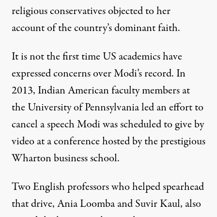
religious conservatives objected to her
account of the country’s dominant faith.
It is not the first time US academics have
expressed concerns over Modi’s record. In
2013, Indian American faculty members at
the University of Pennsylvania led an effort to
cancel a speech Modi was scheduled to give by
video at a conference hosted by the prestigious
Wharton business school.
Two English professors who helped spearhead
that drive, Ania Loomba and Suvir Kaul, also