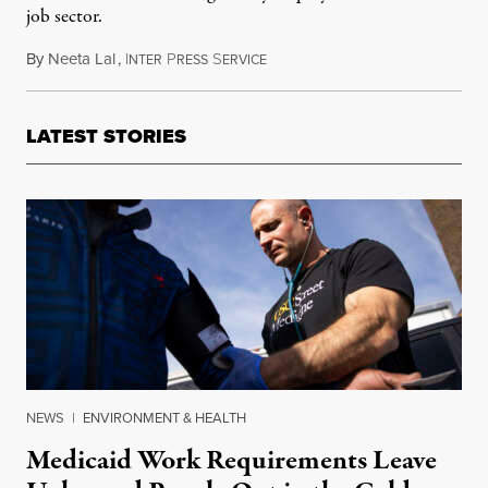
job sector.
By
Neeta Lal
,
I
P
S
July 25, 2014
NTER
RESS
ERVICE
LATEST STORIES
NEWS
|
ENVIRONMENT & HEALTH
Medicaid Work Requirements Leave