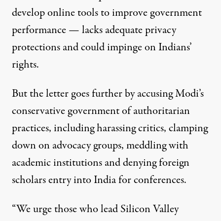
develop online tools to improve government
performance — lacks adequate privacy
protections and could impinge on Indians’
rights.
avan on May 20, 2014, in New Delhi, India. (Photo:
arindambaner
But the letter goes further by accusing Modi’s
conservative government of authoritarian
NEWS
|
practices, including harassing critics, clamping
US Professors Protest Indian
down on advocacy groups, meddling with
academic institutions and denying foreign
By
Shashank Bengali
,
L
A
T
OS
NGELES
IMES
Published
September 5, 2015
scholars entry into India for conferences.
“We urge those who lead Silicon Valley