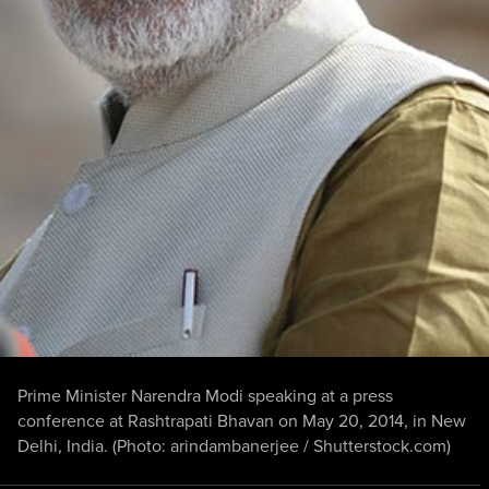
Prime Minister Narendra Modi speaking at a press
conference at Rashtrapati Bhavan on May 20, 2014, in New
Delhi, India. (Photo:
arindambanerjee
/
Shutterstock.com
)