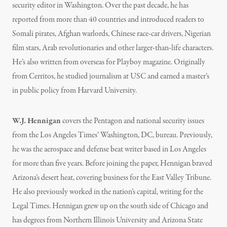
security editor in Washington. Over the past decade, he has
reported from more than 40 countries and introduced readers to
Somali pirates, Afghan warlords, Chinese race-car drivers, Nigerian
film stars, Arab revolutionaries and other larger-than-life characters.
He’s also written from overseas for Playboy magazine. Originally
from Cerritos, he studied journalism at USC and earned a master’s
in public policy from Harvard University.
W.J. Hennigan
covers the Pentagon and national security issues
from the Los Angeles Times’ Washington, DC, bureau. Previously,
he was the aerospace and defense beat writer based in Los Angeles
for more than five years. Before joining the paper, Hennigan braved
Arizona’s desert heat, covering business for the East Valley Tribune.
He also previously worked in the nation’s capital, writing for the
Legal Times. Hennigan grew up on the south side of Chicago and
has degrees from Northern Illinois University and Arizona State