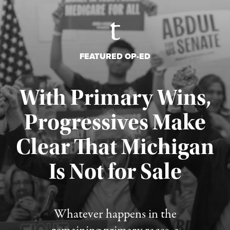
FEATURED OP-ED
With Primary Wins,
Progressives Make
Clear That Michigan
Is Not for Sale
Published August 5, 2026
Whatever happens in the