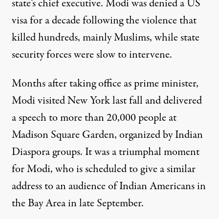
state’s chief executive. Modi was denied a US
visa for a decade following the violence that
killed hundreds, mainly Muslims, while state
security forces were slow to intervene.
Months after taking office as prime minister,
Modi visited New York last fall and delivered
a speech
to more than 20,000 people at
Madison Square Garden
, organized by Indian
Diaspora groups. It was a triumphal moment
for Modi, who is scheduled to give a similar
address to an audience of Indian Americans in
the Bay Area in late September.