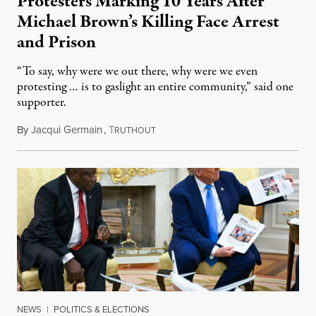
Protesters Marking 10 Years After
Michael Brown’s Killing Face Arrest
and Prison
“To say, why were we out there, why were we even
protesting … is to gaslight an entire community,” said one
supporter.
By
Jacqui Germain
,
T
August 8, 2026
RUTHOUT
NEWS
|
POLITICS & ELECTIONS