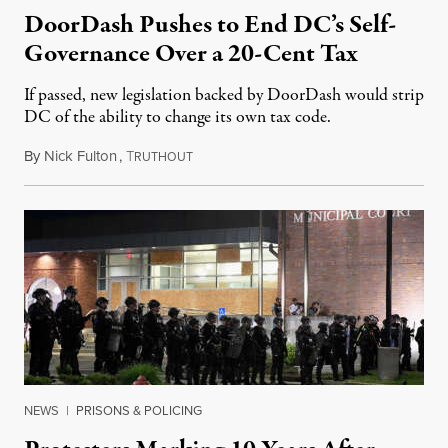
DoorDash Pushes to End DC’s Self-
Governance Over a 20-Cent Tax
If passed, new legislation backed by DoorDash would strip
DC of the ability to change its own tax code.
By
Nick Fulton
,
T
August 8, 2026
RUTHOUT
NEWS
|
PRISONS & POLICING