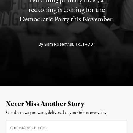
remaining primary races, a
reckoning is coming for the
Democratic Party this November.
By
Sam Rosenthal,
T
RUTHOUT
Never Miss Another Story
Get the news you want, delivered to your inbox every day.
Email
*