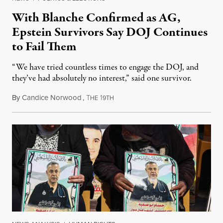
With Blanche Confirmed as AG,
Epstein Survivors Say DOJ Continues
to Fail Them
“We have tried countless times to engage the DOJ, and
they’ve had absolutely no interest,” said one survivor.
By
Candice Norwood
,
T
1
August 8, 2026
HE
9TH