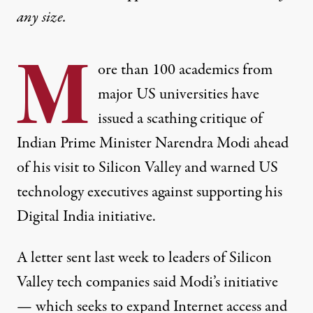
any size.
M
ore than 100 academics from
major US universities have
issued a scathing critique of
Indian Prime Minister Narendra Modi ahead
of his visit to Silicon Valley and warned US
technology executives against supporting his
Digital India initiative.
A letter sent last week
to leaders of Silicon
Valley tech companies said Modi’s initiative
— which seeks to expand Internet access and