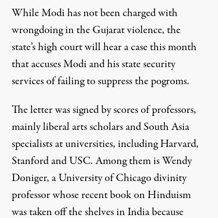
While Modi has not been charged with
wrongdoing in the Gujarat violence, the
state’s high court will hear a case this month
that accuses Modi and his state security
services of failing to suppress the pogroms.
The letter was signed by scores of professors,
mainly liberal arts scholars and South Asia
specialists at universities, including Harvard,
Stanford and USC. Among them is Wendy
Doniger, a University of Chicago divinity
professor whose recent book on Hinduism
was taken off the shelves in India because