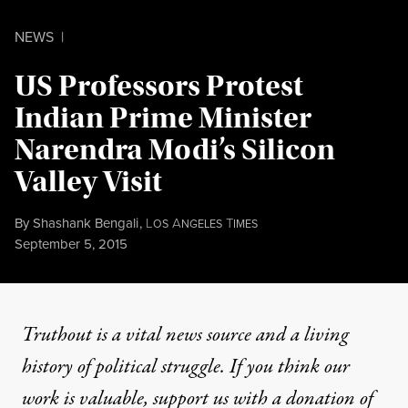
NEWS
|
US Professors Protest
Indian Prime Minister
Narendra Modi’s Silicon
Valley Visit
By
Shashank Bengali
,
L
A
T
OS
NGELES
IMES
Published
September 5, 2015
Truthout is a vital news source and a living
history of political struggle. If you think our
work is valuable,
support us with a donation
of