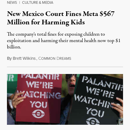
NEWS
|
CULTURE & MEDIA
New Mexico Court Fines Meta $567
Million for Harming Kids
The company's total fines for exposing children to
exploitation and harming their mental health now top $1
billion.
By
Brett Wilkins
,
C
D
August 8, 2026
OMMON
REAMS