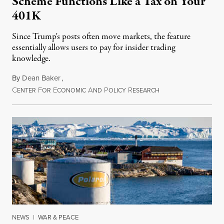
Scheme Functions Like a Tax on Your
401K
Since Trump's posts often move markets, the feature
essentially allows users to pay for insider trading
knowledge.
By
Dean Baker
,
C
F
E
A
P
R
August 8, 2026
ENTER
OR
CONOMIC
ND
OLICY
ESEARCH
NEWS
|
WAR & PEACE