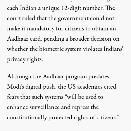
each Indian a unique 12-digit number. The
court ruled that the government could not
make it mandatory for citizens to obtain an
Aadhaar card, pending a broader decision on
whether the biometric system violates Indians’
privacy rights.
Although the Aadhaar program predates
Modi’s digital push, the US academics cited
fears that such systems “will be used to
enhance surveillance and repress the
constitutionally protected rights of citizens.”