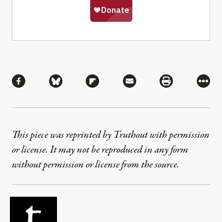
Share
Share via Facebook
Share via Bluesky
Share via Flipboard
Share via Mail
Share via Pri
More
This piece was reprinted by Truthout with permission
or license. It may not be reproduced in any form
without permission or license from the source.