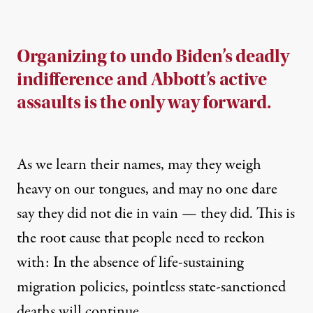
Organizing to undo Biden’s deadly
indifference and Abbott’s active
assaults is the only way forward.
As we learn their names, may they weigh
heavy on our tongues, and may no one dare
say they did not die in vain — they did. This is
the root cause that people need to reckon
with: In the absence of life-sustaining
migration policies, pointless state-sanctioned
deaths will continue.