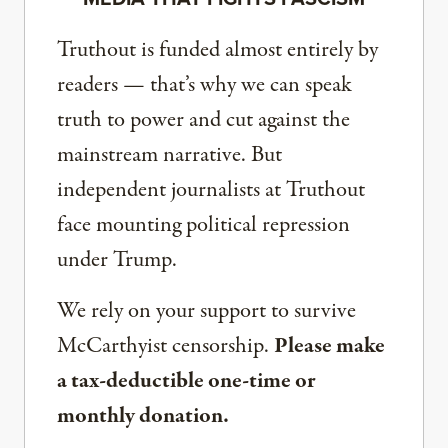
Truthout is funded almost entirely by
readers — that’s why we can speak
truth to power and cut against the
mainstream narrative. But
independent journalists at Truthout
face mounting political repression
under Trump.
We rely on your support to survive
McCarthyist censorship.
Please make
a tax-deductible one-time or
monthly donation.