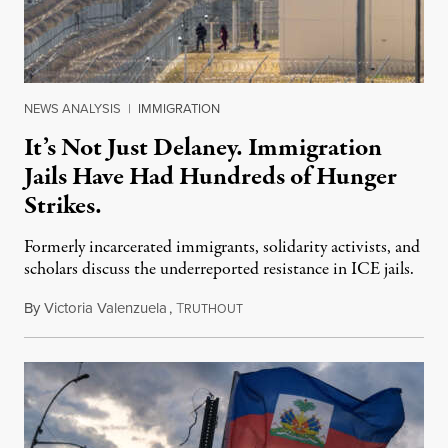
NEWS ANALYSIS
|
IMMIGRATION
It’s Not Just Delaney. Immigration
Jails Have Had Hundreds of Hunger
Strikes.
Formerly incarcerated immigrants, solidarity activists, and
scholars discuss the underreported resistance in ICE jails.
By
Victoria Valenzuela
,
T
August 7, 2026
RUTHOUT