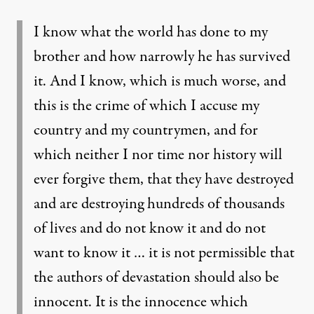
I know what the world has done to my
brother and how narrowly he has survived
it. And I know, which is much worse, and
this is the crime of which I accuse my
country and my countrymen, and for
which neither I nor time nor history will
ever forgive them, that they have destroyed
and are destroying hundreds of thousands
of lives and do not know it and do not
want to know it … it is not permissible that
the authors of devastation should also be
innocent. It is the innocence which