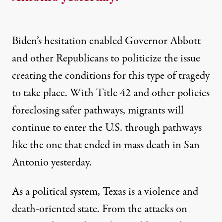
Biden’s hesitation enabled Governor Abbott
and other Republicans to politicize the issue
creating the conditions for this type of tragedy
to take place. With Title 42 and other policies
foreclosing safer pathways, migrants will
continue to enter the U.S. through pathways
like the one that ended in mass death in San
Antonio yesterday.
As a political system, Texas is a violence and
death-oriented state. From the attacks on