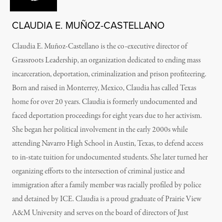
CLAUDIA E. MUÑOZ-CASTELLANO
Claudia E. Muñoz-Castellano is the co-executive director of
Grassroots Leadership, an organization dedicated to ending mass
incarceration, deportation, criminalization and prison profiteering.
Born and raised in Monterrey, Mexico, Claudia has called Texas
home for over 20 years. Claudia is formerly undocumented and
faced deportation proceedings for eight years due to her activism.
She began her political involvement in the early 2000s while
attending Navarro High School in Austin, Texas, to defend access
to in-state tuition for undocumented students. She later turned her
organizing efforts to the intersection of criminal justice and
immigration after a family member was racially profiled by police
and detained by ICE. Claudia is a proud graduate of Prairie View
A&M University and serves on the board of directors of Just