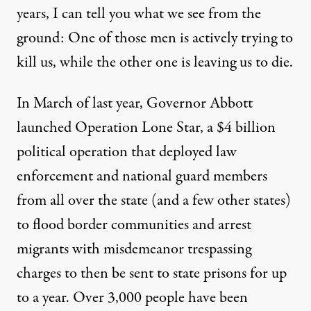
years, I can tell you what we see from the
ground: One of those men is actively trying to
kill us, while the other one is leaving us to die.
In March of last year, Governor Abbott
launched Operation Lone Star, a $4 billion
political operation that deployed law
enforcement and national guard members
from all over the state (and a few other states)
to flood border communities and arrest
migrants with misdemeanor trespassing
charges to then be sent to state prisons for up
to a year.
Over 3,000 people have been