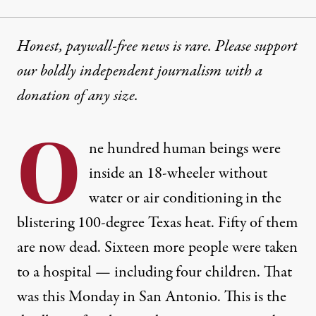
Honest, paywall-free news is rare. Please support
our boldly independent journalism with
a
donation
of any size.
O
ne hundred human beings were
inside an 18-wheeler without
water or air conditioning in the
blistering 100-degree Texas heat. Fifty of them
are now dead. Sixteen more people were taken
to a hospital — including four children. That
was this Monday in San Antonio. This is the