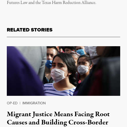
Futures Law and the Texas Harm Reduction Alliance.
RELATED STORIES
OP-ED
|
IMMIGRATION
Migrant Justice Means Facing Root
Causes and Building Cross-Border