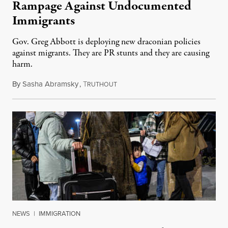
Rampage Against Undocumented
Immigrants
Gov. Greg Abbott is deploying new draconian policies
against migrants. They are PR stunts and they are causing
harm.
By
Sasha Abramsky
,
T
May 11, 2022
RUTHOUT
NEWS
|
IMMIGRATION