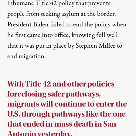
inhumane Title 42 policy that prevents
people from seeking asylum at the border.
President Biden failed to end the policy when
he first came into office, knowing full well
that it was put in place by Stephen Miller to
end migration.
With Title 42 and other policies
foreclosing safer pathways,
migrants will continue to enter the
U.S. through pathways like the one
that ended in mass death in San
Antonio yesterday.