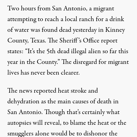
Two hours from San Antonio, a migrant
attempting to reach a local ranch for a drink
of water was found dead yesterday in Kinney
County, Texas. The Sheriff’s Office
report
states: “It’s the 5th dead illegal alien so far this
year in the County.” The disregard for migrant
lives has never been clearer.
The news reported heat stroke and
dehydration as the main causes of death in
San Antonio. Though that’s certainly what
autopsies will reveal, to blame the heat or the
smugglers alone would be to dishonor the