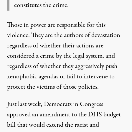
constitutes the crime.
Those in power are responsible for this
violence. They are the authors of devastation
regardless of whether their actions are
considered a crime by the legal system, and
regardless of whether they aggressively push
xenophobic agendas or fail to intervene to
protect the victims of those policies.
Just last week, Democrats in Congress
approved an amendment
to the DHS budget
bill that would extend the racist and