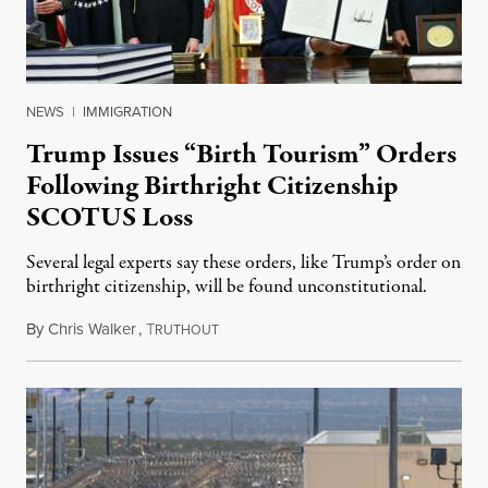
NEWS
|
IMMIGRATION
Trump Issues “Birth Tourism” Orders
Following Birthright Citizenship
SCOTUS Loss
Several legal experts say these orders, like Trump’s order on
birthright citizenship, will be found unconstitutional.
By
Chris Walker
,
T
August 7, 2026
RUTHOUT