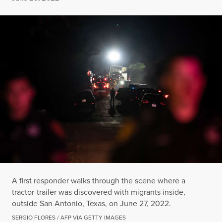
A first responder walks through the scene where a
tractor-trailer was discovered with migrants inside,
outside San Antonio, Texas, on June 27, 2022.
SERGIO FLORES / AFP VIA GETTY IMAGES