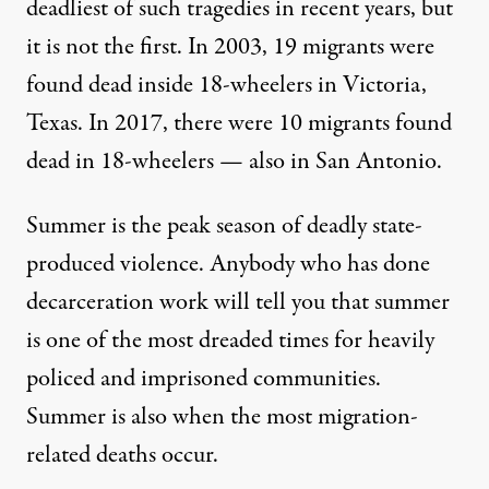
deadliest of such tragedies in recent years, but
it is not the first. In 2003, 19 migrants were
found dead inside 18-wheelers in Victoria,
Texas. In 2017, there were 10 migrants found
dead in 18-wheelers — also in San Antonio.
Summer is the peak season of deadly state-
produced violence. Anybody who has done
decarceration work will tell you that summer
is one of the most dreaded times for heavily
policed and imprisoned communities.
Summer is also when the most migration-
related deaths occur.