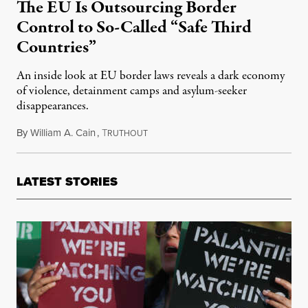
The EU Is Outsourcing Border
Control to So-Called “Safe Third
Countries”
An inside look at EU border laws reveals a dark economy
of violence, detainment camps and asylum-seeker
disappearances.
By
William A. Cain
,
T
June 18, 2022
RUTHOUT
LATEST STORIES