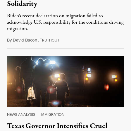
Solidarity
Biden’s recent declaration on migration failed to
acknowledge U.S. responsibility for the conditions driving
migration.
By
David Bacon
,
T
June 23, 2022
RUTHOUT
NEWS ANALYSIS
|
IMMIGRATION
Texas Governor Intensifies Cruel