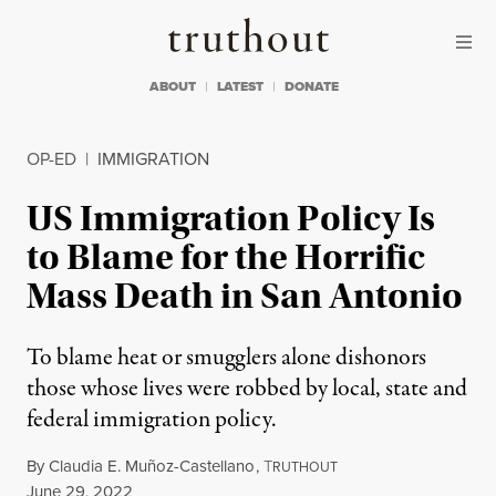
Skip to content
Skip to footer
Truthout
ABOUT
LATEST
DONATE
OP-ED
|
IMMIGRATION
US Immigration Policy Is
to Blame for the Horrific
Mass Death in San Antonio
To blame heat or smugglers alone dishonors
those whose lives were robbed by local, state and
federal immigration policy.
By
Claudia E. Muñoz-Castellano
,
T
RUTHOUT
Published
June 29, 2022