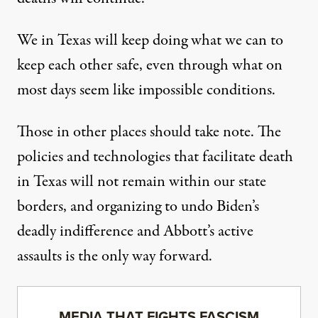
We in Texas will keep doing what we can to
keep each other safe, even through what on
most days seem like impossible conditions.
Those in other places should take note. The
policies and technologies that facilitate death
in Texas will not remain within our state
borders, and organizing to undo Biden’s
deadly indifference and Abbott’s active
assaults is the only way forward.
MEDIA THAT FIGHTS FASCISM