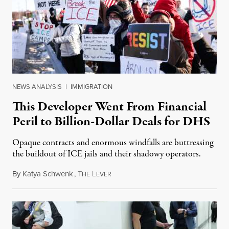
NEWS ANALYSIS
|
IMMIGRATION
This Developer Went From Financial
Peril to Billion-Dollar Deals for DHS
Opaque contracts and enormous windfalls are buttressing
the buildout of ICE jails and their shadowy operators.
By
Katya Schwenk
,
T
L
July 31, 2026
HE
EVER