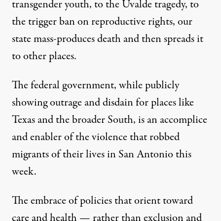
transgender youth, to the Uvalde tragedy, to
the trigger ban on reproductive rights, our
state mass-produces death and then spreads it
to other places.
The federal government, while publicly
showing outrage and disdain for places like
Texas and the broader South, is an accomplice
and enabler of the violence that robbed
migrants of their lives in San Antonio this
week.
The embrace of policies that orient toward
care and health — rather than exclusion and