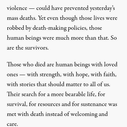
violence — could have prevented yesterday’s
mass deaths. Yet even though those lives were
robbed by death-making policies, those
human beings were much more than that. So
are the survivors.
Those who died are human beings with loved
ones — with strength, with hope, with faith,
with stories that should matter to all of us.
Their search for a more bearable life, for
survival, for resources and for sustenance was
met with death instead of welcoming and
care.