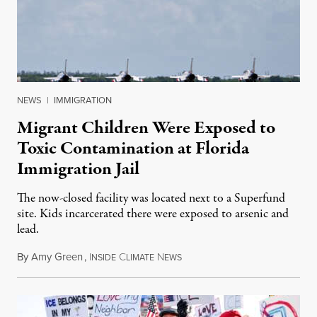
NEWS
|
IMMIGRATION
Migrant Children Were Exposed to
Toxic Contamination at Florida
Immigration Jail
The now-closed facility was located next to a Superfund
site. Kids incarcerated there were exposed to arsenic and
lead.
By
Amy Green
,
I
C
N
August 4, 2026
NSIDE
LIMATE
EWS