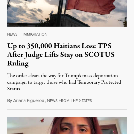
NEWS
|
IMMIGRATION
Up to 350,000 Haitians Lose TPS
After Judge Lifts Stay on SCOTUS
Ruling
The order clears the way for Trump’s mass deportation
campaign to target those who had Temporary Protected
Status.
By
Ariana Figueroa
,
N
F
T
S
August 5, 2026
EWS
ROM
HE
TATES