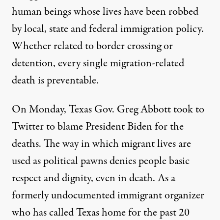
human beings whose lives have been robbed
by local, state and federal immigration policy.
Whether related to border crossing or
detention, every single migration-related
death is preventable.
On Monday, Texas Gov. Greg Abbott took to
Twitter to blame President Biden for the
deaths. The way in which migrant lives are
used as political pawns denies people basic
respect and dignity, even in death. As a
formerly undocumented immigrant organizer
who has called Texas home for the past 20