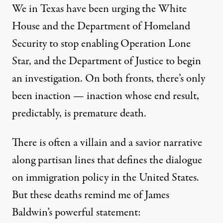
We in Texas have been urging the White
House and the Department of Homeland
Security to stop enabling Operation Lone
Star, and the Department of Justice to begin
an investigation. On both fronts, there’s only
been inaction — inaction whose end result,
predictably, is premature death.
There is often a villain and a savior narrative
along partisan lines that defines the dialogue
on immigration policy in the United States.
But these deaths remind me of James
Baldwin’s powerful statement: