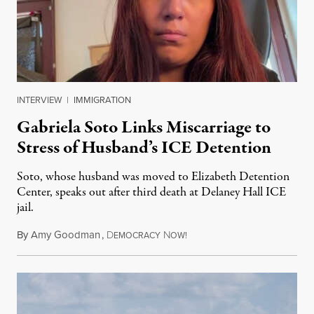
INTERVIEW
|
IMMIGRATION
Gabriela Soto Links Miscarriage to
Stress of Husband’s ICE Detention
Soto, whose husband was moved to Elizabeth Detention
Center, speaks out after third death at Delaney Hall ICE
jail.
By
Amy Goodman
,
D
N
August 5, 2026
EMOCRACY
OW!