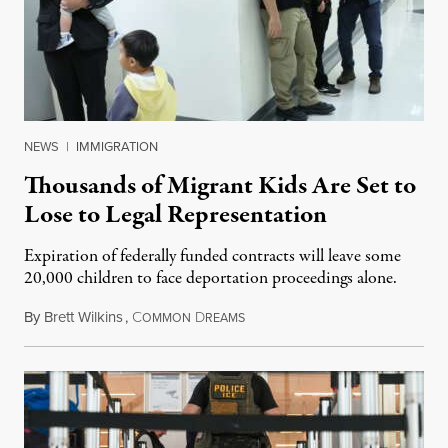
NEWS
|
IMMIGRATION
Thousands of Migrant Kids Are Set to
Lose to Legal Representation
Expiration of federally funded contracts will leave some
20,000 children to face deportation proceedings alone.
By
Brett Wilkins
,
C
D
July 31, 2026
OMMON
REAMS