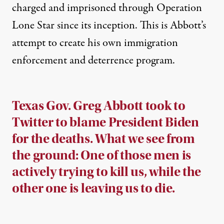
charged and imprisoned
through Operation
Lone Star since its inception. This is Abbott’s
attempt to create his own immigration
enforcement and deterrence program.
Texas Gov. Greg Abbott took to
Twitter to blame President Biden
for the deaths. What we see from
the ground: One of those men is
actively trying to kill us, while the
other one is leaving us to die.