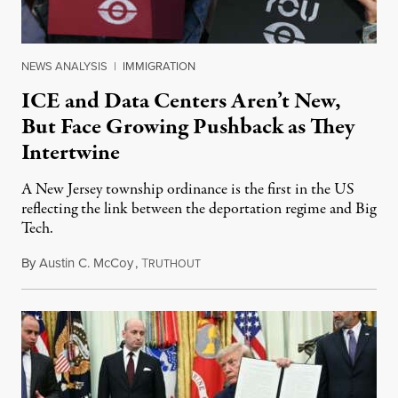
NEWS ANALYSIS
|
IMMIGRATION
ICE and Data Centers Aren’t New,
But Face Growing Pushback as They
Intertwine
A New Jersey township ordinance is the first in the US
reflecting the link between the deportation regime and Big
Tech.
By
Austin C. McCoy
,
T
August 8, 2026
RUTHOUT