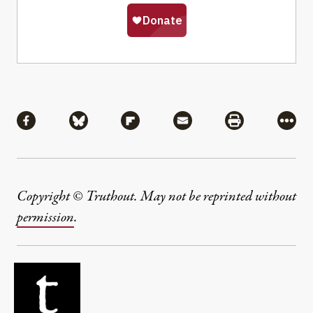
Share
Share via Facebook
Share via Bluesky
Share via Flipboard
Share via Mail
Share via Pri
More
Copyright © Truthout. May not be reprinted without
permission
.