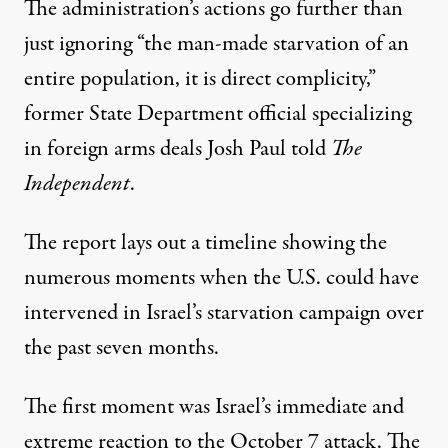
The administration’s actions go further than
just ignoring “the man-made starvation of an
entire population, it is direct complicity,”
former State Department official specializing
in foreign arms deals
Josh Paul told
The
Independent
.
The report lays out a timeline showing the
numerous moments when the U.S. could have
intervened in Israel’s starvation campaign over
the past seven months.
The first moment was Israel’s immediate and
extreme reaction to the October 7 attack. The