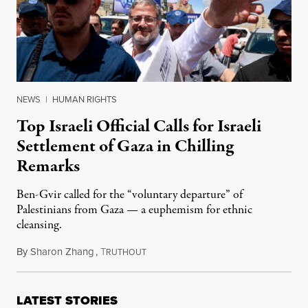
NEWS
|
HUMAN RIGHTS
Top Israeli Official Calls for Israeli
Settlement of Gaza in Chilling
Remarks
Ben-Gvir called for the “voluntary departure” of
Palestinians from Gaza — a euphemism for ethnic
cleansing.
By
Sharon Zhang
,
T
May 14, 2024
RUTHOUT
LATEST STORIES