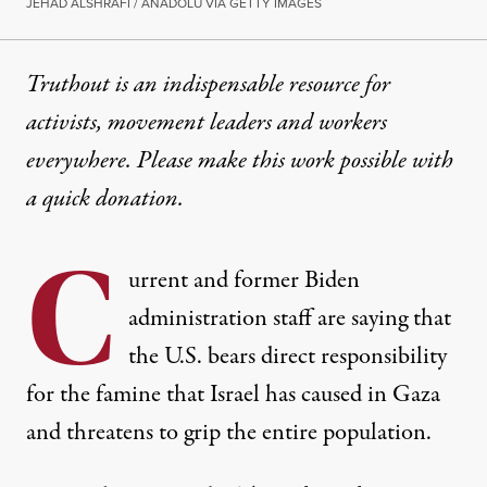
JEHAD ALSHRAFI / ANADOLU VIA GETTY IMAGES
Truthout is an indispensable resource for
activists, movement leaders and workers
everywhere. Please make this work possible with
a
quick donation
.
C
urrent and former Biden
administration staff are saying that
the U.S. bears direct responsibility
for the famine that Israel has caused in Gaza
and threatens to grip the entire population.