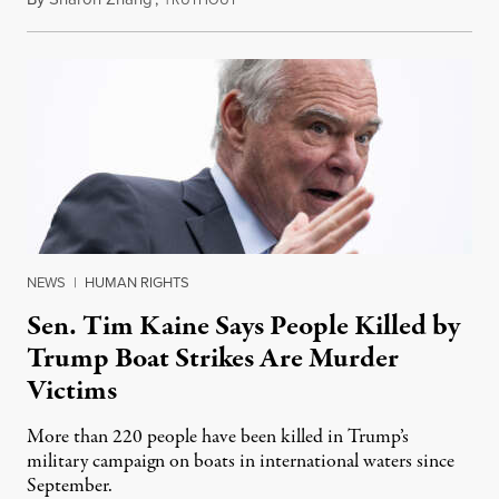
NEWS
|
HUMAN RIGHTS
Sen. Tim Kaine Says People Killed by
Trump Boat Strikes Are Murder
Victims
More than 220 people have been killed in Trump’s
military campaign on boats in international waters since
September.