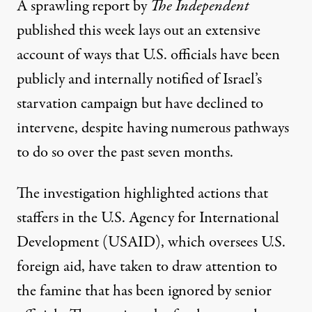
A sprawling report
by
The Independent
published this week lays out an extensive
account of ways that U.S. officials have been
publicly and internally notified of Israel’s
starvation campaign but have declined to
intervene, despite having numerous pathways
to do so over the past seven months.
The investigation highlighted actions that
staffers in the U.S. Agency for International
Development (USAID), which oversees U.S.
foreign aid, have taken to draw attention to
the famine that has been ignored by senior