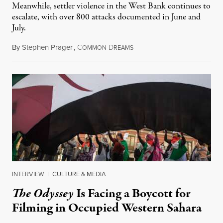
Meanwhile, settler violence in the West Bank continues to
escalate, with over 800 attacks documented in June and
July.
By
Stephen Prager
,
C
D
August 1, 2026
OMMON
REAMS
INTERVIEW
|
CULTURE & MEDIA
The Odyssey
Is Facing a Boycott for
Filming in Occupied Western Sahara