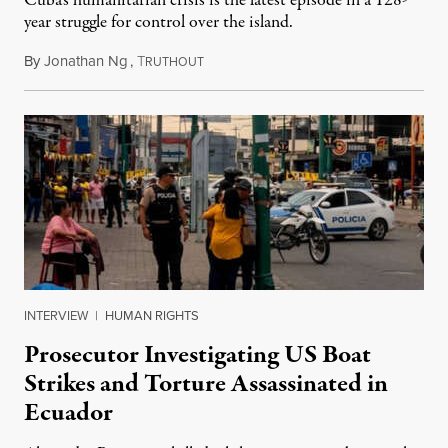
Cuba’s humanitarian crisis is the latest episode in a 128-
year struggle for control over the island.
By
Jonathan Ng
,
T
August 1, 2026
RUTHOUT
INTERVIEW
|
HUMAN RIGHTS
Prosecutor Investigating US Boat
Strikes and Torture Assassinated in
Ecuador