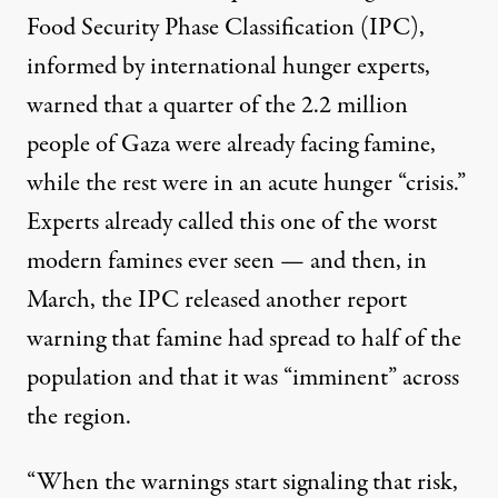
Food Security Phase Classification (IPC),
informed by international hunger experts,
warned that a quarter of the 2.2 million
people of Gaza were already facing famine,
while the rest were in an acute hunger “crisis.”
Experts already called this one of the worst
modern famines ever seen — and then, in
March, the IPC
released another report
warning that famine had spread to half of the
population and that it was “imminent” across
the region.
“When the warnings start signaling that risk,