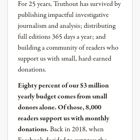
For 25 years, Truthout has survived by
publishing impactful investigative
journalism and analysis; distributing
full editions 365 days a year; and
building a community of readers who
support us with small, hard-earned
donations.
Eighty percent of our $3 million
yearly budget comes from small
donors alone. Of those, 8,000
readers support us with monthly
donations.
Back in 2018, when