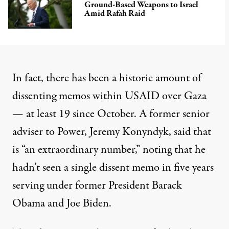
Ground-Based Weapons to Israel
Amid Rafah Raid
In fact, there has been a historic amount of
dissenting memos within USAID over Gaza
— at least 19 since October. A former senior
adviser to Power, Jeremy Konyndyk, said that
is “an extraordinary number,” noting that he
hadn’t seen a single dissent memo in five years
serving under former President Barack
Obama and Joe Biden.