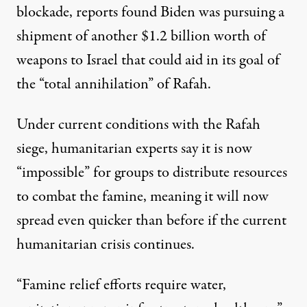
blockade, reports found Biden
was pursuing
a
shipment of another $1.2 billion worth of
weapons to Israel that could aid in its goal of
the “total annihilation” of Rafah.
Under current conditions with the Rafah
siege, humanitarian experts say it is now
“impossible” for groups to distribute resources
to combat the famine, meaning it will now
spread even quicker than before if the current
humanitarian crisis continues.
“Famine relief efforts require water,