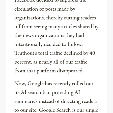
Facebook decided to suppress the
circulation of posts made by
organizations, thereby cutting readers
off from seeing many articles shared by
the news organizations they had
intentionally decided to follow,
Truthout’s total traffic declined by 40
percent, as nearly all of our traffic
from that platform disappeared.
Now, Google has recently rolled out
its AI search bar, providing AI
summaries instead of directing readers
to our site. Google Search is our single