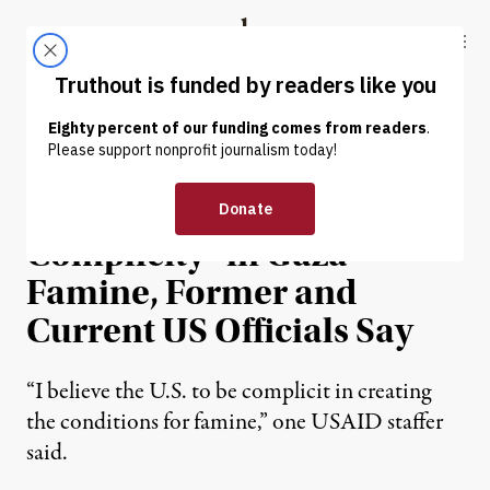
Skip to content
Skip to footer
Truthout
ABOUT
LATEST
DONATE
NEWS
|
HUMAN RIGHTS
US Holds “Direct
Complicity” in Gaza
Famine, Former and
Current US Officials Say
“I believe the U.S. to be complicit in creating
the conditions for famine,” one USAID staffer
said.