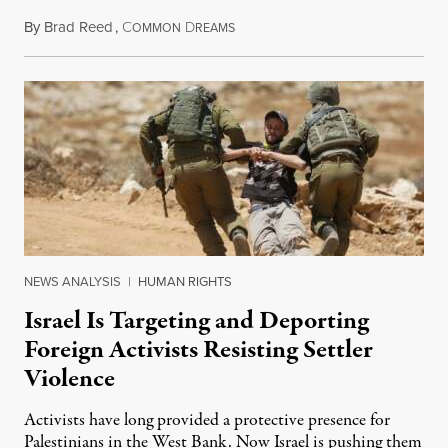
By
Brad Reed
,
C
D
August 4, 2026
OMMON
REAMS
NEWS ANALYSIS
|
HUMAN RIGHTS
Israel Is Targeting and Deporting
Foreign Activists Resisting Settler
Violence
Activists have long provided a protective presence for
Palestinians in the West Bank. Now Israel is pushing them