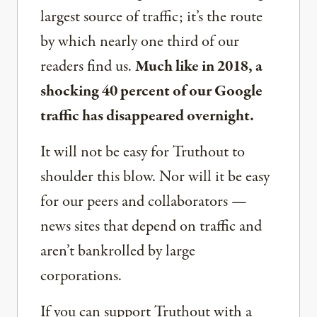
largest source of traffic; it’s the route
by which nearly one third of our
readers find us.
Much like in 2018, a
shocking 40 percent of our Google
traffic has disappeared overnight.
It will not be easy for Truthout to
shoulder this blow. Nor will it be easy
for our peers and collaborators —
news sites that depend on traffic and
aren’t bankrolled by large
corporations.
If you can support Truthout with a