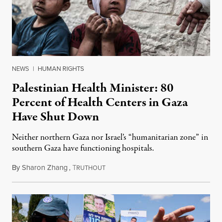
NEWS
|
HUMAN RIGHTS
Palestinian Health Minister: 80
Percent of Health Centers in Gaza
Have Shut Down
Neither northern Gaza nor Israel’s “humanitarian zone” in
southern Gaza have functioning hospitals.
By
Sharon Zhang
,
T
May 14, 2024
RUTHOUT