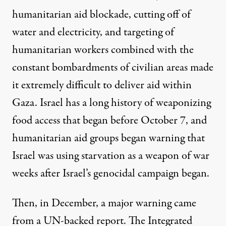
humanitarian aid blockade, cutting off of
water and electricity, and targeting of
humanitarian workers combined with the
constant bombardments of civilian areas made
it extremely difficult to deliver aid within
Gaza. Israel has a long history
of weaponizing
food access
that began before October 7, and
humanitarian aid
groups began warning
that
Israel was using starvation as a weapon of war
weeks after Israel’s genocidal campaign began.
Then, in December, a major warning came
from
a UN-backed report
. The Integrated