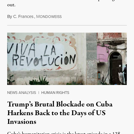
out.
By
C. Frances
,
M
August 1, 2026
ONDOWEISS
NEWS ANALYSIS
|
HUMAN RIGHTS
Trump’s Brutal Blockade on Cuba
Harkens Back to the Days of US
Invasions