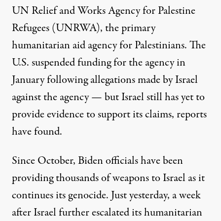
UN Relief and Works Agency for Palestine
Refugees (UNRWA), the primary
humanitarian aid agency for Palestinians. The
U.S. suspended funding for the agency in
January following allegations made by Israel
against the agency — but Israel still has
yet to
provide evidence
to support its claims, reports
have found.
Since October, Biden officials
have been
providing
thousands of weapons to Israel as it
continues its genocide. Just yesterday, a week
after Israel further escalated its humanitarian