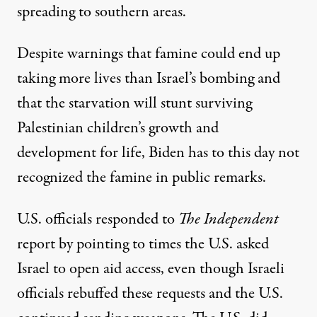
spreading to southern areas.
Despite warnings that famine could
end up
taking
more lives than Israel’s bombing and
that the starvation will
stunt surviving
Palestinian children’s growth and
development for life
, Biden has to this day not
recognized the famine in public remarks.
U.S. officials responded to
The
Independent
report by pointing to times the U.S. asked
Israel to open aid access, even though
Israeli
officials rebuffed
these requests and the U.S.