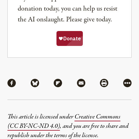
donation today, you can help us resist
the AI onslaught. Please give today.
Share
Share via Facebook
Share via Bluesky
Share via Flipboard
Share via Mail
Share via Pri
More
This article is licensed under
Creative Commons
(CC BY-NC-ND 4.0)
, and you are free to share and
republish under the terms of the license.