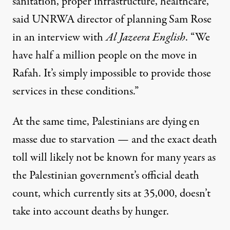
sanitation, proper infrastructure, healthcare,”
said UNRWA director of planning Sam Rose
in an interview with
Al Jazeera English
. “We
have half a million people on the move in
Rafah. It’s simply impossible to provide those
services in these conditions.”
At the same time, Palestinians are dying en
masse due to starvation — and the exact death
toll will likely not be known for many years as
the Palestinian government’s official death
count, which currently sits at 35,000, doesn’t
take into account
deaths by hunger.