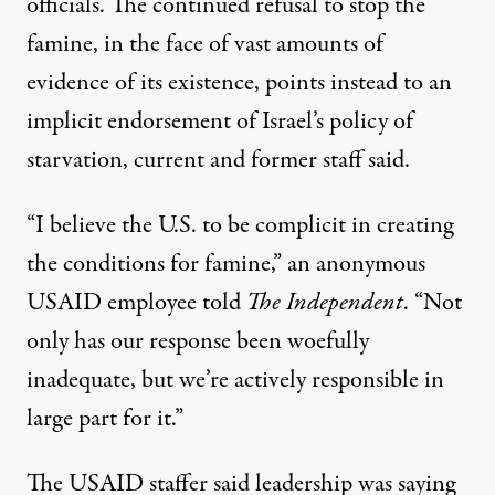
officials. The continued refusal to stop the
famine, in the face of vast amounts of
evidence of its existence, points instead to an
implicit endorsement of Israel’s policy of
starvation, current and former staff said.
“I believe the U.S. to be complicit in creating
the conditions for famine,” an anonymous
USAID employee told
The Independent
. “Not
only has our response been woefully
inadequate, but we’re actively responsible in
large part for it.”
The USAID staffer said leadership was saying