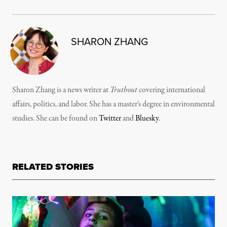
SHARON ZHANG
Sharon Zhang is a news writer at
Truthout
covering international
affairs, politics, and labor. She has a master’s degree in environmental
studies. She can be found on
Twitter
and
Bluesky
.
RELATED STORIES