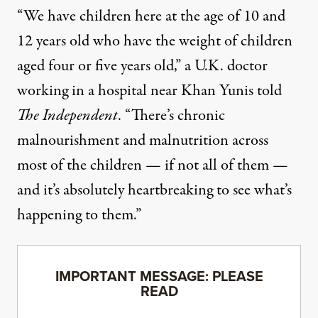
“We have children here at the age of 10 and
12 years old who have the weight of children
aged four or five years old,” a U.K. doctor
working in a hospital near Khan Yunis told
The Independent
. “There’s chronic
malnourishment and malnutrition across
most of the children — if not all of them —
and it’s absolutely heartbreaking to see what’s
happening to them.”
IMPORTANT MESSAGE: PLEASE
READ