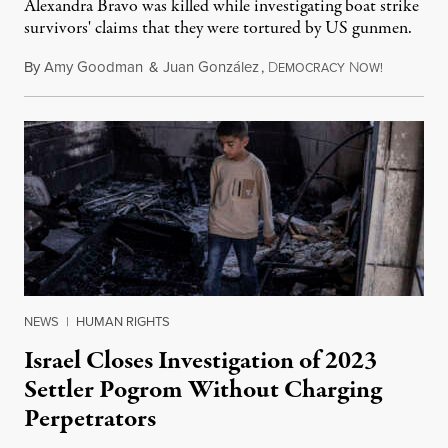
Alexandra Bravo was killed while investigating boat strike
survivors' claims that they were tortured by US gunmen.
By
Amy Goodman
&
Juan González
,
D
N
August 1,
EMOCRACY
OW!
NEWS
|
HUMAN RIGHTS
Israel Closes Investigation of 2023
Settler Pogrom Without Charging
Perpetrators