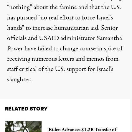
“nothing” about the famine and that the U.S.
has pursued “no real effort to force Israel’s
hands” to increase humanitarian aid. Senior
officials and USAID administrator Samantha
Power have failed to change course in spite of
receiving numerous letters and memos from
staff critical of the U.S. support for Israel’s
slaughter.
RELATED STORY
Biden Advances $1.2B Transfer of