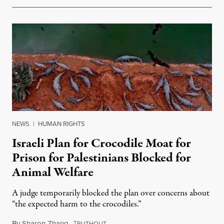
NEWS
|
HUMAN RIGHTS
Israeli Plan for Crocodile Moat for
Prison for Palestinians Blocked for
Animal Welfare
A judge temporarily blocked the plan over concerns about
“the expected harm to the crocodiles.”
By
Sharon Zhang
,
T
August 4, 2026
RUTHOUT