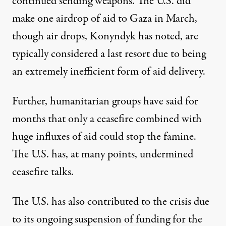
continued sending weapons. The U.S. did
make one airdrop of aid to Gaza in March,
though air drops,
Konyndyk has noted
, are
typically considered a last resort due to being
an extremely inefficient form of aid delivery.
Further, humanitarian groups have said for
months that only a ceasefire combined with
huge influxes of aid could stop the famine.
The U.S. has, at many points,
undermined
ceasefire talks.
The U.S. has also contributed to the crisis due
to its ongoing suspension of funding for the