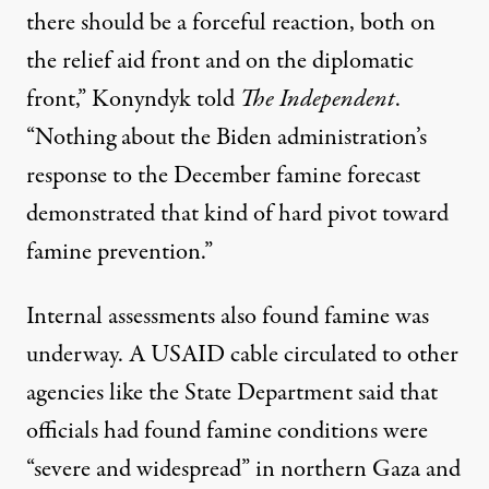
there should be a forceful reaction, both on
the relief aid front and on the diplomatic
front,” Konyndyk told
The Independent
.
“Nothing about the Biden administration’s
response to the December famine forecast
demonstrated that kind of hard pivot toward
famine prevention.”
Internal assessments also found famine was
underway. A
USAID cable
circulated to other
agencies like the State Department said that
officials had found famine conditions were
“severe and widespread” in northern Gaza and