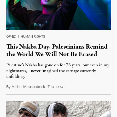
OP-ED
|
HUMAN RIGHTS
This Nakba Day, Palestinians Remind
the World We Will Not Be Erased
Palestine’s Nakba has gone on for 76 years, but even in my
nightmares, I never imagined the carnage currently
unfolding.
By
Michel Moushabeck
,
T
May 15, 2024
RUTHOUT