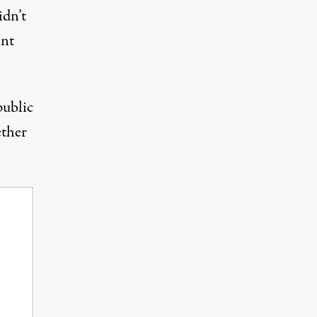
idn’t
ent
public
ether