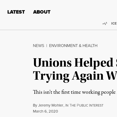
Skip to content
Skip to footer
LATEST
ABOUT
Trend
ICE
NEWS
|
ENVIRONMENT & HEALTH
Unions Helped S
Trying Again W
This isn’t the first time working people
By
Jeremy Mohler
,
I
T
P
I
N
HE
UBLIC
NTEREST
Published
March 6, 2020