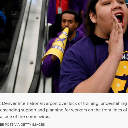
t Denver International Airport over lack of training, understaffi
demanding support and planning for workers on the front lines of
 face of the coronavirus.
ER POST VIA GETTY IMAGES