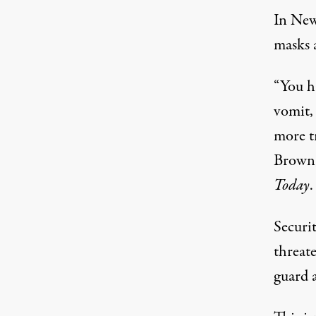
In New
masks a
“You h
vomit, 
more t
Brown,
Today
.
Securit
threate
guard a