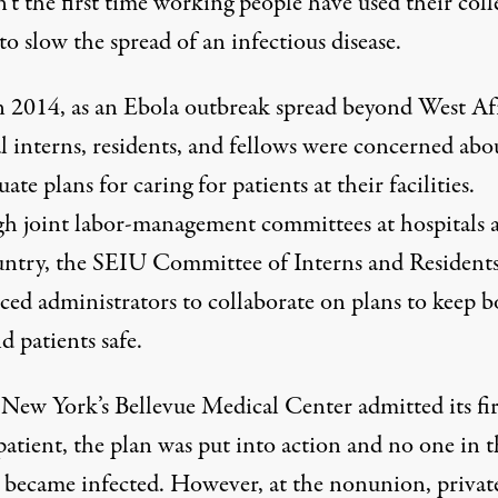
n’t the first time working people have used their coll
o slow the spread of an infectious disease.
n 2014, as an Ebola outbreak spread beyond West Af
l interns, residents, and fellows were concerned abo
ate plans for caring for patients at their facilities.
h joint labor-management committees at hospitals a
untry, the SEIU Committee of Interns and Resident
ced administrators to collaborate
on plans to keep b
nd patients safe.
ew York’s Bellevue Medical Center admitted its fir
atient, the plan was put into action and no one in t
ty became infected. However, at the nonunion, privat