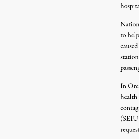
hospita
Nationw
to hel
caused
station
passen
In Ore
health 
contag
(SEIU)
reques