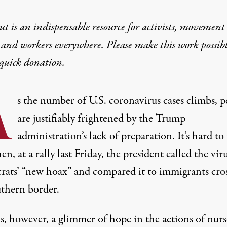
t is an indispensable resource for activists, movement
 and workers everywhere. Please make this work possib
quick donation
.
A
s the number of U.S. coronavirus cases climbs, p
are justifiably frightened by the Trump
administration’s lack of preparation. It’s hard to 
en, at a rally last Friday, the president called the vir
ats’ “
new hoax
” and compared it to immigrants cro
uthern border.
s, however, a glimmer of hope in the actions of nurs