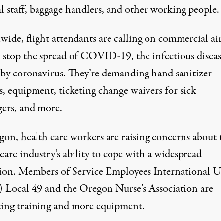
l staff, baggage handlers, and other working people.
ide, flight attendants are calling on commercial air
p stop the spread of COVID-19, the infectious diseas
 by coronavirus. They’re
demanding
hand sanitizer
s, equipment, ticketing change waivers for sick
gers, and more.
gon, health care workers are
raising concerns
about 
care industry’s ability to cope with a widespread
ion. Members of Service Employees International 
 Local 49 and the Oregon Nurse’s Association are
ting training and more equipment.