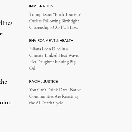
IMMIGRATION
Trump Issues “Birth Tourism”
Orders Following Birthright
lines
Citizenship SCOTUS Loss
e
ENVIRONMENT & HEALTH
Juliana Leon Died in a
Climate-Linked Heat Wave.
Her Daughter Is Suing Big
Oil.
the
RACIAL JUSTICE
You Can’t Drink Data: Native
Communities Are Resisting
Union
the AI Death Cycle