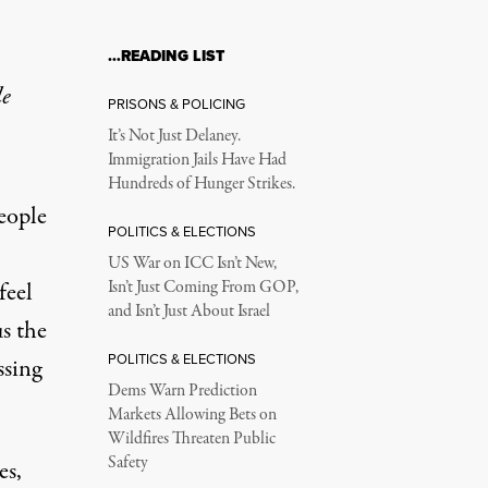
…READING LIST
le
PRISONS & POLICING
It’s Not Just Delaney.
Immigration Jails Have Had
Hundreds of Hunger Strikes.
eople
POLITICS & ELECTIONS
US War on ICC Isn’t New,
feel
Isn’t Just Coming From GOP,
and Isn’t Just About Israel
us the
POLITICS & ELECTIONS
ssing
Dems Warn Prediction
Markets Allowing Bets on
Wildfires Threaten Public
Safety
es,