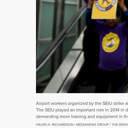
Airport workers organized by the SEIU strike a
The SEIU played an important role in 2014 in 
demanding more training and equipment in the
HELEN H. RICHARDSON / MEDIANEWS GROUP / THE DENV