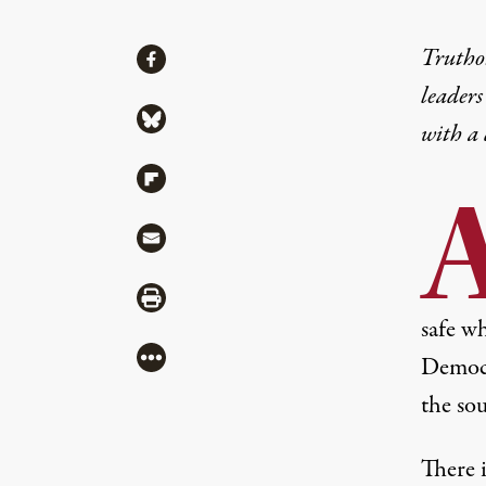
Share
Truthou
Share via Facebook
leaders
Share via Bluesky
with a
Share via Flipboard
Share via Mail
Share via Print
safe wh
More
Democr
the so
There i