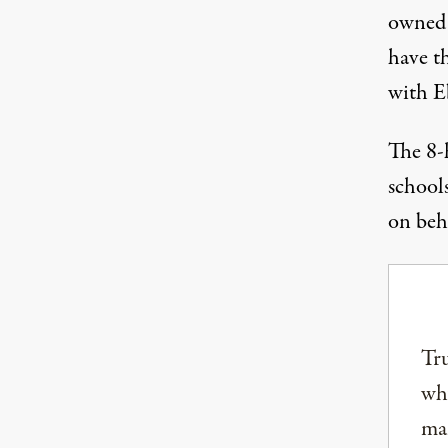
owned 
have th
with E
The 8-h
schools
on beh
Tru
why
mai