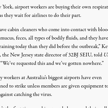
 York, airport workers are buying their own respira
s they wait for airlines to do their part.
ave cabin cleaners who come into contact with bloo
mucus, feces, all types of bodily fluids, and they hav
raining today than they did before the outbreak,” Ke
 the New Jersey state director of 32BJ SEIU, told
U
 “We’ve requested this and we’ve gotten nowhere.”
y workers at Australia’s biggest airports
have even
ned to strike
unless members are given equipment t
gainst catching the virus.