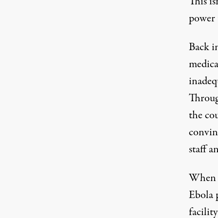
This is
power t
Back i
medica
inadequ
Throug
the co
convin
staff a
When N
Ebola p
facili