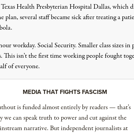
Texas Health Presbyterian Hospital Dallas, which d
e plan, several staff became sick after treating a pati
bola.
our workday. Social Security. Smaller class sizes in 
. This isn’t the first time working people fought tog
alf of everyone.
MEDIA THAT FIGHTS FASCISM
thout is funded almost entirely by readers — that’s
 we can speak truth to power and cut against the
nstream narrative. But independent journalists at