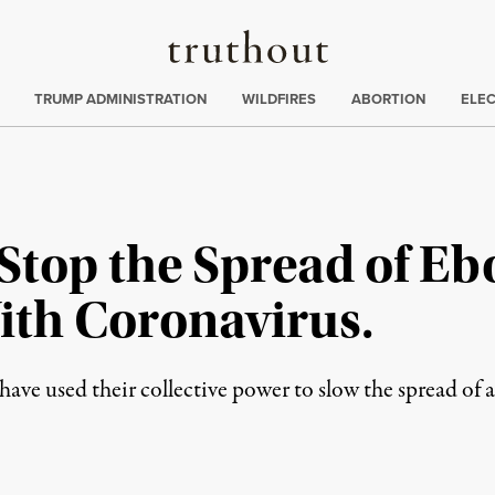
Truthout
ing
:
TRUMP ADMINISTRATION
WILDFIRES
ABORTION
ELE
top the Spread of Ebo
ith Coronavirus.
 have used their collective power to slow the spread of a