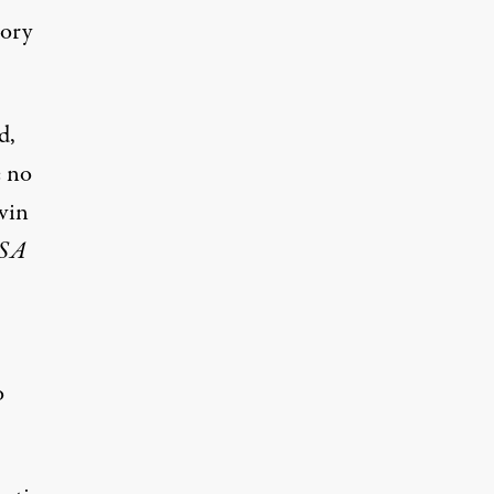
tory
d,
e no
vin
SA
o