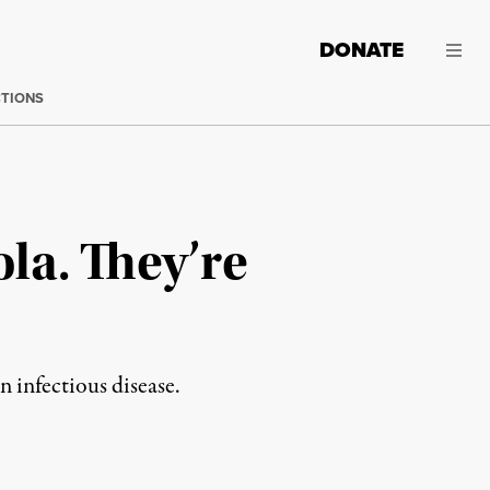
DONATE
CTIONS
la. They’re
n infectious disease.