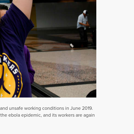
ng and unsafe working conditions in June 2019.
 the ebola epidemic, and its workers are again