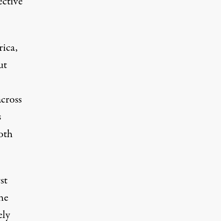
ective
rica,
ut
cross
s
oth
st
he
ely