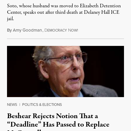
Soto, whose husband was moved to Elizabeth Detention
Center, speaks out after third death at Delaney Hall ICE
jail.
By
Amy Goodman
,
D
N
August 5, 2026
EMOCRACY
OW!
NEWS
|
POLITICS & ELECTIONS
Beshear Rejects Notion That a
“Deadline” Has Passed to Replace