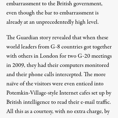
embarrassment to the British government,
even though the bar to embarrassment is
already at an unprecedentedly high level.
The Guardian story revealed that when these
world leaders from G-8 countries got together
with others in London for two G-20 meetings
in 2009, they had their computers monitored
and their phone calls intercepted. The more
naïve of the visitors were even enticed into
Potemkin-Village-style Internet cafes set up by
British intelligence to read their e-mail traffic.
All this as a courtesy, with no extra charge, by