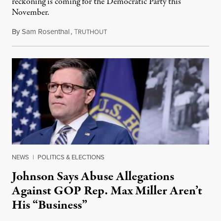
reckoning is coming for the Democratic Party this
November.
By
Sam Rosenthal
,
T
August 5, 2026
RUTHOUT
NEWS
|
POLITICS & ELECTIONS
Johnson Says Abuse Allegations
Against GOP Rep. Max Miller Aren’t
His “Business”