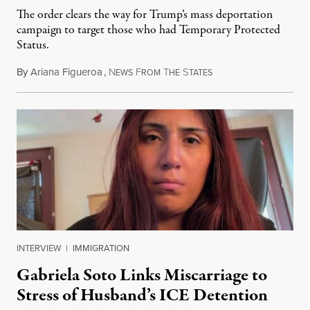
The order clears the way for Trump’s mass deportation
campaign to target those who had Temporary Protected
Status.
By
Ariana Figueroa
,
N
F
T
S
August 5, 2026
EWS
ROM
HE
TATES
INTERVIEW
|
IMMIGRATION
Gabriela Soto Links Miscarriage to
Stress of Husband’s ICE Detention