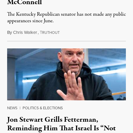
McConnell
The Kentucky Republican senator has not made any public
appearances since June.
By
Chris Walker
,
T
August 5, 2026
RUTHOUT
NEWS
|
POLITICS & ELECTIONS
Jon Stewart Grills Fetterman,
Reminding Him That Israel Is “Not