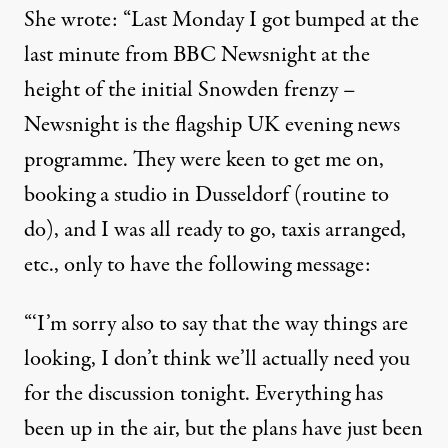
She wrote: “Last Monday I got bumped at the
last minute from BBC Newsnight at the
height of the initial Snowden frenzy –
Newsnight is the flagship UK evening news
programme. They were keen to get me on,
booking a studio in Dusseldorf (routine to
do), and I was all ready to go, taxis arranged,
etc., only to have the following message:
“‘I’m sorry also to say that the way things are
looking, I don’t think we’ll actually need you
for the discussion tonight. Everything has
been up in the air, but the plans have just been