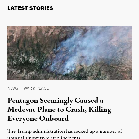
LATEST STORIES
NEWS
|
WAR & PEACE
Pentagon Seemingly Caused a
Medevac Plane to Crash, Killing
Everyone Onboard
The Trump administration has racked up a number of
unusual air safety-related incidents.