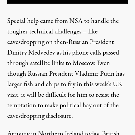
Special help came from NSA to handle the
tougher technical challenges – like
eavesdropping on then-Russian President
Dmitry Medvedev as his phone calls passed
through satellite links to Moscow. Even
though Russian President Vladimir Putin has
larger fish and chips to fry in this week’s UK
visit, it will be difficult for him to resist the
temptation to make political hay out of the
eavesdropping disclosure.
Arriving in Northern Ireland today, British