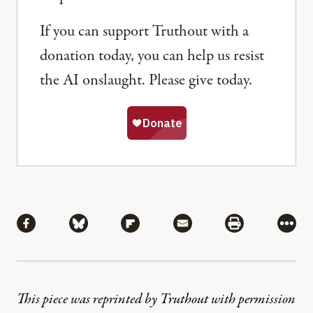
If you can support Truthout with a
donation today, you can help us resist
the AI onslaught. Please give today.
Share
Share via Facebook
Share via Bluesky
Share via Flipboard
Share via Mail
Share via Pri
More
This piece was reprinted by Truthout with permission