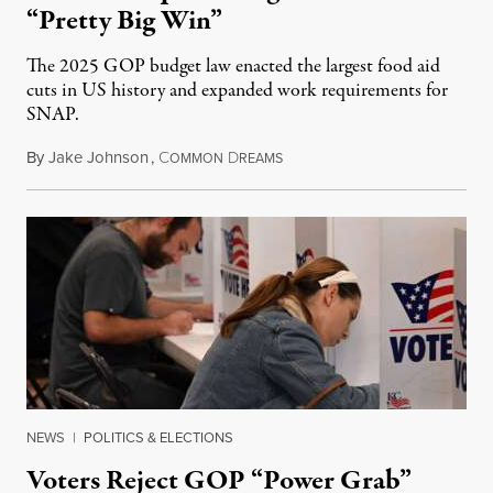
“Pretty Big Win”
The 2025 GOP budget law enacted the largest food aid
cuts in US history and expanded work requirements for
SNAP.
By
Jake Johnson
,
C
D
August 5, 2026
OMMON
REAMS
NEWS
|
POLITICS & ELECTIONS
Voters Reject GOP “Power Grab”