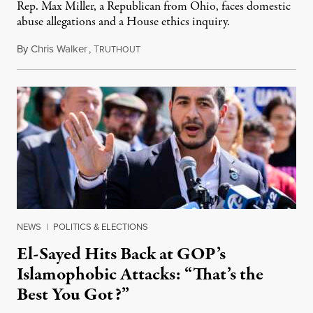
Rep. Max Miller, a Republican from Ohio, faces domestic
abuse allegations and a House ethics inquiry.
By
Chris Walker
,
T
August 5, 2026
RUTHOUT
NEWS
|
POLITICS & ELECTIONS
El-Sayed Hits Back at GOP’s
Islamophobic Attacks: “That’s the
Best You Got?”