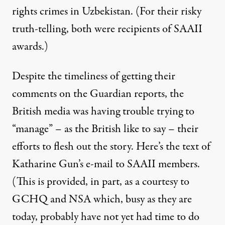
rights crimes in Uzbekistan. (For their risky
truth-telling, both were recipients of SAAII
awards.)
Despite the timeliness of getting their
comments on the Guardian reports, the
British media was having trouble trying to
“manage” – as the British like to say – their
efforts to flesh out the story. Here’s the text of
Katharine Gun’s e-mail to SAAII members.
(This is provided, in part, as a courtesy to
GCHQ and NSA which, busy as they are
today, probably have not yet had time to do