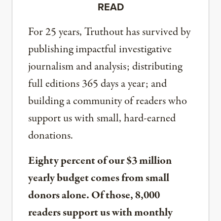
READ
For 25 years, Truthout has survived by
publishing impactful investigative
journalism and analysis; distributing
full editions 365 days a year; and
building a community of readers who
support us with small, hard-earned
donations.
Eighty percent of our $3 million
yearly budget comes from small
donors alone. Of those, 8,000
readers support us with monthly