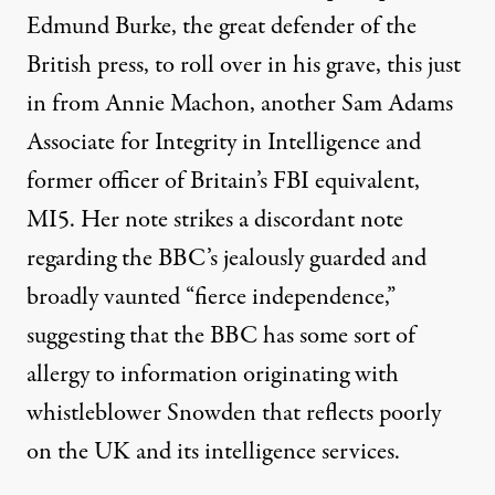
Edmund Burke, the great defender of the
British press, to roll over in his grave, this just
in from Annie Machon, another Sam Adams
Associate for Integrity in Intelligence and
former officer of Britain’s FBI equivalent,
MI5. Her note strikes a discordant note
regarding the BBC’s jealously guarded and
broadly vaunted “fierce independence,”
suggesting that the BBC has some sort of
allergy to information originating with
whistleblower Snowden that reflects poorly
on the UK and its intelligence services.