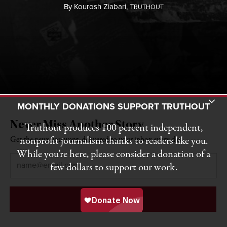
By
Kourosh Ziabari,
T
RUTHOUT
Toggle Donation Bar
MONTHLY DONATIONS SUPPORT TRUTHOUT
Never Miss Another Story
Truthout produces 100 percent independent,
nonprofit journalism thanks to readers like you.
Get the news you want, delivered to your inbox every day.
While you’re here, please consider a donation of a
Email
*
few dollars to support our work.