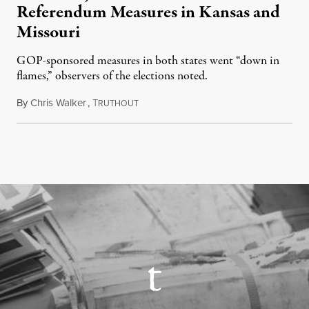
Referendum Measures in Kansas and
Missouri
GOP-sponsored measures in both states went “down in
flames,” observers of the elections noted.
By
Chris Walker
,
T
August 5, 2026
RUTHOUT