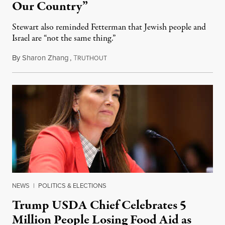
Our Country”
Stewart also reminded Fetterman that Jewish people and
Israel are “not the same thing.”
By
Sharon Zhang
,
T
August 5, 2026
RUTHOUT
NEWS
|
POLITICS & ELECTIONS
Trump USDA Chief Celebrates 5
Million People Losing Food Aid as