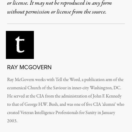
or license. It may not be reproduced in any form
without permission or license from the source.
RAY MCGOVERN
Ray McGovern works with Tell the Word, a publication arm of the
ecumenical Church of the Saviour in inner-city Washington, DC.
He served at the CIA from the administration of John F. Kennedy
to that of George H.W. Bush, and was one of five CIA ‘alumni’ who
created Veteran Intelligence Professionals for Sanity in January
2003.