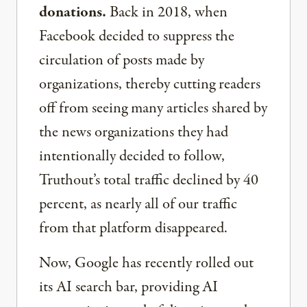
donations.
Back in 2018, when
Facebook decided to suppress the
circulation of posts made by
organizations, thereby cutting readers
off from seeing many articles shared by
the news organizations they had
intentionally decided to follow,
Truthout’s total traffic declined by 40
percent, as nearly all of our traffic
from that platform disappeared.
Now, Google has recently rolled out
its AI search bar, providing AI