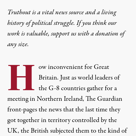
Truthout is a vital news source and a living
history of political struggle. If you think our
work is valuable,
support us with a donation
of
any size.
H
ow inconvenient for Great
Britain. Just as world leaders of
the G-8 countries gather for a
meeting in Northern Ireland, The Guardian
front-pages
the news that the last time they
got together in territory controlled by the
UK, the British subjected them to the kind of