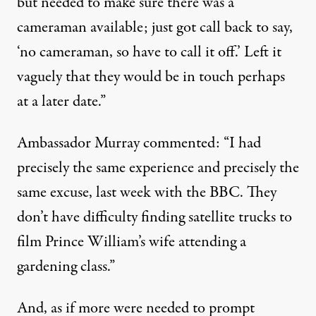
but needed to make sure there was a
cameraman available; just got call back to say,
‘no cameraman, so have to call it off.’ Left it
vaguely that they would be in touch perhaps
at a later date.”
Ambassador Murray commented: “I had
precisely the same experience and precisely the
same excuse, last week with the BBC. They
don’t have difficulty finding satellite trucks to
film Prince William’s wife attending a
gardening class.”
And, as if more were needed to prompt