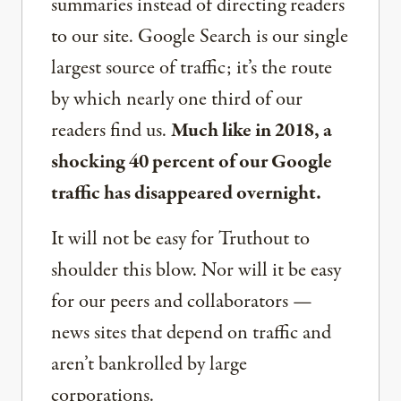
summaries instead of directing readers
to our site. Google Search is our single
largest source of traffic; it’s the route
by which nearly one third of our
readers find us.
Much like in 2018, a
shocking 40 percent of our Google
traffic has disappeared overnight.
It will not be easy for Truthout to
shoulder this blow. Nor will it be easy
for our peers and collaborators —
news sites that depend on traffic and
aren’t bankrolled by large
corporations.