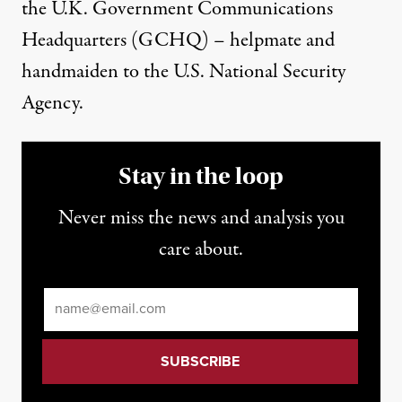
the U.K. Government Communications
Headquarters (GCHQ) – helpmate and
handmaiden to the U.S. National Security
Agency.
Stay in the loop
Never miss the news and analysis you
care about.
Email
*