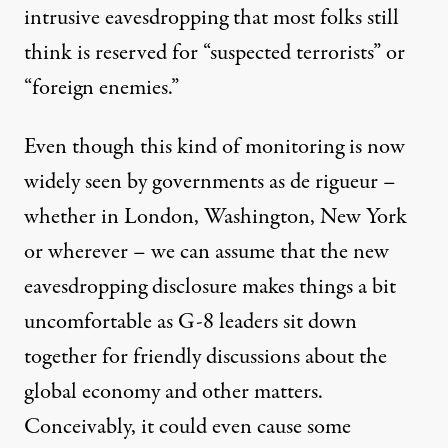
intrusive eavesdropping that most folks still
think is reserved for “suspected terrorists” or
“foreign enemies.”
Even though this kind of monitoring is now
widely seen by governments as de rigueur –
whether in London, Washington, New York
or wherever – we can assume that the new
eavesdropping disclosure makes things a bit
uncomfortable as G-8 leaders sit down
together for friendly discussions about the
global economy and other matters.
Conceivably, it could even cause some