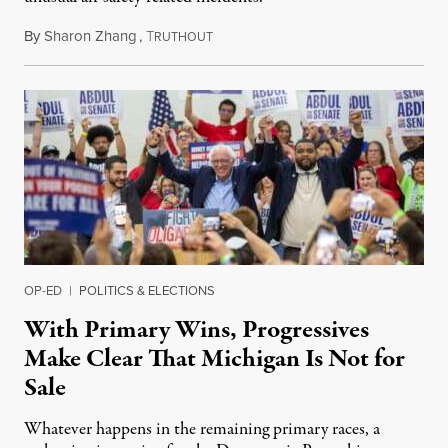
By
Sharon Zhang
,
T
August 5, 2026
RUTHOUT
OP-ED
|
POLITICS & ELECTIONS
With Primary Wins, Progressives
Make Clear That Michigan Is Not for
Sale
Whatever happens in the remaining primary races, a