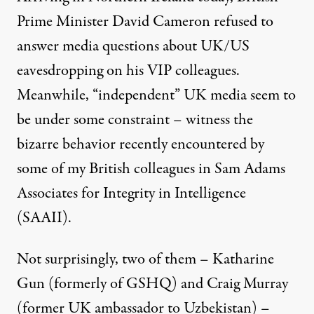
Prime Minister David Cameron refused to
answer media questions about UK/US
eavesdropping on his VIP colleagues.
Meanwhile, “independent” UK media seem to
be under some constraint – witness the
bizarre behavior recently encountered by
some of my British colleagues in Sam Adams
Associates for Integrity in Intelligence
(SAAII).
Not surprisingly, two of them – Katharine
Gun (formerly of GSHQ) and Craig Murray
(former UK ambassador to Uzbekistan) –