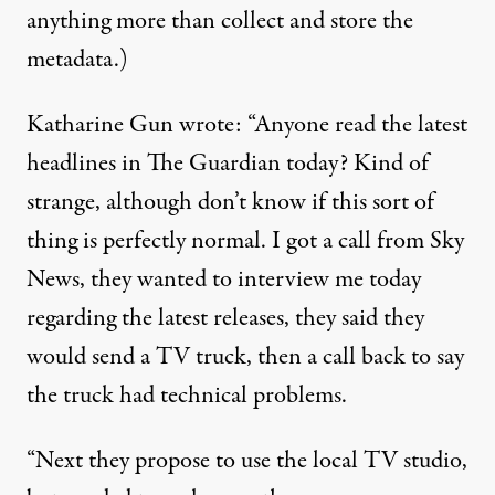
anything more than collect and store the
metadata.)
Katharine Gun wrote: “Anyone read the latest
headlines in The Guardian today? Kind of
strange, although don’t know if this sort of
thing is perfectly normal. I got a call from Sky
News, they wanted to interview me today
regarding the latest releases, they said they
would send a TV truck, then a call back to say
the truck had technical problems.
“Next they propose to use the local TV studio,