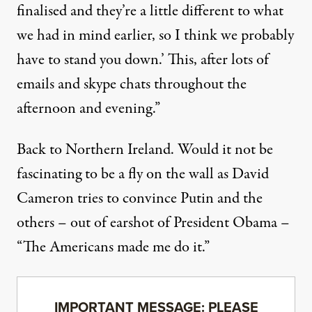
finalised and they’re a little different to what
we had in mind earlier, so I think we probably
have to stand you down.’ This, after lots of
emails and skype chats throughout the
afternoon and evening.”
Back to Northern Ireland. Would it not be
fascinating to be a fly on the wall as David
Cameron tries to convince Putin and the
others – out of earshot of President Obama –
“The Americans made me do it.”
IMPORTANT MESSAGE: PLEASE