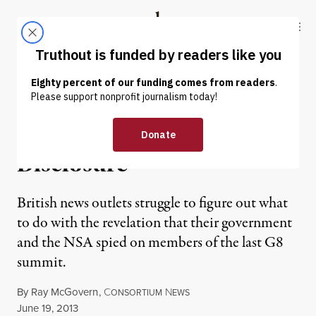
Skip to content
Skip to footer
Truthout
ABOUT
LATEST
DONATE
NEWS ANALYSIS
|
UK Grapples with Spying
Disclosure
British news outlets struggle to figure out what
to do with the revelation that their government
and the NSA spied on members of the last G8
summit.
By
Ray McGovern
,
C
N
ONSORTIUM
EWS
Published
June 19, 2013