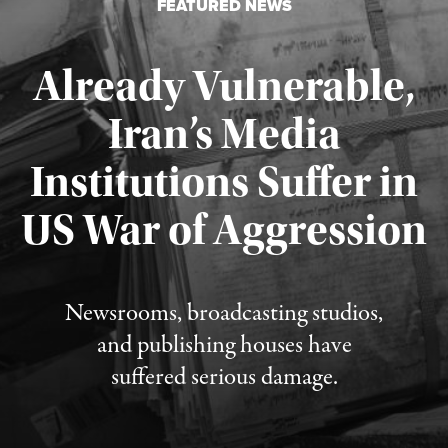
FEATURED NEWS
Already Vulnerable,
Iran’s Media
Institutions Suffer in
Published August 3, 2026
US War of Aggression
Newsrooms, broadcasting studios,
and publishing houses have
suffered serious damage.