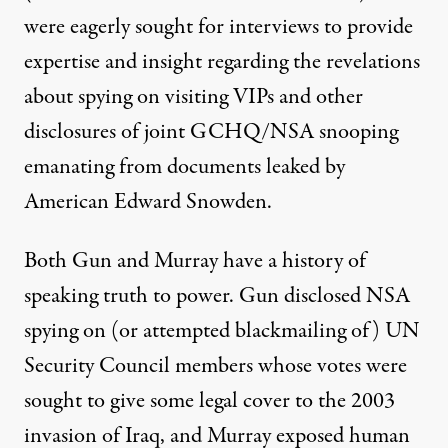
were eagerly sought for interviews to provide
expertise and insight regarding the revelations
about spying on visiting VIPs and other
disclosures of joint GCHQ/NSA snooping
emanating from documents leaked by
American Edward Snowden.
Both Gun and Murray have a history of
speaking truth to power. Gun
disclosed
NSA
spying on (or attempted blackmailing of) UN
Security Council members whose votes were
sought to give some legal cover to the 2003
invasion of Iraq, and Murray exposed human