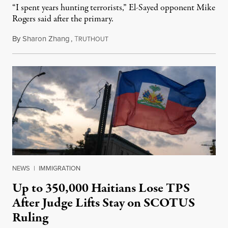
“I spent years hunting terrorists,” El-Sayed opponent Mike
Rogers said after the primary.
By
Sharon Zhang
,
T
August 5, 2026
RUTHOUT
NEWS
|
IMMIGRATION
Up to 350,000 Haitians Lose TPS
After Judge Lifts Stay on SCOTUS
Ruling