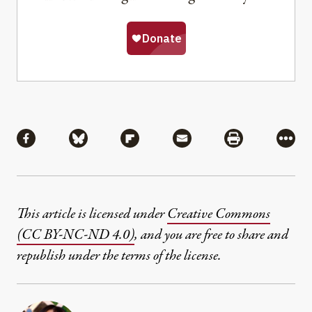
Share
Share via Facebook
Share via Bluesky
Share via Flipboard
Share via Mail
Share via Pri
More
This article is licensed under
Creative Commons
(CC BY-NC-ND 4.0)
, and you are free to share and
republish under the terms of the license.