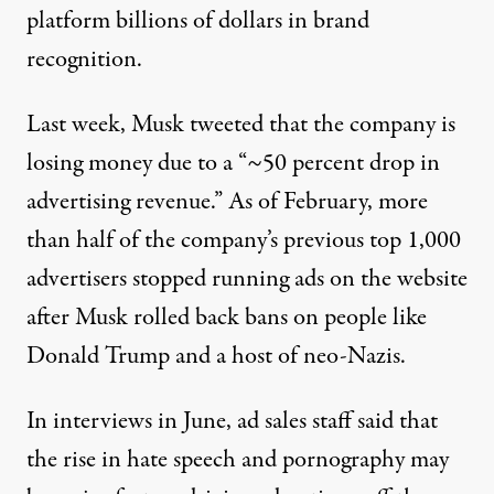
platform billions of dollars in brand
recognition.
Last week,
Musk tweeted
that the company is
losing money due to a “~50 percent drop in
advertising revenue.” As of February,
more
than half
of the company’s previous top 1,000
advertisers stopped running ads on the website
after Musk rolled back bans on people like
Donald Trump and
a host of neo-Nazis
.
In interviews in June,
ad sales staff said
that
the rise in hate speech and pornography may