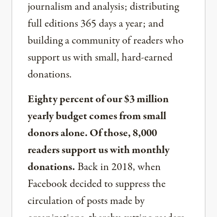
journalism and analysis; distributing
full editions 365 days a year; and
building a community of readers who
support us with small, hard-earned
donations.
Eighty percent of our $3 million
yearly budget comes from small
donors alone. Of those, 8,000
readers support us with monthly
donations.
Back in 2018, when
Facebook decided to suppress the
circulation of posts made by