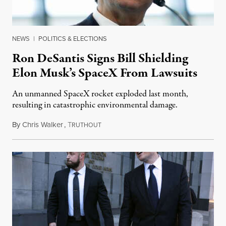
NEWS
|
POLITICS & ELECTIONS
Ron DeSantis Signs Bill Shielding
Elon Musk’s SpaceX From Lawsuits
An unmanned SpaceX rocket exploded last month,
resulting in catastrophic environmental damage.
By
Chris Walker
,
T
May 26, 2023
RUTHOUT