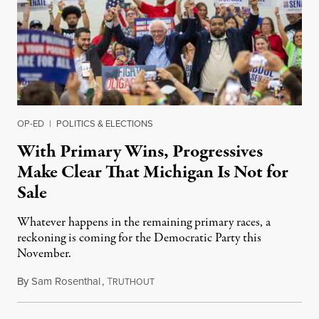
OP-ED
|
POLITICS & ELECTIONS
With Primary Wins, Progressives
Make Clear That Michigan Is Not for
Sale
Whatever happens in the remaining primary races, a
reckoning is coming for the Democratic Party this
November.
By
Sam Rosenthal
,
T
August 5, 2026
RUTHOUT