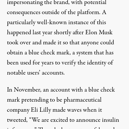
impersonating the brand, with potential
consequences outside of the platform. A
particularly well-known instance of this
happened last year
shortly after Elon Musk
took over and made it so that anyone could
obtain a blue check mark, a system that has
been used for years to verify the identity of
notable users’ accounts.
In November, an account with a blue check
mark pretending to be pharmaceutical
company Eli Lilly made waves when it
tweeted, “We are excited to announce insulin