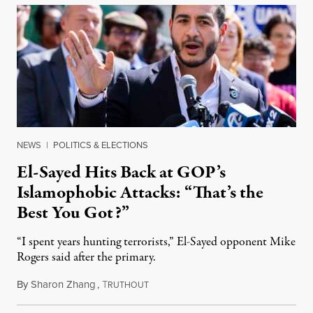
NEWS
|
POLITICS & ELECTIONS
El-Sayed Hits Back at GOP’s
Islamophobic Attacks: “That’s the
Best You Got?”
“I spent years hunting terrorists,” El-Sayed opponent Mike
Rogers said after the primary.
By
Sharon Zhang
,
T
August 5, 2026
RUTHOUT