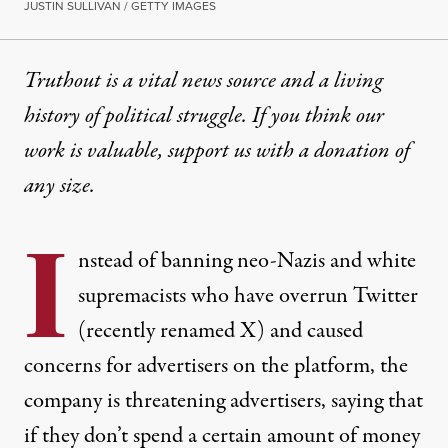
JUSTIN SULLIVAN / GETTY IMAGES
Truthout is a vital news source and a living
history of political struggle. If you think our
work is valuable,
support us with a donation
of
any size.
I
nstead of banning neo-Nazis and white
supremacists who have overrun Twitter
(recently renamed X) and caused
concerns for advertisers on the platform, the
company is threatening advertisers, saying that
if they don’t spend a certain amount of money