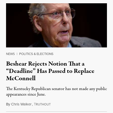
NEWS
|
POLITICS & ELECTIONS
Beshear Rejects Notion That a
“Deadline” Has Passed to Replace
McConnell
The Kentucky Republican senator has not made any public
appearances since June.
By
Chris Walker
,
T
August 5, 2026
RUTHOUT