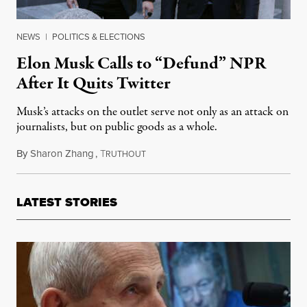
NEWS
|
POLITICS & ELECTIONS
Elon Musk Calls to “Defund” NPR
After It Quits Twitter
Musk’s attacks on the outlet serve not only as an attack on
journalists, but on public goods as a whole.
By
Sharon Zhang
,
T
April 13, 2023
RUTHOUT
LATEST STORIES