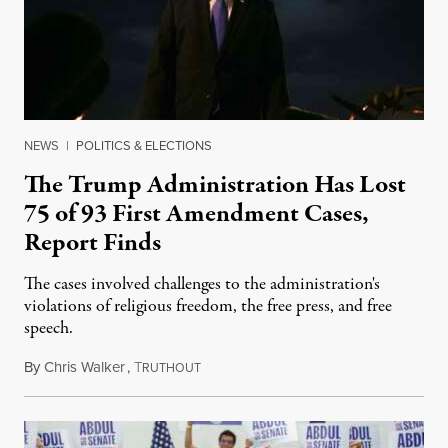
NEWS
|
POLITICS & ELECTIONS
The Trump Administration Has Lost
75 of 93 First Amendment Cases,
Report Finds
The cases involved challenges to the administration's
violations of religious freedom, the free press, and free
speech.
By
Chris Walker
,
T
August 6, 2026
RUTHOUT