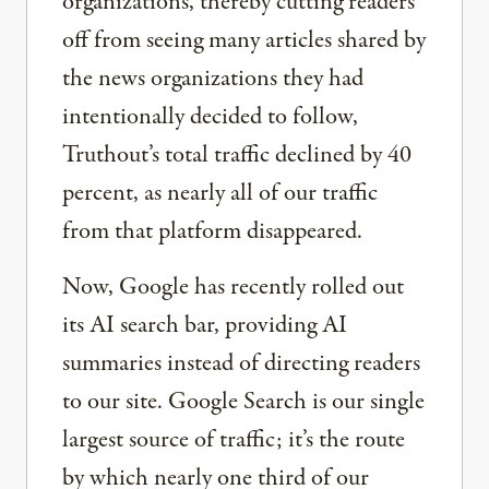
organizations, thereby cutting readers
off from seeing many articles shared by
the news organizations they had
intentionally decided to follow,
Truthout’s total traffic declined by 40
percent, as nearly all of our traffic
from that platform disappeared.
Now, Google has recently rolled out
its AI search bar, providing AI
summaries instead of directing readers
to our site. Google Search is our single
largest source of traffic; it’s the route
by which nearly one third of our