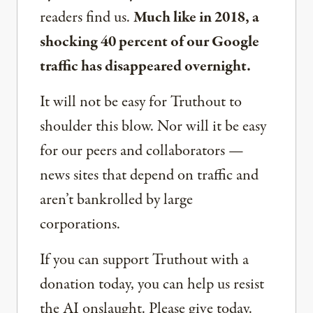
readers find us.
Much like in 2018, a
shocking 40 percent of our Google
traffic has disappeared overnight.
It will not be easy for Truthout to
shoulder this blow. Nor will it be easy
for our peers and collaborators —
news sites that depend on traffic and
aren’t bankrolled by large
corporations.
If you can support Truthout with a
donation today, you can help us resist
the AI onslaught. Please give today.