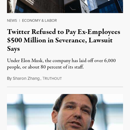
NEWS
|
ECONOMY & LABOR
Twitter Refused to Pay Ex-Employees
$500 Million in Severance, Lawsuit
Says
Under Elon Musk, the company has laid off over 6,000
people, or about 80 percent of its staff.
By
Sharon Zhang
,
T
July 13, 2023
RUTHOUT