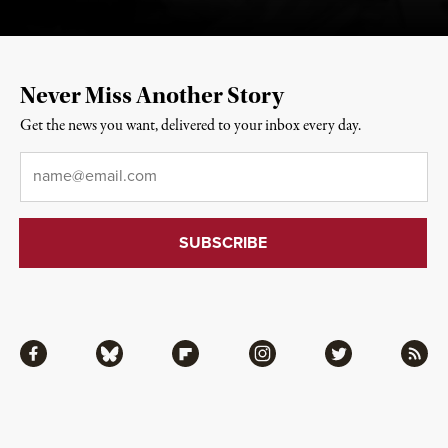
Never Miss Another Story
Get the news you want, delivered to your inbox every day.
Email
*
Facebook
Bluesky
Flipboard
Instagram
Twitter
RSS