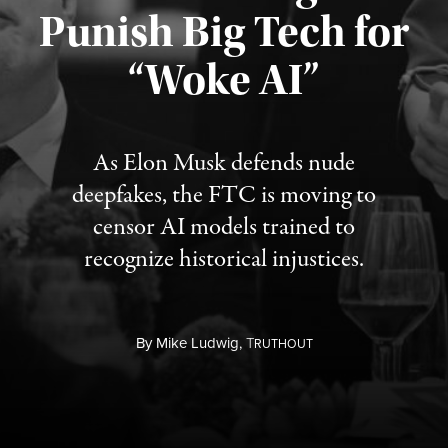
Punish Big Tech for
“Woke AI”
Published August 4, 2026
As Elon Musk defends nude
deepfakes, the FTC is moving to
censor AI models trained to
recognize historical injustices.
By
Mike Ludwig,
T
RUTHOUT