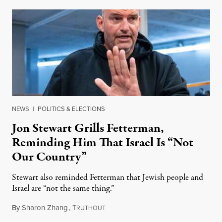
NEWS
|
POLITICS & ELECTIONS
Jon Stewart Grills Fetterman,
Reminding Him That Israel Is “Not
Our Country”
Stewart also reminded Fetterman that Jewish people and
Israel are “not the same thing.”
By
Sharon Zhang
,
T
August 5, 2026
RUTHOUT