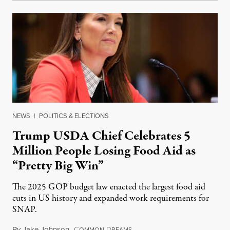
NEWS
|
POLITICS & ELECTIONS
Trump USDA Chief Celebrates 5
Million People Losing Food Aid as
“Pretty Big Win”
The 2025 GOP budget law enacted the largest food aid
cuts in US history and expanded work requirements for
SNAP.
By
Jake Johnson
,
C
D
August 5, 2026
OMMON
REAMS