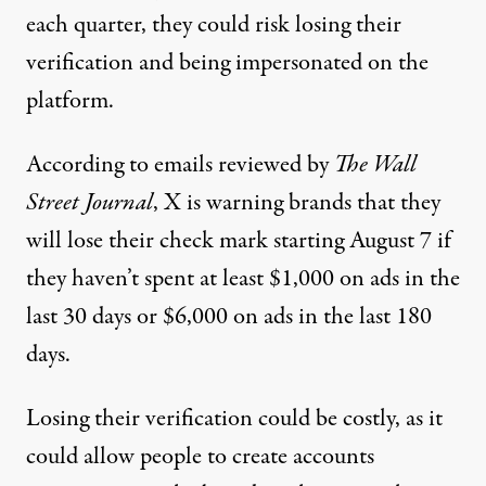
each quarter, they could risk losing their
verification and being impersonated on the
platform.
According to emails
reviewed by
The Wall
Street Journal
, X is warning brands that they
will lose their check mark starting August 7 if
they haven’t spent at least $1,000 on ads in the
last 30 days or $6,000 on ads in the last 180
days.
Losing their verification could be costly, as it
could allow people to create accounts