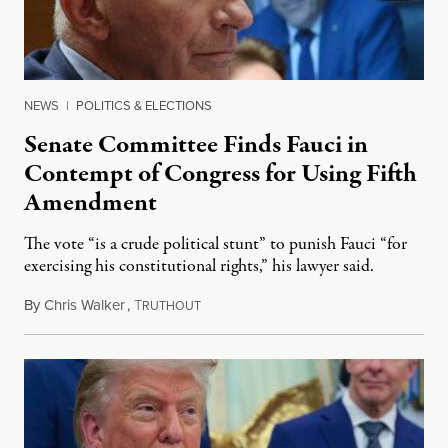
NEWS
|
POLITICS & ELECTIONS
Senate Committee Finds Fauci in
Contempt of Congress for Using Fifth
Amendment
The vote “is a crude political stunt” to punish Fauci “for
exercising his constitutional rights,” his lawyer said.
By
Chris Walker
,
T
August 6, 2026
RUTHOUT