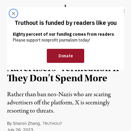
Skip to content
Skip to footer
Truthout
ABOUT
LATEST
DONATE
NEWS
|
POLITICS & ELECTIONS
Twitter Threatens to Nix
Advertisers’ Verification If
They Don’t Spend More
Rather than ban neo-Nazis who are scaring
advertisers off the platform, X is seemingly
resorting to threats.
By
Sharon Zhang
,
T
RUTHOUT
Published
July 26, 2023