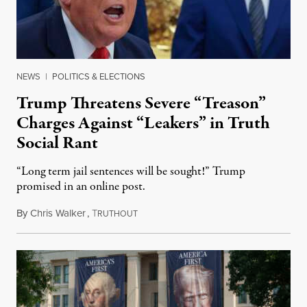
NEWS
|
POLITICS & ELECTIONS
Trump Threatens Severe “Treason”
Charges Against “Leakers” in Truth
Social Rant
“Long term jail sentences will be sought!” Trump
promised in an online post.
By
Chris Walker
,
T
August 6, 2026
RUTHOUT