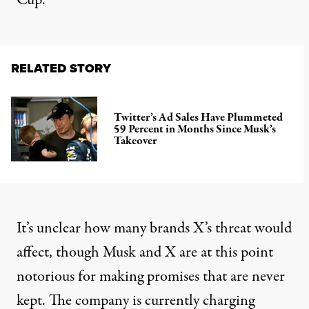
Cup.
RELATED STORY
Twitter’s Ad Sales Have Plummeted
59 Percent in Months Since Musk’s
Takeover
It’s unclear how many brands X’s threat would
affect, though Musk and X
are at this point
notorious
for making promises that are never
kept. The company is
currently charging