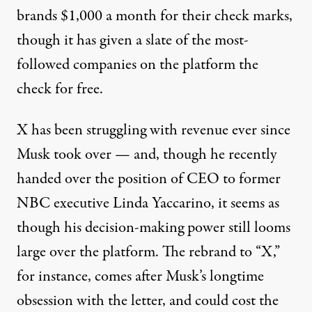
brands
$1,000 a month for their check marks,
though
it has given
a slate of the most-
followed companies on the platform the
check for free.
X has been struggling with revenue ever since
Musk took over — and, though he recently
handed over the position of CEO to former
NBC executive Linda Yaccarino, it seems as
though his decision-making power still looms
large over the platform. The rebrand to “X,”
for instance, comes after Musk’s
longtime
obsession
with the letter,
and could cost
the