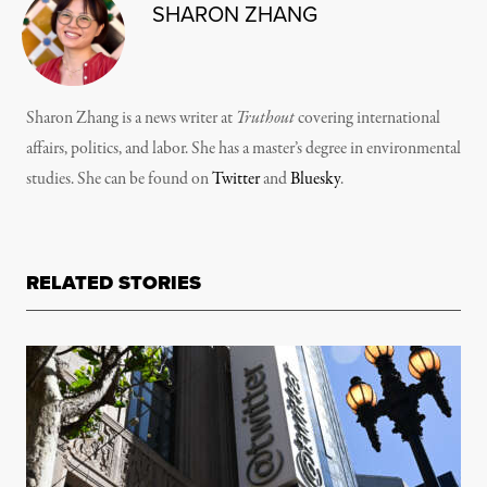
SHARON ZHANG
Sharon Zhang is a news writer at
Truthout
covering international
affairs, politics, and labor. She has a master’s degree in environmental
studies. She can be found on
Twitter
and
Bluesky
.
RELATED STORIES