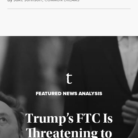
FEATURED NEWS ANALYSIS
Trump’s FTC Is
Threatening to