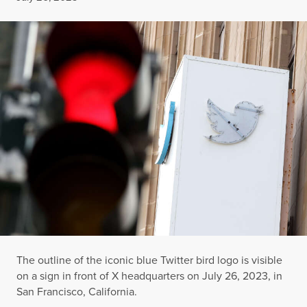
The outline of the iconic blue Twitter bird logo is visible
on a sign in front of X headquarters on July 26, 2023, in
San Francisco, California.