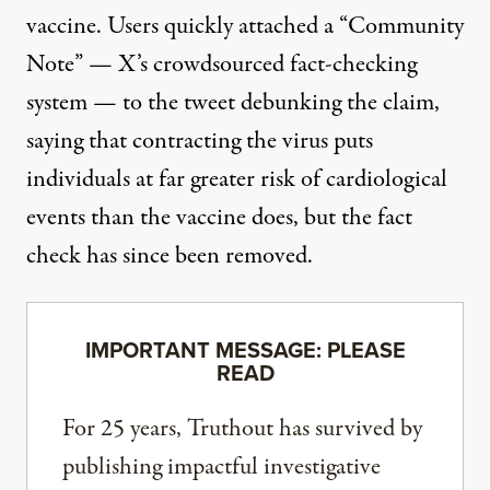
vaccine. Users quickly attached a “Community
Note” — X’s crowdsourced fact-checking
system — to the tweet debunking the claim,
saying that contracting the virus puts
individuals at far greater risk of cardiological
events than the vaccine does, but the fact
check has since been removed.
IMPORTANT MESSAGE: PLEASE
READ
For 25 years, Truthout has survived by
publishing impactful investigative