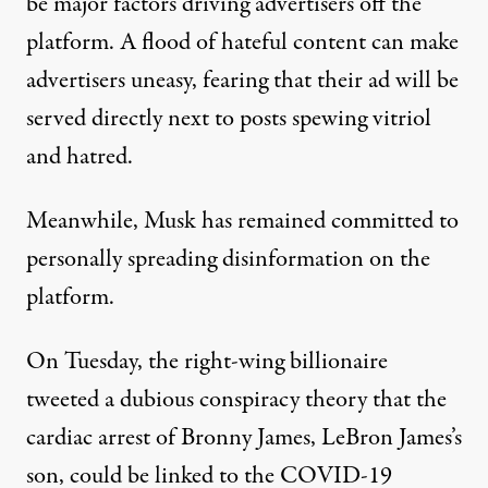
be major factors driving advertisers off the
platform. A flood of hateful content can make
advertisers uneasy, fearing that their ad will be
served directly next to posts spewing vitriol
and hatred.
Meanwhile, Musk has remained committed to
personally spreading disinformation on the
platform.
On Tuesday,
the right-wing billionaire
tweeted
a dubious conspiracy theory that the
cardiac arrest of Bronny James, LeBron James’s
son, could be linked to the COVID-19