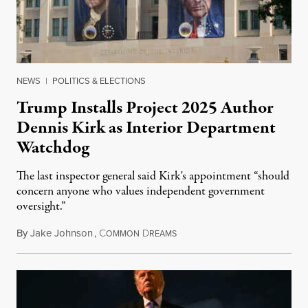
NEWS
|
POLITICS & ELECTIONS
Trump Installs Project 2025 Author
Dennis Kirk as Interior Department
Watchdog
The last inspector general said Kirk's appointment “should
concern anyone who values independent government
oversight.”
By
Jake Johnson
,
C
D
August 6, 2026
OMMON
REAMS