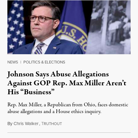
NEWS
|
POLITICS & ELECTIONS
Johnson Says Abuse Allegations
Against GOP Rep. Max Miller Aren’t
His “Business”
Rep. Max Miller, a Republican from Ohio, faces domestic
abuse allegations and a House ethics inquiry.
By
Chris Walker
,
T
August 5, 2026
RUTHOUT