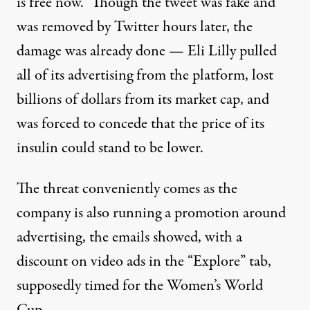
is free now.” Though the tweet was fake and
was removed by Twitter hours later, the
damage was already done — Eli Lilly pulled
all of its advertising from the platform,
lost
billions
of dollars from its market cap, and
was forced
to concede that the price of its
insulin could stand to be lower.
The threat
conveniently comes
as the
company is also running a promotion around
advertising, the emails showed, with a
discount on video ads in the “Explore” tab,
supposedly timed for the Women’s World