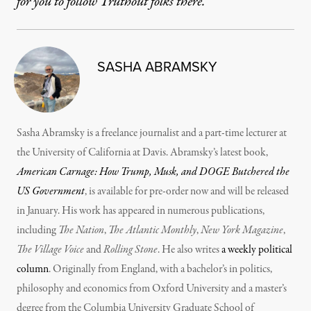
for you to follow Truthout folks there.
SASHA ABRAMSKY
Sasha Abramsky is a freelance journalist and a part-time lecturer at
the University of California at Davis. Abramsky’s latest book,
American Carnage: How Trump, Musk, and DOGE Butchered the
US Government
, is available for pre-order now and will be released
in January. His work has appeared in numerous publications,
including
The Nation
,
The Atlantic Monthly
,
New York Magazine
,
The Village Voice
and
Rolling Stone
. He also writes
a weekly political
column
. Originally from England, with a bachelor’s in politics,
philosophy and economics from Oxford University and a master’s
degree from the Columbia University Graduate School of