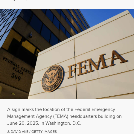
A sign marks the location of the Federal Emergency
Management Agency (FEMA) headquarters building on
June 20, 2025, in Washington, D.C.
J. DAVID AKE / GETTY IMAGES