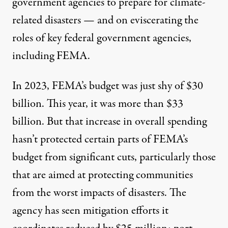
government agencies to prepare for climate-
related disasters — and on eviscerating the
roles of key federal government agencies,
including FEMA.
In 2023, FEMA’s budget was just shy of $30
billion. This year, it was more than $33
billion. But that increase in overall spending
hasn’t protected certain parts of FEMA’s
budget from significant cuts, particularly those
that are aimed at protecting communities
from the worst impacts of disasters. The
agency has seen mitigation efforts it