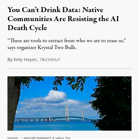
You Can’t Drink Data: Native
Communities Are Resisting the AI
Death Cycle
“These are tools to extract from who we are to erase us,”
says organizer Krystal Two Bulls.
By
Kelly Hayes
,
T
August 6, 2026
RUTHOUT
NEWS
|
ENVIRONMENT & HEALTH