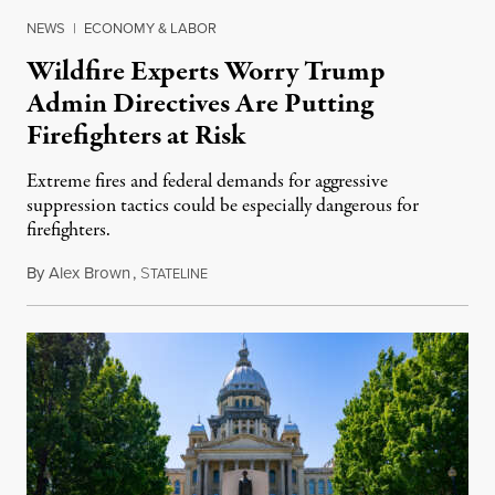
NEWS
|
ECONOMY & LABOR
Wildfire Experts Worry Trump
Admin Directives Are Putting
Firefighters at Risk
Extreme fires and federal demands for aggressive
suppression tactics could be especially dangerous for
firefighters.
By
Alex Brown
,
S
August 4, 2026
TATELINE