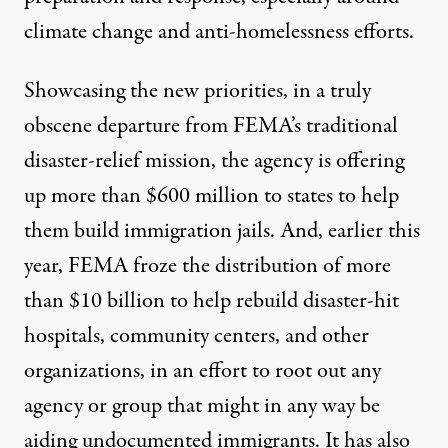
climate change and anti-homelessness efforts.
Showcasing the new priorities, in a truly
obscene departure from FEMA’s traditional
disaster-relief mission,
the agency is offering
up more than $600 million to states to help
them build immigration jails
. And, earlier this
year,
FEMA froze the distribution of more
than $10 billion
to help rebuild disaster-hit
hospitals, community centers, and other
organizations, in an effort to root out any
agency or group that might in any way be
aiding undocumented immigrants. It has also