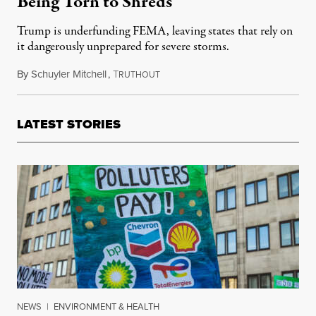
Being Torn to Shreds
Trump is underfunding FEMA, leaving states that rely on
it dangerously unprepared for severe storms.
By
Schuyler Mitchell
,
T
May 27, 2025
RUTHOUT
LATEST STORIES
NEWS
|
ENVIRONMENT & HEALTH