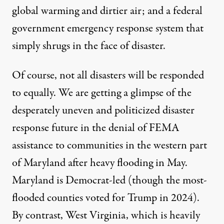
global warming and dirtier air; and a federal
government emergency response system that
simply shrugs in the face of disaster.
Of course, not all disasters will be responded
to equally. We are getting a glimpse of the
desperately uneven and politicized disaster
response future in the
denial of FEMA
assistance to communities in the western part
of Maryland after heavy flooding in May
.
Maryland is Democrat-led (though the most-
flooded counties
voted
for Trump in 2024).
By contrast,
West Virginia
, which is heavily