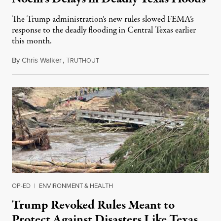
The Trump administration’s new rules slowed FEMA’s
response to the deadly flooding in Central Texas earlier
this month.
By
Chris Walker
,
T
July 23, 2025
RUTHOUT
OP-ED
|
ENVIRONMENT & HEALTH
Trump Revoked Rules Meant to
Protect Against Disasters Like Texas