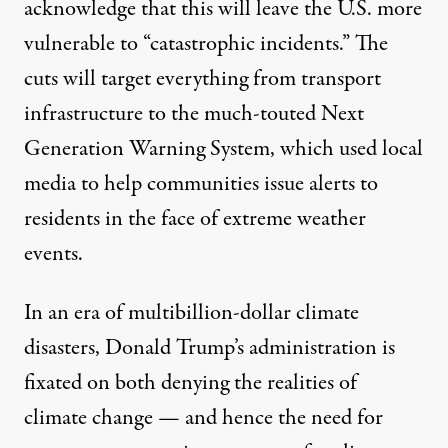
acknowledge that this will leave the U.S. more
vulnerable to “catastrophic incidents.” The
cuts will target everything from transport
infrastructure to the much-touted
Next
Generation Warning System
, which used local
media to help communities issue alerts to
residents in the face of extreme weather
events.
In an era of multibillion-dollar climate
disasters, Donald Trump’s administration is
fixated on both denying the realities of
climate change — and hence the need for