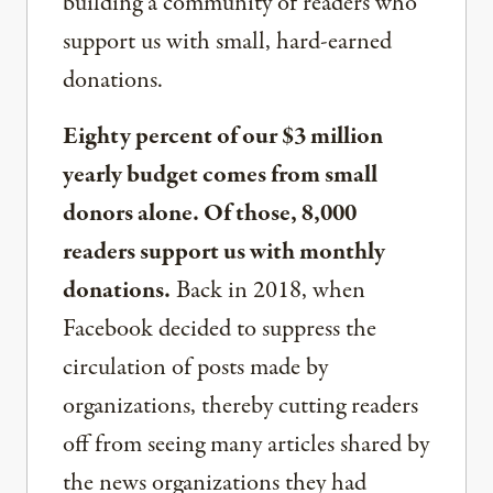
building a community of readers who
support us with small, hard-earned
donations.
Eighty percent of our $3 million
yearly budget comes from small
donors alone. Of those, 8,000
readers support us with monthly
donations.
Back in 2018, when
Facebook decided to suppress the
circulation of posts made by
organizations, thereby cutting readers
off from seeing many articles shared by
the news organizations they had