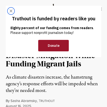
Skip to content
Skip to footer
Truthout
ABOUT
LATEST
DONATE
OP-ED
|
ENVIRONMENT & HEALTH
Trump’s FEMA Guts
Disaster Mitigation While
Funding Migrant Jails
As climate disasters increase, the hamstrung
agency’s response efforts will be impeded when
they’re needed most.
By
Sasha Abramsky
,
T
RUTHOUT
Published
August 16, 2025