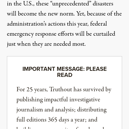
in the U.S., these “unprecedented” disasters
will become the new norm. Yet, because of the
administration’s actions this year, federal
emergency response efforts will be curtailed
just when they are needed most.
IMPORTANT MESSAGE: PLEASE
READ
For 25 years, Truthout has survived by
publishing impactful investigative
journalism and analysis; distributing
full editions 365 days a year; and