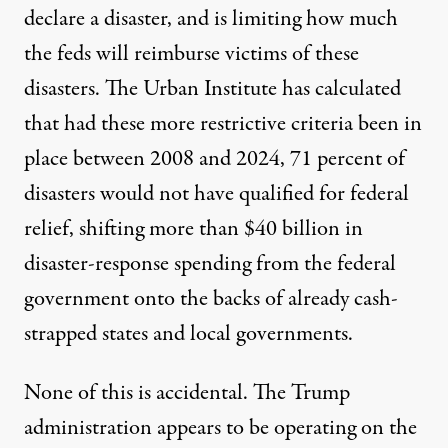
declare a disaster, and is limiting how much
the feds will reimburse victims of these
disasters. The
Urban Institute
has calculated
that had these more restrictive criteria been in
place between 2008 and 2024, 71 percent of
disasters would not have qualified for federal
relief, shifting more than $40 billion in
disaster-response spending from the federal
government onto the backs of already cash-
strapped states and local governments.
None of this is accidental. The Trump
administration appears to be operating on the