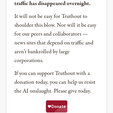
traffic has disappeared overnight.
It will not be easy for Truthout to
shoulder this blow. Nor will it be easy
for our peers and collaborators —
news sites that depend on traffic and
aren’t bankrolled by large
corporations.
If you can support Truthout with a
donation today, you can help us resist
the AI onslaught. Please give today.