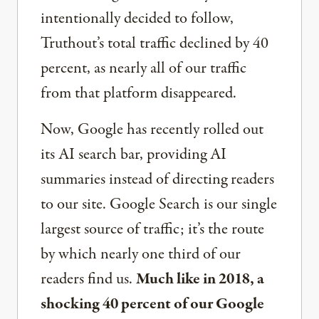
intentionally decided to follow,
Truthout’s total traffic declined by 40
percent, as nearly all of our traffic
from that platform disappeared.
Now, Google has recently rolled out
its AI search bar, providing AI
summaries instead of directing readers
to our site. Google Search is our single
largest source of traffic; it’s the route
by which nearly one third of our
readers find us.
Much like in 2018, a
shocking 40 percent of our Google