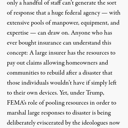
only a handful of staff can’t generate the sort
of response that a huge federal agency — with
extensive pools of manpower, equipment, and
expertise — can draw on. Anyone who has
ever bought insurance can understand this
concept: A large insurer has the resources to
pay out claims allowing homeowners and
communities to rebuild after a disaster that
those individuals wouldn’t have if simply left
to their own devices. Yet, under Trump,
FEMA’s role of pooling resources in order to
marshal large responses to disaster is being
deliberately eviscerated by the ideologues now