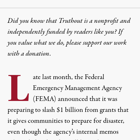
Did you know that Truthout is a nonprofit and
independently funded by readers like you? If
you value what we do, please support our work
with
a donation
.
L
ate last month, the Federal
Emergency Management Agency
(FEMA) announced that it was
preparing to slash $1 billion from grants
that
it gives communities to prepare for disaster,
even though the agency’s internal memos