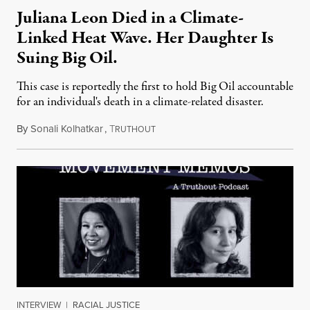
Juliana Leon Died in a Climate-
Linked Heat Wave. Her Daughter Is
Suing Big Oil.
This case is reportedly the first to hold Big Oil accountable
for an individual's death in a climate-related disaster.
By
Sonali Kolhatkar
,
T
August 6, 2026
RUTHOUT
INTERVIEW
|
RACIAL JUSTICE