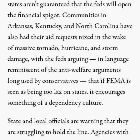
states aren’t guaranteed that the feds will open
the financial spigot. Communities in
Arkansas, Kentucky, and North Carolina have
also had their aid requests nixed in the wake
of massive tornado, hurricane, and storm
damage, with the feds arguing — in language
reminiscent of the anti-welfare arguments
long used by conservatives — that if FEMA is
seen as being too lax on states,
it encourages
something of a dependency culture
.
State and local officials are warning that they
are struggling to hold the line
. Agencies with