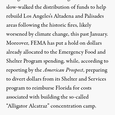
slow-walked the distribution of funds to help
rebuild Los Angeles’s
Altadena and Palisades
areas following the historic fires, likely
worsened by climate change, this past January.
Moreover, FEMA has put a hold on dollars
already allocated to the Emergency Food and
Shelter Program spending, while,
according to
reporting by the
American Prospect
, preparing
to divert dollars from its Shelter and Services
program to reimburse Florida for costs
associated with building the so-called
“Alligator Alcatraz” concentration camp.