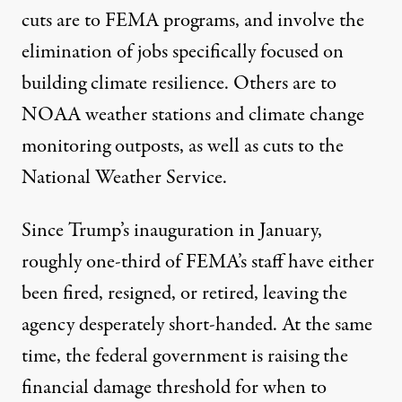
cuts are to FEMA programs, and involve the
elimination of jobs specifically focused on
building climate resilience
. Others are to
NOAA weather stations
and climate change
monitoring outposts, as well as cuts to the
National Weather Service.
Since Trump’s inauguration in January,
roughly one-third of FEMA’s staff
have either
been fired, resigned, or retired, leaving the
agency desperately short-handed. At the same
time, the federal government is raising the
financial damage threshold for when to