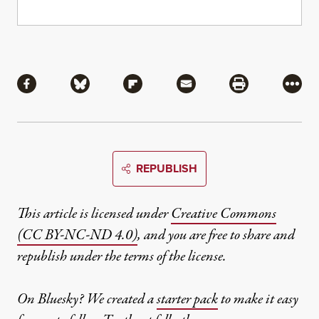
Share
Share via Facebook
Share via Bluesky
Share via Flipboard
Share via Mail
Share via Pri
More
REPUBLISH
This article is licensed under
Creative Commons
(CC BY-NC-ND 4.0)
, and you are free to share and
republish under the terms of the license.
On Bluesky? We created a
starter pack
to make it easy