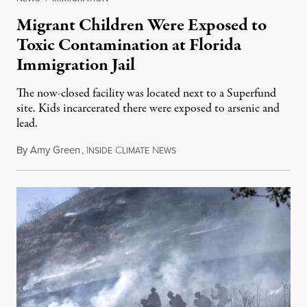
Migrant Children Were Exposed to
Toxic Contamination at Florida
Immigration Jail
The now-closed facility was located next to a Superfund
site. Kids incarcerated there were exposed to arsenic and
lead.
By
Amy Green
,
I
C
N
August 4, 2026
NSIDE
LIMATE
EWS