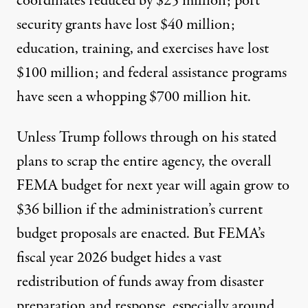
coordinates reduced by $25 million; port
security grants have lost $40 million;
education, training, and exercises have lost
$100 million; and federal assistance programs
have seen a whopping $700 million hit.
Unless Trump follows through on his stated
plans to scrap the entire agency, the overall
FEMA budget for next year will again grow to
$36 billion
if the administration’s current
budget proposals are enacted. But FEMA’s
fiscal year 2026 budget hides a vast
redistribution of funds away from disaster
preparation and response, especially around