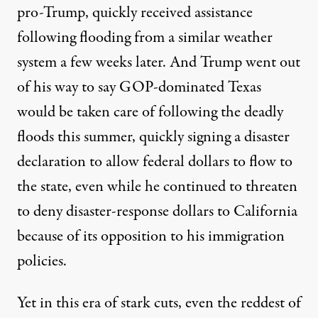
pro-Trump, quickly received assistance
following flooding from a similar weather
system a few weeks later. And Trump went out
of his way to say
GOP-dominated Texas
would be taken care of
following the deadly
floods this summer, quickly signing a disaster
declaration to allow federal dollars to flow to
the state, even while he continued to threaten
to
deny disaster-response dollars to California
because of its opposition to his immigration
policies.
Yet in this era of stark cuts, even the reddest of