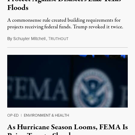
Floods
A commonsense rule created building requirements for
projects receiving federal funds. Trump revoked it twice.
By
Schuyler Mitchell
,
T
July 12, 2025
RUTHOUT
OP-ED
|
ENVIRONMENT & HEALTH
As Hurricane Season Looms, FEMA Is