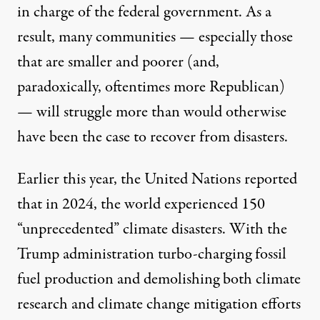
in charge of the federal government. As a
result, many communities — especially those
that are smaller and poorer (and,
paradoxically, oftentimes more Republican)
— will struggle more than would otherwise
have been the case to recover from disasters.
Earlier this year, the
United Nations reported
that in 2024, the world experienced 150
“unprecedented” climate disasters
. With the
Trump administration turbo-charging fossil
fuel production and demolishing both climate
research and climate change mitigation efforts