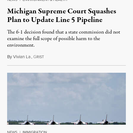
Michigan Supreme Court Squashes
Plan to Update Line 5 Pipeline
The 6-1 decision found that a state commission did not
examine the full scope of possible harm to the
environment.
By
Vivian La
,
G
August 5, 2026
RIST
NEWS
|
IMMIGRATION