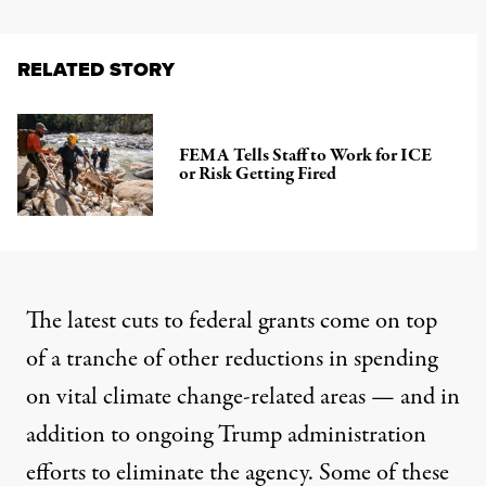
RELATED STORY
FEMA Tells Staff to Work for ICE
or Risk Getting Fired
The latest cuts to federal grants come on top
of a tranche of other reductions in spending
on vital climate change-related areas — and in
addition to ongoing Trump administration
efforts to eliminate the agency. Some of these