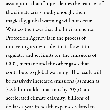
assumption that if it just denies the realities of
the climate crisis loudly enough, then
magically, global warming will not occur.
Witness the news that the
Environmental
Protection Agency is in the process of
unraveling its own rules that allow it to
regulate, and set limits on, the emissions of
CO2
, methane and the other gases that
contribute to global warming. The result will
be massively increased emissions (
as much as
7.2 billion additional tons by 2055
); an
accelerated climate calamity; billions of
dollars a year in health expenses related to