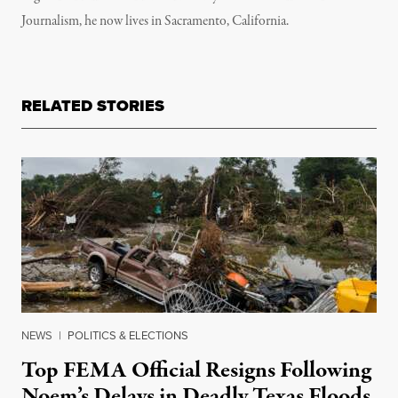
Journalism, he now lives in Sacramento, California.
RELATED STORIES
NEWS
|
POLITICS & ELECTIONS
Top FEMA Official Resigns Following
Noem’s Delays in Deadly Texas Floods