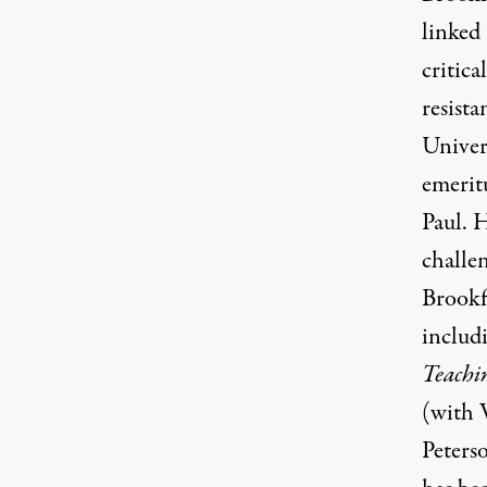
linked
critic
resista
Univer
emerit
Paul. H
challe
Brookfi
includ
Teachi
(with 
Peterso