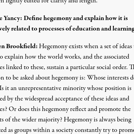
n lightly edited for clarity and length.
e Yancy:
Define hegemony and explain how it is
vely related to processes of education and learning
n Brookfield:
Hegemony exists when a set of ideas 
to explain how the world works, and the associated
es linked to these, sustain a particular social order. 
on to be asked about hegemony is: Whose interests do
Is it an unrepresentative minority whose position is
red by the widespread acceptance of these ideas and
ces? Or does this hegemony reflect and promote the
sts of the wider majority? Hegemony is always being
ed as groups within a society constantly try to prom