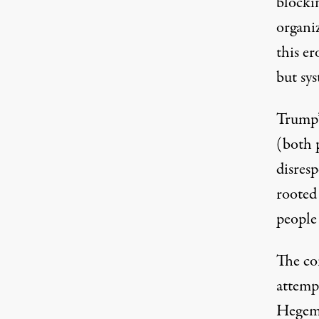
blocki
organi
this er
but sy
Trump’
(both p
disresp
rooted
people
The co
attemp
Hegemo