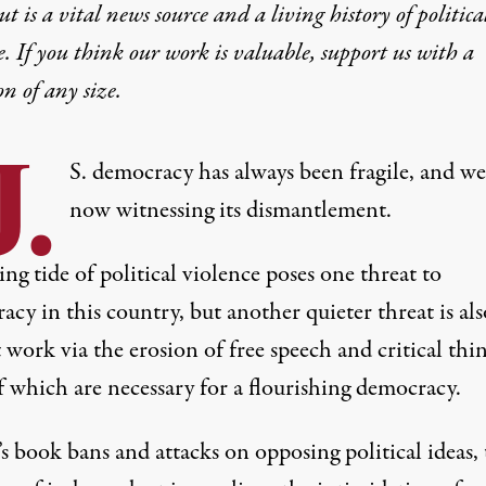
t is a vital news source and a living history of politica
e. If you think our work is valuable,
support us with a
on
of any size.
.
S. democracy has always been fragile, and we
now witnessing its dismantlement.
ing tide of political violence poses one threat to
cy in this country, but another quieter threat is als
 work via the erosion of free speech and critical thi
f which are necessary for a flourishing democracy.
s book bans and attacks on opposing political ideas, 