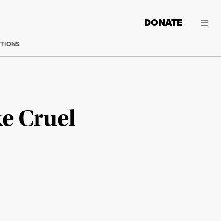
DONATE
CTIONS
e Cruel