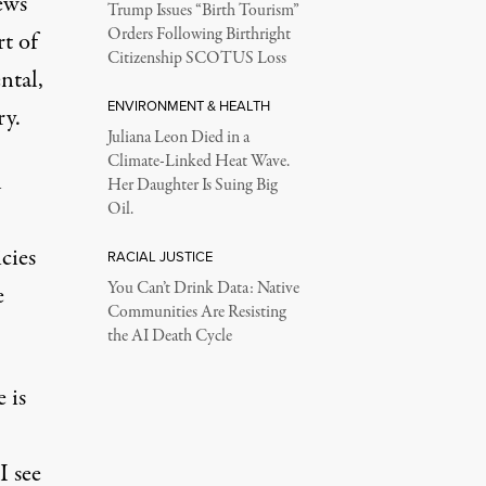
ews
Trump Issues “Birth Tourism”
Orders Following Birthright
rt of
Citizenship SCOTUS Loss
ntal,
ENVIRONMENT & HEALTH
ry.
Juliana Leon Died in a
Climate-Linked Heat Wave.
l
Her Daughter Is Suing Big
Oil.
cies
RACIAL JUSTICE
You Can’t Drink Data: Native
e
Communities Are Resisting
the AI Death Cycle
 is
I see