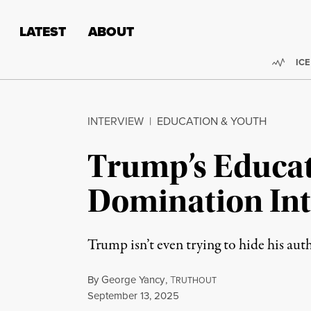
Skip to content
Skip to footer
LATEST
ABOUT
Trend
ICE
INTERVIEW
|
EDUCATION & YOUTH
Trump’s Educat
Domination In
Trump isn’t even trying to hide his aut
By
George Yancy
,
T
RUTHOUT
Published
September 13, 2025