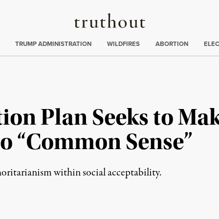
Truthout
ing
:
TRUMP ADMINISTRATION
WILDFIRES
ABORTION
ELE
ion Plan Seeks to Mak
to “Common Sense”
horitarianism within social acceptability.