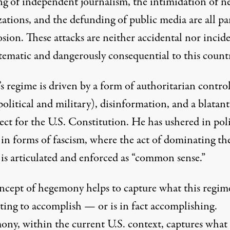
ng of independent journalism, the intimidation of n
zations, and the
defunding of public media
are all pa
osion. These attacks are neither accidental nor incide
stematic and dangerously consequential to this count
s regime is driven by a form of authoritarian contro
olitical and military), disinformation, and a blatant
ect for the U.S. Constitution. He has ushered in poli
 in forms of fascism, where the act of dominating th
 is articulated and enforced as “common sense.”
ncept of hegemony helps to capture what this regime
ting to accomplish — or is in fact accomplishing.
ny, within the current U.S. context, captures what 