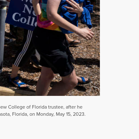
ew College of Florida trustee, after he
asota, Florida, on Monday, May 15, 2023.