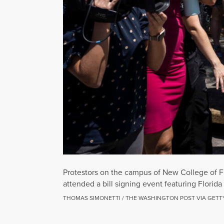
Protestors on the campus of New College of Flo
attended a bill signing event featuring Florid
THOMAS SIMONETTI / THE WASHINGTON POST VIA GETT