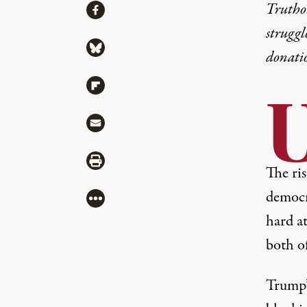
Share
Truthou
Share via Facebook
struggl
Share via Bluesky
donati
Share via Flipboard
U
Share via Mail
Share via Print
The ris
democra
More
hard at
both o
Trump’