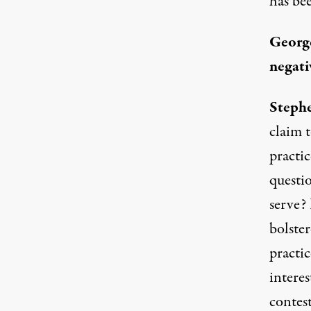
has bee
Georg
negati
Stephe
claim 
practic
questi
serve? 
bolste
practi
intere
contest