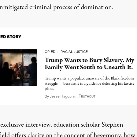
unmitigated criminal process of domination.
TED STORY
OP-ED
|
RACIAL JUSTICE
Trump Wants to Bury Slavery. My
Family Went South to Unearth It.
Trump wants a populace unaware of the Black freedom
struggle — because it is a guide for defeating his fascist
plans.
T
September 12, 2025
By
Jesse Hagopian
,
RUTHOUT
 exclusive interview, education scholar Stephen
eld offers clarity on the concept of hegemony, how i