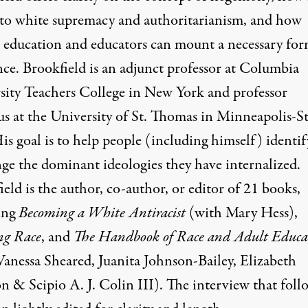
 to white supremacy and authoritarianism, and how
al education and educators can mount a necessary for
nce. Brookfield is an adjunct professor at Columbia
sity Teachers College in New York and professor
us at the University of St. Thomas in Minneapolis-St
is goal is to help people (including himself) identi
nge the dominant ideologies they have internalized.
eld is the author, co-author, or editor of 21 books,
ing
Becoming a White Antiracist
(with Mary Hess),
ng Race
, and
The Handbook of Race and Adult Educa
Vanessa Sheared, Juanita Johnson-Bailey, Elizabeth
n & Scipio A. J. Colin III). The interview that foll