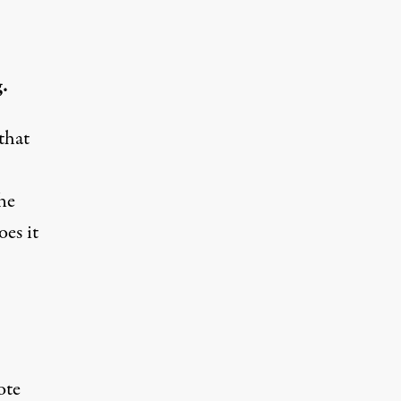
.
that
The
es it
ote