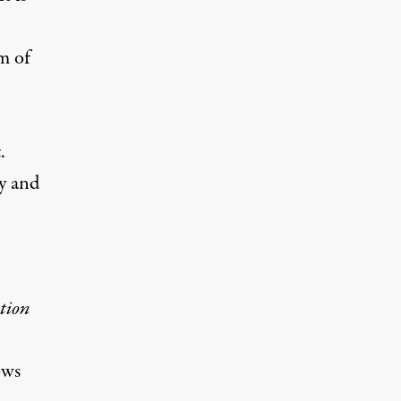
m of
.
fy and
tion
ows