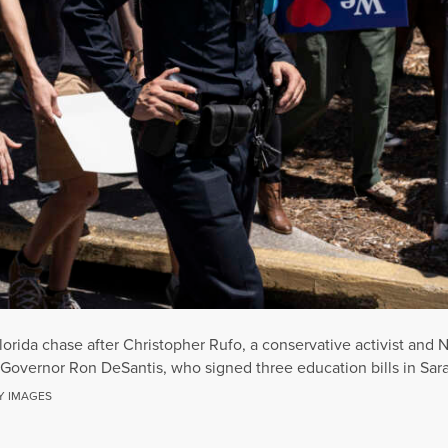
rida chase after Christopher Rufo, a conservative activist and N
a Governor Ron DeSantis, who signed three education bills in Sar
Y IMAGES