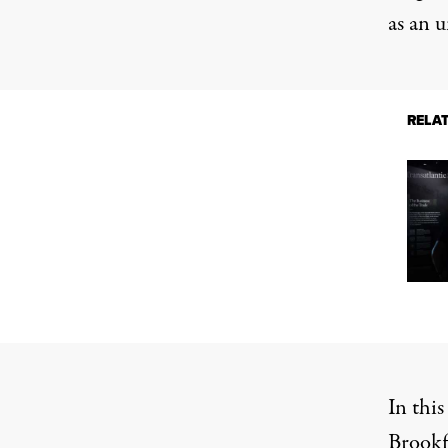
as an 
RELA
In this
Brookfi