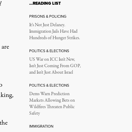
l
…READING LIST
PRISONS & POLICING
It’s Not Just Delaney.
Immigration Jails Have Had
Hundreds of Hunger Strikes.
 are
POLITICS & ELECTIONS
US War on ICC Isn’t New,
Isn’t Just Coming From GOP,
and Isn’t Just About Israel
o
POLITICS & ELECTIONS
nking,
Dems Warn Prediction
Markets Allowing Bets on
Wildfires Threaten Public
Safety
the
IMMIGRATION