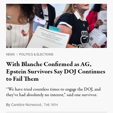
NEWS
|
POLITICS & ELECTIONS
With Blanche Confirmed as AG,
Epstein Survivors Say DOJ Continues
to Fail Them
“We have tried countless times to engage the DOJ, and
they’ve had absolutely no interest,” said one survivor.
By
Candice Norwood
,
T
1
August 8, 2026
HE
9TH