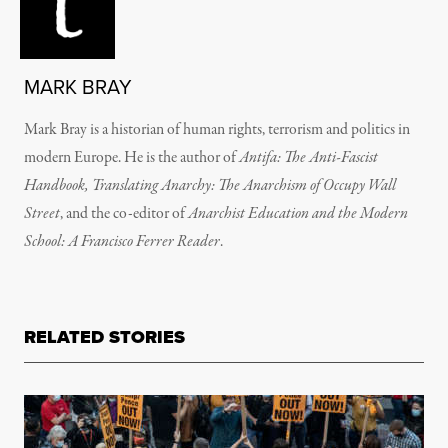
MARK BRAY
Mark Bray is a historian of human rights, terrorism and politics in
modern Europe. He is the author of
Antifa: The Anti-Fascist
Handbook, Translating Anarchy: The Anarchism of Occupy Wall
Street
, and the co-editor of
Anarchist Education and the Modern
School: A Francisco Ferrer Reader
.
RELATED STORIES