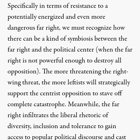
Specifically in terms of resistance to a
potentially energized and even more
dangerous far right, we must recognize how
there can be a kind of symbiosis between the
far right and the political center (when the far
right is not powerful enough to destroy all
opposition). The more threatening the right-
wing threat, the more leftists will strategically
support the centrist opposition to stave off
complete catastrophe. Meanwhile, the far
right infiltrates the liberal rhetoric of
diversity, inclusion and tolerance to gain
access to popular political discourse and cast