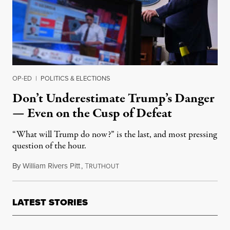
OP-ED
|
POLITICS & ELECTIONS
Don’t Underestimate Trump’s Danger
— Even on the Cusp of Defeat
“What will Trump do now?” is the last, and most pressing
question of the hour.
By
William Rivers Pitt
,
T
November 6, 2020
RUTHOUT
LATEST STORIES