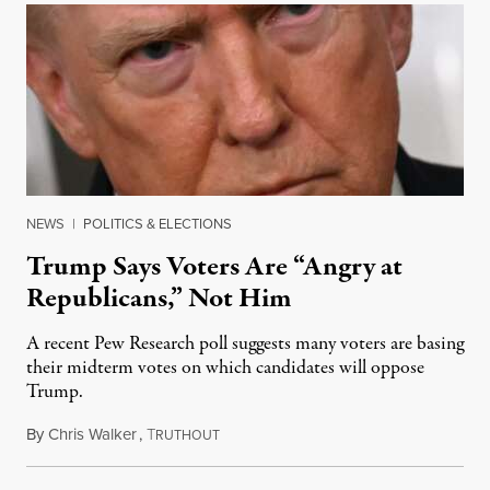
NEWS
|
POLITICS & ELECTIONS
Trump Says Voters Are “Angry at
Republicans,” Not Him
A recent Pew Research poll suggests many voters are basing
their midterm votes on which candidates will oppose
Trump.
By
Chris Walker
,
T
August 10, 2026
RUTHOUT