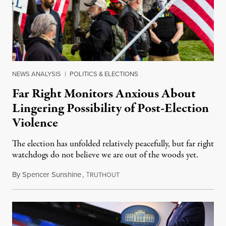
NEWS ANALYSIS
|
POLITICS & ELECTIONS
Far Right Monitors Anxious About
Lingering Possibility of Post-Election
Violence
The election has unfolded relatively peacefully, but far right
watchdogs do not believe we are out of the woods yet.
By
Spencer Sunshine
,
T
November 8, 2020
RUTHOUT