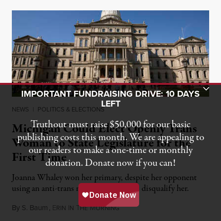
Toggle Donation Bar
IMPORTANT FUNDRAISING DRIVE: 10 DAYS
LEFT
NEWS
|
POLITICS & ELECTIONS
Truthout must raise $50,000 for our basic
Michigan Could Elect Openly Trans
publishing costs this month. We are appealing to
Woman to State Legislature for the
our readers to make a one-time or monthly
First Time
donation. Donate now if you can!
Joanna Whaley won her primary, despite her opponent
using an anti-trans maneuver to try to disqualify her.
By
S. Baum
,
E
I
T
M
August 7, 2026
RIN
N
HE
ORNING