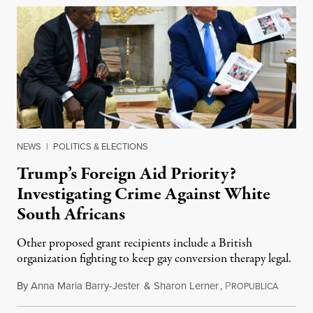
NEWS
|
POLITICS & ELECTIONS
Trump’s Foreign Aid Priority?
Investigating Crime Against White
South Africans
Other proposed grant recipients include a British
organization fighting to keep gay conversion therapy legal.
By
Anna Maria Barry-Jester
&
Sharon Lerner
,
P
August 
ROPUBLICA