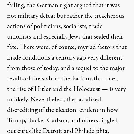
failing, the German right argued that it was
not military defeat but rather the treacherous
actions of politicians, socialists, trade
unionists and especially Jews that sealed their
fate. There were, of course, myriad factors that
made conditions a century ago very different
from those of today, and a sequel to the major
results of the stab-in-the-back myth — i.e.,
the rise of Hitler and the Holocaust — is very
unlikely. Nevertheless, the racialized
discrediting of the election, evident in how
Trump, Tucker Carlson, and others singled
out cities like Detroit and Philadelphia,