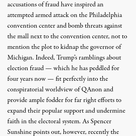
accusations of fraud have inspired an
attempted
armed attack
on the Philadelphia
convention center and
bomb threats
against
the mall next to the convention center, not to
mention the
plot
to kidnap the governor of
Michigan. Indeed, Trump’s ramblings about
election fraud — which he has peddled for
four years
now — fit perfectly into the
conspiratorial worldview of QAnon and
provide ample fodder for far right efforts to
expand their popular support and undermine
faith in the electoral system. As Spencer
Sunshine
points out
, however, recently the