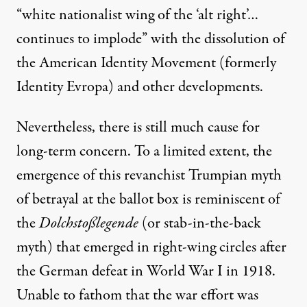
“white nationalist wing of the ‘alt right’…
continues to implode” with the dissolution of
the American Identity Movement (formerly
Identity Evropa) and other developments.
Nevertheless, there is still much cause for
long-term concern. To a limited extent, the
emergence of this revanchist Trumpian myth
of betrayal at the ballot box is reminiscent of
the
Dolchstoßlegende
(or stab-in-the-back
myth) that emerged in right-wing circles after
the German defeat in World War I in 1918.
Unable to fathom that the war effort was