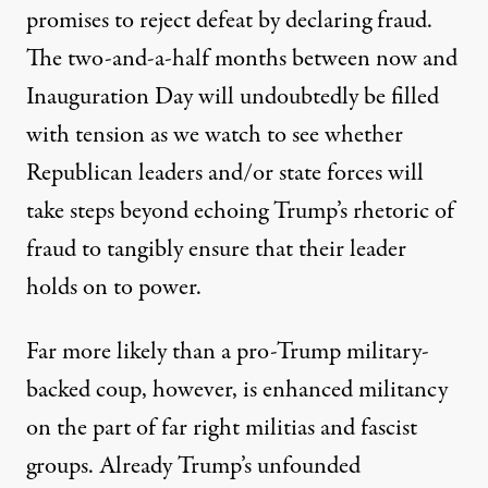
promises to reject defeat by declaring fraud.
The two-and-a-half months between now and
Inauguration Day will undoubtedly be filled
with tension as we watch to see whether
Republican leaders and/or state forces will
take steps beyond echoing Trump’s rhetoric of
fraud to tangibly ensure that their leader
holds on to power.
Far more likely than a pro-Trump military-
backed coup, however, is enhanced militancy
on the part of far right militias and fascist
groups. Already Trump’s unfounded