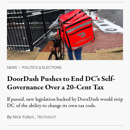
NEWS
|
POLITICS & ELECTIONS
DoorDash Pushes to End DC’s Self-
Governance Over a 20-Cent Tax
If passed, new legislation backed by DoorDash would strip
DC of the ability to change its own tax code.
By
Nick Fulton
,
T
August 8, 2026
RUTHOUT