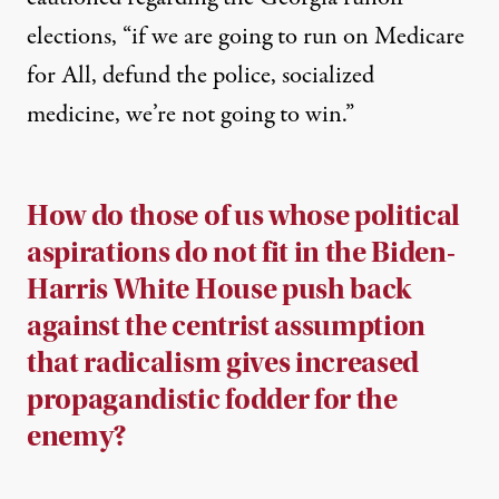
elections, “if we are going to run on Medicare
for All, defund the police, socialized
medicine, we’re not going to win.”
How do those of us whose political
aspirations do not fit in the Biden-
Harris White House push back
against the centrist assumption
that radicalism gives increased
propagandistic fodder for the
enemy?