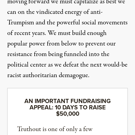
moving forward we must capitalize as best we
can on the vindicated energy of anti-
Trumpism and the powerful social movements
of recent years. We must build enough
popular power from below to prevent our
resistance from being funneled into the
political center as we defeat the next would-be
racist authoritarian demagogue.
AN IMPORTANT FUNDRAISING
APPEAL: 10 DAYS TO RAISE
$50,000
Truthout is one of only a few