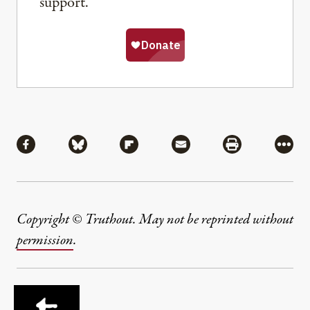
support.
Share
Share via Facebook
Share via Bluesky
Share via Flipboard
Share via Mail
Share via Pri
More
Copyright © Truthout. May not be reprinted without
permission
.