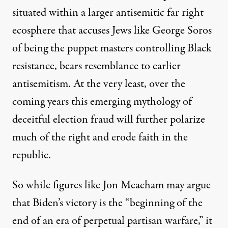
situated within a larger antisemitic far right
ecosphere that accuses Jews like George Soros
of being the puppet masters controlling Black
resistance, bears resemblance to earlier
antisemitism. At the very least, over the
coming years this emerging mythology of
deceitful election fraud will further polarize
much of the right and erode faith in the
republic.
So while figures like Jon Meacham may
argue
that Biden’s victory is the “beginning of the
end of an era of perpetual partisan warfare,” it