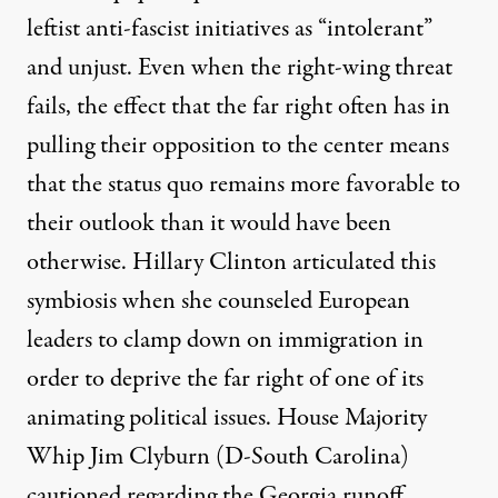
leftist anti-fascist initiatives as “intolerant”
and unjust. Even when the right-wing threat
fails, the effect that the far right often has in
pulling their opposition to the center means
that the status quo remains more favorable to
their outlook than it would have been
otherwise. Hillary Clinton
articulated
this
symbiosis when she counseled European
leaders to clamp down on immigration in
order to deprive the far right of one of its
animating political issues. House Majority
Whip Jim Clyburn (D-South Carolina)
cautioned
regarding the Georgia runoff