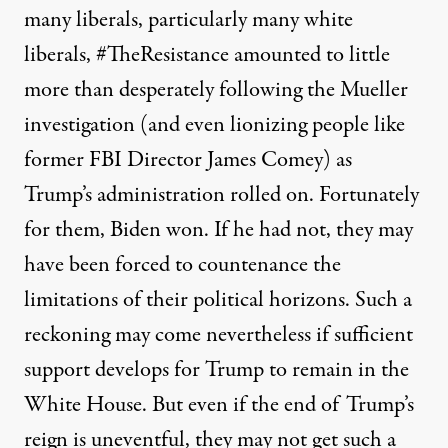
many liberals, particularly many white
liberals, #TheResistance amounted to little
more than desperately following the Mueller
investigation (and even lionizing people like
former FBI Director James Comey) as
Trump’s administration rolled on. Fortunately
for them, Biden won. If he had not, they may
have been forced to countenance the
limitations of their political horizons. Such a
reckoning may come nevertheless if sufficient
support develops for Trump to remain in the
White House. But even if the end of Trump’s
reign is uneventful, they may not get such a