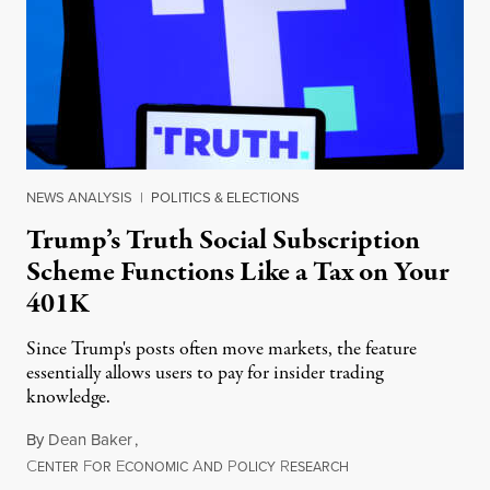
NEWS ANALYSIS
|
POLITICS & ELECTIONS
Trump’s Truth Social Subscription
Scheme Functions Like a Tax on Your
401K
Since Trump's posts often move markets, the feature
essentially allows users to pay for insider trading
knowledge.
By
Dean Baker
,
C
F
E
A
P
R
August 8, 2026
ENTER
OR
CONOMIC
ND
OLICY
ESEARCH