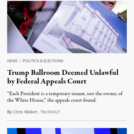
NEWS
|
POLITICS & ELECTIONS
Trump Ballroom Deemed Unlawful
by Federal Appeals Court
“Each President is a temporary tenant, not the owner, of
the White House,” the appeals court found.
By
Chris Walker
,
T
August 10, 2026
RUTHOUT