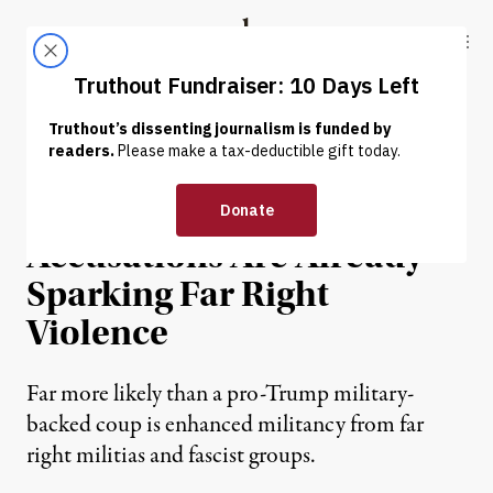
Skip to content
Skip to footer
Truthout
ABOUT
LATEST
DONATE
NEWS ANALYSIS
|
POLITICS & ELECTIONS
Trump’s Baseless Fraud
Accusations Are Already
Sparking Far Right
Violence
Far more likely than a pro-Trump military-
backed coup is enhanced militancy from far
right militias and fascist groups.