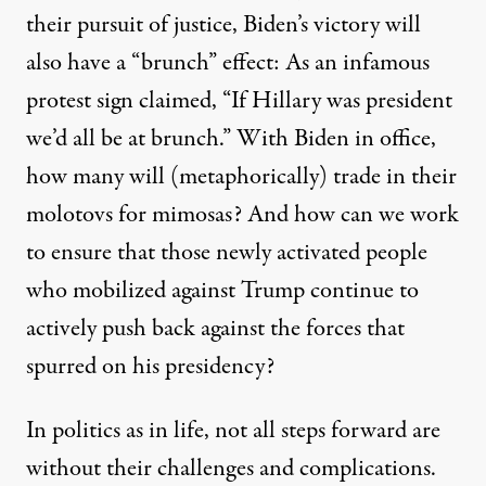
their pursuit of justice, Biden’s victory will
also have a “brunch” effect: As an infamous
protest sign
claimed, “If Hillary was president
we’d all be at brunch.” With Biden in office,
how many will (metaphorically) trade in their
molotovs for mimosas? And how can we work
to ensure that those newly activated people
who mobilized against Trump continue to
actively push back against the forces that
spurred on his presidency?
In politics as in life, not all steps forward are
without their challenges and complications.