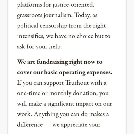
platforms for justice-oriented,
grassroots journalism. Today, as
political censorship from the right
intensifies, we have no choice but to
ask for your help.
We are fundraising right now to
cover our basic operating expenses.
If you can support Truthout with a
one-time or monthly donation, you
will make a significant impact on our
work. Anything you can do makes a
difference — we appreciate your