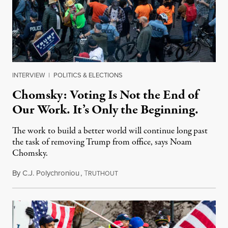
INTERVIEW
|
POLITICS & ELECTIONS
Chomsky: Voting Is Not the End of
Our Work. It’s Only the Beginning.
The work to build a better world will continue long past
the task of removing Trump from office, says Noam
Chomsky.
By
C.J. Polychroniou
,
T
November 7, 2020
RUTHOUT