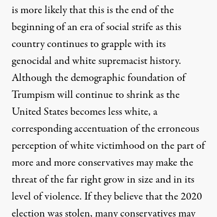
is more likely that this is the end of the
beginning of an era of social strife as this
country continues to grapple with its
genocidal and white supremacist history.
Although the demographic foundation of
Trumpism will continue to shrink as the
United States becomes less white, a
corresponding accentuation of the erroneous
perception of white victimhood on the part of
more and more conservatives may make the
threat of the far right grow in size and in its
level of violence. If they believe that the 2020
election was stolen, many conservatives may