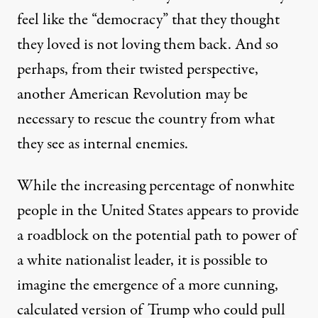
feel like the “democracy” that they thought
they loved is not loving them back. And so
perhaps, from their twisted perspective,
another American Revolution may be
necessary to rescue the country from what
they see as internal enemies.
While the increasing percentage of nonwhite
people in the United States appears to provide
a roadblock on the potential path to power of
a white nationalist leader, it is possible to
imagine the emergence of a more cunning,
calculated version of Trump who could pull