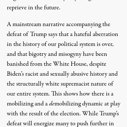
reprieve in the future.
A mainstream narrative accompanying the
defeat of Trump says that a hateful aberration
in the history of our political system is over,
and that bigotry and misogyny have been
banished from the White House, despite
Biden’s
racist
and
sexually abusive
history and
the structurally white supremacist nature of
our entire system. This shows how there is a
mobilizing and a
de
mobilizing dynamic at play
with the result of the election. While Trump’s
defeat will energize many to push further in