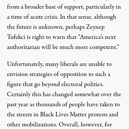
from a broader base of support, particularly in
a time of acute crisis. In that sense, although
the future is unknown, perhaps Zeynep
Tufekci is right to warn that “
America’s next
authoritarian will be much more competent
.”
Unfortunately, many liberals are unable to
envision strategies of opposition to such a
figure that go beyond electoral politics.
Certainly this has changed somewhat over the
past year as thousands of people have taken to
the streets in Black Lives Matter protests and
other mobilizations. Overall, however, for