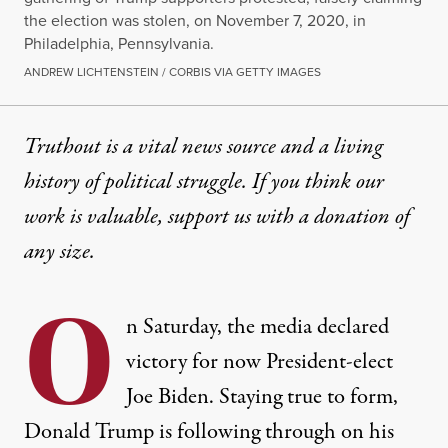
the election was stolen, on November 7, 2020, in
Philadelphia, Pennsylvania.
ANDREW LICHTENSTEIN / CORBIS VIA GETTY IMAGES
Truthout is a vital news source and a living
history of political struggle. If you think our
work is valuable,
support us with a donation
of
any size.
O
n Saturday, the media declared
victory for now President-elect
Joe Biden. Staying true to form,
Donald Trump is following through on his