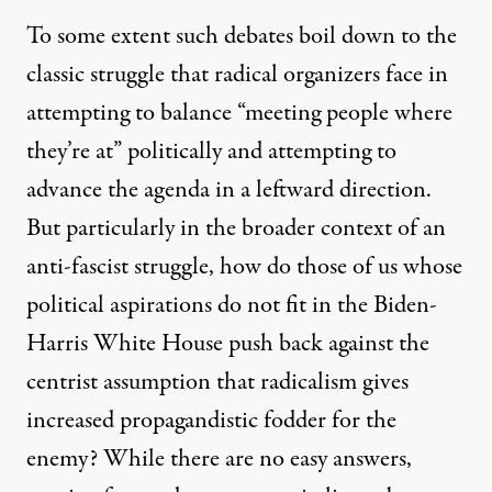
To some extent such debates boil down to the
classic struggle that radical organizers face in
attempting to balance “meeting people where
they’re at” politically and attempting to
advance the agenda in a leftward direction.
But particularly in the broader context of an
anti-fascist struggle, how do those of us whose
political aspirations do not fit in the Biden-
Harris White House push back against the
centrist assumption that radicalism gives
increased propagandistic fodder for the
enemy? While there are no easy answers,