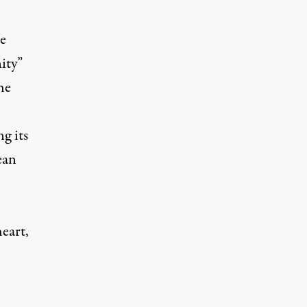
re
ity”
he
g its
ean
heart
,