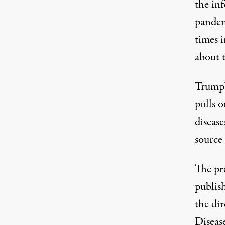
the inf
pande
times i
about t
Trump’s
polls o
disease
source
The pr
publis
the dir
Disease