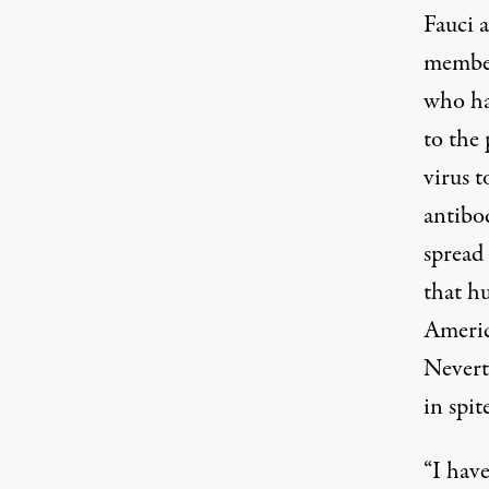
Fauci 
members
who ha
to the 
virus 
antibod
spread
that h
Americ
Nevert
in spit
“I have