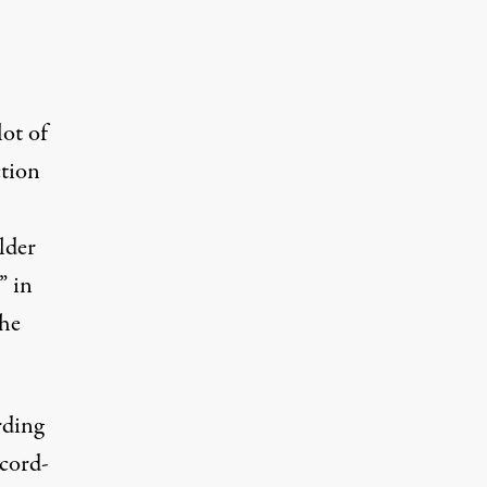
lot of
ction
lder
” in
the
rding
ecord-