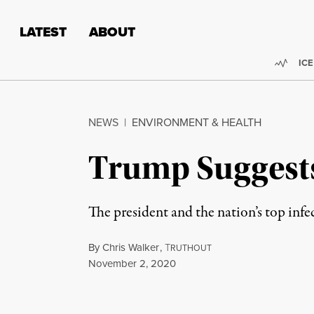
Skip to content
Skip to footer
LATEST
ABOUT
Trend
ICE
NEWS
|
ENVIRONMENT & HEALTH
Trump Suggests 
The president and the nation’s top inf
By
Chris Walker
,
T
RUTHOUT
Published
November 2, 2020