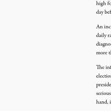
high fo
day be
An incr
daily 
diagnos
more t
The inf
electio
presid
serious
hand, i