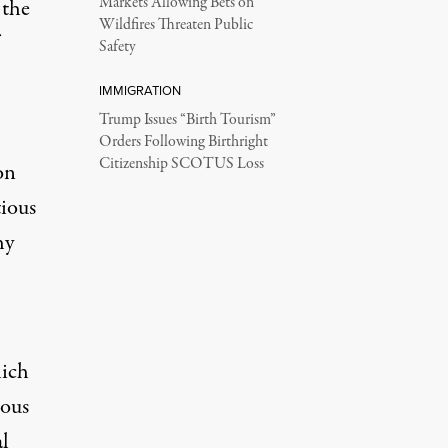
Markets Allowing Bets on
 the
Wildfires Threaten Public
Safety
IMMIGRATION
Trump Issues “Birth Tourism”
Orders Following Birthright
Citizenship SCOTUS Loss
on
tious
hy
hich
ious
al