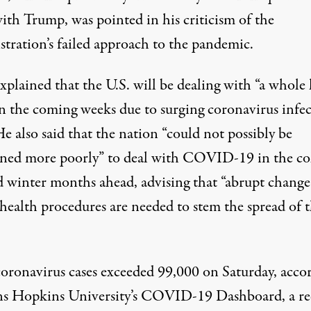
ith Trump, was pointed in his criticism of the
stration’s failed approach to the pandemic.
xplained that the U.S. will be dealing with “a whole 
in the coming weeks due to surging coronavirus infe
He also said that the nation “could not possibly be
oned more poorly” to deal with COVID-19 in the co
nd winter months ahead, advising that “abrupt change
 health procedures are needed to stem the spread of 
coronavirus cases exceeded 99,000 on Saturday,
acco
ns Hopkins University’s
COVID-19 Dashboard
, a r