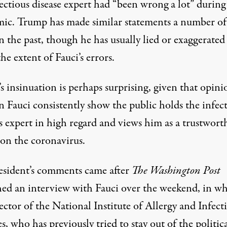
ectious disease expert had “been wrong a lot” during
mic.
Trump has made similar statements
a number of
n the past
, though he has usually lied or exaggerated
he extent of Fauci’s errors.
 insinuation is perhaps surprising, given that opini
n Fauci consistently show the public holds the infec
s expert in high regard and views him as a trustwort
 on the coronavirus.
esident’s comments
came after
The Washington Post
hed an interview with Fauci over the weekend, in w
ector of the National Institute of Allergy and Infect
s, who has previously tried to stay out of the politic