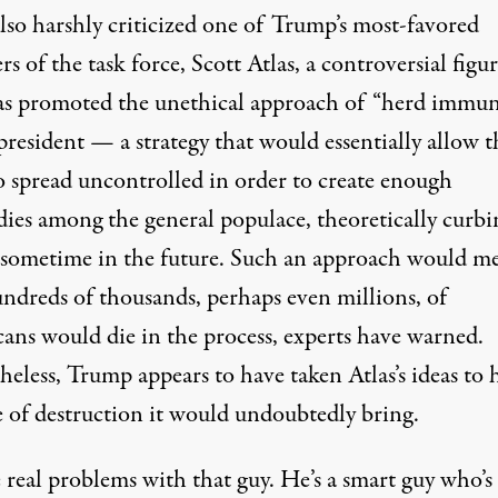
also harshly criticized one of Trump’s most-favored
 of the task force, Scott Atlas, a controversial figu
s promoted the unethical approach of “herd immun
president — a strategy that would essentially allow t
to spread uncontrolled in order to create enough
ies among the general populace, theoretically curbin
 sometime in the future. Such an approach would m
undreds of thousands,
perhaps even millions
, of
ans would die in the process
, experts have warned.
heless,
Trump appears to have
taken Atlas’s ideas to 
e of destruction it would undoubtedly bring.
 real problems with that guy. He’s a smart guy who’s