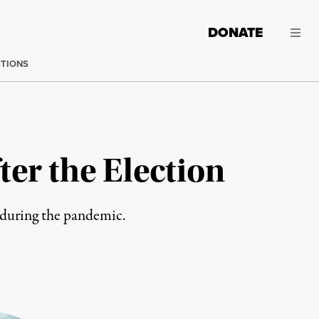
DONATE
CTIONS
er the Election
s during the pandemic.