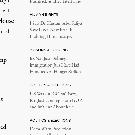
aign
Pushback as They Intertwine
pert
HUMAN RIGHTS
House
I Saw Dr. Hussam Abu Safiya
r of
Save Lives. Now Israel Is
Holding Him Hostage.
PRISONS & POLICING
ump
It’s Not Just Delaney.
Immigration Jails Have Had
Hundreds of Hunger Strikes.
POLITICS & ELECTIONS
US War on ICC Isn’t New,
he
Isn’t Just Coming From GOP,
and Isn’t Just About Israel
POLITICS & ELECTIONS
med
Dems Warn Prediction