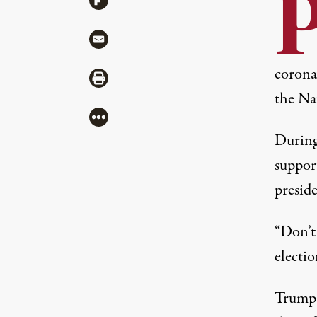
Share via Mail
coronav
Share via Print
the Nat
More
During
suppor
preside
“Don’t 
electio
Trump 