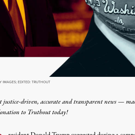
Y IMAGES; EDITED: TRUTHOUT
t justice-driven, accurate and transparent news — ma
donation
to Truthout today!