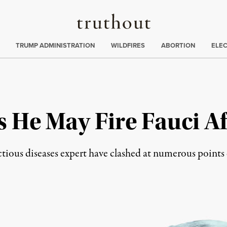
Truthout
ing
:
TRUMP ADMINISTRATION
WILDFIRES
ABORTION
ELE
He May Fire Fauci Aft
ectious diseases expert have clashed at numerous point