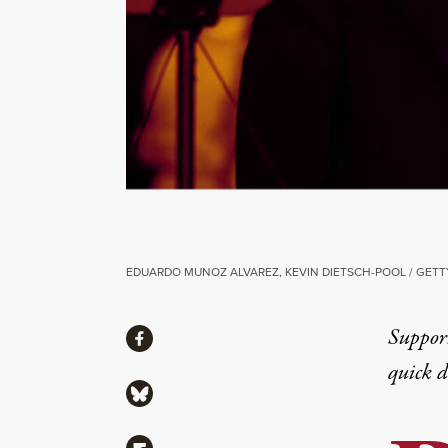
EDUARDO MUNOZ ALVAREZ, KEVIN DIETSCH-POOL / GETT
Share
Suppor
Share via Facebook
quick 
Share via Bluesky
Share via Flipboard