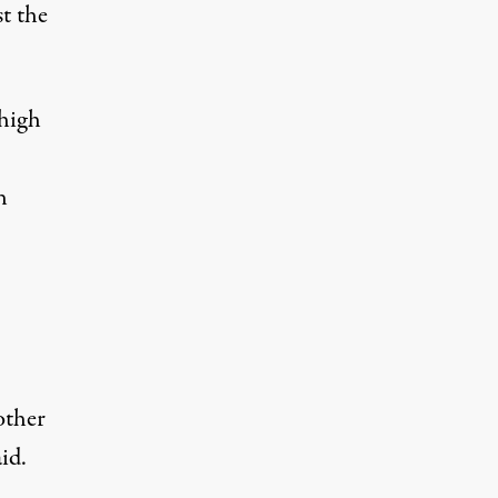
st the
 high
h
other
id.