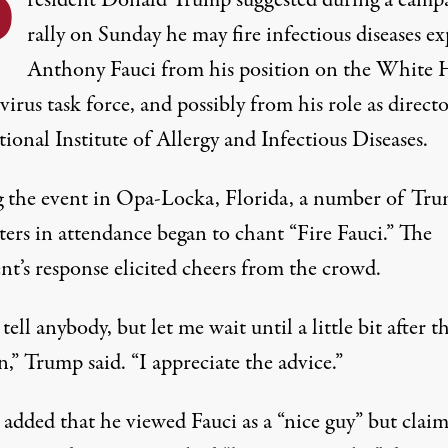
P
resident Donald Trump suggested during a camp
rally on Sunday he may fire infectious diseases ex
Anthony Fauci from his position on the White 
irus task force, and possibly from his role as directo
ional Institute of Allergy and Infectious Diseases.
 the event in Opa-Locka, Florida, a number of Tr
ters in attendance began to chant “Fire Fauci.”
The
nt’s response
elicited cheers from the crowd.
tell anybody, but let me wait until a little bit after t
n,” Trump said. “I appreciate the advice.”
added that he viewed Fauci as a “nice guy” but clai