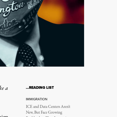
ke a
…READING LIST
IMMIGRATION
ICE and Data Centers Aren’t
New, But Face Growing