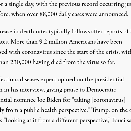
r a single day, with the previous record occurring ju
fore, when over 88,000 daily cases were announced.
ease in death rates typically follows after reports of
rates. More than 9.2 million Americans have been
ed with coronavirus since the start of the crisis, wit
han 230,000 having died from the virus so far.
ectious diseases expert opined on the presidential
n in his interview, giving praise to Democratic
ential nominee Joe Biden for “taking [coronavirus]
ly from a public health perspective.” Trump, on the 
s “looking at it from a different perspective,” Fauci sa