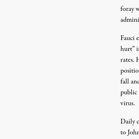
foray w
admini
Fauci e
hurt” 
rates. 
positi
fall a
public
virus.
Daily 
to Joh