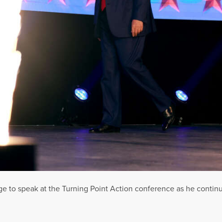
e to speak at the Turning Point Action conference as he continu