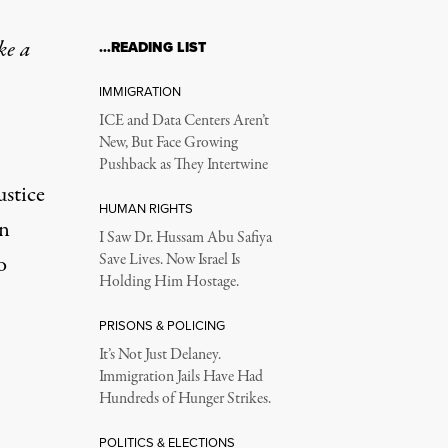
ke a
…READING LIST
IMMIGRATION
ICE and Data Centers Aren’t
New, But Face Growing
Pushback as They Intertwine
ustice
HUMAN RIGHTS
on
I Saw Dr. Hussam Abu Safiya
o
Save Lives. Now Israel Is
Holding Him Hostage.
PRISONS & POLICING
It’s Not Just Delaney.
Immigration Jails Have Had
Hundreds of Hunger Strikes.
POLITICS & ELECTIONS