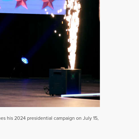
es his 2024 presidential campaign on July 15,