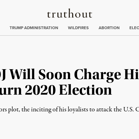
Truthout
ing
:
TRUMP ADMINISTRATION
WILDFIRES
ABORTION
ELE
 Will Soon Charge H
turn 2020 Election
rs plot, the inciting of his loyalists to attack the U.S.