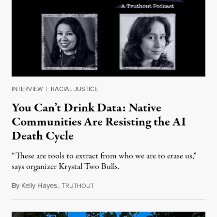
INTERVIEW
|
RACIAL JUSTICE
You Can’t Drink Data: Native
Communities Are Resisting the AI
Death Cycle
“These are tools to extract from who we are to erase us,”
says organizer Krystal Two Bulls.
By
Kelly Hayes
,
T
August 6, 2026
RUTHOUT