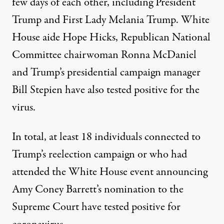
few days of each other, including President
Trump and First Lady Melania Trump. White
House aide Hope Hicks, Republican National
Committee chairwoman Ronna McDaniel
and Trump’s presidential campaign manager
Bill Stepien have also tested positive for the
virus.
In total,
at least 18 individuals
connected to
Trump’s reelection campaign or
who had
attended the White House event
announcing
Amy Coney Barrett’s nomination to the
Supreme Court have tested positive for