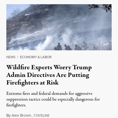
NEWS
|
ECONOMY & LABOR
Wildfire Experts Worry Trump
Admin Directives Are Putting
Firefighters at Risk
Extreme fires and federal demands for aggressive
suppression tactics could be especially dangerous for
firefighters.
By
Alex Brown
,
S
August 4, 2026
TATELINE