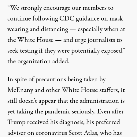
“We strongly encourage our members to
continue following CDC guidance on mask-
wearing and distancing — especially when at
the White House — and urge journalists to
seek testing if they were potentially exposed,”
the organization added.
In spite of precautions being taken by
McEnany and other White House staffers, it
still doesn’t appear that the administration is
yet taking the pandemic seriously. Even after
Trump received his diagnosis, his preferred
adviser on coronavirus Scott Atlas, who has