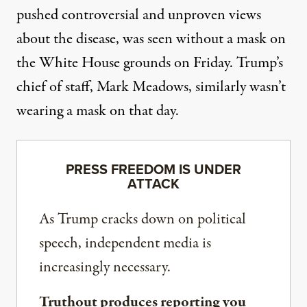
pushed controversial and unproven views
about the disease,
was seen without a mask
on
the White House grounds
on Friday. Trump’s
chief of staff, Mark Meadows, similarly wasn’t
wearing a mask on that day.
PRESS FREEDOM IS UNDER
ATTACK
As Trump cracks down on political
speech, independent media is
increasingly necessary.
Truthout produces reporting you