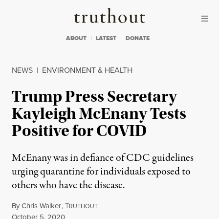
Skip to content
Skip to footer
Truthout
ABOUT
LATEST
DONATE
NEWS
|
ENVIRONMENT & HEALTH
Trump Press Secretary
Kayleigh McEnany Tests
Positive for COVID
McEnany was in defiance of CDC guidelines
urging quarantine for individuals exposed to
others who have the disease.
By
Chris Walker
,
T
RUTHOUT
Published
October 5, 2020