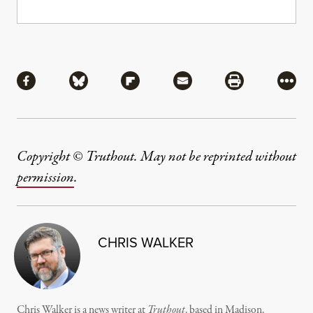
Share
Share via Facebook
Share via Bluesky
Share via Flipboard
Share via Mail
Share via Pri
More
Copyright © Truthout. May not be reprinted without
permission
.
CHRIS WALKER
Chris Walker is a news writer at
Truthout
, based in Madison,