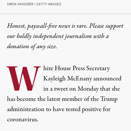
DREW ANGERER / GETTY IMAGES
Honest, paywall-free news is rare. Please support
our boldly independent journalism with
a
donation
of any size.
W
hite House Press Secretary
Kayleigh McEnany announced
in a tweet on Monday that she
has become the latest member of the Trump
administration to have tested positive for
coronavirus.