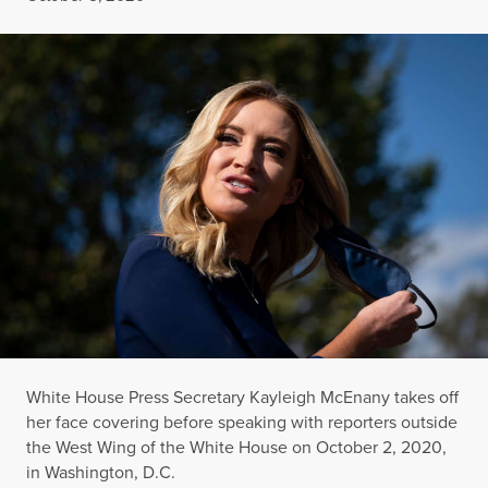
White House Press Secretary Kayleigh McEnany takes off
her face covering before speaking with reporters outside
the West Wing of the White House on October 2, 2020,
in Washington, D.C.