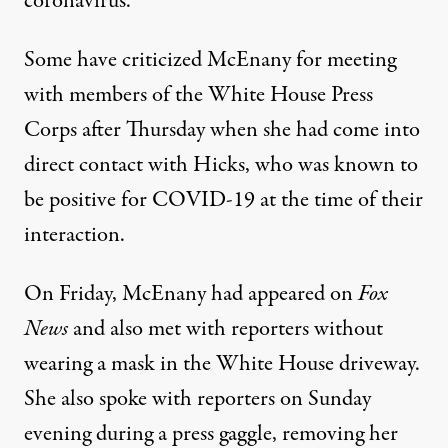
coronavirus.
Some have criticized McEnany for
meeting
with members
of the White House Press
Corps after Thursday
when she had come into
direct contact with Hicks, who was known to
be positive for COVID-19 at the time of their
interaction.
On Friday, McEnany had appeared on
Fox
News
and also met with reporters without
wearing a mask in the White House driveway.
She also spoke with reporters on Sunday
evening during a press gaggle, removing her