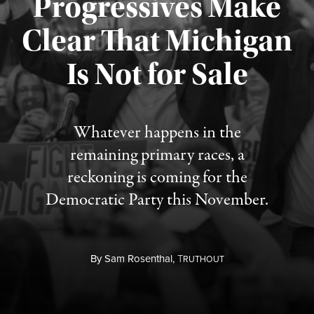
Progressives Make
Clear That Michigan
Is Not for Sale
Published August 5, 2026
Whatever happens in the
remaining primary races, a
reckoning is coming for the
Democratic Party this November.
By
Sam Rosenthal,
T
RUTHOUT