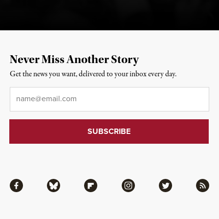
Never Miss Another Story
Get the news you want, delivered to your inbox every day.
Email
*
Facebook
Bluesky
Flipboard
Instagram
Twitter
RSS