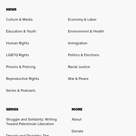
NEWS
Culture & Media
Economy & Labor
Education & Youth
Environment & Health
Human Rights
Immigration
LGBTQ Rights
Politics & Elections
Prisons & Policing
Racial Justice
Reproductive Rights
War & Peace
Series & Podcasts
SERIES
MORE
Struggle and Solidarity: Writing
About
Toward Palestinian Liberation
Donate
Despair and Disparity: The