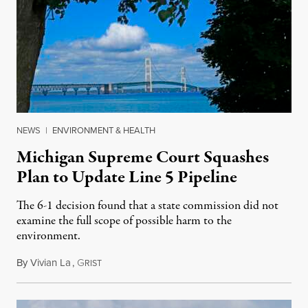
NEWS
|
ENVIRONMENT & HEALTH
Michigan Supreme Court Squashes
Plan to Update Line 5 Pipeline
The 6-1 decision found that a state commission did not
examine the full scope of possible harm to the
environment.
By
Vivian La
,
G
August 5, 2026
RIST