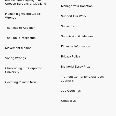
Uneven Burdens of COVID-19
Manage Your Donation
Human Rights and Global
Support Our Work
Wrongs
Subscribe
The Road to Abolition
Submission Guidelines
The Public Intellectual
Financial Information
Movement Memos
Privacy Policy
Voting Wrongs
Memorial Essay Prize
Challenging the Corporate
University
Truthout Center for Grassroots
Journalism
Covering Climate Now
Job Openings
Contact Us