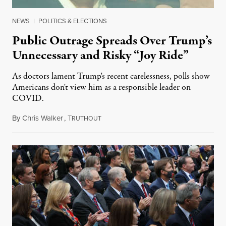
NEWS
|
POLITICS & ELECTIONS
Public Outrage Spreads Over Trump’s
Unnecessary and Risky “Joy Ride”
As doctors lament Trump's recent carelessness, polls show
Americans don't view him as a responsible leader on
COVID.
By
Chris Walker
,
T
October 5, 2020
RUTHOUT