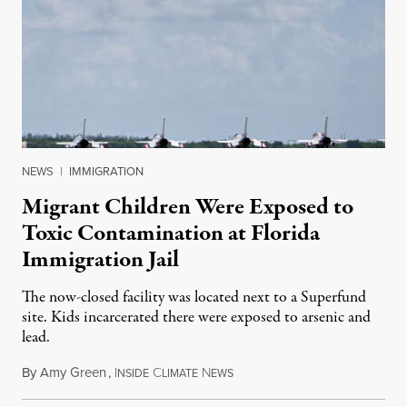
NEWS
|
IMMIGRATION
Migrant Children Were Exposed to
Toxic Contamination at Florida
Immigration Jail
The now-closed facility was located next to a Superfund
site. Kids incarcerated there were exposed to arsenic and
lead.
By
Amy Green
,
I
C
N
August 4, 2026
NSIDE
LIMATE
EWS