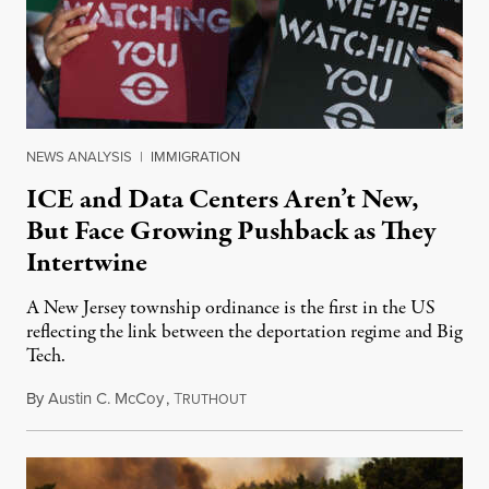
NEWS ANALYSIS
|
IMMIGRATION
ICE and Data Centers Aren’t New,
But Face Growing Pushback as They
Intertwine
A New Jersey township ordinance is the first in the US
reflecting the link between the deportation regime and Big
Tech.
By
Austin C. McCoy
,
T
August 8, 2026
RUTHOUT