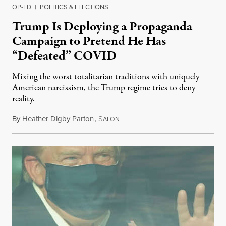
OP-ED
|
POLITICS & ELECTIONS
Trump Is Deploying a Propaganda
Campaign to Pretend He Has
“Defeated” COVID
Mixing the worst totalitarian traditions with uniquely
American narcissism, the Trump regime tries to deny
reality.
By
Heather Digby Parton
,
S
October 5, 2020
ALON