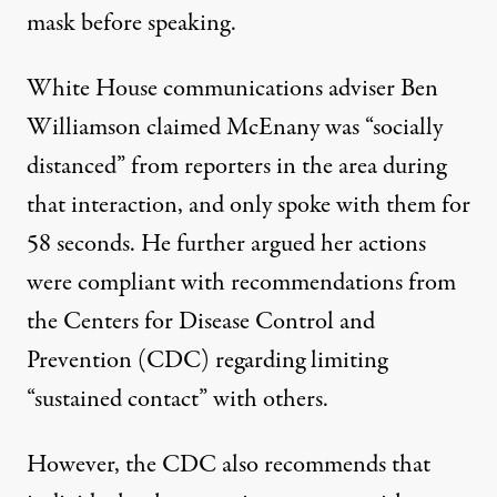
mask before speaking.
White House communications adviser Ben
Williamson
claimed McEnany was “socially
distanced”
from reporters in the area
during
that interaction, and only spoke with them for
58 seconds. He further argued her actions
were compliant with recommendations from
the Centers for Disease Control and
Prevention (CDC) regarding limiting
“sustained contact” with others.
However, the CDC also recommends that