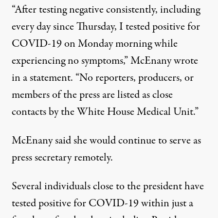
“After testing negative consistently, including
every day since Thursday, I tested positive for
COVID-19 on Monday morning while
experiencing no symptoms,”
McEnany wrote
in a statement
. “No reporters, producers, or
members of the press are listed as close
contacts by the White House Medical Unit.”
McEnany said she would continue to serve as
press secretary remotely.
Several individuals close to the president
have
tested positive
for COVID-19 within just a