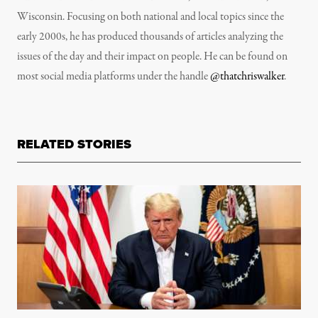
Wisconsin. Focusing on both national and local topics since the
early 2000s, he has produced thousands of articles analyzing the
issues of the day and their impact on people. He can be found on
most social media platforms under the handle
@thatchriswalker
.
RELATED STORIES