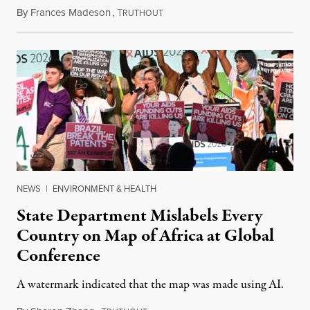
By
Frances Madeson
,
T
August 1, 2026
RUTHOUT
NEWS
|
ENVIRONMENT & HEALTH
State Department Mislabels Every
Country on Map of Africa at Global
Conference
A watermark indicated that the map was made using AI.