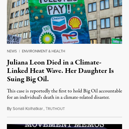
NEWS
|
ENVIRONMENT & HEALTH
Juliana Leon Died in a Climate-
Linked Heat Wave. Her Daughter Is
Suing Big Oil.
This case is reportedly the first to hold Big Oil accountable
for an individual's death in a climate-related disaster.
By
Sonali Kolhatkar
,
T
August 6, 2026
RUTHOUT