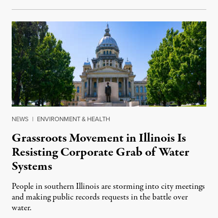
NEWS
|
ENVIRONMENT & HEALTH
Grassroots Movement in Illinois Is
Resisting Corporate Grab of Water
Systems
People in southern Illinois are storming into city meetings
and making public records requests in the battle over
water.