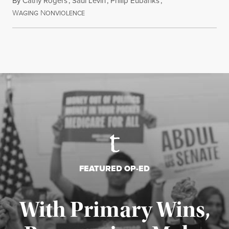
By
Cathy Rogers
,
Saul Levin
,
Philip Eubanks
,
W
N
July 30, 2026
AGING
ONVIOLENCE
FEATURED OP-ED
With Primary Wins,