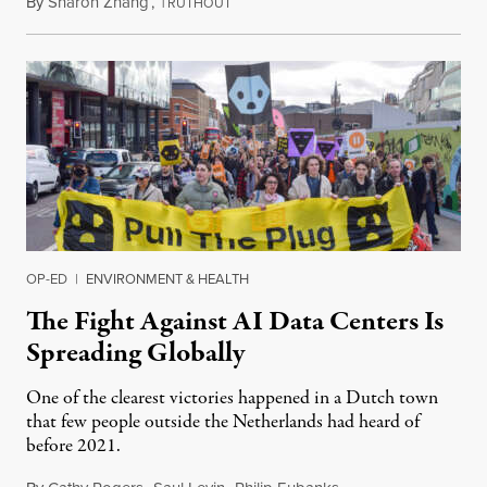
By
Sharon Zhang
,
T
July 30, 2026
RUTHOUT
OP-ED
|
ENVIRONMENT & HEALTH
The Fight Against AI Data Centers Is
Spreading Globally
One of the clearest victories happened in a Dutch town
that few people outside the Netherlands had heard of
before 2021.