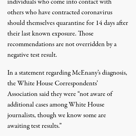
individuals who come into contact with
others who have contracted coronavirus
should themselves quarantine for 14 days
after
their last known exposure
. Those
recommendations are not overridden by a
negative test result.
In a statement regarding McEnany’s diagnosis
,
the White House Correspondents’
Association said they were “not aware of
additional cases among White House
journalists, though we know some are
awaiting test results.”