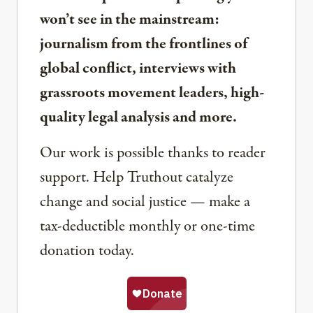
won’t see in the mainstream:
journalism from the frontlines of
global conflict, interviews with
grassroots movement leaders, high-
quality legal analysis and more.
Our work is possible thanks to reader
support. Help Truthout catalyze
change and social justice — make a
tax-deductible monthly or one-time
donation today.