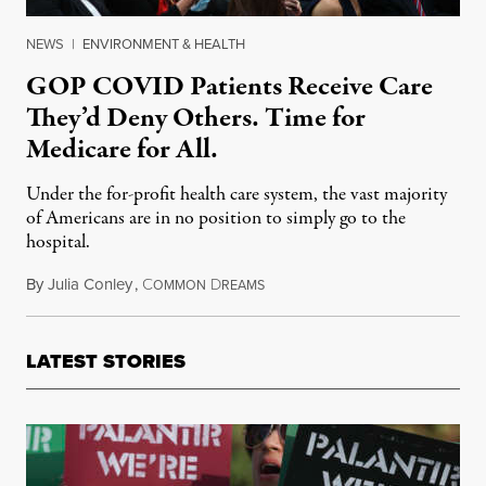
NEWS
|
ENVIRONMENT & HEALTH
GOP COVID Patients Receive Care
They’d Deny Others. Time for
Medicare for All.
Under the for-profit health care system, the vast majority
of Americans are in no position to simply go to the
hospital.
By
Julia Conley
,
C
D
October 5, 2020
OMMON
REAMS
LATEST STORIES