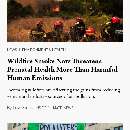
NEWS
|
ENVIRONMENT & HEALTH
Wildfire Smoke Now Threatens
Prenatal Health More Than Harmful
Human Emissions
Increasing wildfires are offsetting the gains from reducing
vehicle and industry sources of air pollution.
By
Liza Gross
,
I
C
N
August 7, 2026
NSIDE
LIMATE
EWS