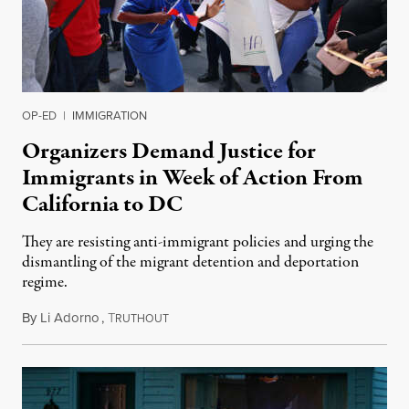
OP-ED
|
IMMIGRATION
Organizers Demand Justice for
Immigrants in Week of Action From
California to DC
They are resisting anti-immigrant policies and urging the
dismantling of the migrant detention and deportation
regime.
By
Li Adorno
,
T
December 11, 2024
RUTHOUT