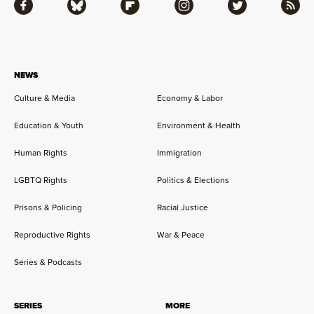
Facebook
Bluesky
Flipboard
Instagram
Twitter
RSS
NEWS
Culture & Media
Economy & Labor
Education & Youth
Environment & Health
Human Rights
Immigration
LGBTQ Rights
Politics & Elections
Prisons & Policing
Racial Justice
Reproductive Rights
War & Peace
Series & Podcasts
SERIES
MORE