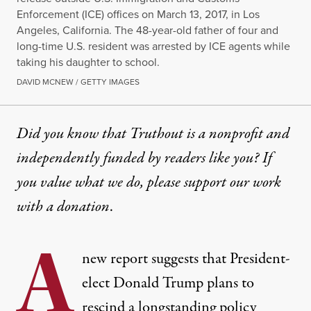
Enforcement (ICE) offices on March 13, 2017, in Los
Angeles, California. The 48-year-old father of four and
long-time U.S. resident was arrested by ICE agents while
taking his daughter to school.
DAVID MCNEW / GETTY IMAGES
Did you know that Truthout is a nonprofit and
independently funded by readers like you? If
you value what we do, please support our work
with
a donation
.
A
new report suggests that President-
elect Donald Trump plans to
rescind a longstanding policy