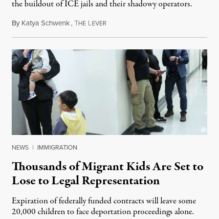
the buildout of ICE jails and their shadowy operators.
By
Katya Schwenk
,
T
L
July 31, 2026
HE
EVER
NEWS
|
IMMIGRATION
Thousands of Migrant Kids Are Set to
Lose to Legal Representation
Expiration of federally funded contracts will leave some
20,000 children to face deportation proceedings alone.