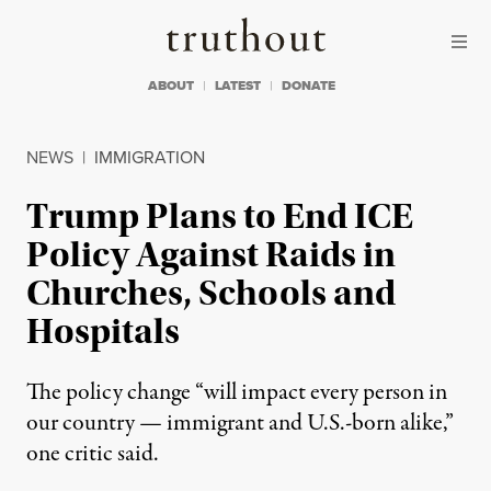
Skip to content
Skip to footer
Truthout
ABOUT
LATEST
DONATE
NEWS
|
IMMIGRATION
Trump Plans to End ICE
Policy Against Raids in
Churches, Schools and
Hospitals
The policy change “will impact every person in
our country — immigrant and U.S.-born alike,”
one critic said.