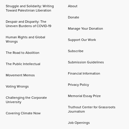
Struggle and Solidarity: Writing
About
Toward Palestinian Liberation
Donate
Despair and Disparity: The
Uneven Burdens of COVID-19
Manage Your Donation
Human Rights and Global
Support Our Work
Wrongs
Subscribe
The Road to Abolition
Submission Guidelines
The Public Intellectual
Financial Information
Movement Memos
Privacy Policy
Voting Wrongs
Memorial Essay Prize
Challenging the Corporate
University
Truthout Center for Grassroots
Journalism
Covering Climate Now
Job Openings