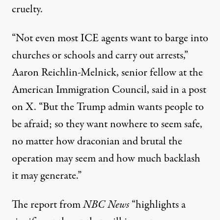
cruelty.
“Not even most ICE agents want to barge into
churches or schools and carry out arrests,”
Aaron Reichlin-Melnick, senior fellow at the
American Immigration Council,
said in a post
on X
. “But the Trump admin wants people to
be afraid; so they want nowhere to seem safe,
no matter how draconian and brutal the
operation may seem and how much backlash
it may generate.”
The report from
NBC News
“highlights a