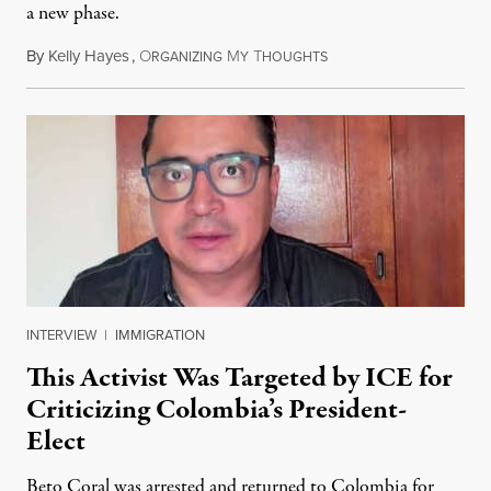
a new phase.
By
Kelly Hayes
,
O
M
T
July 29, 2026
RGANIZING
Y
HOUGHTS
INTERVIEW
|
IMMIGRATION
This Activist Was Targeted by ICE for
Criticizing Colombia’s President-
Elect
Beto Coral was arrested and returned to Colombia for