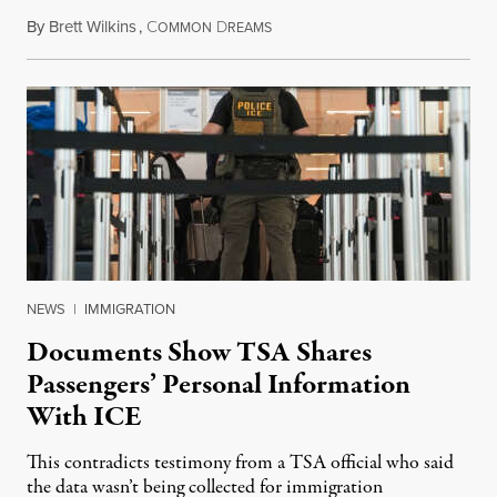
By
Brett Wilkins
,
C
D
July 31, 2026
OMMON
REAMS
NEWS
|
IMMIGRATION
Documents Show TSA Shares
Passengers’ Personal Information
With ICE
This contradicts testimony from a TSA official who said
the data wasn’t being collected for immigration