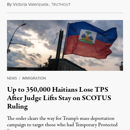
By
Victoria Valenzuela
,
T
August 7, 2026
RUTHOUT
NEWS
|
IMMIGRATION
Up to 350,000 Haitians Lose TPS
After Judge Lifts Stay on SCOTUS
Ruling
The order clears the way for Trump’s mass deportation
campaign to target those who had Temporary Protected