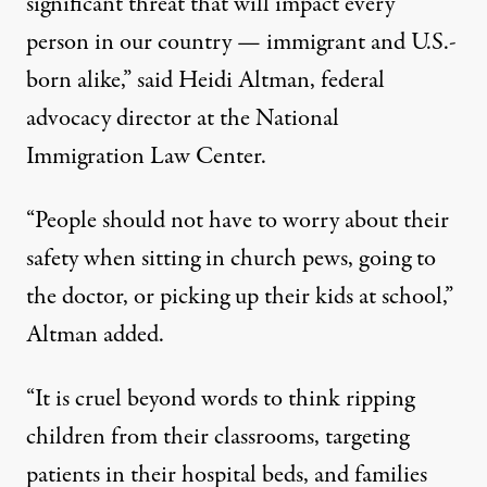
significant threat that will impact every
person in our country — immigrant and U.S.-
born alike,”
said Heidi Altman
, federal
advocacy director at the National
Immigration Law Center.
“People should not have to worry about their
safety when sitting in church pews, going to
the doctor, or picking up their kids at school,”
Altman added.
“It is cruel beyond words to think ripping
children from their classrooms, targeting
patients in their hospital beds, and families