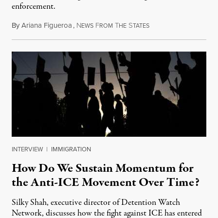
enforcement.
By
Ariana Figueroa
,
N
F
T
S
July 29, 2026
EWS
ROM
HE
TATES
INTERVIEW
|
IMMIGRATION
How Do We Sustain Momentum for
the Anti-ICE Movement Over Time?
Silky Shah, executive director of Detention Watch
Network, discusses how the fight against ICE has entered