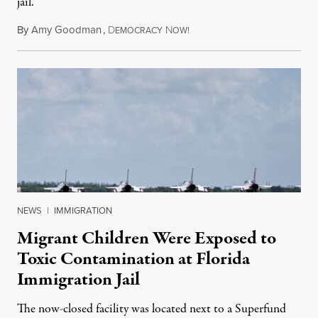
jail.
By
Amy Goodman
,
D
N
August 5, 2026
EMOCRACY
OW!
NEWS
|
IMMIGRATION
Migrant Children Were Exposed to
Toxic Contamination at Florida
Immigration Jail
The now-closed facility was located next to a Superfund