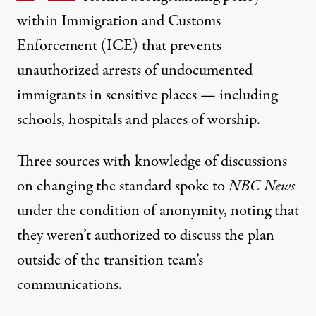
within Immigration and Customs
Enforcement (ICE) that prevents
unauthorized arrests of undocumented
immigrants in sensitive places — including
schools, hospitals and places of worship.
Three sources with knowledge of discussions
on changing the standard
spoke to
NBC News
under the condition of anonymity, noting that
they weren’t authorized to discuss the plan
outside of the transition team’s
communications.