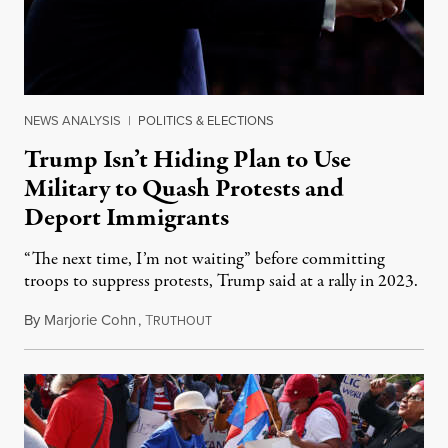
NEWS ANALYSIS
|
POLITICS & ELECTIONS
Trump Isn’t Hiding Plan to Use
Military to Quash Protests and
Deport Immigrants
“The next time, I’m not waiting” before committing
troops to suppress protests, Trump said at a rally in 2023.
By
Marjorie Cohn
,
T
November 12, 2024
RUTHOUT