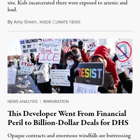
site. Kids incarcerated there were exposed to arsenic and
lead.
By
Amy Green
,
I
C
N
August 4, 2026
NSIDE
LIMATE
EWS
NEWS ANALYSIS
|
IMMIGRATION
This Developer Went From Financial
Peril to Billion-Dollar Deals for DHS
Opaque contracts and enormous windfalls are buttressing