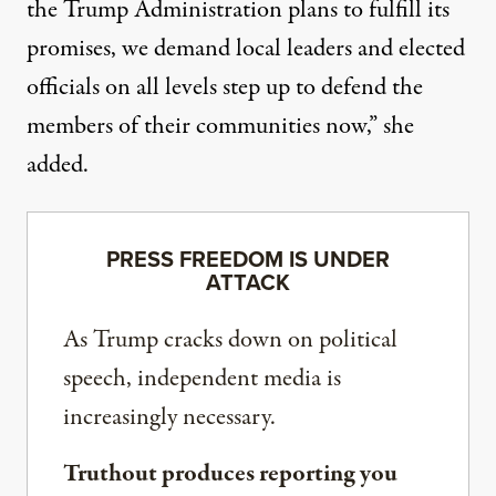
the Trump Administration plans to fulfill its
promises, we demand local leaders and elected
officials on all levels step up to defend the
members of their communities now,”
she
added
.
PRESS FREEDOM IS UNDER
ATTACK
As Trump cracks down on political
speech, independent media is
increasingly necessary.
Truthout produces reporting you