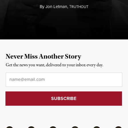
By
Jon Letman,
T
RUTHOUT
Never Miss Another Story
Get the news you want, delivered to your inbox every day.
Email
*