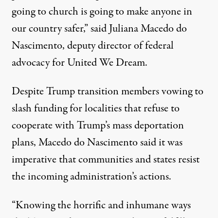
going to church is going to make anyone in
our country safer,”
said Juliana Macedo do
Nascimento
, deputy director of federal
advocacy for United We Dream.
Despite Trump transition members
vowing to
slash funding
for localities that refuse to
cooperate with Trump’s mass deportation
plans, Macedo do Nascimento said it was
imperative that communities and states resist
the incoming administration’s actions.
“Knowing the horrific and inhumane ways