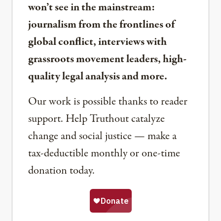
won’t see in the mainstream:
journalism from the frontlines of
global conflict, interviews with
grassroots movement leaders, high-
quality legal analysis and more.
Our work is possible thanks to reader
support. Help Truthout catalyze
change and social justice — make a
tax-deductible monthly or one-time
donation today.