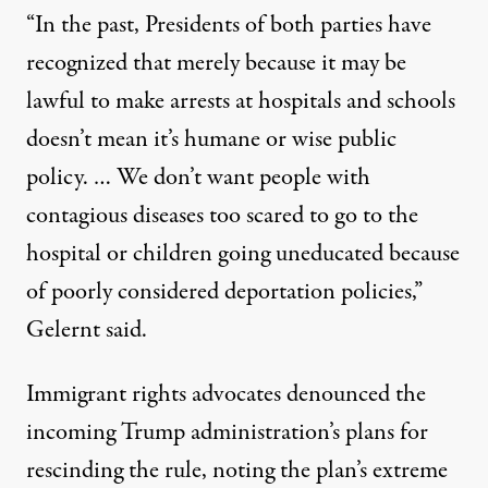
“In the past, Presidents of both parties have
recognized that merely because it may be
lawful to make arrests at hospitals and schools
doesn’t mean it’s humane or wise public
policy. … We don’t want people with
contagious diseases too scared to go to the
hospital or children going uneducated because
of poorly considered deportation policies,”
Gelernt said
.
Immigrant rights advocates denounced the
incoming Trump administration’s plans for
rescinding the rule, noting the plan’s extreme