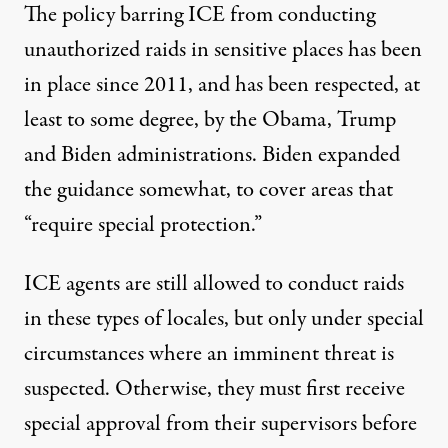
The policy barring ICE from conducting
unauthorized raids in sensitive places has been
in place since 2011, and has been respected, at
least to some degree, by the Obama, Trump
and Biden administrations. Biden expanded
the guidance somewhat, to cover areas that
“require special protection.”
ICE agents are still allowed to conduct raids
in these types of locales, but only under special
circumstances where an imminent threat is
suspected. Otherwise,
they must first receive
special approval from their supervisors
before