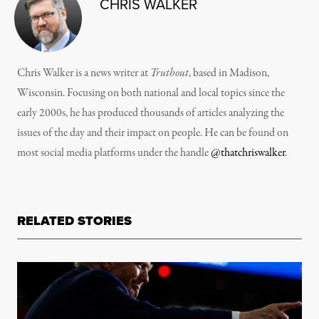
CHRIS WALKER
Chris Walker is a news writer at
Truthout
, based in Madison,
Wisconsin. Focusing on both national and local topics since the
early 2000s, he has produced thousands of articles analyzing the
issues of the day and their impact on people. He can be found on
most social media platforms under the handle
@thatchriswalker
.
RELATED STORIES