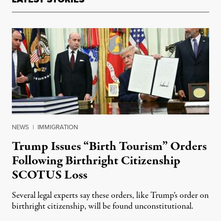
NEWS
|
IMMIGRATION
Trump Issues “Birth Tourism” Orders
Following Birthright Citizenship
SCOTUS Loss
Several legal experts say these orders, like Trump’s order on
birthright citizenship, will be found unconstitutional.