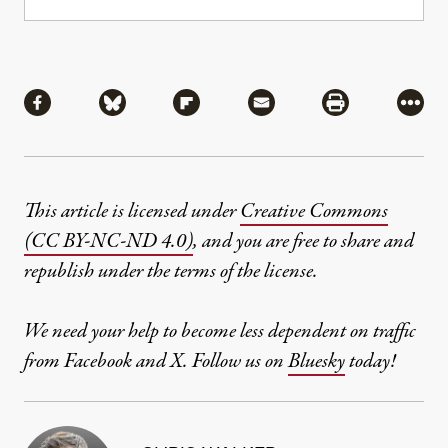
Share
Share via Facebook
Share via Bluesky
Share via Flipboard
Share via Mail
Share via Pri
More
This article is licensed under
Creative Commons
(CC BY-NC-ND 4.0)
, and you are free to share and
republish under the terms of the license.
We need your help to become less dependent on traffic
from Facebook and X. Follow us on
Bluesky
today!