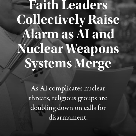
Faith Leaders
Collectively Raise
Alarm as AI and
Nuclear Weapons
Published August 5, 2026
Systems Merge
As AI complicates nuclear
threats, religious groups are
doubling down on calls for
disarmament.