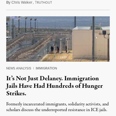
By
Chris Walker
,
T
August 7, 2026
RUTHOUT
NEWS ANALYSIS
|
IMMIGRATION
It’s Not Just Delaney. Immigration
Jails Have Had Hundreds of Hunger
Strikes.
Formerly incarcerated immigrants, solidarity activists, and
scholars discuss the underreported resistance in ICE jails.