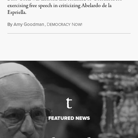
exercising free speech in criticizing Abelardo de la
Espriella.
By
Amy Goodman
,
D
N
July 28, 2026
EMOCRACY
OW!
FEATURED NEWS