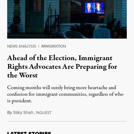
NEWS ANALYSIS
|
IMMIGRATION
Ahead of the Election, Immigrant
Rights Advocates Are Preparing for
the Worst
Coming months will surely bring more heartache and
confusion for immigrant communities, regardless of who
is president.
By
Silky Shah
,
I
October 28, 2024
NQUEST
LATEST STORIES