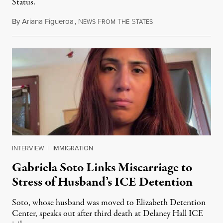
Status.
By
Ariana Figueroa
,
N
F
T
S
August 5, 2026
EWS
ROM
HE
TATES
INTERVIEW
|
IMMIGRATION
Gabriela Soto Links Miscarriage to
Stress of Husband’s ICE Detention
Soto, whose husband was moved to Elizabeth Detention
Center, speaks out after third death at Delaney Hall ICE