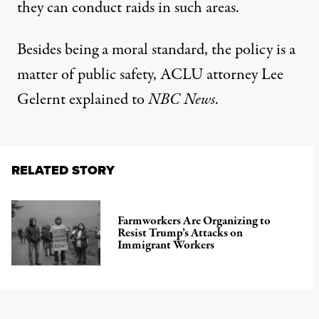
they can conduct raids in such areas.
Besides being a moral standard, the policy is a
matter of public safety, ACLU attorney Lee
Gelernt explained to
NBC News
.
RELATED STORY
Farmworkers Are Organizing to
Resist Trump’s Attacks on
Immigrant Workers