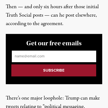
Then — and only six hours after those initial
Truth Social posts — can he post elsewhere,
according to the agreement.
Get our free emails
Email
*
There’s one major loophole: Trump can make
tweets relating to “political messaging,