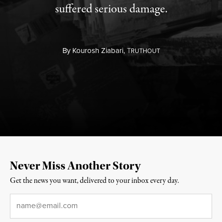
suffered serious damage.
By
Kourosh Ziabari,
T
RUTHOUT
Never Miss Another Story
Get the news you want, delivered to your inbox every day.
Email
*