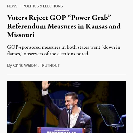
NEWS
|
POLITICS & ELECTIONS
Voters Reject GOP “Power Grab”
Referendum Measures in Kansas and
Missouri
GOP-sponsored measures in both states went “down in
flames,” observers of the elections noted.
By
Chris Walker
,
T
August 5, 2026
RUTHOUT