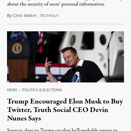
about the security of users' personal information.
By
Chris Walker
,
T
February 23, 2022
RUTHOUT
NEWS
|
POLITICS & ELECTIONS
Trump Encouraged Elon Musk to Buy
Twitter, Truth Social CEO Devin
Nunes Says
Sources close to Trump say that he'll probably return to