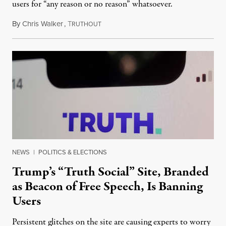
users for “any reason or no reason” whatsoever.
By
Chris Walker
,
T
June 14, 2022
RUTHOUT
NEWS
|
POLITICS & ELECTIONS
Trump’s “Truth Social” Site, Branded
as Beacon of Free Speech, Is Banning
Users
Persistent glitches on the site are causing experts to worry