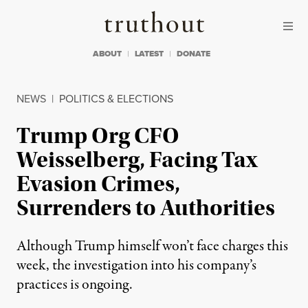
Skip to content
Skip to footer
Truthout
ABOUT
LATEST
DONATE
NEWS
|
POLITICS & ELECTIONS
Trump Org CFO
Weisselberg, Facing Tax
Evasion Crimes,
Surrenders to Authorities
Although Trump himself won’t face charges this
week, the investigation into his company’s
practices is ongoing.