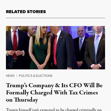
RELATED STORIES
NEWS
|
POLITICS & ELECTIONS
Trump’s Company & Its CFO Will Be
Formally Charged With Tax Crimes
on Thursday
Trump himself isn't expected to be charged criminally on