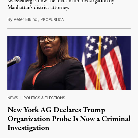
Weisselberg is now the focus of an investigation by
Manhattan’s district attorney.
By
Peter Elkind
,
P
November 22, 2019
ROPUBLICA
NEWS
|
POLITICS & ELECTIONS
New York AG Declares Trump
Organization Probe Is Now a Criminal
Investigation