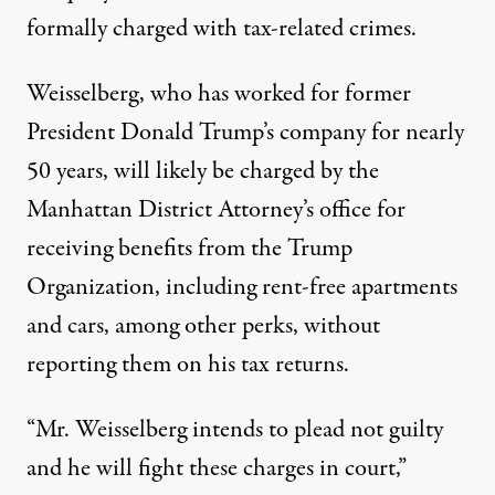
formally charged with tax-related crimes.
Weisselberg, who has worked for former
President Donald Trump’s company for nearly
50 years,
will likely be charged by the
Manhattan District Attorney’s office
for
receiving benefits from the Trump
Organization, including rent-free apartments
and cars, among other perks, without
reporting them on his tax returns.
“Mr. Weisselberg intends to plead not guilty
and he will fight these charges in court,”