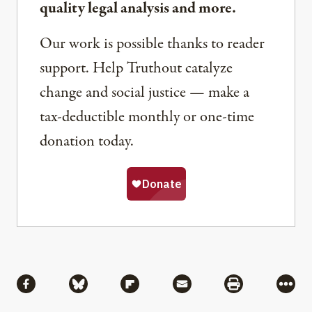
quality legal analysis and more.
Our work is possible thanks to reader
support. Help Truthout catalyze
change and social justice — make a
tax-deductible monthly or one-time
donation today.
Share
Share via Facebook
Share via Bluesky
Share via Flipboard
Share via Mail
Share via Pri
More