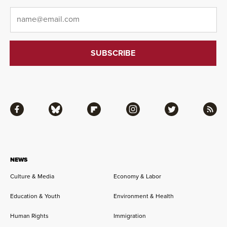
Email
*
Facebook
Bluesky
Flipboard
Instagram
Twitter
RSS
NEWS
Culture & Media
Economy & Labor
Education & Youth
Environment & Health
Human Rights
Immigration