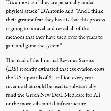
“It’s almost as if they are personally under
physical attack,” D’Antonio said. “And I think
their greatest fear they have is that this process
is going to unravel and reveal all of the
methods that they have used over the years to
gain and game the system.”
The head of the Internal Revenue Service
(IRS) recently estimated that tax evasion costs
the U.S. upwards of
$1 trillion every year
—
revenue that could be used to substantially
fund the
Green New Deal
,
Medicare for All
or the
more substantial infrastructure