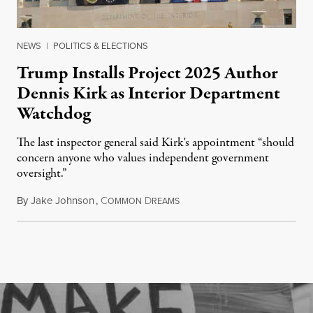
NEWS
|
POLITICS & ELECTIONS
Trump Installs Project 2025 Author
Dennis Kirk as Interior Department
Watchdog
The last inspector general said Kirk's appointment “should
concern anyone who values independent government
oversight.”
By
Jake Johnson
,
C
D
August 6, 2026
OMMON
REAMS