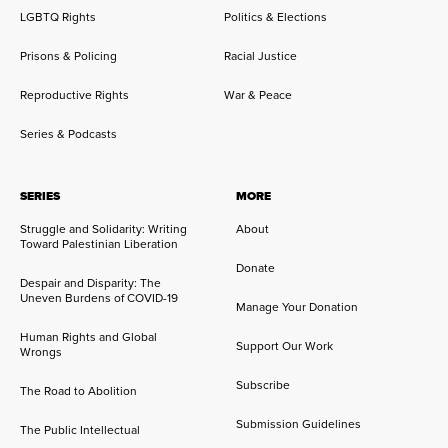
LGBTQ Rights
Politics & Elections
Prisons & Policing
Racial Justice
Reproductive Rights
War & Peace
Series & Podcasts
SERIES
MORE
Struggle and Solidarity: Writing
About
Toward Palestinian Liberation
Donate
Despair and Disparity: The
Uneven Burdens of COVID-19
Manage Your Donation
Human Rights and Global
Support Our Work
Wrongs
Subscribe
The Road to Abolition
Submission Guidelines
The Public Intellectual