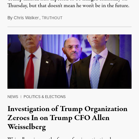
Thursday, but that doesn't mean he won't be in the future.
By
Chris Walker
,
T
June 30, 2021
RUTHOUT
NEWS
|
POLITICS & ELECTIONS
Investigation of Trump Organization
Zeroes In on Trump CFO Allen
Weisselberg