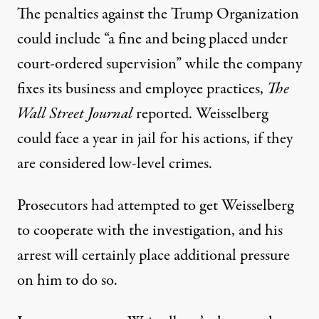
The penalties against the Trump Organization
could include “a fine and being placed under
court-ordered supervision” while the company
fixes its business and employee practices,
The
Wall Street Journal
reported
. Weisselberg
could face a year in jail for his actions, if they
are considered low-level crimes.
Prosecutors had attempted to get Weisselberg
to cooperate
with the investigation, and his
arrest will certainly
place additional pressure
on him to do so
.