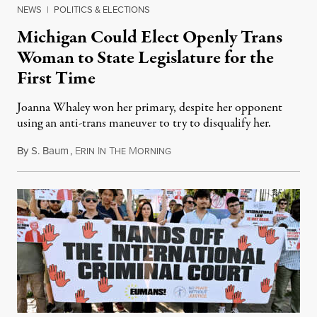
NEWS
|
POLITICS & ELECTIONS
Michigan Could Elect Openly Trans
Woman to State Legislature for the
First Time
Joanna Whaley won her primary, despite her opponent
using an anti-trans maneuver to try to disqualify her.
By
S. Baum
,
E
I
T
M
August 7, 2026
RIN
N
HE
ORNING