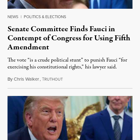
NEWS
|
POLITICS & ELECTIONS
Senate Committee Finds Fauci in
Contempt of Congress for Using Fifth
Amendment
The vote “is a crude political stunt” to punish Fauci “for
exercising his constitutional rights,” his lawyer said.
By
Chris Walker
,
T
August 6, 2026
RUTHOUT