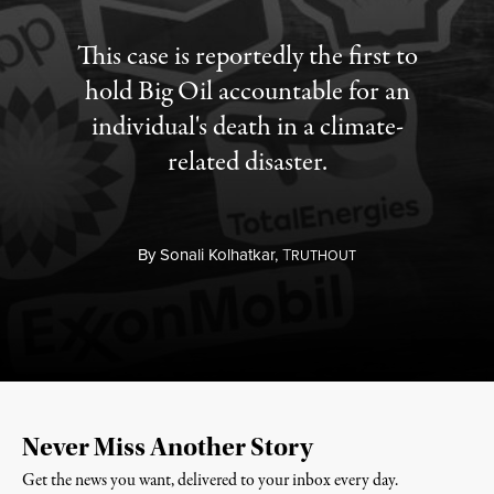
This case is reportedly the first to
hold Big Oil accountable for an
individual's death in a climate-
related disaster.
By
Sonali Kolhatkar,
T
RUTHOUT
Never Miss Another Story
Get the news you want, delivered to your inbox every day.