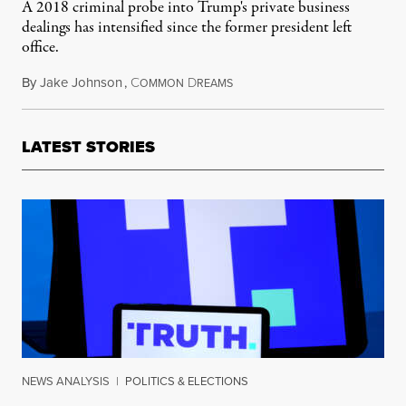
A 2018 criminal probe into Trump's private business
dealings has intensified since the former president left
office.
By
Jake Johnson
,
C
D
May 19, 2021
OMMON
REAMS
LATEST STORIES
NEWS ANALYSIS
|
POLITICS & ELECTIONS