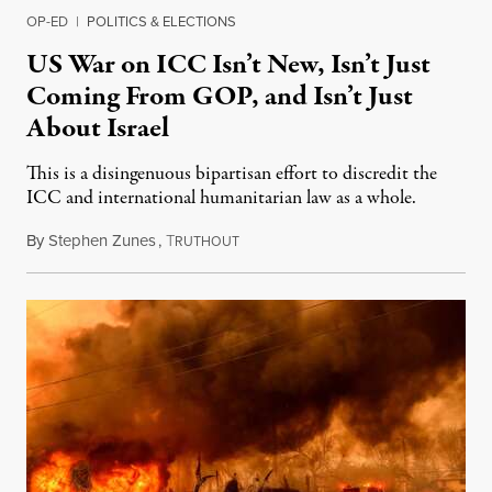
OP-ED
|
POLITICS & ELECTIONS
US War on ICC Isn’t New, Isn’t Just
Coming From GOP, and Isn’t Just
About Israel
This is a disingenuous bipartisan effort to discredit the
ICC and international humanitarian law as a whole.
By
Stephen Zunes
,
T
August 7, 2026
RUTHOUT