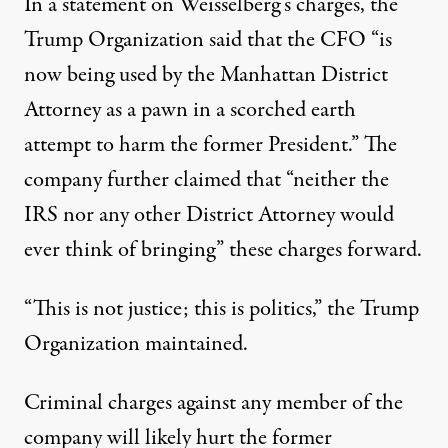
In a statement on Weisselberg’s charges
, the
Trump Organization said that the CFO “is
now being used by the Manhattan District
Attorney as a pawn in a scorched earth
attempt to harm the former President.” The
company further claimed that “neither the
IRS nor any other District Attorney would
ever think of bringing” these charges forward.
“This is not justice; this is politics,” the Trump
Organization maintained.
Criminal charges against any member of the
company will likely hurt the former