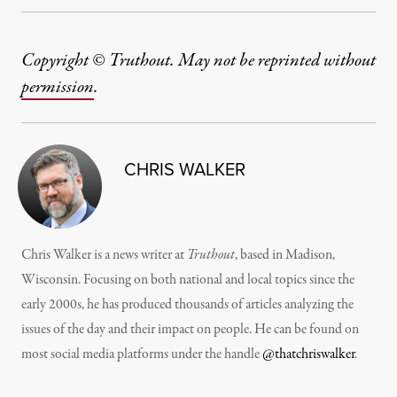
Copyright © Truthout. May not be reprinted without
permission
.
CHRIS WALKER
Chris Walker is a news writer at
Truthout
, based in Madison,
Wisconsin. Focusing on both national and local topics since the
early 2000s, he has produced thousands of articles analyzing the
issues of the day and their impact on people. He can be found on
most social media platforms under the handle
@thatchriswalker
.