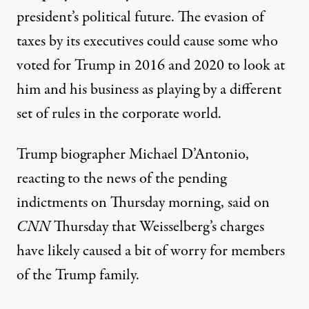
president’s political future. The evasion of
taxes by its executives could cause some who
voted for Trump in 2016 and 2020 to look at
him and his business as playing by a different
set of rules in the corporate world.
Trump biographer Michael D’Antonio,
reacting to the news of the pending
indictments on Thursday morning,
said on
CNN
Thursday that Weisselberg’s charges
have likely caused a bit of worry
for members
of the Trump family.