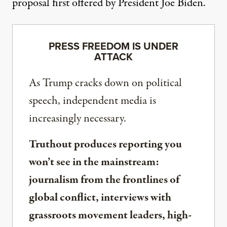
proposal
first offered by President Joe Biden.
PRESS FREEDOM IS UNDER
ATTACK
As Trump cracks down on political
speech, independent media is
increasingly necessary.
Truthout produces reporting you
won’t see in the mainstream:
journalism from the frontlines of
global conflict, interviews with
grassroots movement leaders, high-