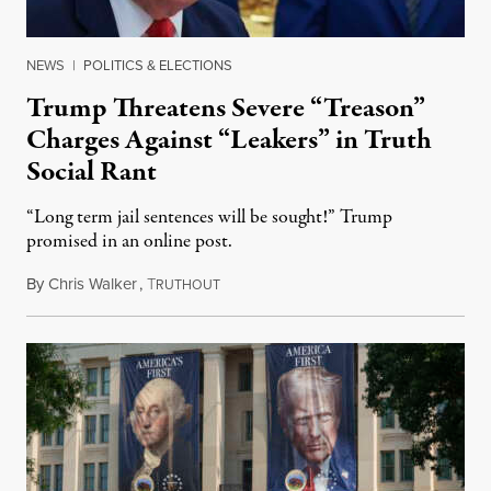
NEWS
|
POLITICS & ELECTIONS
Trump Threatens Severe “Treason”
Charges Against “Leakers” in Truth
Social Rant
“Long term jail sentences will be sought!” Trump
promised in an online post.
By
Chris Walker
,
T
August 6, 2026
RUTHOUT