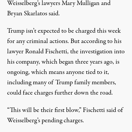
Weisselberg’s lawyers Mary Mulligan and
Bryan Skarlatos said
.
Trump isn’t expected to be charged this week
for any criminal actions. But according to his
lawyer Ronald Fischetti, the investigation into
his company, which began three years ago, is
ongoing, which means anyone tied to it,
including many of Trump family members,
could face charges further down the road.
“This will be their first blow,”
Fischetti said
of
Weisselberg’s pending charges.