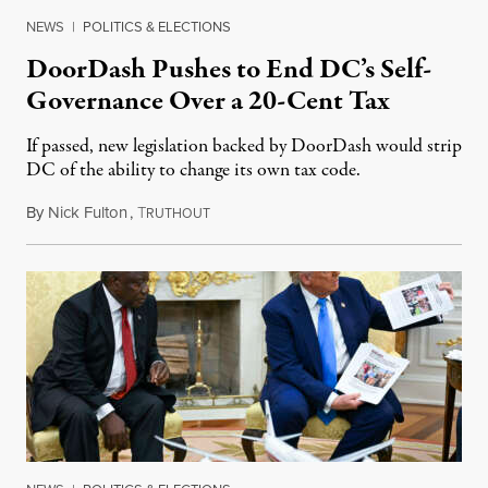
NEWS
|
POLITICS & ELECTIONS
DoorDash Pushes to End DC’s Self-
Governance Over a 20-Cent Tax
If passed, new legislation backed by DoorDash would strip
DC of the ability to change its own tax code.
By
Nick Fulton
,
T
August 8, 2026
RUTHOUT