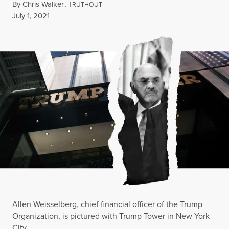
By
Chris Walker
,
T
RUTHOUT
Published
July 1, 2021
Allen Weisselberg, chief financial officer of the Trump
Organization, is pictured with Trump Tower in New York
City.