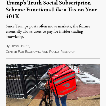
Trump’s Truth Social Subscription
Scheme Functions Like a Tax on Your
401K
Since Trump's posts often move markets, the feature
essentially allows users to pay for insider trading
knowledge.
By
Dean Baker
,
C
F
E
A
P
R
August 8, 2026
ENTER
OR
CONOMIC
ND
OLICY
ESEARCH