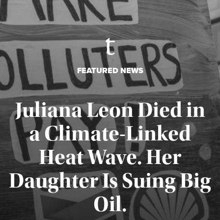
FEATURED NEWS
Juliana Leon Died in
a Climate-Linked
Heat Wave. Her
Daughter Is Suing Big
Published August 6, 2026
Oil.