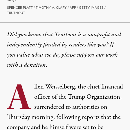
SPENCER PLATT / TIMOTHY A. CLARY / AFP / GETTY IMAGES /
TRUTHOUT
Did you know that Truthout is a nonprofit and
independently funded by readers like you? If
you value what we do, please support our work
with
a donation
.
A
llen Weisselberg, the chief financial
officer of the Trump Organization,
surrendered to authorities on
Thursday morning, following reports that the
company and he himself were set to be