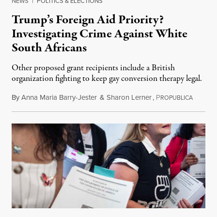
NEWS
|
POLITICS & ELECTIONS
Trump’s Foreign Aid Priority?
Investigating Crime Against White
South Africans
Other proposed grant recipients include a British
organization fighting to keep gay conversion therapy legal.
By
Anna Maria Barry-Jester
&
Sharon Lerner
,
P
August 
ROPUBLICA