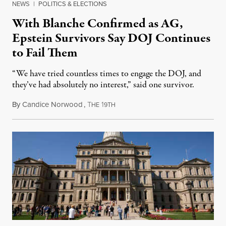
NEWS
|
POLITICS & ELECTIONS
With Blanche Confirmed as AG,
Epstein Survivors Say DOJ Continues
to Fail Them
“We have tried countless times to engage the DOJ, and
they’ve had absolutely no interest,” said one survivor.
By
Candice Norwood
,
T
1
August 8, 2026
HE
9TH