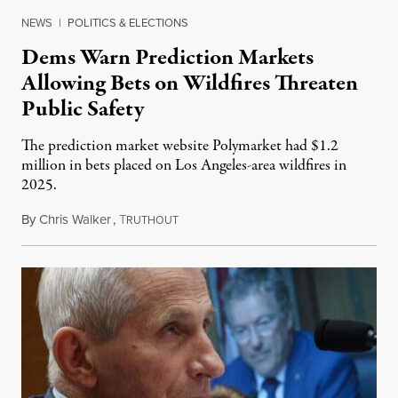
NEWS
|
POLITICS & ELECTIONS
Dems Warn Prediction Markets
Allowing Bets on Wildfires Threaten
Public Safety
The prediction market website Polymarket had $1.2
million in bets placed on Los Angeles-area wildfires in
2025.
By
Chris Walker
,
T
August 7, 2026
RUTHOUT