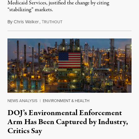
Medicaid Services, justified the change by citing
“stabilizing” markets.
By
Chris Walker
,
T
July 29, 2026
RUTHOUT
NEWS ANALYSIS
|
ENVIRONMENT & HEALTH
DOJ’s Environmental Enforcement
Arm Has Been Captured by Industry,
Critics Say