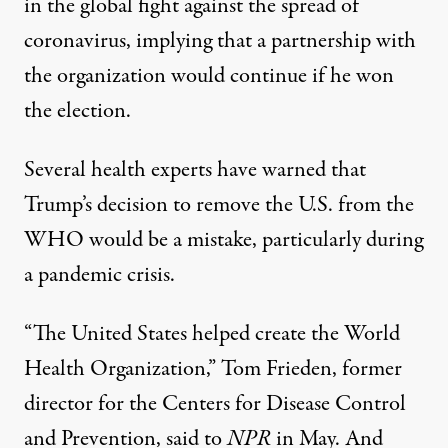
in the global fight against the spread of
coronavirus, implying that a partnership with
the organization would continue if he won
the election.
Several health experts have warned that
Trump’s decision to remove the U.S. from the
WHO would be a mistake, particularly during
a pandemic crisis.
“The United States helped create the World
Health Organization,” Tom Frieden, former
director for the Centers for Disease Control
and Prevention,
said to
NPR
in May
. And