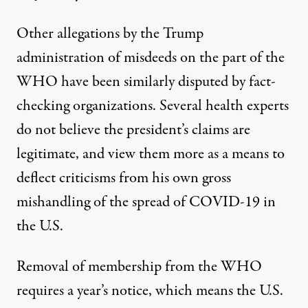
Other allegations by the Trump
administration of misdeeds on the part of the
WHO have been
similarly disputed by fact-
checking organizations
. Several health experts
do not believe the president’s claims are
legitimate, and
view them more as a means to
deflect criticisms from his own gross
mishandling
of the spread of COVID-19 in
the U.S.
Removal of membership from the WHO
requires a year’s notice, which means the U.S.