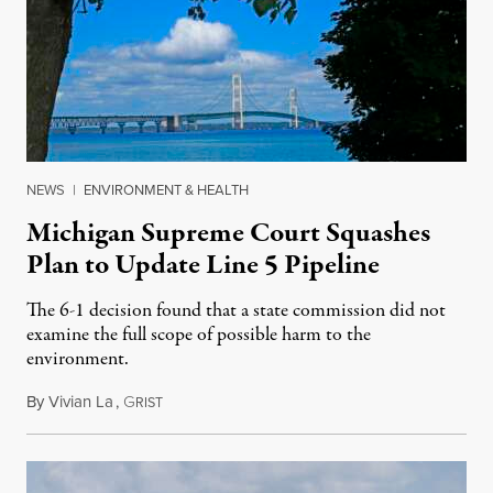
NEWS
|
ENVIRONMENT & HEALTH
Michigan Supreme Court Squashes
Plan to Update Line 5 Pipeline
The 6-1 decision found that a state commission did not
examine the full scope of possible harm to the
environment.
By
Vivian La
,
G
August 5, 2026
RIST