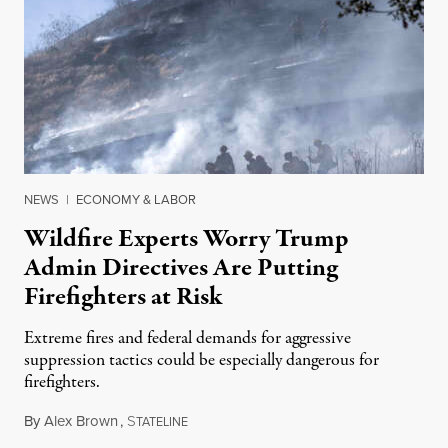
NEWS
|
ECONOMY & LABOR
Wildfire Experts Worry Trump
Admin Directives Are Putting
Firefighters at Risk
Extreme fires and federal demands for aggressive
suppression tactics could be especially dangerous for
firefighters.
By
Alex Brown
,
S
August 4, 2026
TATELINE