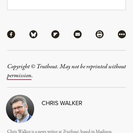
Share
Share via Facebook
Share via Bluesky
Share via Flipboard
Share via Mail
Share via Pri
More
Copyright © Truthout. May not be reprinted without
permission
.
CHRIS WALKER
Chris Walker is a news writer at
Truthout
, based in Madison,