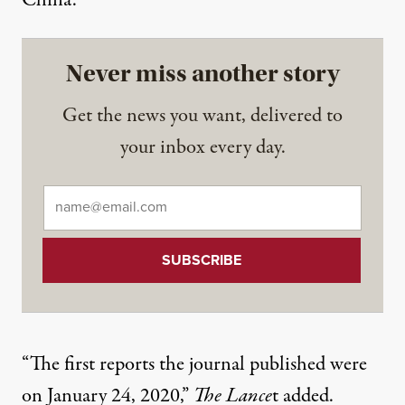
China.”
Never miss another story
Get the news you want, delivered to
your inbox every day.
Email
*
“The first reports the journal published were
on January 24, 2020,”
The Lance
t added.