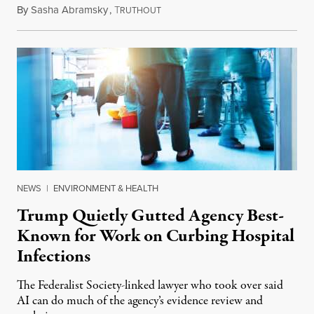
By
Sasha Abramsky
,
T
July 29, 2026
RUTHOUT
NEWS
|
ENVIRONMENT & HEALTH
Trump Quietly Gutted Agency Best-
Known for Work on Curbing Hospital
Infections
The Federalist Society-linked lawyer who took over said
AI can do much of the agency’s evidence review and