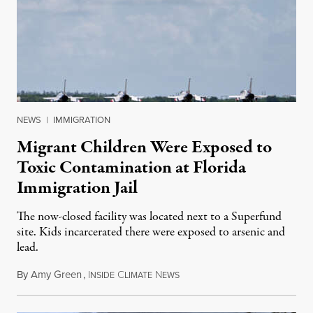
NEWS
|
IMMIGRATION
Migrant Children Were Exposed to
Toxic Contamination at Florida
Immigration Jail
The now-closed facility was located next to a Superfund
site. Kids incarcerated there were exposed to arsenic and
lead.
By
Amy Green
,
I
C
N
August 4, 2026
NSIDE
LIMATE
EWS