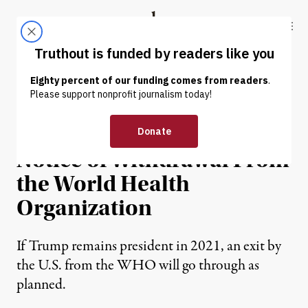
Skip to content
Skip to footer
Truthout
ABOUT
LATEST
DONATE
NEWS
|
ENVIRONMENT & HEALTH
Trump Gives Official
Notice of Withdrawal From
the World Health
Organization
If Trump remains president in 2021, an exit by
the U.S. from the WHO will go through as
planned.