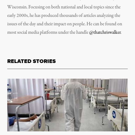
Wisconsin. Focusing on both national and local topics since the
early 2000s, he has produced thousands of articles analyzing the
issues of the day and their impact on people. He can be found on
most social media platforms under the handle
@thatchriswalker
.
RELATED STORIES