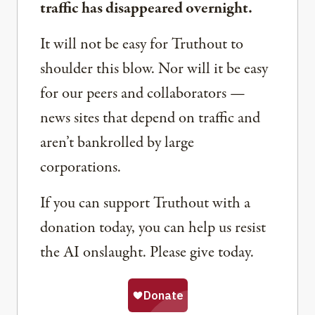
traffic has disappeared overnight.
It will not be easy for Truthout to
shoulder this blow. Nor will it be easy
for our peers and collaborators —
news sites that depend on traffic and
aren’t bankrolled by large
corporations.
If you can support Truthout with a
donation today, you can help us resist
the AI onslaught. Please give today.