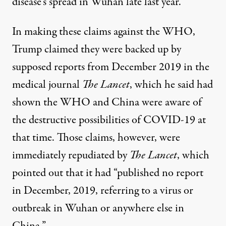
disease’s spread in Wuhan late last year.
In making these claims against the WHO,
Trump claimed they were backed up by
supposed reports from December 2019 in the
medical journal
The Lancet
, which he said had
shown the WHO and China were aware of
the destructive possibilities of COVID-19 at
that time. Those claims, however, were
immediately repudiated by
The Lancet
, which
pointed out that it had “published no report
in December, 2019, referring to a virus or
outbreak in Wuhan or anywhere else in