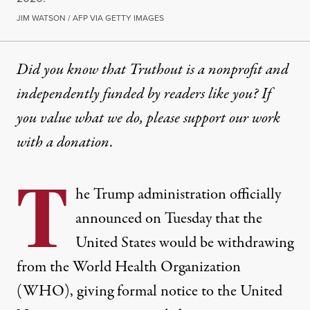
JIM WATSON / AFP VIA GETTY IMAGES
Did you know that Truthout is a nonprofit and
independently funded by readers like you? If
you value what we do, please support our work
with
a donation
.
T
he Trump administration officially
announced on Tuesday that the
United States would be withdrawing
from the World Health Organization
(WHO), giving formal notice to the United