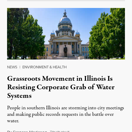
NEWS
|
ENVIRONMENT & HEALTH
Grassroots Movement in Illinois Is
Resisting Corporate Grab of Water
Systems
People in southern Illinois are storming into city meetings
and making public records requests in the battle over
water.