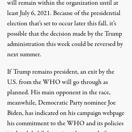
will remain within the organization until at
least July 6, 2021. Because of the presidential
election that’s set to occur later this fall, it’s
possible that the decision made by the Trump
administration this week could be reversed by
next summer.
If Trump remains president, an exit by the
U.S. from the WHO will go through as
planned. His main opponent in the race,
meanwhile, Democratic Party nominee Joe
Biden,
has indicated on his campaign webpage
his commitment to the WHO and its policies