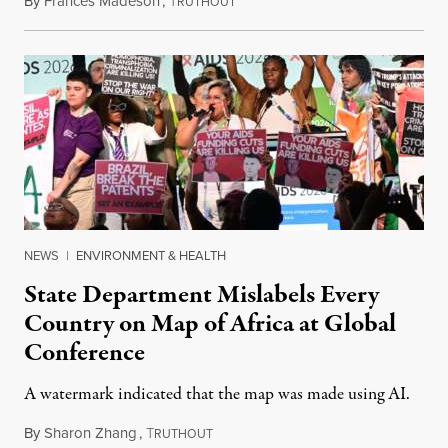
By
Frances Madeson
,
T
August 1, 2026
RUTHOUT
NEWS
|
ENVIRONMENT & HEALTH
State Department Mislabels Every
Country on Map of Africa at Global
Conference
A watermark indicated that the map was made using AI.
By
Sharon Zhang
,
T
July 30, 2026
RUTHOUT