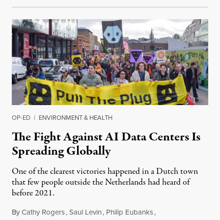
OP-ED
|
ENVIRONMENT & HEALTH
The Fight Against AI Data Centers Is
Spreading Globally
One of the clearest victories happened in a Dutch town
that few people outside the Netherlands had heard of
before 2021.
By
Cathy Rogers
,
Saul Levin
,
Philip Eubanks
,