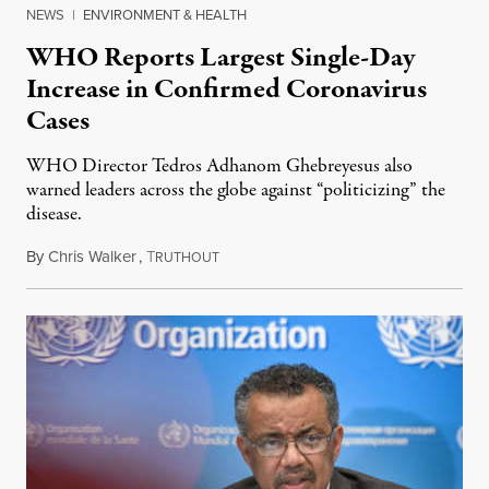
NEWS
|
ENVIRONMENT & HEALTH
WHO Reports Largest Single-Day
Increase in Confirmed Coronavirus
Cases
WHO Director Tedros Adhanom Ghebreyesus also
warned leaders across the globe against “politicizing” the
disease.
By
Chris Walker
,
T
June 22, 2020
RUTHOUT