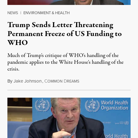
NEWS
|
ENVIRONMENT & HEALTH
Trump Sends Letter Threatening
Permanent Freeze of US Funding to
WHO
Much of Trump's critique of WHO's handling of the
pandemic applies to the White House's handling of the
crisis.
By
Jake Johnson
,
C
D
May 19, 2020
OMMON
REAMS