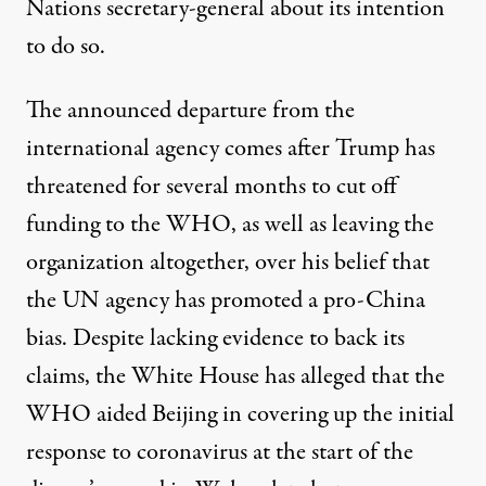
Nations secretary-general about its intention
to do so.
The announced departure from the
international agency
comes after Trump has
threatened for several months to cut off
funding to the WHO, as well as leaving the
organization altogether, over his belief that
the UN agency has promoted a pro-China
bias. Despite lacking evidence to back its
claims, the White House has alleged that the
WHO aided Beijing in covering up the initial
response to coronavirus at the start of the