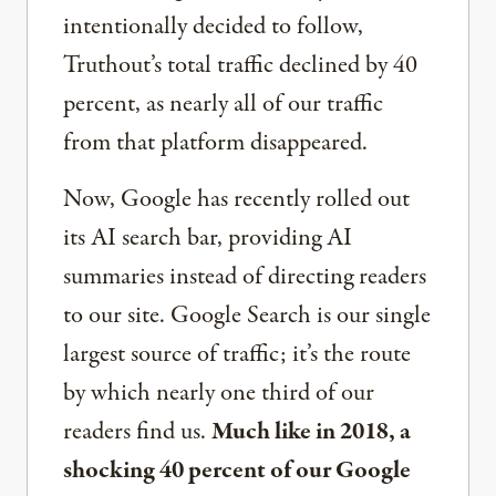
intentionally decided to follow,
Truthout’s total traffic declined by 40
percent, as nearly all of our traffic
from that platform disappeared.
Now, Google has recently rolled out
its AI search bar, providing AI
summaries instead of directing readers
to our site. Google Search is our single
largest source of traffic; it’s the route
by which nearly one third of our
readers find us.
Much like in 2018, a
shocking 40 percent of our Google