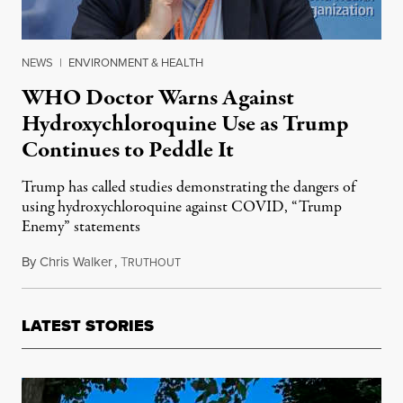
NEWS
|
ENVIRONMENT & HEALTH
WHO Doctor Warns Against
Hydroxychloroquine Use as Trump
Continues to Peddle It
Trump has called studies demonstrating the dangers of
using hydroxychloroquine against COVID, “Trump
Enemy” statements
By
Chris Walker
,
T
May 20, 2020
RUTHOUT
LATEST STORIES