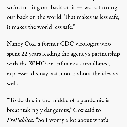
we’re turning our back on it — we’re turning
our back on the world. That makes us less safe,
it makes the world less safe.”
Nancy Cox, a former CDC virologist who
spent 22 years leading the agency’s partnership
with the WHO on influenza surveillance,
expressed dismay last month about the idea as
well.
“To do this in the middle of a pandemic is
breathtakingly dangerous,”
Cox said to
ProPublica
. “So I worry a lot about what’s