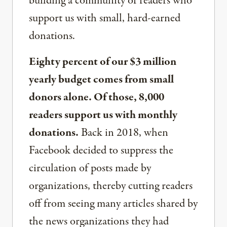
building a community of readers who
support us with small, hard-earned
donations.
Eighty percent of our $3 million
yearly budget comes from small
donors alone. Of those, 8,000
readers support us with monthly
donations.
Back in 2018, when
Facebook decided to suppress the
circulation of posts made by
organizations, thereby cutting readers
off from seeing many articles shared by
the news organizations they had