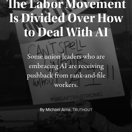
The Labor Movement
Is Divided Over How
to Deal With AI
Published August 3, 2026
Some union leaders who are
embracing AI are receiving
pushback from rank-and-file
workers.
By
Michael Arria,
T
RUTHOUT