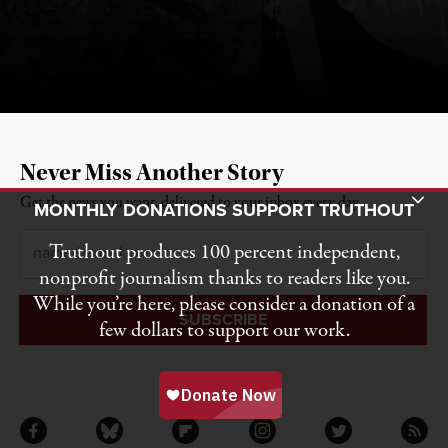
Never Miss Another Story
Toggle Donation Bar
Get the news you want, delivered to your inbox every day.
MONTHLY DONATIONS SUPPORT TRUTHOUT
Email
*
Truthout produces 100 percent independent,
nonprofit journalism thanks to readers like you.
While you’re here, please consider a donation of a
few dollars to support our work.
Facebook
Bluesky
Flipboard
Instagram
Twitter
RSS