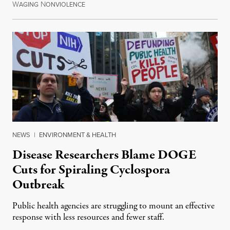
W
N
July 30, 2026
AGING
ONVIOLENCE
NEWS
|
ENVIRONMENT & HEALTH
Disease Researchers Blame DOGE
Cuts for Spiraling Cyclospora
Outbreak
Public health agencies are struggling to mount an effective
response with less resources and fewer staff.