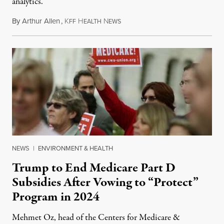
analytics.
By
Arthur Allen
,
K
H
N
July 29, 2026
FF
EALTH
EWS
NEWS
|
ENVIRONMENT & HEALTH
Trump to End Medicare Part D
Subsidies After Vowing to “Protect”
Program in 2024
Mehmet Oz, head of the Centers for Medicare &