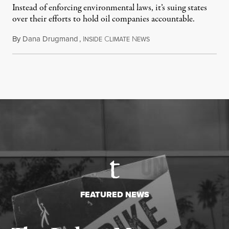
Instead of enforcing environmental laws, it’s suing states
over their efforts to hold oil companies accountable.
By
Dana Drugmand
,
I
C
N
July 28, 2026
NSIDE
LIMATE
EWS
FEATURED NEWS