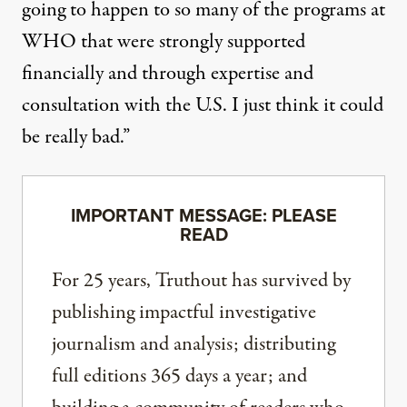
going to happen to so many of the programs at
WHO that were strongly supported
financially and through expertise and
consultation with the U.S. I just think it could
be really bad.”
IMPORTANT MESSAGE: PLEASE
READ
For 25 years, Truthout has survived by
publishing impactful investigative
journalism and analysis; distributing
full editions 365 days a year; and