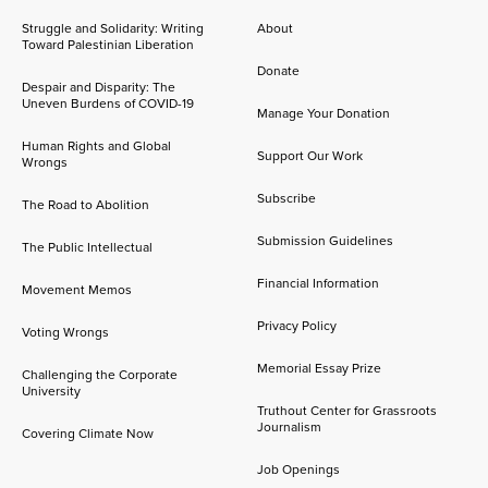
Struggle and Solidarity: Writing
About
Toward Palestinian Liberation
Donate
Despair and Disparity: The
Uneven Burdens of COVID-19
Manage Your Donation
Human Rights and Global
Support Our Work
Wrongs
Subscribe
The Road to Abolition
Submission Guidelines
The Public Intellectual
Financial Information
Movement Memos
Privacy Policy
Voting Wrongs
Memorial Essay Prize
Challenging the Corporate
University
Truthout Center for Grassroots
Journalism
Covering Climate Now
Job Openings