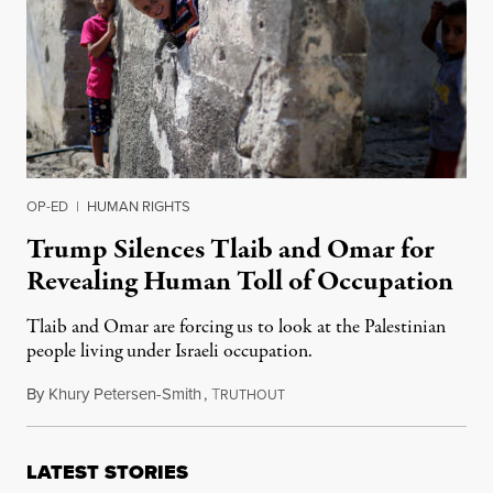
OP-ED
|
HUMAN RIGHTS
Trump Silences Tlaib and Omar for
Revealing Human Toll of Occupation
Tlaib and Omar are forcing us to look at the Palestinian
people living under Israeli occupation.
By
Khury Petersen-Smith
,
T
September 3, 2019
RUTHOUT
LATEST STORIES