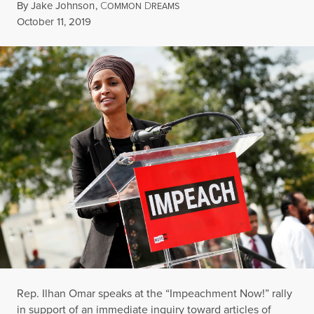
By
Jake Johnson
,
C
D
OMMON
REAMS
Published
October 11, 2019
Rep. Ilhan Omar speaks at the “Impeachment Now!” rally
in support of an immediate inquiry toward articles of