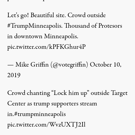
Let's go! Beautiful site. Crowd outside
#TrumpMinneapolis
. Thousand of Protesors
in downtown Minneapolis.
pic.twitter.com/kPFKGhur4P
— Mike Griffin (@votegriffin)
October 10,
2019
Crowd chanting “Lock him up” outside Target
Center as trump supporters stream
in.
#trumpminneapolis
pic.twitter.com/WvzUXTJ2Il