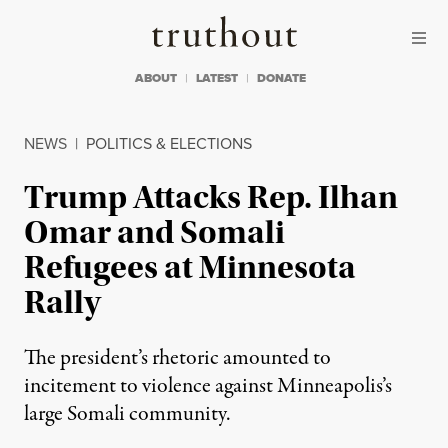
Skip to content
Skip to footer
Truthout
ABOUT
LATEST
DONATE
NEWS
|
POLITICS & ELECTIONS
Trump Attacks Rep. Ilhan
Omar and Somali
Refugees at Minnesota
Rally
The president’s rhetoric amounted to
incitement to violence against Minneapolis’s
large Somali community.