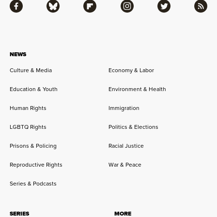
Facebook
Bluesky
Flipboard
Instagram
Twitter
RSS
NEWS
Culture & Media
Economy & Labor
Education & Youth
Environment & Health
Human Rights
Immigration
LGBTQ Rights
Politics & Elections
Prisons & Policing
Racial Justice
Reproductive Rights
War & Peace
Series & Podcasts
SERIES
MORE