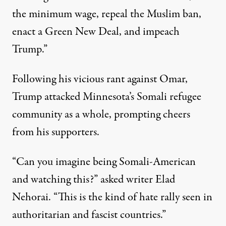
the minimum wage, repeal the Muslim ban,
enact a Green New Deal, and impeach
Trump.”
Following his vicious rant against Omar,
Trump attacked Minnesota’s Somali refugee
community as a whole, prompting cheers
from his supporters.
“Can you imagine being Somali-American
and watching this?”
asked
writer Elad
Nehorai. “This is the kind of hate rally seen in
authoritarian and fascist countries.”