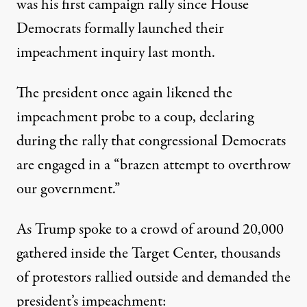
was his
first campaign rally
since House
Democrats
formally launched
their
impeachment inquiry last month.
The president
once again
likened the
impeachment probe to a coup, declaring
during the rally that congressional Democrats
are engaged in a “brazen attempt to overthrow
our government.”
As Trump spoke to a crowd of around 20,000
gathered inside the Target Center, thousands
of protestors rallied outside and demanded the
president’s impeachment: