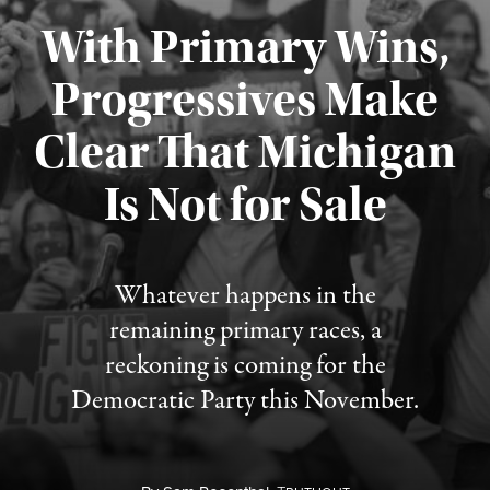
With Primary Wins,
Progressives Make
Clear That Michigan
Is Not for Sale
Published August 5, 2026
Whatever happens in the
remaining primary races, a
reckoning is coming for the
Democratic Party this November.