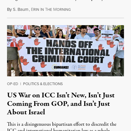
By
S. Baum
,
E
I
T
M
August 7, 2026
RIN
N
HE
ORNING
OP-ED
|
POLITICS & ELECTIONS
US War on ICC Isn’t New, Isn’t Just
Coming From GOP, and Isn’t Just
About Israel
This is a disingenuous bipartisan effort to discredit the
ICC and international humanitarian law as a whole.