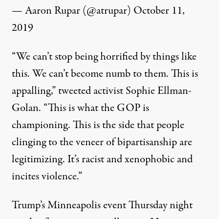
— Aaron Rupar (@atrupar)
October 11,
2019
“We can’t stop being horrified by things like
this. We can’t become numb to them. This is
appalling,”
tweeted
activist Sophie Ellman-
Golan. “This is what the GOP is
championing. This is the side that people
clinging to the veneer of bipartisanship are
legitimizing. It’s racist and xenophobic and
incites violence.”
Trump’s Minneapolis event Thursday night