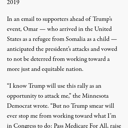
2019
In an email to supporters ahead of Trump’s
event, Omar — who arrived in the United
States as a refugee from Somalia as a child —
anticipated the president’s attacks and vowed
to not be deterred from working toward a
more just and equitable nation.
“I know Trump will use this rally as an
opportunity to attack me,” the Minnesota
Democrat wrote. “But no Trump smear will
ever stop me from working toward what I’m
in Congress to do: Pass Medicare For All, raise