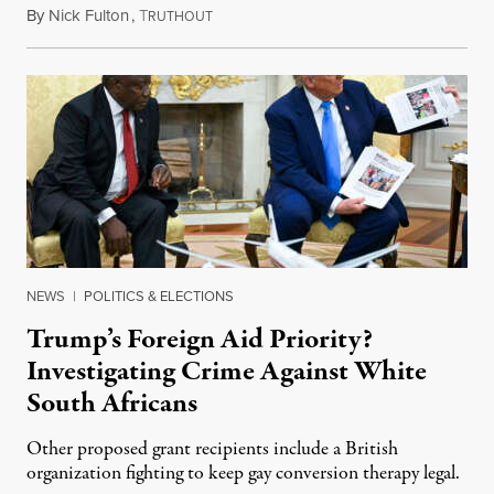
By
Nick Fulton
,
T
August 8, 2026
RUTHOUT
NEWS
|
POLITICS & ELECTIONS
Trump’s Foreign Aid Priority?
Investigating Crime Against White
South Africans
Other proposed grant recipients include a British
organization fighting to keep gay conversion therapy legal.