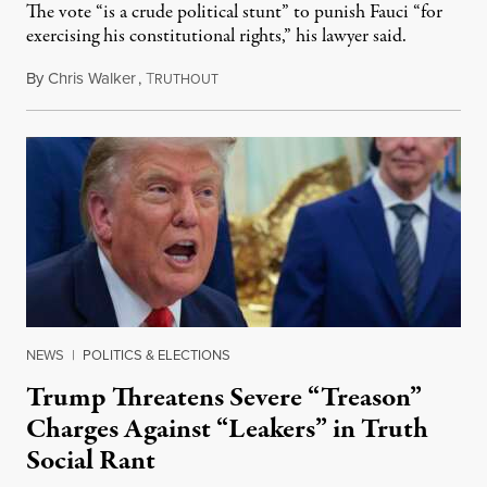
The vote “is a crude political stunt” to punish Fauci “for
exercising his constitutional rights,” his lawyer said.
By
Chris Walker
,
T
August 6, 2026
RUTHOUT
NEWS
|
POLITICS & ELECTIONS
Trump Threatens Severe “Treason”
Charges Against “Leakers” in Truth
Social Rant