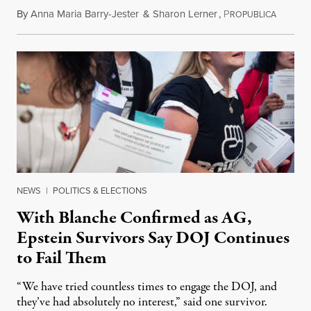
By
Anna Maria Barry-Jester
&
Sharon Lerner
,
P
August 
ROPUBLICA
NEWS
|
POLITICS & ELECTIONS
With Blanche Confirmed as AG,
Epstein Survivors Say DOJ Continues
to Fail Them
“We have tried countless times to engage the DOJ, and
they’ve had absolutely no interest,” said one survivor.