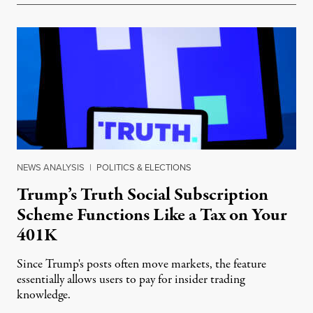
NEWS ANALYSIS
|
POLITICS & ELECTIONS
Trump’s Truth Social Subscription
Scheme Functions Like a Tax on Your
401K
Since Trump's posts often move markets, the feature
essentially allows users to pay for insider trading
knowledge.