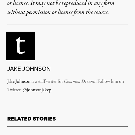
or license. It may not be reproduced in any form
without permission or license from the source.
JAKE JOHNSON
Jake Johnson
is a staff writer for
Common Dreams
. Follow him on
Twitter:
@johnsonjakep
.
RELATED STORIES