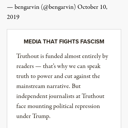
— bengarvin (@bengarvin)
October 10,
2019
MEDIA THAT FIGHTS FASCISM
Truthout is funded almost entirely by
readers — that’s why we can speak
truth to power and cut against the
mainstream narrative. But
independent journalists at Truthout
face mounting political repression
under Trump.