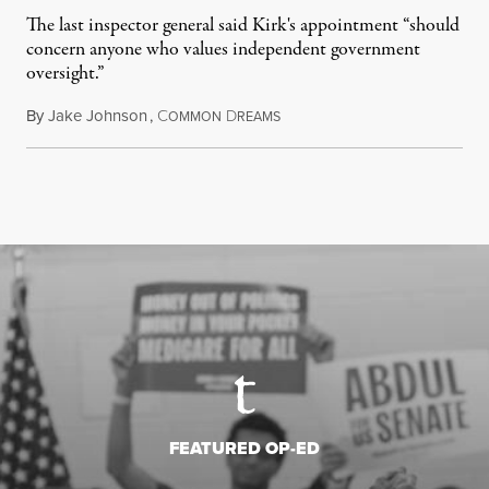
The last inspector general said Kirk's appointment “should
concern anyone who values independent government
oversight.”
By
Jake Johnson
,
C
D
August 6, 2026
OMMON
REAMS
FEATURED OP-ED