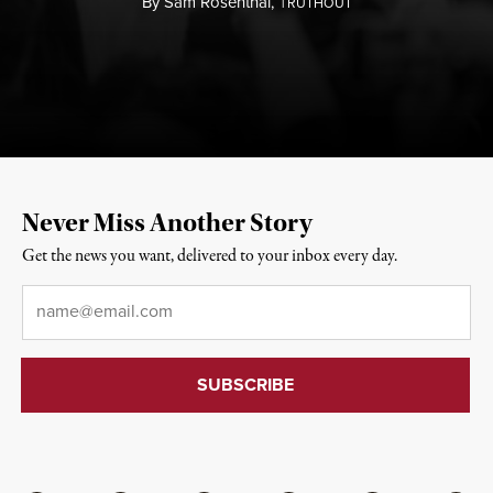
By
Sam Rosenthal,
T
RUTHOUT
Never Miss Another Story
Get the news you want, delivered to your inbox every day.
Email
*