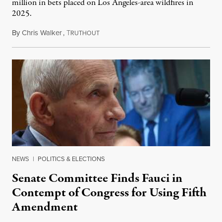
million in bets placed on Los Angeles-area wildfires in
2025.
By
Chris Walker
,
T
August 7, 2026
RUTHOUT
NEWS
|
POLITICS & ELECTIONS
Senate Committee Finds Fauci in
Contempt of Congress for Using Fifth
Amendment