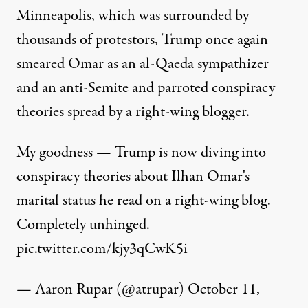
Minneapolis, which was surrounded by
thousands of protestors, Trump once again
smeared Omar as an al-Qaeda sympathizer
and an anti-Semite and parroted conspiracy
theories spread by a right-wing blogger.
My goodness — Trump is now diving into
conspiracy theories about Ilhan Omar's
marital status he read on a right-wing blog.
Completely unhinged.
pic.twitter.com/kjy3qCwK5i
— Aaron Rupar (@atrupar)
October 11,