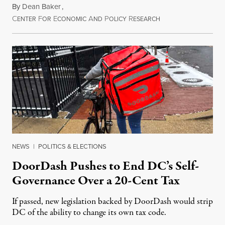
By
Dean Baker
,
C
F
E
A
P
R
August 8, 2026
ENTER
OR
CONOMIC
ND
OLICY
ESEARCH
NEWS
|
POLITICS & ELECTIONS
DoorDash Pushes to End DC’s Self-
Governance Over a 20-Cent Tax
If passed, new legislation backed by DoorDash would strip
DC of the ability to change its own tax code.