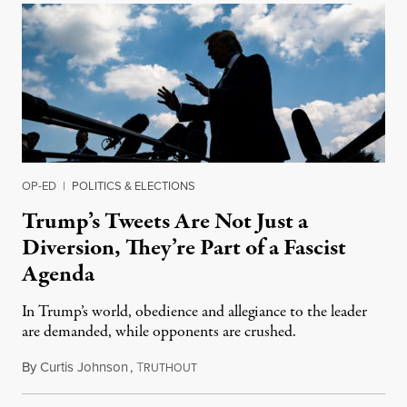
OP-ED
|
POLITICS & ELECTIONS
Trump’s Tweets Are Not Just a
Diversion, They’re Part of a Fascist
Agenda
In Trump’s world, obedience and allegiance to the leader
are demanded, while opponents are crushed.
By
Curtis Johnson
,
T
July 25, 2019
RUTHOUT