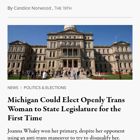
By
Candice Norwood
,
T
1
August 8, 2026
HE
9TH
NEWS
|
POLITICS & ELECTIONS
Michigan Could Elect Openly Trans
Woman to State Legislature for the
First Time
Joanna Whaley won her primary, despite her opponent
using an anti-trans maneuver to try to disqualify her.