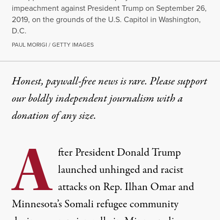
impeachment against President Trump on September 26,
2019, on the grounds of the U.S. Capitol in Washington,
D.C.
PAUL MORIGI / GETTY IMAGES
Honest, paywall-free news is rare. Please support
our boldly independent journalism with
a
donation
of any size.
A
fter President Donald Trump
launched unhinged and racist
attacks on Rep. Ilhan Omar and
Minnesota’s Somali refugee community