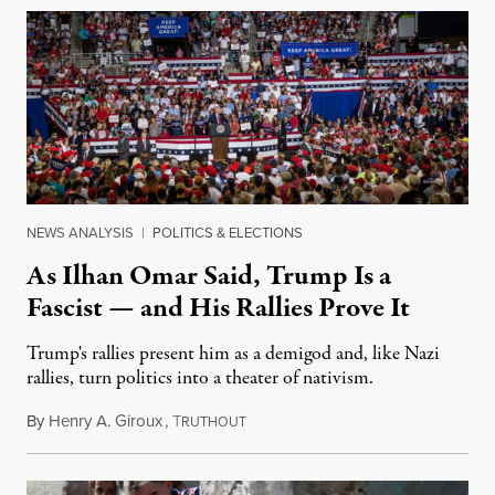
NEWS ANALYSIS
|
POLITICS & ELECTIONS
As Ilhan Omar Said, Trump Is a
Fascist — and His Rallies Prove It
Trump's rallies present him as a demigod and, like Nazi
rallies, turn politics into a theater of nativism.
By
Henry A. Giroux
,
T
July 22, 2019
RUTHOUT