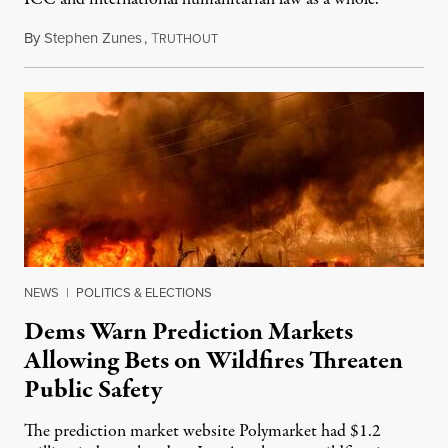
By
Stephen Zunes
,
T
August 7, 2026
RUTHOUT
NEWS
|
POLITICS & ELECTIONS
Dems Warn Prediction Markets
Allowing Bets on Wildfires Threaten
Public Safety
The prediction market website Polymarket had $1.2