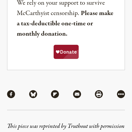
We rely on your support to survive
McCarthyist censorship.
Please make
a tax-deductible one-time or
monthly donation.
Share
Share via Facebook
Share via Bluesky
Share via Flipboard
Share via Mail
Share via Pri
More
This piece was reprinted by Truthout with permission