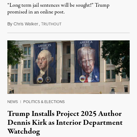
“Long term jail sentences will be sought!” Trump
promised in an online post.
By
Chris Walker
,
T
August 6, 2026
RUTHOUT
NEWS
|
POLITICS & ELECTIONS
Trump Installs Project 2025 Author
Dennis Kirk as Interior Department
Watchdog