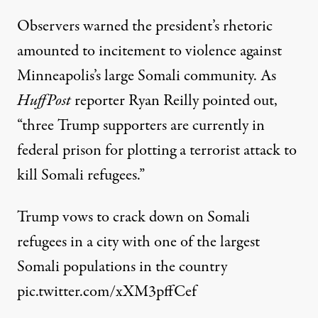
Observers
warned
the president’s rhetoric
amounted to incitement to violence against
Minneapolis’s large Somali community. As
HuffPost
reporter Ryan Reilly
pointed out
,
“three Trump supporters are currently in
federal prison for plotting a terrorist attack to
kill Somali refugees.”
Trump vows to crack down on Somali
refugees in a city with one of the largest
Somali populations in the country
pic.twitter.com/xXM3pffCef