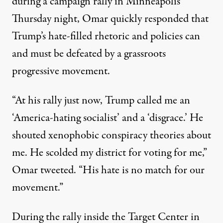
during a campaign rally in Minneapolis
Thursday night, Omar quickly responded that
Trump’s hate-filled rhetoric and policies can
and must be defeated by a grassroots
progressive movement.
“At his rally just now, Trump called me an
‘America-hating socialist’ and a ‘disgrace.’ He
shouted xenophobic conspiracy theories about
me. He scolded my district for voting for me,”
Omar
tweeted
. “His hate is no match for our
movement.”
During the rally inside the Target Center in