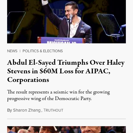
NEWS
|
POLITICS & ELECTIONS
Abdul El-Sayed Triumphs Over Haley
Stevens in $60M Loss for AIPAC,
Corporations
The result represents a seismic win for the growing
progressive wing of the Democratic Party.
By
Sharon Zhang
,
T
August 5, 2026
RUTHOUT