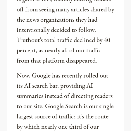
off from seeing many articles shared by
the news organizations they had
intentionally decided to follow,
Truthout’s total traffic declined by 40
percent, as nearly all of our traffic
from that platform disappeared.
Now, Google has recently rolled out
its AI search bar, providing AI
summaries instead of directing readers
to our site. Google Search is our single
largest source of traffic; it’s the route
by which nearly one third of our