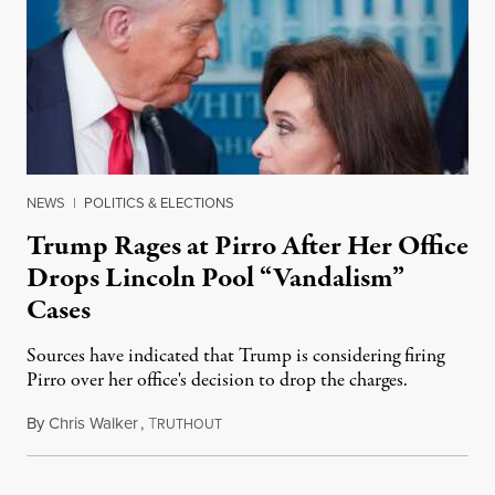
NEWS
|
POLITICS & ELECTIONS
Trump Rages at Pirro After Her Office
Drops Lincoln Pool “Vandalism”
Cases
Sources have indicated that Trump is considering firing
Pirro over her office's decision to drop the charges.
By
Chris Walker
,
T
August 4, 2026
RUTHOUT