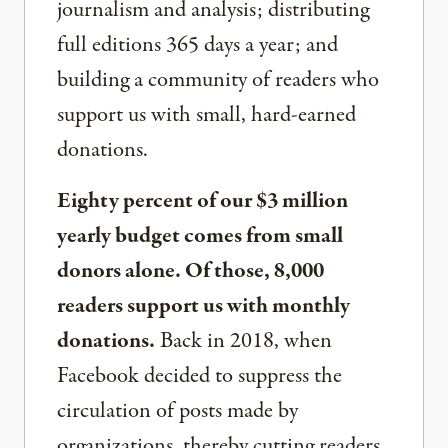
journalism and analysis; distributing
full editions 365 days a year; and
building a community of readers who
support us with small, hard-earned
donations.
Eighty percent of our $3 million
yearly budget comes from small
donors alone. Of those, 8,000
readers support us with monthly
donations.
Back in 2018, when
Facebook decided to suppress the
circulation of posts made by
organizations, thereby cutting readers