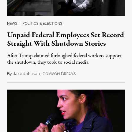
NEWS
|
POLITICS & ELECTIONS
Unpaid Federal Employees Set Record
Straight With Shutdown Stories
After Trump claimed furloughed federal workers support
the shutdown, they took to social media.
By
Jake Johnson
,
C
D
December 26, 2018
OMMON
REAMS