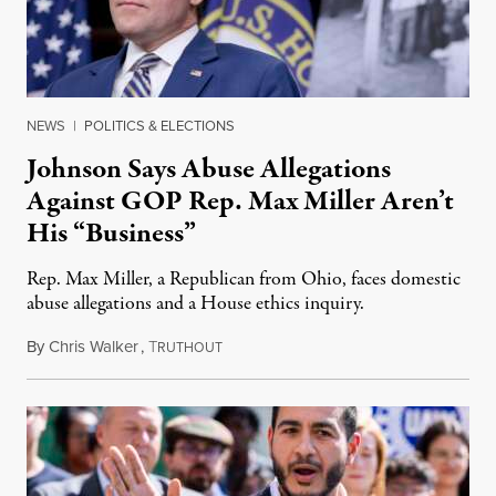
NEWS
|
POLITICS & ELECTIONS
Johnson Says Abuse Allegations
Against GOP Rep. Max Miller Aren’t
His “Business”
Rep. Max Miller, a Republican from Ohio, faces domestic
abuse allegations and a House ethics inquiry.
By
Chris Walker
,
T
August 5, 2026
RUTHOUT