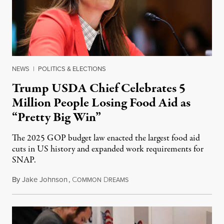
NEWS
|
POLITICS & ELECTIONS
Trump USDA Chief Celebrates 5
Million People Losing Food Aid as
“Pretty Big Win”
The 2025 GOP budget law enacted the largest food aid
cuts in US history and expanded work requirements for
SNAP.
By
Jake Johnson
,
C
D
August 5, 2026
OMMON
REAMS