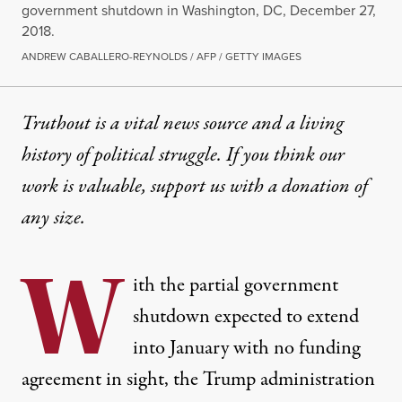
government shutdown in Washington, DC, December 27,
2018.
ANDREW CABALLERO-REYNOLDS / AFP / GETTY IMAGES
Truthout is a vital news source and a living
history of political struggle. If you think our
work is valuable,
support us with a donation
of
any size.
W
ith the partial government
shutdown
expected
to extend
into January with no funding
agreement in sight, the Trump administration