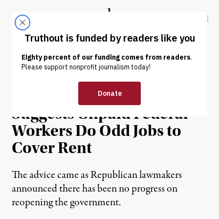
Skip to content
Skip to footer
Truthout
ABOUT
LATEST
DONATE
NEWS
|
POLITICS & ELECTIONS
Trump Administration
Suggests Unpaid Federal
Workers Do Odd Jobs to
Cover Rent
The advice came as Republican lawmakers
announced there has been no progress on
reopening the government.