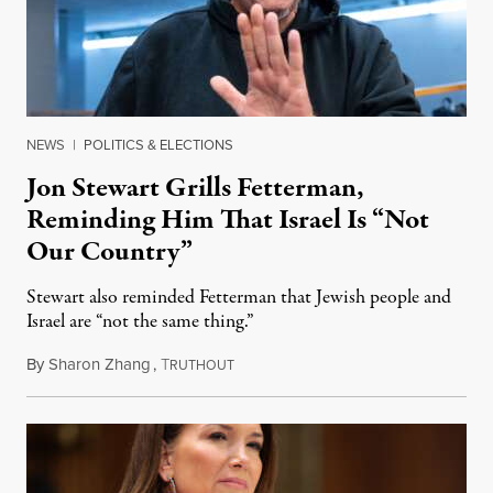
NEWS
|
POLITICS & ELECTIONS
Jon Stewart Grills Fetterman,
Reminding Him That Israel Is “Not
Our Country”
Stewart also reminded Fetterman that Jewish people and
Israel are “not the same thing.”
By
Sharon Zhang
,
T
August 5, 2026
RUTHOUT