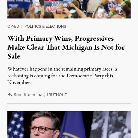
OP-ED
|
POLITICS & ELECTIONS
With Primary Wins, Progressives
Make Clear That Michigan Is Not for
Sale
Whatever happens in the remaining primary races, a
reckoning is coming for the Democratic Party this
November.
By
Sam Rosenthal
,
T
August 5, 2026
RUTHOUT