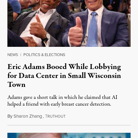
NEWS
|
POLITICS & ELECTIONS
Eric Adams Booed While Lobbying
for Data Center in Small Wisconsin
Town
Adams gave a short talk in which he claimed that AI
helped a friend with early breast cancer detection.
By
Sharon Zhang
,
T
August 4, 2026
RUTHOUT