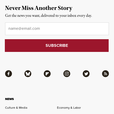
Never Miss Another Story
Get the news you want, delivered to your inbox every day.
Email
*
Facebook
Bluesky
Flipboard
Instagram
Twitter
RSS
NEWS
Culture & Media
Economy & Labor