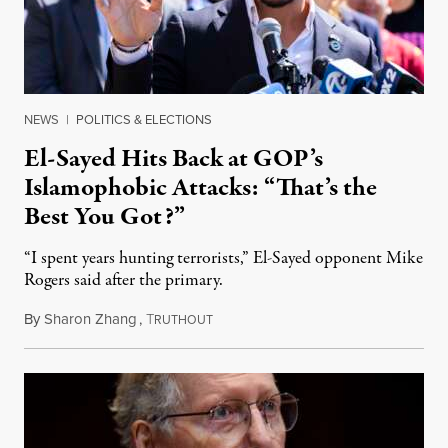
NEWS
|
POLITICS & ELECTIONS
El-Sayed Hits Back at GOP’s
Islamophobic Attacks: “That’s the
Best You Got?”
“I spent years hunting terrorists,” El-Sayed opponent Mike
Rogers said after the primary.
By
Sharon Zhang
,
T
August 5, 2026
RUTHOUT