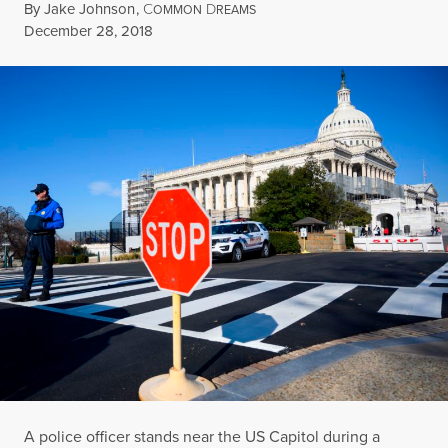
By
Jake Johnson
,
C
D
OMMON
REAMS
Published
December 28, 2018
A police officer stands near the US Capitol during a