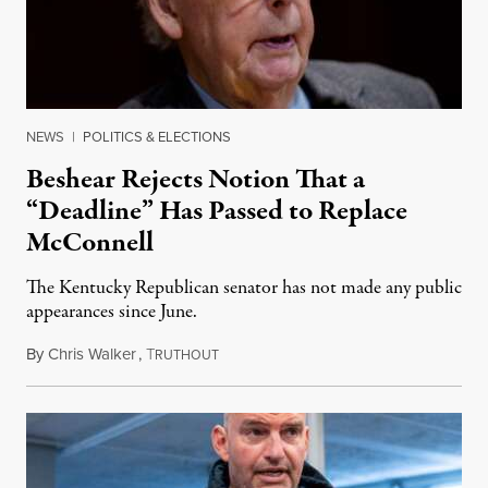
NEWS
|
POLITICS & ELECTIONS
Beshear Rejects Notion That a
“Deadline” Has Passed to Replace
McConnell
The Kentucky Republican senator has not made any public
appearances since June.
By
Chris Walker
,
T
August 5, 2026
RUTHOUT