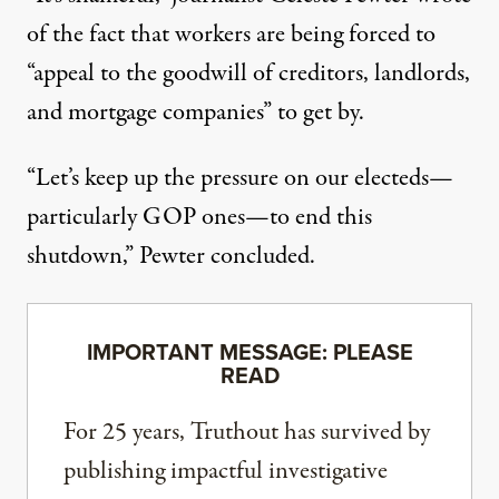
of the fact that workers are being forced to
“appeal to the goodwill of creditors, landlords,
and mortgage companies” to get by.
“Let’s keep up the pressure on our electeds—
particularly GOP ones—to end this
shutdown,” Pewter concluded.
IMPORTANT MESSAGE: PLEASE
READ
For 25 years, Truthout has survived by
publishing impactful investigative