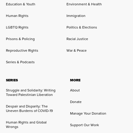
Education & Youth
Environment & Health
Human Rights
Immigration
LGBTQ Rights
Politics & Elections
Prisons & Policing
Racial Justice
Reproductive Rights
War & Peace
Series & Podcasts
SERIES
MORE
Struggle and Solidarity: Writing
About
Toward Palestinian Liberation
Donate
Despair and Disparity: The
Uneven Burdens of COVID-19
Manage Your Donation
Human Rights and Global
Support Our Work
Wrongs