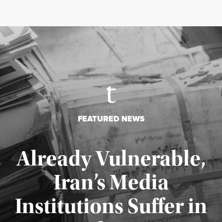
FEATURED NEWS
Already Vulnerable,
Iran’s Media
Institutions Suffer in
Published August 3, 2026