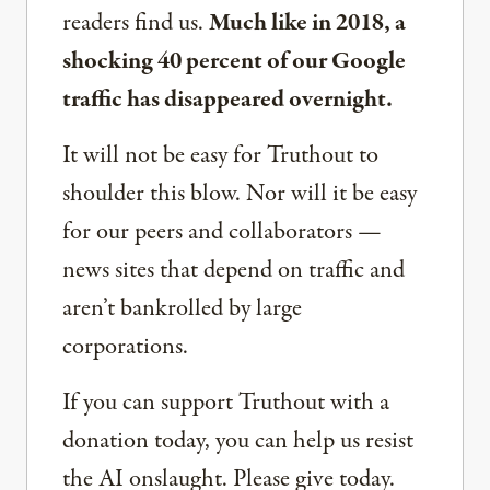
readers find us.
Much like in 2018, a
shocking 40 percent of our Google
traffic has disappeared overnight.
It will not be easy for Truthout to
shoulder this blow. Nor will it be easy
for our peers and collaborators —
news sites that depend on traffic and
aren’t bankrolled by large
corporations.
If you can support Truthout with a
donation today, you can help us resist
the AI onslaught. Please give today.