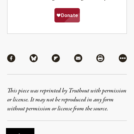
Share
Share via Facebook
Share via Bluesky
Share via Flipboard
Share via Mail
Share via Pri
More
This piece was reprinted by Truthout with permission
or license. It may not be reproduced in any form
without permission or license from the source.