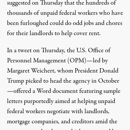
suggested on Thursday
that the hundreds of
thousands of unpaid federal workers who have
been furloughed could do odd jobs and chores
for their landlords to help cover rent.
In a tweet on Thursday, the U.S. Office of
Personnel Management (OPM)—led by
Margaret Weichert, whom
President Donald
Trump picked to head the agency
in October
—offered a Word document featuring sample
letters purportedly aimed at helping unpaid
federal workers negotiate with landlords,
mortgage companies, and creditors amid the