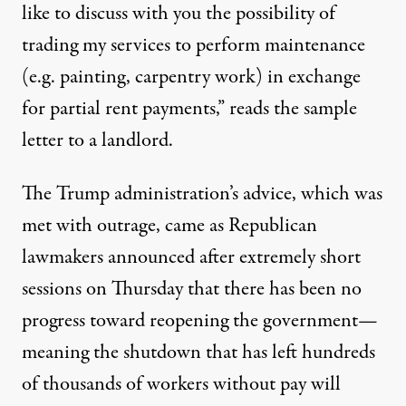
like to discuss with you the possibility of
trading my services to perform maintenance
(e.g. painting, carpentry work) in exchange
for partial rent payments,” reads the sample
letter to a landlord.
The Trump administration’s advice, which was
met with outrage, came as Republican
lawmakers
announced
after extremely short
sessions on Thursday that there has been no
progress toward reopening the government—
meaning the shutdown that has left hundreds
of thousands of workers without pay will