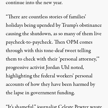
continue into the new year.
“There are countless stories of families’
holidays being upended by Trump’s obstinance
causing the shutdown, as so many of them live
paycheck-to-paycheck. Then OPM comes
through with this tone-deaf tweet telling
them to check with their ‘personal attorney,'”
progressive activist Jordan Uhl
noted
,
highlighting the federal workers’
personal
accounts
of how they have been harmed by
the lapse in government funding.
“It’s shameful,” journalist Celeste Pewter
wrote