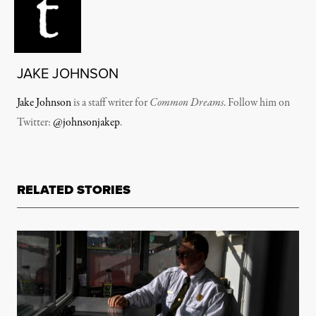
JAKE JOHNSON
Jake Johnson
is a staff writer for
Common Dreams
. Follow him on
Twitter:
@johnsonjakep
.
RELATED STORIES