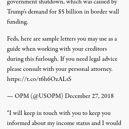
government shutdown, which was caused by
Trump’s demand for $5 billion in border wall
funding.
Feds, here are sample letters you may use as a
guide when working with your creditors
during this furlough. If you need legal advice
please consult with your personal attorney.
https://t.co/t6h6OzALsS
— OPM (@USOPM)
December 27, 2018
“I will keep in touch with you to keep you
informed about my income status and I would