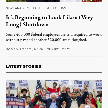
NEWS ANALYSIS
|
POLITICS & ELECTIONS
It’s Beginning to Look Like a (Very
Long) Shutdown
Some 400,000 federal employees are still required to work
without pay and another 320,000 are furloughed.
By
Mark Trahant
,
I
C
T
December 22, 2018
NDIAN
OUNTRY
ODAY
LATEST STORIES