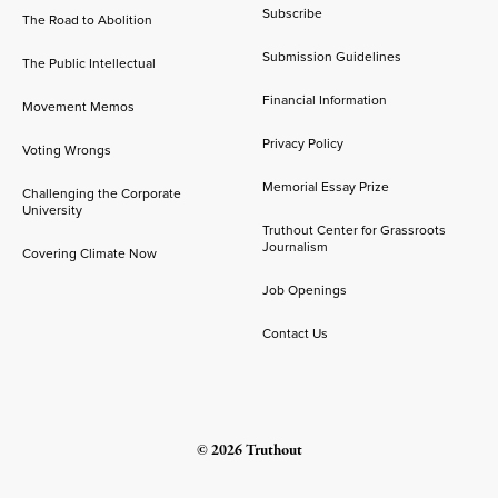
Subscribe
The Road to Abolition
Submission Guidelines
The Public Intellectual
Financial Information
Movement Memos
Privacy Policy
Voting Wrongs
Memorial Essay Prize
Challenging the Corporate
University
Truthout Center for Grassroots
Journalism
Covering Climate Now
Job Openings
Contact Us
© 2026 Truthout