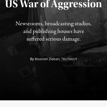
US War of Aggression
Newsrooms, broadcasting studios,
and publishing houses have
suffered serious damage.
By
Kourosh Ziabari,
T
RUTHOUT