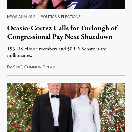
NEWS ANALYSIS
|
POLITICS & ELECTIONS
Ocasio-Cortez Calls for Furlough of
Congressional Pay Next Shutdown
153 US House members and 50 US Senators are
millionaires.
By
Staff
,
C
D
December 23, 2018
OMMON
REAMS