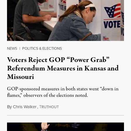
NEWS
|
POLITICS & ELECTIONS
Voters Reject GOP “Power Grab”
Referendum Measures in Kansas and
Missouri
GOP-sponsored measures in both states went “down in
flames,” observers of the elections noted.
By
Chris Walker
,
T
August 5, 2026
RUTHOUT