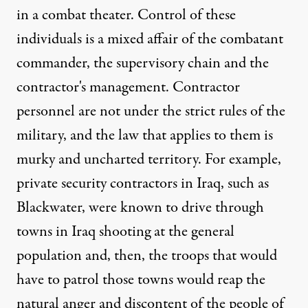
in a combat theater. Control of these
individuals is a mixed affair of the combatant
commander, the supervisory chain and the
contractor's management. Contractor
personnel are not under the strict rules of the
military, and the law that applies to them is
murky and uncharted territory. For example,
private security contractors in Iraq, such as
Blackwater, were known to drive through
towns in Iraq shooting at the general
population and, then, the troops that would
have to patrol those towns would reap the
natural anger and discontent of the people of