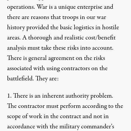
operations. War is a unique enterprise and
there are reasons that troops in our war
history provided the basic logistics in hostile
areas. A thorough and realistic cost/benefit
analysis must take these risks into account.
There is general agreement on the risks
associated with using contractors on the
battlefield. They are:
1. There is an inherent authority problem.
The contractor must perform according to the
scope of work in the contract and not in
accordance with the military commander's