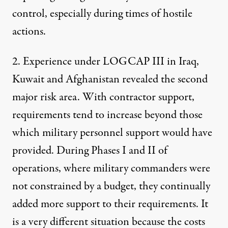
control, especially during times of hostile
actions.
2. Experience under LOGCAP III in Iraq,
Kuwait and Afghanistan revealed the second
major risk area. With contractor support,
requirements tend to increase beyond those
which military personnel support would have
provided. During Phases I and II of
operations, where military commanders were
not constrained by a budget, they continually
added more support to their requirements. It
is a very different situation because the costs