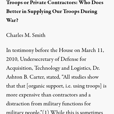
Troops or Private Contractors: Who Does
Better in Supplying Our Troops During
War?
Charles M. Smith
In testimony before the House on March 11,
2010, Undersecretary of Defense for
 Rodriguez /
Truthout
)
Acquisition, Technology and Logistics, Dr.
Ashton B. Carter, stated, “All studies show
that that [organic support, i.e. using troops] is
NEWS ANALYSIS
|
more expensive than contractors and a
Troops or Private Contracto
distraction from military functions for
military people.”
(1)
While this is sometimes
By
Charles M Smith
,
T
RUTHOUT