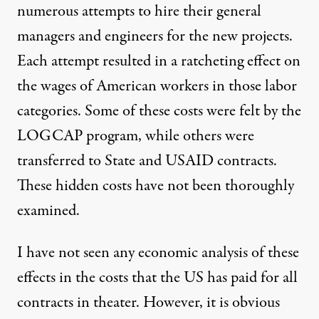
numerous attempts to hire their general
managers and engineers for the new projects.
Each attempt resulted in a ratcheting effect on
the wages of American workers in those labor
categories. Some of these costs were felt by the
LOGCAP program, while others were
transferred to State and USAID contracts.
These hidden costs have not been thoroughly
examined.
I have not seen any economic analysis of these
effects in the costs that the US has paid for all
contracts in theater. However, it is obvious