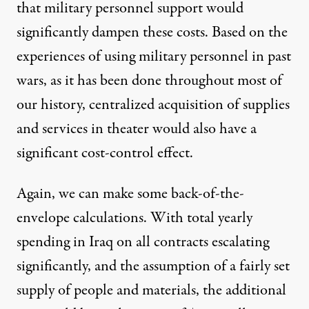
that military personnel support would
significantly dampen these costs. Based on the
experiences of using military personnel in past
wars, as it has been done throughout most of
our history, centralized acquisition of supplies
and services in theater would also have a
significant cost-control effect.
Again, we can make some back-of-the-
envelope calculations. With total yearly
spending in Iraq on all contracts escalating
significantly, and the assumption of a fairly set
supply of people and materials, the additional