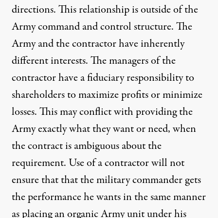
directions. This relationship is outside of the
Army command and control structure. The
Army and the contractor have inherently
different interests. The managers of the
contractor have a fiduciary responsibility to
shareholders to maximize profits or minimize
losses. This may conflict with providing the
Army exactly what they want or need, when
the contract is ambiguous about the
requirement. Use of a contractor will not
ensure that that the military commander gets
the performance he wants in the same manner
as placing an organic Army unit under his