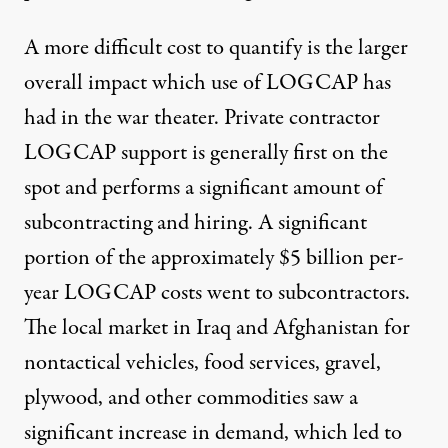
A more difficult cost to quantify is the larger
overall impact which use of LOGCAP has
had in the war theater. Private contractor
LOGCAP support is generally first on the
spot and performs a significant amount of
subcontracting and hiring. A significant
portion of the approximately $5 billion per-
year LOGCAP costs went to subcontractors.
The local market in Iraq and Afghanistan for
nontactical vehicles, food services, gravel,
plywood, and other commodities saw a
significant increase in demand, which led to