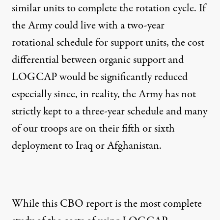
similar units to complete the rotation cycle. If
the Army could live with a two-year
rotational schedule for support units, the cost
differential between organic support and
LOGCAP would be significantly reduced
especially since, in reality, the Army has not
strictly kept to a three-year schedule and many
of our troops are on their fifth or sixth
deployment to Iraq or Afghanistan.
While this CBO report is the most complete