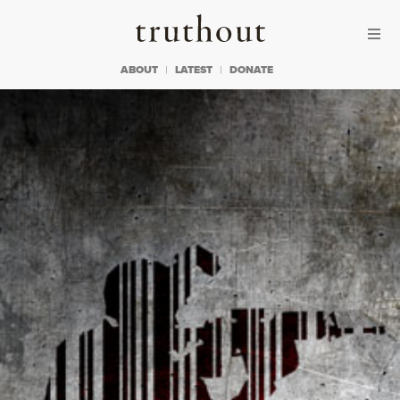
Skip to content
Skip to footer
Truthout
ABOUT
LATEST
DONATE