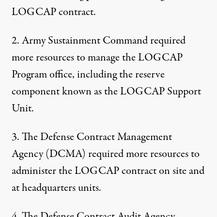
LOGCAP contract.
2. Army Sustainment Command required
more resources to manage the LOGCAP
Program office, including the reserve
component known as the LOGCAP Support
Unit.
3. The Defense Contract Management
Agency (DCMA) required more resources to
administer the LOGCAP contract on site and
at headquarters units.
4. The Defense Contract Audit Agency