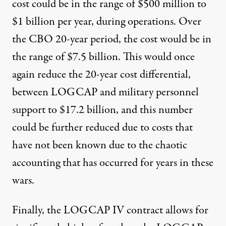
cost could be in the range of $500 million to
$1 billion per year, during operations. Over
the CBO 20-year period, the cost would be in
the range of $7.5 billion. This would once
again reduce the 20-year cost differential,
between LOGCAP and military personnel
support to $17.2 billion, and this number
could be further reduced due to costs that
have not been known due to the chaotic
accounting that has occurred for years in these
wars.
Finally, the LOGCAP IV contract allows for