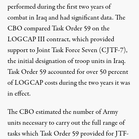
performed during the first two years of
combat in Iraq and had significant data. The
CBO compared Task Order 59 on the
LOGCAP III contract, which provided
support to Joint Task Force Seven (CJTF-7),
the initial designation of troop units in Iraq.
Task Order 59 accounted for over 50 percent
of LOGCAP costs during the two years it was
in effect.
The CBO estimated the number of Army
units necessary to carry out the full range of
tasks which Task Order 59 provided for JTF-