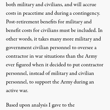
both military and civilians, and will accrue
costs in peacetime and during a contingency.
Post-retirement benefits for military and
benefit costs for civilians must be included. In
other words, it takes many more military and
government civilian personnel to oversee a
contractor in war situations than the Army
ever figured when it decided to put contractor
personnel, instead of military and civilian
personnel, to support the Army during an
active war.
Based upon analysis I gave to the