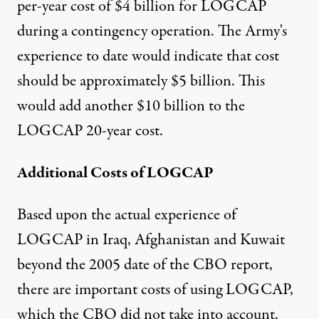
per-year cost of $4 billion for LOGCAP
during a contingency operation. The Army's
experience to date would indicate that cost
should be approximately $5 billion. This
would add another $10 billion to the
LOGCAP 20-year cost.
Additional Costs of LOGCAP
Based upon the actual experience of
LOGCAP in Iraq, Afghanistan and Kuwait
beyond the 2005 date of the CBO report,
there are important costs of using LOGCAP,
which the CBO did not take into account.