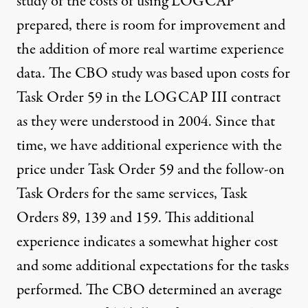
study of the costs of using LOGCAP
prepared, there is room for improvement and
the addition of more real wartime experience
data. The CBO study was based upon costs for
Task Order 59 in the LOGCAP III contract
as they were understood in 2004. Since that
time, we have additional experience with the
price under Task Order 59 and the follow-on
Task Orders for the same services, Task
Orders 89, 139 and 159. This additional
experience indicates a somewhat higher cost
and some additional expectations for the tasks
performed. The CBO determined an average