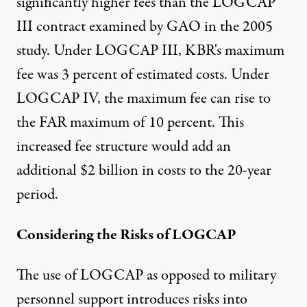
significantly higher fees than the LOGCAP
III contract examined by GAO in the 2005
study. Under LOGCAP III, KBR's maximum
fee was 3 percent of estimated costs. Under
LOGCAP IV, the maximum fee can rise to
the FAR maximum of 10 percent. This
increased fee structure would add an
additional $2 billion in costs to the 20-year
period.
Considering the Risks of LOGCAP
The use of LOGCAP as opposed to military
personnel support introduces risks into