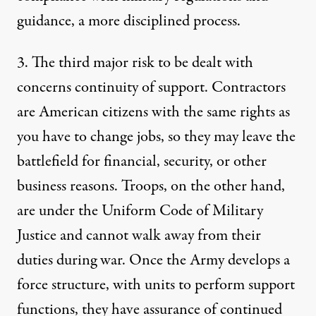
guidance, a more disciplined process.
3. The third major risk to be dealt with
concerns continuity of support. Contractors
are American citizens with the same rights as
you have to change jobs, so they may leave the
battlefield for financial, security, or other
business reasons. Troops, on the other hand,
are under the Uniform Code of Military
Justice and cannot walk away from their
duties during war. Once the Army develops a
force structure, with units to perform support
functions, they have assurance of continued