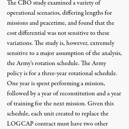
The CBO study examined a variety of
operational scenarios, differing lengths for
missions and peacetime, and found that the
cost differential was not sensitive to these
variations. The study is, however, extremely
sensitive to a major assumption of the analysis,
the Army's rotation schedule. The Army
policy is for a three-year rotational schedule.
One year is spent performing a mission,
followed by a year of reconstitution and a year
of training for the next mission. Given this
schedule, each unit created to replace the
LOGCAP contract must have two other