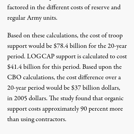
factored in the different costs of reserve and
regular Army units.
Based on these calculations, the cost of troop
support would be $78.4 billion for the 20-year
period. LOGCAP support is calculated to cost
$41.4 billion for this period. Based upon the
CBO calculations, the cost difference over a
20-year period would be $37 billion dollars,
in 2005 dollars. The study found that organic
support costs approximately 90 percent more
than using contractors.