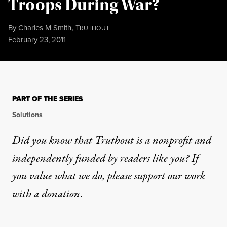
Troops During War?
By
Charles M Smith
,
T
RUTHOUT
Published
February 23, 2011
PART OF THE SERIES
Solutions
Did you know that Truthout is a nonprofit and
independently funded by readers like you? If
you value what we do, please support our work
with
a donation
.