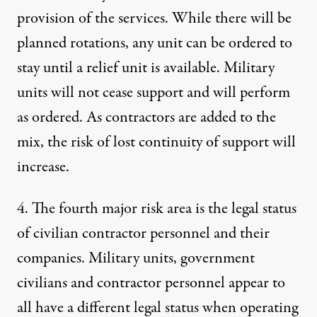
provision of the services. While there will be
planned rotations, any unit can be ordered to
stay until a relief unit is available. Military
units will not cease support and will perform
as ordered. As contractors are added to the
mix, the risk of lost continuity of support will
increase.
4. The fourth major risk area is the legal status
of civilian contractor personnel and their
companies. Military units, government
civilians and contractor personnel appear to
all have a different legal status when operating