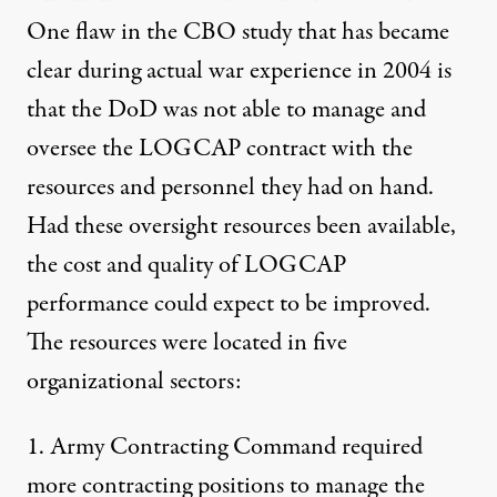
One flaw in the CBO study that has became
clear during actual war experience in 2004 is
that the DoD was not able to manage and
oversee the LOGCAP contract with the
resources and personnel they had on hand.
Had these oversight resources been available,
the cost and quality of LOGCAP
performance could expect to be improved.
The resources were located in five
organizational sectors:
1. Army Contracting Command required
more contracting positions to manage the