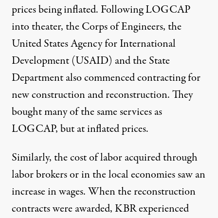
prices being inflated. Following LOGCAP
into theater, the Corps of Engineers, the
United States Agency for International
Development (USAID) and the State
Department also commenced contracting for
new construction and reconstruction. They
bought many of the same services as
LOGCAP, but at inflated prices.
Similarly, the cost of labor acquired through
labor brokers or in the local economies saw an
increase in wages. When the reconstruction
contracts were awarded, KBR experienced