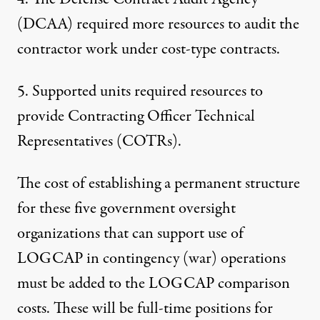
(DCAA) required more resources to audit the
contractor work under cost-type contracts.
5. Supported units required resources to
provide Contracting Officer Technical
Representatives (COTRs).
The cost of establishing a permanent structure
for these five government oversight
organizations that can support use of
LOGCAP in contingency (war) operations
must be added to the LOGCAP comparison
costs. These will be full-time positions for