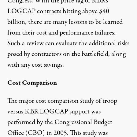
Congress. With the price tag of KBR's
LOGCAP contracts hitting above $40
billion, there are many lessons to be learned
from their cost and performance failures.
Such a review can evaluate the additional risks
posed by contractors on the battlefield, along
with any cost savings.
Cost Comparison
The major cost comparison study of troop
versus KBR LOGCAP support was
performed by the Congressional Budget
Office (CBO) in 2005. This study was