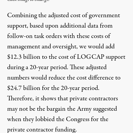
Combining the adjusted cost of government
support, based upon additional data from
follow-on task orders with these costs of
management and oversight, we would add
$12.3 billion to the cost of LOGCAP support
during a 20-year period. These adjusted
numbers would reduce the cost difference to
$24.7 billion for the 20-year period.
Therefore, it shows that private contractors
may not be the bargain the Army suggested
when they lobbied the Congress for the
private contractor funding.