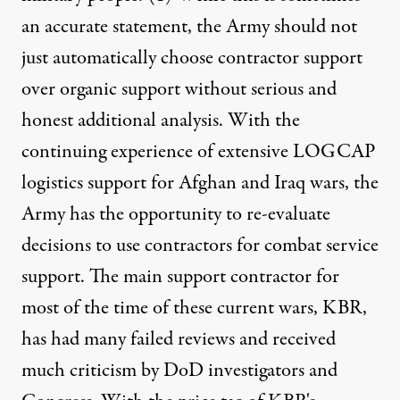
Published
February 23, 2011
an accurate statement, the Army should not
just automatically choose contractor support
over organic support without serious and
honest additional analysis. With the
continuing experience of extensive LOGCAP
logistics support for Afghan and Iraq wars, the
Army has the opportunity to re-evaluate
decisions to use contractors for combat service
support. The main support contractor for
most of the time of these current wars, KBR,
has had many failed reviews and received
much criticism by DoD investigators and