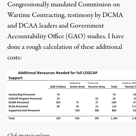
Congressionally mandated Commission on
Wartime Contracting, testimony by DCMA
and DCAA leaders and Government
Accountability Office (GAO) studies, I have
done a rough calculation of these additional
costs:
Click image to enlarge.