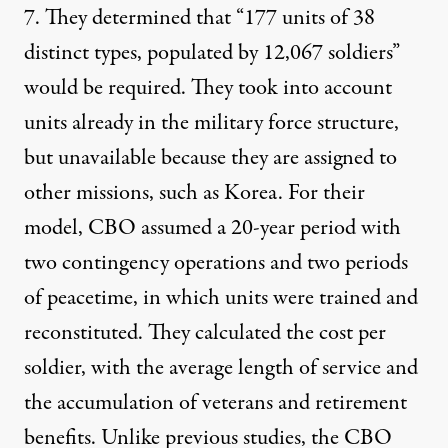
7. They determined that “177 units of 38
distinct types, populated by 12,067 soldiers”
would be required. They took into account
units already in the military force structure,
but unavailable because they are assigned to
other missions, such as Korea. For their
model, CBO assumed a 20-year period with
two contingency operations and two periods
of peacetime, in which units were trained and
reconstituted. They calculated the cost per
soldier, with the average length of service and
the accumulation of veterans and retirement
benefits. Unlike previous studies, the CBO