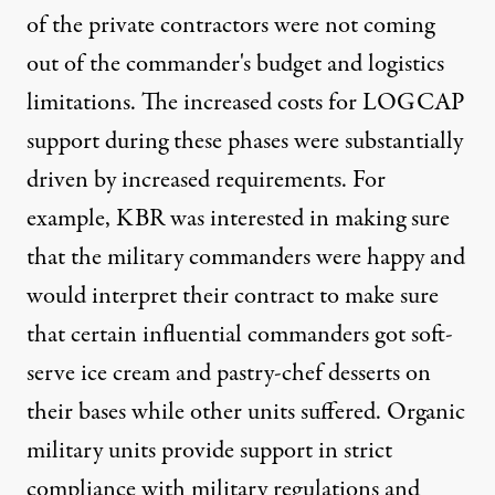
of the private contractors were not coming
out of the commander's budget and logistics
limitations. The increased costs for LOGCAP
support during these phases were substantially
driven by increased requirements. For
example, KBR was interested in making sure
that the military commanders were happy and
would interpret their contract to make sure
that certain influential commanders got soft-
serve ice cream and pastry-chef desserts on
their bases while other units suffered. Organic
military units provide support in strict
compliance with military regulations and