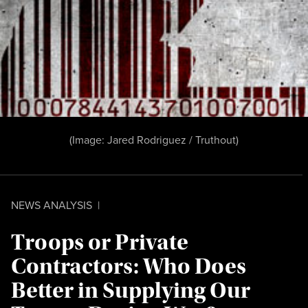
(Image:
Jared Rodriguez /
Truthout
)
NEWS ANALYSIS
|
Troops or Private
Contractors: Who Does
Better in Supplying Our