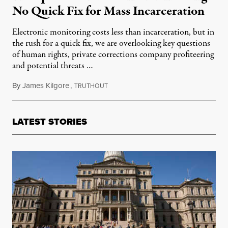
No Quick Fix for Mass Incarceration
Electronic monitoring costs less than incarceration, but in
the rush for a quick fix, we are overlooking key questions
of human rights, private corrections company profiteering
and potential threats …
By
James Kilgore
,
T
July 30, 2014
RUTHOUT
LATEST STORIES