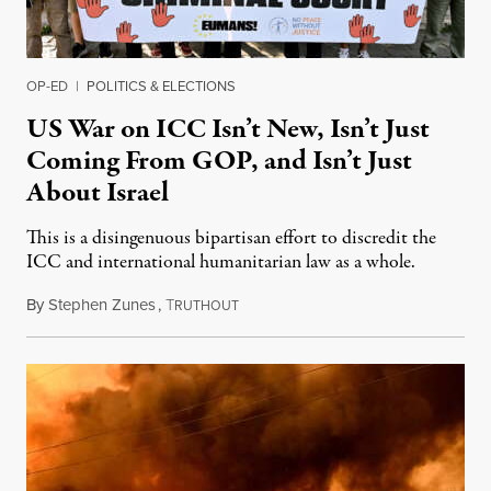
OP-ED
|
POLITICS & ELECTIONS
US War on ICC Isn’t New, Isn’t Just
Coming From GOP, and Isn’t Just
About Israel
This is a disingenuous bipartisan effort to discredit the
ICC and international humanitarian law as a whole.
By
Stephen Zunes
,
T
August 7, 2026
RUTHOUT