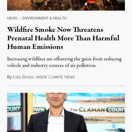
NEWS
|
ENVIRONMENT & HEALTH
Wildfire Smoke Now Threatens
Prenatal Health More Than Harmful
Human Emissions
Increasing wildfires are offsetting the gains from reducing
vehicle and industry sources of air pollution.
By
Liza Gross
,
I
C
N
August 7, 2026
NSIDE
LIMATE
EWS