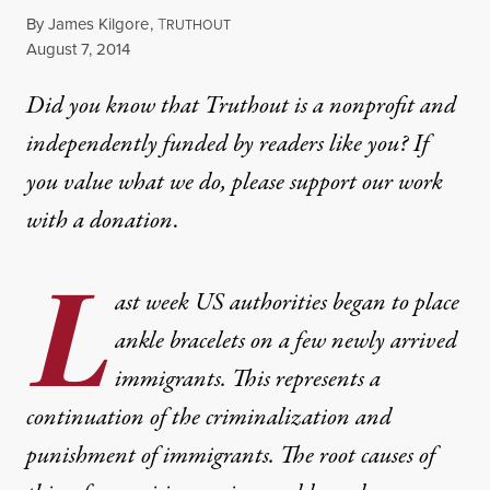
By
James Kilgore
,
T
RUTHOUT
Published
August 7, 2014
Did you know that Truthout is a nonprofit and
independently funded by readers like you? If
you value what we do, please support our work
with
a donation
.
L
ast week US authorities began to place
ankle bracelets on a few newly arrived
immigrants. This represents a
continuation of the criminalization and
punishment of immigrants. The root causes of