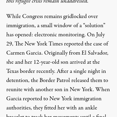
this refugee crisis remain unaddressed.
While Congress remains gridlocked over
immigration, a small window of a “solution”
has opened: electronic monitoring. On July
29, The New York Times
reported
the case of
Carmen Garcia. Originally from El Salvador,
she and her 12-year-old son arrived at the
Texas border recently. After a single night in
detention, the Border Patrol released them to
reunite with another son in New York. When
Garcia reported to New York immigration
authorities, they fitted her with an ankle