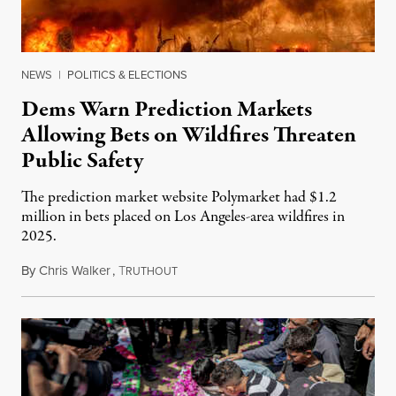
NEWS
|
POLITICS & ELECTIONS
Dems Warn Prediction Markets
Allowing Bets on Wildfires Threaten
Public Safety
The prediction market website Polymarket had $1.2
million in bets placed on Los Angeles-area wildfires in
2025.
By
Chris Walker
,
T
August 7, 2026
RUTHOUT