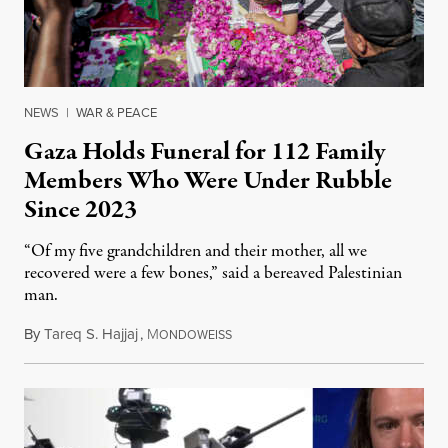
NEWS
|
WAR & PEACE
Gaza Holds Funeral for 112 Family
Members Who Were Under Rubble
Since 2023
“Of my five grandchildren and their mother, all we
recovered were a few bones,” said a bereaved Palestinian
man.
By
Tareq S. Hajjaj
,
M
August 6, 2026
ONDOWEISS