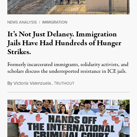
NEWS ANALYSIS
|
IMMIGRATION
It’s Not Just Delaney. Immigration
Jails Have Had Hundreds of Hunger
Strikes.
Formerly incarcerated immigrants, solidarity activists, and
scholars discuss the underreported resistance in ICE jails.
By
Victoria Valenzuela
,
T
August 7, 2026
RUTHOUT