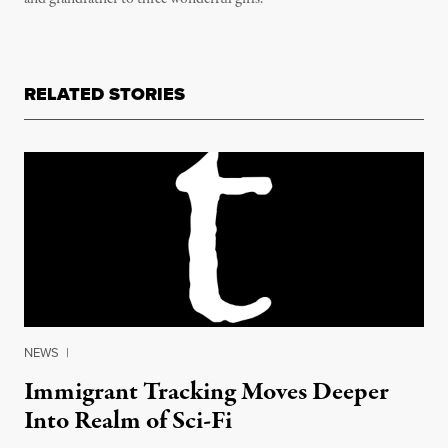
RELATED STORIES
NEWS
|
Immigrant Tracking Moves Deeper
Into Realm of Sci-Fi