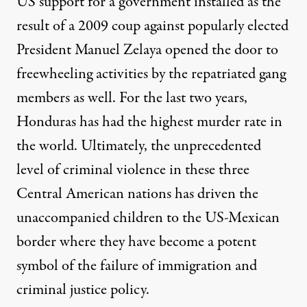
US support for a government installed as the
result of a 2009 coup against popularly elected
President Manuel Zelaya opened the door to
freewheeling activities by the repatriated gang
members as well. For the last two years,
Honduras has had the
highest murder rate in
the world
. Ultimately, the unprecedented
level of criminal violence in these three
Central American nations has driven the
unaccompanied children to the US-Mexican
border where they have become a potent
symbol of the failure of immigration and
criminal justice policy.