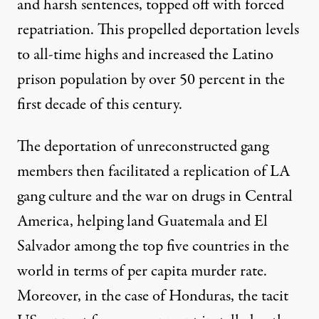
and harsh sentences, topped off with forced
repatriation. This propelled deportation levels
to all-time highs and increased the Latino
prison population by
over 50 percent in the
first decade of this century
.
The deportation of unreconstructed gang
members then facilitated a replication of LA
gang culture and the war on drugs in Central
America, helping land Guatemala and El
Salvador among the top five countries in the
world in terms of
per capita murder
rate.
Moreover, in the case of Honduras, the tacit