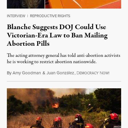
INTERVIEW
|
REPRODUCTIVE RIGHTS
Blanche Suggests DOJ Could Use
Victorian-Era Law to Ban Mailing
Abortion Pills
The acting attorney general has told anti-abortion activists
he is working to restrict abortion nationwide.
By
Amy Goodman
&
Juan González
,
D
N
August 7,
EMOCRACY
OW!