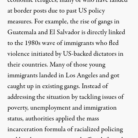
economic refugees, many of who have landed
at border posts due to past US policy
measures. For example, the rise of gangs in
Guatemala and El Salvador is directly linked
to the 1980s wave of immigrants who fled
violence initiated by US-backed dictators in
their countries. Many of those young
immigrants landed in Los Angeles and got
caught up in existing gangs. Instead of
addressing the situation by tackling issues of
poverty, unemployment and immigration
status, authorities applied the mass
incarceration formula of racialized policing