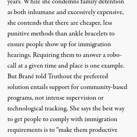
years. While she condemns family detention
as both inhumane and excessively expensive,
she contends that there are cheaper, less
punitive methods than ankle bracelets to
ensure people show up for immigration
hearings. Requiring them to answer a robo-
call at a given time and place is one example.
But Brané told Truthout the preferred
solution entails support for community-based
programs, not intense supervision or
technological tracking. She says the best way
to get people to comply with immigration
requirements is to “make them productive