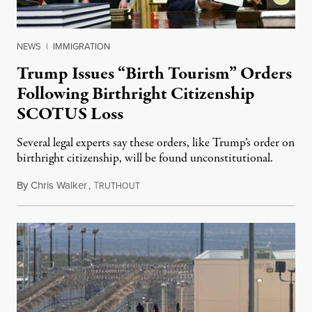
NEWS
|
IMMIGRATION
Trump Issues “Birth Tourism” Orders
Following Birthright Citizenship
SCOTUS Loss
Several legal experts say these orders, like Trump’s order on
birthright citizenship, will be found unconstitutional.
By
Chris Walker
,
T
August 7, 2026
RUTHOUT