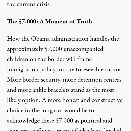
the current crisis.
The 57,000: A Moment of Truth
How the Obama administration handles the
approximately 57,000 unaccompanied
children on the border will frame
immigration policy for the foreseeable future.
More border security, more detention centers
and more ankle bracelets stand as the most
likely option. A more honest and constructive
choice in the long run would be to
acknowledge these 57,000 as political and