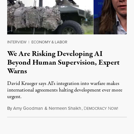
INTERVIEW
|
ECONOMY & LABOR
We Are Risking Developing AI
Beyond Human Supervision, Expert
Warns
David Krueger says AI's integration into warfare makes
international agreements halting development ever more
urgent.
By
Amy Goodman
&
Nermeen Shaikh
,
D
N
August 6
EMOCRACY
OW!