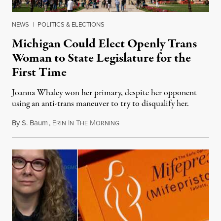
NEWS
|
POLITICS & ELECTIONS
Michigan Could Elect Openly Trans
Woman to State Legislature for the
First Time
Joanna Whaley won her primary, despite her opponent
using an anti-trans maneuver to try to disqualify her.
By
S. Baum
,
E
I
T
M
August 7, 2026
RIN
N
HE
ORNING