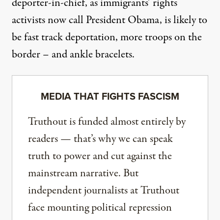
deporter-in-chief, as immigrants’ rights
activists now call President Obama, is likely to
be fast track deportation, more troops on the
border – and ankle bracelets.
MEDIA THAT FIGHTS FASCISM
Truthout is funded almost entirely by
readers — that’s why we can speak
truth to power and cut against the
mainstream narrative. But
independent journalists at Truthout
face mounting political repression