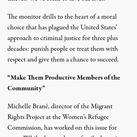
The monitor drills to the heart of a moral
choice that has plagued the United States’
approach to criminal justice for three plus
decades: punish people or treat them with
respect and give them a chance to succeed.
“Make Them Productive Members of the
Community”
Michelle Brané, director of the Migrant
Rights Project at the Women’s Refugee
Commission, has worked on this issue for