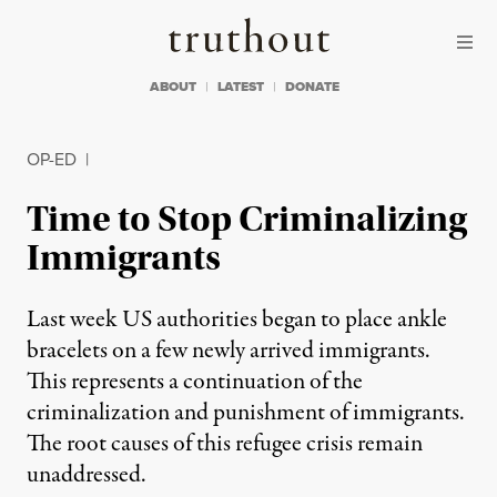
Skip to content
Skip to footer
Truthout
ABOUT
LATEST
DONATE
OP-ED
|
Time to Stop Criminalizing
Immigrants
Last week US authorities began to place ankle
bracelets on a few newly arrived immigrants.
This represents a continuation of the
criminalization and punishment of immigrants.
The root causes of this refugee crisis remain
unaddressed.