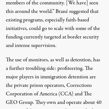
members of the community. [We have] seen
this around the world.” Brané suggested that
existing programs, especially faith-based
initiatives, could go to scale with some of the
funding currently targeted at border security
and intense supervision.
The use of monitors, as well as detention, has
a further troubling side: profiteering. The
major players in immigration detention are
the private prison operators, Corrections
Corporation of America (CCA) and The
GEO Group. They own and operate about 40