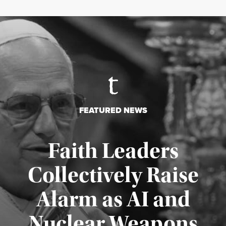
FEATURED NEWS
Faith Leaders
Collectively Raise
Alarm as AI and
Nuclear Weapons