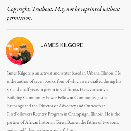
Copyright, Truthout. May not be reprinted without
permission
.
JAMES KILGORE
James Kilgore is an activist and writer based in Urbana, Illinois. He
is the author of seven books, four of which were drafted during his
six and a half years in prison in California. He is currently a
Building Community Power Fellow at Community Justice
Exchange and the Director of Advocacy and Outreach at
FirstFollowers Reentry Program in Champaign, Illinois. He is the
partner of African historian Teresa Barnes, the father of two sons,
and grandfather to three wonderful girls.