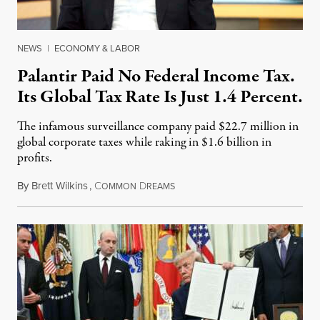
NEWS
|
ECONOMY & LABOR
Palantir Paid No Federal Income Tax.
Its Global Tax Rate Is Just 1.4 Percent.
The infamous surveillance company paid $22.7 million in
global corporate taxes while raking in $1.6 billion in
profits.
By
Brett Wilkins
,
C
D
August 7, 2026
OMMON
REAMS