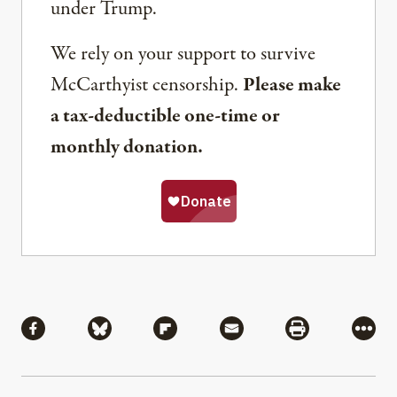
under Trump.
We rely on your support to survive
McCarthyist censorship.
Please make
a tax-deductible one-time or
monthly donation.
Share
Share via Facebook
Share via Bluesky
Share via Flipboard
Share via Mail
Share via Pri
More