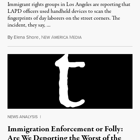
Immigrant rights groups in Los Angeles are reporting that
LAPD officers used handheld devices to scan the
fingerprints of day laborers on the street corners. The
incident, they say, …
By
Elena Shore
,
N
A
M
May 27, 2012
EW
MERICA
EDIA
NEWS ANALYSIS
|
Immigration Enforcement or Folly:
Are We Deporting the Worst of the