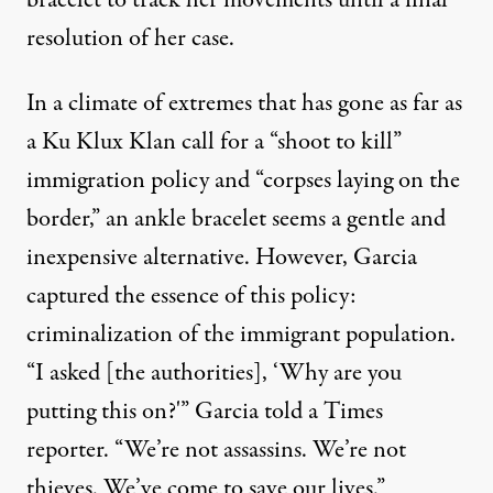
bracelet to track her movements until a final
resolution of her case.
In a climate of extremes that has gone as far as
a
Ku Klux Klan call
for a “shoot to kill”
immigration policy and “corpses laying on the
border,” an ankle bracelet seems a gentle and
inexpensive alternative. However, Garcia
captured the essence of this policy:
criminalization of the immigrant population.
“I asked [the authorities], ‘Why are you
putting this on?'” Garcia told a Times
reporter. “We’re not assassins. We’re not
thieves. We’ve come to save our lives.”