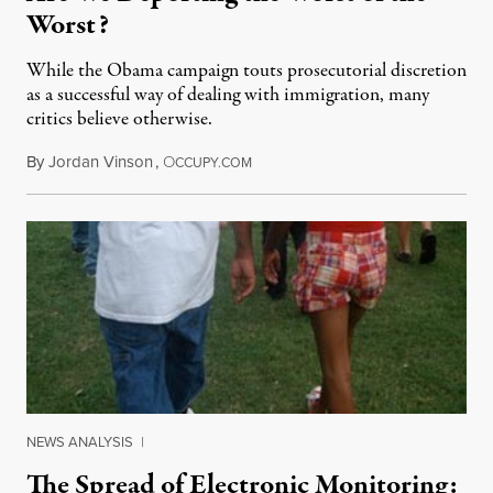
Worst?
While the Obama campaign touts prosecutorial discretion
as a successful way of dealing with immigration, many
critics believe otherwise.
By
Jordan Vinson
,
O
June 21, 2013
CCUPY.COM
NEWS ANALYSIS
|
The Spread of Electronic Monitoring: