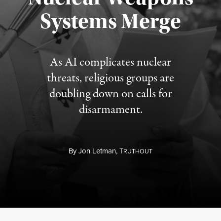
Published August 5, 2026
Systems Merge
As AI complicates nuclear
threats, religious groups are
doubling down on calls for
disarmament.
By
Jon Letman,
T
RUTHOUT