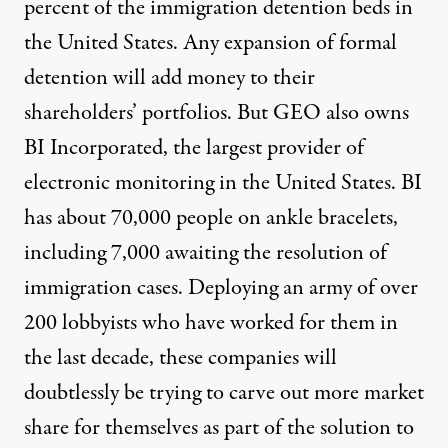
percent of the immigration detention beds in
the United States. Any expansion of formal
detention will add money to their
shareholders’ portfolios. But GEO also owns
BI Incorporated, the largest provider of
electronic monitoring in the United States. BI
has about 70,000 people on ankle bracelets,
including 7,000 awaiting the resolution of
immigration cases. Deploying an army of over
200 lobbyists who have worked for them in
the last decade, these companies will
doubtlessly be trying to carve out more market
share for themselves as part of the solution to