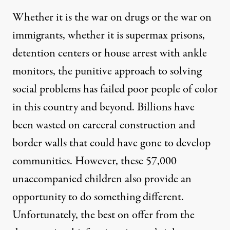
Whether it is the war on drugs or the war on
immigrants, whether it is supermax prisons,
detention centers or house arrest with ankle
monitors, the punitive approach to solving
social problems has failed poor people of color
in this country and beyond. Billions have
been wasted on carceral construction and
border walls that could have gone to develop
communities. However, these 57,000
unaccompanied children also provide an
opportunity to do something different.
Unfortunately, the best on offer from the