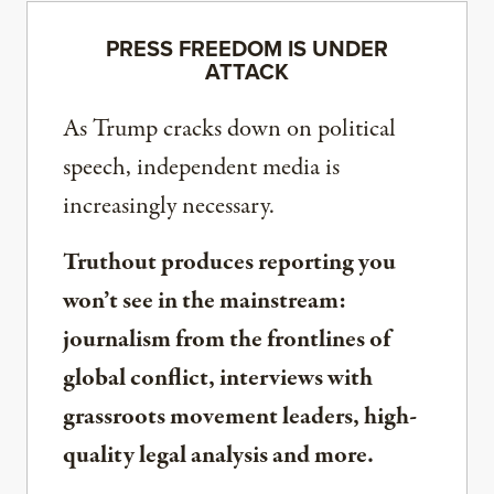
PRESS FREEDOM IS UNDER
ATTACK
As Trump cracks down on political
speech, independent media is
increasingly necessary.
Truthout produces reporting you
won’t see in the mainstream:
journalism from the frontlines of
global conflict, interviews with
grassroots movement leaders, high-
quality legal analysis and more.