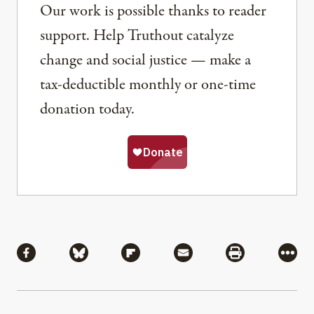
Our work is possible thanks to reader
support. Help Truthout catalyze
change and social justice — make a
tax-deductible monthly or one-time
donation today.
Share
Share via Facebook
Share via Bluesky
Share via Flipboard
Share via Mail
Share via Pri
More