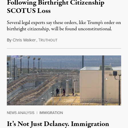
Following Birthright Citizenship
SCOTUS Loss
Several legal experts say these orders, like Trump’s order on
birthright citizenship, will be found unconstitutional.
By
Chris Walker
,
T
August 7, 2026
RUTHOUT
NEWS ANALYSIS
|
IMMIGRATION
It’s Not Just Delaney. Immigration