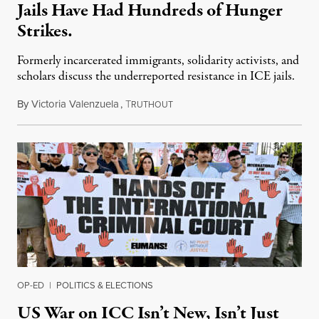
Jails Have Had Hundreds of Hunger
Strikes.
Formerly incarcerated immigrants, solidarity activists, and
scholars discuss the underreported resistance in ICE jails.
By
Victoria Valenzuela
,
T
August 7, 2026
RUTHOUT
OP-ED
|
POLITICS & ELECTIONS
US War on ICC Isn’t New, Isn’t Just