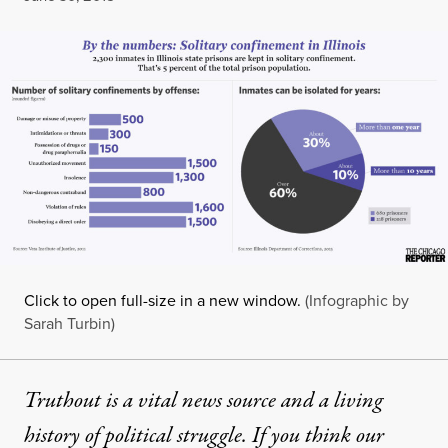
Click to open full-size in a new window.
(Infographic by
Sarah Turbin)
Truthout is a vital news source and a living
history of political struggle. If you think our