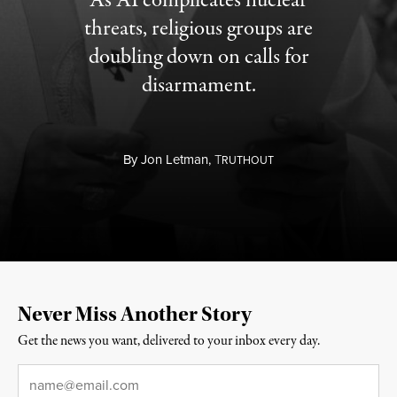
As AI complicates nuclear
threats, religious groups are
doubling down on calls for
disarmament.
By
Jon Letman,
T
RUTHOUT
Never Miss Another Story
Get the news you want, delivered to your inbox every day.
Email
*