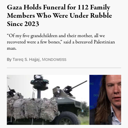
Gaza Holds Funeral for 112 Family
Members Who Were Under Rubble
Since 2023
“Of my five grandchildren and their mother, all we
recovered were a few bones,” said a bereaved Palestinian
man.
By
Tareq S. Hajjaj
,
M
August 6, 2026
ONDOWEISS