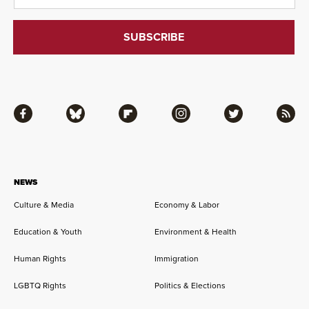
Facebook
Bluesky
Flipboard
Instagram
Twitter
RSS
NEWS
Culture & Media
Economy & Labor
Education & Youth
Environment & Health
Human Rights
Immigration
LGBTQ Rights
Politics & Elections