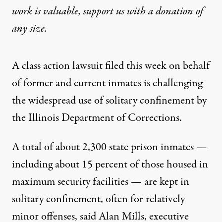
work is valuable,
support us with a donation
of
any size.
A class action lawsuit filed this week on behalf
of former and current inmates is challenging
the widespread use of solitary confinement by
the Illinois Department of Corrections.
A total of about 2,300 state prison inmates —
including about 15 percent of those housed in
maximum security facilities — are kept in
solitary confinement, often for relatively
minor offenses, said Alan Mills, executive