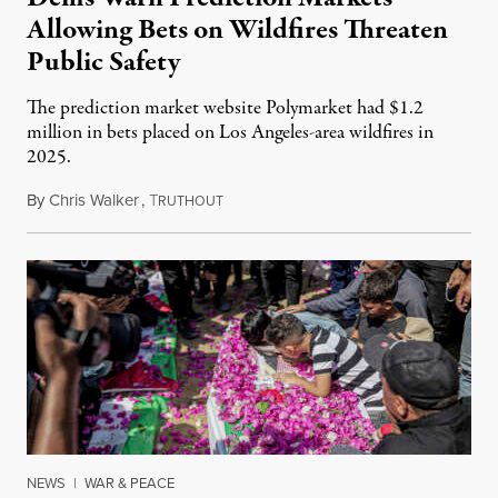
Allowing Bets on Wildfires Threaten
Public Safety
The prediction market website Polymarket had $1.2
million in bets placed on Los Angeles-area wildfires in
2025.
By
Chris Walker
,
T
August 7, 2026
RUTHOUT
NEWS
|
WAR & PEACE