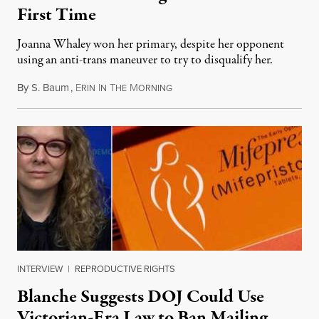
First Time
Joanna Whaley won her primary, despite her opponent
using an anti-trans maneuver to try to disqualify her.
By
S. Baum
,
E
I
T
M
August 7, 2026
RIN
N
HE
ORNING
INTERVIEW
|
REPRODUCTIVE RIGHTS
Blanche Suggests DOJ Could Use
Victorian-Era Law to Ban Mailing