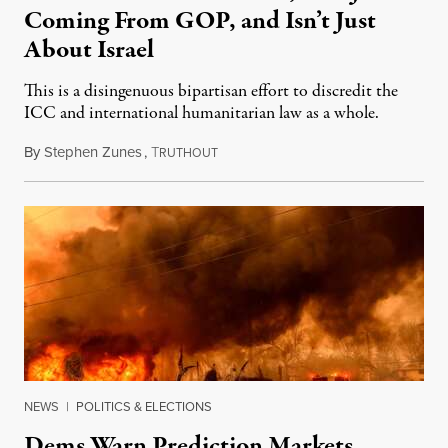
Coming From GOP, and Isn’t Just
About Israel
This is a disingenuous bipartisan effort to discredit the
ICC and international humanitarian law as a whole.
By
Stephen Zunes
,
T
August 7, 2026
RUTHOUT
NEWS
|
POLITICS & ELECTIONS
Dems Warn Prediction Markets