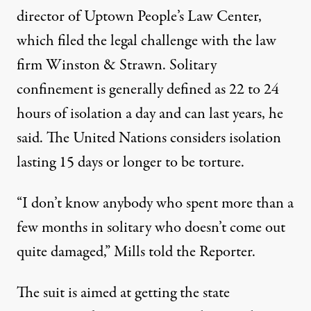
director of Uptown People’s Law Center,
which filed the legal challenge with the law
firm Winston & Strawn. Solitary
confinement is generally defined as 22 to 24
hours of isolation a day and can last years, he
said. The United Nations considers isolation
lasting 15 days or longer
to be torture
.
“I don’t know anybody who spent more than a
few months in solitary who doesn’t come out
quite damaged,” Mills told the Reporter.
The suit is aimed at getting the state