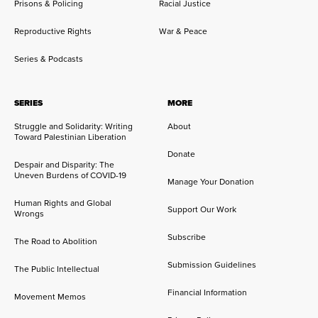
Prisons & Policing
Racial Justice
Reproductive Rights
War & Peace
Series & Podcasts
SERIES
MORE
Struggle and Solidarity: Writing
About
Toward Palestinian Liberation
Donate
Despair and Disparity: The
Uneven Burdens of COVID-19
Manage Your Donation
Human Rights and Global
Support Our Work
Wrongs
Subscribe
The Road to Abolition
Submission Guidelines
The Public Intellectual
Financial Information
Movement Memos