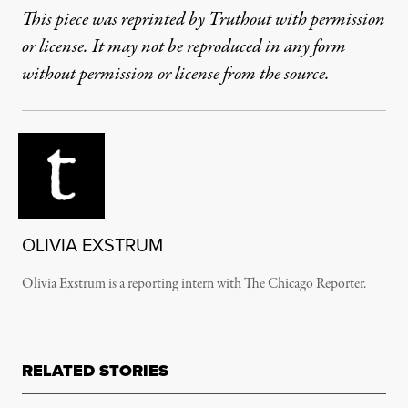
This piece was reprinted by Truthout with permission
or license. It may not be reproduced in any form
without permission or license from the source.
OLIVIA EXSTRUM
Olivia Exstrum is a reporting intern with The Chicago Reporter.
RELATED STORIES