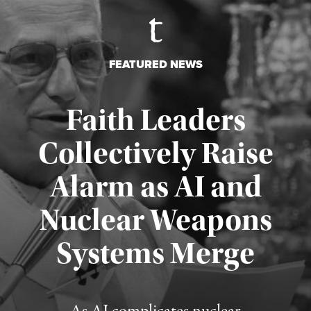
FEATURED NEWS
Faith Leaders
Collectively Raise
Alarm as AI and
Nuclear Weapons
Published August 5, 2026
Systems Merge