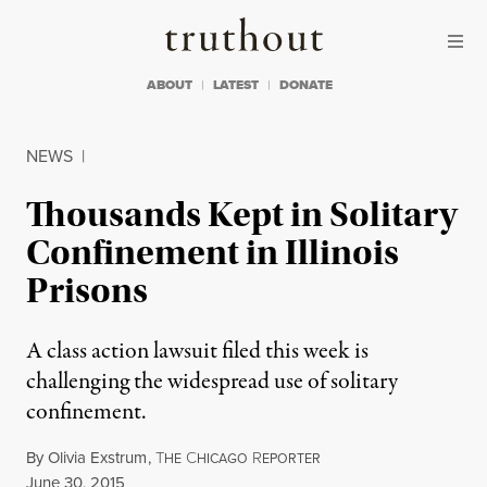
Skip to content
Skip to footer
Truthout
ABOUT
LATEST
DONATE
NEWS
|
Thousands Kept in Solitary
Confinement in Illinois
Prisons
A class action lawsuit filed this week is
challenging the widespread use of solitary
confinement.
By
Olivia Exstrum
,
T
C
R
HE
HICAGO
EPORTER
Published
June 30, 2015