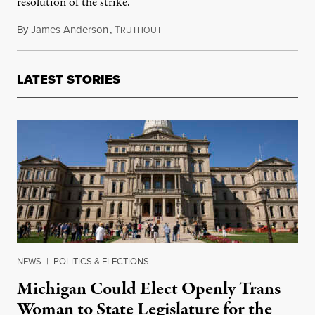
resolution of the strike.
By
James Anderson
,
T
February 10, 2014
RUTHOUT
LATEST STORIES
NEWS
|
POLITICS & ELECTIONS
Michigan Could Elect Openly Trans
Woman to State Legislature for the