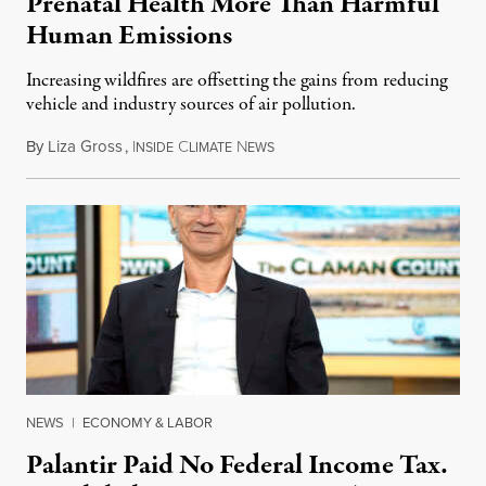
Prenatal Health More Than Harmful
Human Emissions
Increasing wildfires are offsetting the gains from reducing
vehicle and industry sources of air pollution.
By
Liza Gross
,
I
C
N
August 7, 2026
NSIDE
LIMATE
EWS
NEWS
|
ECONOMY & LABOR
Palantir Paid No Federal Income Tax.