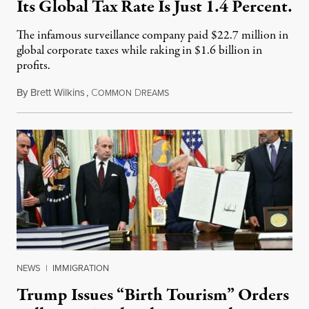
Its Global Tax Rate Is Just 1.4 Percent.
The infamous surveillance company paid $22.7 million in
global corporate taxes while raking in $1.6 billion in
profits.
By
Brett Wilkins
,
C
D
August 7, 2026
OMMON
REAMS
NEWS
|
IMMIGRATION
Trump Issues “Birth Tourism” Orders