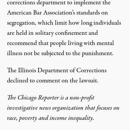
corrections department to implement the
American Bar Association’s
standards on
segregation
, which limit how long individuals
are held in solitary confinement and
recommend that people living with mental
illness not be subjected to the punishment.
The Illinois Department of Corrections
declined to comment on the lawsuit.
The Chicago Reporter
is a non-profit
investigative news organization that focuses on
race, poverty and income inequality.