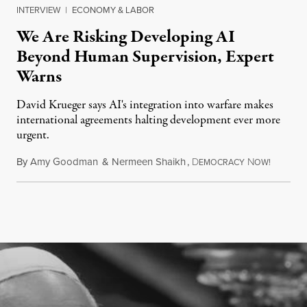
INTERVIEW
|
ECONOMY & LABOR
We Are Risking Developing AI
Beyond Human Supervision, Expert
Warns
David Krueger says AI's integration into warfare makes
international agreements halting development ever more
urgent.
By
Amy Goodman
&
Nermeen Shaikh
,
D
N
August 6
EMOCRACY
OW!