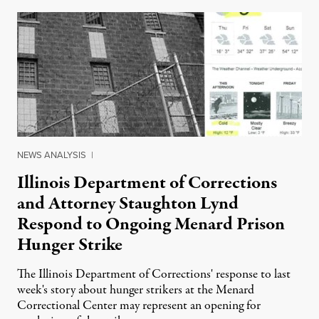
NEWS ANALYSIS
|
Illinois Department of Corrections
and Attorney Staughton Lynd
Respond to Ongoing Menard Prison
Hunger Strike
The Illinois Department of Corrections' response to last
week's story about hunger strikers at the Menard
Correctional Center may represent an opening for