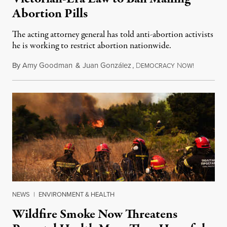
Abortion Pills
The acting attorney general has told anti-abortion activists
he is working to restrict abortion nationwide.
By
Amy Goodman
&
Juan González
,
D
N
August 7,
EMOCRACY
OW!
NEWS
|
ENVIRONMENT & HEALTH
Wildfire Smoke Now Threatens