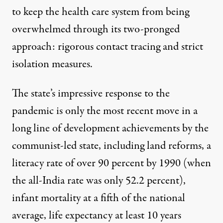
to keep the health care system from being
overwhelmed through its two-pronged
approach: rigorous contact tracing and strict
isolation measures.
The state’s impressive response to the
pandemic is only the most recent move in a
long line of development achievements by the
communist-led state, including land reforms, a
literacy rate of over 90 percent by 1990 (when
the all-India rate was only 52.2 percent),
infant mortality at a fifth of the national
average, life expectancy at least 10 years