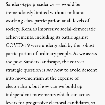
Sanders-type presidency — would be
tremendously limited without militant
working-class participation at all levels of
society. Kerala’s impressive social-democratic
achievements, including its battle against
COVID-19 were undergirded by the robust
participation of ordinary people. As we assess
the post-Sanders landscape, the correct
strategic question is
not
how to avoid descent
into movementism at the expense of
electoralism, but how can we build up
independent movements
which can act as
levers for progressive electoral candidates, so