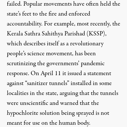
failed. Popular movements have often held the
state’s feet to the fire and enforced
accountability. For example, most recently, the
Kerala Sathra Sahithya Parishad (KSSP),
which describes itself as a revolutionary
people’s science movement, has been
scrutinizing the governments’ pandemic
response. On April 11 it issued a
statement
against “sanitizer tunnels”
installed in some
localities in the state, arguing that the tunnels
were unscientific and warned that the
hypochlorite solution being sprayed is not
meant for use on the human body.