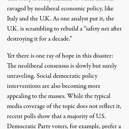
ravaged by neoliberal economic policy, like
Italy
and the U.K. As one analyst put it, the
U.K. is scrambling to rebuild a “
safety net after
destroying it for a decade.”
Yet there is one ray of hope in this disaster:
The neoliberal consensus is slowly but surely
unraveling
. Social democratic policy
interventions are also becoming more
appealing to the masses. While the typical
media coverage of the topic does not reflect it,
recent polls show that a majority of U.S.
Democratic Party voters, for example, prefer a