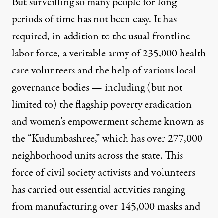
But surveilling so many people for long
periods of time has not been easy. It has
required, in addition to the usual frontline
labor force, a veritable army of
235,000 health
care volunteers
and the help of various local
governance bodies — including (but not
limited to) the flagship poverty eradication
and women’s empowerment scheme known as
the “Kudumbashree,” which has over
277,000
neighborhood units across the state
. This
force of civil society activists and volunteers
has carried out essential activities ranging
from manufacturing
over 145,000 masks and