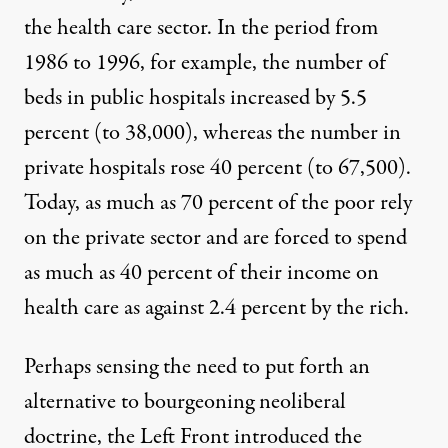
the health care sector. In the period from
1986 to 1996, for example, the number of
beds in public hospitals increased by 5.5
percent (to 38,000), whereas the number in
private hospitals rose 40 percent (to 67,500).
Today, as much as 70 percent of the poor rely
on the private sector and are forced to spend
as much as 40 percent of their income on
health care as against
2.4 percent by the rich
.
Perhaps sensing the need to put forth an
alternative to bourgeoning neoliberal
doctrine, the Left Front introduced the