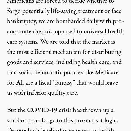
Americans are forced to decide whether to
forgo potentially life-saving treatment or face
bankruptcy, we are bombarded daily with pro-
corporate rhetoric
opposed to universal health
care systems
. We are told that the market is
the most efficient mechanism for distributing
goods and services, including health care, and
that social democratic policies like Medicare
for All are a fiscal “
fantasy
” that would leave
us with
inferior quality care
.
But the COVID-19 crisis has thrown up a
stubborn challenge to this pro-market logic.
Despite high levels of private sector health