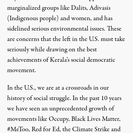
marginalized groups like Dalits, Adivasis
(Indigenous people) and women, and has
sidelined serious environmental issues
. These
are concerns that the left in the U.S. must take
seriously while drawing on the best
achievements of Kerala’s social democratic
movement.
In the U.S., we are at a crossroads in our
history of social struggle. In the past 10 years
we have seen an unprecedented growth of
movements like Occupy, Black Lives Matter,
#MeToo, Red for Ed, the Climate Strike and