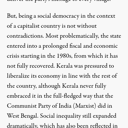
But, being a social democracy in the context
of a capitalist country is not without
contradictions. Most problematically, the state
entered into a prolonged fiscal and economic
crisis starting in the 1980s, from which it has
not fully recovered. Kerala was pressured to
liberalize its economy in line with the rest of
the country, although Kerala never fully
embraced it in the full-fledged way that the
Communist Party of India (Marxist) did in
West Bengal. Social inequality still expanded
dramatically, which has also been reflected in