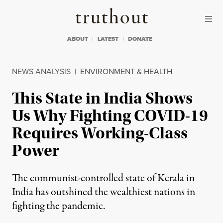
Skip to content
Skip to footer
Truthout
ABOUT
LATEST
DONATE
NEWS ANALYSIS
|
ENVIRONMENT & HEALTH
This State in India Shows
Us Why Fighting COVID-19
Requires Working-Class
Power
The communist-controlled state of Kerala in
India has outshined the wealthiest nations in
fighting the pandemic.