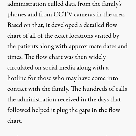
administration culled data from the family’s
phones and from CCTV cameras in the area.
Based on that, it developed a detailed flow
chart of all of the exact locations visited by
the patients along with approximate dates and
times. The flow chart was then widely
circulated on social media along with a
hotline for those who may have come into
contact with the family. The hundreds of calls
the administration received in the days that
followed helped it plug the gaps in the flow
chart.