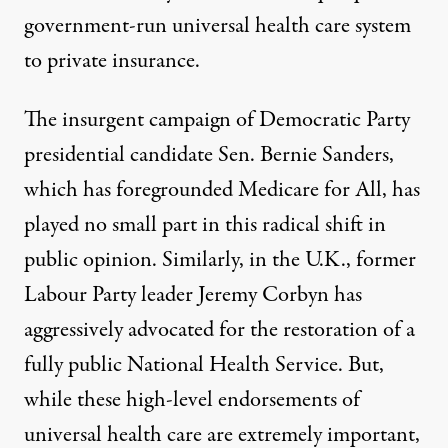
government-run universal health care system
to private insurance
.
The insurgent campaign of Democratic Party
presidential candidate Sen. Bernie Sanders,
which has foregrounded Medicare for All, has
played no small part in this radical shift in
public opinion. Similarly, in the U.K., former
Labour Party leader Jeremy Corbyn has
aggressively advocated for
the restoration of a
fully public National Health Service
. But,
while these high-level endorsements of
universal health care are extremely important,