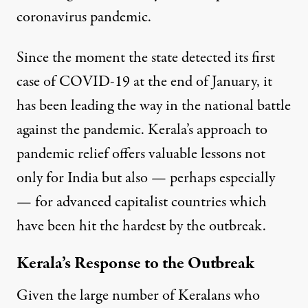
coronavirus pandemic.
Since the moment the state detected its
first
case of COVID-19 at the end of January
, it
has been leading the way in the national battle
against the pandemic. Kerala’s approach to
pandemic relief offers valuable lessons not
only for India but also — perhaps especially
— for advanced capitalist countries which
have been hit the hardest by the outbreak.
Kerala’s Response to the Outbreak
Given the large number of Keralans who