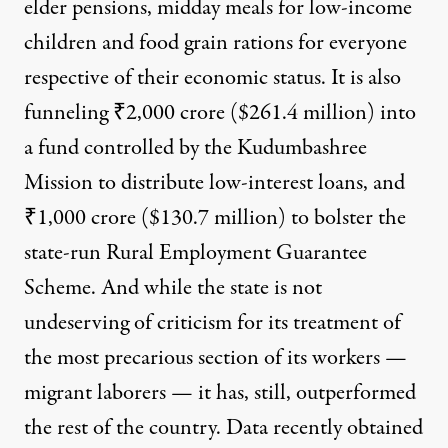
elder pensions, midday meals for low-income
children and food grain rations for everyone
respective of their economic status. It is also
funneling ₹2,000 crore ($261.4 million) into
a fund controlled by the Kudumbashree
Mission to distribute low-interest loans, and
₹1,000 crore ($130.7 million) to bolster the
state-run Rural Employment Guarantee
Scheme. And while the state is not
undeserving of criticism
for its treatment of
the most precarious section of its workers —
migrant laborers — it has, still, outperformed
the rest of the country. Data recently obtained