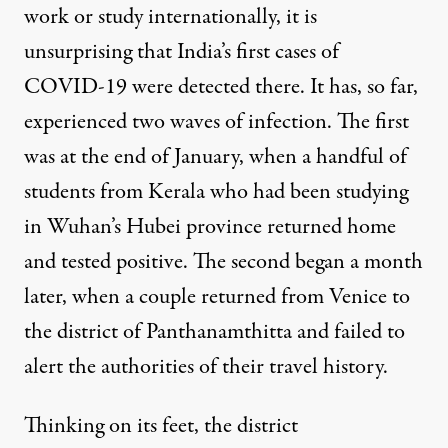
work or study internationally, it is
unsurprising that India’s first cases of
COVID-19 were detected there. It has, so far,
experienced two waves of infection. The first
was at the end of January, when a handful of
students from Kerala who had been studying
in Wuhan’s Hubei province returned home
and tested positive. The second began a month
later, when a couple returned from Venice to
the district of Panthanamthitta and
failed to
alert the authorities of their travel history
.
Thinking on its feet
, the district