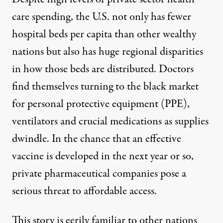
care spending, the U.S. not only has fewer
hospital beds per capita than other wealthy
nations but also has
huge regional disparities
in how those beds are distributed. Doctors
find themselves
turning to the black market
for personal protective equipment (PPE),
ventilators and crucial medications as supplies
dwindle. In the chance that an effective
vaccine is developed in the next year or so,
private pharmaceutical companies pose a
serious
threat to affordable access
.
This story is eerily familiar to other nations