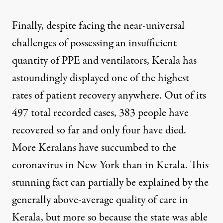
Finally, despite facing the near-universal
challenges of possessing an insufficient
quantity of PPE and ventilators, Kerala has
astoundingly displayed one of the
highest
rates of patient recovery
anywhere. Out of its
497
total recorded cases
, 383 people have
recovered so far
and only four have died
.
More Keralans have succumbed to the
coronavirus in New York than in Kerala. This
stunning fact can partially be explained by the
generally above-average quality of care in
Kerala, but more so because the state was able