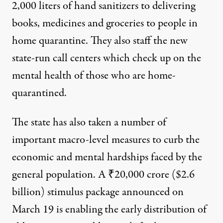
2,000 liters of hand sanitizers
to delivering
books, medicines and groceries to people in
home quarantine. They also staff the new
state-run call centers which check up on the
mental health of those who are home-
quarantined.
The state has also taken a number of
important macro-level measures to curb the
economic and mental hardships faced by the
general population. A
₹20,000 crore ($2.6
billion) stimulus package
announced on
March 19 is enabling the early distribution of