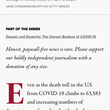
ARUN CHANDRABOSE/AFP VIA GETTY IMAGES
PART OF THE SERIES
Despair and Disparity: The Uneven Burdens of COVID-19
Honest, paywall-free news is rare. Please support
our boldly independent journalism with
a
donation
of any size.
E
ven as the death toll in the U.S.
from COVID-19 climbs to 63,583
and increasing numbers of