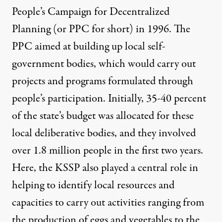
People’s Campaign for Decentralized
Planning (or PPC for short) in 1996. The
PPC aimed at building up local self-
government bodies, which would carry out
projects and programs formulated through
people’s participation. Initially, 35-40 percent
of the state’s budget was allocated for these
local deliberative bodies, and they involved
over 1.8 million people in the first two years.
Here, the KSSP also played a central role in
helping to identify local resources and
capacities to carry out activities ranging from
the production of eggs and vegetables to the