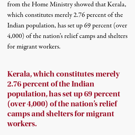
from the Home Ministry showed that Kerala,
which constitutes merely 2.76 percent of the
Indian population, has set up
69 percent (over
4,000) of the nation’s relief camps
and shelters
for migrant workers.
Kerala, which constitutes merely
2.76 percent of the Indian
population, has set up 69 percent
(over 4,000) of the nation’s relief
camps and shelters for migrant
workers.