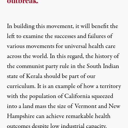
outbreak.
In building this movement, it will benefit the
left to examine the successes and failures of
various movements for universal health care
across the world. In this regard, the history of
the communist party rule in the South Indian
state of Kerala should be part of our
curriculum. It is an example of how a territory
with the population of California squeezed
into a land mass the size of Vermont and New
Hampshire can achieve remarkable health
outcomes despite low industrial capacity.