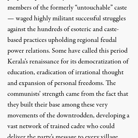
members of the formerly “untouchable” caste
— waged highly militant successful struggles
against the hundreds of esoteric and caste-
based practices upholding regional feudal
power relations. Some have called this period
Kerala’s renaissance for its democratization of
education, eradication of irrational thought
and expansion of personal freedoms. The
communists’ strength came from the fact that
they built their base among these very
movements of the downtrodden, developing a
vast network of trained cadre who could
deliver the party’s message to every village.