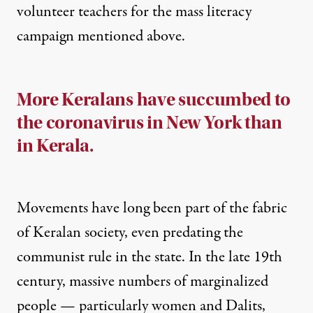
volunteer teachers
for the mass literacy
campaign mentioned above.
More Keralans have succumbed to
the coronavirus in New York than
in Kerala.
Movements have long been part of the fabric
of Keralan society, even predating the
communist rule in the state. In the late 19th
century, massive numbers of marginalized
people — particularly women and Dalits,