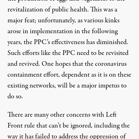
revitalization of public health. This was a
major feat; unfortunately, as various kinks
arose in implementation in the following
years, the PPC’s effectiveness has diminished.
Such efforts like the PPC need to be revisited
and revived. One hopes that the coronavirus
containment effort, dependent as it is on these
existing networks, will be a major impetus to
do so.
There are many other concerns with Left
Front rule that can’t be ignored, including the
way it has
failed to address the oppression
of