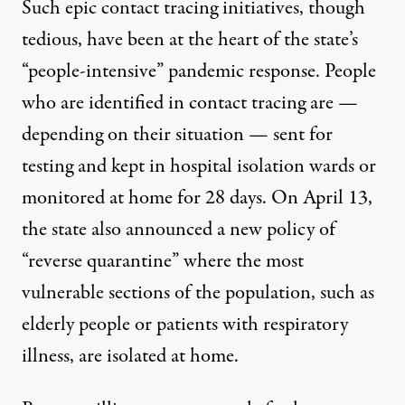
Such epic contact tracing initiatives, though
tedious, have been at the heart of the state’s
“people-intensive” pandemic response. People
who are identified in contact tracing are —
depending on their situation — sent for
testing and kept in hospital isolation wards or
monitored at home for 28 days. On April 13,
the state also
announced a new policy
of
“reverse quarantine” where the most
vulnerable sections of the population, such as
elderly people or patients with respiratory
illness, are isolated at home.