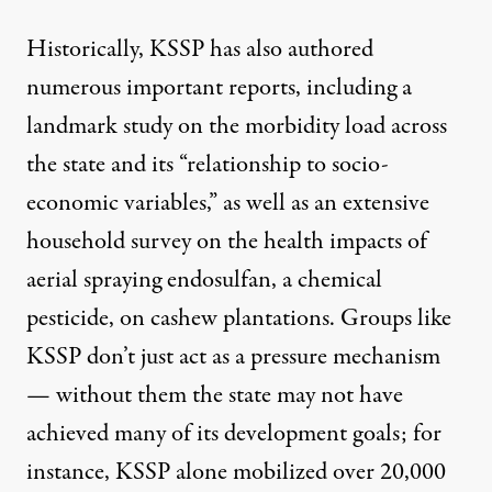
Historically, KSSP has also authored
numerous important reports, including a
landmark study on the morbidity
load across
the state and its “relationship to socio-
economic variables,” as well as an extensive
household survey on the health impacts of
aerial spraying
endosulfan
, a chemical
pesticide, on cashew plantations. Groups like
KSSP don’t just act as a pressure mechanism
— without them the state may not have
achieved many of its development goals; for
instance, KSSP alone mobilized over
20,000