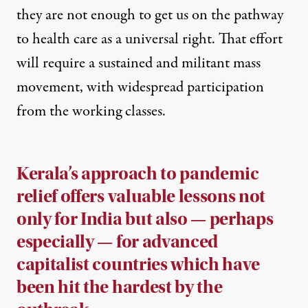
they are not enough to get us on the pathway
to health care as a universal right. That effort
will require a sustained and militant mass
movement, with widespread participation
from the working classes.
Kerala’s approach to pandemic
relief offers valuable lessons not
only for India but also — perhaps
especially — for advanced
capitalist countries which have
been hit the hardest by the