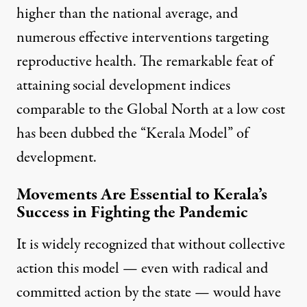
higher than the national average, and
numerous effective interventions targeting
reproductive health. The remarkable feat of
attaining social development indices
comparable to the Global North at a low cost
has been dubbed the “Kerala Model” of
development.
Movements Are Essential to Kerala’s
Success in Fighting the Pandemic
It is
widely recognized
that without collective
action this model — even with radical and
committed action by the state — would have