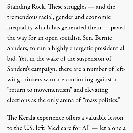
Standing Rock. These struggles — and the
tremendous racial, gender and economic
inequality which has generated them — paved
the way for an open socialist, Sen. Bernie
Sanders, to run a highly energetic presidential
bid. Yet, in the wake of the suspension of
Sanders’s campaign, there are a number of left-
wing thinkers who are cautioning against a
“
return to movementism
” and elevating
elections as the only arena of “mass politics.”
The Kerala experience offers a valuable lesson
to the U.S. left: Medicare for All — let alone a