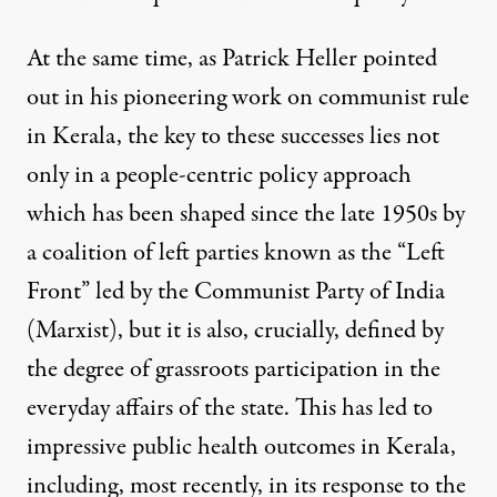
At the same time, as Patrick Heller pointed
out in his
pioneering work
on communist rule
in Kerala, the key to these successes lies not
only in a people-centric policy approach
which has been shaped since the late 1950s by
a coalition of left parties known as the “Left
Front” led by the Communist Party of India
(Marxist), but it is also, crucially, defined by
the degree of grassroots participation in the
everyday affairs of the state. This has led to
impressive public health outcomes in Kerala,
including, most recently, in its response to the