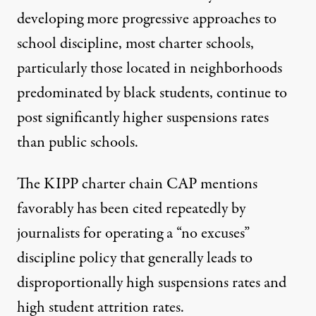
developing more progressive approaches to
school discipline, most charter schools,
particularly those located in neighborhoods
predominated by black students, continue to
post significantly higher suspensions rates
than public schools.
The KIPP charter chain CAP mentions
favorably has been
cited repeatedly
by
journalists for operating a
“no excuses”
discipline policy that generally
leads to
disproportionally high suspensions rates and
high
student attrition rates
.