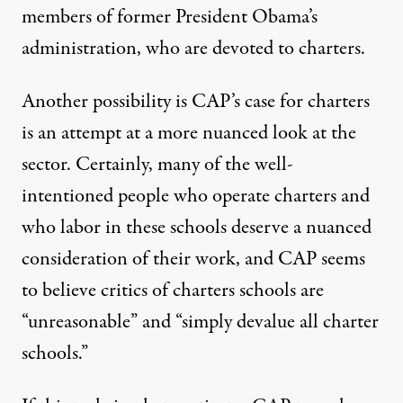
members of former President Obama’s
administration, who are devoted to charters.
Another possibility is CAP’s case for charters
is an attempt at a more nuanced look at the
sector. Certainly, many of the well-
intentioned people who operate charters and
who labor in these schools deserve a nuanced
consideration of their work, and CAP seems
to believe critics of charters schools are
“unreasonable” and “simply devalue all charter
schools.”