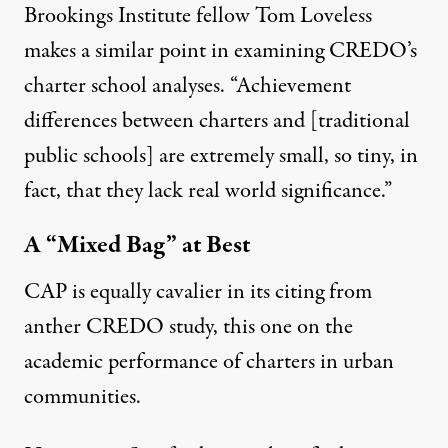
Brookings Institute fellow Tom Loveless
makes a similar point
in examining CREDO’s
charter school analyses. “Achievement
differences between charters and [traditional
public schools] are extremely small, so tiny, in
fact, that they lack real world significance.”
A “Mixed Bag” at Best
CAP is equally cavalier in its citing from
anther CREDO study,
this one
on the
academic performance of charters in urban
communities.