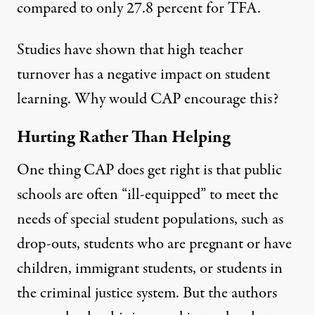
compared to only 27.8 percent for TFA.
Studies have shown that high teacher
turnover
has a negative impact
on student
learning. Why would CAP encourage this?
Hurting Rather Than Helping
One thing CAP does get right is that public
schools are often “ill-equipped” to meet the
needs of special student populations, such as
drop-outs, students who are pregnant or have
children, immigrant students, or students in
the criminal justice system. But the authors