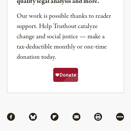
quality legal analysis and more.
Our work is possible thanks to reader
support. Help Truthout catalyze
change and social justice — make a
tax-deductible monthly or one-time
donation today.
Share
Share via Facebook
Share via Bluesky
Share via Flipboard
Share via Mail
Share via Pri
More