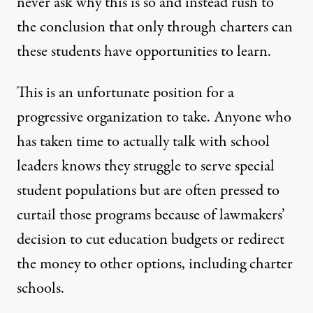
never ask why this is so and instead rush to
the conclusion that only through charters can
these students have opportunities to learn.
This is an unfortunate position for a
progressive organization to take. Anyone who
has taken time to actually
talk with school
leaders
knows they struggle to serve special
student populations but are often pressed to
curtail those programs because of lawmakers’
decision to cut education budgets or redirect
the money to other options, including charter
schools.