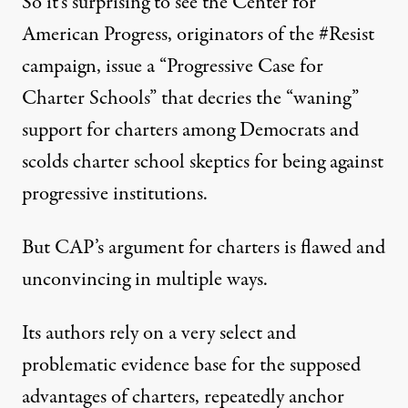
So it’s surprising to see the Center for
American Progress, originators of the #Resist
campaign, issue a “Progressive Case for
Charter Schools” that
decries
the “waning”
support for charters among Democrats and
scolds charter school skeptics for being against
progressive institutions.
But CAP’s argument for charters is flawed and
unconvincing in multiple ways.
Its authors rely on a very select and
problematic evidence base for the supposed
advantages of charters, repeatedly anchor