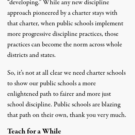
“developing.” While any new discipline
approach pioneered by a charter
stays with
that charter
, when public schools implement
more progressive discipline practices, those
practices can become the norm across whole
districts
and
states
.
So, it’s not at all clear we need charter schools
to show our public schools a more
enlightened path to fairer and more just
school discipline. Public schools are blazing
that path on their own, thank you very much.
Teach for a While