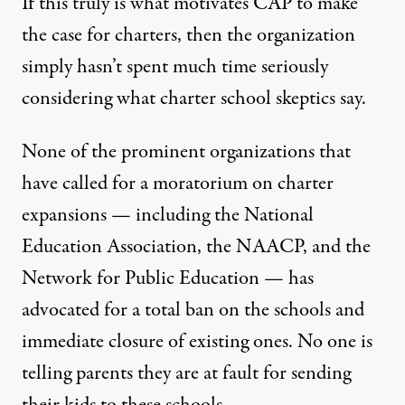
If this truly is what motivates CAP to make
the case for charters, then the organization
simply hasn’t spent much time seriously
considering what charter school skeptics say.
None of the prominent organizations that
have called for a
moratorium on charter
expansions
— including the National
Education Association, the NAACP, and the
Network for Public Education — has
advocated for a total ban on the schools and
immediate closure of existing ones. No one is
telling parents they are at fault for sending