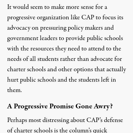
It would seem to make more sense for a
progressive organization like CAP to focus its
advocacy on pressuring policy makers and
government leaders to provide public schools
with the resources they need to attend to the
needs of all students rather than advocate for
charter schools and other options that actually
hurt public schools
and the students left in
them.
A Progressive Promise Gone Awry?
Perhaps most distressing about CAP’s defense
of charter schools is the column’s quick