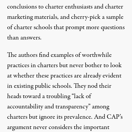
conclusions to charter enthusiasts and charter
marketing materials, and cherry-pick a sample
of charter schools that prompt more questions
than answers.
The authors find examples of worthwhile
practices in charters but never bother to look
at whether these practices are already evident
in existing public schools. They nod their
heads toward a troubling “
lack of
accountability and transparency” among
charters but ignore its prevalence. And CAP’s
argument never considers the important