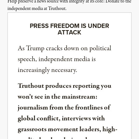
Help preserve a news source with integrity at its core: Donate to the
independent media at Truthout.
PRESS FREEDOM IS UNDER
ATTACK
As Trump cracks down on political
speech, independent media is
increasingly necessary.
Truthout produces reporting you
won’t see in the mainstream:
journalism from the frontlines of
global conflict, interviews with
grassroots movement leaders, high-