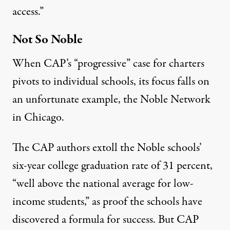
access
.”
Not So Noble
When CAP’s “progressive” case for charters
pivots to individual schools, its focus falls on
an unfortunate example, the Noble Network
in Chicago.
The CAP authors extoll the Noble schools’
six-year college graduation rate of
31 percent
,
“well above the national average for low-
income students,” as proof the schools have
discovered a formula for success. But CAP