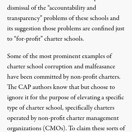
dismissal of the “accountability and
transparency” problems of these schools and
its suggestion those problems are confined just
to “for-profit” charter schools.
Some of the
most prominent
examples of
charter school
corruption
and
malfeasance
have been committed by non-profit charters.
The CAP authors know that but choose to
ignore it for the purpose of elevating a specific
type of charter school, specifically charters
operated by non-profit charter management
organizations (CMOs). To claim these sorts of