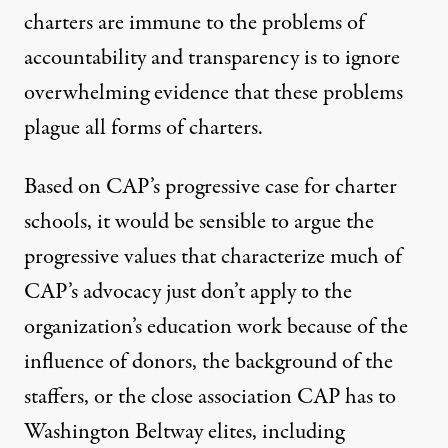
charters are immune to the problems of
accountability and transparency is to ignore
overwhelming evidence
that these problems
plague all forms of charters.
Based on CAP’s progressive case for charter
schools, it would be sensible to
argue
the
progressive values that characterize much of
CAP’s advocacy just don’t apply to the
organization’s education work because of the
influence of donors, the background of the
staffers, or the close association CAP has to
Washington Beltway elites, including