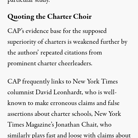
particular study.”
Quoting the Charter Choir
CAP’s evidence base for the supposed
superiority of charters is weakened further by
the authors’ repeated citations from
prominent charter cheerleaders.
CAP frequently links to New York Times
columnist David Leonhardt,
who is well-
known
to make erroneous claims and false
assertions about charter schools, New York
Times Magazine’s Jonathan Chait, who
similarly
plays fast and loose
with
claims about