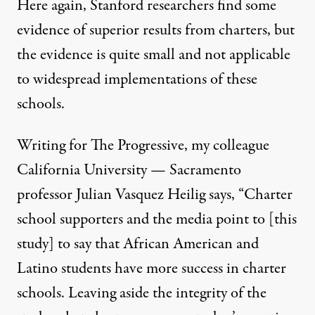
Here again, Stanford researchers find some
evidence of superior results from charters, but
the evidence is quite small and not applicable
to widespread implementations of these
schools.
Writing for The Progressive, my colleague
California University — Sacramento
professor Julian Vasquez Heilig
says
, “Charter
school supporters and the media point to [this
study] to say that African American and
Latino students have more success in charter
schools. Leaving aside the integrity of the