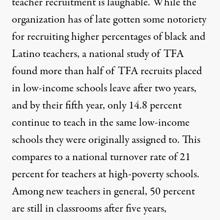
teacher recruitment is laughable. While the
organization has of late gotten some notoriety
for recruiting higher percentages of black and
Latino teachers, a national study of TFA
found
more than half of TFA recruits placed
in low-income schools leave after two years,
and by their fifth year, only 14.8 percent
continue to teach in the same low-income
schools they were originally assigned to. This
compares to a national turnover rate of 21
percent for teachers at high-poverty schools.
Among new teachers in general, 50 percent
are still in classrooms after five years,