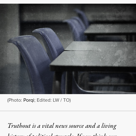
(Photo:
Porqi
; Edited: LW / TO)
Truthout is a vital news source and a living