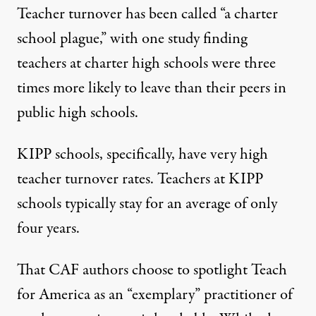
Teacher turnover
has been called
“a charter
school plague,” with one study
finding
teachers at charter high schools were three
times more likely to leave than their peers in
public high schools.
KIPP schools, specifically, have
very high
teacher turnover
rates. Teachers at KIPP
schools typically stay for
an average of only
four years
.
That CAF authors choose to spotlight Teach
for America as an “exemplary” practitioner of