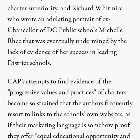
charter superiority, and Richard Whitmire
who
wrote an adulating portrait
of ex-
Chancellor of DC Public schools Michelle
Rhee that was
eventually undermined
by the
lack of evidence of her success in leading
District schools.
CAP’s attempts to find evidence of the
“progressive values and practices” of charters
become so strained that the authors frequently
resort to links to the schools’ own websites, as
if their marketing language is somehow proof
they offer “
equal
educational
opportunity and