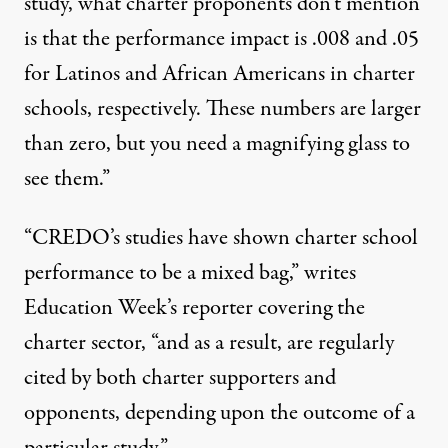
study, what charter proponents don’t mention
is that the performance impact is .008 and .05
for Latinos and African Americans in charter
schools, respectively. These numbers are larger
than zero, but you need a magnifying glass to
see them.”
“CREDO’s studies have shown charter school
performance to be a mixed bag,”
writes
Education Week’s reporter covering the
charter sector, “and as a result, are regularly
cited by both charter supporters and
opponents, depending upon the outcome of a