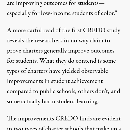
are
improving
outcomes for students—
especially for low-income
students
of color.”
A more carful read of the
first CREDO study
reveals the researchers in no way claim to
prove charters generally improve outcomes
for students. What they do contend is some
types of charters have yielded observable
improvements in student achievement
compared to public schools, others don’t, and
some actually harm student learning.
The improvements CREDO finds are evident
in two types of charter schools that make up a