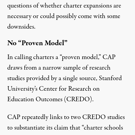
questions of whether charter expansions are
necessary or could possibly come with some
downsides.
No “Proven Model”
In calling charters a “proven model,” CAP
draws from a narrow sample of research
studies provided by a single source, Stanford
University’s Center for Research on
Education Outcomes (CREDO).
CAP repeatedly links to two CREDO studies
to substantiate its claim that “charter schools