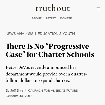
Skip to content
Skip to footer
Truthout
ABOUT
LATEST
DONATE
NEWS ANALYSIS
|
EDUCATION & YOUTH
There Is No “Progressive
Case” for Charter Schools
Betsy DeVos recently announced her
department would provide over a quarter-
billion dollars to expand charters.
By
Jeff Bryant
,
C
F
A
F
AMPAIGN
OR
MERICA'S
UTURE
Published
October 30, 2017