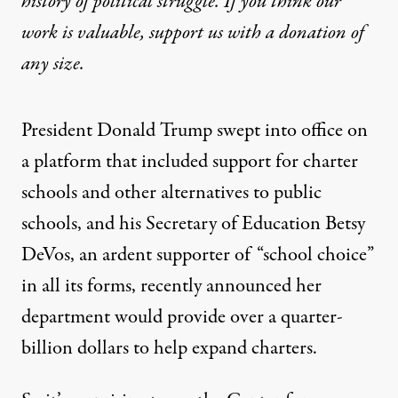
history of political struggle. If you think our
work is valuable,
support us with a donation
of
any size.
President Donald Trump swept into office on
a platform that included
support
for charter
schools and other alternatives to public
schools, and his Secretary of Education Betsy
DeVos, an ardent supporter of “school choice”
in all its forms, recently
announced
her
department would provide over a quarter-
billion dollars to help expand charters.