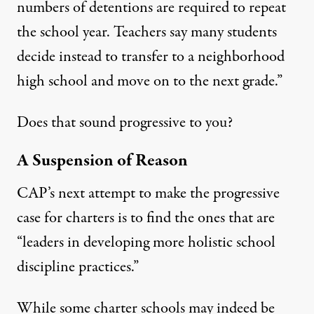
numbers of detentions are required to repeat
the school year. Teachers say many students
decide instead to transfer to a neighborhood
high school and move on to the next grade.”
Does that sound progressive to you?
A Suspension of Reason
CAP’s next attempt to make the progressive
case for charters is to find the ones that are
“leaders in developing more holistic school
discipline practices.”
While some charter schools may indeed be