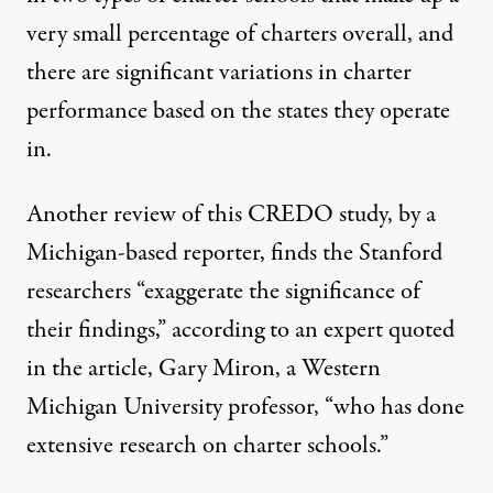
very small percentage of charters overall, and
there are significant variations in charter
performance based on the states they operate
in.
Another
review
of this CREDO study, by a
Michigan-based reporter, finds the Stanford
researchers “exaggerate the significance of
their findings,” according to an expert quoted
in the article, Gary Miron, a Western
Michigan University professor, “who has done
extensive research on charter schools.”