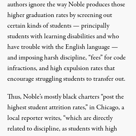
authors ignore the way Noble produces those
higher graduation rates by
screening out
certain kinds of students
— principally
students with learning disabilities and who
have trouble with the English language —
and
imposing harsh discipline
,
“fees”
for code
infractions, and
high expulsion rates
that
encourage struggling students to
transfer out
.
Thus, Noble’s mostly black charters “
post the
highest student attrition rates
,” in Chicago, a
local reporter writes, “which are directly
related to discipline, as students with high