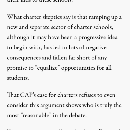
their kids to these schools.
What charter skeptics say is that ramping up a
new and separate sector of charter schools,
although it may have been a progressive idea
to begin with, has led to lots of negative
consequences and fallen far short of any
promise to “equalize” opportunities for all
students.
That CAP’s case for charters refuses to even
consider this argument shows who is truly the
most “reasonable” in the debate.