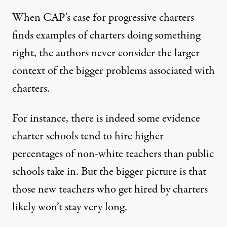
When CAP’s case for progressive charters
finds examples of charters doing something
right, the authors never consider the larger
context of the bigger problems associated with
charters.
For instance, there is indeed some evidence
charter schools tend to hire higher
percentages of non-white teachers than public
schools take in. But the bigger picture is that
those new teachers who get hired by charters
likely won’t stay very long.