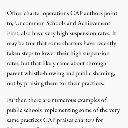
Other charter operations CAP authors point
to, Uncommon Schools and Achievement
First, also
have very high
suspension rates
. It
may be true that some charters have recently
taken steps
to lower their high suspension
rates, but that likely came about through
parent whistle-blowing and public shaming,
not by praising them for their practices.
Further, there are
numerous
examples
of
public schools
implementing some of the very
same practices CAP praises charters for