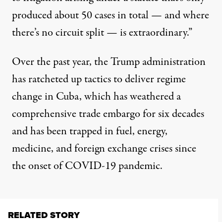
produced about 50 cases in total — and where
there’s no circuit split — is extraordinary.”
Over the past year, the Trump administration
has
ratcheted
up
tactics
to deliver regime
change in Cuba, which has weathered a
comprehensive trade embargo for six decades
and has been trapped in fuel, energy,
medicine, and foreign exchange
crises
since
the onset of COVID-19 pandemic.
RELATED STORY