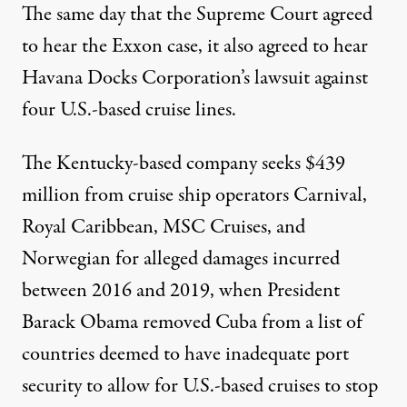
The same day that the Supreme Court agreed
to hear the Exxon case, it also
agreed to hear
Havana Docks Corporation’s lawsuit against
four U.S.-based cruise lines.
The Kentucky-based company seeks $439
million from cruise ship operators Carnival,
Royal Caribbean, MSC Cruises, and
Norwegian for alleged damages incurred
between 2016 and 2019, when President
Barack Obama
removed Cuba from a list
of
countries deemed to have inadequate port
security to allow for U.S.-based cruises to stop