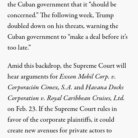
the Cuban government that it “should be
concerned.” The following week, Trump
doubled down on his threats,
warning
the
Cuban government to “make a deal before it’s
too late.”
Amid this backdrop, the Supreme Court will
hear arguments for
Exxon Mobil Corp. v.
Corporación Cimex, S.A.
and
Havana Docks
Corporation v. Royal Caribbean Cruises, Ltd.
on Feb. 23. If the Supreme Court rules in
favor of the corporate plaintiffs, it could
create new avenues for private actors to