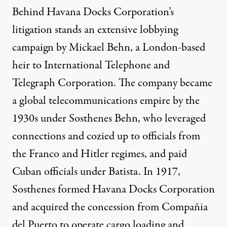
Behind Havana Docks Corporation’s
litigation stands an extensive lobbying
campaign by Mickael Behn, a London-based
heir to International Telephone and
Telegraph Corporation. The company became
a
global telecommunications empire
by the
1930s under Sosthenes Behn, who leveraged
connections and cozied up to officials from
the
Franco and Hitler regimes
, and paid
Cuban officials under Batista. In 1917,
Sosthenes
formed
Havana Docks Corporation
and acquired the concession from Compañia
del Puerto to operate cargo loading and