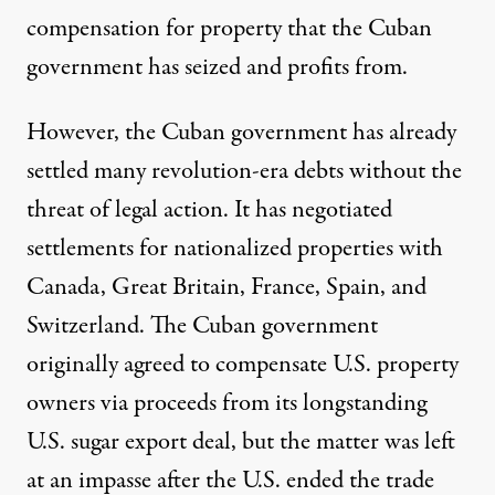
compensation for property that the Cuban
government has seized and profits from.
However, the Cuban government has already
settled many revolution-era debts without the
threat of legal action. It has
negotiated
settlements
for nationalized properties with
Canada, Great Britain, France, Spain, and
Switzerland. The Cuban government
originally agreed
to compensate U.S. property
owners via proceeds from its longstanding
U.S. sugar export deal, but the matter was left
at an impasse after the U.S. ended the trade