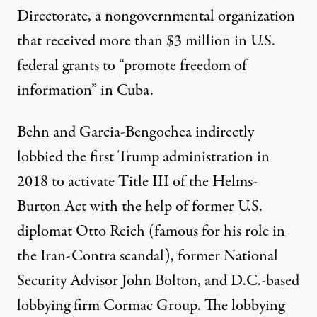
Directorate, a nongovernmental organization
that
received more than $3 million
in U.S.
federal grants to “promote freedom of
information” in Cuba.
Behn and Garcia-Bengochea indirectly
lobbied
the first Trump administration in
2018 to activate Title III of the Helms-
Burton Act with the help of former U.S.
diplomat Otto Reich (famous for his role in
the
Iran-Contra scandal
), former National
Security Advisor John Bolton, and D.C.-based
lobbying firm Cormac Group. The lobbying