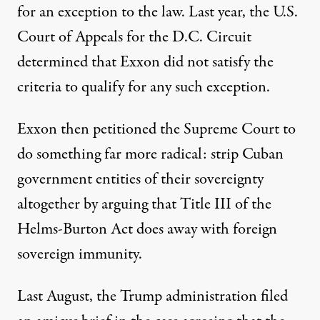
for an
exception
to the law. Last year, the U.S.
Court of Appeals for the D.C. Circuit
determined
that Exxon did not satisfy the
criteria to qualify for any such exception.
Exxon then
petitioned
the Supreme Court to
do something far more radical: strip Cuban
government entities of their sovereignty
altogether by arguing that Title III of the
Helms-Burton Act does away with foreign
sovereign immunity.
Last August, the Trump administration filed