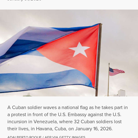
A Cuban soldier waves a national flag as he takes part in
a protest in front of the U.S. Embassy against the U.S.
incursion in Venezuela, where 32 Cuban soldiers lost
their lives, in Havana, Cuba, on January 16, 2026.
ADALBERTO ROQUE / AFP VIA GETTY IMAGES