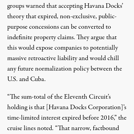
groups
warned
that accepting Havana Docks’
theory that expired, non-exclusive, public-
purpose concessions can be converted to
indefinite property claims. They
argue
that
this would expose companies to potentially
massive retroactive liability and would chill
any future normalization policy between the
U.S. and Cuba.
“The sum-total of the Eleventh Circuit’s
holding is that [Havana Docks Corporation]’s
time-limited interest expired before 2016,” the
cruise lines noted. “That narrow, factbound