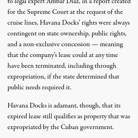
to legal expert Ambar Diaz
, in a report created
for the Supreme Court at the request of the
cruise lines, Havana Docks’ rights were always
contingent on state ownership, public rights,
and a non-exclusive concession — meaning
that the company’s lease could at any time
have been terminated, including through
expropriation, if the state determined that
public needs required it.
Havana Docks is adamant, though, that its
expired lease still qualifies as property that was
expropriated by the Cuban government.