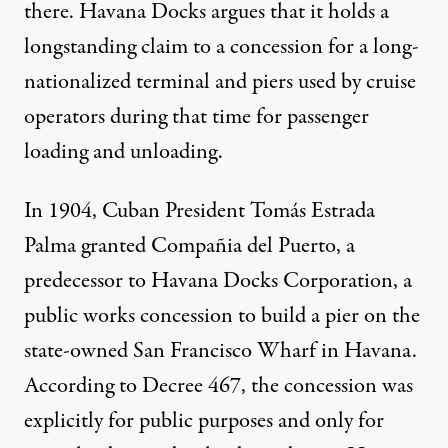
there. Havana Docks argues that it holds a
longstanding claim to a concession for a long-
nationalized terminal and piers used by cruise
operators during that time for passenger
loading and unloading.
In 1904, Cuban President Tomás Estrada
Palma granted Compañia del Puerto, a
predecessor to Havana Docks Corporation, a
public works concession to build a pier on the
state-owned San Francisco Wharf in Havana.
According to Decree 467, the concession was
explicitly for public purposes and only for