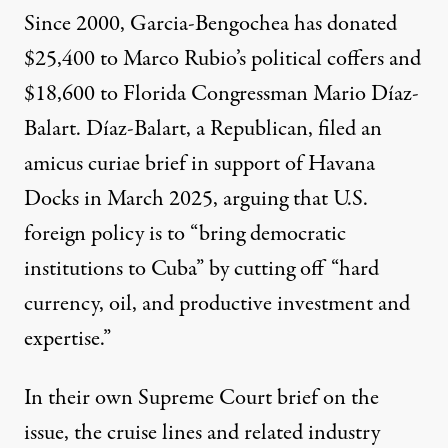
Since 2000, Garcia-Bengochea has donated
$25,400 to Marco Rubio’s political coffers and
$18,600 to Florida Congressman Mario Díaz-
Balart. Díaz-Balart, a Republican, filed an
amicus curiae brief
in support of Havana
Docks in March 2025, arguing that U.S.
foreign policy is to “bring democratic
institutions to Cuba” by cutting off “hard
currency, oil, and productive investment and
expertise.”
In their own Supreme Court brief on the
issue, the cruise lines and related industry