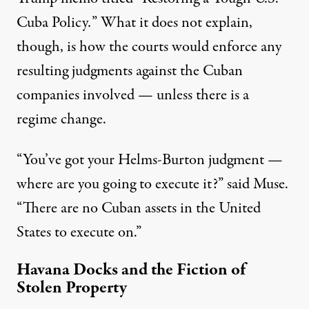
Cuba Policy
.
” What it does not explain,
though, is how the courts would enforce any
resulting judgments against the Cuban
companies involved — unless there is a
regime change.
“You’ve got your Helms-Burton judgment —
where are you going to execute it?” said Muse.
“There are no Cuban assets in the United
States to execute on.”
Havana Docks and the Fiction of
Stolen Property