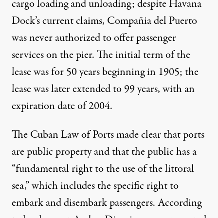
cargo loading and unloading; despite Havana
Dock’s current claims, Compañia del Puerto
was
never authorized
to offer passenger
services on the pier. The
initial term of the
lease
was for 50 years beginning in 1905; the
lease was later extended to 99 years, with an
expiration date of 2004.
The Cuban Law of Ports
made clear
that ports
are public property and that the public has a
“fundamental right to the use of the littoral
sea,” which includes the specific right to
embark and disembark passengers.
According