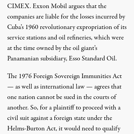
CIMEX. Exxon Mobil argues that the
companies are liable for the losses incurred by
Cuba’s 1960 revolutionary expropriation of its
service stations and oil refineries, which were
at the time owned by the oil giant’s
Panamanian subsidiary, Esso Standard Oil.
The 1976
Foreign Sovereign Immunities Act
— as well as international law — agrees that
one nation cannot be sued in the courts of
another. So, for a plaintiff to proceed with a
civil suit against a foreign state under the
Helms-Burton Act, it would need to qualify