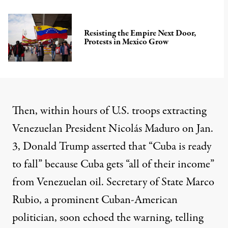
Resisting the Empire Next Door,
Protests in Mexico Grow
Then, within hours of U.S. troops extracting
Venezuelan President Nicolás Maduro on Jan.
3, Donald Trump
asserted
that “Cuba is ready
to fall” because Cuba gets “
all of their income
”
from Venezuelan oil. Secretary of State Marco
Rubio, a prominent Cuban-American
politician, soon
echoed the warning,
telling