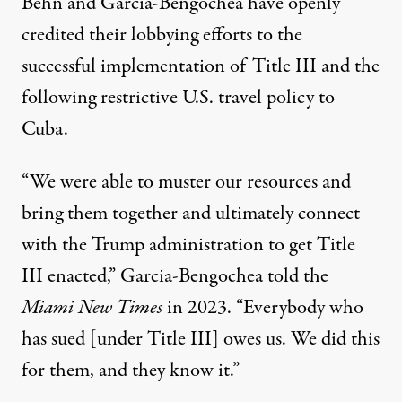
Behn and Garcia-Bengochea have
openly
credited
their lobbying efforts to the
successful implementation of Title III and the
following restrictive U.S. travel policy to
Cuba.
“We were able to muster our resources and
bring them together and ultimately connect
with the Trump administration to get Title
III enacted,” Garcia-Bengochea
told
the
Miami New Times
in 2023. “Everybody who
has sued [under Title III] owes us. We did this
for them, and they know it.”