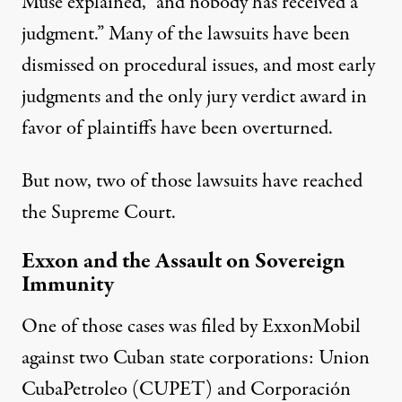
Muse explained, “and nobody has received a
judgment.” Many of the lawsuits have been
dismissed on
procedural issues
, and most
early
judgments
and the only
jury verdict award
in
favor of plaintiffs have been overturned.
But now, two of those lawsuits have reached
the Supreme Court.
Exxon and the Assault on Sovereign
Immunity
One of those cases was
filed
by ExxonMobil
against two Cuban state corporations: Union
CubaPetroleo (CUPET) and Corporación