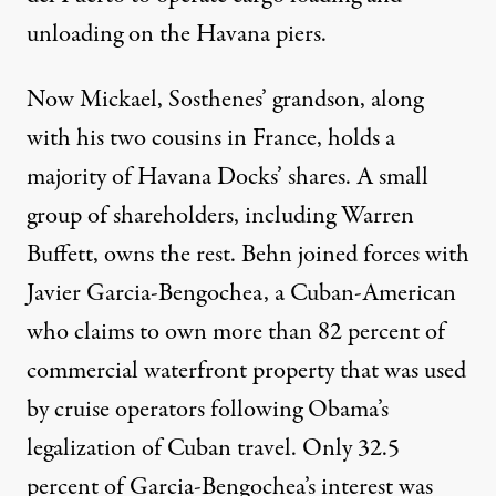
unloading on the Havana piers.
Now Mickael, Sosthenes’ grandson, along
with his two cousins in France, holds a
majority of Havana Docks’ shares.
A small
group of shareholders
, including Warren
Buffett, owns the rest. Behn joined forces with
Javier Garcia-Bengochea, a
Cuban-American
who claims to own
more than 82 percent of
commercial waterfront property that was used
by cruise operators following Obama’s
legalization of Cuban travel. Only 32.5
percent of Garcia-Bengochea’s interest was