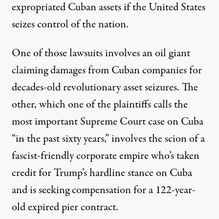
expropriated Cuban assets if the United States
seizes control of the nation.
One of those lawsuits involves an oil giant
claiming damages from Cuban companies for
decades-old revolutionary asset seizures. The
other, which one of the plaintiffs
calls
the
most important Supreme Court case on Cuba
“in the past sixty years,” involves the scion of a
fascist-friendly corporate empire who’s taken
credit for Trump’s hardline stance on Cuba
and is seeking compensation for a 122-year-
old expired pier contract.