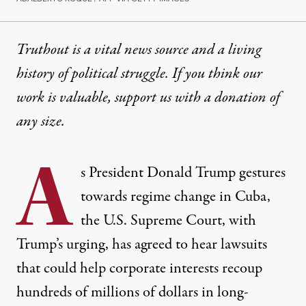
Truthout is a vital news source and a living
history of political struggle. If you think our
work is valuable,
support us with a donation
of
any size.
A
s
President Donald Trump
gestures
towards regime change in Cuba,
the
U.S. Supreme Court
, with
Trump’s urging, has agreed to hear lawsuits
that could help corporate interests recoup
hundreds of millions of dollars in long-