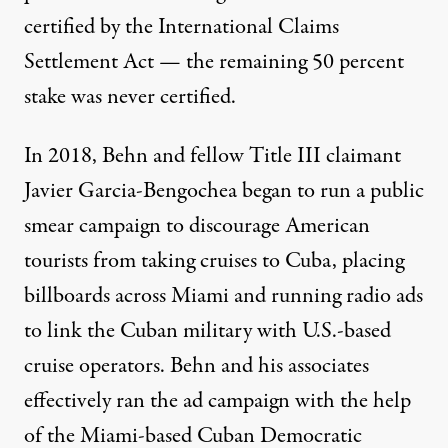
certified by the International Claims
Settlement Act — the remaining 50 percent
stake was
never certified
.
In 2018, Behn and fellow Title III claimant
Javier Garcia-Bengochea began to run a
public
smear campaign
to discourage American
tourists from taking cruises to Cuba, placing
billboards across Miami and running radio ads
to link the Cuban military with U.S.-based
cruise operators. Behn and his associates
effectively ran the ad campaign
with the help
of the Miami-based Cuban Democratic