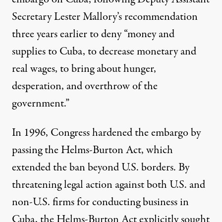
Secretary Lester Mallory’s
recommendation
three years earlier to deny “money and
supplies to Cuba, to decrease monetary and
real wages, to bring about hunger,
desperation, and overthrow of the
government.”
In 1996, Congress hardened the embargo by
passing the
Helms-Burton Act
, which
extended the ban beyond U.S. borders. By
threatening legal action against both U.S. and
non-U.S. firms for conducting business in
Cuba, the Helms-Burton Act
explicitly sought