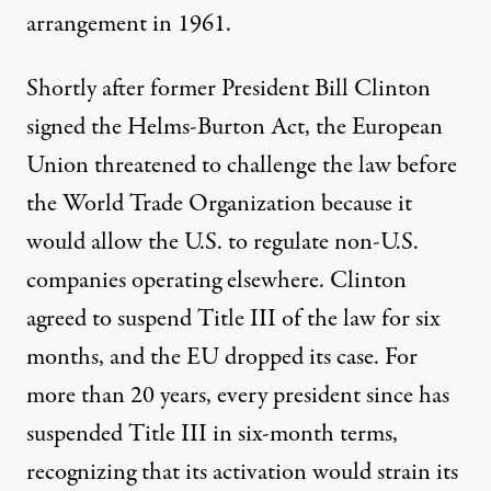
arrangement in 1961.
Shortly after former President Bill Clinton
signed the Helms-Burton Act, the European
Union
threatened
to challenge the law before
the World Trade Organization because it
would allow the U.S. to regulate non-U.S.
companies operating elsewhere. Clinton
agreed to suspend Title III of the law for six
months, and the EU dropped its case. For
more than 20 years,
every president since has
suspended
Title III in six-month terms,
recognizing that its activation would
strain
its