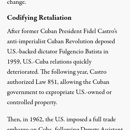
change.
Codifying Retaliation
After former Cuban President Fidel Castro’s
anti-imperialist Cuban Revolution deposed
U.S.-backed dictator Fulgencio Batista in
1959, U.S.-Cuba relations quickly
deteriorated. The following year, Castro
authorized
Law 851
, allowing the Cuban
government to expropriate U.S.-owned or
controlled property.
Then, in 1962, the U.S. imposed a
full trade
embargo
on Cuba, following Deputy Assistant