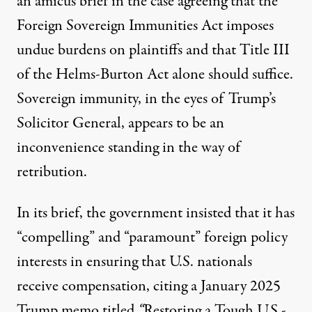
an amicus brief in the case
agreeing
that the
Foreign Sovereign Immunities Act imposes
undue burdens on plaintiffs and that Title III
of the Helms-Burton Act alone should suffice.
Sovereign immunity, in the eyes of Trump’s
Solicitor General, appears to be an
inconvenience standing in the way of
retribution.
In its brief, the government insisted that it has
“
compelling” and “paramount
” foreign policy
interests in ensuring that U.S. nationals
receive compensation, citing a January 2025
Trump memo titled
“
Restoring a Tough U.S.-