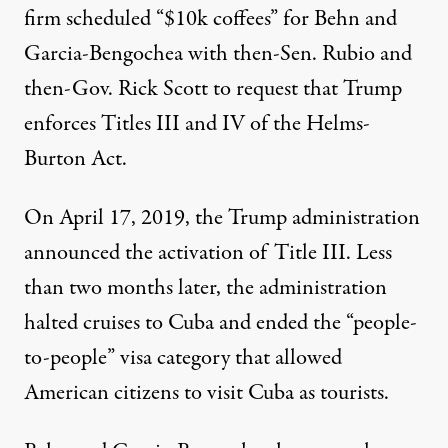
firm scheduled “
$10k coffees
” for Behn and
Garcia-Bengochea with then-Sen. Rubio and
then-Gov. Rick Scott to request that Trump
enforces Titles III and IV of the Helms-
Burton Act.
On April 17, 2019, the Trump administration
announced the activation of Title III
. Less
than two months later, the administration
halted cruises
to Cuba and
ended
the
“people-
to-people”
visa category that allowed
American citizens to visit Cuba as tourists.