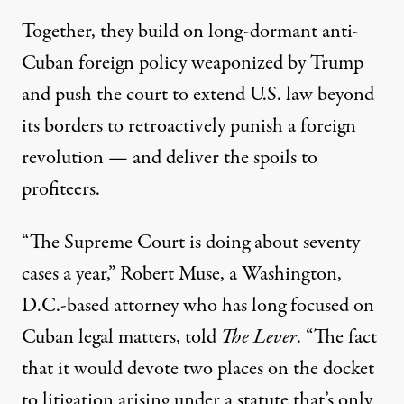
Together, they build on long-dormant anti-
Cuban foreign policy weaponized by Trump
and push the court to extend U.S. law beyond
its borders to retroactively punish a foreign
revolution — and deliver the spoils to
profiteers.
“The Supreme Court is doing about seventy
cases a year,” Robert Muse, a Washington,
D.C.-based attorney who has long focused on
Cuban legal matters, told
The Lever
. “The fact
that it would devote two places on the docket
to litigation arising under a statute that’s only