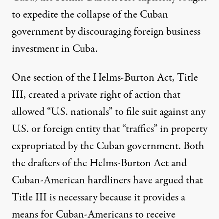
to expedite the collapse of the Cuban
government by discouraging foreign business
investment in Cuba.
One section of the Helms-Burton Act, Title
III, created a
private right of action
that
allowed “U.S. nationals” to file suit against any
U.S. or foreign entity that “traffics” in property
expropriated by the Cuban government. Both
the drafters of the Helms-Burton Act and
Cuban-American hardliners have
argued
that
Title III is necessary because it provides a
means for Cuban-Americans to receive