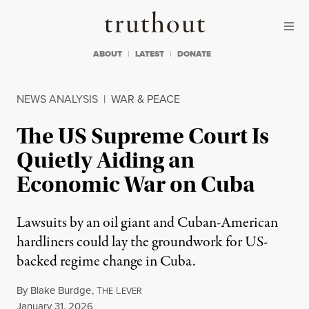
Skip to content
Skip to footer
Truthout
ABOUT
LATEST
DONATE
NEWS ANALYSIS
|
WAR & PEACE
The US Supreme Court Is
Quietly Aiding an
Economic War on Cuba
Lawsuits by an oil giant and Cuban-American
hardliners could lay the groundwork for US-
backed regime change in Cuba.
By
Blake Burdge
,
T
L
HE
EVER
Published
January 31, 2026