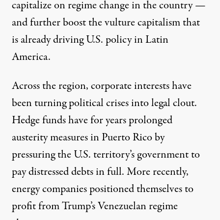
capitalize on regime change in the country —
and further boost the vulture capitalism that
is already driving U.S. policy in Latin
America.
Across the region, corporate interests have
been turning political crises into legal clout.
Hedge funds have for years
prolonged
austerity
measures in
Puerto Rico
by
pressuring the U.S. territory’s government to
pay distressed debts in full. More recently,
energy companies
positioned themselves
to
profit from Trump’s Venezuelan regime