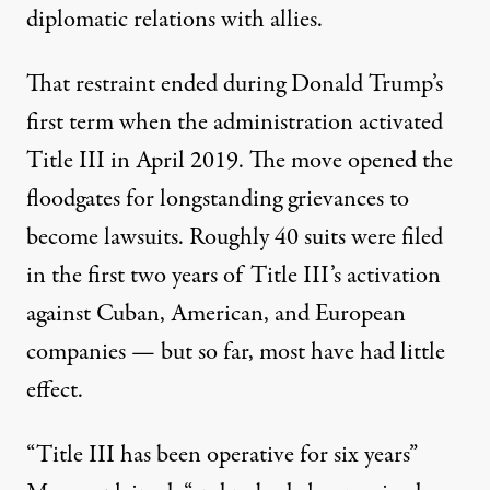
diplomatic relations with allies.
That restraint ended during Donald Trump’s
first term when the administration activated
Title III in April 2019. The move opened the
floodgates for longstanding grievances to
become lawsuits. Roughly 40 suits
were filed
in the first two years of Title III’s activation
against Cuban, American, and European
companies — but so far, most have had little
effect.
“Title III has been operative for six years”