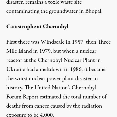
disaster, remains a toxic waste site
contaminating the groundwater in Bhopal.
Catastrophe at Chernobyl
First there was Windscale in 1957, then Three
Mile Island in 1979, but when a nuclear
reactor at the Chernobyl Nuclear Plant in
Ukraine had a meltdown in 1986, it became
the worst nuclear power plant disaster in
history. The United Nation’s Chernobyl
Forum Report estimated the total number of
deaths from cancer caused by the radiation
exposure to be 4,000.