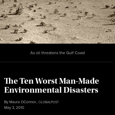
As oil threatens the Gulf Coast
The Ten Worst Man-Made
Environmental Disasters
By
Maura OConnor
,
G
LOBALPOST
Published
May 3, 2010