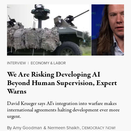
INTERVIEW
|
ECONOMY & LABOR
We Are Risking Developing AI
Beyond Human Supervision, Expert
Warns
David Krueger says AI's integration into warfare makes
international agreements halting development ever more
urgent.
By
Amy Goodman
&
Nermeen Shaikh
,
D
N
August 6
EMOCRACY
OW!