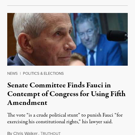
NEWS
|
POLITICS & ELECTIONS
Senate Committee Finds Fauci in
Contempt of Congress for Using Fifth
Amendment
The vote “is a crude political stunt” to punish Fauci “for
exercising his constitutional rights,” his lawyer said.
By
Chris Walker
,
T
August 6, 2026
RUTHOUT