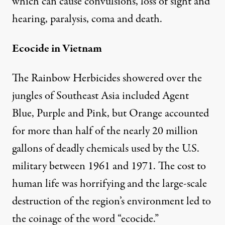
which can cause convulsions, loss of sight and
hearing, paralysis, coma and death.
Ecocide in Vietnam
The Rainbow Herbicides showered over the
jungles of Southeast Asia included Agent
Blue, Purple and Pink, but Orange accounted
for more than half of the nearly 20 million
gallons of
deadly chemicals used by the U.S.
military
between 1961 and 1971. The cost to
human life was horrifying and the large-scale
destruction of the region’s environment led to
the coinage of the word “ecocide.”