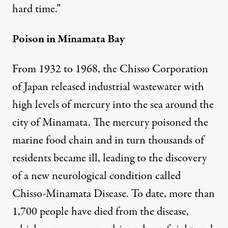
hard time.”
Poison in Minamata Bay
From 1932 to 1968, the Chisso Corporation
of Japan released industrial wastewater with
high levels of mercury into the sea around the
city of Minamata. The mercury poisoned the
marine food chain and in turn thousands of
residents became ill, leading to the discovery
of a new neurological condition called
Chisso-Minamata Disease. To date, more than
1,700 people have died from the disease,