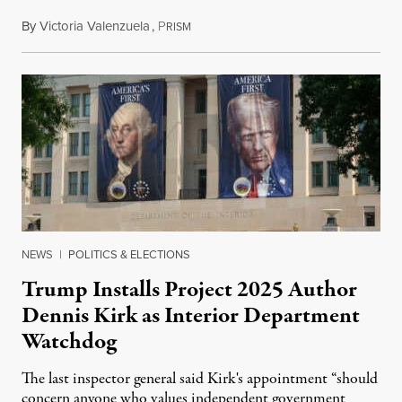
By
Victoria Valenzuela
,
P
August 6, 2026
RISM
NEWS
|
POLITICS & ELECTIONS
Trump Installs Project 2025 Author
Dennis Kirk as Interior Department
Watchdog
The last inspector general said Kirk's appointment “should
concern anyone who values independent government