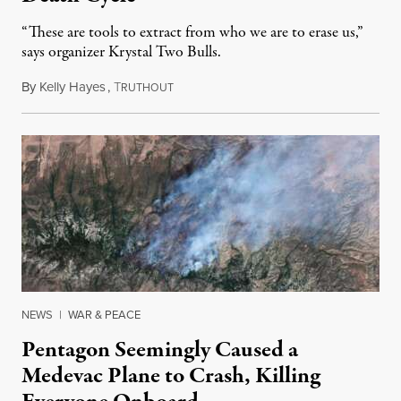
“These are tools to extract from who we are to erase us,”
says organizer Krystal Two Bulls.
By
Kelly Hayes
,
T
August 6, 2026
RUTHOUT
NEWS
|
WAR & PEACE
Pentagon Seemingly Caused a
Medevac Plane to Crash, Killing