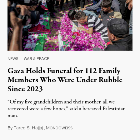
NEWS
|
WAR & PEACE
Gaza Holds Funeral for 112 Family
Members Who Were Under Rubble
Since 2023
“Of my five grandchildren and their mother, all we
recovered were a few bones,” said a bereaved Palestinian
man.
By
Tareq S. Hajjaj
,
M
August 6, 2026
ONDOWEISS