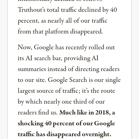
Truthout’s total traffic declined by 40
percent, as nearly all of our traffic
from that platform disappeared.
Now, Google has recently rolled out
its AI search bar, providing AI
summaries instead of directing readers
to our site. Google Search is our single
largest source of traffic; it’s the route
by which nearly one third of our
readers find us.
Much like in 2018, a
shocking 40 percent of our Google
traffic has disappeared overnight.