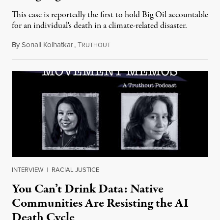
This case is reportedly the first to hold Big Oil accountable
for an individual's death in a climate-related disaster.
By
Sonali Kolhatkar
,
T
August 6, 2026
RUTHOUT
INTERVIEW
|
RACIAL JUSTICE
You Can’t Drink Data: Native
Communities Are Resisting the AI
Death Cycle