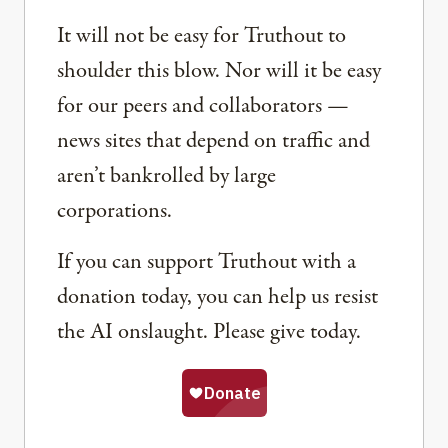
It will not be easy for Truthout to
shoulder this blow. Nor will it be easy
for our peers and collaborators —
news sites that depend on traffic and
aren’t bankrolled by large
corporations.
If you can support Truthout with a
donation today, you can help us resist
the AI onslaught. Please give today.