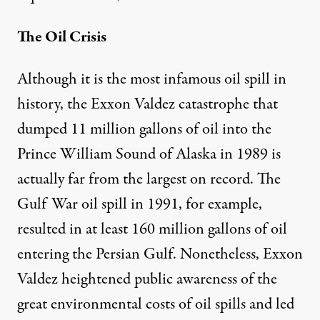
The Oil Crisis
Although it is the most infamous oil spill in
history, the Exxon Valdez catastrophe that
dumped 11 million gallons of oil into the
Prince William Sound of Alaska in 1989 is
actually far from the largest on record. The
Gulf War oil spill in 1991, for example,
resulted in at least 160 million gallons of oil
entering the Persian Gulf. Nonetheless, Exxon
Valdez heightened public awareness of the
great environmental costs of oil spills and led