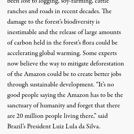
been lost to logging, soy-farming, cattle
ranches and roads in recent decades. The
damage to the forest’s biodiversity is
inestimable and the release of large amounts
of carbon held in the forest’s flora could be
accelerating global warming. Some experts
now believe the way to mitigate deforestation
of the Amazon could be to create better jobs
through sustainable development. “It’s no
good people saying the Amazon has to be the
sanctuary of humanity and forget that there
are 20 million people living there,” said
Brazil’s President Luiz Lula da Silva.