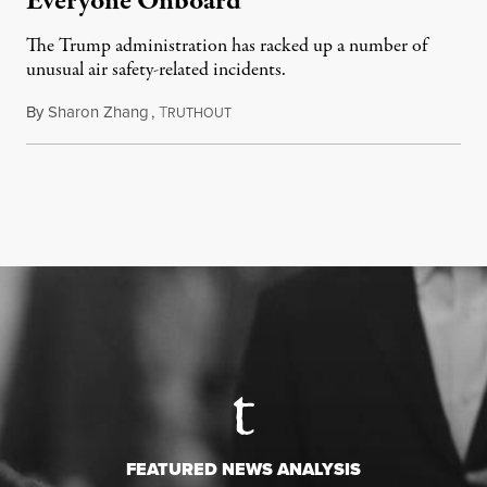
Everyone Onboard
The Trump administration has racked up a number of
unusual air safety-related incidents.
By
Sharon Zhang
,
T
August 5, 2026
RUTHOUT
FEATURED NEWS ANALYSIS