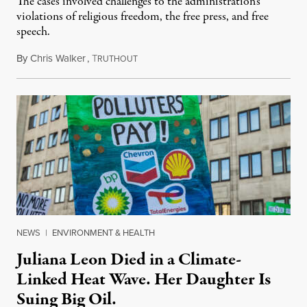
The cases involved challenges to the administration's
violations of religious freedom, the free press, and free
speech.
By
Chris Walker
,
T
August 6, 2026
RUTHOUT
NEWS
|
ENVIRONMENT & HEALTH
Juliana Leon Died in a Climate-
Linked Heat Wave. Her Daughter Is
Suing Big Oil.