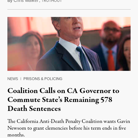
By
Chris Walker
,
T
August 6, 2026
RUTHOUT
NEWS
|
PRISONS & POLICING
Coalition Calls on CA Governor to
Commute State’s Remaining 578
Death Sentences
The California Anti-Death Penalty Coalition wants Gavin
Newsom to grant clemencies before his term ends in five
months.