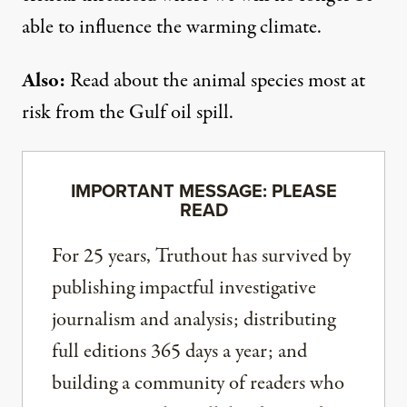
able to influence the warming climate.
Also:
Read about the
animal species
most at
risk from the Gulf oil spill.
IMPORTANT MESSAGE: PLEASE
READ
For 25 years, Truthout has survived by
publishing impactful investigative
journalism and analysis; distributing
full editions 365 days a year; and
building a community of readers who