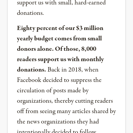
support us with small, hard-earned
donations.
Eighty percent of our $3 million
yearly budget comes from small
donors alone. Of those, 8,000
readers support us with monthly
donations.
Back in 2018, when
Facebook decided to suppress the
circulation of posts made by
organizations, thereby cutting readers
off from seeing many articles shared by
the news organizations they had
intentionally decided to follow,