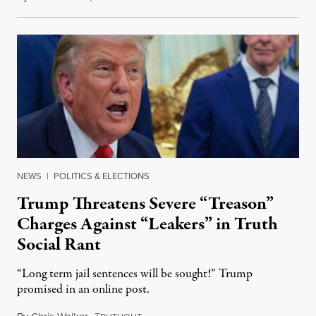
NEWS
|
POLITICS & ELECTIONS
Trump Threatens Severe “Treason”
Charges Against “Leakers” in Truth
Social Rant
“Long term jail sentences will be sought!” Trump
promised in an online post.