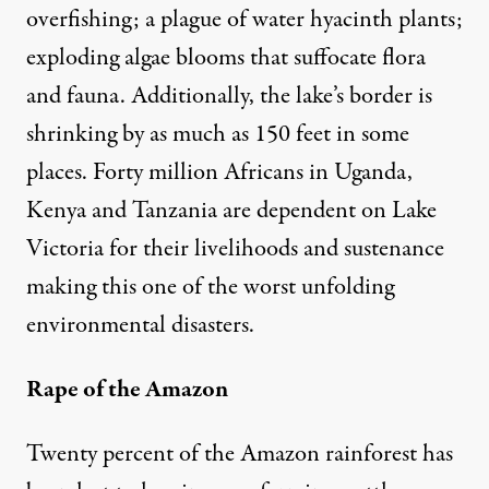
overfishing; a plague of water hyacinth plants;
exploding algae blooms that suffocate flora
and fauna. Additionally, the lake’s border is
shrinking by as much as 150 feet in some
places. Forty million Africans in Uganda,
Kenya and Tanzania are dependent on Lake
Victoria for their livelihoods and sustenance
making this one of the worst unfolding
environmental disasters.
Rape of the Amazon
Twenty percent of the Amazon rainforest has