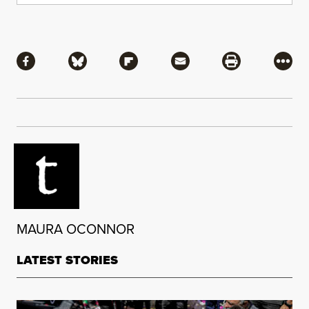
Share
Share via Facebook
Share via Bluesky
Share via Flipboard
Share via Mail
Share via Pri
More
MAURA OCONNOR
LATEST STORIES