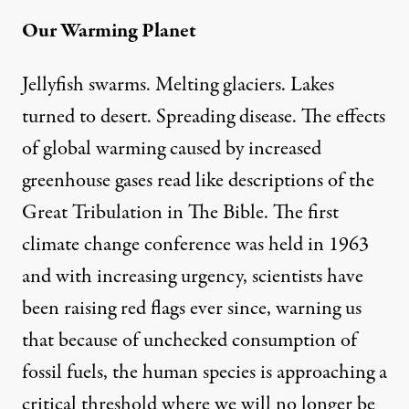
Our Warming Planet
Jellyfish swarms. Melting glaciers. Lakes
turned to desert. Spreading disease. The effects
of global warming caused by increased
greenhouse gases read like descriptions of the
Great Tribulation in The Bible. The first
climate change conference was held in 1963
and with increasing urgency, scientists have
been raising red flags ever since, warning us
that because of unchecked consumption of
fossil fuels, the human species is approaching a
critical threshold where we will no longer be