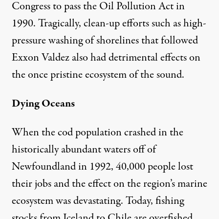
Congress to pass the Oil Pollution Act in
1990. Tragically, clean-up efforts such as high-
pressure washing of shorelines that followed
Exxon Valdez also had detrimental effects on
the once pristine ecosystem of the sound.
Dying Oceans
When the cod population crashed in the
historically abundant waters off of
Newfoundland in 1992, 40,000 people lost
their jobs and the effect on the region’s marine
ecosystem was devastating. Today, fishing
stocks from Iceland to Chile are overfished