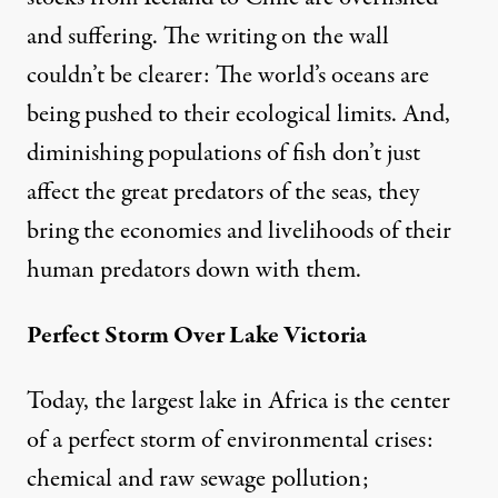
and suffering. The writing on the wall
couldn’t be clearer: The world’s oceans are
being pushed to their ecological limits. And,
diminishing populations of fish don’t just
affect the great predators of the seas, they
bring the economies and livelihoods of their
human predators down with them.
Perfect Storm Over Lake Victoria
Today, the largest lake in Africa is the center
of a perfect storm of environmental crises:
chemical and raw sewage pollution;