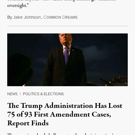
oversight.”
By
Jake Johnson
,
C
D
August 6, 2026
OMMON
REAMS
NEWS
|
POLITICS & ELECTIONS
The Trump Administration Has Lost
75 of 93 First Amendment Cases,
Report Finds