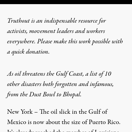
Truthout is an indispensable resource for
activists, movement leaders and workers
everywhere. Please make this work possible with
a
quick donation
.
As oil threatens the Gulf Coast, a list of 10
other disasters both forgotten and infamous,
from the Dust Bowl to Bhopal.
New York – The oil slick in the Gulf of
Mexico is now about the size of Puerto Rico.