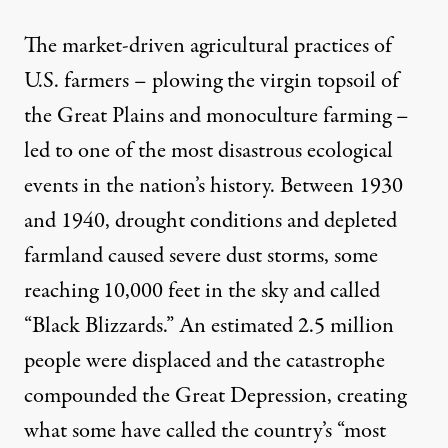
The market-driven agricultural practices of
U.S. farmers – plowing the virgin topsoil of
the Great Plains and monoculture farming –
led to one of the most disastrous ecological
events in the nation’s history. Between 1930
and 1940, drought conditions and depleted
farmland caused severe dust storms, some
reaching 10,000 feet in the sky and called
“Black Blizzards.” An estimated 2.5 million
people were displaced and the catastrophe
compounded the Great Depression, creating
what some have called the country’s “most