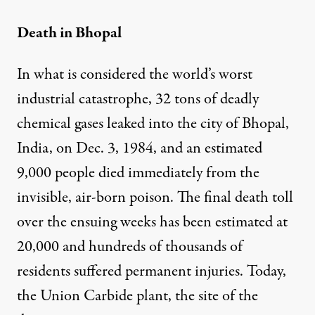
Death in Bhopal
In what is considered the world’s worst
industrial catastrophe, 32 tons of deadly
chemical gases leaked into the city of Bhopal,
India, on Dec. 3, 1984, and an estimated
9,000 people died immediately from the
invisible, air-born poison. The final death toll
over the ensuing weeks has been estimated at
20,000 and hundreds of thousands of
residents suffered permanent injuries. Today,
the Union Carbide plant, the site of the