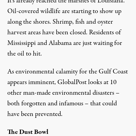
It’s already reached the marshes of Louisiana.
Oil-covered wildlife are starting to show up
along the shores. Shrimp, fish and oyster
harvest areas have been closed. Residents of
Mississippi and Alabama are just waiting for
atens the Gulf Coast
the oil to hit.
As environmental calamity for the Gulf Coast
The Ten Worst Man-Made Env
appears imminent, GlobalPost looks at 10
By
Maura OConnor
,
G
other man-made environmental disasters –
LOBALPOST
Published
May 3, 2010
both forgotten and infamous – that could
have been prevented.
The Dust Bowl