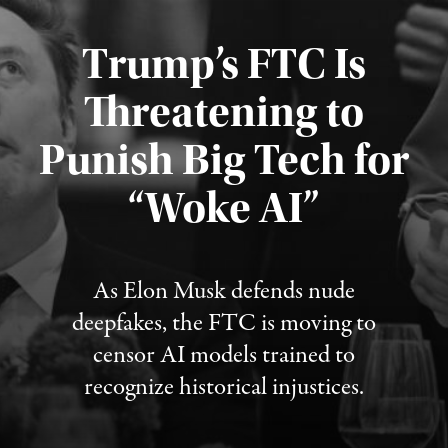
Trump’s FTC Is
Threatening to
Punish Big Tech for
“Woke AI”
Published August 4, 2026
As Elon Musk defends nude
deepfakes, the FTC is moving to
censor AI models trained to
recognize historical injustices.