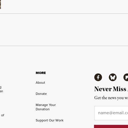
MORE
Facebook
Bluesky
Fl
About
ng
Never Miss
an
Donate
Get the news you wa
Manage Your
Email
*
Donation
 of
Support Our Work