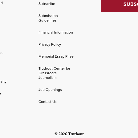
nd
Subscribe
Submission
Guidelines
Financial Information
Privacy Policy
os
Memorial Essay Prize
Truthout Center for
Grassroots
Journalism
sity
Job Openings
e
Contact Us
© 2026 Truthout