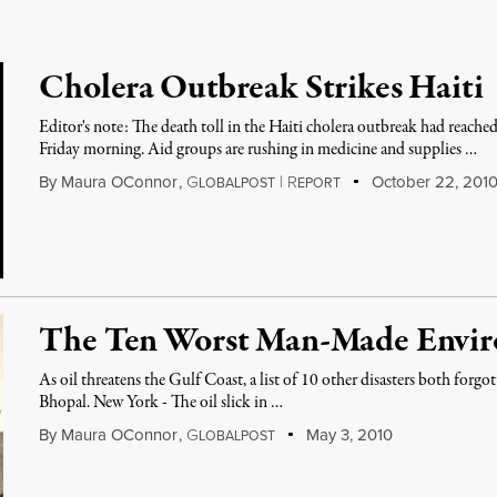
Cholera Outbreak Strikes Haiti
Editor's note: The death toll in the Haiti cholera outbreak had reach
Friday morning. Aid groups are rushing in medicine and supplies …
By
Maura OConnor
,
G
|
R
October 22, 201
LOBALPOST
EPORT
The Ten Worst Man-Made Enviro
As oil threatens the Gulf Coast, a list of 10 other disasters both for
Bhopal. New York - The oil slick in …
By
Maura OConnor
,
G
May 3, 2010
LOBALPOST