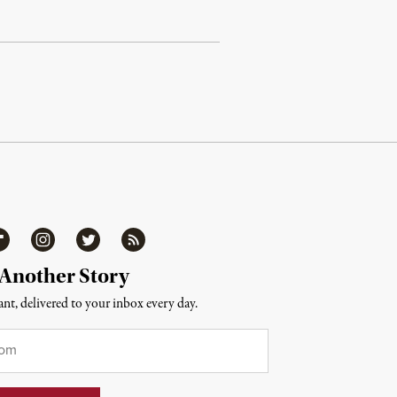
ipboard
Instagram
Twitter
RSS
 Another Story
nt, delivered to your inbox every day.