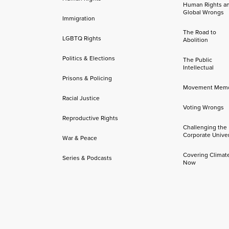
Human Rights a
Global Wrongs
Immigration
The Road to
LGBTQ Rights
Abolition
Politics & Elections
The Public
Intellectual
Prisons & Policing
Movement Mem
Racial Justice
Voting Wrongs
Reproductive Rights
Challenging the
Corporate Univer
War & Peace
Covering Climat
Series & Podcasts
Now