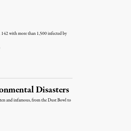
ed 142 with more than 1,500 infected by
0
nmental Disasters
gotten and infamous, from the Dust Bowl to