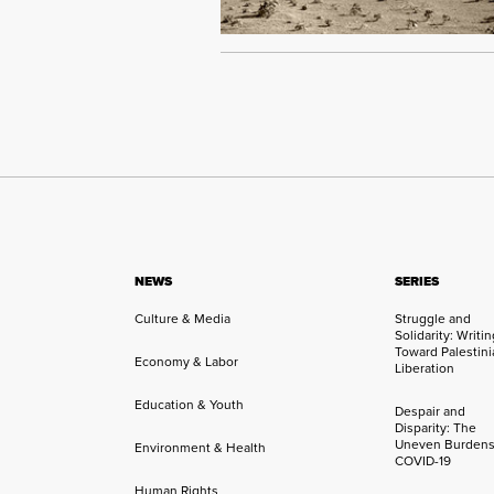
NEWS
SERIES
Culture & Media
Struggle and
Solidarity: Writi
Toward Palestini
Economy & Labor
Liberation
Education & Youth
Despair and
Disparity: The
Uneven Burdens
Environment & Health
COVID-19
Human Rights