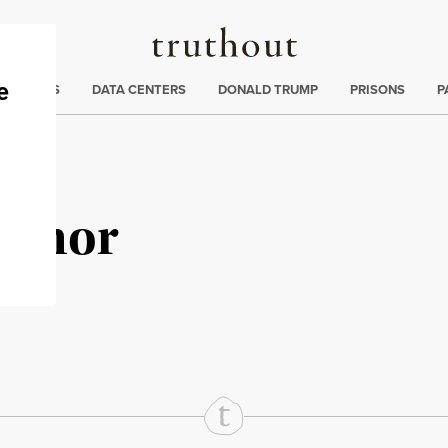
Truthout
ng
:
TE CRISIS
DATA CENTERS
DONALD TRUMP
PRISONS
P
onnor
rd
Mail
e via Print