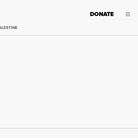
DONATE
ALESTINE