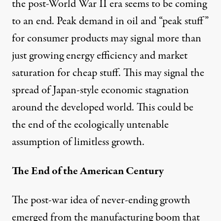
the post-World War II era seems to be coming
to an end. Peak demand in oil and “peak stuff”
for consumer products may signal more than
just growing energy efficiency and market
saturation for cheap stuff. This may signal the
spread of
Japan-style economic stagnation
around the developed world. This could be
the end of the
ecologically untenable
assumption of limitless growth.
The End of the American Century
The post-war idea of never-ending growth
emerged from the manufacturing boom that