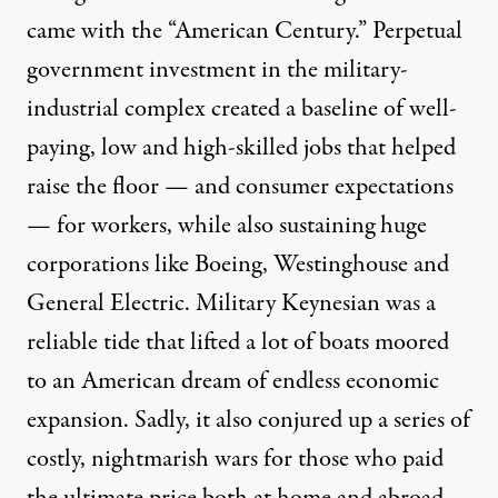
came with the “American Century.” Perpetual
government investment in the military-
industrial complex created a baseline of well-
paying, low and high-skilled jobs that helped
raise the floor — and consumer expectations
— for workers, while also sustaining huge
corporations like Boeing, Westinghouse and
General Electric. Military Keynesian was a
reliable tide that lifted a lot of boats moored
to an American dream of endless economic
expansion. Sadly, it also conjured up a series of
costly, nightmarish wars for those who paid