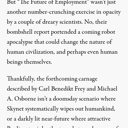
But “
The Future of Employment
” wasn’t just
another number-crunching exercise in opacity
by a couple of dreary scientists. No, their
bombshell report portended a coming robot
apocalypse that could change the nature of
human civilization, and perhaps even human
beings themselves.
Thankfully, the
forthcoming carnage
described by
Carl Benedikt Frey
and
Michael
A. Osborne
isn’t a doomsday scenario where
Skynet
systematically wipes out humankind,
or a darkly lit near-future where attractive