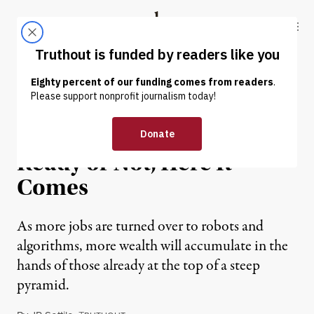
Skip to content
Skip to footer
Truthout
ABOUT
LATEST
DONATE
NEWS ANALYSIS
|
ECONOMY & LABOR
The Robot Economy:
Ready or Not, Here It
Comes
As more jobs are turned over to robots and
algorithms, more wealth will accumulate in the
hands of those already at the top of a steep
pyramid.