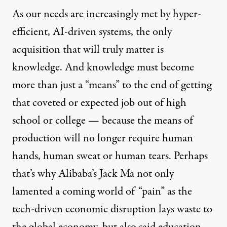
As our needs are increasingly met by hyper-
efficient, AI-driven systems, the only
acquisition that will truly matter is
knowledge. And knowledge must become
more than just a “means” to the end of getting
that coveted or expected job out of high
school or college — because the means of
production will no longer require human
hands, human sweat or human tears. Perhaps
that’s why
Alibaba
’s Jack Ma not only
lamented
a coming world of “pain” as the
tech-driven economic disruption lays waste to