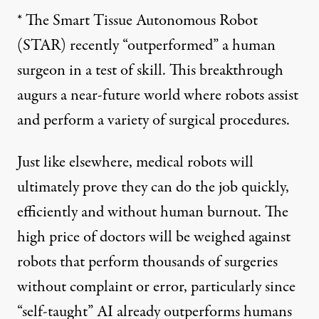
* The Smart Tissue Autonomous Robot
(STAR) recently “
outperformed
” a human
surgeon in a test of skill. This breakthrough
augurs a near-future world where robots assist
and perform a
variety of surgical procedures
.
Just like elsewhere, medical robots will
ultimately prove they can do the job quickly,
efficiently and without human burnout. The
high price of doctors will be weighed against
robots that perform thousands of surgeries
without complaint or error, particularly since
“self-taught” AI already outperforms humans