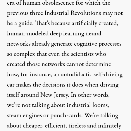
era of human obsolescence for which the
previous three Industrial Revolutions
may not
be a guide. That’s because artificially created,
human-modeled
deep learning neural
networks already generate cognitive processes
so complex that even the scientists who
created those networks cannot determine
how, for instance, an
autodidactic self-driving
car
makes the decisions it does when driving
itself around New Jersey. In other words,
we’re not talking about industrial looms,
steam engines or punch-cards. We’re talking
about cheaper, efficient, tireless and infinitely