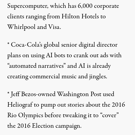
Supercomputer, which has 6,000 corporate
clients ranging from Hilton Hotels to
Whirlpool and Visa.
* Coca-Cola’s global senior digital director
plans on using AI bots to crank out ads with
“automated narratives” and AI is already
creating commercial music
and jingles.
* Jeff Bezos-owned Washington Post used
Heliograf
to pump out stories about the
2016
Rio Olympics
before tweaking it to “cover”
the 2016 Election campaign.