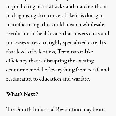
in predicting
heart attacks
and matches them
in diagnosing
skin cancer
. Like it is doing in
manufacturing, this could mean a wholesale
revolution in health care that lowers costs and
increases access to highly specialized care. It’s
that level of relentless, Terminator-like
efficiency that is disrupting the existing
economic model of everything from
retail
and
restaurants
, to
education
and
warfare
.
What’s Next?
The
Fourth Industrial Revolution
may be an