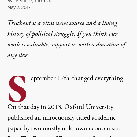
By
JP Sottile
,
T
RUTHOUT
Published
May 7, 2017
Truthout is a vital news source and a living
history of political struggle. If you think our
work is valuable,
support us with a donation
of
any size.
S
eptember 17th changed everything.
On that day in 2013, Oxford University
published an innocuously titled academic
paper by two mostly unknown economists.