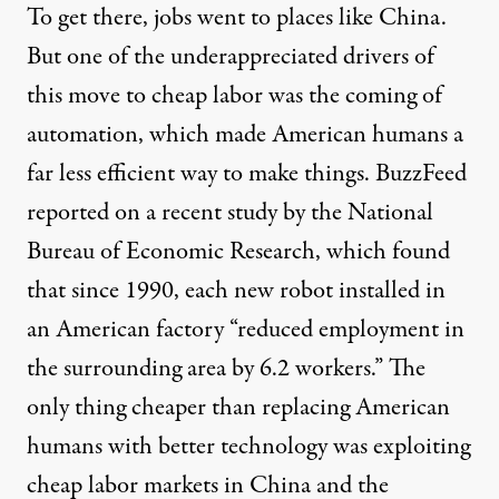
To get there, jobs went to places like China.
But one of the underappreciated drivers of
this move to cheap labor was the coming of
automation, which made American humans a
far less efficient way to make things. BuzzFeed
reported
on a recent study by the National
Bureau of Economic Research, which found
that since 1990, each new robot installed in
an American factory “reduced employment in
the surrounding area by 6.2 workers.” The
only thing cheaper than replacing American
humans with better technology was exploiting
cheap labor markets in China and the