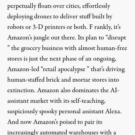
perpetually floats over cities, effortlessly
deploying drones to deliver stuff built by
robots or 3-D printers or both. F rankly, it’s
Amazon’s jungle out there. Its plan to “
disrupt
” the grocery business with
almost human-free
stores is just the next phase of an ongoing,
Amazon-led “
retail apocalypse
” that’s driving
human-staffed brick and mortar stores into
extinction
. Amazon also
dominates
the AI-
assistant market with its
self-teaching
,
suspiciously
spooky
personal assistant
Alexa
.
And now Amazon’s poised to pair its
increasingly automated warehouses
with a