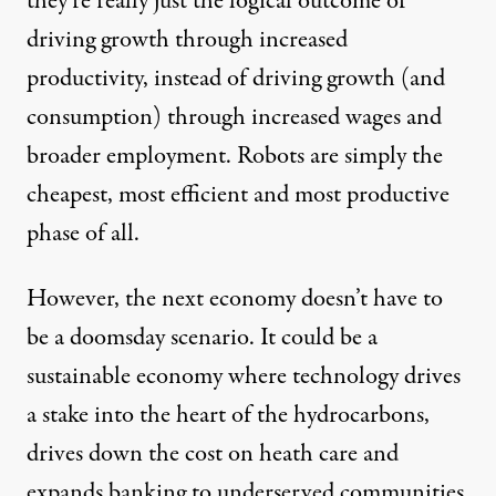
they’re really just the logical outcome of
driving growth through increased
productivity, instead of driving growth (and
consumption) through increased wages and
broader employment. Robots are simply the
cheapest, most efficient and most productive
phase of all.
However, the next economy doesn’t have to
be a doomsday scenario. It could be a
sustainable economy where technology drives
a stake into the heart of the
hydrocarbons
,
drives down the cost on
heath care
and
expands banking
to underserved communities.