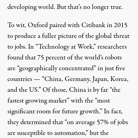
developing world. But that’s no longer true.
To wit, Oxford paired with Citibank in 2015
to
produce a fuller picture
of the global threat
to jobs. In “
Technology at Work
,” researchers
found that 75 percent of the world’s robots
are “geographically concentrated” in just five
countries — “China, Germany, Japan, Korea,
and the US.” Of those, China is by far “the
fastest growing market” with the “most
significant room for future growth.” In fact,
they determined that “on average 57% of jobs
are susceptible to automation,” but the