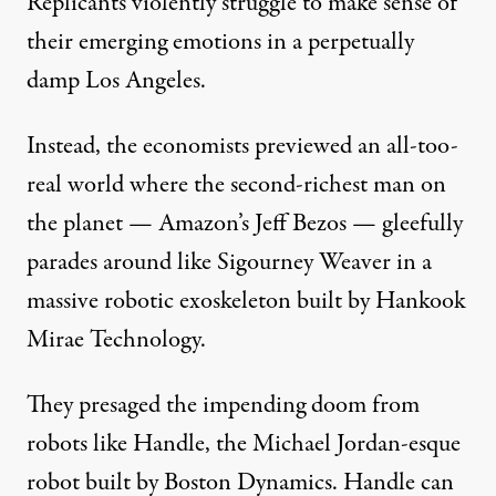
Replicants
violently struggle to make sense of
their emerging emotions in a perpetually
damp Los Angeles.
Instead, the economists previewed an all-too-
real world where the
second-richest man on
the planet
— Amazon’s Jeff Bezos — gleefully
parades around like
Sigourney Weaver
in a
massive robotic exoskeleton
built by
Hankook
Mirae Technology
.
They presaged the impending doom from
robots like
Handle
, the
Michael Jordan-esque
robot
built by
Boston Dynamics
. Handle can