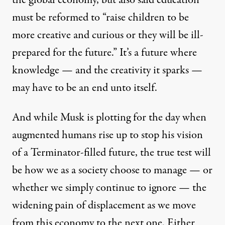
the global economy,
but also said
education
must be reformed to “raise children to be
more creative and curious or they will be ill-
prepared for the future.” It’s a future where
knowledge — and the creativity it sparks —
may have to be an end unto itself.
And while Musk is plotting for the day when
augmented humans
rise up to stop his vision
of a Terminator-filled future, the true test will
be how we as a society choose to manage — or
whether we simply continue to ignore — the
widening pain of displacement as we move
from this economy to the next one. Either