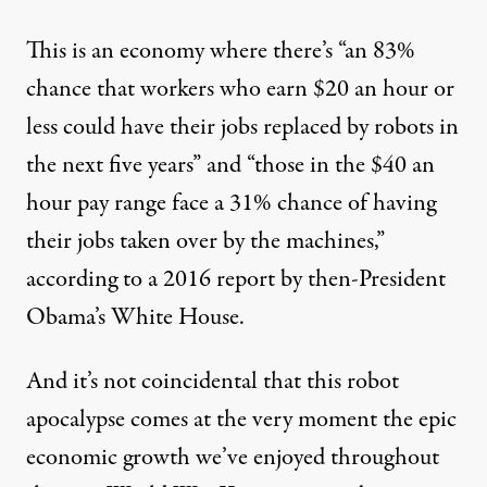
This is an economy where there’s “an 83%
chance that workers who earn $20 an hour or
less could have their jobs replaced by robots in
the next five years” and “those in the $40 an
hour pay range face a 31% chance of having
their jobs taken over by the machines,”
according to a 2016
report
by then-President
Obama’s White House.
And it’s not coincidental that this robot
apocalypse comes at the very moment the epic
economic growth we’ve enjoyed throughout