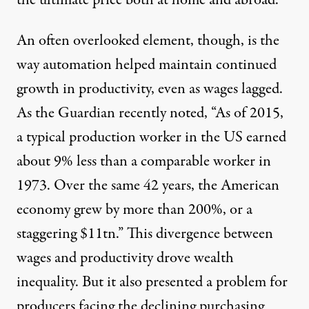
the ultimate price both at home and abroad.
An often overlooked element, though, is the
way automation helped maintain continued
growth in productivity, even as wages lagged.
As the Guardian
recently noted
, “As of 2015,
a typical production worker in the US earned
about 9% less than a comparable worker in
1973. Over the same 42 years, the American
economy grew by more than 200%, or a
staggering $11tn.” This divergence between
wages and productivity drove wealth
inequality. But it also presented a problem for
producers facing the declining purchasing