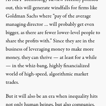
out
, this will generate windfalls for firms like
Goldman Sachs where “pay of the average
managing director … will probably get even
bigger, as there are fewer lower-level people to
share the profits with.” Since they are in the
business of leveraging money to make more
money, they can thrive — at least for a while
— in the whiz-bang, highly financialized
world of high-speed, algorithmic market
trades.
But it will also be an era when inequality hits
not only human beings, but also
companies
.