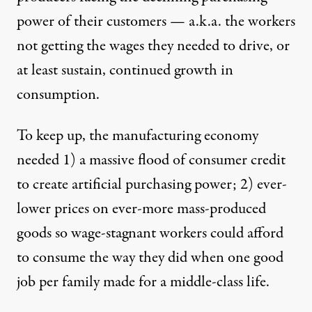
power of their customers — a.k.a. the workers
not getting the wages they needed to drive, or
at least sustain, continued growth in
consumption.
To keep up, the manufacturing economy
needed 1) a
massive flood of consumer credit
to create artificial purchasing power; 2) ever-
lower prices on ever-more mass-produced
goods so wage-stagnant workers could
afford
to consume
the way they did when one good
job per family made for a middle-class life.