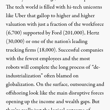
The tech world is filled with hi-tech unicorns
like Uber that gallop to higher and higher
valuation with just a fraction of the workforce
(
6,700
) supported by Ford (
201,000
), Hertz
(
30,000
) or one of the nation’s leading
trucking firms (
18,000
). Successful companies
with the fewest employees and the most
robots will complete the long process of “de-
industrialization” often blamed on
globalization. On the surface, outsourcing and
offshoring look like the main disruptive forces
opening up the income and wealth gaps. But