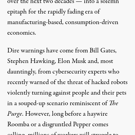
over the next two decades — into a solemn
epitaph for the rapidly fading era of
manufacturing-based, consumption-driven
economics.
Dire warnings have come from
Bill Gates
,
Stephen Hawking
,
Elon Musk
and, most
dauntingly, from cybersecurity experts who
recently warned
of the threat of hacked robots
violently turning against people and their pets
in a souped-up scenario reminiscent of
The
Purge
. However, long before a haywire
Roomba or a disgruntled Pepper comes