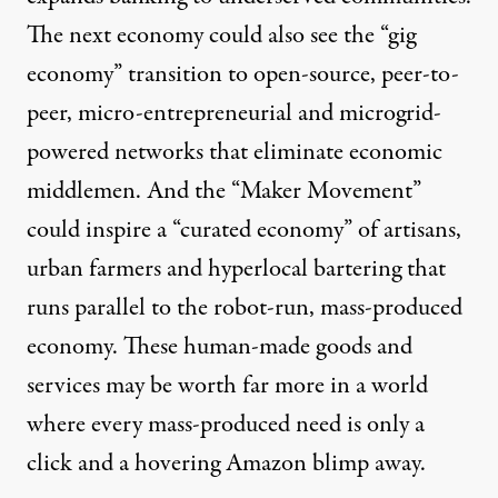
The next economy could also see the “gig
economy” transition to open-source, peer-to-
peer, micro-entrepreneurial and
microgrid-
powered
networks that eliminate economic
middlemen. And the “
Maker Movement
”
could inspire a “curated economy” of artisans,
urban farmers and hyperlocal bartering that
runs parallel to the robot-run, mass-produced
economy. These human-made goods and
services may be worth far more in a world
where every mass-produced need is only a
click and a hovering Amazon blimp away.