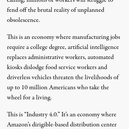
calling, millions of workers will struggle to
fend off the brutal reality of unplanned
obsolescence.
This is an economy where manufacturing jobs
require a college degree
, artificial intelligence
replaces administrative workers
, automated
kiosks
dislodge food service workers
and
driverless vehicles
threaten the livelihoods of
up to 10 million Americans
who take the
wheel for a living.
This is “
Industry 4.0
.” It’s an economy where
Amazon’s
dirigible-based distribution center