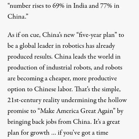
“number rises to 69% in India and 77% in
China.”
As if on cue, China’s new “
five-year plan
” to
be a global leader in robotics has already
produced
results
. China
leads the world
in
production of industrial robots, and robots
are becoming a cheaper, more productive
option
to Chinese labor. That’s the simple,
21st-century reality undermining the hollow
promise to “Make America Great Again” by
bringing back jobs from China. It’s a great
plan for growth … if you’ve got a time