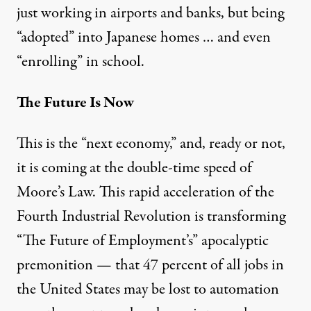
just working in
airports
and
banks
, but being
“
adopted
” into Japanese homes … and even
“
enrolling
” in school.
The Future Is Now
This is the “next economy,” and, ready or not,
it is coming at the double-time speed of
Moore’s Law
. This rapid acceleration of the
Fourth Industrial Revolution
is transforming
“
The Future of Employment’s
” apocalyptic
premonition — that 47 percent of all jobs in
the United States may be lost to automation