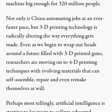
machine big enough for 320 million people.
Not only is China automating jobs at an ever-
faster pace, but 3-D printing technology is
radically altering
the way everything gets
made. Even as we begin to wrap our heads
around a future filled with
3-D printed guns
,
researchers are moving on to
4-D printing
techniques with
evolving materials
that can
self-assemble
, repair and even remake
themselves at will.
Perhaps most tellingly, artificial intelligence is