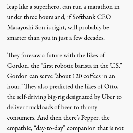
leap like a superhero, can run a marathon in
under three hours and,
if Softbank CEO
Masayoshi Son is right
, will probably be
smarter than you in just a few decades.
They foresaw a future with the likes of
Gordon
, the “first robotic barista in the U.S.”
Gordon can serve “about 120 coffees in an
hour.” They also predicted the likes of
Otto
,
the self-driving big-rig designated by Uber to
deliver truckloads of beer to thirsty
consumers. And then there’s
Pepper
, the
empathic
, “day-to-day”
companion
that is not