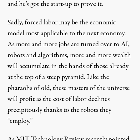
and he’s got the
start-up to prove it
.
Sadly, forced labor may be the economic
model most applicable to the next economy.
As more and more jobs are turned over to AI,
robots and algorithms, more and more wealth
will accumulate in the hands of those already
at the top of a steep pyramid. Like the
pharaohs of old, these masters of the universe
will profit as the cost of labor declines
precipitously thanks to the robots they
“employ.”
As MIT Technology Review recently
pointed