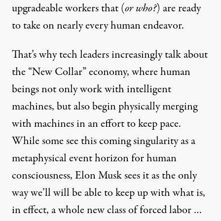
upgradeable workers that (
or who
?
) are ready
to take on nearly every human endeavor.
That’s why tech leaders increasingly talk about
the “
New Collar
” economy, where human
beings not only work with intelligent
machines, but also begin physically
merging
with machines
in an effort to keep pace.
While some see this
coming singularity
as a
metaphysical event horizon for human
consciousness, Elon Musk sees it as the
only
way
we’ll will be able to keep up with what is,
in effect, a whole new class of forced labor …