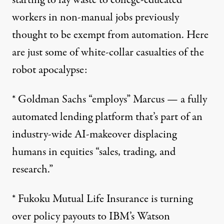
starting to lay waste to college-educated
workers in non-manual jobs previously
thought to be exempt from automation. Here
are just some of white-collar casualties of the
robot apocalypse:
*
Goldman Sachs “employs” Marcus
— a fully
automated lending platform that’s part of an
industry-wide AI-makeover displacing
humans in equities “sales, trading, and
research.”
*
Fukoku Mutual Life Insurance
is turning
over policy payouts to IBM’s Watson