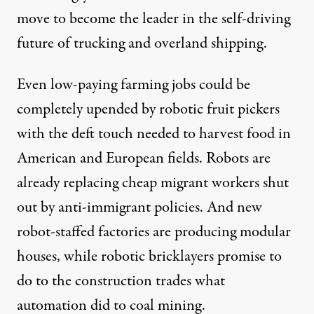
move to become the leader in the self-driving
future of
trucking
and
overland shipping
.
Even low-paying farming jobs could be
completely upended by
robotic fruit pickers
with the deft touch needed to harvest food in
American
and
European fields
. Robots are
already
replacing cheap migrant workers
shut
out by anti-immigrant policies. And new
robot-staffed factories
are producing modular
houses, while
robotic bricklayers
promise to
do to the construction trades what
automation did to
coal mining
.