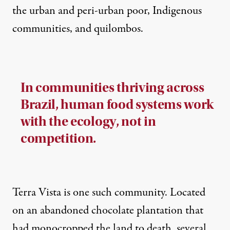
the urban and peri-urban poor, Indigenous
communities, and
quilombos
.
In communities thriving across
Brazil, human food systems work
with the ecology, not in
competition.
Terra Vista is one such community. Located
on an abandoned chocolate plantation that
had monocropped the land to death, several