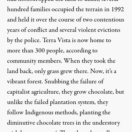
hundred families occupied the terrain in 1992
and held it over the course of two contentious
years of conflict and several violent evictions
by the police. Terra Vista is now home to
more than 300 people, according to
community members. When they took the
land back, only grass grew there. Now, it’s a
vibrant forest. Snubbing the failure of
capitalist agriculture, they grow chocolate, but
unlike the failed plantation system, they
follow Indigenous methods, planting the
diminutive chocolate trees in the understory