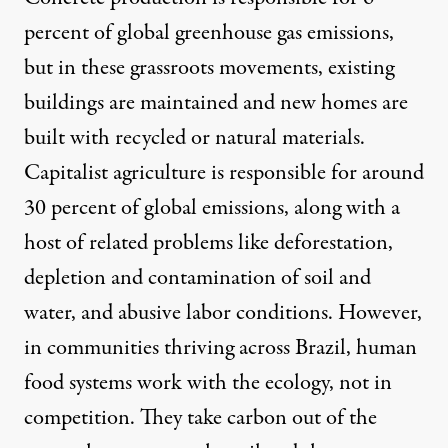
percent
of global greenhouse gas emissions,
but in these grassroots movements, existing
buildings are maintained and new homes are
built with recycled or natural materials.
Capitalist agriculture is responsible for around
30 percent
of global emissions, along with a
host of related problems like deforestation,
depletion and contamination of soil and
water, and abusive labor conditions. However,
in communities thriving across Brazil, human
food systems work with the ecology, not in
competition. They take carbon out of the