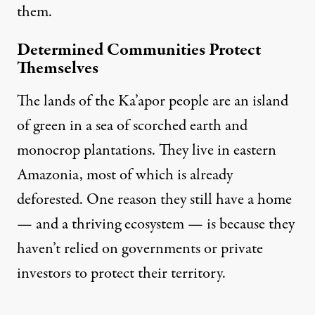
them.
Determined Communities Protect
Themselves
The lands of the
Ka’apor people
are an island
of green in a sea of scorched earth and
monocrop plantations. They live in eastern
Amazonia, most of which is already
deforested. One reason they still have a home
— and a thriving ecosystem — is because they
haven’t relied on governments or private
investors to
protect their territory
.