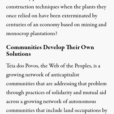
construction techniques when the plants they
once relied on have been exterminated by
centuries of an economy based on mining and
monocrop plantations?
Communities Develop Their Own
Solutions
Teia dos Povos
, the Web of the Peoples, is a
growing network of anticapitalist
communities that are addressing that problem
through practices of solidarity and mutual aid
across a growing network of autonomous
communities that include land occupations by