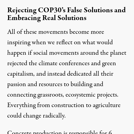
Rejecting COP30’s False Solutions and
Embracing Real Solutions
All of these movements become more
inspiring when we reflect on what would
happen if social movements around the planet
rejected the climate conferences and green
capitalism, and instead dedicated all their
passion and resources to building and
connecting grassroots, ecosystemic projects.
Everything from construction to agriculture
could change radically.
Concrete production is responsible for
6