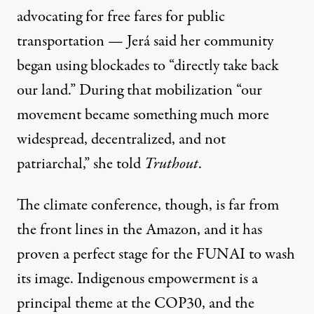
advocating for free fares for public
transportation — Jerá said her community
began using blockades to “directly take back
our land.” During that mobilization “our
movement became something much more
widespread, decentralized, and not
patriarchal,” she told
Truthout
.
The climate conference, though, is far from
the front lines in the Amazon, and it has
proven a perfect stage for the FUNAI to wash
its image. Indigenous empowerment is a
principal theme at the COP30, and the