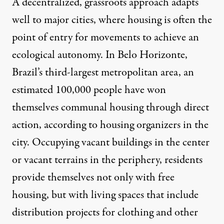
A decentralized, grassroots approach adapts
well to major cities, where housing is often the
point of entry for movements to achieve an
ecological autonomy. In Belo Horizonte,
Brazil’s third-largest metropolitan area, an
estimated
100,000 people have won
themselves communal housing
through direct
action, according to
housing organizers
in the
city.
Occupying vacant buildings
in the center
or vacant terrains in the periphery, residents
provide themselves not only with free
housing, but with living spaces that include
distribution projects for clothing and other