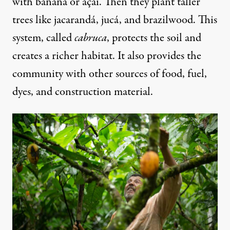
with banana or açaí. Then they plant taller
trees like jacarandá, jucá, and brazilwood. This
system, called
cabruca
, protects the soil and
creates a richer habitat. It also provides the
community with other sources of food, fuel,
dyes, and construction material.