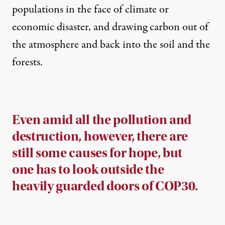
populations in the face of climate or
economic disaster, and drawing carbon out of
the atmosphere and back into the soil and the
forests.
Even amid all the pollution and
destruction, however, there are
still some causes for hope, but
one has to look outside the
heavily guarded doors of COP30.