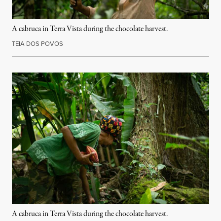
A cabruca in Terra Vista during the chocolate harvest.
TEIA DOS POVOS
A cabruca in Terra Vista during the chocolate harvest.