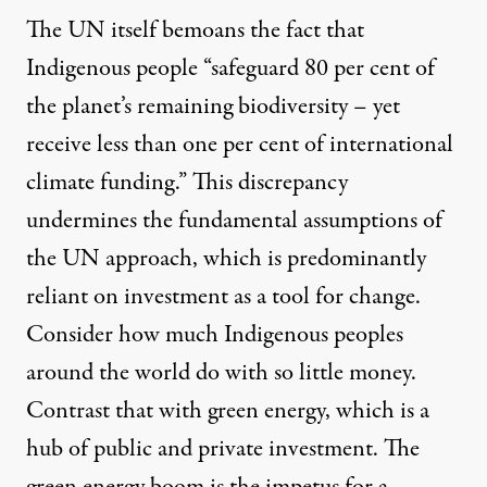
The UN itself
bemoans
the fact that
Indigenous people “safeguard 80 per cent of
the planet’s remaining biodiversity – yet
receive less than one per cent of international
climate funding.” This discrepancy
undermines the fundamental assumptions of
the UN approach, which is predominantly
reliant on investment as a tool for change.
Consider how much Indigenous peoples
around the world do with so little money.
Contrast that with green energy, which is a
hub of public and private investment. The
green energy boom is the impetus for a