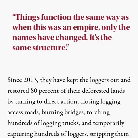
“Things function the same way as
when this was an empire, only the
names have changed. It’s the
same structure.”
Since 2013, they have kept the loggers out and
restored 80 percent of their deforested lands
by turning to direct action, closing logging
access roads, burning bridges, torching
hundreds of logging trucks, and temporarily
capturing hundreds of loggers, stripping them