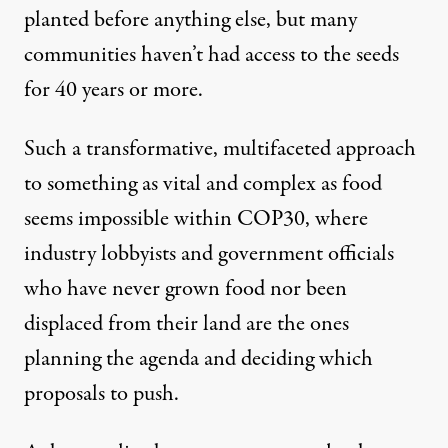
planted before anything else, but many
communities haven’t had access to the seeds
for 40 years or more.
Such a transformative, multifaceted approach
to something as vital and complex as food
seems impossible within COP30, where
industry
lobbyists
and government officials
who have never grown food nor been
displaced from their land are the ones
planning the agenda and deciding which
proposals to push.