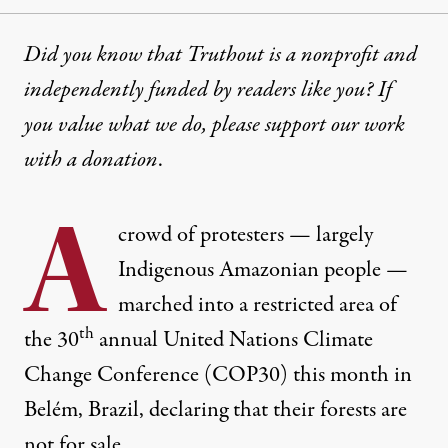
Did you know that Truthout is a nonprofit and
independently funded by readers like you? If
you value what we do, please support our work
with
a donation
.
A
crowd of protesters — largely
Indigenous Amazonian people —
marched into a restricted area of
th
the 30
annual United Nations Climate
Change Conference (COP30) this month in
Belém, Brazil, declaring that their forests are
not for sale.