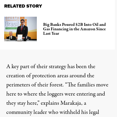
RELATED STORY
Big Banks Poured $2B Into Oil and
Gas Financing in the Amazon Since
Last Year
A key part of their strategy has been the
creation of protection areas around the
perimeters of their forest. “The families move
here to where the loggers were entering and
they stay here,” explains Marakaja, a
community leader who withheld his legal