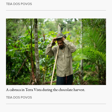
TEIA DOS POVOS
A cabruca in Terra Vista during the chocolate harvest.
TEIA DOS POVOS