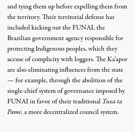
and tying them up before expelling them from
the territory. Their territorial defense has
included kicking out the FUNAI, the
Brazilian government agency responsible for
protecting Indigenous peoples, which they
accuse of complicity with loggers. The Ka’apor
are also eliminating influences from the state
— for example, through the abolition of the
single-chief system of governance imposed by
FUNAI in favor of their traditional
Tuxa ta
Pame
, a more decentralized council system.