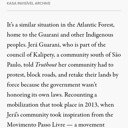
KASA INVISÍVEL ARCHIVE
It’s a similar situation in the Atlantic Forest,
home to the Guarani and other Indigenous
peoples. Jerá Guarani, who is part of the
council of Kalipety, a community south of São
Paulo, told
Truthout
her community had to
protest, block roads, and retake their lands by
force because the government wasn’t
honoring its own laws. Recounting a
mobilization that took place in 2013, when
Jerá’s community took inspiration from the
Movimento Passo Livre — a movement