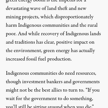
devastating wave of land theft and new
mining projects, which disproportionately
harm Indigenous communities and the rural
poor. And while recovery of Indigenous lands
and traditions has clear, positive impact on
the environment, green energy has actually
increased fossil fuel production
.
Indigenous communities do need resources,
though investment bankers and governments
might not be the best allies to turn to. “If you
wait for the government to do something,
you’ll still be sitting around when you die,”