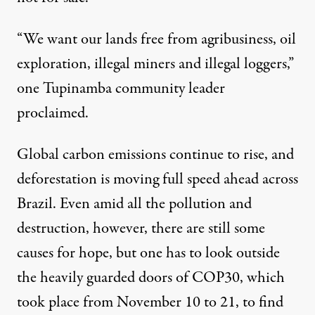
“We want our lands free from agribusiness, oil
exploration, illegal miners and illegal loggers,”
one Tupinamba community leader
proclaimed
.
Global carbon emissions continue to rise, and
deforestation is moving full speed ahead across
Brazil. Even amid all the pollution and
destruction, however, there are still some
causes for hope, but one has to look outside
the heavily guarded doors of COP30, which
took place from November 10 to 21, to find