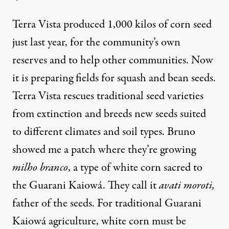
Terra Vista produced 1,000 kilos of corn seed
just last year, for the community’s own
reserves and to help other communities. Now
it is preparing fields for squash and bean seeds.
Terra Vista rescues traditional seed varieties
from extinction and breeds new seeds suited
to different climates and soil types. Bruno
showed me a patch where they’re growing
milho branco
, a type of white corn sacred to
the Guarani Kaiowá. They call it
avati moroti,
father of the seeds. For traditional Guarani
Kaiowá agriculture, white corn must be