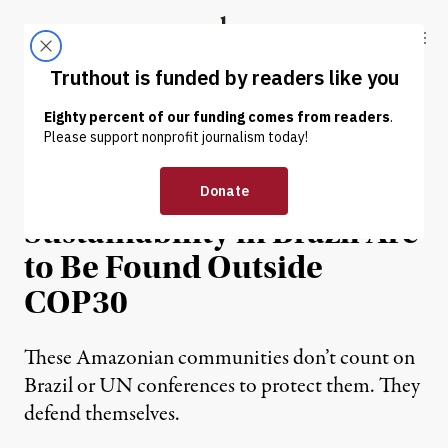
Skip to content
Skip to footer
Truthout
ABOUT
LATEST
DONATE
NEWS ANALYSIS
|
ENVIRONMENT & HEALTH
The Real Models for
Sustainability in Brazil Are
to Be Found Outside
COP30
These Amazonian communities don’t count on
Brazil or UN conferences to protect them. They
defend themselves.