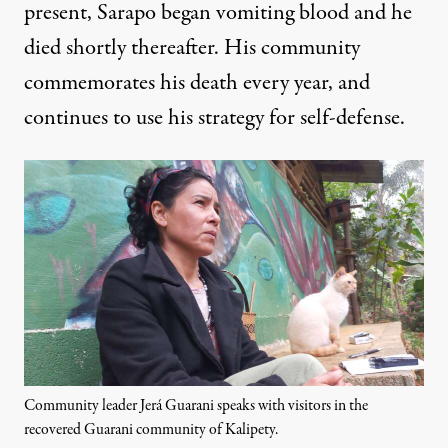
present, Sarapo began vomiting blood and he
died shortly thereafter. His community
commemorates his death every year, and
continues to use his strategy for self-defense.
Community leader Jerá Guarani speaks with visitors in the
recovered Guarani community of Kalipety.