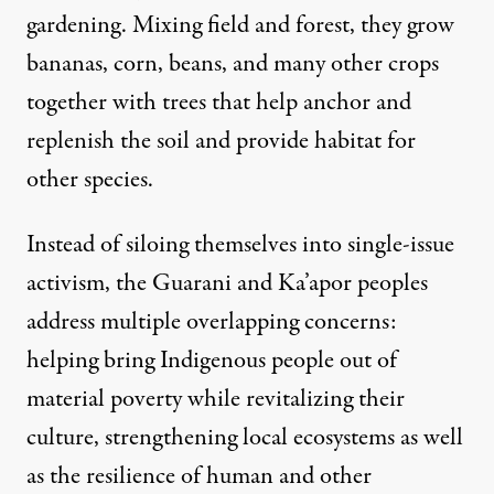
gardening. Mixing field and forest, they grow
bananas, corn, beans, and many other crops
together with trees that help anchor and
replenish the soil and provide habitat for
other species.
Instead of siloing themselves into single-issue
activism, the Guarani and Ka’apor peoples
address multiple overlapping concerns:
helping bring Indigenous people out of
material poverty while revitalizing their
culture, strengthening local ecosystems as well
as the resilience of human and other