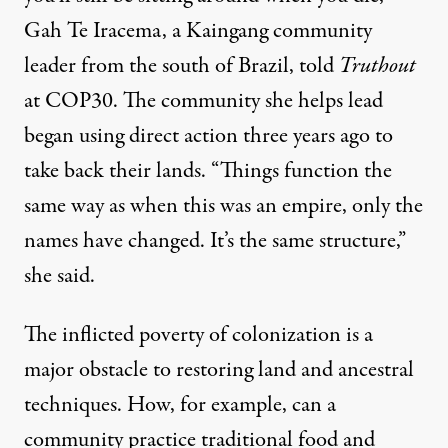
Gah Te Iracema, a Kaingang community
leader from the south of Brazil, told
Truthout
at COP30. The community she helps lead
began using direct action three years ago to
take back their lands. “Things function the
same way as when this was an empire, only the
names have changed. It’s the same structure,”
she said.
The inflicted poverty of colonization is a
major obstacle to restoring land and ancestral
techniques. How, for example, can a
community practice traditional food and