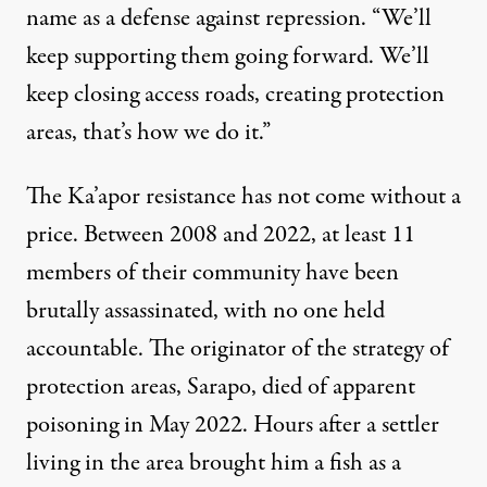
name as a defense against repression. “We’ll
keep supporting them going forward. We’ll
keep closing access roads, creating protection
areas, that’s how we do it.”
The Ka’apor resistance has not come without a
price. Between
2008
and
2022
, at least 11
members of their community have been
brutally assassinated, with no one held
accountable. The originator of the strategy of
protection areas,
Sarapo
, died of apparent
poisoning in May 2022. Hours after a settler
living in the area brought him a fish as a