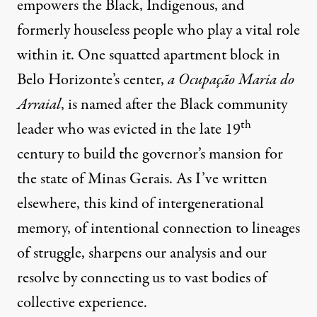
empowers the Black, Indigenous, and
formerly houseless people who play a vital role
within it. One squatted apartment block in
Belo Horizonte’s center,
a Ocupação Maria do
Arraial
, is named after the Black community
th
leader who was evicted in the late 19
century to build the governor’s mansion for
the state of Minas Gerais.
As I’ve written
elsewhere
, this kind of intergenerational
memory, of intentional connection to lineages
of struggle, sharpens our analysis and our
resolve by connecting us to vast bodies of
collective experience.