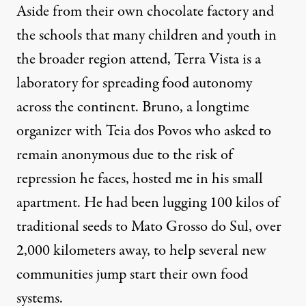
Aside from their own chocolate factory and
the schools that many children and youth in
the broader region attend, Terra Vista is a
laboratory for spreading food autonomy
across the continent. Bruno, a longtime
organizer with Teia dos Povos who asked to
remain anonymous due to the risk of
repression he faces, hosted me in his small
apartment. He had been lugging 100 kilos of
traditional seeds to Mato Grosso do Sul, over
2,000 kilometers away, to help several new
communities jump start their own food
systems.