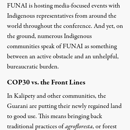
FUNAI is hosting media-focused events with
Indigenous representatives from around the
world throughout the conference. And yet, on
the ground, numerous Indigenous
communities speak of FUNAI as something
between an active obstacle and an unhelpful,
bureaucratic burden.
COP30 vs. the Front Lines
In Kalipety and other communities, the
Guarani are putting their newly regained land
to good use. This means bringing back
traditional practices of
agrofloresta
, or forest