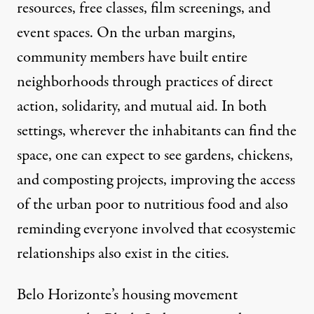
resources, free classes, film screenings, and
event spaces. On the urban margins,
community members have built entire
neighborhoods through practices of direct
action, solidarity, and mutual aid. In both
settings, wherever the inhabitants can find the
space, one can expect to see gardens, chickens,
and composting projects, improving the access
of the urban poor to nutritious food and also
reminding everyone involved that ecosystemic
relationships also exist in the cities.
Belo Horizonte’s housing movement