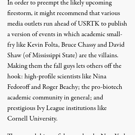
In order to preempt the likely upcoming
firestorm, it might recommend that various
media outlets run ahead of USRTK to publish
a version of events in which academic small-
fry like Kevin Folta, Bruce Chassy and David
Shaw (of Mississippi State) are the villains.
Making them the fall guys lets others off the
hook: high-profile scientists like Nina
Fedoroff and Roger Beachy; the pro-biotech
academic community in general; and
prestigious Ivy League institutions like
Cornell University.