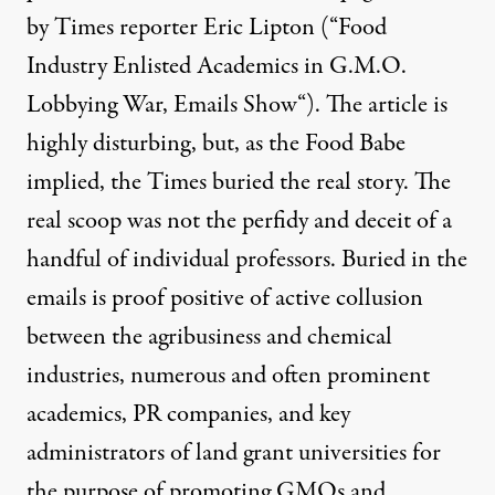
by Times reporter Eric Lipton (“
Food
Industry Enlisted Academics in G.M.O.
Lobbying War, Emails Show
“). The article is
highly disturbing, but, as the Food Babe
implied, the Times buried the real story. The
real scoop was not the perfidy and deceit of a
handful of individual professors. Buried in the
emails is proof positive of active collusion
between the agribusiness and chemical
industries, numerous and often prominent
academics, PR companies, and key
administrators of land grant universities for
the purpose of promoting GMOs and