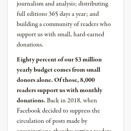
journalism and analysis; distributing
full editions 365 days a year; and
building a community of readers who
support us with small, hard-earned
donations.
Eighty percent of our $3 million
yearly budget comes from small
donors alone. Of those, 8,000
readers support us with monthly
donations.
Back in 2018, when
Facebook decided to suppress the
circulation of posts made by