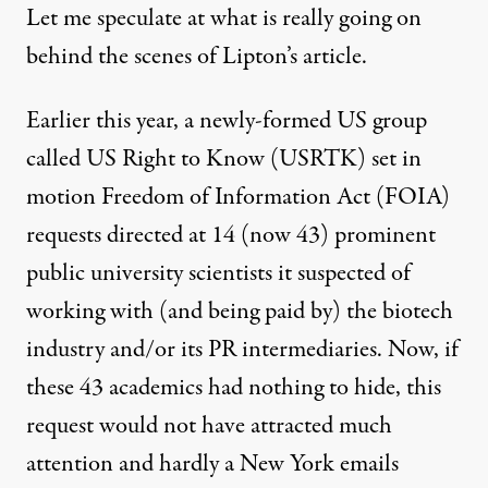
Let me speculate at what is really going on
behind the scenes of Lipton’s article.
Earlier this year, a newly-formed US group
called
US Right to Know
(USRTK)
set in
motion
Freedom of Information Act (FOIA)
requests directed at 14 (now 43) prominent
public university scientists it suspected of
working with (and being paid by) the biotech
industry and/or its PR intermediaries. Now, if
these 43 academics had nothing to hide, this
request would not have attracted much
attention and hardly a New York emails