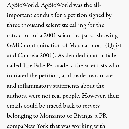
AgBioWorld. AgBioWorld was the all-
important conduit for a petition signed by
three thousand scientists calling for the
retraction of a 2001 scientific paper showing
GMO contamination of Mexican corn (
Quist
and Chapela 2001
). As detailed in an article
called
The Fake Persuaders
, the scientists who
initiated the petition, and made inaccurate
and inflammatory statements about the
authors, were not real people. However, their
emails could be traced back to servers
belonging to Monsanto or Bivings, a PR
compaNew York that was working with