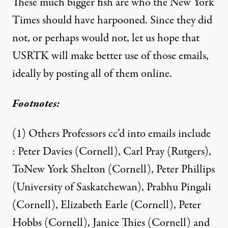
These much bigger fish are who the New York
Times should have harpooned. Since they did
not, or perhaps would not, let us hope that
USRTK will make better use of those emails,
ideally by posting all of them online.
Footnotes:
(1) Others Professors cc’d into emails include
: Peter Davies (Cornell), Carl Pray (Rutgers),
ToNew York Shelton (Cornell), Peter Phillips
(University of Saskatchewan), Prabhu Pingali
(Cornell), Elizabeth Earle (Cornell), Peter
Hobbs (Cornell), Janice Thies (Cornell) and