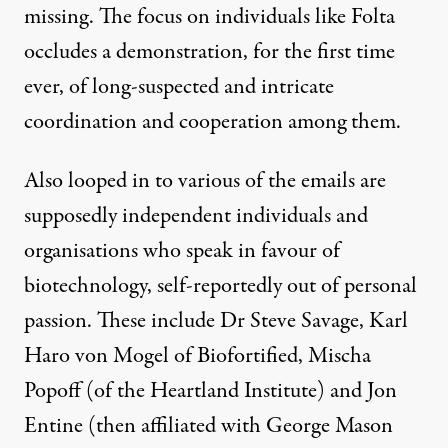
missing. The focus on individuals like Folta
occludes a demonstration, for the first time
ever, of long-suspected and intricate
coordination and cooperation among them.
Also looped in to various of the emails are
supposedly independent individuals and
organisations who speak in favour of
biotechnology, self-reportedly out of personal
passion. These include Dr Steve Savage, Karl
Haro von Mogel of Biofortified, Mischa
Popoff (of the Heartland Institute) and Jon
Entine (then affiliated with George Mason