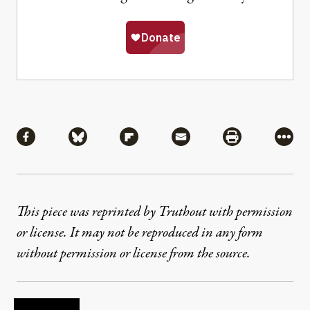
Share
Share via Facebook
Share via Bluesky
Share via Flipboard
Share via Mail
Share via Pri
More
This piece was reprinted by Truthout with permission
or license. It may not be reproduced in any form
without permission or license from the source.