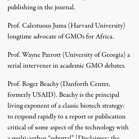
publishing in the journal.
Prof. Calestuous Juma (Harvard University)
longtime advocate of GMOs for Africa.
Prof. Wayne Parrott (University of Georgia) a
serial intervener in academic GMO debates.
Prof. Roger Beachy (Danforth Center,
formerly USAID). Beachy is the principal
living exponent of a classic biotech strategy:
to respond rapidly to a report or publication
critical of some aspect of the technology with
a multi-author “
rebuttal
” [Disclaimer: the