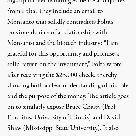
digs up further damning evidence and quotes
from Folta. They include an email to
Monsanto that solidly contradicts Folta’s
previous denials of a relationship with
Monsanto and the biotech industry: “I am
grateful for this opportunity and promise a
solid return on the investment,” Folta wrote
after receiving the $25,000 check, thereby
showing both a clear understanding of his role
and the purpose of the money. The article goes
on to similarly expose Bruce Chassy (Prof
Emeritus, University of Illinois) and David
Shaw (Mississippi State University). It also