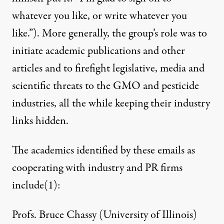
whatever you like, or write whatever you
like.”). More generally, the group’s role was to
initiate academic publications and other
articles and to firefight legislative, media and
scientific threats to the GMO and pesticide
industries, all the while keeping their industry
links hidden.
The academics identified by these emails as
cooperating with industry and PR firms
include
(1)
:
Profs. Bruce Chassy (University of Illinois)