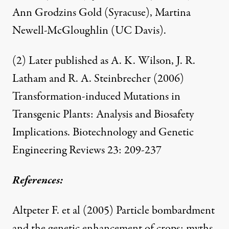
Ann Grodzins Gold (Syracuse), Martina
Newell-McGloughlin (UC Davis).
(2) Later published as A. K. Wilson, J. R.
Latham and R. A. Steinbrecher (2006)
Transformation-induced Mutations in
Transgenic Plants: Analysis and Biosafety
Implications
. Biotechnology and Genetic
Engineering Reviews 23: 209-237
References:
Altpeter F. et al (2005)
Particle bombardment
and the genetic enhancement of crops: myths