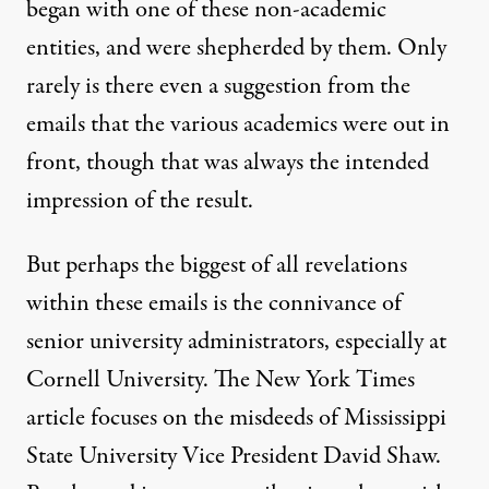
began with one of these non-academic
entities, and were shepherded by them. Only
rarely is there even a suggestion from the
emails that the various academics were out in
front, though that was always the intended
impression of the result.
But perhaps the biggest of all revelations
within these emails is the connivance of
senior university administrators, especially at
Cornell University. The New York Times
article focuses on the misdeeds of Mississippi
State University Vice President David Shaw.