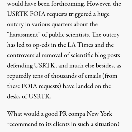
would have been forthcoming. However, the
USRTK FOIA requests triggered a huge
outcry in various quarters about the
“harassment” of public scientists. The outcry
has led to op-eds in the LA Times and the
controversial
removal of scientific blog posts
defending USRTK
, and much else besides, as
reputedly tens of thousands of emails (from
these FOIA requests) have landed on the
desks of USRTK.
What would a good PR compa New York
recommend to its clients in such a situation?