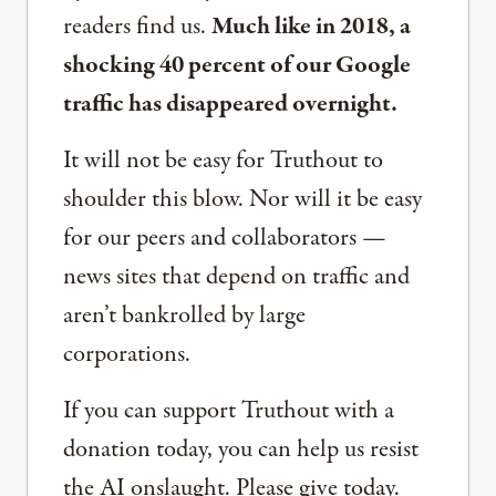
readers find us.
Much like in 2018, a
shocking 40 percent of our Google
traffic has disappeared overnight.
It will not be easy for Truthout to
shoulder this blow. Nor will it be easy
for our peers and collaborators —
news sites that depend on traffic and
aren’t bankrolled by large
corporations.
If you can support Truthout with a
donation today, you can help us resist
the AI onslaught. Please give today.