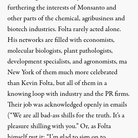
furthering the interests of Monsanto and
other parts of the chemical, agribusiness and
biotech industries. Folta rarely acted alone.
His networks are filled with economists,
molecular biologists, plant pathologists,
development specialists, and agronomists, ma
New York of them much more celebrated
than Kevin Folta, but all of them in a
knowing loop with industry and the PR firms.
Their job was acknowledged openly in emails
(“We are all bad-ass shills for the truth. It’s a
pleasure shilling with you.” Or, as Folta
himself put it: “I’m glad to sign on to