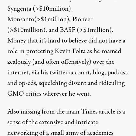
Syngenta (>$10million),
Monsanto(>$1million), Pioneer
(>$10million), and BASF (>$1million).
Money that it’s hard to believe did not have a
role in protecting Kevin Folta as he roamed
zealously (and often offensively) over the
internet, via his twitter account,
blog
, podcast,
and op-eds, squelching dissent and ridiculing
GMO critics wherever he went.
Also missing from the main Times article is a
sense of the extensive and intricate
networking of a small army of academics