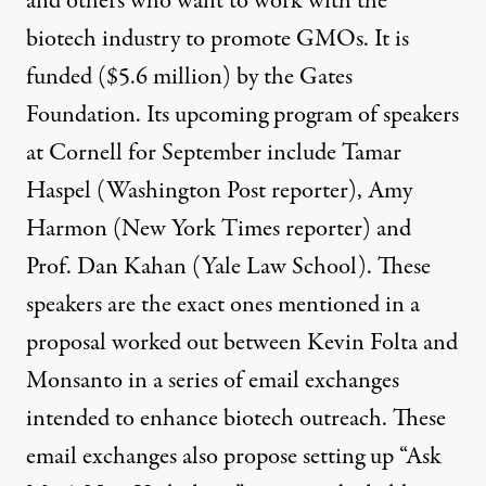
and others who want to work with the
biotech industry to promote GMOs. It is
funded ($5.6 million) by the Gates
Foundation. Its upcoming program of speakers
at Cornell for September include Tamar
Haspel (Washington Post reporter), Amy
Harmon (New York Times reporter) and
Prof. Dan Kahan (Yale Law School). These
speakers are the exact ones mentioned in a
proposal worked out between Kevin Folta and
Monsanto in a series of email exchanges
intended to enhance biotech outreach. These
email exchanges also propose setting up “Ask