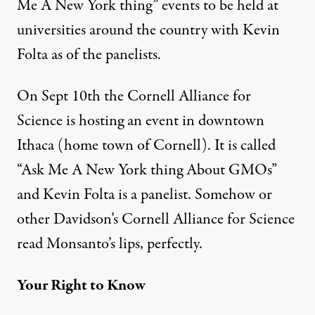
Me A New York thing” events to be held at
universities around the country with Kevin
Folta as of the panelists.
On Sept 10th the Cornell Alliance for
Science is hosting an event in downtown
Ithaca (home town of Cornell). It is called
“Ask Me A New York thing About GMOs”
and Kevin Folta is a panelist. Somehow or
other Davidson’s Cornell Alliance for Science
read Monsanto’s lips, perfectly.
Your Right to Know