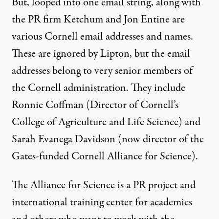
But, looped into one email string, along with
the PR firm Ketchum and Jon Entine are
various Cornell email addresses and names.
These are ignored by Lipton, but the email
addresses belong to very senior members of
the Cornell administration. They include
Ronnie Coffman (Director of Cornell’s
College of Agriculture and Life Science) and
Sarah Evanega Davidson (now director of the
Gates-funded
Cornell Alliance for Science
).
The Alliance for Science is a PR project and
international training center for academics