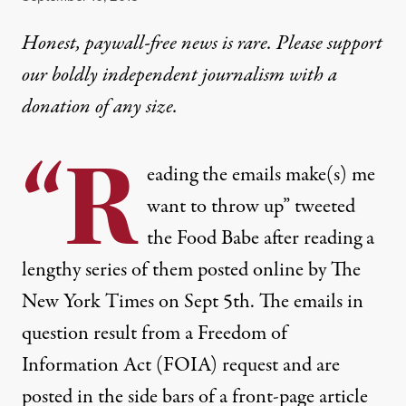
Honest, paywall-free news is rare. Please support
our boldly independent journalism with
a
donation
of any size.
“R
eading the emails make(s) me
want to throw up” tweeted
the
Food Babe
after reading a
lengthy series of them posted online by The
New York Times on Sept 5th. The emails in
question result from a Freedom of
Information Act (FOIA) request and are
posted in the side bars of a front-page article