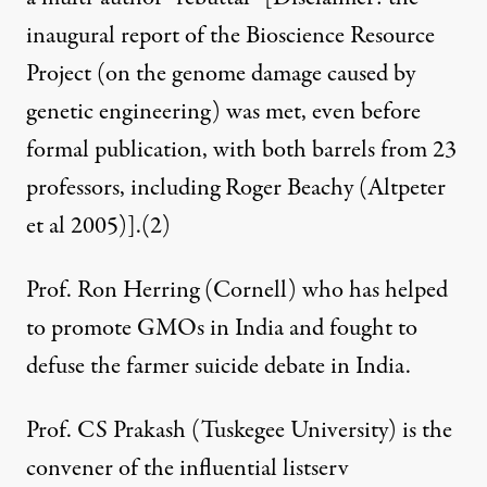
inaugural report of the Bioscience Resource
Project (on the genome damage caused by
genetic engineering) was met, even before
formal publication, with both barrels from 23
professors, including Roger Beachy (
Altpeter
et al 2005
)].
(2)
Prof. Ron Herring (Cornell) who has helped
to promote GMOs in India and fought to
defuse
the farmer suicide debate in India.
Prof. CS Prakash (Tuskegee University) is the
convener of the influential listserv