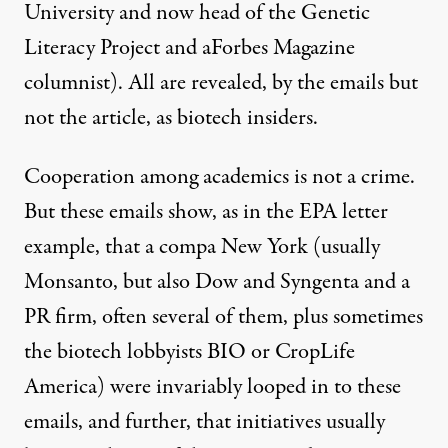
University and now head of the Genetic
Literacy Project and aForbes Magazine
columnist). All are revealed, by the emails but
not the article, as biotech insiders.
Cooperation among academics is not a crime.
But these emails show, as in the EPA letter
example, that a compa New York (usually
Monsanto, but also Dow and Syngenta and a
PR firm, often several of them, plus sometimes
the biotech lobbyists BIO or CropLife
America) were invariably looped in to these
emails, and further, that initiatives usually