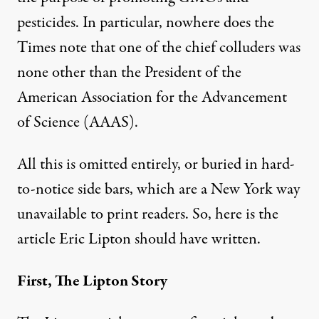
pesticides. In particular, nowhere does the
Times note that one of the chief colluders was
none other than the President of the
American Association for the Advancement
of Science (AAAS).
All this is omitted entirely, or buried in hard-
to-notice side bars, which are a New York way
unavailable to print readers. So, here is the
article Eric Lipton should have written.
First, The Lipton Story