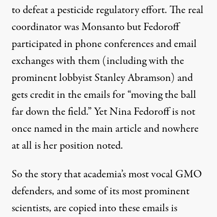
to defeat a pesticide regulatory effort. The real
coordinator was Monsanto but Fedoroff
participated in phone conferences and email
exchanges with them (including with the
prominent lobbyist Stanley Abramson) and
gets credit in the emails for “moving the ball
far down the field.” Yet Nina Fedoroff is not
once named in the main article and nowhere
at all is her position noted.
So the story that academia’s most vocal GMO
defenders, and some of its most prominent
scientists, are copied into these emails is