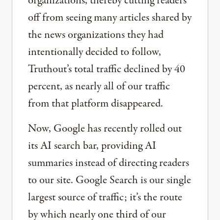
organizations, thereby cutting readers
off from seeing many articles shared by
the news organizations they had
intentionally decided to follow,
Truthout’s total traffic declined by 40
percent, as nearly all of our traffic
from that platform disappeared.
Now, Google has recently rolled out
its AI search bar, providing AI
summaries instead of directing readers
to our site. Google Search is our single
largest source of traffic; it’s the route
by which nearly one third of our