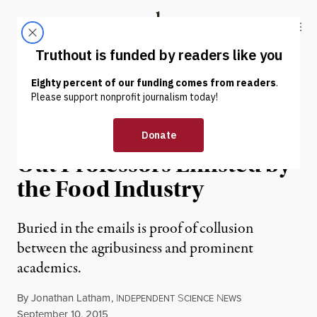
Skip to content
Skip to footer
Truthout
ABOUT
LATEST
DONATE
NEWS ANALYSIS
|
ENVIRONMENT & HEALTH
The New York Times Leaves
Out Professors Enlisted by
the Food Industry
Buried in the emails is proof of collusion
between the agribusiness and prominent
academics.
By
Jonathan Latham
,
I
S
N
NDEPENDENT
CIENCE
EWS
Published
September 10, 2015