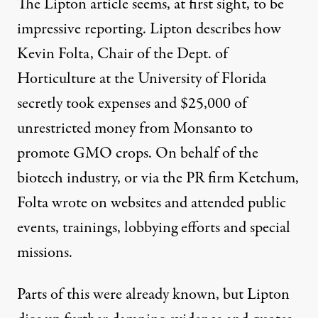
The Lipton article seems, at first sight, to be
impressive reporting. Lipton describes how
Kevin Folta, Chair of the Dept. of
Horticulture at the University of Florida
secretly took expenses and $25,000 of
unrestricted money from Monsanto to
promote GMO crops. On behalf of the
biotech industry, or via the PR firm Ketchum,
Folta wrote on
websites
and attended public
events, trainings, lobbying efforts and special
missions.
Parts of this were
already known
, but Lipton