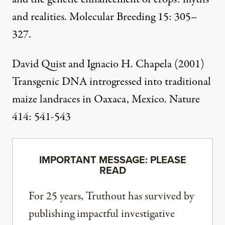
and realities
. Molecular Breeding 15: 305–
327.
David Quist and Ignacio H. Chapela (2001)
Transgenic DNA introgressed into traditional
maize landraces in Oaxaca, Mexico
. Nature
414: 541-543
IMPORTANT MESSAGE: PLEASE
READ
For 25 years, Truthout has survived by
publishing impactful investigative