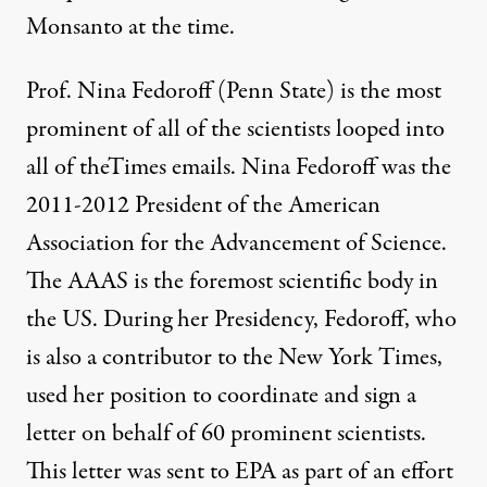
Monsanto at the time.
Prof. Nina Fedoroff (Penn State) is the most
prominent of all of the scientists looped into
all of theTimes emails. Nina Fedoroff was the
2011-2012 President of the American
Association for the Advancement of Science.
The AAAS is the foremost scientific body in
the US. During her Presidency, Fedoroff, who
is also a contributor to the New York Times,
used her position to coordinate and sign a
letter on behalf of 60 prominent scientists.
This letter was sent to EPA as part of an effort