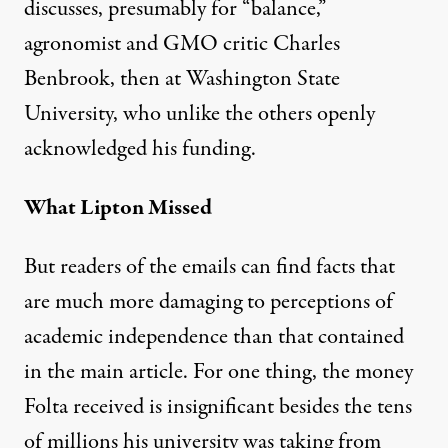
discusses, presumably for “balance,”
agronomist and GMO critic Charles
Benbrook, then at Washington State
University, who unlike the others openly
acknowledged his funding.
What Lipton Missed
But readers of the emails can find facts that
are much more damaging to perceptions of
academic independence than that contained
in the main article. For one thing, the money
Folta received is insignificant besides the tens
of millions his university was taking from