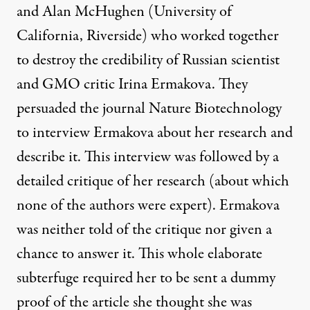
and Alan McHughen (University of
California, Riverside) who worked together
to destroy the credibility of Russian scientist
and GMO critic Irina Ermakova. They
persuaded the journal Nature Biotechnology
to interview Ermakova about her research and
describe it. This interview was followed by a
detailed critique of her research (about which
none of the authors were expert). Ermakova
was neither told of the critique nor given a
chance to answer it. This whole
elaborate
subterfuge
required her to be sent a dummy
proof of the article she thought she was