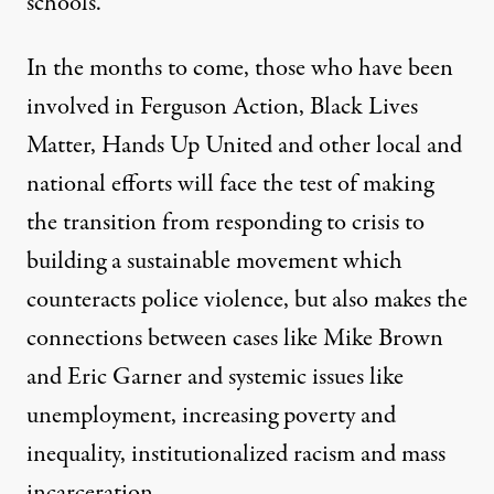
schools.”
In the months to come, those who have been
involved in Ferguson Action, Black Lives
Matter, Hands Up United and other local and
national efforts will face the test of making
the transition from responding to crisis to
building a sustainable movement which
counteracts police violence, but also makes the
connections between cases like Mike Brown
and Eric Garner and systemic issues like
unemployment, increasing poverty and
inequality, institutionalized racism and mass
incarceration.