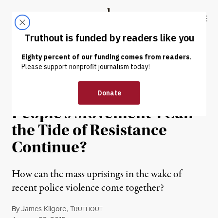
Skip to content
Skip to footer
Truthout
ABOUT
LATEST
DONATE
NEWS ANALYSIS
|
The New “Oppressed
People’s Movement”: Can
the Tide of Resistance
Continue?
How can the mass uprisings in the wake of
recent police violence come together?
By
James Kilgore
,
T
RUTHOUT