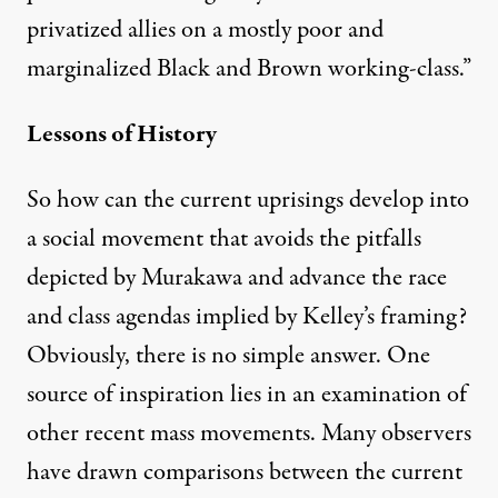
privatized allies on a mostly poor and
marginalized Black and Brown working-class.”
Lessons of History
So how can the current uprisings develop into
a social movement that avoids the pitfalls
depicted by Murakawa and advance the race
and class agendas implied by Kelley’s framing?
Obviously, there is no simple answer. One
source of inspiration lies in an examination of
other recent mass movements. Many observers
have drawn
comparisons
between the current