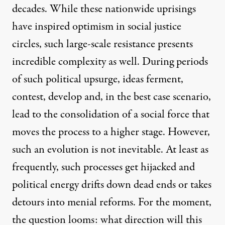
decades. While these nationwide uprisings
have inspired optimism in social justice
circles, such large-scale resistance presents
incredible complexity as well. During periods
of such political upsurge, ideas ferment,
contest, develop and, in the best case scenario,
lead to the consolidation of a social force that
moves the process to a higher stage. However,
such an evolution is not inevitable. At least as
frequently, such processes get hijacked and
political energy drifts down dead ends or takes
detours into menial reforms. For the moment,
the question looms: what direction will this