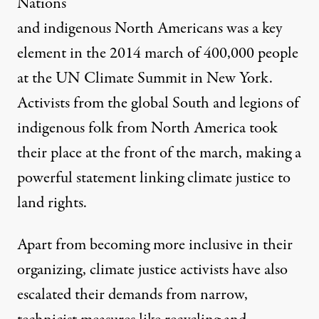
Nations
and indigenous North Americans was a key
element in the 2014 march of 400,000 people
at the UN Climate Summit in New York.
Activists from the global South and legions of
indigenous folk from North America took
their place at the front of the march, making a
powerful statement linking climate justice to
land rights.
Apart from becoming more inclusive in their
organizing, climate justice activists have also
escalated their demands from narrow,