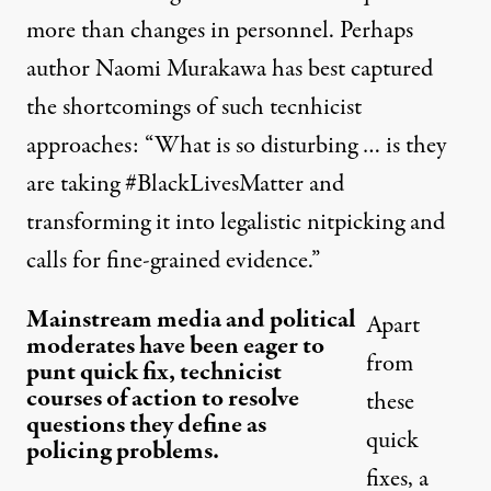
more than changes in personnel. Perhaps
author Naomi Murakawa has best captured
the shortcomings of such tecnhicist
approaches: “What is so disturbing … is they
are taking #BlackLivesMatter and
transforming it into legalistic nitpicking and
calls for fine-grained evidence.”
Mainstream media and political
Apart
moderates have been eager to
from
punt quick fix, technicist
courses of action to resolve
these
questions they define as
quick
policing problems.
fixes, a