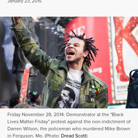
Published
January 23, 2015
Friday November 28, 2014: Demonstrator at the "Black
Lives Matter Friday" protest against the non-indictment of
Darren Wilson, the policeman who murdered Mike Brown
in Ferguson, Mo. (Photo:
Dread Scott
)