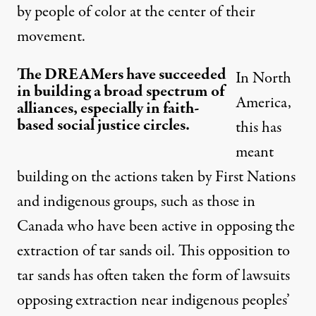
by people of color at the center of their
movement
.
The DREAMers have succeeded
In North
in building a broad spectrum of
America,
alliances, especially in faith-
based social justice circles.
this has
meant
building on the actions taken by First Nations
and indigenous groups, such as those in
Canada who have been active in opposing the
extraction of tar sands oil. This opposition to
tar sands has often taken the form of lawsuits
opposing extraction near indigenous peoples’