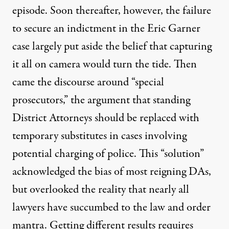
episode. Soon thereafter, however, the failure
to secure an indictment in the Eric Garner
case largely put aside the belief that capturing
it all on camera would turn the tide. Then
came the discourse around “special
prosecutors,” the argument that standing
District Attorneys should be replaced with
temporary substitutes in cases involving
potential charging of police. This “solution”
acknowledged the bias of most reigning DAs,
but overlooked the reality that nearly all
lawyers have succumbed to the law and order
mantra. Getting different results requires