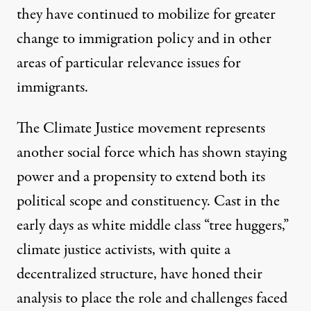
they have continued to mobilize for greater
change to immigration policy and in other
areas of particular relevance issues for
immigrants.
The
Climate Justice movement
represents
another social force which has shown staying
power and a propensity to extend both its
political scope and constituency. Cast in the
early days as white middle class “tree huggers,”
climate justice activists, with quite a
decentralized structure, have honed their
analysis to place the role and challenges faced