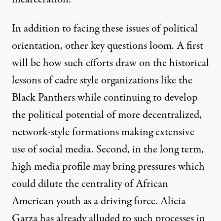
In addition to facing these issues of political
orientation, other key questions loom. A first
will be how such efforts draw on the historical
lessons of cadre style organizations like the
Black Panthers while continuing to develop
the political potential of more decentralized,
network-style formations making extensive
use of social media. Second, in the long term,
high media profile may bring pressures which
could dilute the centrality of African
American youth as a driving force. Alicia
Garza has already
alluded
to such processes in