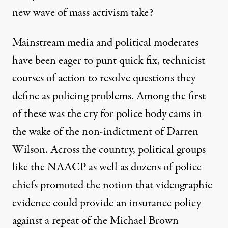
new wave of mass activism take?
Mainstream media and political moderates
have been eager to punt quick fix, technicist
courses of action to resolve questions they
define as policing problems. Among the first
of these was the cry for police body cams in
the wake of the non-indictment of Darren
Wilson. Across the country, political groups
like the
NAACP
as well as dozens of police
chiefs promoted the notion that videographic
evidence could provide an insurance policy
against a repeat of the Michael Brown