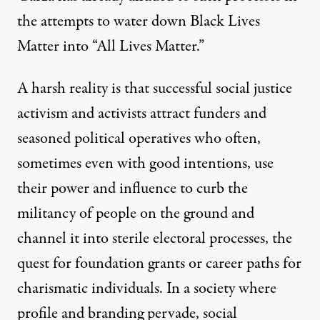
the attempts to water down Black Lives
Matter into “All Lives Matter.”
A harsh reality is that successful social justice
activism and activists attract funders and
seasoned political operatives who often,
sometimes even with good intentions, use
their power and influence to curb the
militancy of people on the ground and
channel it into sterile electoral processes, the
quest for foundation grants or career paths for
charismatic individuals. In a society where
profile and branding pervade, social