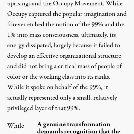
uprisings and the Occupy Movement. While
Occupy captured the popular imagination and
forever etched the notion of the 99% and the
1% into mass consciousness, ultimately, its
energy dissipated, largely because it failed to
develop an effective organizational structure
and did not bring a critical mass of people of
color or the working class into its ranks.
While it spoke on behalf of the 99%, it
actually represented only a small, relatively
privileged layer of that 99%.
A genuine transformation
While
demands recognition that the