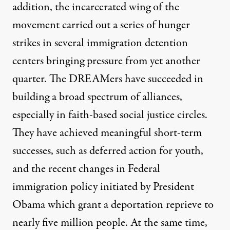
addition, the incarcerated wing of the
movement carried out
a series of hunger
strikes in
several immigration detention
centers bringing pressure from yet another
quarter. The DREAMers have succeeded in
building a broad spectrum of alliances,
especially in faith-based social justice circles.
They have achieved meaningful short-term
successes, such as deferred action for youth,
and the recent changes in Federal
immigration policy initiated by President
Obama which grant a deportation reprieve to
nearly five million people. At the same time,