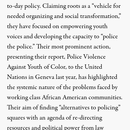
to-day policy. Claiming roots as a “
vehicle for
needed organizing and social transformation
,”
they have focused on empowering youth
voices and developing the capacity to “police
the police.” Their
most prominent action,
presenting their report, Police Violence
Against Youth of Color, to the United
Nations in Geneva last year, has highlighted
the systemic nature of the problems faced by
working class African American communities.
Their aim of finding “alternatives to policing”
squares with an agenda of re-directing
resources and political power from law