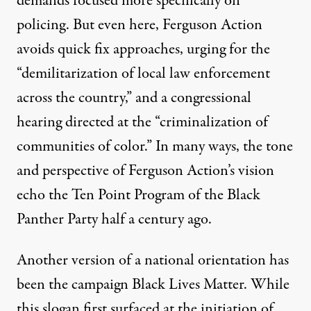
demands focused more specifically on
policing. But even here, Ferguson Action
avoids quick fix approaches, urging for the
“demilitarization of local law enforcement
across the country,” and a congressional
hearing directed at the “criminalization of
communities of color.” In many ways, the tone
and perspective of Ferguson Action’s vision
echo the
Ten Point Program
of the Black
Panther Party half a century ago.
Another version of a national orientation has
been the campaign Black Lives Matter. While
this slogan first surfaced at the initiation of