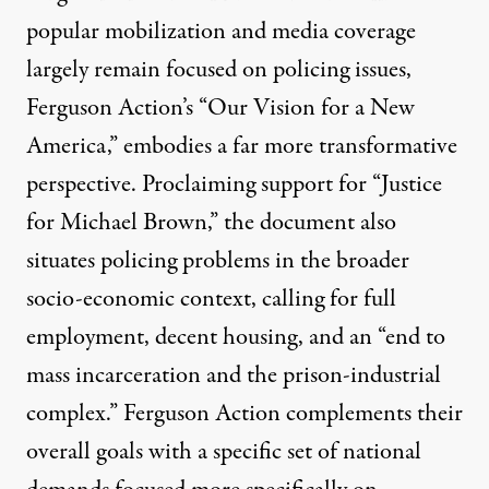
popular mobilization and media coverage
largely remain focused on policing issues,
Ferguson Action’s “
Our Vision for a New
America
,” embodies a far more transformative
perspective. Proclaiming support for “Justice
for Michael Brown,” the document also
situates policing problems in the broader
socio-economic context, calling for full
employment, decent housing, and an “end to
mass incarceration and the prison-industrial
complex.” Ferguson Action complements their
overall goals with a specific set of national