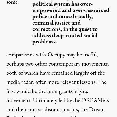
some
political system has over-
empowered and over-resourced
police and more broadly,
criminal justice and
corrections, in the quest to
address deep-rooted social
problems.
comparisons with Occupy may be useful,
perhaps two other contemporary movements,
both of which have remained largely off the
media radar, offer more relevant lessons. The
first would be the immigrants’ rights
movement. Ultimately led by the DREAMers
and their not-so-distant cousins, the Dream