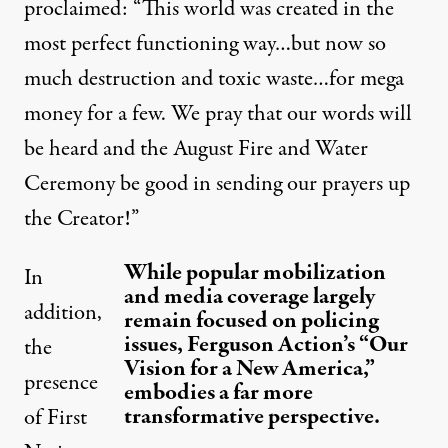
proclaimed: “This world was created in the
most perfect functioning way…but now so
much destruction and toxic waste…for mega
money for a few. We pray that our words will
be heard and the August Fire and Water
Ceremony be good in sending our prayers up
the Creator!”
While popular mobilization
In
and media coverage largely
addition,
remain focused on policing
issues, Ferguson Action’s “Our
the
Vision for a New America,”
presence
embodies a far more
transformative perspective.
of First