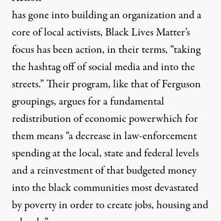
has gone into building an organization and a
core of local activists, Black Lives Matter’s
focus has been action,
in their terms
, “taking
the hashtag off of social media and into the
streets.” Their program, like that of Ferguson
groupings, argues for a fundamental
redistribution of economic powerwhich for
them
means
“a decrease in law-enforcement
spending at the local, state and federal levels
and a reinvestment of that budgeted money
into the black communities most devastated
by poverty in order to create jobs, housing and