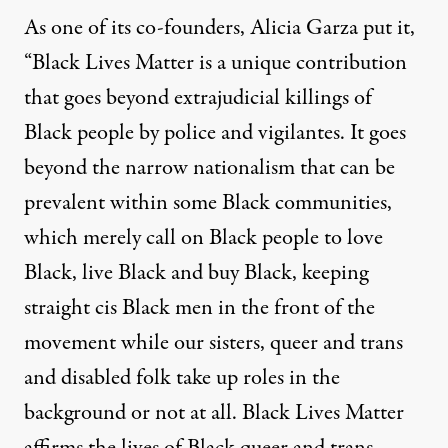
As one of its co-founders, Alicia Garza
put it
,
“Black Lives Matter is a unique contribution
that goes beyond extrajudicial killings of
Black people by police and vigilantes. It goes
beyond the narrow nationalism that can be
prevalent within some Black communities,
which merely call on Black people to love
Black, live Black and buy Black, keeping
straight cis Black men in the front of the
movement while our sisters, queer and trans
and disabled folk take up roles in the
background or not at all. Black Lives Matter