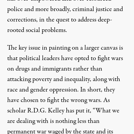
police and more broadly, criminal justice and
corrections, in the quest to address deep-
rooted social problems.
The key issue in painting on a larger canvas is
that political leaders have opted to fight wars
on drugs and immigrants rather than
attacking poverty and inequality, along with
race and gender oppression. In short, they
have chosen to fight the wrong wars. As
scholar R.D.G. Kelley has put it, “What we
are dealing with is nothing less than
permanent war waged by the state and its