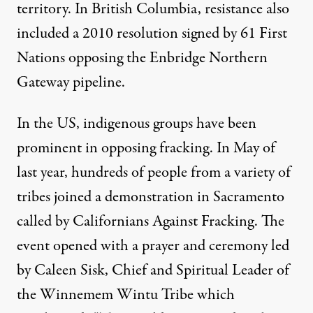
territory. In British Columbia, resistance also
included a 2010 resolution signed by 61 First
Nations opposing the Enbridge Northern
Gateway pipeline.
In the US, indigenous groups have been
prominent in opposing fracking. In May of
last year, hundreds of people from a variety of
tribes joined a demonstration in Sacramento
called by Californians Against Fracking. The
event opened with a
prayer and ceremony
led
by Caleen Sisk, Chief and Spiritual Leader of
the Winnemem Wintu Tribe which