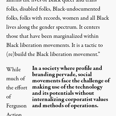
affirms the lives of Black queer and trans
folks, disabled folks, Black-undocumented
folks, folks with records, women and all Black
lives along the gender spectrum. It centers
those that have been marginalized within
Black liberation movements. It is a tactic to
(re)build the Black liberation movement.”
In a society where profile and
While
branding pervade, social
much of
movements face the challenge of
making use of the technology
the effort
and its potentials without
of
internalizing corporatist values
and methods of operations.
Ferguson
Action