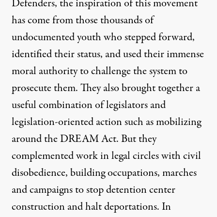
Defenders, the inspiration of this movement
has come from those thousands of
undocumented youth who stepped forward,
identified their status, and used their immense
moral authority to challenge the system to
prosecute them. They also brought together a
useful combination of legislators and
legislation-oriented action such as mobilizing
around the DREAM Act. But they
complemented work in legal circles with civil
disobedience, building occupations, marches
and campaigns to stop detention center
construction and halt deportations. In