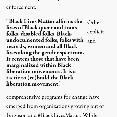
enforcement.
“Black Lives Matter affirms the
Other
lives of Black queer and trans
explicit
folks, disabled folks, Black-
undocumented folks, folks with
and
records, women and all Black
lives along the gender spectrum.
It centers those that have been
marginalized within Black
liberation movements. It is a
tactic to (re)build the Black
liberation movement.”
comprehensive programs for change have
emerged from organizations growing out of
Ferguson and #BlackLivesMatter. While