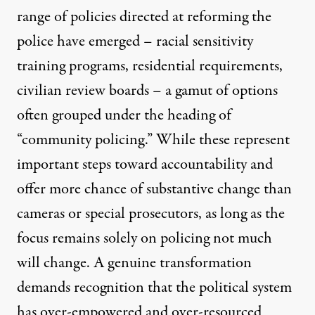
range of policies directed at reforming the
police have emerged – racial sensitivity
training programs, residential requirements,
civilian review boards – a gamut of options
often grouped under the heading of
“community policing.” While these represent
important steps toward accountability and
offer more chance of substantive change than
cameras or special prosecutors, as long as the
focus remains solely on policing not much
will change. A genuine transformation
demands recognition that the political system
has over-empowered and over-resourced