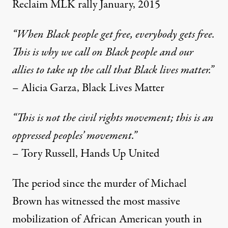
Reclaim MLK rally January, 2015
“When Black people get free, everybody gets free.
This is why we call on Black people and our
allies to take up the call that Black lives matter.”
– Alicia Garza, Black Lives Matter
“This is not the civil rights movement; this is an
oppressed peoples’ movement.”
– Tory Russell, Hands Up United
The period since the murder of Michael
Brown has witnessed the most massive
mobilization of African American youth in