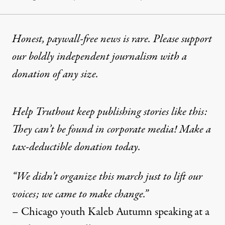
Honest, paywall-free news is rare. Please support
our boldly independent journalism with
a
donation
of any size.
Help Truthout keep publishing stories like this:
They can’t be found in corporate media! Make a
tax-deductible donation today.
“We didn’t organize this march just to lift our
voices; we came to make change.”
– Chicago youth Kaleb Autumn speaking at a