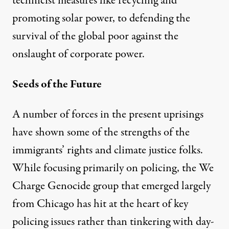
technicist measures like recycling and
promoting solar power, to defending the
survival of the global poor against the
onslaught of corporate power.
Seeds of the Future
A number of forces in the present uprisings
have shown some of the strengths of the
immigrants’ rights and climate justice folks.
While focusing primarily on policing, the We
Charge Genocide group that emerged largely
from Chicago has hit at the heart of key
policing issues rather than tinkering with day-