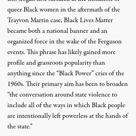
queer Black women in the aftermath of the
Trayvon Martin case, Black Lives Matter
became both a national banner and an
organized force in the wake of the Ferguson
events. This phrase has likely gained more
profile and grassroots popularity than
anything since the “Black Power” cries of the
1960s. Their primary aim has been to broaden
“the conversation around state violence to
include all of the ways in which Black people
are intentionally left powerless at the hands of
the state.”