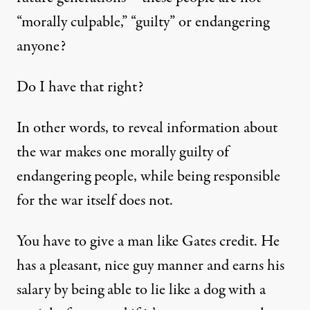
“morally culpable,” “guilty” or endangering
anyone?
Do I have that right?
In other words, to reveal information about
the war makes one morally guilty of
endangering people, while being responsible
for the war itself does not.
You have to give a man like Gates credit. He
has a pleasant, nice guy manner and earns his
salary by being able to lie like a dog with a