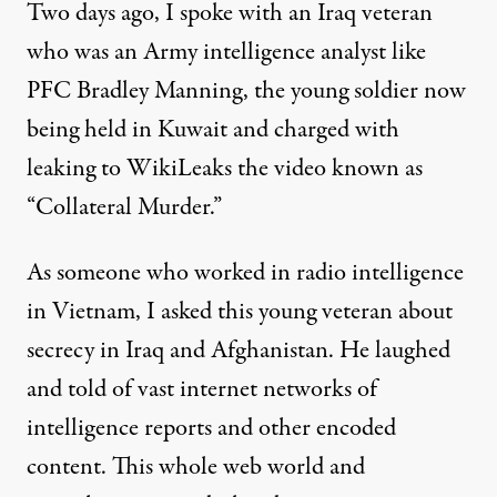
Two days ago, I spoke with an Iraq veteran
who was an Army intelligence analyst like
PFC Bradley Manning, the young soldier now
being held in Kuwait and charged with
leaking to WikiLeaks the video known as
“Collateral Murder.”
As someone who worked in radio intelligence
in Vietnam, I asked this young veteran about
secrecy in Iraq and Afghanistan. He laughed
and told of vast internet networks of
intelligence reports and other encoded
content. This whole web world and