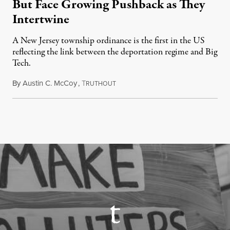
But Face Growing Pushback as They
Intertwine
A New Jersey township ordinance is the first in the US
reflecting the link between the deportation regime and Big
Tech.
By
Austin C. McCoy
,
T
August 8, 2026
RUTHOUT