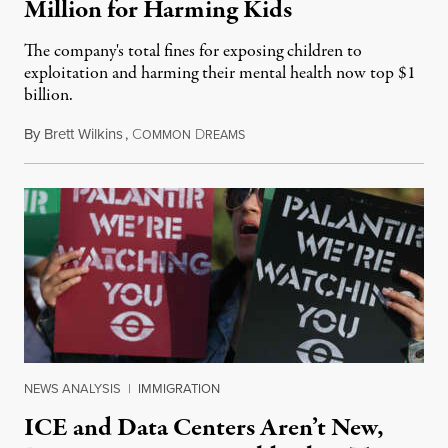
Million for Harming Kids
The company's total fines for exposing children to
exploitation and harming their mental health now top $1
billion.
By
Brett Wilkins
,
C
D
August 8, 2026
OMMON
REAMS
NEWS ANALYSIS
|
IMMIGRATION
ICE and Data Centers Aren’t New,