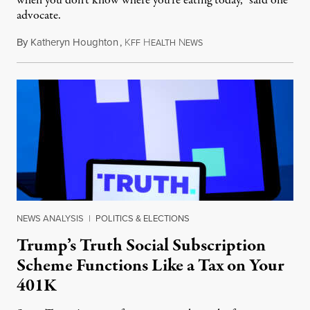
when you don’t know where you’re eating today,” said one
advocate.
By
Katheryn Houghton
,
K
H
N
August 8, 2026
FF
EALTH
EWS
NEWS ANALYSIS
|
POLITICS & ELECTIONS
Trump’s Truth Social Subscription
Scheme Functions Like a Tax on Your
401K