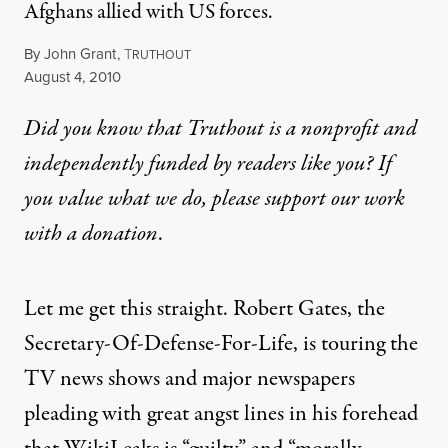
Afghans allied with US forces.
By
John Grant
,
T
RUTHOUT
Published
August 4, 2010
Did you know that Truthout is a nonprofit and
independently funded by readers like you? If
you value what we do, please support our work
with
a donation
.
Let me get this straight. Robert Gates, the
Secretary-Of-Defense-For-Life, is touring the
TV news shows and major newspapers
pleading with great angst lines in his forehead