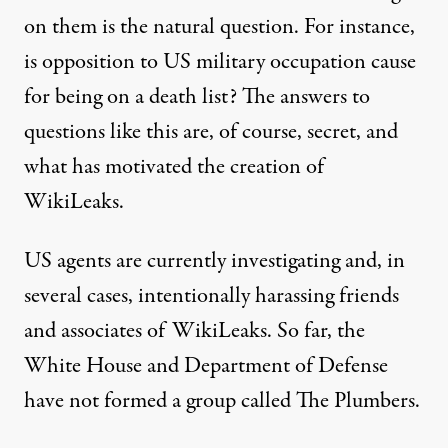
on them is the natural question. For instance,
is opposition to US military occupation cause
for being on a death list? The answers to
questions like this are, of course, secret, and
what has motivated the creation of
WikiLeaks.
US agents are currently investigating and, in
several cases, intentionally harassing friends
and associates of WikiLeaks. So far, the
White House and Department of Defense
have not formed a group called The Plumbers.