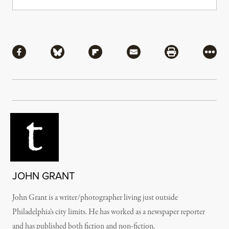
Share
Share via Facebook
Share via Bluesky
Share via Flipboard
Share via Mail
Share via Pri
More
JOHN GRANT
John Grant is a writer/photographer living just outside
Philadelphia’s city limits. He has worked as a newspaper reporter
and has published both fiction and non-fiction.