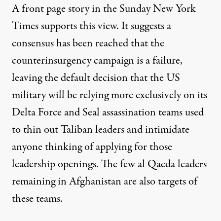
A front page story in the Sunday New York
Times supports this view. It suggests a
consensus has been reached that the
counterinsurgency campaign is a failure,
leaving the default decision that the US
military will be relying more exclusively on its
Delta Force and Seal assassination teams used
to thin out Taliban leaders and intimidate
anyone thinking of applying for those
leadership openings. The few al Qaeda leaders
remaining in Afghanistan are also targets of
these teams.