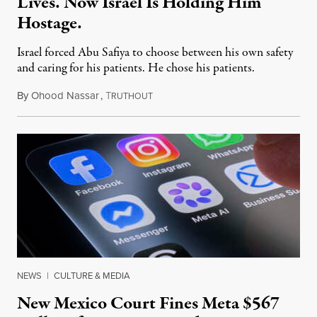
Lives. Now Israel Is Holding Him
Hostage.
Israel forced Abu Safiya to choose between his own safety
and caring for his patients. He chose his patients.
By
Ohood Nassar
,
T
August 8, 2026
RUTHOUT
NEWS
|
CULTURE & MEDIA
New Mexico Court Fines Meta $567