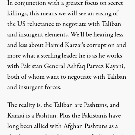
In conjunction with a greater focus on secret
killings, this means we will see an easing of
the US reluctance to negotiate with Taliban
and insurgent elements. We’ll be hearing less
and less about Hamid Karzai’s corruption and
more what a sterling leader he is as he works
with Pakistan General Ashfaq Parvez Kayani,
both of whom want to negotiate with Taliban
and insurgent forces.
The reality is, the Taliban are Pashtuns, and
Karzai is a Pashtun. Plus the Pakistanis have
long been allied with Afghan Pashtuns as a