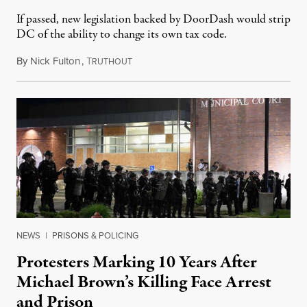
If passed, new legislation backed by DoorDash would strip
DC of the ability to change its own tax code.
By
Nick Fulton
,
T
August 8, 2026
RUTHOUT
NEWS
|
PRISONS & POLICING
Protesters Marking 10 Years After
Michael Brown’s Killing Face Arrest
and Prison