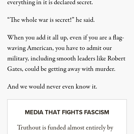
everything in it is declared secret.
“The whole war is secret!” he said.
When you add it all up, even if you are a flag-
waving American, you have to admit our
military, including smooth leaders like Robert
Gates, could be getting away with murder.
And we would never even know it.
MEDIA THAT FIGHTS FASCISM
Truthout is funded almost entirely by