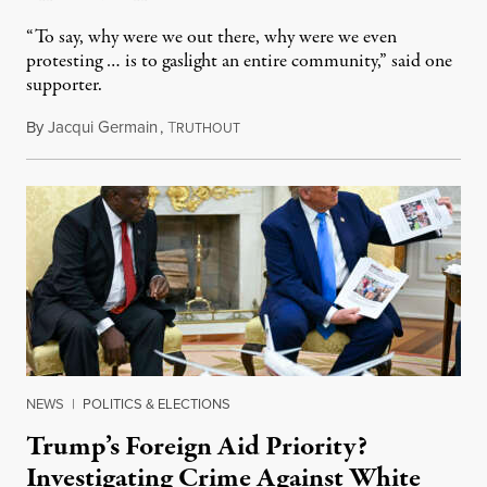
“To say, why were we out there, why were we even
protesting … is to gaslight an entire community,” said one
supporter.
By
Jacqui Germain
,
T
August 8, 2026
RUTHOUT
NEWS
|
POLITICS & ELECTIONS
Trump’s Foreign Aid Priority?
Investigating Crime Against White