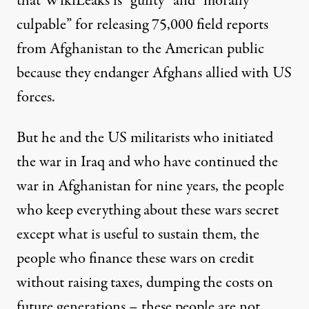
that WikiLeaks is “guilty” and “morally
culpable” for releasing 75,000 field reports
from Afghanistan to the American public
because they endanger Afghans allied with US
forces.
But he and the US militarists who initiated
the war in Iraq and who have continued the
war in Afghanistan for nine years, the people
who keep everything about these wars secret
except what is useful to sustain them, the
people who finance these wars on credit
without raising taxes, dumping the costs on
future generations – these people are not