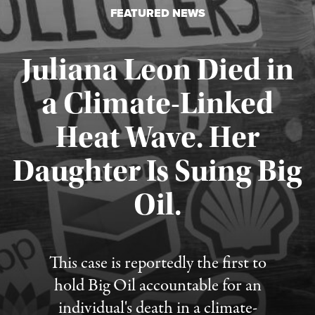
FEATURED NEWS
Juliana Leon Died in
a Climate-Linked
Heat Wave. Her
Daughter Is Suing Big
Published August 6, 2026
Oil.
This case is reportedly the first to
hold Big Oil accountable for an
individual's death in a climate-