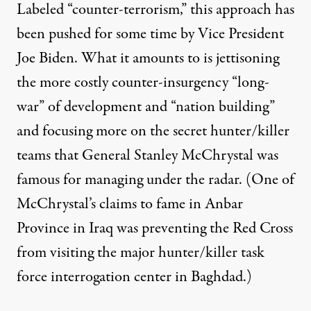
Labeled “counter-terrorism,” this approach has
been pushed for some time by Vice President
Joe Biden. What it amounts to is jettisoning
the more costly counter-insurgency “long-
war” of development and “nation building”
and focusing more on the secret hunter/killer
teams that General Stanley McChrystal was
famous for managing under the radar. (One of
McChrystal’s claims to fame in Anbar
Province in Iraq was preventing the Red Cross
from visiting the major hunter/killer task
force interrogation center in Baghdad.)