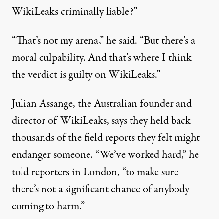
WikiLeaks criminally liable?”
“That’s not my arena,” he said. “But there’s a
moral culpability. And that’s where I think
the verdict is guilty on WikiLeaks.”
Julian Assange, the Australian founder and
director of WikiLeaks, says they held back
thousands of the field reports they felt might
endanger someone. “We’ve worked hard,” he
told reporters in London, “to make sure
there’s not a significant chance of anybody
coming to harm.”