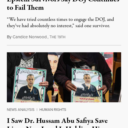
to Fail Them
“We have tried countless times to engage the DOJ, and
they’ve had absolutely no interest,” said one survivor.
By
Candice Norwood
,
T
1
August 8, 2026
HE
9TH
NEWS ANALYSIS
|
HUMAN RIGHTS
I Saw Dr. Hussam Abu Safiya Save