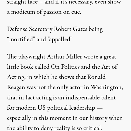
straight face – and if it’s necessary, even show
a modicum of passion on cue.
Defense Secretary Robert Gates being
“mortified” and “appalled”
The playwright Arthur Miller wrote a great
little book called On Politics and the Art of
Acting, in which he shows that Ronald
Reagan was not the only actor in Washington,
that in fact acting is an indispensable talent
for modern US political leadership —
especially in this moment in our history when
the ability to deny reality is so critical.