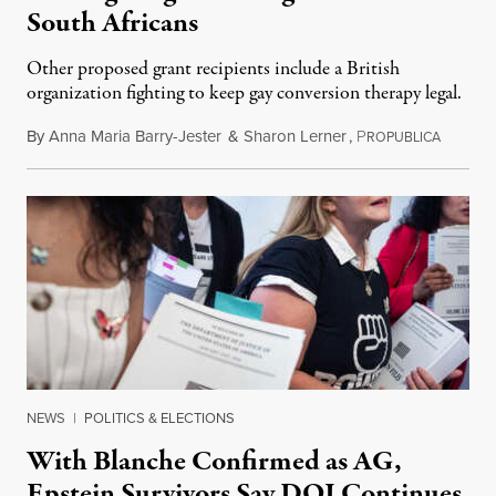
South Africans
Other proposed grant recipients include a British
organization fighting to keep gay conversion therapy legal.
By
Anna Maria Barry-Jester
&
Sharon Lerner
,
P
August 
ROPUBLICA
NEWS
|
POLITICS & ELECTIONS
With Blanche Confirmed as AG,
Epstein Survivors Say DOJ Continues