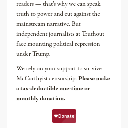
readers — that’s why we can speak
truth to power and cut against the
mainstream narrative. But
independent journalists at Truthout
face mounting political repression
under Trump.
We rely on your support to survive
McCarthyist censorship.
Please make
a tax-deductible one-time or
monthly donation.