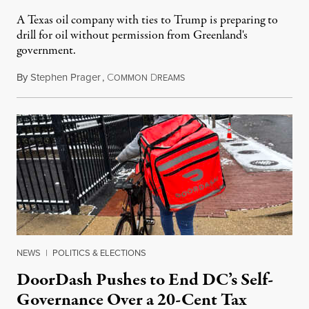
A Texas oil company with ties to Trump is preparing to
drill for oil without permission from Greenland's
government.
By
Stephen Prager
,
C
D
August 8, 2026
OMMON
REAMS
NEWS
|
POLITICS & ELECTIONS
DoorDash Pushes to End DC’s Self-
Governance Over a 20-Cent Tax