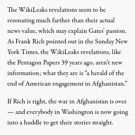
The WikiLeaks revelations seem to be
resonating much farther than their actual
news value, which may explain Gates’ passion.
As Frank Rich pointed out in the Sunday New
York Times, the WikiLeaks revelations, like
the Pentagon Papers 39 years ago, aren’t new
information; what they are is “a herald of the
end of American engagement in Afghanistan.”
If Rich is right, the war in Afghanistan is over
— and everybody in Washington is now going
into a huddle to get their stories straight.