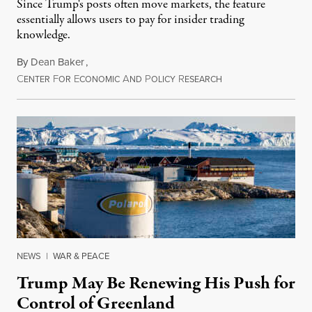
Since Trump's posts often move markets, the feature
essentially allows users to pay for insider trading
knowledge.
By
Dean Baker
,
C
F
E
A
P
R
August 8, 2026
ENTER
OR
CONOMIC
ND
OLICY
ESEARCH
NEWS
|
WAR & PEACE
Trump May Be Renewing His Push for
Control of Greenland