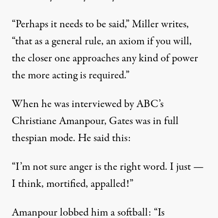
“Perhaps it needs to be said,” Miller writes,
“that as a general rule, an axiom if you will,
the closer one approaches any kind of power
the more acting is required.”
When he was interviewed by ABC’s
Christiane Amanpour, Gates was in full
thespian mode. He said this:
“I’m not sure anger is the right word. I just —
I think, mortified, appalled!”
Amanpour lobbed him a softball: “Is