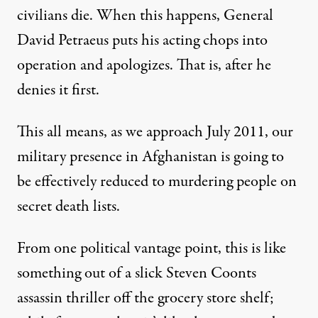
civilians die. When this happens, General
David Petraeus puts his acting chops into
operation and apologizes. That is, after he
denies it first.
This all means, as we approach July 2011, our
military presence in Afghanistan is going to
be effectively reduced to murdering people on
secret death lists.
From one political vantage point, this is like
something out of a slick Steven Coonts
assassin thriller off the grocery store shelf;