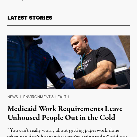
LATEST STORIES
NEWS
|
ENVIRONMENT & HEALTH
Medicaid Work Requirements Leave
Unhoused People Out in the Cold
“You can’t really worry about getting paperwork done