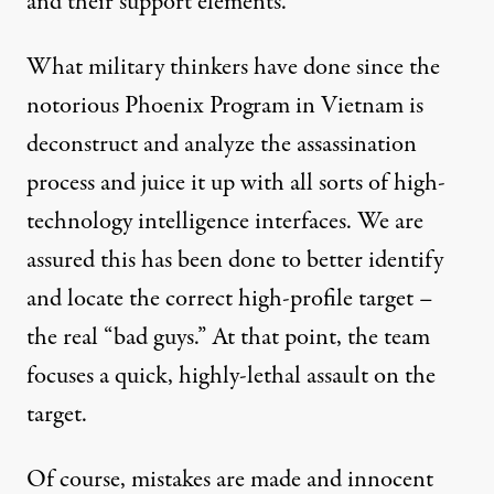
and their support elements.
What military thinkers have done since the
notorious Phoenix Program in Vietnam is
deconstruct and analyze the assassination
process and juice it up with all sorts of high-
technology intelligence interfaces. We are
assured this has been done to better identify
and locate the correct high-profile target –
the real “bad guys.” At that point, the team
focuses a quick, highly-lethal assault on the
target.
Of course, mistakes are made and innocent