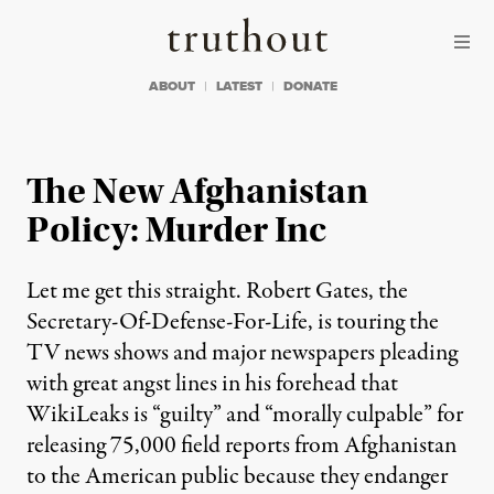
Skip to content
Skip to footer
Truthout
ABOUT
LATEST
DONATE
The New Afghanistan
Policy: Murder Inc
Let me get this straight. Robert Gates, the
Secretary-Of-Defense-For-Life, is touring the
TV news shows and major newspapers pleading
with great angst lines in his forehead that
WikiLeaks is “guilty” and “morally culpable” for
releasing 75,000 field reports from Afghanistan
to the American public because they endanger