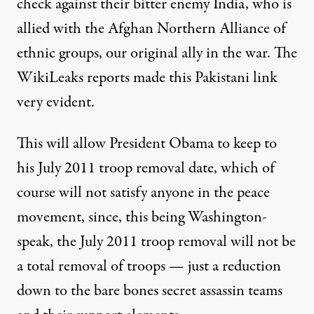
check against their bitter enemy India, who is
allied with the Afghan Northern Alliance of
ethnic groups, our original ally in the war. The
WikiLeaks reports made this Pakistani link
very evident.
This will allow President Obama to keep to
his July 2011 troop removal date, which of
course will not satisfy anyone in the peace
movement, since, this being Washington-
speak, the July 2011 troop removal will not be
a total removal of troops — just a reduction
down to the bare bones secret assassin teams