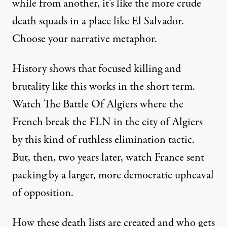
while from another, it’s like the more crude
death squads in a place like El Salvador.
Choose your narrative metaphor.
History shows that focused killing and
brutality like this works in the short term.
Watch The Battle Of Algiers where the
French break the FLN in the city of Algiers
by this kind of ruthless elimination tactic.
But, then, two years later, watch France sent
packing by a larger, more democratic upheaval
of opposition.
How these death lists are created and who gets