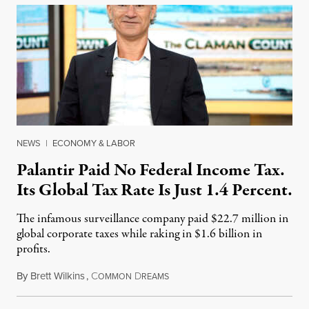
NEWS
|
ECONOMY & LABOR
Palantir Paid No Federal Income Tax.
Its Global Tax Rate Is Just 1.4 Percent.
The infamous surveillance company paid $22.7 million in
global corporate taxes while raking in $1.6 billion in
profits.
By
Brett Wilkins
,
C
D
August 7, 2026
OMMON
REAMS