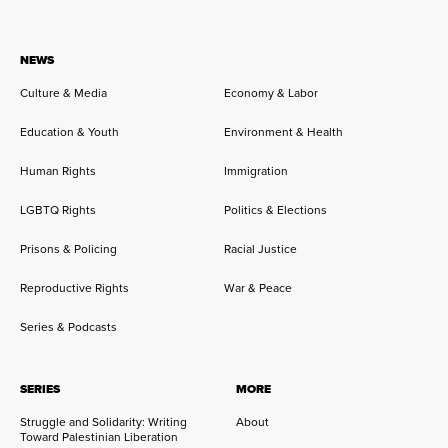
NEWS
Culture & Media
Economy & Labor
Education & Youth
Environment & Health
Human Rights
Immigration
LGBTQ Rights
Politics & Elections
Prisons & Policing
Racial Justice
Reproductive Rights
War & Peace
Series & Podcasts
SERIES
MORE
Struggle and Solidarity: Writing
About
Toward Palestinian Liberation