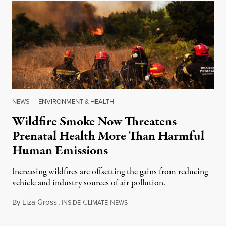
NEWS
|
ENVIRONMENT & HEALTH
Wildfire Smoke Now Threatens
Prenatal Health More Than Harmful
Human Emissions
Increasing wildfires are offsetting the gains from reducing
vehicle and industry sources of air pollution.
By
Liza Gross
,
I
C
N
August 7, 2026
NSIDE
LIMATE
EWS