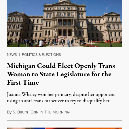
NEWS
|
POLITICS & ELECTIONS
Michigan Could Elect Openly Trans
Woman to State Legislature for the
First Time
Joanna Whaley won her primary, despite her opponent
using an anti-trans maneuver to try to disqualify her.
By
S. Baum
,
E
I
T
M
August 7, 2026
RIN
N
HE
ORNING