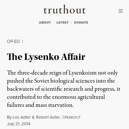
Skip to content
Skip to footer
Truthout
ABOUT
LATEST
DONATE
OP-ED
|
The Lysenko Affair
The three-decade reign of Lysenkoism not only
pushed the Soviet biological sciences into the
backwaters of scientific research and progress, it
contributed to the enormous agricultural
failures and mass starvation.
By
Les Adler
&
Robert Adler
,
S
PEAKOUT
Published
July 21, 2014