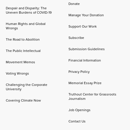
Donate
Despair and Disparity: The
Uneven Burdens of COVID-19
Manage Your Donation
Human Rights and Global
Support Our Work
Wrongs
Subscribe
The Road to Abolition
Submission Guidelines
The Public Intellectual
Financial Information
Movement Memos
Privacy Policy
Voting Wrongs
Memorial Essay Prize
Challenging the Corporate
University
Truthout Center for Grassroots
Journalism
Covering Climate Now
Job Openings
Contact Us