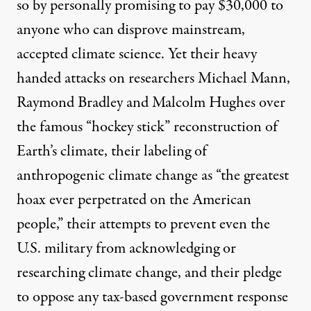
so by personally promising to pay $30,000 to
anyone who can disprove mainstream,
accepted climate science. Yet their
heavy
handed attacks
on researchers Michael Mann,
Raymond Bradley and Malcolm Hughes over
the famous
“hockey stick” reconstruction
of
Earth’s climate, their labeling of
anthropogenic climate change as “
the greatest
hoax
ever perpetrated on the American
people,” their attempts to
prevent even the
U.S. military from acknowledging or
researching climate change
, and their
pledge
to
oppose any tax-based government response