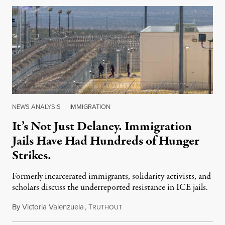
NEWS ANALYSIS
|
IMMIGRATION
It’s Not Just Delaney. Immigration
Jails Have Had Hundreds of Hunger
Strikes.
Formerly incarcerated immigrants, solidarity activists, and
scholars discuss the underreported resistance in ICE jails.
By
Victoria Valenzuela
,
T
August 7, 2026
RUTHOUT