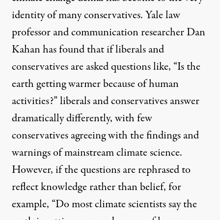
identity of many conservatives. Yale law
professor and communication researcher Dan
Kahan has found that if liberals and
conservatives are asked questions like, “Is the
earth getting warmer because of human
activities?” liberals and conservatives answer
dramatically differently, with few
conservatives agreeing with the findings and
warnings of mainstream climate science.
However, if the questions are rephrased to
reflect knowledge rather than belief, for
example, “Do most climate scientists say the