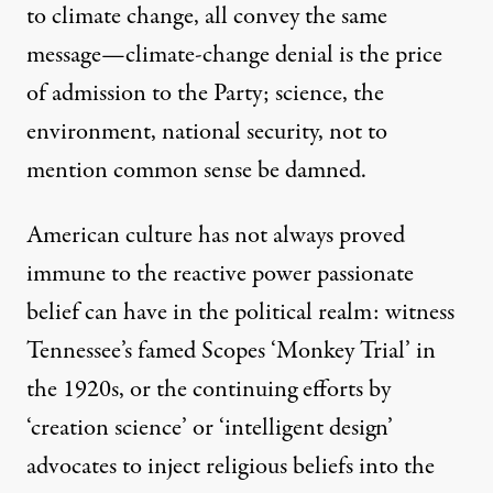
to climate change
, all convey the same
message—climate-change denial is the price
of admission to the Party; science, the
environment, national security, not to
mention common sense be damned.
American culture has not always proved
immune to the reactive power passionate
belief can have in the political realm: witness
Tennessee’s famed Scopes ‘Monkey Trial’ in
the 1920s, or the continuing efforts by
‘creation science’ or ‘intelligent design’
advocates to inject religious beliefs into the