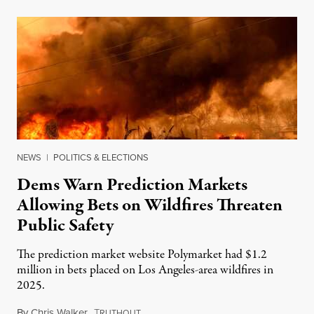
NEWS
|
POLITICS & ELECTIONS
Dems Warn Prediction Markets
Allowing Bets on Wildfires Threaten
Public Safety
The prediction market website Polymarket had $1.2
million in bets placed on Los Angeles-area wildfires in
2025.
By
Chris Walker
,
T
August 7, 2026
RUTHOUT