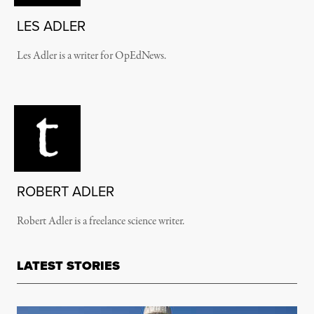
LES ADLER
Les Adler is a writer for OpEdNews.
ROBERT ADLER
Robert Adler is a freelance science writer.
LATEST STORIES