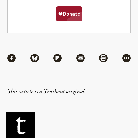
Share
Share via Facebook
Share via Bluesky
Share via Flipboard
Share via Mail
Share via Pri
More
This article is a Truthout original.