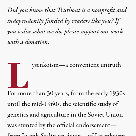
Did you know that Truthout is a nonprofit and
independently funded by readers like you? If
you value what we do, please support our work
with
a donation
.
L
ysenkoism—a convenient untruth
For more than 30 years, from the early 1930s
until the mid-1960s, the scientific study of
genetics and agriculture in the Soviet Union
was stunted by the official endorsement—