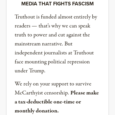
MEDIA THAT FIGHTS FASCISM
Truthout is funded almost entirely by
readers — that’s why we can speak
truth to power and cut against the
mainstream narrative. But
independent journalists at Truthout
face mounting political repression
under Trump.
We rely on your support to survive
McCarthyist censorship.
Please make
a tax-deductible one-time or
monthly donation.