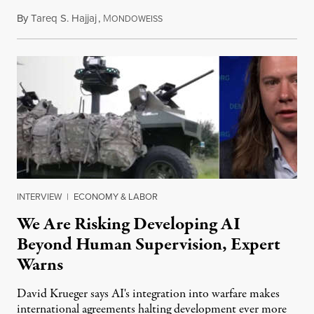
By
Tareq S. Hajjaj
,
M
August 6, 2026
ONDOWEISS
INTERVIEW
|
ECONOMY & LABOR
We Are Risking Developing AI
Beyond Human Supervision, Expert
Warns
David Krueger says AI's integration into warfare makes
international agreements halting development ever more