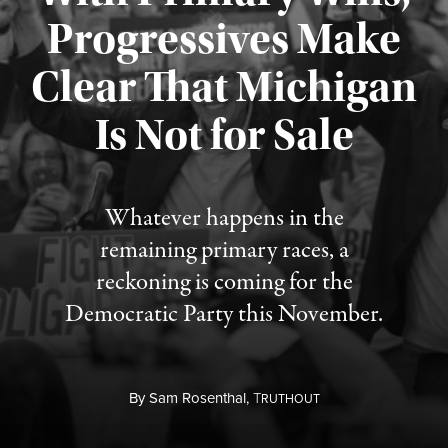
Progressives Make
Clear That Michigan
Is Not for Sale
Published August 5, 2026
Whatever happens in the
remaining primary races, a
reckoning is coming for the
Democratic Party this November.
By
Sam Rosenthal,
T
RUTHOUT