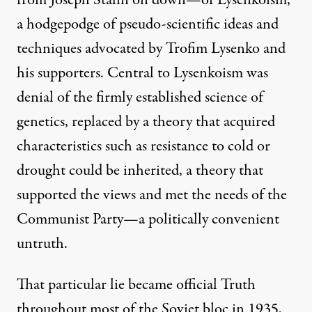
from Joseph Stalin on down—of
Lysenkoism
,
a hodgepodge of pseudo-scientific ideas and
techniques advocated by Trofim Lysenko and
his supporters. Central to Lysenkoism was
denial of the firmly established science of
genetics, replaced by a theory that acquired
characteristics such as resistance to cold or
drought could be inherited, a theory that
supported the views and met the needs of the
Communist Party—a politically convenient
untruth.
That particular lie became official Truth
throughout most of the Soviet bloc in 1935,