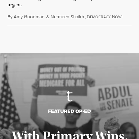
urgent.
By
Amy Goodman
&
Nermeen Shaikh
,
D
N
August 6
EMOCRACY
OW!
FEATURED OP-ED
With Primary Wins,