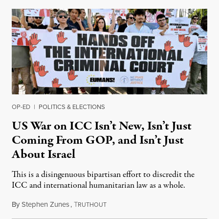
OP-ED
|
POLITICS & ELECTIONS
US War on ICC Isn’t New, Isn’t Just
Coming From GOP, and Isn’t Just
About Israel
This is a disingenuous bipartisan effort to discredit the
ICC and international humanitarian law as a whole.
By
Stephen Zunes
,
T
August 7, 2026
RUTHOUT