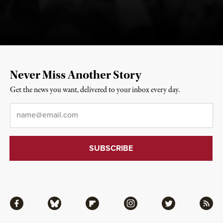
Never Miss Another Story
Get the news you want, delivered to your inbox every day.
Email
*
Facebook
Bluesky
Flipboard
Instagram
Twitter
RSS