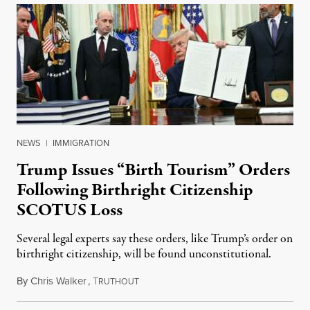
NEWS
|
IMMIGRATION
Trump Issues “Birth Tourism” Orders
Following Birthright Citizenship
SCOTUS Loss
Several legal experts say these orders, like Trump’s order on
birthright citizenship, will be found unconstitutional.
By
Chris Walker
,
T
August 7, 2026
RUTHOUT