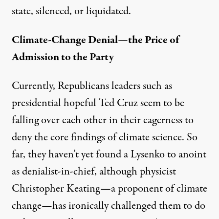
state, silenced, or liquidated.
Climate-Change Denial—the Price of
Admission to the Party
Currently, Republicans leaders such as
presidential hopeful Ted Cruz seem to be
falling over each other in their eagerness to
deny the core findings of climate science. So
far, they haven’t yet found a Lysenko to anoint
as denialist-in-chief, although physicist
Christopher Keating—a proponent of climate
change—has ironically
challenged them
to do