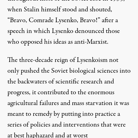
when Stalin himself stood and shouted,
“Bravo, Comrade Lysenko, Bravo!” after a
speech in which Lysenko denounced those
who opposed his ideas as anti-Marxist.
The three-decade reign of Lysenkoism not
only pushed the Soviet biological sciences into
the backwaters of scientific research and
progress, it contributed to the enormous
agricultural failures and mass starvation it was
meant to remedy by putting into practice a
series of policies and interventions that were
at best haphazard and at worst