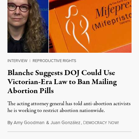
INTERVIEW
|
REPRODUCTIVE RIGHTS
Blanche Suggests DOJ Could Use
Victorian-Era Law to Ban Mailing
Abortion Pills
The acting attorney general has told anti-abortion activists
he is working to restrict abortion nationwide.
By
Amy Goodman
&
Juan González
,
D
N
August 7,
EMOCRACY
OW!