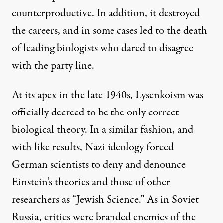
counterproductive. In addition, it destroyed
the careers, and in some cases led to the death
of leading biologists who dared to disagree
with the party line.
At its apex in the late 1940s, Lysenkoism was
officially decreed to be the only correct
biological theory. In a similar fashion, and
with like results, Nazi ideology forced
German scientists to deny and denounce
Einstein’s theories and those of other
researchers as “Jewish Science.” As in Soviet
Russia, critics were branded enemies of the