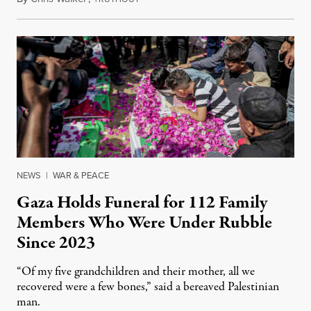
NEWS
|
WAR & PEACE
Gaza Holds Funeral for 112 Family
Members Who Were Under Rubble
Since 2023
“Of my five grandchildren and their mother, all we
recovered were a few bones,” said a bereaved Palestinian
man.