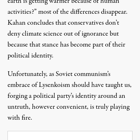
earth is getting warmer because of human
activities?” most of the differences disappear.
Kahan concludes that conservatives don’t
deny climate science out of ignorance but
because that stance has become part of their
political identity.
Unfortunately, as Soviet communism’s
embrace of Lysenkoism should have taught us,
forging a political party’s identity around an
untruth, however convenient, is truly playing
with fire.