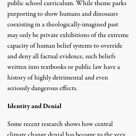
public school curriculum. While
theme parks
purporting to show humans and dinosaurs
coexisting in a theologically-imagined past
may only be private exhibitions of the extreme
capacity of human belief systems to override
and deny all factual evidence, such beliefs
written into textbooks or public law have a
history of highly detrimental and even
seriously dangerous effects.
Identity and Denial
Some
recent research
shows how central
climate change denial has become to the very