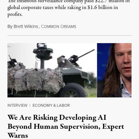
The infamous surveillance company paid $22.7 million in
global corporate taxes while raking in $1.6 billion in
profits.
By
Brett Wilkins
,
C
D
August 7, 2026
OMMON
REAMS
INTERVIEW
|
ECONOMY & LABOR
We Are Risking Developing AI
Beyond Human Supervision, Expert
Warns