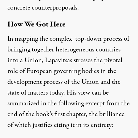
concrete counterproposals.
How We Got Here
In mapping the complex, top-down process of
bringing together heterogeneous countries
into a Union, Lapavitsas stresses the pivotal
role of European governing bodies in the
development process of the Union and the
state of matters today. His view can be
summarized in the following excerpt from the
end of the book’s first chapter, the brilliance
of which justifies citing it in its entirety: