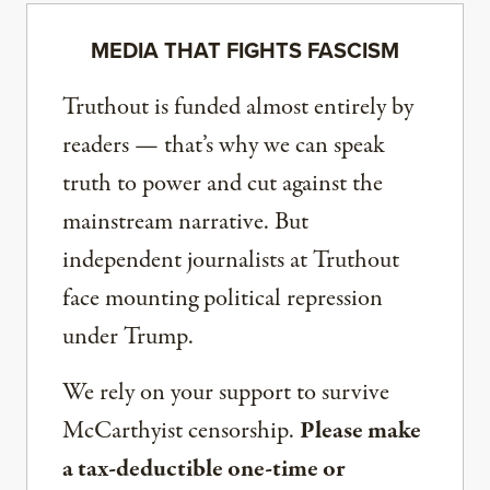
MEDIA THAT FIGHTS FASCISM
Truthout is funded almost entirely by
readers — that’s why we can speak
truth to power and cut against the
mainstream narrative. But
independent journalists at Truthout
face mounting political repression
under Trump.
We rely on your support to survive
McCarthyist censorship.
Please make
a tax-deductible one-time or