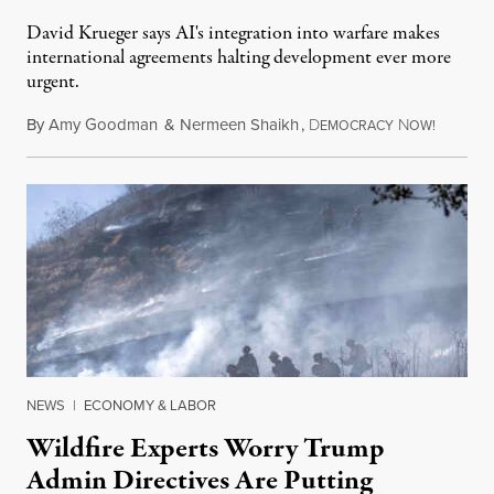
David Krueger says AI's integration into warfare makes
international agreements halting development ever more
urgent.
By
Amy Goodman
&
Nermeen Shaikh
,
D
N
August 6
EMOCRACY
OW!
NEWS
|
ECONOMY & LABOR
Wildfire Experts Worry Trump
Admin Directives Are Putting