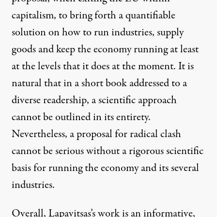
capitalism, to bring forth a quantifiable
solution on how to run industries, supply
goods and keep the economy running at least
at the levels that it does at the moment. It is
natural that in a short book addressed to a
diverse readership, a scientific approach
cannot be outlined in its entirety.
Nevertheless, a proposal for radical clash
cannot be serious without a rigorous scientific
basis for running the economy and its several
industries.
Overall, Lapavitsas’s work is an informative,