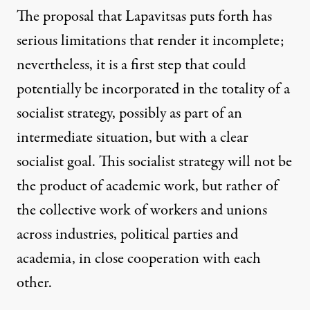
The proposal that Lapavitsas puts forth has
serious limitations that render it incomplete;
nevertheless, it is a first step that could
potentially be incorporated in the totality of a
socialist strategy, possibly as part of an
intermediate situation, but with a clear
socialist goal. This socialist strategy will not be
the product of academic work, but rather of
the collective work of workers and unions
across industries, political parties and
academia, in close cooperation with each
other.