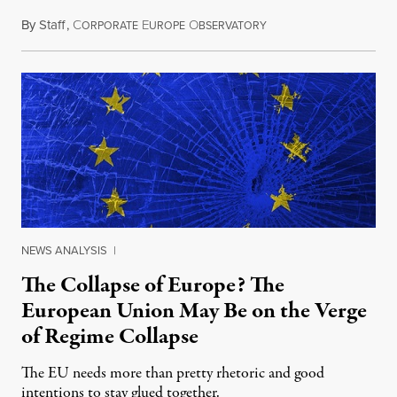
By
Staff
,
C
E
O
May 25, 2015
ORPORATE
UROPE
BSERVATORY
NEWS ANALYSIS
|
The Collapse of Europe? The
European Union May Be on the Verge
of Regime Collapse
The EU needs more than pretty rhetoric and good
intentions to stay glued together.