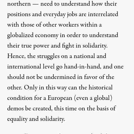
northern — need to understand how their
positions and everyday jobs are interrelated
with those of other workers within a
globalized economy in order to understand
their true power and fight in solidarity.
Hence, the struggles on a national and
international level go hand-in-hand, and one
should not be undermined in favor of the
other. Only in this way can the historical
condition for a European (even a global)
demos be created, this time on the basis of
equality and solidarity.