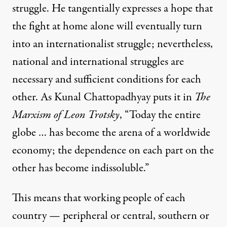
struggle. He tangentially expresses a hope that
the fight at home alone will eventually turn
into an internationalist struggle; nevertheless,
national and international struggles are
necessary and sufficient conditions for each
other. As Kunal Chattopadhyay puts it in
The
Marxism of Leon Trotsky
, “Today the entire
globe … has become the arena of a worldwide
economy; the dependence on each part on the
other has become indissoluble.”
This means that working people of each
country — peripheral or central, southern or