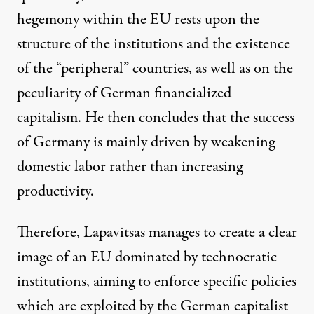
hegemony within the EU rests upon the
structure of the institutions and the existence
of the “peripheral” countries, as well as on the
peculiarity of German financialized
capitalism. He then concludes that the success
of Germany is mainly driven by weakening
domestic labor rather than increasing
productivity.
Therefore, Lapavitsas manages to create a clear
image of an EU dominated by technocratic
institutions, aiming to enforce specific policies
which are exploited by the German capitalist