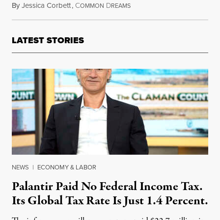
By
Jessica Corbett
,
C
D
November 24, 2018
OMMON
REAMS
LATEST STORIES
NEWS
|
ECONOMY & LABOR
Palantir Paid No Federal Income Tax.
Its Global Tax Rate Is Just 1.4 Percent.