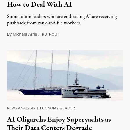
How to Deal With AI
Some union leaders who are embracing AI are receiving
pushback from rank-and-file workers.
By
Michael Arria
,
T
August 3, 2026
RUTHOUT
NEWS ANALYSIS
|
ECONOMY & LABOR
AI Oligarchs Enjoy Superyachts as
Their Data Centers Degrade