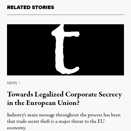
RELATED STORIES
NEWS
|
Towards Legalized Corporate Secrecy
in the European Union?
Industry's main message throughout the process has been
that trade secret theft is a major threat to the EU
economy.