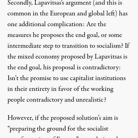
Secondly, Lapavitsas’s argument (and this is
common in the European and global left) has
one additional complication: Are the
measures he proposes the end goal, or some
intermediate step to transition to socialism? If
the mixed economy proposed by Lapavitsas is
the end goal, his proposal is contradictory:
Isn’t the promise to use capitalist institutions
in their entirety in favor of the working
people contradictory and unrealistic?
However, if the proposed solution’s aim is
“preparing the ground for the socialist