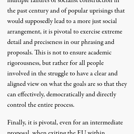
multiple failures of socialist construction in
the past century and of popular uprisings that
would supposedly lead to a more just social
arrangement, it is pivotal to exercise extreme
detail and preciseness in our phrasing and
proposals. This is not to ensure academic
rigorousness, but rather for all people
involved in the struggle to have a clear and
aligned view on what the goals are so that they
can effectively, democratically and directly
control the entire process.
Finally, it is pivotal, even for an intermediate
proposal, when exiting the EU within