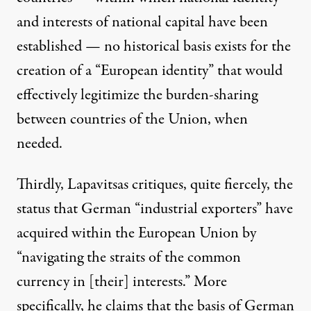
and interests of national capital have been
established — no historical basis exists for the
creation of a “European identity” that would
effectively legitimize the burden-sharing
between countries of the Union, when
needed.
Thirdly, Lapavitsas critiques, quite fiercely, the
status that German “industrial exporters” have
acquired within the European Union by
“navigating the straits of the common
currency in [their] interests.” More
specifically, he claims that the basis of German