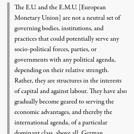
The E.U. and the E.M.U. [European
Monetary Union] are not a neutral set of
governing bodies, institutions, and
practices that could potentially serve any
socio-political forces, parties, or
governments with any political agenda,
depending on their relative strength.
Rather, they are structures in the interests
of capital and against labour. They have also
gradually become geared to serving the
economic advantages, and thereby the
international agenda, of a particular
dominant class, above all, German