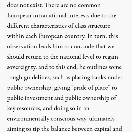
does not exist. There are no common
European intranational interests due to the
different characteristics of class structure
within each European country. In turn, this
observation leads him to conclude that we
should return to the national level to regain
sovereignty, and to this end, he outlines some
rough guidelines, such as placing banks under
public ownership, giving “pride of place” to
public investment and public ownership of
key resources, and doing so in an
environmentally conscious way, ultimately
aiming to tip the balance between capital and