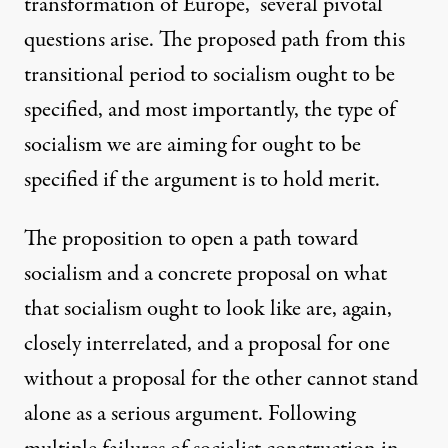
transformation of Europe,” several pivotal
questions arise. The proposed path from this
transitional period to socialism ought to be
specified, and most importantly, the type of
socialism we are aiming for ought to be
specified if the argument is to hold merit.
The proposition to open a path toward
socialism and a concrete proposal on what
that socialism ought to look like are, again,
closely interrelated, and a proposal for one
without a proposal for the other cannot stand
alone as a serious argument. Following