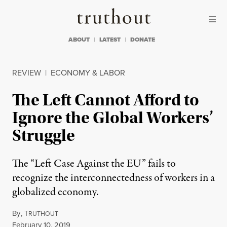
Skip to content
Skip to footer
Truthout
ABOUT
LATEST
DONATE
REVIEW
|
ECONOMY & LABOR
The Left Cannot Afford to
Ignore the Global Workers’
Struggle
The “Left Case Against the EU” fails to
recognize the interconnectedness of workers in a
globalized economy.
By
,
T
RUTHOUT
Published
February 10, 2019