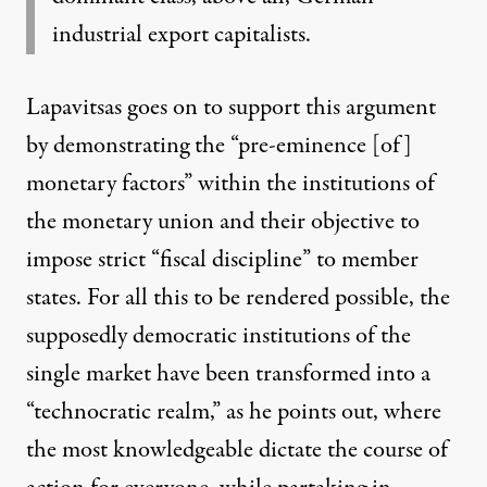
industrial export capitalists.
Lapavitsas goes on to support this argument
by demonstrating the “pre-eminence [of]
monetary factors” within the institutions of
the monetary union and their objective to
impose strict “fiscal discipline” to member
states. For all this to be rendered possible, the
supposedly democratic institutions of the
single market have been transformed into a
“technocratic realm,” as he points out, where
the most knowledgeable dictate the course of