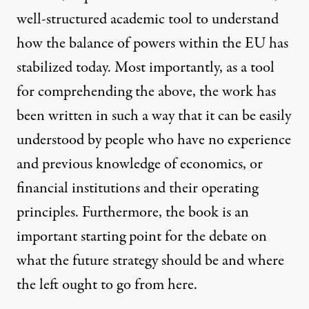
well-structured academic tool to understand
how the balance of powers within the EU has
stabilized today. Most importantly, as a tool
for comprehending the above, the work has
been written in such a way that it can be easily
understood by people who have no experience
and previous knowledge of economics, or
financial institutions and their operating
principles. Furthermore, the book is an
important starting point for the debate on
what the future strategy should be and where
the left ought to go from here.