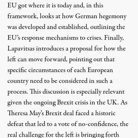
EU got where it is today and, in this
framework, looks at how German hegemony
was developed and established, outlining the
EU’s response mechanisms to crises. Finally,
Lapavitsas introduces a proposal for how the
left can move forward, pointing out that
specific circumstances of each European
country need to be considered in such a
process. This discussion is especially relevant
given the ongoing Brexit crisis in the UK. As
Theresa May’s Brexit deal faced a historic
defeat that led to a
vote of no-confidence
, the
real challenge for the left is bringing forth