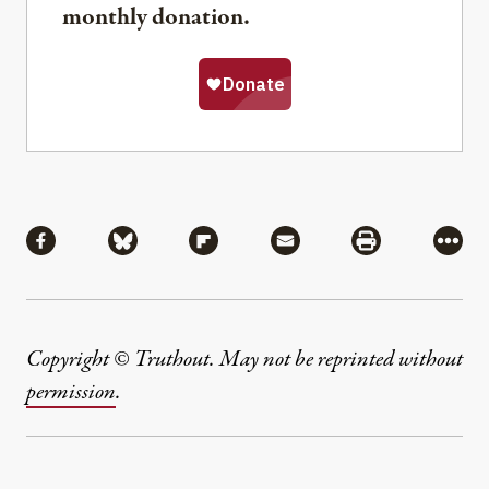
monthly donation.
Share
Share via Facebook
Share via Bluesky
Share via Flipboard
Share via Mail
Share via Pri
More
Copyright © Truthout. May not be reprinted without
permission
.