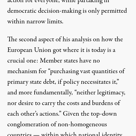
action for everyone, while partaking in
democratic decision-making is only permitted
within narrow limits.
The second aspect of his analysis on how the
European Union got where it is today is a
crucial one: Member states have no
mechanism for “purchasing vast quantities of
primary state debt, if policy necessitates it,”
and more fundamentally, “neither legitimacy,
nor desire to carry the costs and burdens of
each other’s actions.” Given the top-down
conglomeration of non-homogeneous
countries — within which national identity