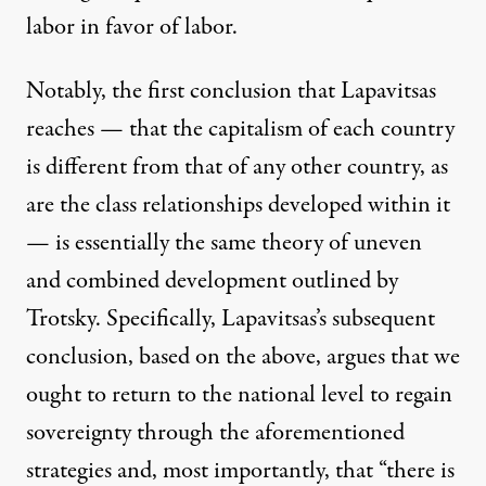
labor in favor of labor.
Notably, the first conclusion that Lapavitsas
reaches — that the capitalism of each country
is different from that of any other country, as
are the class relationships developed within it
— is essentially the same theory of
uneven
and combined development
outlined by
Trotsky. Specifically, Lapavitsas’s subsequent
conclusion, based on the above, argues that we
ought to return to the national level to regain
sovereignty through the aforementioned
strategies and, most importantly, that “there is