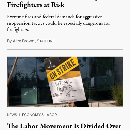
Firefighters at Risk
Extreme fires and federal demands for aggressive
suppression tactics could be especially dangerous for
firefighters.
By
Alex Brown
,
S
August 4, 2026
TATELINE
NEWS
|
ECONOMY & LABOR
The Labor Movement Is Divided Over