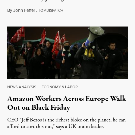
By
John Feffer
,
T
January 27, 2015
OMDISPATCH
NEWS ANALYSIS
|
ECONOMY & LABOR
Amazon Workers Across Europe Walk
Out on Black Friday
CEO “Jeff Bezos is the richest bloke on the planet; he can
afford to sort this out,” says a UK union leader.