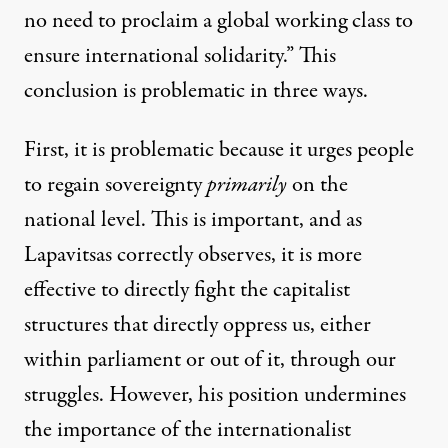
no need to proclaim a global working class to
ensure international solidarity.” This
conclusion is problematic in three ways.
First, it is problematic because it urges people
to regain sovereignty
primarily
on the
national level. This is important, and as
Lapavitsas correctly observes, it is more
effective to directly fight the capitalist
structures that directly oppress us, either
within parliament or out of it, through our
struggles. However, his position undermines
the importance of the internationalist