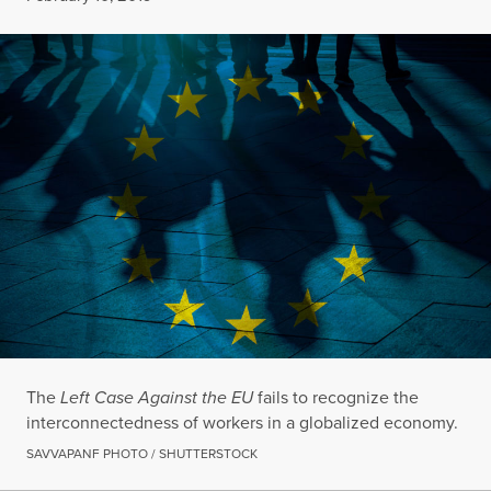
The
Left Case Against the EU
fails to recognize the
interconnectedness of workers in a globalized economy.
SAVVAPANF PHOTO / SHUTTERSTOCK