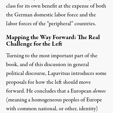
class for its own benefit at the expense of both
the German domestic labor force and the
labor forces of the “peripheral” countries.
Mapping the Way Forward: The Real
Challenge for the Left
Turning to the most important part of the
book, and of this discussion in general
political discourse, Lapavitsas introduces some
proposals for how the left should move
forward. He concludes that a European
demos
(meaning a homogeneous peoples of Europe
with common national, or other, identity)