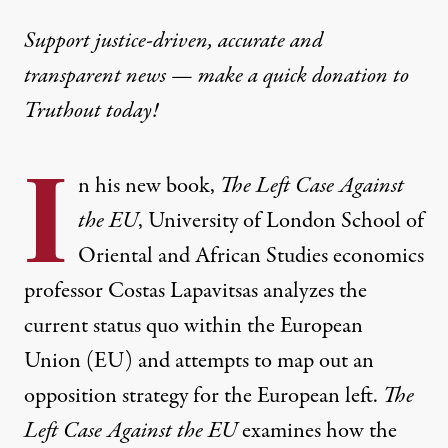
Support justice-driven, accurate and
transparent news — make a
quick donation
to
Truthout today!
I
n his new book,
The Left Case Against
the
EU
, University of London School of
Oriental and African Studies economics
professor Costas Lapavitsas analyzes the
current status quo within the European
Union (EU) and attempts to map out an
opposition strategy for the European left.
The
Left Case Against the EU
examines how the