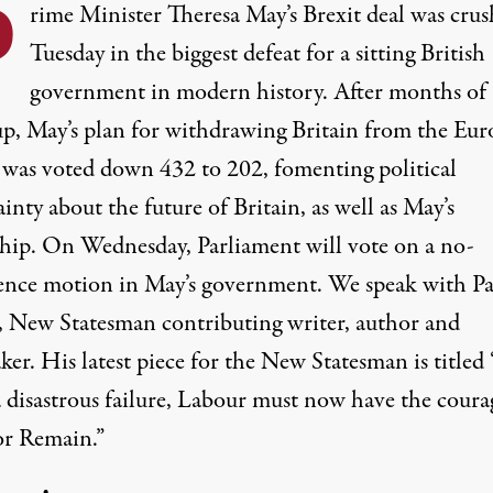
P
rime Minister Theresa May’s Brexit deal was cru
Tuesday in the biggest defeat for a sitting British
government in modern history. After months of
up, May’s plan for withdrawing Britain from the Eu
was voted down 432 to 202, fomenting political
inty about the future of Britain, as well as May’s
ship. On Wednesday, Parliament will vote on a no-
ence motion in May’s government. We speak with Pa
 New Statesman contributing writer, author and
er. His latest piece for the New Statesman is titled
a disastrous failure, Labour must now have the coura
for Remain.”