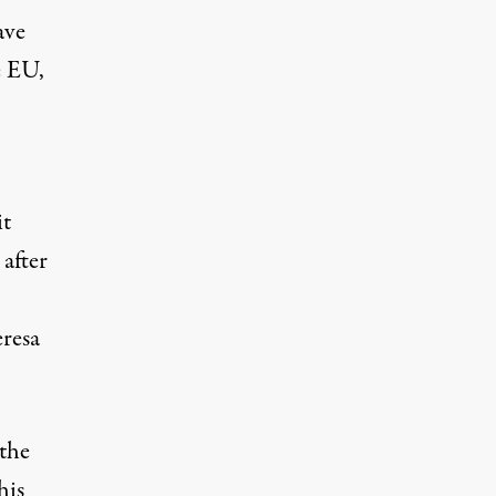
ave
e EU,
it
after
eresa
 the
his