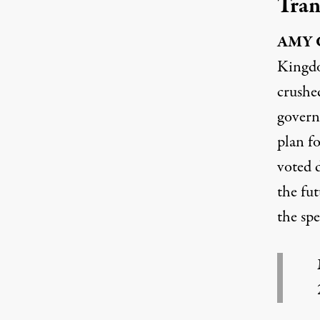
Tran
AMY
Kingdo
crushed
govern
plan f
voted 
the fut
the sp