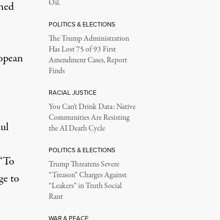
Oil.
shed
POLITICS & ELECTIONS
The Trump Administration
Has Lost 75 of 93 First
ropean
Amendment Cases, Report
Finds
RACIAL JUSTICE
You Can’t Drink Data: Native
Communities Are Resisting
ul
the AI Death Cycle
POLITICS & ELECTIONS
 “To
Trump Threatens Severe
“Treason” Charges Against
ge to
“Leakers” in Truth Social
Rant
WAR & PEACE