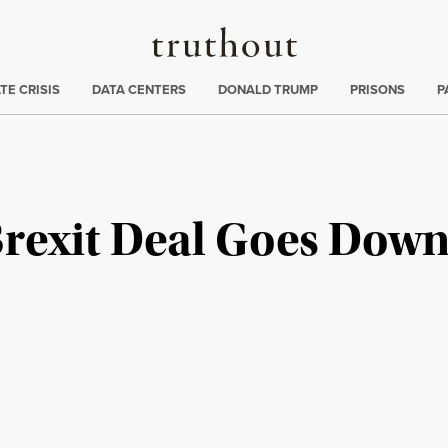
Truthout
ng
:
TE CRISIS
DATA CENTERS
DONALD TRUMP
PRISONS
P
rexit Deal Goes Down 