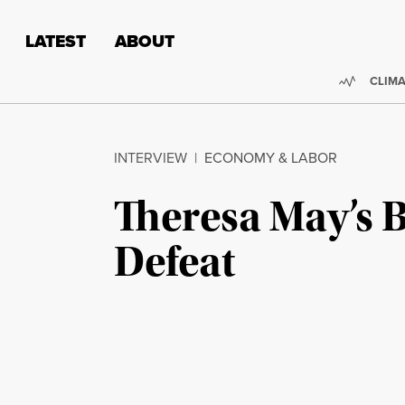
Skip to content
Skip to footer
LATEST
ABOUT
Trendi
CLIMA
INTERVIEW
|
ECONOMY & LABOR
Theresa May’s B
Defeat