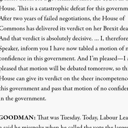
House. This is a catastrophic defeat for this governm
After two years of failed negotiations, the House of
Commons has delivered its verdict on her Brexit dea
And that verdict is absolutely decisive. … I, therefor
Speaker, inform you I have now tabled a motion of 
confidence in this government. And I’m pleased—I
pleased that motion will be debated tomorrow, so th
House can give its verdict on the sheer incompetenc
this government and pass that motion of no confide
in the government.
GOODMAN
:
That was Tuesday. Today, Labour Le
 said he misspoke when he called the vote the larges