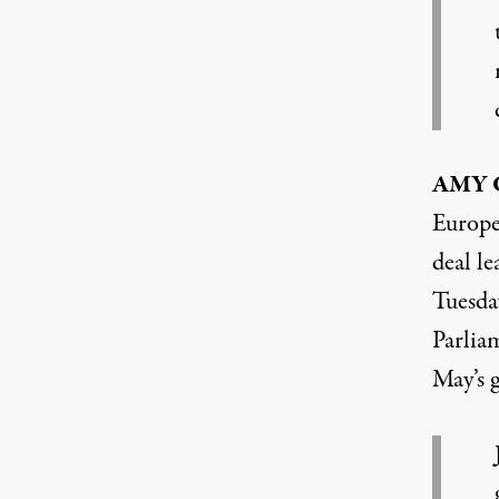
AMY
Europe
deal l
Tuesda
Parliam
May’s 