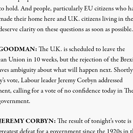
to hold. And people, particularly EU citizens who h
made their home here and U.K. citizens living in th
deserve clarity on these questions as soon as possible.
GOODMAN
:
The U.K. is scheduled to leave the
an Union in 10 weeks, but the rejection of the Brex
eaves ambiguity about what will happen next. Shortly 
y’s vote, Labour leader Jeremy Corbyn addressed
ent, calling for a vote of no confidence today in Th
government.
JEREMY
CORBYN
:
The result of tonight’s vote is
greatest defeat for a government since the 1920s in t