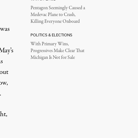
Pentagon Seemingly Caused a
Medevac Plane to Crash,
Killing Everyone Onboard
 was
POLITICS & ELECTIONS
With Primary Wins,
May’s
Progressives Make Clear That
Michigan Is Not for Sale
s
out
cow,
.
ht,