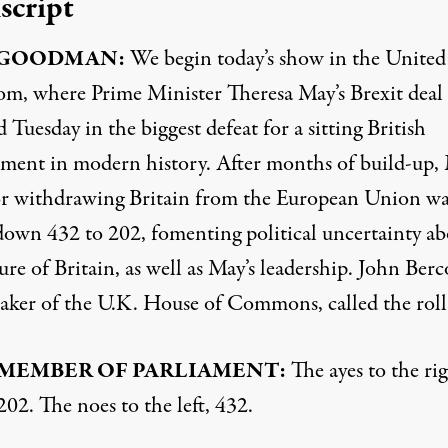
script
GOODMAN
:
We begin today’s show in the United
m, where Prime Minister Theresa May’s Brexit deal
 Tuesday in the biggest defeat for a sitting British
ment in modern history. After months of build-up, 
or withdrawing Britain from the European Union wa
down 432 to 202, fomenting political uncertainty ab
ure of Britain, as well as May’s leadership. John Ber
eaker of the U.K. House of Commons, called the roll
MEMBER
OF
PARLIAMENT
:
The ayes to the rig
202. The noes to the left, 432.