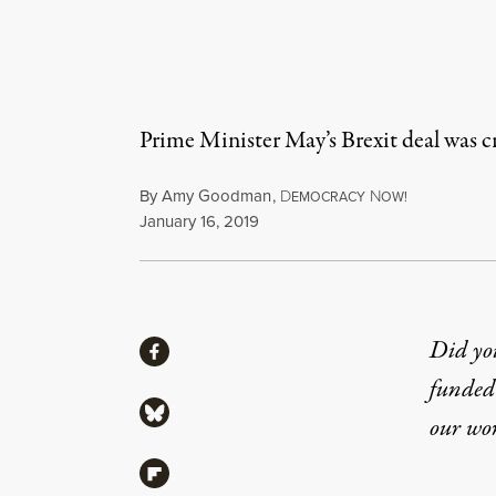
Prime Minister May’s Brexit deal was c
By
Amy Goodman
,
D
N
EMOCRACY
OW!
Published
January 16, 2019
Share
Did yo
Share via Facebook
funded 
Share via Bluesky
our wo
Share via Flipboard