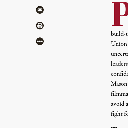
Share via Mail
Share via Print
build-
More
Union 
uncerta
leader
confid
Mason,
filmmak
avoid 
fight 