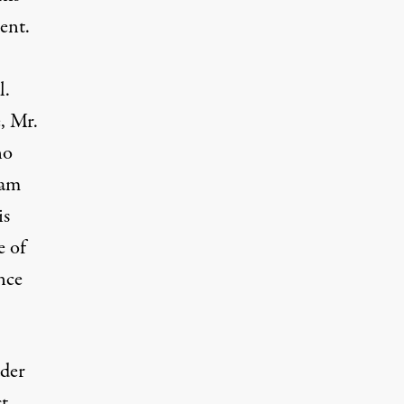
ent.
l.
e, Mr.
no
 am
is
e of
nce
ader
t