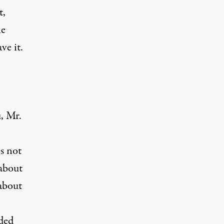
t,
he
ve it.
, Mr.
es not
 about
about
ided