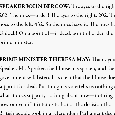
SPEAKER
JOHN
BERCOW
:
The ayes to the righ
202. The noes—order! The ayes to the right, 202. T
noes to the left, 432. So the noes have it. The noes ha
Unlock! On a point of—indeed, point of order, the
prime minister.
PRIME
MINISTER
THERESA
MAY
:
Thank you
Speaker. Mr. Speaker, the House has spoken, and the
government will listen. It is clear that the House do
support this deal. But tonight’s vote tells us nothing
what it does support, nothing about how—nothing 
how or even if it intends to honor the decision the
British people took in a referendum Parliament dec