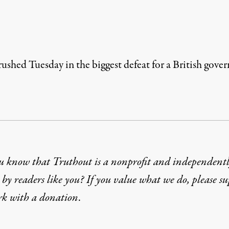
rushed Tuesday in the biggest defeat for a British gov
u know that Truthout is a nonprofit and independent
by readers like you? If you value what we do, please s
rk with
a donation
.