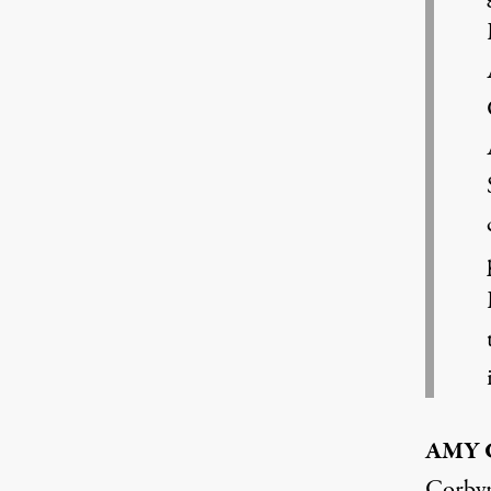
AMY
Corbyn