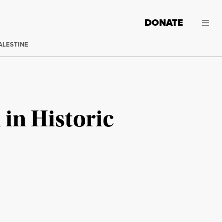
DONATE
ALESTINE
in Historic