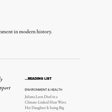
ernment in modern history.
ly
…READING LIST
upport
ENVIRONMENT & HEALTH
Juliana Leon Died in a
Climate-Linked Heat Wave.
Her Daughter Is Suing Big