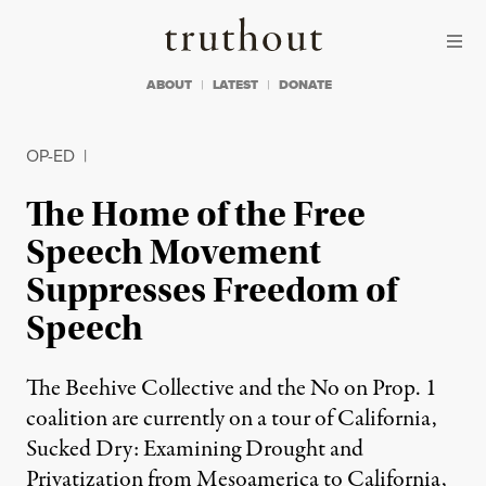
Skip to content
Skip to footer
Truthout
ABOUT
LATEST
DONATE
OP-ED
|
The Home of the Free
Speech Movement
Suppresses Freedom of
Speech
The Beehive Collective and the No on Prop. 1
coalition are currently on a tour of California,
Sucked Dry: Examining Drought and
Privatization from Mesoamerica to California,