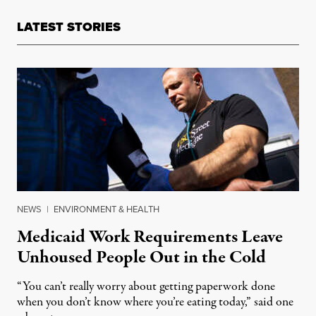
LATEST STORIES
NEWS
|
ENVIRONMENT & HEALTH
Medicaid Work Requirements Leave
Unhoused People Out in the Cold
“You can’t really worry about getting paperwork done
when you don’t know where you’re eating today,” said one