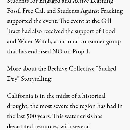
Students for Engaged and Active Learning,
Fossil Free Cal, and Students Against Fracking
supported the event. The event at the Gill
Tract had also received the support of Food
and Water Watch, a national consumer group
that has endorsed NO on Prop 1.
More about the Beehive Collective “Sucked
Dry” Storytelling:
California is in the midst of a historical
drought, the most severe the region has had in
the last 500 years. This water crisis has
devastated resources, with several