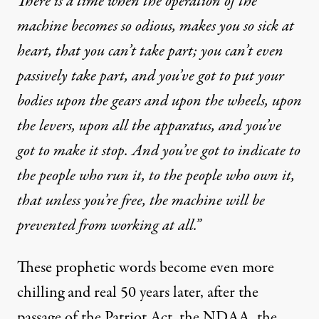
There is a time when the operation of the
machine becomes so odious, makes you so sick at
heart, that you can’t take part; you can’t even
passively take part, and you’ve got to put your
bodies upon the gears and upon the wheels, upon
the levers, upon all the apparatus, and you’ve
got to make it stop. And you’ve got to indicate to
the people who run it, to the people who own it,
that unless you’re free, the machine will be
prevented from working at all.”
These prophetic words become even more
chilling and real 50 years later, after the
passage of the Patriot Act, the NDAA, the