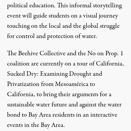
political education. This informal storytelling
event will guide students on a visual journey
touching on the local and the global struggle
for control and protection of water.
The Beehive Collective and the No on Prop. 1
coalition are currently on a tour of California,
Sucked Dry: Examining Drought and
Privatization from Mesoamérica to
California, to bring their arguments for a
sustainable water future and against the water
bond to Bay Area residents in an interactive
events in the Bay Area.