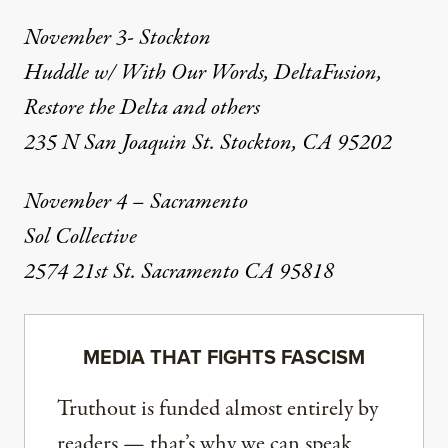
November 3- Stockton
Huddle w/ With Our Words, DeltaFusion,
Restore the Delta and others
235 N San Joaquin St. Stockton, CA 95202
November 4 – Sacramento
Sol Collective
2574 21st St. Sacramento CA 95818
MEDIA THAT FIGHTS FASCISM
Truthout is funded almost entirely by
readers — that’s why we can speak