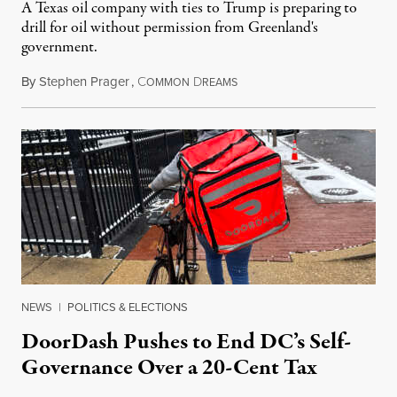
A Texas oil company with ties to Trump is preparing to
drill for oil without permission from Greenland's
government.
By
Stephen Prager
,
C
D
August 8, 2026
OMMON
REAMS
NEWS
|
POLITICS & ELECTIONS
DoorDash Pushes to End DC’s Self-
Governance Over a 20-Cent Tax