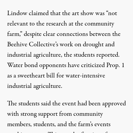
Lindow claimed that the art show was “not
relevant to the research at the community
farm,” despite clear connections between the
Beehive Collective’s work on drought and
industrial agriculture, the students reported.
Water bond opponents have criticized Prop. 1
as a sweetheart bill for water-intensive
industrial agriculture.
The students said the event had been approved
with strong support from community
members, students, and the farm’s events