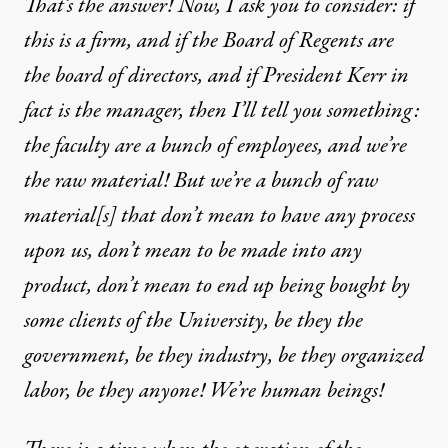
That’s the answer! Now, I ask you to consider: if
this is a firm, and if the Board of Regents are
the board of directors, and if President Kerr in
fact is the manager, then I’ll tell you something:
the faculty are a bunch of employees, and we’re
the raw material! But we’re a bunch of raw
material[s] that don’t mean to have any process
upon us, don’t mean to be made into any
product, don’t mean to end up being bought by
some clients of the University, be they the
government, be they industry, be they organized
labor, be they anyone! We’re human beings!