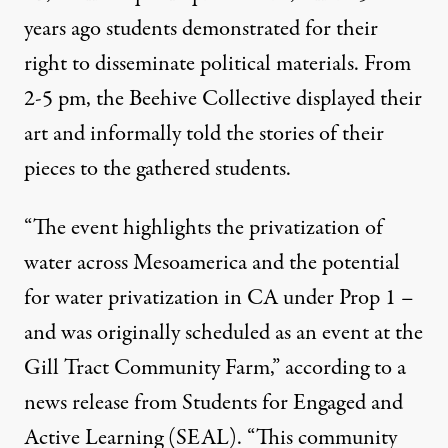
years ago students demonstrated for their
right to disseminate political materials. From
2-5 pm, the Beehive Collective displayed their
art and informally told the stories of their
pieces to the gathered students.
“The event highlights the privatization of
water across Mesoamerica and the potential
for water privatization in CA under Prop 1 –
and was originally scheduled as an event at the
Gill Tract Community Farm,” according to a
news release from Students for Engaged and
Active Learning (SEAL). “This community