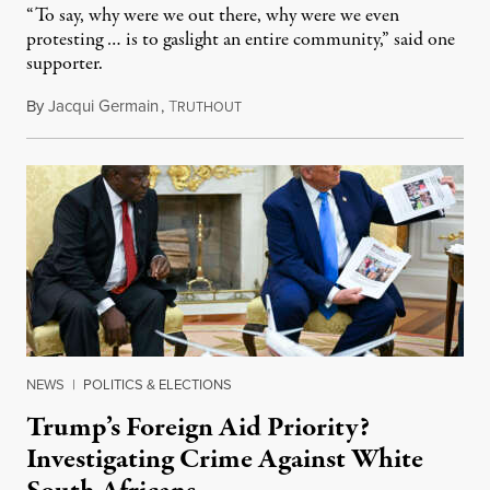
“To say, why were we out there, why were we even
protesting … is to gaslight an entire community,” said one
supporter.
By
Jacqui Germain
,
T
August 8, 2026
RUTHOUT
NEWS
|
POLITICS & ELECTIONS
Trump’s Foreign Aid Priority?
Investigating Crime Against White