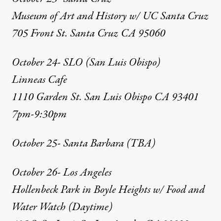
Museum of Art and History w/ UC Santa Cruz
705 Front St. Santa Cruz CA 95060
October 24- SLO (San Luis Obispo)
Linneas Cafe
1110 Garden St. San Luis Obispo CA 93401
7pm-9:30pm
October 25- Santa Barbara (TBA)
October 26- Los Angeles
Hollenbeck Park in Boyle Heights w/ Food and
Water Watch (Daytime)