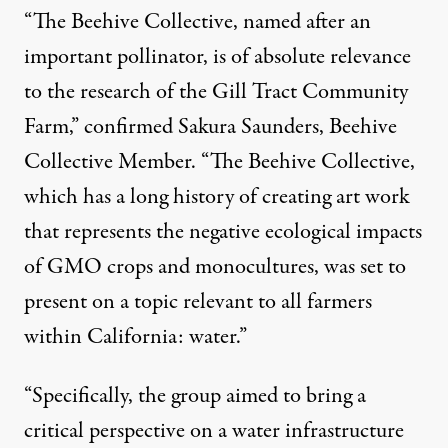
“The Beehive Collective, named after an
important pollinator, is of absolute relevance
to the research of the Gill Tract Community
Farm,” confirmed Sakura Saunders, Beehive
Collective Member. “The Beehive Collective,
which has a long history of creating art work
that represents the negative ecological impacts
of GMO crops and monocultures, was set to
present on a topic relevant to all farmers
within California: water.”
“Specifically, the group aimed to bring a
critical perspective on a water infrastructure