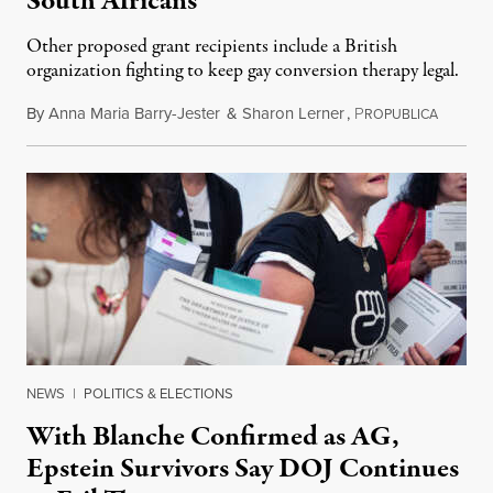
South Africans
Other proposed grant recipients include a British
organization fighting to keep gay conversion therapy legal.
By
Anna Maria Barry-Jester
&
Sharon Lerner
,
P
August 
ROPUBLICA
NEWS
|
POLITICS & ELECTIONS
With Blanche Confirmed as AG,
Epstein Survivors Say DOJ Continues