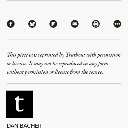
Share
Share via Facebook
Share via Bluesky
Share via Flipboard
Share via Mail
Share via Pri
More
This piece was reprinted by Truthout with permission
or license. It may not be reproduced in any form
without permission or license from the source.
DAN BACHER