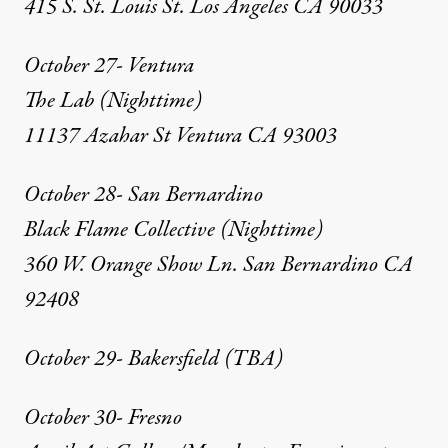
415 S. St. Louis St. Los Angeles CA 90033
October 27- Ventura
The Lab (Nighttime)
11137 Azahar St Ventura CA 93003
October 28- San Bernardino
Black Flame Collective (Nighttime)
360 W. Orange Show Ln. San Bernardino CA
92408
October 29- Bakersfield (TBA)
October 30- Fresno