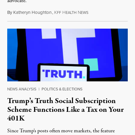
advocate.
By
Katheryn Houghton
,
K
H
N
August 8, 2026
FF
EALTH
EWS
NEWS ANALYSIS
|
POLITICS & ELECTIONS
Trump’s Truth Social Subscription
Scheme Functions Like a Tax on Your
401K
Since Trump's posts often move markets, the feature