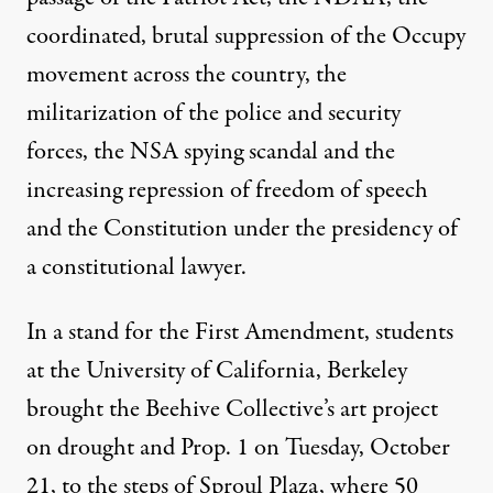
coordinated, brutal suppression of the Occupy
movement across the country, the
militarization of the police and security
forces, the NSA spying scandal and the
increasing repression of freedom of speech
and the Constitution under the presidency of
a constitutional lawyer.
In a stand for the First Amendment, students
at the University of California, Berkeley
brought the Beehive Collective’s art project
on drought and Prop. 1 on Tuesday, October
21, to the steps of Sproul Plaza, where 50