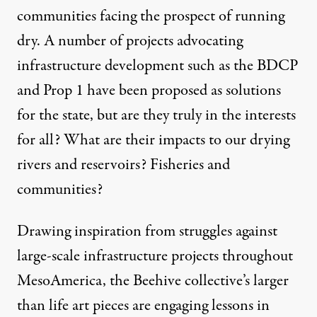
communities facing the prospect of running
dry. A number of projects advocating
infrastructure development such as the BDCP
and Prop 1 have been proposed as solutions
for the state, but are they truly in the interests
for all? What are their impacts to our drying
rivers and reservoirs? Fisheries and
communities?
Drawing inspiration from struggles against
large-scale infrastructure projects throughout
MesoAmerica, the Beehive collective’s larger
than life art pieces are engaging lessons in