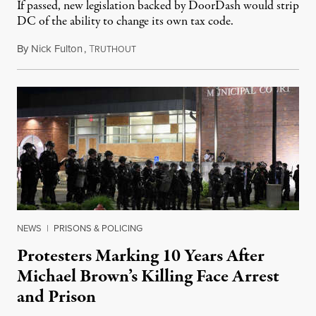
If passed, new legislation backed by DoorDash would strip
DC of the ability to change its own tax code.
By
Nick Fulton
,
T
August 8, 2026
RUTHOUT
NEWS
|
PRISONS & POLICING
Protesters Marking 10 Years After
Michael Brown’s Killing Face Arrest
and Prison