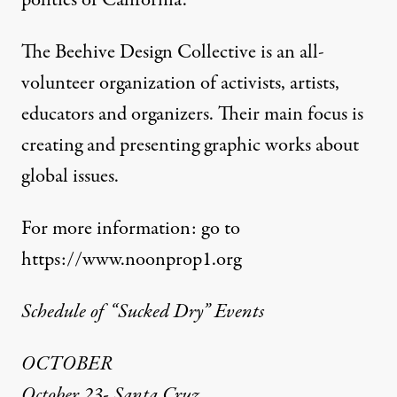
politics of California.”
The Beehive Design Collective is an all-
volunteer organization of activists, artists,
educators and organizers. Their main focus is
creating and presenting graphic works about
global issues.
For more information: go to
https://www.noonprop1.org
Schedule of “Sucked Dry” Events
OCTOBER
October 23- Santa Cruz