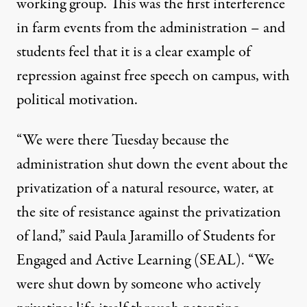
working group. This was the first interference
in farm events from the administration – and
students feel that it is a clear example of
repression against free speech on campus, with
political motivation.
“We were there Tuesday because the
administration shut down the event about the
privatization of a natural resource, water, at
the site of resistance against the privatization
of land,” said Paula Jaramillo of Students for
Engaged and Active Learning (SEAL). “We
were shut down by someone who actively