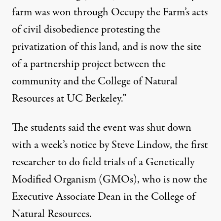
farm was won through Occupy the Farm’s acts
of civil disobedience protesting the
privatization of this land, and is now the site
of a partnership project between the
community and the College of Natural
Resources at UC Berkeley.”
The students said the event was shut down
with a week’s notice by Steve Lindow, the first
researcher to do field trials of a Genetically
Modified Organism (GMOs), who is now the
Executive Associate Dean in the College of
Natural Resources.