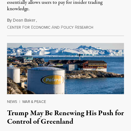
essentially allows users to pay for insider trading
knowledge.
By
Dean Baker
,
C
F
E
A
P
R
August 8, 2026
ENTER
OR
CONOMIC
ND
OLICY
ESEARCH
NEWS
|
WAR & PEACE
Trump May Be Renewing His Push for
Control of Greenland