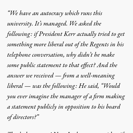
“We have an autocracy which runs this
university. It’s managed. We asked the
following: if President Kerr actually tried to get
something more liberal out of the Regents in his
telephone conversation, why didn’t he make
some public statement to that effect? And the
answer we received — from a well-meaning
liberal — was the following: He said, “Would
you ever imagine the manager of a firm making
a statement publicly in opposition to his board
of directors?”