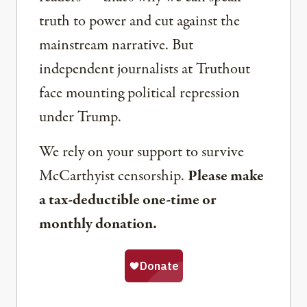
truth to power and cut against the
mainstream narrative. But
independent journalists at Truthout
face mounting political repression
under Trump.
We rely on your support to survive
McCarthyist censorship.
Please make
a tax-deductible one-time or
monthly donation.