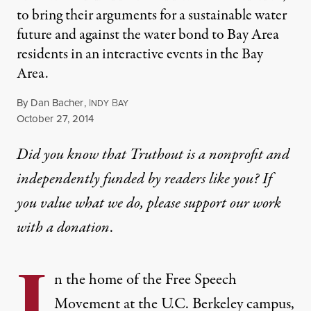
to bring their arguments for a sustainable water
future and against the water bond to Bay Area
residents in an interactive events in the Bay
Area.
By
Dan Bacher
,
I
B
NDY
AY
Published
October 27, 2014
Did you know that Truthout is a nonprofit and
independently funded by readers like you? If
you value what we do, please support our work
with
a donation
.
I
n the home of the Free Speech
Movement at the U.C. Berkeley campus,