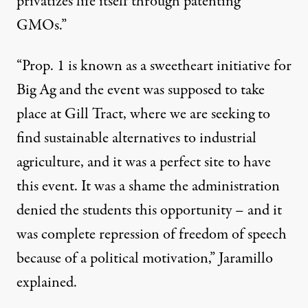
privatizes life itself through patenting
GMOs.”
“Prop. 1 is known as a sweetheart initiative for
Big Ag and the event was supposed to take
place at Gill Tract, where we are seeking to
find sustainable alternatives to industrial
agriculture, and it was a perfect site to have
this event. It was a shame the administration
denied the students this opportunity – and it
was complete repression of freedom of speech
because of a political motivation,” Jaramillo
explained.