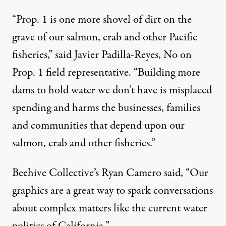
“Prop. 1 is one more shovel of dirt on the
grave of our salmon, crab and other Pacific
fisheries,” said Javier Padilla-Reyes, No on
Prop. 1 field representative. “Building more
dams to hold water we don’t have is misplaced
spending and harms the businesses, families
and communities that depend upon our
salmon, crab and other fisheries.”
Beehive Collective’s Ryan Camero said, “Our
graphics are a great way to spark conversations
about complex matters like the current water