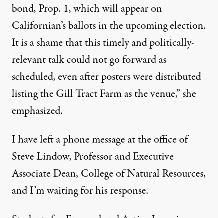
bond, Prop. 1, which will appear on
Californian’s ballots in the upcoming election.
It is a shame that this timely and politically-
relevant talk could not go forward as
scheduled, even after posters were distributed
listing the Gill Tract Farm as the venue,” she
emphasized.
I have left a phone message at the office of
Steve Lindow, Professor and Executive
Associate Dean, College of Natural Resources,
and I’m waiting for his response.