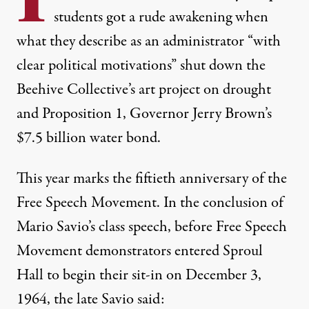
students got a rude awakening when
what they describe as an administrator “with
clear political motivations” shut down the
Beehive Collective’s art project on drought
and Proposition 1, Governor Jerry Brown’s
$7.5 billion water bond.
This year marks the fiftieth anniversary of the
Free Speech Movement. In the conclusion of
Mario Savio’s class speech, before Free Speech
Movement demonstrators entered Sproul
Hall to begin their sit-in on December 3,
1964, the late Savio said: