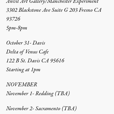
Anvil Art Gallery/Manchester Experiment
3302 Blackstone Ave Suite G 203 Fresno CA
93726
5pm-8pm
October 31- Davis
Delta of Venus Cafe
122 B St. Davis CA 95616
Starting at 1pm
NOVEMBER
November 1- Redding (TBA)
November 2- Sacramento (TBA)