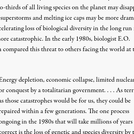
-thirds of all living species on the planet may disap
superstorms and melting ice caps may be more drama
celerating loss of biological diversity in the long run 
re catastrophic. In the early 1980s, biologist E.O.
 compared this threat to others facing the world at 
Energy depletion, economic collapse, limited nuclea
or conquest by a totalitarian government. . . . As terr
as those catastrophes would be for us, they could be
repaired within a few generations. The one process
ongoing in the 1980s that will take millions of years
correct is the loss of genetic and species diversity by 