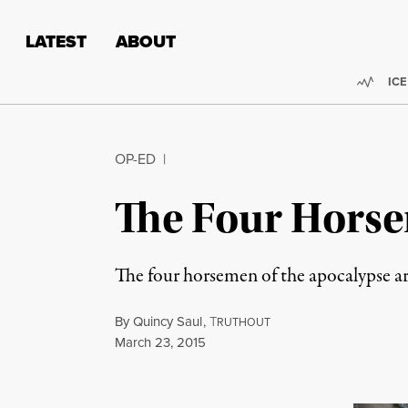
Skip to content
Skip to footer
LATEST
ABOUT
Trend
ICE
OP-ED
|
The Four Horse
The four horsemen of the apocalypse ar
By
Quincy Saul
,
T
RUTHOUT
Published
March 23, 2015