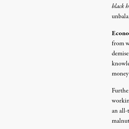
black h
unbalan
Econo
from w
demise
knowle
money
Further
working
an all-
malnut