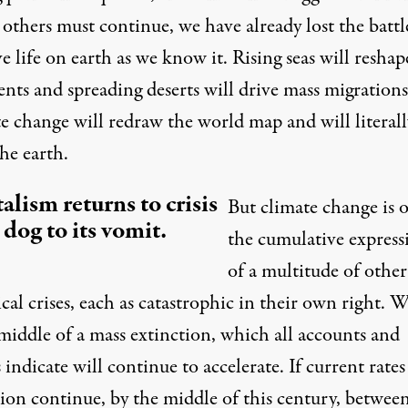
others must continue, we have already lost the battl
e life on earth as we know it. Rising seas will reshap
nts and spreading deserts will drive mass migrations
e change will redraw the world map and will literall
the earth
.
alism returns to crisis
But climate change is 
a dog to its vomit.
the cumulative express
of a multitude of other
cal crises, each as catastrophic in their own right. W
middle of a mass extinction, which all accounts and
 indicate will continue to accelerate. If current rates
tion continue, by the middle of this century, betwee