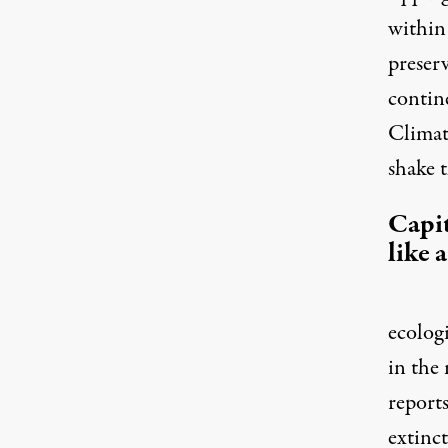
within 
preserv
contine
Climat
shake 
Capit
like 
ecologi
in the 
reports
extinc