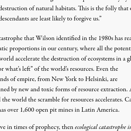
destruction of natural habitats. This is the folly that
descendants are least likely to forgive us.”
tastrophe that Wilson identified in the 1980s has re
tic proportions in our century, where all the potent
world accelerate the destruction of ecosystems in a g
or what’s left
” of the world’s resources. Even the
ands of empire, from New York to Helsinki, are
ened by new and toxic forms of resource extraction.
 the world the scramble for resources accelerates. C
has over 1,600 open pit mines in Latin America.
ive in times of prophecy, then
ecological catastrophe is