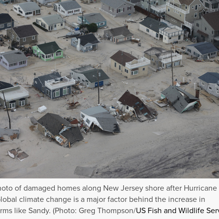
hoto of damaged homes along New Jersey shore after Hurricane
lobal climate change is a major factor behind the increase in
rms like Sandy. (Photo: Greg Thompson/
US Fish and Wildlife Ser