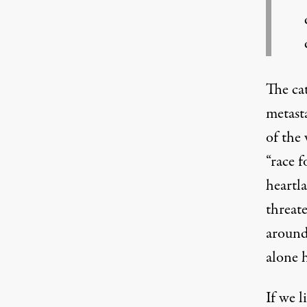
The ca
metasta
of the 
“
race f
heartl
threat
around
alone 
If we l