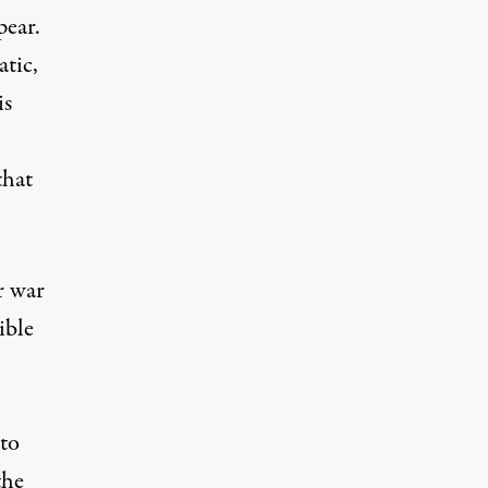
pear.
tic,
is
that
r war
ible
 to
the