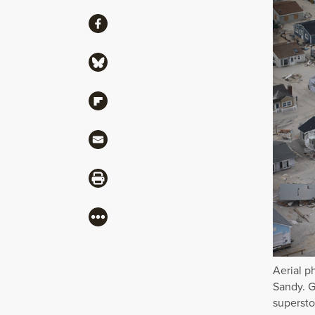
Share
Share via Facebook
Share via Bluesky
Share via Flipboard
Share via Mail
Share via Print
More
Aerial p
Sandy. G
supersto