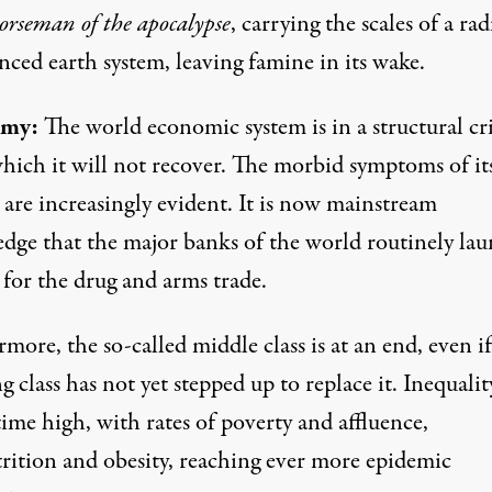
orseman of the apocalypse
, carrying the scales of a rad
ced earth system, leaving famine in its wake.
my:
The world economic system is in a structural cri
hich it will not recover. The morbid symptoms of it
 are increasingly evident. It is now mainstream
dge that the major banks of the world
routinely la
for the drug and arms trade.
more, the so-called middle class is at an end, even if
 class has not yet stepped up to replace it. Inequality
time high, with rates of poverty and affluence,
rition and obesity, reaching ever more epidemic