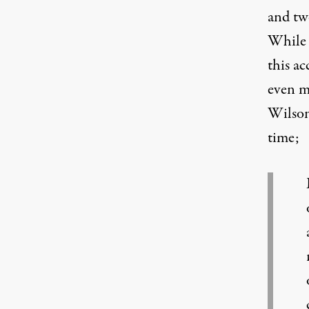
and two
While 
this ac
even mo
Wilson
time;