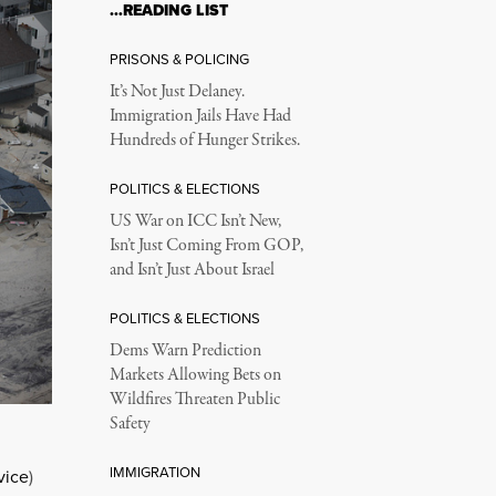
…READING LIST
PRISONS & POLICING
It’s Not Just Delaney.
Immigration Jails Have Had
Hundreds of Hunger Strikes.
POLITICS & ELECTIONS
US War on ICC Isn’t New,
Isn’t Just Coming From GOP,
and Isn’t Just About Israel
POLITICS & ELECTIONS
Dems Warn Prediction
Markets Allowing Bets on
Wildfires Threaten Public
Safety
IMMIGRATION
vice
)