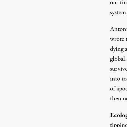
our ti
system
Antoni
wrote t
dying a
global,
surviv
into to
of apoc
then o
Ecolo
tipping