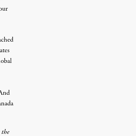
 our
ached
ates
lobal
 And
anada
 the