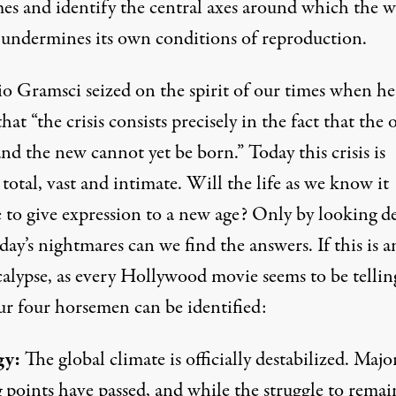
mes and identify the central axes around which the 
 undermines its own conditions of reproduction.
o Gramsci seized on the spirit of our times when he
hat “the crisis consists precisely in the fact that the o
nd the new cannot yet be born.” Today this crisis is
 total, vast and intimate. Will the life as we know it
e to give expression to a new age? Only by looking d
day’s nightmares can we find the answers. If this is a
alypse, as every Hollywood movie seems to be telling
ur four horsemen can be identified:
gy:
The global climate is officially destabilized. Majo
 points have passed, and while the struggle to remai