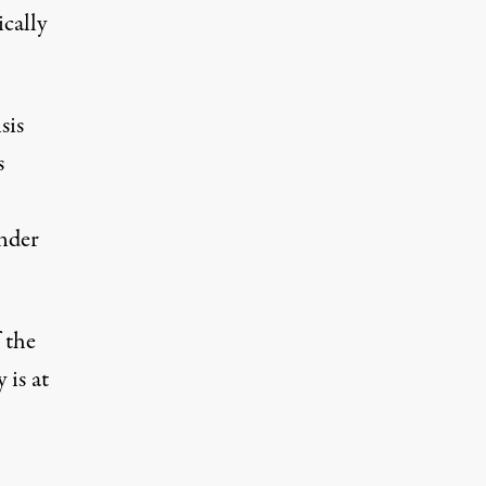
ically
sis
s
under
 the
 is at