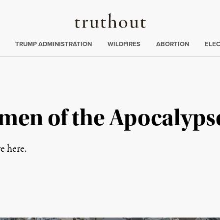
Truthout
ing
:
TRUMP ADMINISTRATION
WILDFIRES
ABORTION
ELE
men of the Apocalyps
e here.