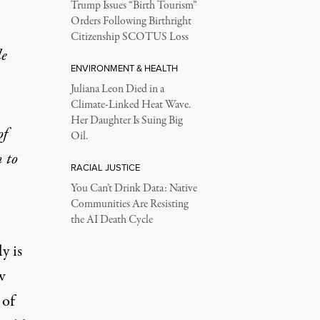
Trump Issues “Birth Tourism”
Orders Following Birthright
Citizenship SCOTUS Loss
le
ENVIRONMENT & HEALTH
Juliana Leon Died in a
Climate-Linked Heat Wave.
Her Daughter Is Suing Big
of
Oil.
n to
RACIAL JUSTICE
You Can’t Drink Data: Native
Communities Are Resisting
the AI Death Cycle
y is
w
 of