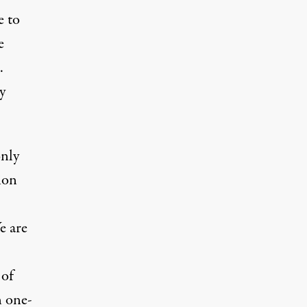
e to
e
.
y
only
ion
e are
 of
n one-