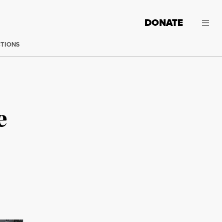
DONATE
CTIONS
e