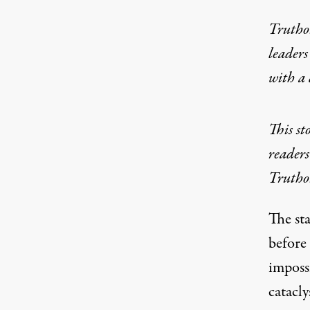
Truthou
leaders
with a
This st
readers
Truthou
The sta
before
imposs
catacl