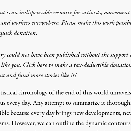
t is an indispensable resource for activists, movement
 and workers everywhere. Please make this work possib
quick donation
.
ory could not have been published without the support 
 like you. Click here to make a tax-deductible donatio
t and fund more stories like it!
tistical chronology of the end of this world unravels
 us every day. Any attempt to summarize it thoroughl
ible because every day brings new developments, ne
ysms. However, we can outline the dynamic contours