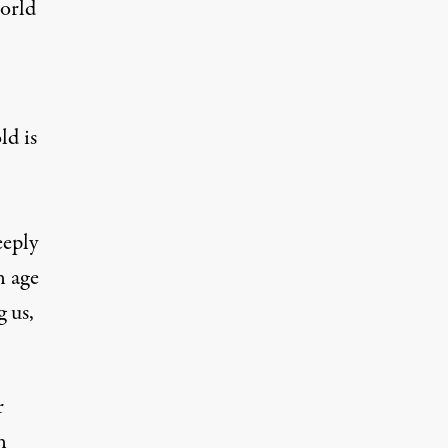
world
ld is
eeply
n age
 us,
r
n