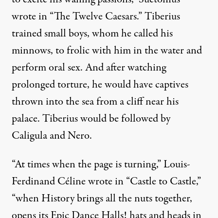
wrote in “The Twelve Caesars.” Tiberius
trained small boys, whom he called his
minnows, to frolic with him in the water and
perform oral sex. And after watching
prolonged torture, he would have captives
thrown into the sea from a cliff near his
palace. Tiberius would be followed by
Caligula and Nero.
“At times when the page is turning,”
Louis-
Ferdinand Céline
wrote in “Castle to Castle,”
“when History brings all the nuts together,
opens its Epic Dance Halls! hats and heads in