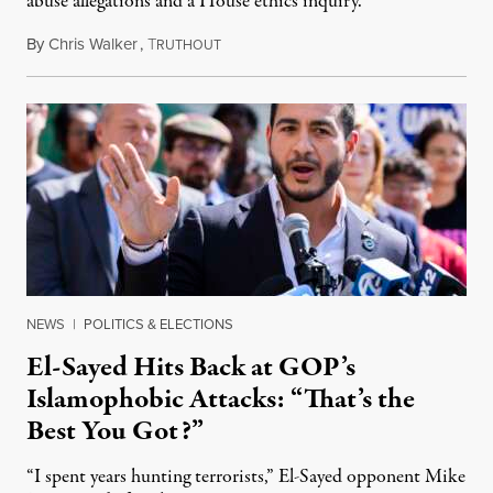
abuse allegations and a House ethics inquiry.
By
Chris Walker
,
T
August 5, 2026
RUTHOUT
NEWS
|
POLITICS & ELECTIONS
El-Sayed Hits Back at GOP’s
Islamophobic Attacks: “That’s the
Best You Got?”
“I spent years hunting terrorists,” El-Sayed opponent Mike