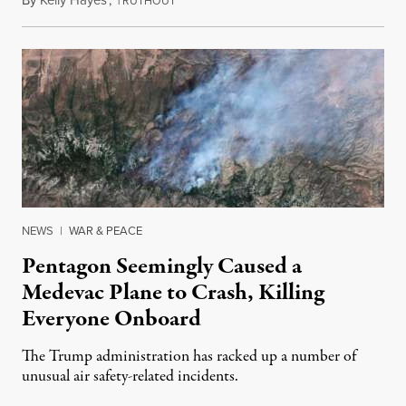
August 6, 2026
RUTHOUT
NEWS
|
WAR & PEACE
Pentagon Seemingly Caused a
Medevac Plane to Crash, Killing
Everyone Onboard
The Trump administration has racked up a number of
unusual air safety-related incidents.