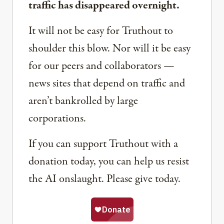
traffic has disappeared overnight.
It will not be easy for Truthout to
shoulder this blow. Nor will it be easy
for our peers and collaborators —
news sites that depend on traffic and
aren’t bankrolled by large
corporations.
If you can support Truthout with a
donation today, you can help us resist
the AI onslaught. Please give today.