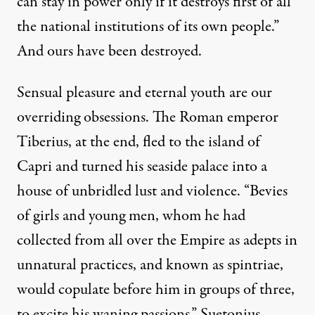
can stay in power only if it destroys first of all
the national institutions of its own people.”
And ours have been destroyed.
Sensual pleasure and eternal youth are our
overriding obsessions. The Roman emperor
Tiberius, at the end, fled to the island of
Capri and turned his seaside palace into a
house of unbridled lust and violence. “Bevies
of girls and young men, whom he had
collected from all over the Empire as adepts in
unnatural practices, and known as spintriae,
would copulate before him in groups of three,
to excite his waning passions,”
Suetonius