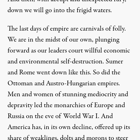
down we will go into the frigid waters.
The last days of empire are carnivals of folly.
We are in the midst of our own, plunging
forward as our leaders court willful economic
and environmental self-destruction. Sumer
and Rome went down like this. So did the
Ottoman and Austro-Hungarian empires.
Men and women of stunning mediocrity and
depravity led the monarchies of Europe and
Russia on the eve of World War I. And
America has, in its own decline, offered up its
share of weaklings, dolts and morons to steer