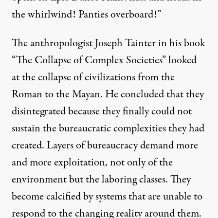
the whirlwind! Panties overboard!”
The anthropologist Joseph Tainter in his book
“The Collapse of Complex Societies” looked
at the collapse of civilizations from the
Roman to the Mayan. He concluded that they
disintegrated because they finally could not
sustain the bureaucratic complexities they had
created. Layers of bureaucracy demand more
and more exploitation, not only of the
environment but the laboring classes. They
become calcified by systems that are unable to
respond to the changing reality around them.