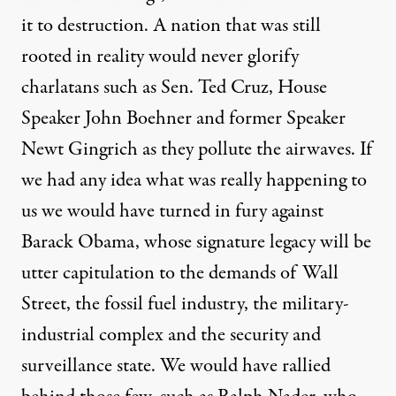
it to destruction. A nation that was still
rooted in reality would never glorify
charlatans such as Sen. Ted Cruz, House
Speaker John Boehner and former Speaker
Newt Gingrich as they pollute the airwaves. If
we had any idea what was really happening to
us we would have turned in fury against
Barack Obama, whose signature legacy will be
utter capitulation to the demands of Wall
Street, the fossil fuel industry, the military-
industrial complex and the security and
surveillance state. We would have rallied