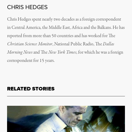
CHRIS HEDGES
Chris Hedges spent nearly two decades as a foreign correspondent
in Central America, the Middle East, Africa and the Balkans. He has
reported from more than 50 countries and has worked for The
Christian Science Monitor
, National Public Radio, The
Dallas
Morning News
and The
New York Times
, for which he was a foreign
correspondent for 15 years.
RELATED STORIES