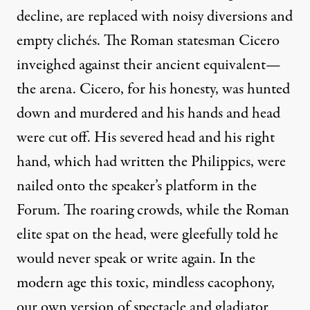
decline, are replaced with noisy diversions and
empty clichés. The Roman statesman
Cicero
inveighed against their ancient equivalent—
the arena. Cicero, for his honesty, was hunted
down and murdered and his hands and head
were cut off. His severed head and his right
hand, which had written the Philippics, were
nailed onto the speaker’s platform in the
Forum. The roaring crowds, while the Roman
elite spat on the head, were gleefully told he
would never speak or write again. In the
modern age this toxic, mindless cacophony,
our own version of spectacle and gladiator