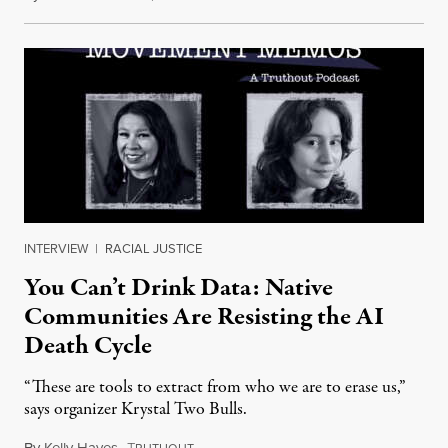
INTERVIEW
|
RACIAL JUSTICE
You Can’t Drink Data: Native
Communities Are Resisting the AI
Death Cycle
“These are tools to extract from who we are to erase us,”
says organizer Krystal Two Bulls.
By
Kelly Hayes
,
T