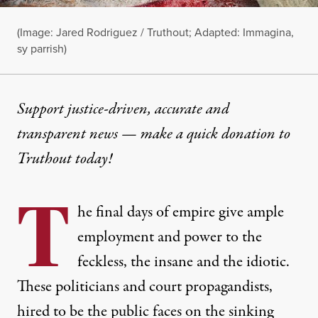
(Image:
Jared Rodriguez / Truthout; Adapted: Immagina,
sy parrish
)
Support justice-driven, accurate and
transparent news — make a
quick donation
to
Truthout today!
T
he final days of empire give ample
employment and power to the
feckless, the insane and the idiotic.
These politicians and court propagandists,
hired to be the public faces on the sinking