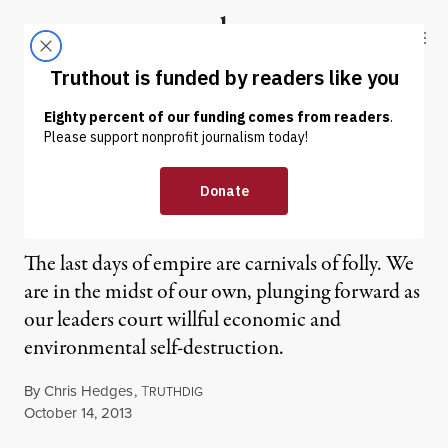
Skip to content
Skip to footer
Truthout
ABOUT
LATEST
DONATE
OP-ED
|
Chris Hedges | The Folly of
Empire
The last days of empire are carnivals of folly. We
are in the midst of our own, plunging forward as
our leaders court willful economic and
environmental self-destruction.
By
Chris Hedges
,
T
RUTHDIG
Published
October 14, 2013