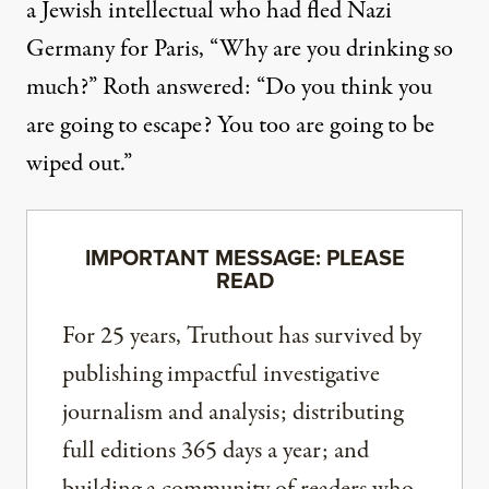
a Jewish intellectual who had fled Nazi
Germany for Paris, “Why are you drinking so
much?” Roth answered: “Do you think you
are going to escape? You too are going to be
wiped out.”
IMPORTANT MESSAGE: PLEASE
READ
For 25 years, Truthout has survived by
publishing impactful investigative
journalism and analysis; distributing
full editions 365 days a year; and