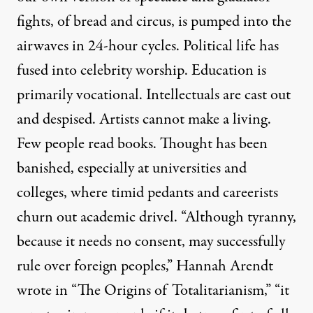
fights, of bread and circus, is pumped into the
airwaves in 24-hour cycles. Political life has
fused into celebrity worship. Education is
primarily vocational. Intellectuals are cast out
and despised. Artists cannot make a living.
Few people read books. Thought has been
banished, especially at universities and
colleges, where timid pedants and careerists
churn out academic drivel. “Although tyranny,
because it needs no consent, may successfully
rule over foreign peoples,” Hannah Arendt
wrote in “The Origins of Totalitarianism,” “it