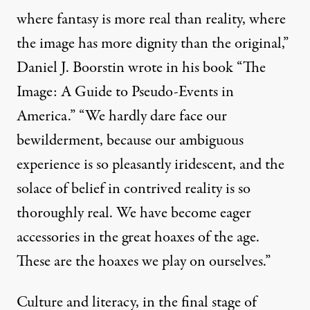
where fantasy is more real than reality, where
the image has more dignity than the original,”
Daniel J. Boorstin
wrote in his book “The
Image: A Guide to Pseudo-Events in
America.” “We hardly dare face our
bewilderment, because our ambiguous
experience is so pleasantly iridescent, and the
solace of belief in contrived reality is so
thoroughly real. We have become eager
accessories in the great hoaxes of the age.
These are the hoaxes we play on ourselves.”
Culture and literacy, in the final stage of