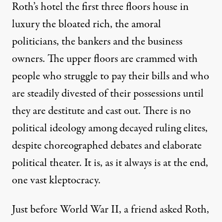
Roth’s hotel the first three floors house in
luxury the bloated rich, the amoral
politicians, the bankers and the business
owners. The upper floors are crammed with
people who struggle to pay their bills and who
are steadily divested of their possessions until
they are destitute and cast out. There is no
political ideology among decayed ruling elites,
despite choreographed debates and elaborate
political theater. It is, as it always is at the end,
one vast kleptocracy.
Just before World War II, a friend asked Roth,