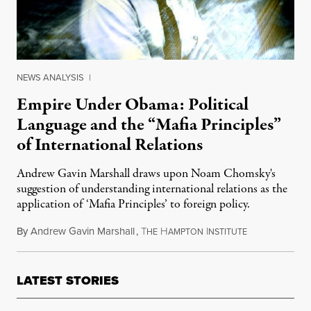
NEWS ANALYSIS
|
Empire Under Obama: Political
Language and the “Mafia Principles”
of International Relations
Andrew Gavin Marshall draws upon Noam Chomsky's
suggestion of understanding international relations as the
application of ‘Mafia Principles’ to foreign policy.
By
Andrew Gavin Marshall
,
T
H
I
October 8, 20
HE
AMPTON
NSTITUTE
LATEST STORIES