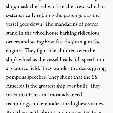
ship, mask the real work of the crew, which is
systematically robbing the passengers as the
vessel goes down. The mandarins of power
stand in the wheelhouse barking ridiculous
orders and seeing how fast they can gun the
engines. They fight like children over the
ship’s wheel as the vessel heads full speed into
a giant ice field. They wander the decks giving
pompous speeches. They shout that the SS
America is the greatest ship ever built. They
insist that it has the most advanced
technology and embodies the highest virtues.
And then, with abrupt and unexpected fury,