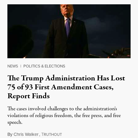
NEWS
|
POLITICS & ELECTIONS
The Trump Administration Has Lost
75 of 93 First Amendment Cases,
Report Finds
The cases involved challenges to the administration's
violations of religious freedom, the free press, and free
speech.
By
Chris Walker
,
T
August 6, 2026
RUTHOUT