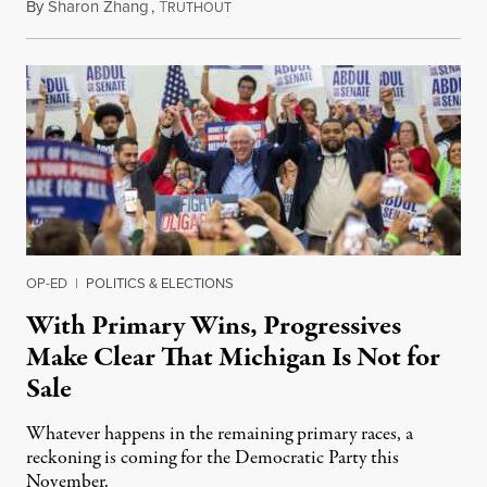
By
Sharon Zhang
,
T
August 5, 2026
RUTHOUT
OP-ED
|
POLITICS & ELECTIONS
With Primary Wins, Progressives
Make Clear That Michigan Is Not for
Sale
Whatever happens in the remaining primary races, a
reckoning is coming for the Democratic Party this
November.