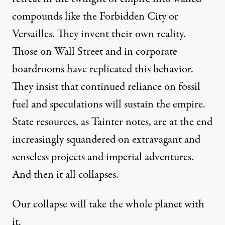
compounds like the Forbidden City or
Versailles. They invent their own reality.
Those on Wall Street and in corporate
boardrooms have replicated this behavior.
They insist that continued reliance on fossil
fuel and speculations will sustain the empire.
State resources, as Tainter notes, are at the end
increasingly squandered on extravagant and
senseless projects and imperial adventures.
And then it all collapses.
Our collapse will take the whole planet with
it.