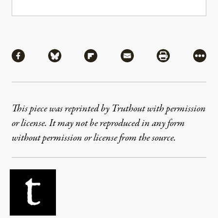
Share
Share via Facebook
Share via Bluesky
Share via Flipboard
Share via Mail
Share via Pri
More
This piece was reprinted by Truthout with permission
or license. It may not be reproduced in any form
without permission or license from the source.