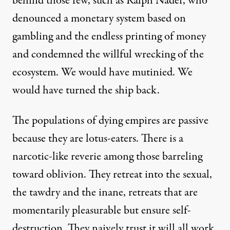
behind those few, such as Ralph Nader, who
denounced a monetary system based on
gambling and the endless printing of money
and condemned the willful wrecking of the
ecosystem. We would have mutinied. We
would have turned the ship back.
The populations of dying empires are passive
because they are lotus-eaters. There is a
narcotic-like reverie among those barreling
toward oblivion. They retreat into the sexual,
the tawdry and the inane, retreats that are
momentarily pleasurable but ensure self-
destruction. They naively trust it will all work