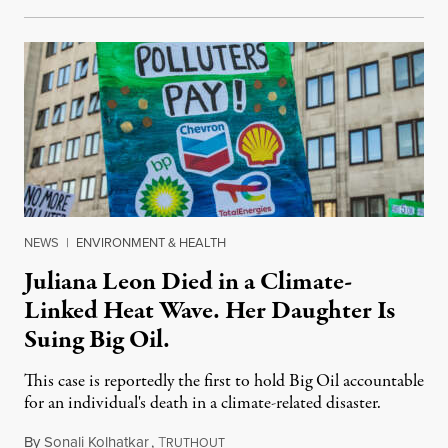
NEWS
|
ENVIRONMENT & HEALTH
Juliana Leon Died in a Climate-
Linked Heat Wave. Her Daughter Is
Suing Big Oil.
This case is reportedly the first to hold Big Oil accountable
for an individual's death in a climate-related disaster.
By
Sonali Kolhatkar
,
T
August 6, 2026
RUTHOUT