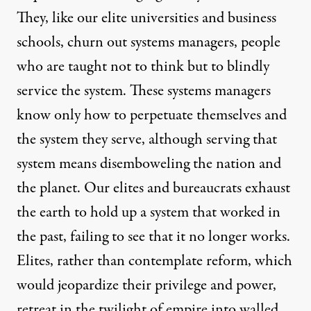
They, like our elite universities and business
schools, churn out systems managers, people
who are taught not to think but to blindly
service the system. These systems managers
know only how to perpetuate themselves and
the system they serve, although serving that
system means disemboweling the nation and
the planet. Our elites and bureaucrats exhaust
the earth to hold up a system that worked in
the past, failing to see that it no longer works.
Elites, rather than contemplate reform, which
would jeopardize their privilege and power,
retreat in the twilight of empire into walled