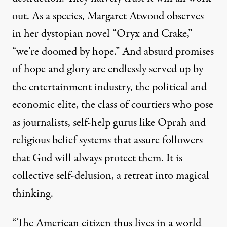
out. As a species, Margaret Atwood observes
in her dystopian novel “Oryx and Crake,”
“we’re doomed by hope.” And absurd promises
of hope and glory are endlessly served up by
the entertainment industry, the political and
economic elite, the class of courtiers who pose
as journalists, self-help gurus like Oprah and
religious belief systems that assure followers
that God will always protect them. It is
collective self-delusion, a retreat into magical
thinking.
“The American citizen thus lives in a world