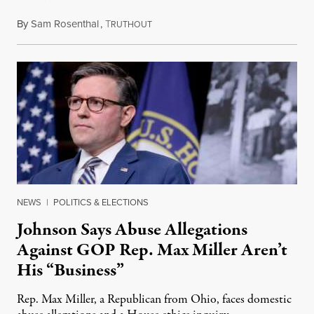
By
Sam Rosenthal
,
T
August 5, 2026
RUTHOUT
NEWS
|
POLITICS & ELECTIONS
Johnson Says Abuse Allegations
Against GOP Rep. Max Miller Aren’t
His “Business”
Rep. Max Miller, a Republican from Ohio, faces domestic