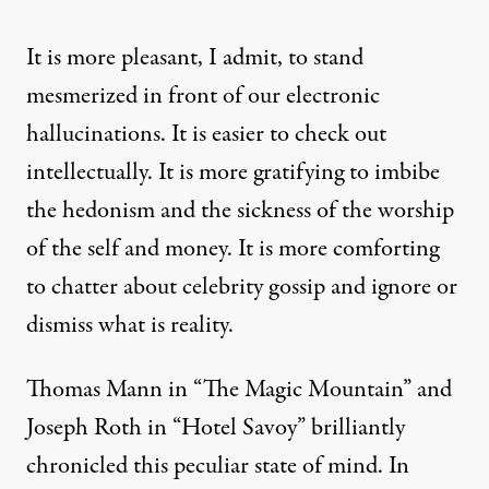
It is more pleasant, I admit, to stand
mesmerized in front of our electronic
hallucinations. It is easier to check out
intellectually. It is more gratifying to imbibe
the hedonism and the sickness of the worship
of the self and money. It is more comforting
to chatter about celebrity gossip and ignore or
dismiss what is reality.
Thomas Mann in “The Magic Mountain” and
Joseph Roth in “Hotel Savoy” brilliantly
chronicled this peculiar state of mind. In