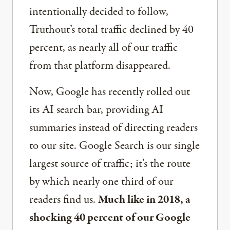
intentionally decided to follow,
Truthout’s total traffic declined by 40
percent, as nearly all of our traffic
from that platform disappeared.
Now, Google has recently rolled out
its AI search bar, providing AI
summaries instead of directing readers
to our site. Google Search is our single
largest source of traffic; it’s the route
by which nearly one third of our
readers find us.
Much like in 2018, a
shocking 40 percent of our Google