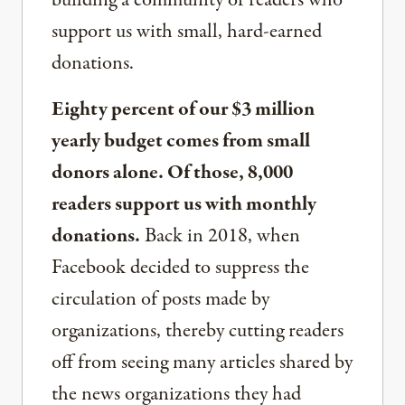
building a community of readers who
support us with small, hard-earned
donations.
Eighty percent of our $3 million
yearly budget comes from small
donors alone. Of those, 8,000
readers support us with monthly
donations.
Back in 2018, when
Facebook decided to suppress the
circulation of posts made by
organizations, thereby cutting readers
off from seeing many articles shared by
the news organizations they had