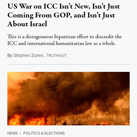
US War on ICC Isn’t New, Isn’t Just
Coming From GOP, and Isn’t Just
About Israel
This is a disingenuous bipartisan effort to discredit the
ICC and international humanitarian law as a whole.
By
Stephen Zunes
,
T
August 7, 2026
RUTHOUT
NEWS
|
POLITICS & ELECTIONS