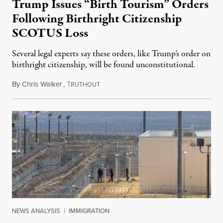
Trump Issues “Birth Tourism” Orders
Following Birthright Citizenship
SCOTUS Loss
Several legal experts say these orders, like Trump’s order on
birthright citizenship, will be found unconstitutional.
By
Chris Walker
,
T
August 7, 2026
RUTHOUT
NEWS ANALYSIS
|
IMMIGRATION