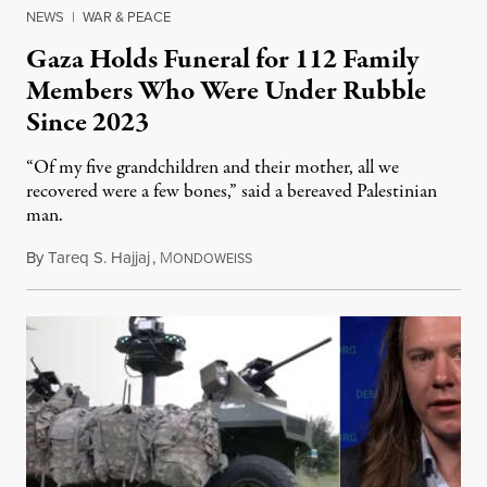
NEWS
|
WAR & PEACE
Gaza Holds Funeral for 112 Family
Members Who Were Under Rubble
Since 2023
“Of my five grandchildren and their mother, all we
recovered were a few bones,” said a bereaved Palestinian
man.
By
Tareq S. Hajjaj
,
M
August 6, 2026
ONDOWEISS