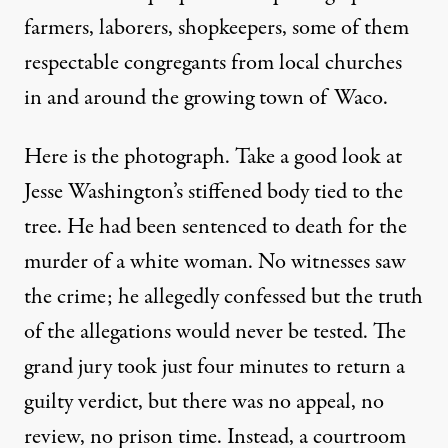
farmers, laborers, shopkeepers, some of them
respectable congregants from local churches
in and around the growing town of Waco.
Here is the photograph. Take a good look at
Jesse Washington’s stiffened body tied to the
tree. He had been sentenced to death for the
murder of a white woman. No witnesses saw
the crime; he allegedly confessed but the truth
of the allegations would never be tested. The
grand jury took just four minutes to return a
guilty verdict, but there was no appeal, no
review, no prison time. Instead, a courtroom