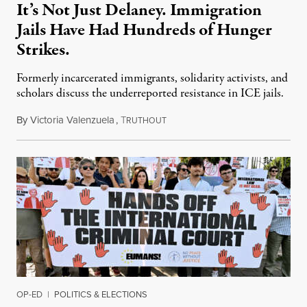
It’s Not Just Delaney. Immigration
Jails Have Had Hundreds of Hunger
Strikes.
Formerly incarcerated immigrants, solidarity activists, and
scholars discuss the underreported resistance in ICE jails.
By
Victoria Valenzuela
,
T
August 7, 2026
RUTHOUT
OP-ED
|
POLITICS & ELECTIONS