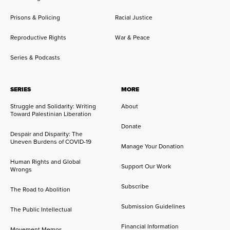
Prisons & Policing
Racial Justice
Reproductive Rights
War & Peace
Series & Podcasts
SERIES
MORE
Struggle and Solidarity: Writing
About
Toward Palestinian Liberation
Donate
Despair and Disparity: The
Uneven Burdens of COVID-19
Manage Your Donation
Human Rights and Global
Support Our Work
Wrongs
Subscribe
The Road to Abolition
Submission Guidelines
The Public Intellectual
Financial Information
Movement Memos