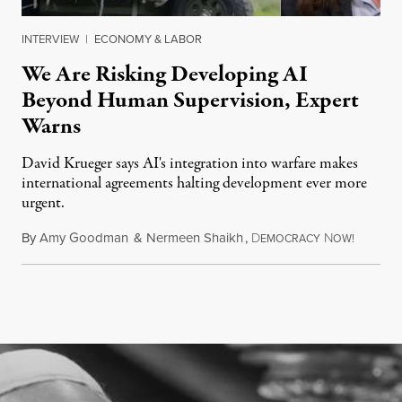
INTERVIEW
|
ECONOMY & LABOR
We Are Risking Developing AI
Beyond Human Supervision, Expert
Warns
David Krueger says AI's integration into warfare makes
international agreements halting development ever more
urgent.
By
Amy Goodman
&
Nermeen Shaikh
,
D
N
August 6
EMOCRACY
OW!