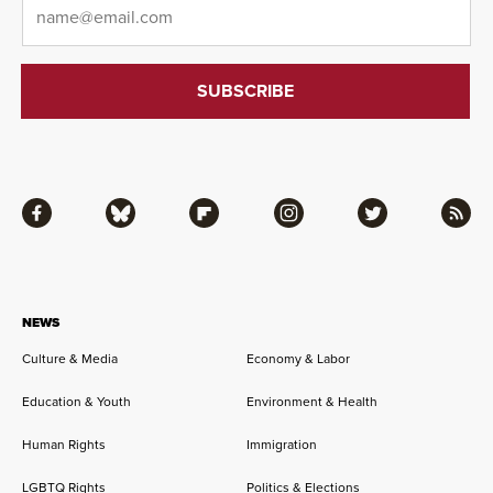
Email
*
Facebook
Bluesky
Flipboard
Instagram
Twitter
RSS
NEWS
Culture & Media
Economy & Labor
Education & Youth
Environment & Health
Human Rights
Immigration
LGBTQ Rights
Politics & Elections