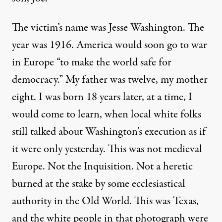
The victim’s name was Jesse Washington. The
year was 1916. America would soon go to war
in Europe “to make the world safe for
democracy.” My father was twelve, my mother
eight. I was born 18 years later, at a time, I
would come to learn, when local white folks
still talked about Washington’s execution as if
it were only yesterday. This was not medieval
Europe. Not the Inquisition. Not a heretic
burned at the stake by some ecclesiastical
authority in the Old World. This was Texas,
and the white people in that photograph were