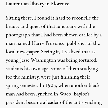
Laurentian library in Florence.
Sitting there, I found it hard to reconcile the
beauty and quiet of that sanctuary with the
photograph that I had been shown earlier by a
man named Harry Provence, publisher of the
local newspaper. Seeing it, I realized that as
young Jesse Washington was being tortured,
students his own age, some of them studying
for the ministry, were just finishing their
spring semester. In 1905, when another black
man had been lynched in Waco, Baylor’s
president became a leader of the anti-lynching