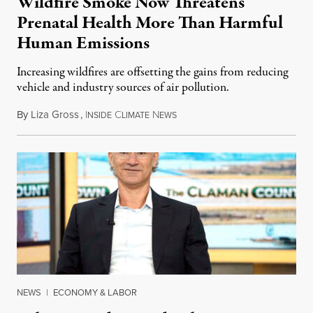
Wildfire Smoke Now Threatens
Prenatal Health More Than Harmful
Human Emissions
Increasing wildfires are offsetting the gains from reducing
vehicle and industry sources of air pollution.
By
Liza Gross
,
I
C
N
August 7, 2026
NSIDE
LIMATE
EWS
NEWS
|
ECONOMY & LABOR