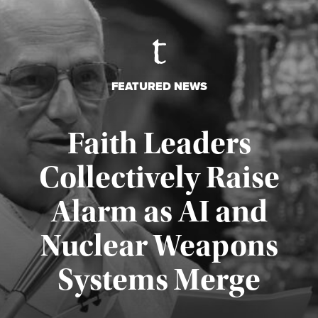
FEATURED NEWS
Faith Leaders
Collectively Raise
Alarm as AI and
Nuclear Weapons
Published August 5, 2026
Systems Merge