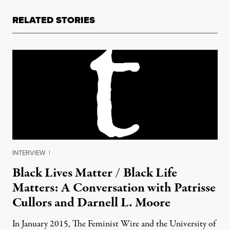
RELATED STORIES
INTERVIEW
|
Black Lives Matter / Black Life
Matters: A Conversation with Patrisse
Cullors and Darnell L. Moore
In January 2015, The Feminist Wire and the University of