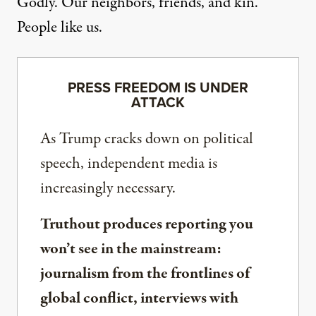
Godly. Our neighbors, friends, and kin.
People like us.
PRESS FREEDOM IS UNDER
ATTACK
As Trump cracks down on political
speech, independent media is
increasingly necessary.
Truthout produces reporting you
won’t see in the mainstream:
journalism from the frontlines of
global conflict, interviews with