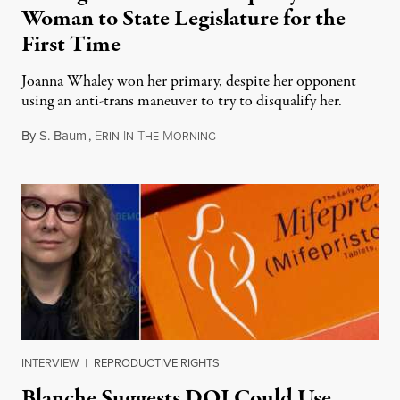
Woman to State Legislature for the
First Time
Joanna Whaley won her primary, despite her opponent
using an anti-trans maneuver to try to disqualify her.
By
S. Baum
,
E
I
T
M
August 7, 2026
RIN
N
HE
ORNING
INTERVIEW
|
REPRODUCTIVE RIGHTS
Blanche Suggests DOJ Could Use