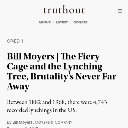
Skip to content
Skip to footer
Truthout
ABOUT
LATEST
DONATE
OP-ED
|
Bill Moyers | The Fiery
Cage and the Lynching
Tree, Brutality’s Never Far
Away
Between 1882 and 1968, there were 4,743
recorded lynchings in the US.
By
Bill Moyers
,
M
&
C
OYERS
OMPANY