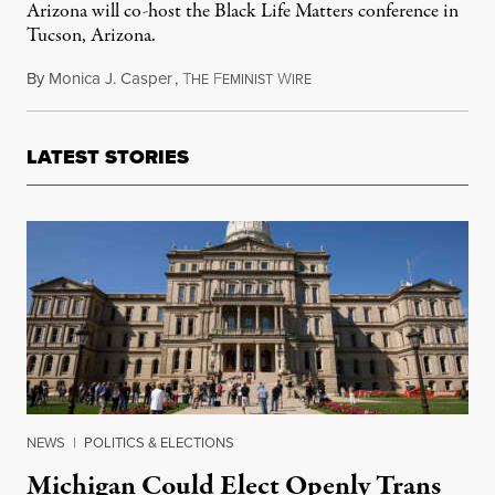
Arizona will co-host the Black Life Matters conference in
Tucson, Arizona.
By
Monica J. Casper
,
T
F
W
December 3, 2014
HE
EMINIST
IRE
LATEST STORIES
NEWS
|
POLITICS & ELECTIONS
Michigan Could Elect Openly Trans