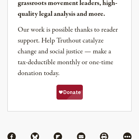
grassroots movement leaders, high-
quality legal analysis and more.
Our work is possible thanks to reader
support. Help Truthout catalyze
change and social justice — make a
tax-deductible monthly or one-time
donation today.
Share
Share via Facebook
Share via Bluesky
Share via Flipboard
Share via Mail
Share via Pri
More