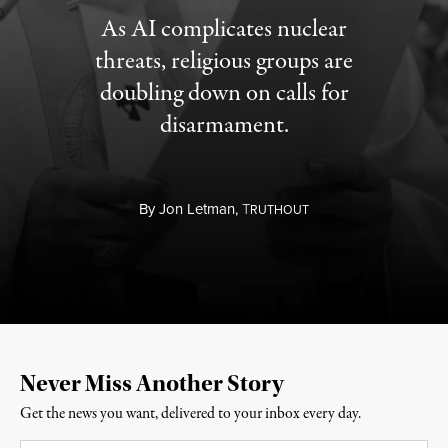
As AI complicates nuclear
threats, religious groups are
doubling down on calls for
disarmament.
By
Jon Letman,
T
RUTHOUT
Never Miss Another Story
Get the news you want, delivered to your inbox every day.