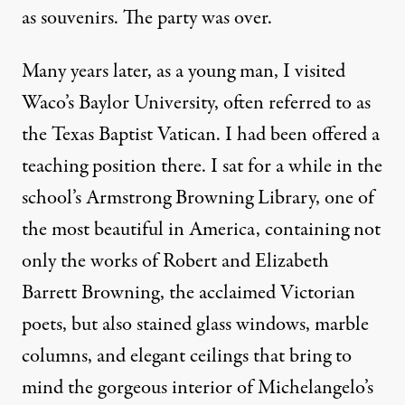
as souvenirs. The party was over.
Many years later, as a young man, I visited
Waco’s Baylor University, often referred to as
the Texas Baptist Vatican. I had been offered a
teaching position there. I sat for a while in the
school’s Armstrong Browning Library, one of
the most beautiful in America, containing not
only the works of Robert and Elizabeth
Barrett Browning, the acclaimed Victorian
poets, but also stained glass windows, marble
columns, and elegant ceilings that bring to
mind the gorgeous interior of Michelangelo’s