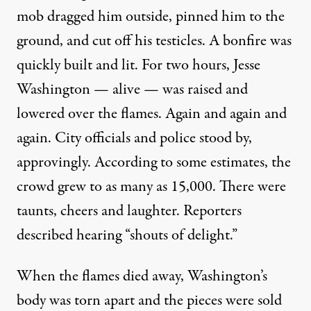
mob dragged him outside, pinned him to the
ground, and cut off his testicles. A bonfire was
quickly built and lit. For two hours, Jesse
Washington — alive — was raised and
lowered over the flames. Again and again and
again. City officials and police stood by,
approvingly. According to some estimates, the
crowd grew to as many as 15,000. There were
taunts, cheers and laughter. Reporters
described hearing “shouts of delight.”
When the flames died away, Washington’s
body was torn apart and the pieces were sold