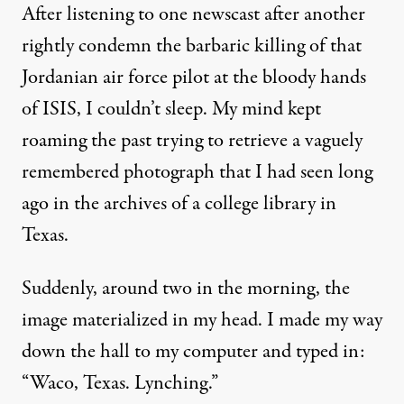
After listening to one newscast after another
rightly condemn the barbaric killing of that
Jordanian air force pilot at the bloody hands
of ISIS, I couldn’t sleep. My mind kept
roaming the past trying to retrieve a vaguely
remembered photograph that I had seen long
ago in the archives of a college library in
Texas.
Suddenly, around two in the morning, the
image materialized in my head. I made my way
down the hall to my computer and typed in:
“Waco, Texas. Lynching.”