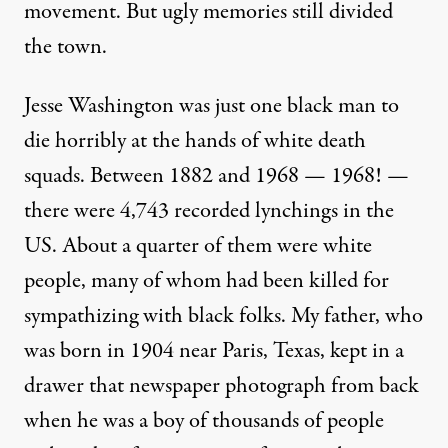
movement. But ugly memories still divided
the town.
Jesse Washington was just one black man to
die horribly at the hands of white death
squads. Between 1882 and 1968 — 1968! —
there were 4,743 recorded lynchings in the
US. About a quarter of them were white
people, many of whom had been killed for
sympathizing with black folks. My father, who
was born in 1904 near Paris, Texas, kept in a
drawer that newspaper photograph from back
when he was a boy of thousands of people