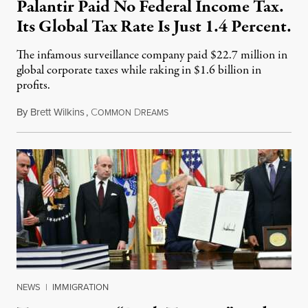
Palantir Paid No Federal Income Tax.
Its Global Tax Rate Is Just 1.4 Percent.
The infamous surveillance company paid $22.7 million in
global corporate taxes while raking in $1.6 billion in
profits.
By
Brett Wilkins
,
C
D
August 7, 2026
OMMON
REAMS
NEWS
|
IMMIGRATION