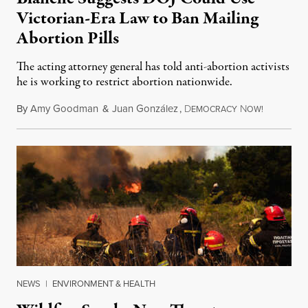
Victorian-Era Law to Ban Mailing
Abortion Pills
The acting attorney general has told anti-abortion activists
he is working to restrict abortion nationwide.
By
Amy Goodman
&
Juan González
,
D
N
August 7,
EMOCRACY
OW!
NEWS
|
ENVIRONMENT & HEALTH