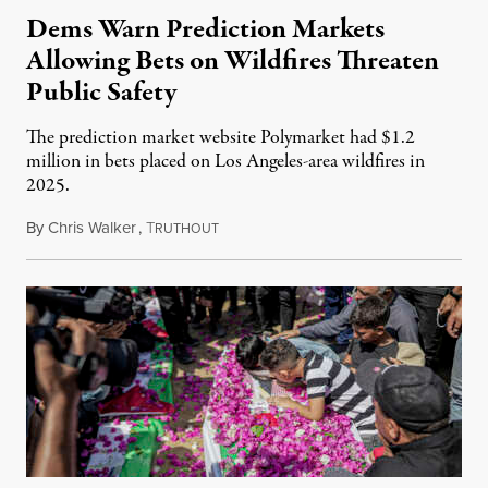
Dems Warn Prediction Markets
Allowing Bets on Wildfires Threaten
Public Safety
The prediction market website Polymarket had $1.2
million in bets placed on Los Angeles-area wildfires in
2025.
By
Chris Walker
,
T
August 7, 2026
RUTHOUT