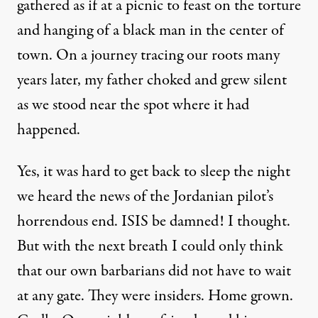
gathered as if at a picnic to feast on the torture
and hanging of a black man in the center of
town. On a journey tracing our roots many
years later, my father choked and grew silent
as we stood near the spot where it had
happened.
Yes, it was hard to get back to sleep the night
we heard the news of the Jordanian pilot’s
horrendous end. ISIS be damned! I thought.
But with the next breath I could only think
that our own barbarians did not have to wait
at any gate. They were insiders. Home grown.