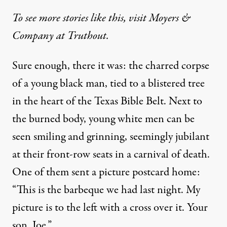
To see more stories like this, visit Moyers &
Company at Truthout.
Sure enough, there it was: the charred corpse
of a young black man, tied to a blistered tree
in the heart of the Texas Bible Belt. Next to
the burned body, young white men can be
seen smiling and grinning, seemingly jubilant
at their front-row seats in a carnival of death.
One of them sent a picture postcard home:
“This is the barbeque we had last night. My
picture is to the left with a cross over it. Your
son, Joe.”