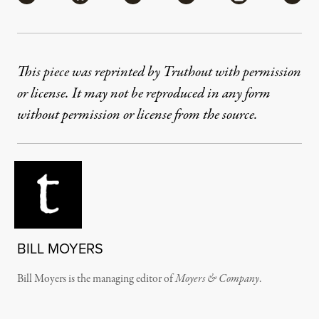
This piece was reprinted by Truthout with permission
or license. It may not be reproduced in any form
without permission or license from the source.
BILL MOYERS
Bill Moyers is the managing editor of
Moyers & Company
.