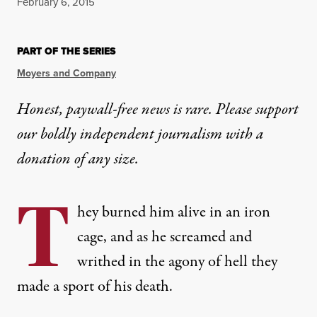
Published
February 6, 2015
PART OF THE SERIES
Moyers and Company
Honest, paywall-free news is rare. Please support
our boldly independent journalism with
a
donation
of any size.
T
hey burned him alive in an iron
cage, and as he screamed and
writhed in the agony of hell they
made a sport of his death.