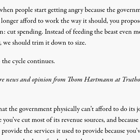
when people start getting angry because the govern
 longer afford to work the way it should, you propos
n: cut spending. Instead of feeding the beast even m
, we should trim it down to size.
 the cycle continues.
re news and opinion from Thom Hartmann at Trutho
t the government physically can’t afford to do its j
 you’ve cut most of its revenue sources, and because 
 provide the services it used to provide because you’