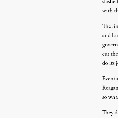
slashed
with t
The li
and lo
govern
cut th
do its 
Eventua
Reagan
so wha
They d