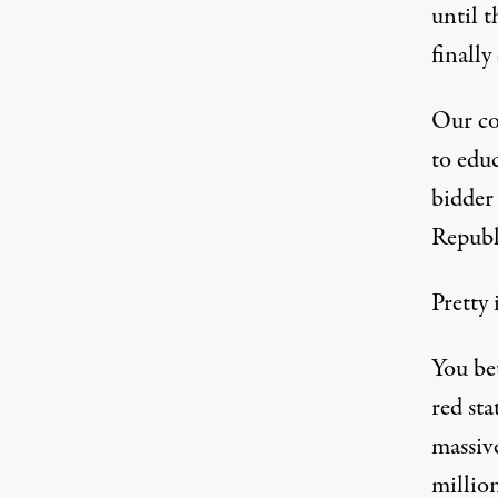
until 
finally
Our co
to educ
bidder 
Republi
Pretty 
You bet
red sta
massive
million