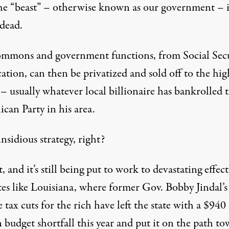
the “beast” – otherwise known as our government – i
 dead.
mmons and government functions, from Social Secu
ation, can then be privatized and sold off to the hig
– usually whatever local billionaire has bankrolled 
can Party in his area.
insidious strategy, right?
, and it’s still being put to work to
devastating effect
tes like Louisiana
, where former Gov. Bobby Jindal’s
 tax cuts for the rich have left the state with a $940
 budget shortfall this year and put it on the path to