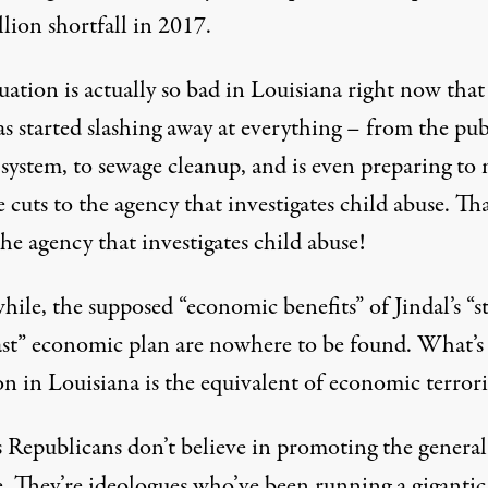
llion shortfall in 2017.
uation is actually so bad in Louisiana right now tha
as started slashing away at everything
– from the pub
 system, to sewage cleanup, and is even preparing to
 cuts to the agency that investigates child abuse. Tha
the agency that investigates child abuse!
ile, the supposed “economic benefits” of Jindal’s “s
ast” economic plan are nowhere to be found. What’s
on in Louisiana is the equivalent of economic terror
s Republicans don’t believe in promoting the general
e. They’re ideologues who’ve been running a giganti