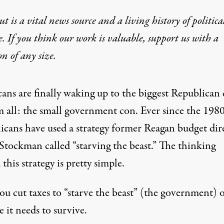
t is a vital news source and a living history of politica
e. If you think our work is valuable,
support us with a
on
of any size.
ans are finally waking up to the biggest Republican
m all: the small government con. Ever since the 1980
icans have used a strategy former Reagan budget dir
Stockman called “starving the beast.” The thinking
this strategy is pretty simple.
you cut taxes to “starve the beast” (the government) 
 it needs to survive.