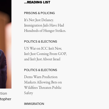
…READING LIST
PRISONS & POLICING
It’s Not Just Delaney.
Immigration Jails Have Had
Hundreds of Hunger Strikes.
POLITICS & ELECTIONS
US War on ICC Isn’t New,
Isn’t Just Coming From GOP,
and Isn’t Just About Israel
POLITICS & ELECTIONS
Dems Warn Prediction
Markets Allowing Bets on
Wildfires Threaten Public
Safety
ction
stopher
IMMIGRATION