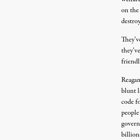
on the
destro
They’ve
they’ve
friendl
Reagan
blunt 
code fo
people
governm
billion