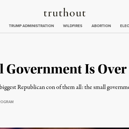
Truthout
ing
:
TRUMP ADMINISTRATION
WILDFIRES
ABORTION
ELE
ll Government Is Over
 biggest Republican con of them all: the small governm
ROGRAM