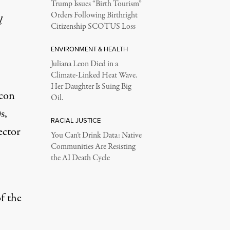
Trump Issues “Birth Tourism”
Orders Following Birthright
l
Citizenship SCOTUS Loss
ENVIRONMENT & HEALTH
Juliana Leon Died in a
Climate-Linked Heat Wave.
Her Daughter Is Suing Big
 con
Oil.
s,
RACIAL JUSTICE
ector
You Can’t Drink Data: Native
Communities Are Resisting
the AI Death Cycle
of the