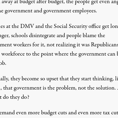
 away at budget after budget, the people get even an
he government and government employees.
nes at the DMV and the Social Security office get lo
nger, schools disintegrate and people blame the
ment workers for it, not realizing it was Republica
e workforce to the point where the government can 
job.
lly, they become so upset that they start thinking, l
, that government is the problem, not the solution.
t do they do?
emand even more budget cuts and even more tax cut