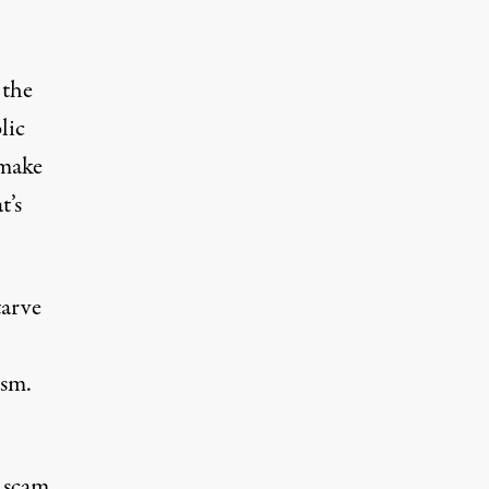
t
the
lic
 make
t’s
tarve
ism.
c scam