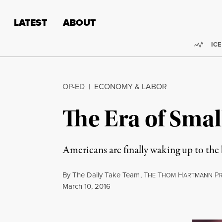
Skip to content
Skip to footer
LATEST
ABOUT
Trend
ICE
OP-ED
|
ECONOMY & LABOR
The Era of Sma
Americans are finally waking up to the
By
The Daily Take Team
,
T
T
H
P
HE
HOM
ARTMANN
Published
March 10, 2016