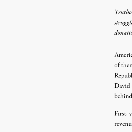
Truthou
struggl
donati
Americ
of the
Republ
David 
behind 
First, 
revenue