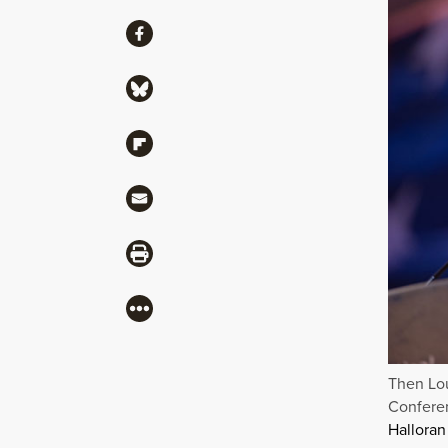
Share
Share via Facebook
Share via Bluesky
Share via Flipboard
Share via Mail
Share via Print
More
Then Lou
Conferen
Halloran