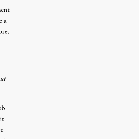
ment
e a
ore,
ut
ob
it
ve