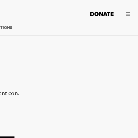
DONATE
CTIONS
ent con.