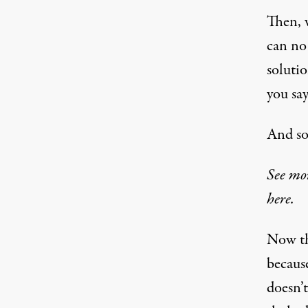
Then, 
can no
solutio
you say
And so
See mo
here.
Now tha
because
doesn’t