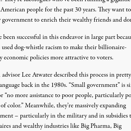
 American people for the past 30 years. They want to
y government to enrich their wealthy friends and do
 been successful in this endeavor in large part becau
 used dog-whistle racism to make their billionaire-
y economic policies more attractive to voters.
 advisor
Lee Atwater described this process
in pretty
language back in the 1980s. “Small government” is s
r “no more assistance to poor people, particularly p
 of color.” Meanwhile, they’re massively expanding
ent – particularly in the military and in subsidies 
aires and wealthy industries like Big Pharma, Big