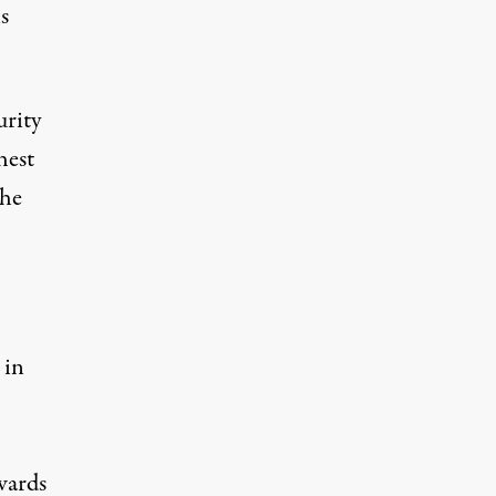
s
rity
hest
the
 in
wards