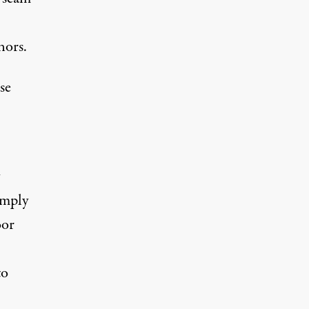
nors.
se
imply
oor
to