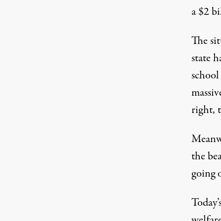
a $2 bi
The sit
state h
school
massive
right, 
Meanwh
the be
going 
Today’
welfar