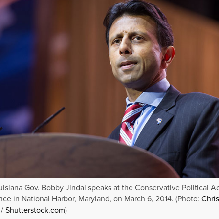
isiana Gov. Bobby Jindal speaks at the Conservative Political A
ce in National Harbor, Maryland, on March 6, 2014. (Photo:
Chri
/
Shutterstock.com
)