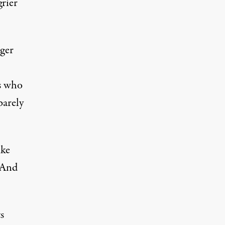
grier
nger
ns who
barely
ike
 And
s