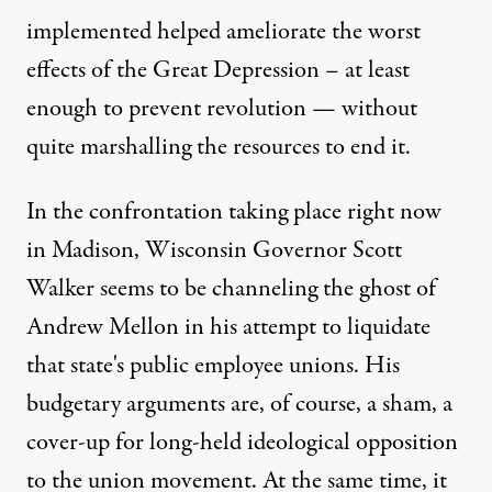
implemented helped ameliorate the worst
effects of the Great Depression – at least
enough to prevent revolution — without
quite marshalling the resources to end it.
In the confrontation taking place right now
in Madison, Wisconsin Governor Scott
Walker seems to be channeling the ghost of
Andrew Mellon in his attempt to liquidate
that state's public employee unions. His
budgetary arguments are, of course, a sham, a
cover-up for long-held ideological opposition
to the union movement. At the same time, it