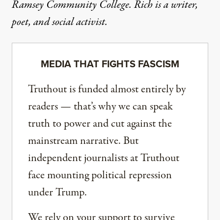
Ramsey Community College. Rich is a writer,
poet, and social activist.
MEDIA THAT FIGHTS FASCISM
Truthout is funded almost entirely by
readers — that’s why we can speak
truth to power and cut against the
mainstream narrative. But
independent journalists at Truthout
face mounting political repression
under Trump.
We rely on your support to survive