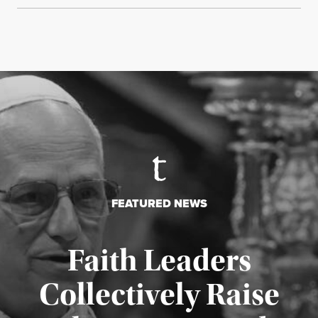
FEATURED NEWS
Faith Leaders
Collectively Raise