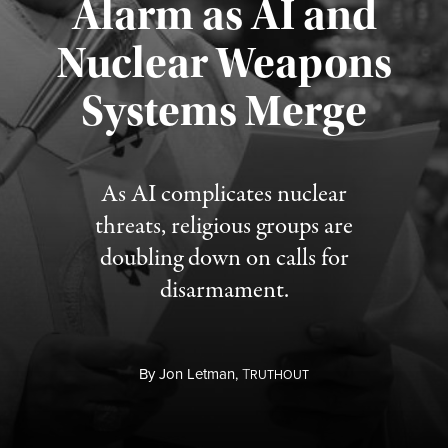
Alarm as AI and
Nuclear Weapons
Published August 5, 2026
Systems Merge
As AI complicates nuclear
threats, religious groups are
doubling down on calls for
disarmament.
By
Jon Letman,
T
RUTHOUT