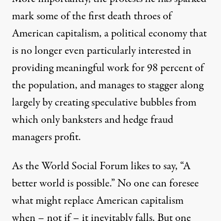
mark some of the first death throes of
American capitalism, a political economy that
is no longer even particularly interested in
providing meaningful work for 98 percent of
the population, and manages to stagger along
largely by creating speculative bubbles from
which only banksters and hedge fraud
managers profit.
As the World Social Forum likes to say, “A
better world is possible.” No one can foresee
what might replace American capitalism
when – not if – it inevitably falls. But one