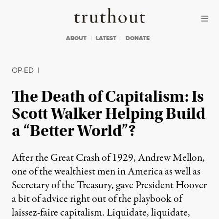
Skip to content
Skip to footer
Truthout
ABOUT
LATEST
DONATE
OP-ED
|
The Death of Capitalism: Is
Scott Walker Helping Build
a “Better World”?
After the Great Crash of 1929, Andrew Mellon,
one of the wealthiest men in America as well as
Secretary of the Treasury, gave President Hoover
a bit of advice right out of the playbook of
laissez-faire capitalism. Liquidate, liquidate,