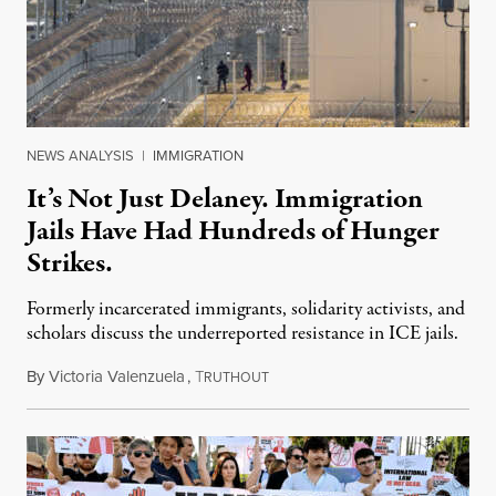
NEWS ANALYSIS
|
IMMIGRATION
It’s Not Just Delaney. Immigration
Jails Have Had Hundreds of Hunger
Strikes.
Formerly incarcerated immigrants, solidarity activists, and
scholars discuss the underreported resistance in ICE jails.
By
Victoria Valenzuela
,
T
August 7, 2026
RUTHOUT