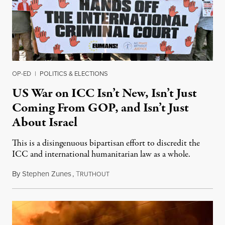
OP-ED
|
POLITICS & ELECTIONS
US War on ICC Isn’t New, Isn’t Just
Coming From GOP, and Isn’t Just
About Israel
This is a disingenuous bipartisan effort to discredit the
ICC and international humanitarian law as a whole.
By
Stephen Zunes
,
T
August 7, 2026
RUTHOUT