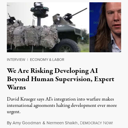
INTERVIEW
|
ECONOMY & LABOR
We Are Risking Developing AI
Beyond Human Supervision, Expert
Warns
David Krueger says AI's integration into warfare makes
international agreements halting development ever more
urgent.
By
Amy Goodman
&
Nermeen Shaikh
,
D
N
August 6
EMOCRACY
OW!