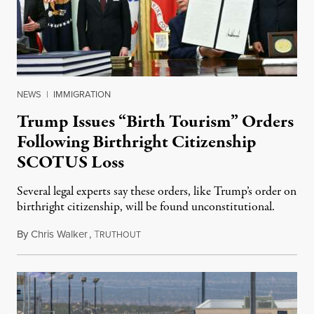
NEWS
|
IMMIGRATION
Trump Issues “Birth Tourism” Orders
Following Birthright Citizenship
SCOTUS Loss
Several legal experts say these orders, like Trump’s order on
birthright citizenship, will be found unconstitutional.
By
Chris Walker
,
T
August 7, 2026
RUTHOUT