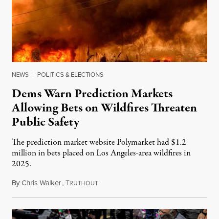
NEWS
|
POLITICS & ELECTIONS
Dems Warn Prediction Markets
Allowing Bets on Wildfires Threaten
Public Safety
The prediction market website Polymarket had $1.2
million in bets placed on Los Angeles-area wildfires in
2025.
By
Chris Walker
,
T
August 7, 2026
RUTHOUT