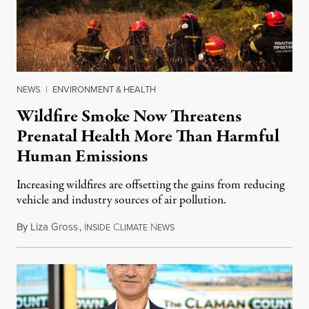
NEWS
|
ENVIRONMENT & HEALTH
Wildfire Smoke Now Threatens
Prenatal Health More Than Harmful
Human Emissions
Increasing wildfires are offsetting the gains from reducing
vehicle and industry sources of air pollution.
By
Liza Gross
,
I
C
N
August 7, 2026
NSIDE
LIMATE
EWS