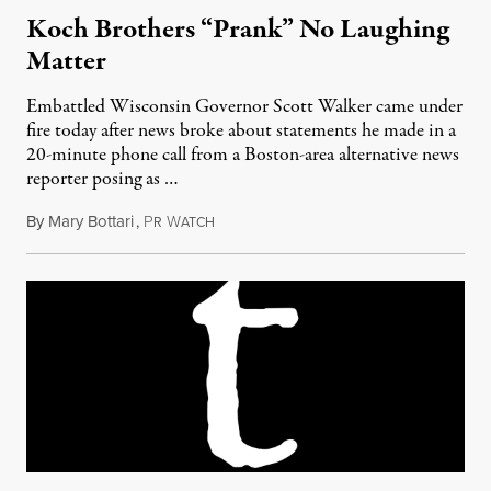
Koch Brothers “Prank” No Laughing
Matter
Embattled Wisconsin Governor Scott Walker came under
fire today after news broke about statements he made in a
20-minute phone call from a Boston-area alternative news
reporter posing as …
By
Mary Bottari
,
P
W
February 24, 2011
R
ATCH