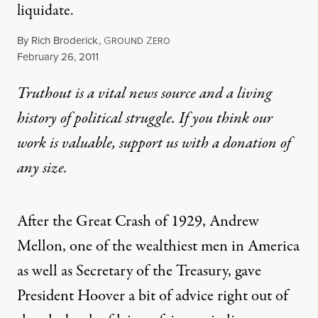
liquidate.
By
Rich Broderick
,
G
Z
ROUND
ERO
Published
February 26, 2011
Truthout is a vital news source and a living
history of political struggle. If you think our
work is valuable,
support us with a donation
of
any size.
After the Great Crash of 1929, Andrew
Mellon, one of the wealthiest men in America
as well as Secretary of the Treasury, gave
President Hoover a bit of advice right out of