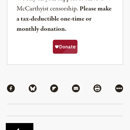
McCarthyist censorship.
Please make
a tax-deductible one-time or
monthly donation.
Share
Share via Facebook
Share via Bluesky
Share via Flipboard
Share via Mail
Share via Pri
More