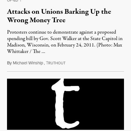
OP-ED
|
Attacks on Unions Barking Up the
Wrong Money Tree
Protesters continue to demonstrate against a proposed
spending bill by Gov. Scott Walker at the State Capitol in
Madison, Wisconsin, on February 24, 2011. (Photo: Max
Whittaker / The …
By
Michael Winship
,
T
February 26, 2011
RUTHOUT