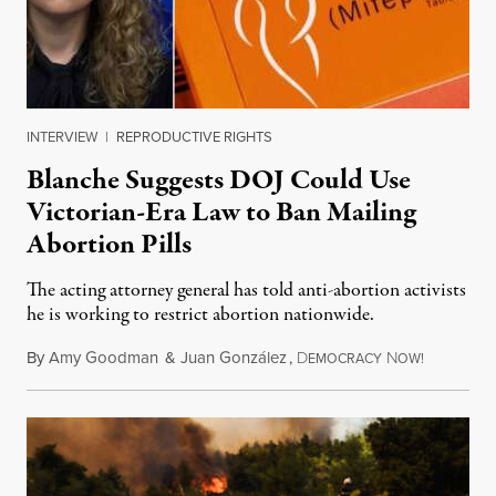
INTERVIEW
|
REPRODUCTIVE RIGHTS
Blanche Suggests DOJ Could Use
Victorian-Era Law to Ban Mailing
Abortion Pills
The acting attorney general has told anti-abortion activists
he is working to restrict abortion nationwide.
By
Amy Goodman
&
Juan González
,
D
N
August 7,
EMOCRACY
OW!