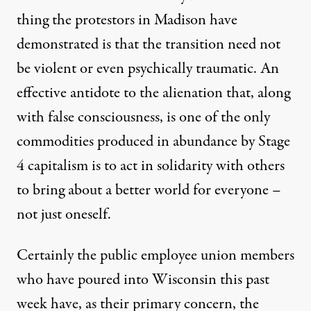
thing the protestors in Madison have
demonstrated is that the transition need not
be violent or even psychically traumatic. An
effective antidote to the alienation that, along
with false consciousness, is one of the only
commodities produced in abundance by Stage
4 capitalism is to act in solidarity with others
to bring about a better world for everyone –
not just oneself.
Certainly the public employee union members
who have poured into Wisconsin this past
week have, as their primary concern, the