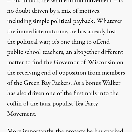
– on, in fact, the whole union movement – is
no doubt driven by a mix of motives,
including simple political payback. Whatever
the immediate outcome, he has already lost
the political war; it’s one thing to offend
public school teachers, an altogether different
matter to find the Governor of Wisconsin on
the receiving end of opposition from members
of the Green Bay Packers. As a bonus Walker
has also driven one of the first nails into the
coffin of the faux-populist Tea Party
Movement.
More importantly, the protests he has sparked