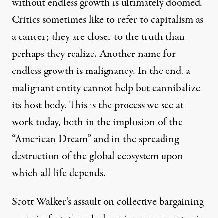
without endless growth is ultimately doomed.
Critics sometimes like to refer to capitalism as
a cancer; they are closer to the truth than
perhaps they realize. Another name for
endless growth is malignancy. In the end, a
malignant entity cannot help but cannibalize
its host body. This is the process we see at
work today, both in the implosion of the
“American Dream” and in the spreading
destruction of the global ecosystem upon
which all life depends.
Scott Walker’s assault on collective bargaining