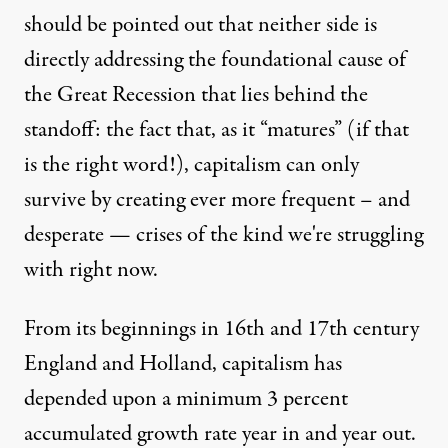
should be pointed out that neither side is
directly addressing the foundational cause of
the Great Recession that lies behind the
standoff: the fact that, as it “matures” (if that
is the right word!), capitalism can only
survive by creating ever more frequent – and
desperate — crises of the kind we're struggling
with right now.
From its beginnings in 16th and 17th century
England and Holland, capitalism has
depended upon a minimum 3 percent
accumulated growth rate year in and year out.