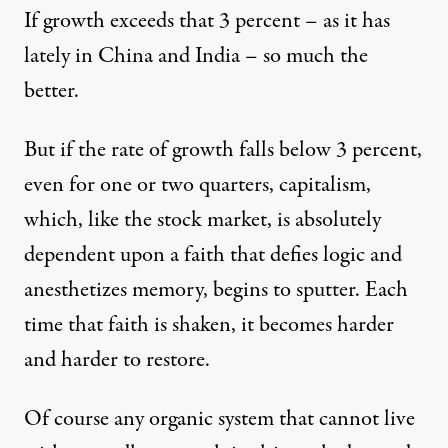
If growth exceeds that 3 percent – as it has
lately in China and India – so much the
better.
But if the rate of growth falls below 3 percent,
even for one or two quarters, capitalism,
which, like the stock market, is absolutely
dependent upon a faith that defies logic and
anesthetizes memory, begins to sputter. Each
time that faith is shaken, it becomes harder
and harder to restore.
Of course any organic system that cannot live