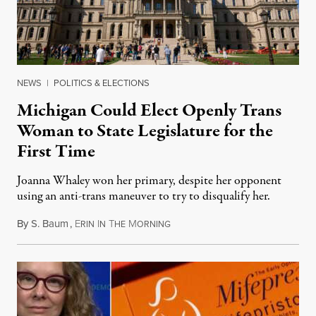
NEWS
|
POLITICS & ELECTIONS
Michigan Could Elect Openly Trans
Woman to State Legislature for the
First Time
Joanna Whaley won her primary, despite her opponent
using an anti-trans maneuver to try to disqualify her.
By
S. Baum
,
E
I
T
M
August 7, 2026
RIN
N
HE
ORNING