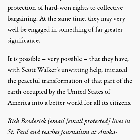
protection of hard-won rights to collective
bargaining. At the same time, they may very
well be engaged in something of far greater
significance.
It is possible – very possible – that they have,
with Scott Walker's unwitting help, initiated
the peaceful transformation of that part of the
earth occupied by the United States of
America into a better world for all its citizens.
Rich Broderick (email
[email protected]
lives in
St. Paul and teaches journalism at Anoka-