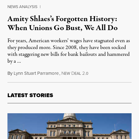
NEWS ANALYSIS
|
Amity Shlaes’s Forgotten History:
When Unions Go Bust, We All Do
For years, American workers’ wages have stagnated even as
they produced more. Since 2008, they have been socked
with staggering new bills for bank bailouts and hammered
by a …
By
Lynn Stuart Parramore
,
N
D
2
February 23, 2011
EW
EAL
.0
LATEST STORIES