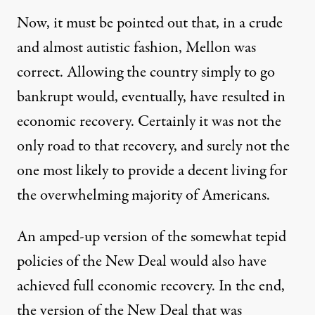
Now, it must be pointed out that, in a crude
and almost autistic fashion, Mellon was
correct. Allowing the country simply to go
bankrupt would, eventually, have resulted in
economic recovery. Certainly it was not the
only road to that recovery, and surely not the
one most likely to provide a decent living for
the overwhelming majority of Americans.
An amped-up version of the somewhat tepid
policies of the New Deal would also have
achieved full economic recovery. In the end,
the version of the New Deal that was