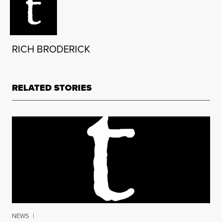
RICH BRODERICK
RELATED STORIES
NEWS
|