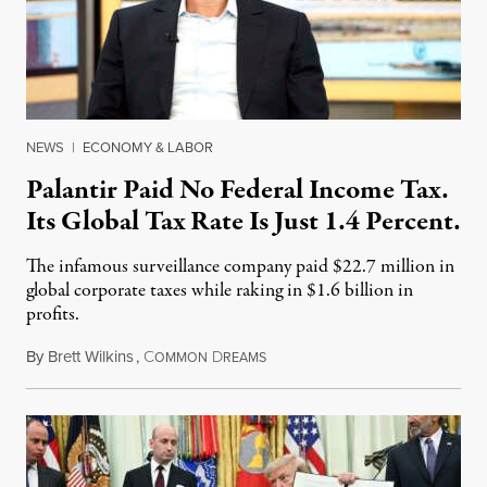
NEWS
|
ECONOMY & LABOR
Palantir Paid No Federal Income Tax.
Its Global Tax Rate Is Just 1.4 Percent.
The infamous surveillance company paid $22.7 million in
global corporate taxes while raking in $1.6 billion in
profits.
By
Brett Wilkins
,
C
D
August 7, 2026
OMMON
REAMS