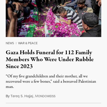
NEWS
|
WAR & PEACE
Gaza Holds Funeral for 112 Family
Members Who Were Under Rubble
Since 2023
“Of my five grandchildren and their mother, all we
recovered were a few bones,” said a bereaved Palestinian
man.
By
Tareq S. Hajjaj
,
M
August 6, 2026
ONDOWEISS