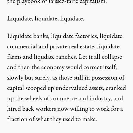
the playbook of laissez-faire capitalism.
Liquidate, liquidate, liquidate.
Liquidate banks, liquidate factories, liquidate
commercial and private real estate, liquidate
farms and liqudate ranches. Let it all collapse
and then the economy would correct itself,
slowly but surely, as those still in possession of
capital scooped up undervalued assets, cranked
up the wheels of commerce and industry, and
hired back workers now willing to work for a
fraction of what they used to make.