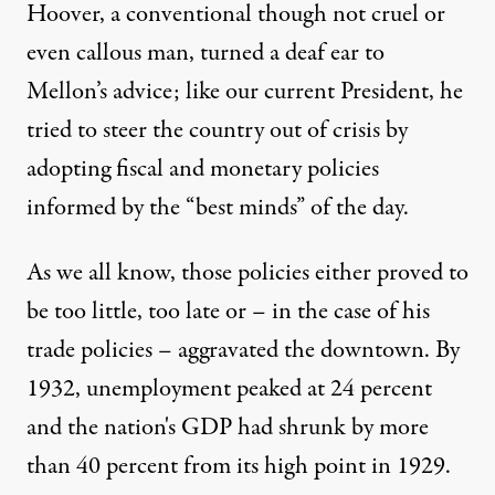
Hoover, a conventional though not cruel or
even callous man, turned a deaf ear to
Mellon’s advice; like our current President, he
tried to steer the country out of crisis by
adopting fiscal and monetary policies
informed by the “best minds” of the day.
As we all know, those policies either proved to
be too little, too late or – in the case of his
trade policies – aggravated the downtown. By
1932, unemployment peaked at 24 percent
and the nation's GDP had shrunk by more
than 40 percent from its high point in 1929.