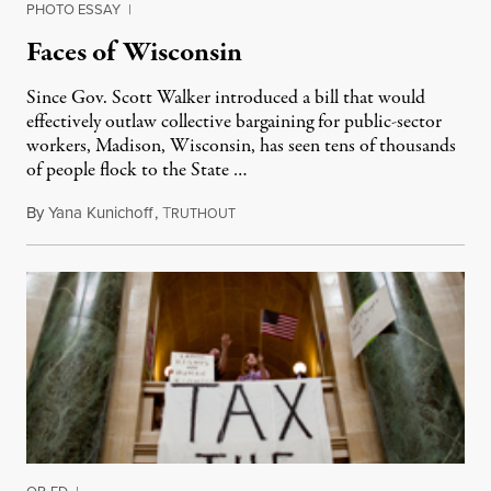
PHOTO ESSAY
|
Faces of Wisconsin
Since Gov. Scott Walker introduced a bill that would
effectively outlaw collective bargaining for public-sector
workers, Madison, Wisconsin, has seen tens of thousands
of people flock to the State …
By
Yana Kunichoff
,
T
February 25, 2011
RUTHOUT