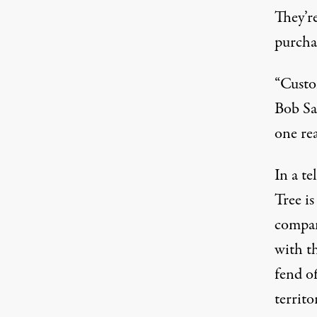
They’re
purcha
“Custo
Bob Sa
one re
In a te
Tree i
compan
with t
fend of
territ