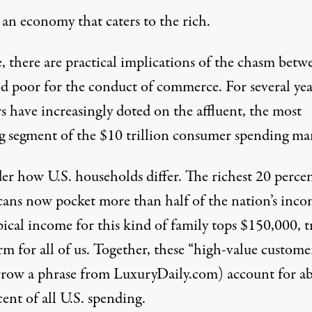
 an economy that caters to the rich.
, there are practical implications of the chasm betw
nd poor for the conduct of commerce. For several yea
rs have increasingly doted
on the affluent, the most
ng segment of the
$10 trillion consumer spending ma
der how
U.S. households differ
. The richest 20 perce
ans now pocket more than half of the nation’s inco
ical income for this kind of family tops $150,000, t
m for all of us. Together, these “high-value custome
rrow a phrase from LuxuryDaily.com) account for a
ent of all U.S. spending
.