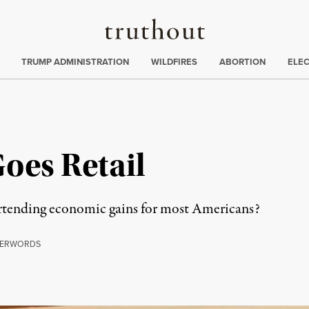
Truthout
ing
:
TRUMP ADMINISTRATION
WILDFIRES
ABORTION
ELE
oes Retail
rtending economic gains for most Americans?
ERWORDS