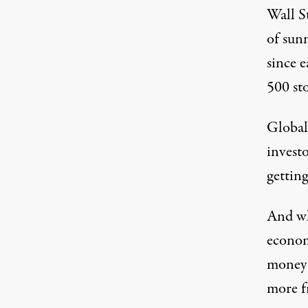
Wall St
of sun
since e
500 st
Global 
investo
gettin
And wh
econom
money 
more fr