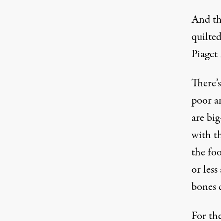
And the
quilte
Piaget
There’s
poor a
are bi
with t
the fo
or less
bones 
For the