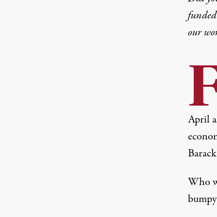
funded 
our wo
April 
econom
Barack
Who wo
bumpy 