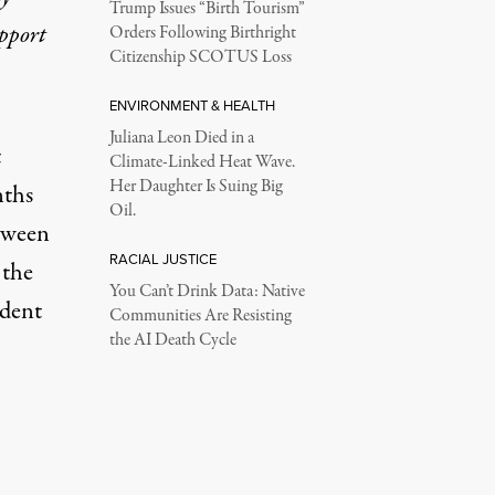
Trump Issues “Birth Tourism”
upport
Orders Following Birthright
Citizenship SCOTUS Loss
ENVIRONMENT & HEALTH
Juliana Leon Died in a
t
Climate-Linked Heat Wave.
Her Daughter Is Suing Big
nths
Oil.
tween
RACIAL JUSTICE
 the
You Can’t Drink Data: Native
ident
Communities Are Resisting
the AI Death Cycle