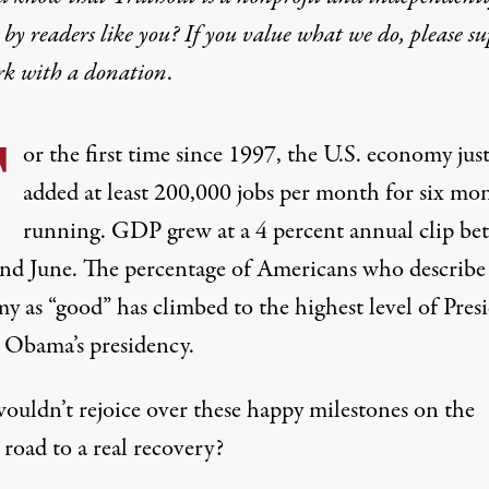
by readers like you? If you value what we do, please s
rk with
a donation
.
F
or the first time since 1997, the U.S. economy jus
added
at least 200,000 jobs per month
for six mo
running. GDP grew at a 4 percent annual clip be
and June. The percentage of Americans who describe
y as “good” has climbed to the
highest level
of Pres
 Obama’s presidency.
uldn’t rejoice over these happy milestones on the
road to a real recovery?