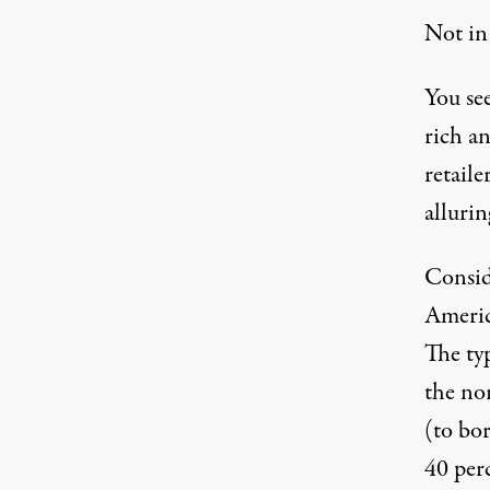
Not in
You see
rich a
retaile
alluri
Consi
Americ
The typ
the nor
(to bo
40 perc