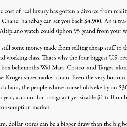
 cost of real luxury has gotten a divorce from realit
d Chanel handbag can
set you back $4,900
. An ultra
 Altiplano watch could siphon
95 grand from your w
 still some money made from selling cheap stuff to t
nd working class. That’s why
the four biggest U.S. ret
g-box behemoths Wal-Mart, Costco, and Target, alon
he Kroger supermarket chain. Even the very bottom 
od chain, the people whose households eke by on $3
 a year, account for a stagnant yet sizable $1 trillion 
consumption market.
m, dollar stores can be a bigger draw than the big b