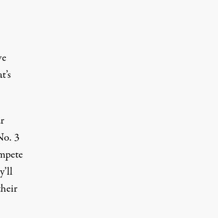
ve
t’s
ar
No. 3
ompete
’ll
their