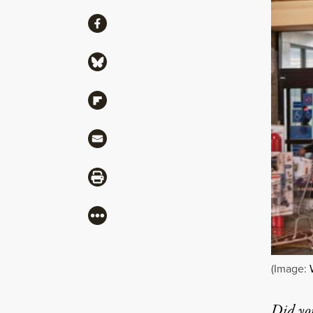
Share
Share via Facebook
Share via Bluesky
Share via Flipboard
Share via Mail
Share via Print
More
(Image:
Did yo