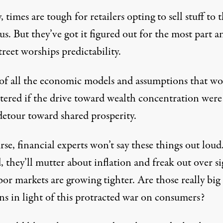
, times are tough for retailers opting to sell stuff to 
 us. But they’ve got it figured out for the most part a
reet worships predictability.
of all the economic models and assumptions that w
ttered if the drive toward wealth concentration were
detour toward shared prosperity.
se, financial experts won’t say these things out loud
, they’ll mutter about inflation and freak out over si
bor markets are growing tighter. Are those really big
ns in light of this protracted war on consumers?