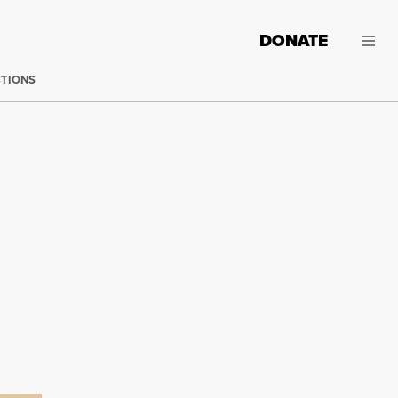
DONATE
CTIONS