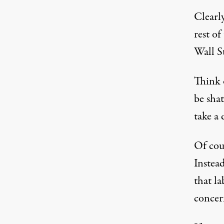
Clearly
rest of
Wall St
Think 
be sha
take a 
Of cour
Instead
that la
concer