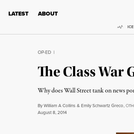
Skip to content
Skip to footer
LATEST
ABOUT
Trend
ICE
OP-ED
|
The Class War G
Why does Wall Street tank on news po
By
William A Collins
&
Emily Schwartz Greco
,
O
TH
Published
August 8, 2014