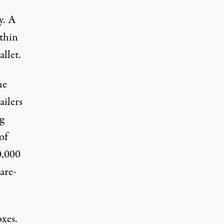
y. A
-thin
allet
.
he
ailers
g
of
0,000
bare-
oxes.