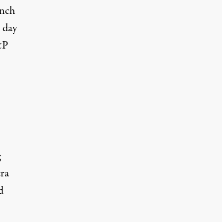
unch
 day
&P
g
ra
d