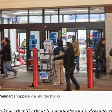
Walmart shoppers
via Shutterstock)
u know that Truthout is a nonprofit and independent