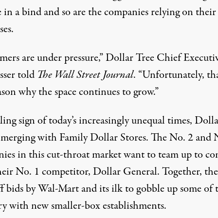
 in a bind and so are the companies relying on their
ses.
mers are under pressure,” Dollar Tree Chief Executi
sser told
The Wall Street Journal
. “Unfortunately, tha
ason why the space continues to grow.”
lling sign of today’s increasingly unequal times, Doll
s merging with Family Dollar Stores. The No. 2 and 
ies in this cut-throat market want to team up to c
heir No. 1 competitor, Dollar General. Together, they
f bids by Wal-Mart and its ilk to gobble up some of 
ory with new smaller-box establishments.