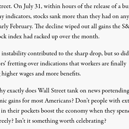
reet. On July 31, within hours of the release of a b
ny indicators, stocks sank more than they had on any
arly February. The decline wiped out all gains the S
ock index had racked up over the month.
instability contributed to the sharp drop, but so did
rs’ fretting over indications that workers are finally
g
higher wages and more benefits.
y exactly does Wall Street tank on news portendin
ic gains for most Americans? Don’t people with ext
in their pockets boost the economy when they spen
eely? Isn’t it something worth celebrating?