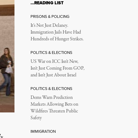
…READING LIST
PRISONS & POLICING
It’s Not Just Delaney.
Immigration Jails Have Had
Hundreds of Hunger Strikes.
POLITICS & ELECTIONS
US War on ICC Isn’t New,
Isn’t Just Coming From GOP,
and Isn’t Just About Israel
POLITICS & ELECTIONS
Dems Warn Prediction
Markets Allowing Bets on
Wildfires Threaten Public
Safety
IMMIGRATION
ly