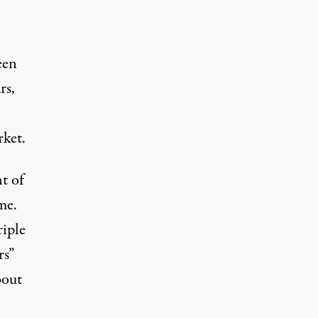
een
rs,
rket
.
nt of
me.
riple
rs”
bout